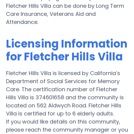
Fletcher Hills Villa can be done by Long Term
Care Insurance, Veterans Aid and
Attendance.
Licensing Information
for Fletcher Hills Villa
Fletcher Hills Villa is licensed by California’s
Department of Social Services for Memory
Care. The certification number of Fletcher
Hills Villa is 374601658 and the community is
located on 562 Aldwych Road. Fletcher Hills
Villa is certified for up to 6 elderly adults.
If you would like details on this community,
please reach the community manager or you