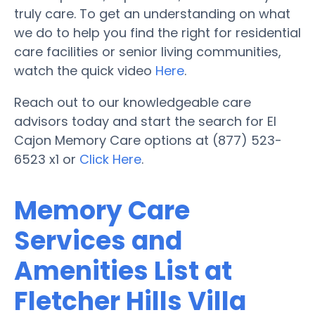
truly care. To get an understanding on what
we do to help you find the right for residential
care facilities or senior living communities,
watch the quick video
Here
.
Reach out to our knowledgeable care
advisors today and start the search for El
Cajon Memory Care options at (877) 523-
6523 x1 or
Click Here
.
Memory Care
Services and
Amenities List at
Fletcher Hills Villa