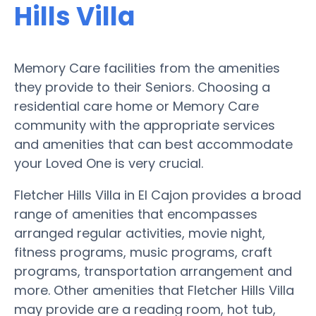
Hills Villa
Memory Care facilities from the amenities
they provide to their Seniors. Choosing a
residential care home or Memory Care
community with the appropriate services
and amenities that can best accommodate
your Loved One is very crucial.
Fletcher Hills Villa in El Cajon provides a broad
range of amenities that encompasses
arranged regular activities, movie night,
fitness programs, music programs, craft
programs, transportation arrangement and
more. Other amenities that Fletcher Hills Villa
may provide are a reading room, hot tub,