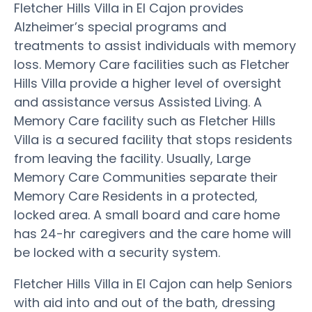
Fletcher Hills Villa in El Cajon provides
Alzheimer’s special programs and
treatments to assist individuals with memory
loss. Memory Care facilities such as Fletcher
Hills Villa provide a higher level of oversight
and assistance versus Assisted Living. A
Memory Care facility such as Fletcher Hills
Villa is a secured facility that stops residents
from leaving the facility. Usually, Large
Memory Care Communities separate their
Memory Care Residents in a protected,
locked area. A small board and care home
has 24-hr caregivers and the care home will
be locked with a security system.
Fletcher Hills Villa in El Cajon can help Seniors
with aid into and out of the bath, dressing