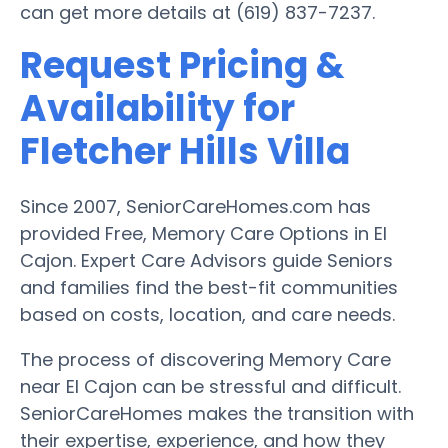
can get more details at (619) 837-7237.
Request Pricing &
Availability for
Fletcher Hills Villa
Since 2007, SeniorCareHomes.com has
provided Free, Memory Care Options in El
Cajon. Expert Care Advisors guide Seniors
and families find the best-fit communities
based on costs, location, and care needs.
The process of discovering Memory Care
near El Cajon can be stressful and difficult.
SeniorCareHomes makes the transition with
their expertise, experience, and how they