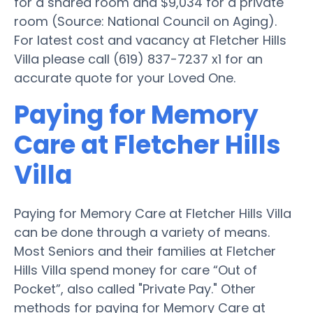
for a shared room and $9,034 for a private
room (Source: National Council on Aging).
For latest cost and vacancy at Fletcher Hills
Villa please call (619) 837-7237 x1 for an
accurate quote for your Loved One.
Paying for Memory
Care at Fletcher Hills
Villa
Paying for Memory Care at Fletcher Hills Villa
can be done through a variety of means.
Most Seniors and their families at Fletcher
Hills Villa spend money for care “Out of
Pocket”, also called "Private Pay." Other
methods for paying for Memory Care at