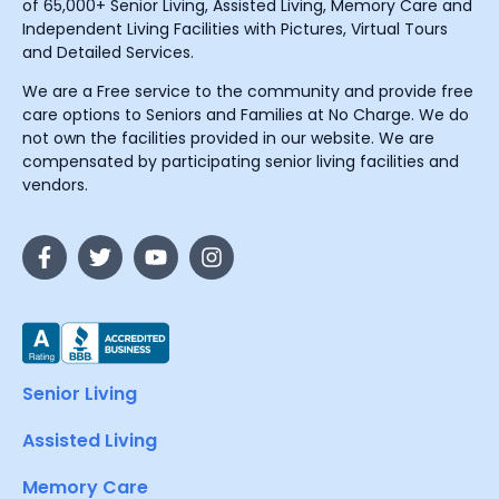
of 65,000+ Senior Living, Assisted Living, Memory Care and
Independent Living Facilities with Pictures, Virtual Tours
and Detailed Services.
We are a Free service to the community and provide free
care options to Seniors and Families at No Charge. We do
not own the facilities provided in our website. We are
compensated by participating senior living facilities and
vendors.
Senior Living
Assisted Living
Memory Care