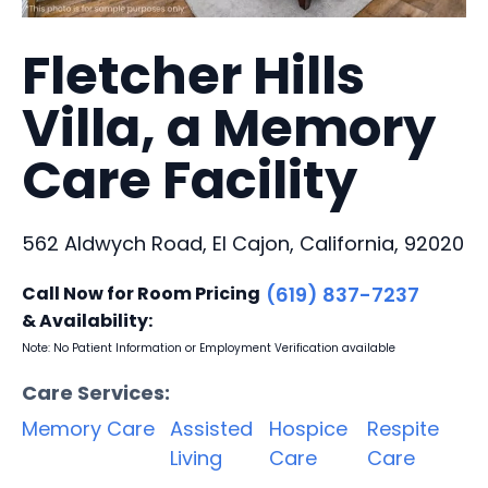
Fletcher Hills
Villa, a Memory
Care Facility
562 Aldwych Road, El Cajon, California, 92020
Call Now for Room Pricing
(619) 837-7237
& Availability:
Note: No Patient Information or Employment Verification available
Care Services:
Memory Care
Assisted
Hospice
Respite
Living
Care
Care