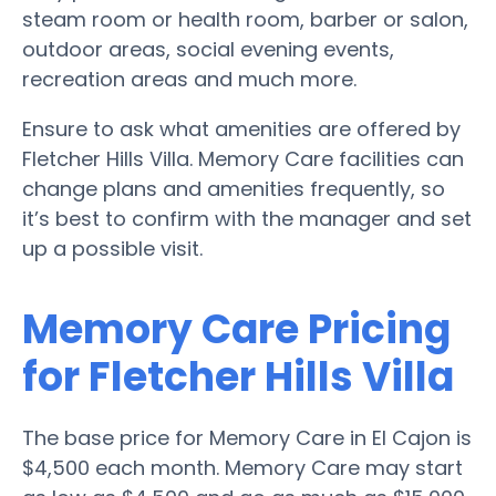
steam room or health room, barber or salon,
outdoor areas, social evening events,
recreation areas and much more.
Ensure to ask what amenities are offered by
Fletcher Hills Villa. Memory Care facilities can
change plans and amenities frequently, so
it’s best to confirm with the manager and set
up a possible visit.
Memory Care Pricing
for Fletcher Hills Villa
The base price for Memory Care in El Cajon is
$4,500 each month. Memory Care may start