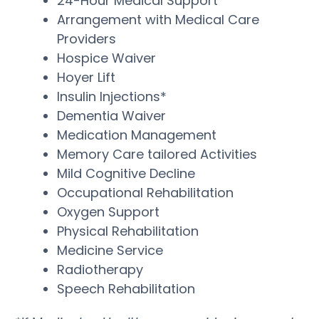
24-Hour Medical Support
Arrangement with Medical Care
Providers
Hospice Waiver
Hoyer Lift
Insulin Injections*
Dementia Waiver
Medication Management
Memory Care tailored Activities
Mild Cognitive Decline
Occupational Rehabilitation
Oxygen Support
Physical Rehabilitation
Medicine Service
Radiotherapy
Speech Rehabilitation