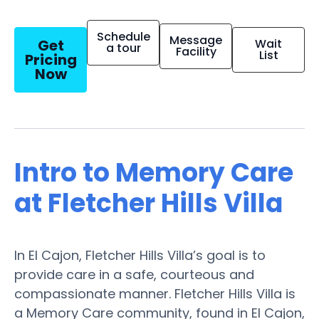
Schedule
Message
Get
Wait
a tour
Facility
List
Pricing
Now
Intro to Memory Care
at Fletcher Hills Villa
In El Cajon, Fletcher Hills Villa’s goal is to
provide care in a safe, courteous and
compassionate manner. Fletcher Hills Villa is
a Memory Care community, found in El Cajon,