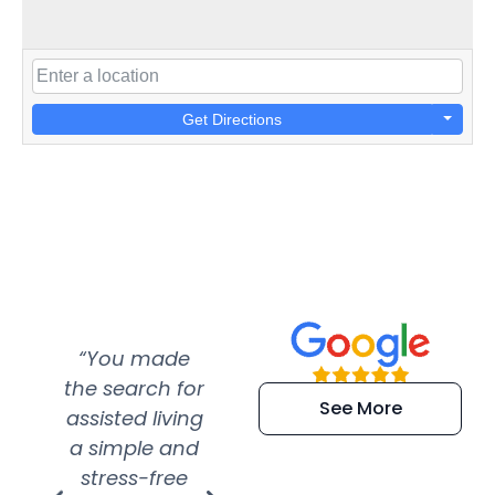
Get Directions
“You made
“Super
“Re
the search for
efficient and
wer
See More
assisted living
extremely kind
wit
a simple and
service.
wer
stress-free
Amazing