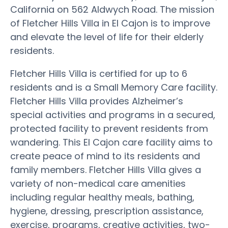
California on 562 Aldwych Road. The mission
of Fletcher Hills Villa in El Cajon is to improve
and elevate the level of life for their elderly
residents.
Fletcher Hills Villa is certified for up to 6
residents and is a Small Memory Care facility.
Fletcher Hills Villa provides Alzheimer’s
special activities and programs in a secured,
protected facility to prevent residents from
wandering. This El Cajon care facility aims to
create peace of mind to its residents and
family members. Fletcher Hills Villa gives a
variety of non-medical care amenities
including regular healthy meals, bathing,
hygiene, dressing, prescription assistance,
exercise, programs, creative activities, two-