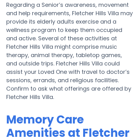
Regarding a Senior’s awareness, movement
and help requirements, Fletcher Hills Villa may
provide its elderly adults exercise and a
wellness program to keep them occupied
and active. Several of these activities at
Fletcher Hills Villa might comprise music
therapy, animal therapy, tabletop games,
and outside trips. Fletcher Hills Villa could
assist your Loved One with travel to doctor’s
sessions, errands, and religious facilities.
Confirm to ask what offerings are offered by
Fletcher Hills Villa.
Memory Care
Amenities at Fletcher