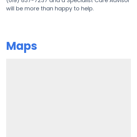
(619) 837-7237 and a Specialist Care Advisor
will be more than happy to help.
Maps