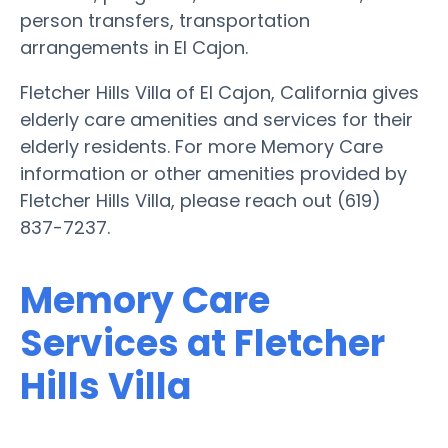
person transfers, transportation
arrangements in El Cajon.
Fletcher Hills Villa of El Cajon, California gives
elderly care amenities and services for their
elderly residents. For more Memory Care
information or other amenities provided by
Fletcher Hills Villa, please reach out (619)
837-7237.
Memory Care
Services at Fletcher
Hills Villa