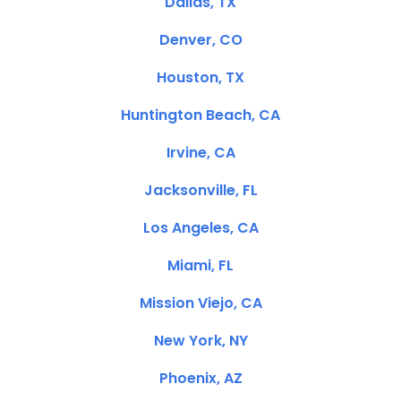
Dallas, TX
Denver, CO
Houston, TX
Huntington Beach, CA
Irvine, CA
Jacksonville, FL
Los Angeles, CA
Miami, FL
Mission Viejo, CA
New York, NY
Phoenix, AZ