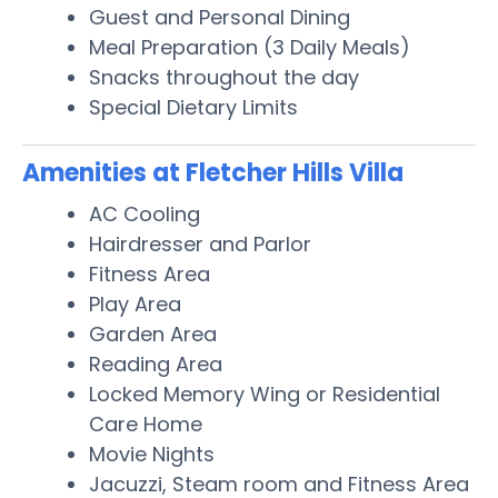
Guest and Personal Dining
Meal Preparation (3 Daily Meals)
Snacks throughout the day
Special Dietary Limits
Amenities at Fletcher Hills Villa
AC Cooling
Hairdresser and Parlor
Fitness Area
Play Area
Garden Area
Reading Area
Locked Memory Wing or Residential
Care Home
Movie Nights
Jacuzzi, Steam room and Fitness Area