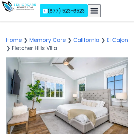
(877) 523-6523
Assisted Living
Memory Care
Independent Living
Home
❯
Memory Care
❯
California
❯
El Cajon
❯
Fletcher Hills Villa