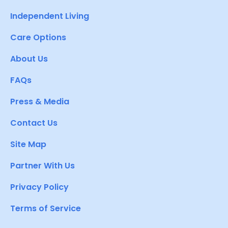
Independent Living
Care Options
About Us
FAQs
Press & Media
Contact Us
Site Map
Partner With Us
Privacy Policy
Terms of Service