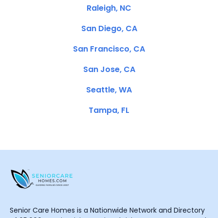
Raleigh, NC
San Diego, CA
San Francisco, CA
San Jose, CA
Seattle, WA
Tampa, FL
Senior Care Homes is a Nationwide Network and Directory