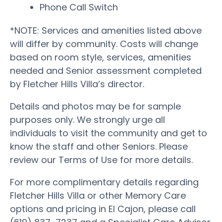
Phone Call Switch
*NOTE: Services and amenities listed above
will differ by community. Costs will change
based on room style, services, amenities
needed and Senior assessment completed
by Fletcher Hills Villa’s director.
Details and photos may be for sample
purposes only. We strongly urge all
individuals to visit the community and get to
know the staff and other Seniors. Please
review our Terms of Use for more details.
For more complimentary details regarding
Fletcher Hills Villa or other Memory Care
options and pricing in El Cajon, please call