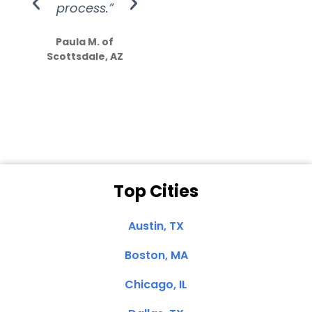
process.”
efforts show
S
how much
Paula M. of
they care”
Scottsdale, AZ
Dale N. of San
Clemente, CA
Top Cities
Austin, TX
Boston, MA
Chicago, IL