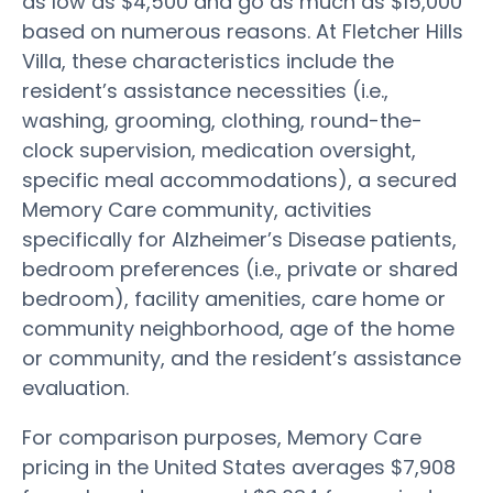
as low as $4,500 and go as much as $15,000
based on numerous reasons. At Fletcher Hills
Villa, these characteristics include the
resident’s assistance necessities (i.e.,
washing, grooming, clothing, round-the-
clock supervision, medication oversight,
specific meal accommodations), a secured
Memory Care community, activities
specifically for Alzheimer’s Disease patients,
bedroom preferences (i.e., private or shared
bedroom), facility amenities, care home or
community neighborhood, age of the home
or community, and the resident’s assistance
evaluation.
For comparison purposes, Memory Care
pricing in the United States averages $7,908