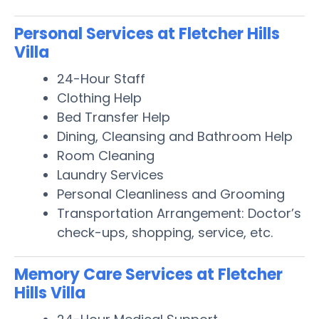
Personal Services at Fletcher Hills
Villa
24-Hour Staff
Clothing Help
Bed Transfer Help
Dining, Cleansing and Bathroom Help
Room Cleaning
Laundry Services
Personal Cleanliness and Grooming
Transportation Arrangement: Doctor’s
check-ups, shopping, service, etc.
Memory Care Services at Fletcher
Hills Villa