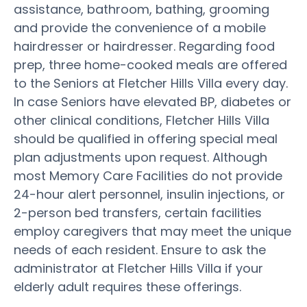
assistance, bathroom, bathing, grooming
and provide the convenience of a mobile
hairdresser or hairdresser. Regarding food
prep, three home-cooked meals are offered
to the Seniors at Fletcher Hills Villa every day.
In case Seniors have elevated BP, diabetes or
other clinical conditions, Fletcher Hills Villa
should be qualified in offering special meal
plan adjustments upon request. Although
most Memory Care Facilities do not provide
24-hour alert personnel, insulin injections, or
2-person bed transfers, certain facilities
employ caregivers that may meet the unique
needs of each resident. Ensure to ask the
administrator at Fletcher Hills Villa if your
elderly adult requires these offerings.