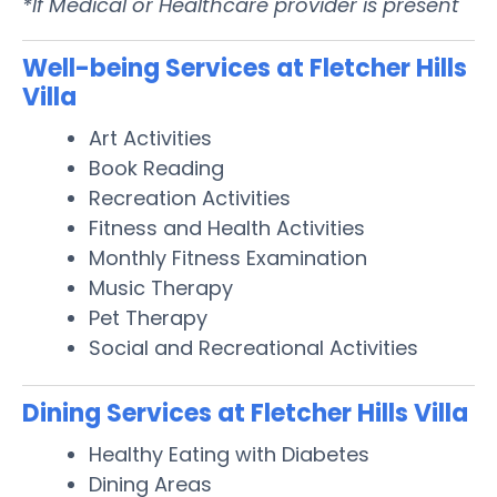
*If Medical or Healthcare provider is present
Well-being Services at Fletcher Hills
Villa
Art Activities
Book Reading
Recreation Activities
Fitness and Health Activities
Monthly Fitness Examination
Music Therapy
Pet Therapy
Social and Recreational Activities
Dining Services at Fletcher Hills Villa
Healthy Eating with Diabetes
Dining Areas