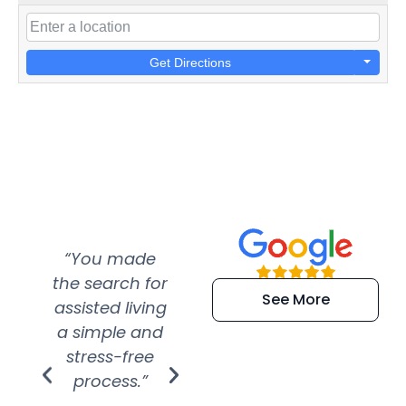
Get Directions
“You made
“Super
“Re
the search for
efficient and
wer
See More
assisted living
extremely kind
wit
a simple and
service.
wer
stress-free
Amazing
process.”
efforts show
S
how much