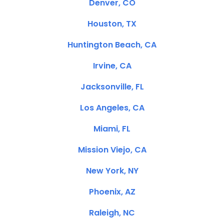
Denver, CO
Houston, TX
Huntington Beach, CA
Irvine, CA
Jacksonville, FL
Los Angeles, CA
Miami, FL
Mission Viejo, CA
New York, NY
Phoenix, AZ
Raleigh, NC