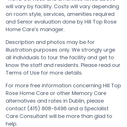
will vary by facility. Costs will vary depending
on room style, services, amenities required
and Senior evaluation done by Hill Top Rose
Home Care’s manager.
Description and photos may be for
illustration purposes only. We strongly urge
all individuals to tour the facility and get to
know the staff and residents. Please read our
Terms of Use for more details.
For more free information concerning Hill Top
Rose Home Care or other Memory Care
alternatives and rates in Dublin, please
contact (415) 808-6496 and a Specialist
Care Consultant will be more than glad to
help.