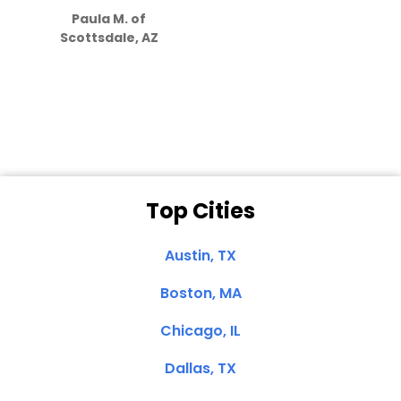
Paula M. of
they care”
Scottsdale, AZ
Dale N. of San
Clemente, CA
Top Cities
Austin, TX
Boston, MA
Chicago, IL
Dallas, TX