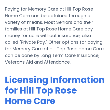
Paying for Memory Care at Hill Top Rose
Home Care can be obtained through a
variety of means. Most Seniors and their
families at Hill Top Rose Home Care pay
money for care without insurance, also
called "Private Pay." Other options for paying
for Memory Care at Hill Top Rose Home Care
can be done by Long Term Care Insurance,
Veterans Aid and Attendance.
Licensing Information
for Hill Top Rose
Home Care