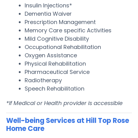
Insulin Injections*
Dementia Waiver
Prescription Management
Memory Care specific Activities
Mild Cognitive Disability
Occupational Rehabilitation
Oxygen Assistance
Physical Rehabilitation
Pharmaceutical Service
Radiotherapy
Speech Rehabilitation
*If Medical or Health provider is accessible
Well-being Services at Hill Top Rose
Home Care