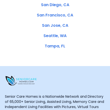
San Diego, CA
San Francisco, CA
San Jose, CA
Seattle, WA
Tampa, FL
Senior Care Homes is a Nationwide Network and Directory
of 65,000+ Senior Living, Assisted Living, Memory Care and
Independent Living Facilities with Pictures, Virtual Tours