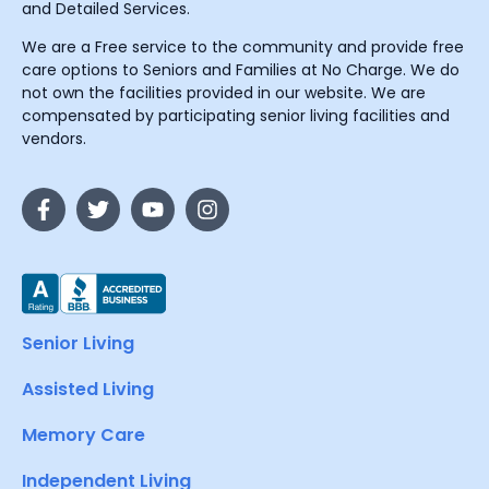
and Detailed Services.
We are a Free service to the community and provide free
care options to Seniors and Families at No Charge. We do
not own the facilities provided in our website. We are
compensated by participating senior living facilities and
vendors.
Senior Living
Assisted Living
Memory Care
Independent Living