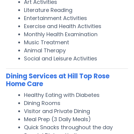
Art Activities
Literature Reading
Entertainment Activities
Exercise and Health Activities
Monthly Health Examination
Music Treatment
Animal Therapy
Social and Leisure Activities
Dining Services at Hill Top Rose
Home Care
Healthy Eating with Diabetes
Dining Rooms
Visitor and Private Dining
Meal Prep (3 Daily Meals)
Quick Snacks throughout the day