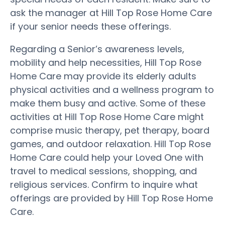
ask the manager at Hill Top Rose Home Care
if your senior needs these offerings.
Regarding a Senior’s awareness levels,
mobility and help necessities, Hill Top Rose
Home Care may provide its elderly adults
physical activities and a wellness program to
make them busy and active. Some of these
activities at Hill Top Rose Home Care might
comprise music therapy, pet therapy, board
games, and outdoor relaxation. Hill Top Rose
Home Care could help your Loved One with
travel to medical sessions, shopping, and
religious services. Confirm to inquire what
offerings are provided by Hill Top Rose Home
Care.