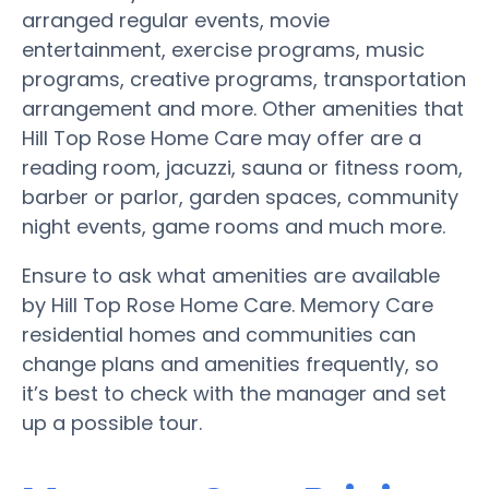
arranged regular events, movie
entertainment, exercise programs, music
programs, creative programs, transportation
arrangement and more. Other amenities that
Hill Top Rose Home Care may offer are a
reading room, jacuzzi, sauna or fitness room,
barber or parlor, garden spaces, community
night events, game rooms and much more.
Ensure to ask what amenities are available
by Hill Top Rose Home Care. Memory Care
residential homes and communities can
change plans and amenities frequently, so
it’s best to check with the manager and set
up a possible tour.