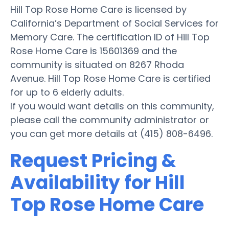
Hill Top Rose Home Care is licensed by
California’s Department of Social Services for
Memory Care. The certification ID of Hill Top
Rose Home Care is 15601369 and the
community is situated on 8267 Rhoda
Avenue. Hill Top Rose Home Care is certified
for up to 6 elderly adults.
If you would want details on this community,
please call the community administrator or
you can get more details at (415) 808-6496.
Request Pricing &
Availability for Hill
Top Rose Home Care