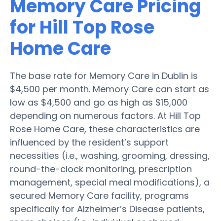
Memory Care Pricing
for Hill Top Rose
Home Care
The base rate for Memory Care in Dublin is
$4,500 per month. Memory Care can start as
low as $4,500 and go as high as $15,000
depending on numerous factors. At Hill Top
Rose Home Care, these characteristics are
influenced by the resident’s support
necessities (i.e., washing, grooming, dressing,
round-the-clock monitoring, prescription
management, special meal modifications), a
secured Memory Care facility, programs
specifically for Alzheimer’s Disease patients,