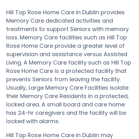
Hill Top Rose Home Care in Dublin provides
Memory Care dedicated activities and
treatments to support Seniors with memory
loss. Memory Care facilities such as Hill Top
Rose Home Care provide a greater level of
supervision and assistance versus Assisted
Living. A Memory Care facility such as Hill Top
Rose Home Care is a protected facility that
prevents Seniors from leaving the facility.
Usually, Large Memory Care Facilities isolate
their Memory Care Residents in a protected,
locked area. A small board and care home
has 24-hr caregivers and the facility will be
locked with alarms.
Hill Top Rose Home Care in Dublin may