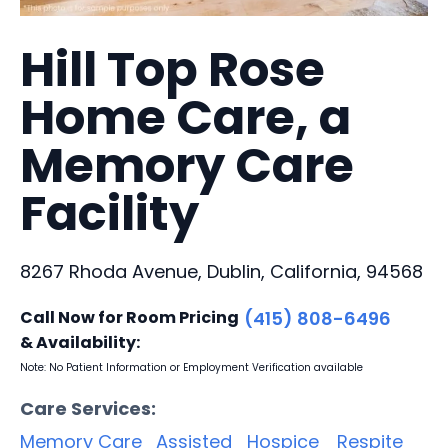
Hill Top Rose
Home Care, a
Memory Care
Facility
8267 Rhoda Avenue, Dublin, California, 94568
Call Now for Room Pricing
(415) 808-6496
& Availability:
Note: No Patient Information or Employment Verification available
Care Services:
Memory Care
Assisted
Hospice
Respite