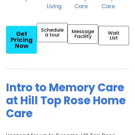
Living
Care
Care
Schedule
Message
Get
Wait
a tour
Facility
List
Pricing
Now
Intro to Memory Care
at Hill Top Rose Home
Care