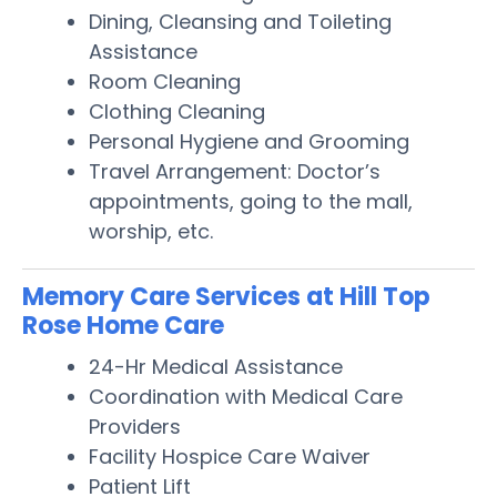
Dining, Cleansing and Toileting
Assistance
Room Cleaning
Clothing Cleaning
Personal Hygiene and Grooming
Travel Arrangement: Doctor’s
appointments, going to the mall,
worship, etc.
Memory Care Services at Hill Top
Rose Home Care
24-Hr Medical Assistance
Coordination with Medical Care
Providers
Facility Hospice Care Waiver
Patient Lift