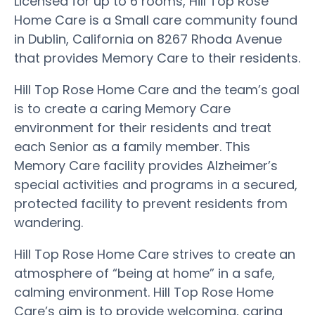
Licensed for up to 6 rooms, Hill Top Rose
Home Care is a Small care community found
in Dublin, California on 8267 Rhoda Avenue
that provides Memory Care to their residents.
Hill Top Rose Home Care and the team’s goal
is to create a caring Memory Care
environment for their residents and treat
each Senior as a family member. This
Memory Care facility provides Alzheimer’s
special activities and programs in a secured,
protected facility to prevent residents from
wandering.
Hill Top Rose Home Care strives to create an
atmosphere of “being at home” in a safe,
calming environment. Hill Top Rose Home
Care’s aim is to provide welcoming, caring