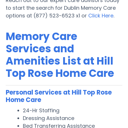
Reach out to our expert care advisors today
to start the search for Dublin Memory Care
options at (877) 523-6523 x1 or
Click Here
.
Memory Care
Services and
Amenities List at Hill
Top Rose Home Care
Personal Services at Hill Top Rose
Home Care
24-Hr Staffing
Dressing Assistance
Bed Transferring Assistance