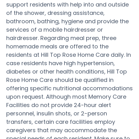
support residents with help into and outside
of the shower, dressing assistance,
bathroom, bathing, hygiene and provide the
services of a mobile hairdresser or
hairdresser. Regarding meal prep, three
homemade meals are offered to the
residents at Hill Top Rose Home Care daily. In
case residents have high hypertension,
diabetes or other health conditions, Hill Top
Rose Home Care should be qualified in
offering specific nutritional accommodations
upon request. Although most Memory Care
Facilities do not provide 24-hour alert
personnel, insulin shots, or 2-person
transfers, certain care facilities employ
caregivers that may accommodate the
special needs of each resident. Make sure to