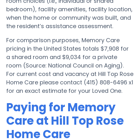
room choices (i.e., individual or shared
bedroom), facility amenities, facility location,
when the home or community was built, and
the resident’s assistance assessment.
For comparison purposes, Memory Care
pricing in the United States totals $7,908 for
a shared room and $9,034 for a private
room (Source: National Council on Aging).
For current cost and vacancy at Hill Top Rose
Home Care please contact (415) 808-6496 x1
for an exact estimate for your Loved One.
Paying for Memory
Care at Hill Top Rose
Home Care