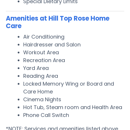
Special Dietary Limits
Amenities at Hill Top Rose Home
Care
Air Conditioning
Hairdresser and Salon
Workout Area
Recreation Area
Yard Area
Reading Area
Locked Memory Wing or Board and
Care Home
Cinema Nights
Hot Tub, Steam room and Health Area
Phone Call Switch
*NOTE: Services and amenities listed above