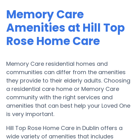
Memory Care
Amenities at Hill Top
Rose Home Care
Memory Care residential homes and
communities can differ from the amenities
they provide to their elderly adults. Choosing
a residential care home or Memory Care
community with the right services and
amenities that can best help your Loved One
is very important.
Hill Top Rose Home Care in Dublin offers a
wide variety of amenities that includes