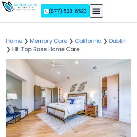
(877) 523-6523
Assisted Living
Memory Care
Independent Living
Home
❯
Memory Care
❯
California
❯
Dublin
❯
Hill Top Rose Home Care