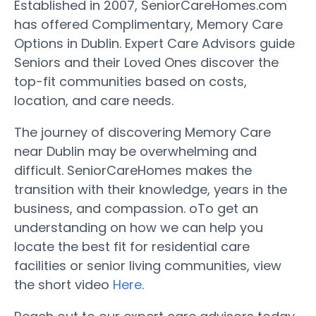
Established in 2007, SeniorCareHomes.com
has offered Complimentary, Memory Care
Options in Dublin. Expert Care Advisors guide
Seniors and their Loved Ones discover the
top-fit communities based on costs,
location, and care needs.
The journey of discovering Memory Care
near Dublin may be overwhelming and
difficult. SeniorCareHomes makes the
transition with their knowledge, years in the
business, and compassion. oTo get an
understanding on how we can help you
locate the best fit for residential care
facilities or senior living communities, view
the short video
Here
.