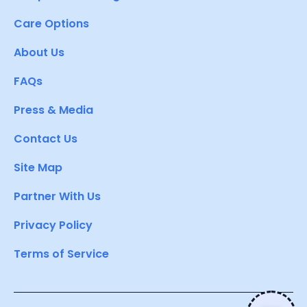
Care Options
About Us
FAQs
Press & Media
Contact Us
Site Map
Partner With Us
Privacy Policy
Terms of Service