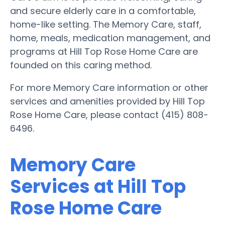
and secure elderly care in a comfortable,
home-like setting. The Memory Care, staff,
home, meals, medication management, and
programs at Hill Top Rose Home Care are
founded on this caring method.
For more Memory Care information or other
services and amenities provided by Hill Top
Rose Home Care, please contact (415) 808-
6496.
Memory Care
Services at Hill Top
Rose Home Care