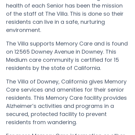
health of each Senior has been the mission
of the staff at The Villa. This is done so their
residents can live in a safe, nurturing
environment.
The Villa supports Memory Care and is found
on 12565 Downey Avenue in Downey. This
Medium care community is certified for 15
residents by the state of California.
The Villa of Downey, California gives Memory
Care services and amenities for their senior
residents. This Memory Care facility provides
Alzheimer’s activities and programs in a
secured, protected facility to prevent
residents from wandering.