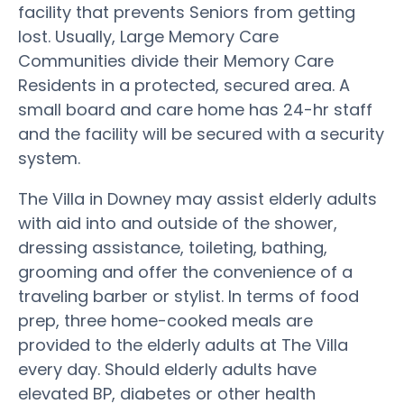
facility that prevents Seniors from getting
lost. Usually, Large Memory Care
Communities divide their Memory Care
Residents in a protected, secured area. A
small board and care home has 24-hr staff
and the facility will be secured with a security
system.
The Villa in Downey may assist elderly adults
with aid into and outside of the shower,
dressing assistance, toileting, bathing,
grooming and offer the convenience of a
traveling barber or stylist. In terms of food
prep, three home-cooked meals are
provided to the elderly adults at The Villa
every day. Should elderly adults have
elevated BP, diabetes or other health