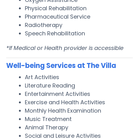
Physical Rehabilitation
Pharmaceutical Service
Radiotherapy
Speech Rehabilitation
*If Medical or Health provider is accessible
Well-being Services at The Villa
Art Activities
Literature Reading
Entertainment Activities
Exercise and Health Activities
Monthly Health Examination
Music Treatment
Animal Therapy
Social and Leisure Activities