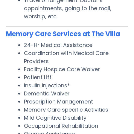
Travel Arrangement: Doctor’s
appointments, going to the mall,
worship, etc.
Memory Care Services at The Villa
24-Hr Medical Assistance
Coordination with Medical Care
Providers
Facility Hospice Care Waiver
Patient Lift
Insulin Injections*
Dementia Waiver
Prescription Management
Memory Care specific Activities
Mild Cognitive Disability
Occupational Rehabilitation
Oxygen Assistance