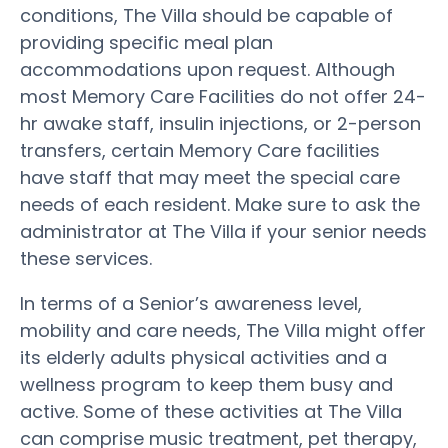
conditions, The Villa should be capable of
providing specific meal plan
accommodations upon request. Although
most Memory Care Facilities do not offer 24-
hr awake staff, insulin injections, or 2-person
transfers, certain Memory Care facilities
have staff that may meet the special care
needs of each resident. Make sure to ask the
administrator at The Villa if your senior needs
these services.
In terms of a Senior’s awareness level,
mobility and care needs, The Villa might offer
its elderly adults physical activities and a
wellness program to keep them busy and
active. Some of these activities at The Villa
can comprise music treatment, pet therapy,