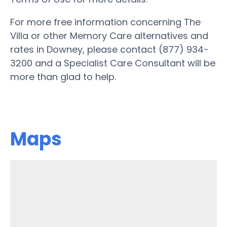
For more free information concerning The
Villa or other Memory Care alternatives and
rates in Downey, please contact (877) 934-
3200 and a Specialist Care Consultant will be
more than glad to help.
Maps