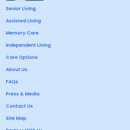
Senior Living
Assisted Living
Memory Care
Independent Living
Care Options
About Us
FAQs
Press & Media
Contact Us
Site Map