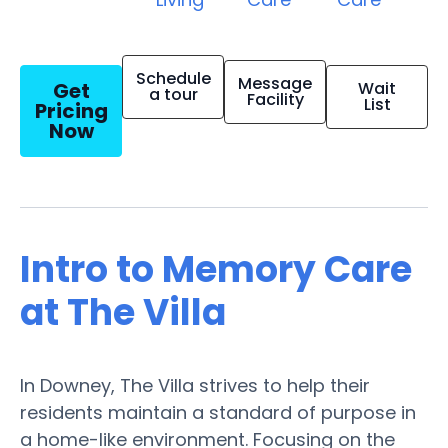
Schedule
Message
Get
Wait
a tour
Facility
List
Pricing
Now
Intro to Memory Care
at The Villa
In Downey, The Villa strives to help their
residents maintain a standard of purpose in
a home-like environment. Focusing on the