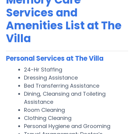
Services and
Amenities List at The
Villa
Personal Services at The Villa
24-Hr Staffing
Dressing Assistance
Bed Transferring Assistance
Dining, Cleansing and Toileting
Assistance
Room Cleaning
Clothing Cleaning
Personal Hygiene and Grooming