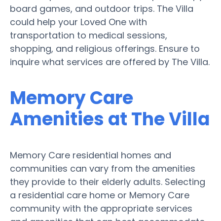
board games, and outdoor trips. The Villa
could help your Loved One with
transportation to medical sessions,
shopping, and religious offerings. Ensure to
inquire what services are offered by The Villa.
Memory Care
Amenities at The Villa
Memory Care residential homes and
communities can vary from the amenities
they provide to their elderly adults. Selecting
a residential care home or Memory Care
community with the appropriate services