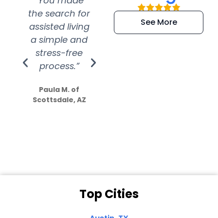
“You made
“Super
“Re
the search for
efficient and
wer
See More
assisted living
extremely kind
wit
a simple and
service.
wer
stress-free
Amazing
process.”
efforts show
S
how much
Paula M. of
they care”
Scottsdale, AZ
Dale N. of San
Clemente, CA
Top Cities