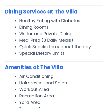
Dining Services at The Villa
Healthy Eating with Diabetes
Dining Rooms
Visitor and Private Dining
Meal Prep (3 Daily Meals)
Quick Snacks throughout the day
Special Dietary Limits
Amenities at The Villa
Air Conditioning
Hairdresser and Salon
Workout Area
Recreation Area
Yard Area