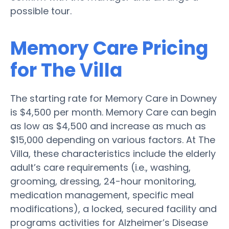
possible tour.
Memory Care Pricing
for The Villa
The starting rate for Memory Care in Downey
is $4,500 per month. Memory Care can begin
as low as $4,500 and increase as much as
$15,000 depending on various factors. At The
Villa, these characteristics include the elderly
adult’s care requirements (i.e., washing,
grooming, dressing, 24-hour monitoring,
medication management, specific meal
modifications), a locked, secured facility and
programs activities for Alzheimer’s Disease