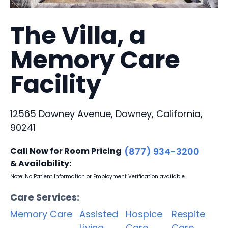
The Villa, a
Memory Care
Facility
12565 Downey Avenue, Downey, California,
90241
Call Now for Room Pricing
(877) 934-3200
& Availability:
Note: No Patient Information or Employment Verification available
Care Services:
Memory Care
Assisted
Hospice
Respite
Living
Care
Care