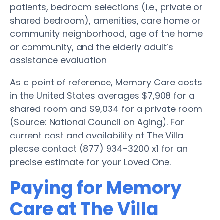
patients, bedroom selections (i.e., private or
shared bedroom), amenities, care home or
community neighborhood, age of the home
or community, and the elderly adult’s
assistance evaluation
As a point of reference, Memory Care costs
in the United States averages $7,908 for a
shared room and $9,034 for a private room
(Source: National Council on Aging). For
current cost and availability at The Villa
please contact (877) 934-3200 x1 for an
precise estimate for your Loved One.
Paying for Memory
Care at The Villa