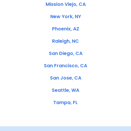
Mission Viejo, CA
New York, NY
Phoenix, AZ
Raleigh, NC
San Diego, CA
San Francisco, CA
San Jose, CA
Seattle, WA
Tampa, FL