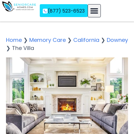
(877) 523-6523
Assisted Living
Memory Care
Independent Living
Home
❯
Memory Care
❯
California
❯
Downey
❯
The Villa