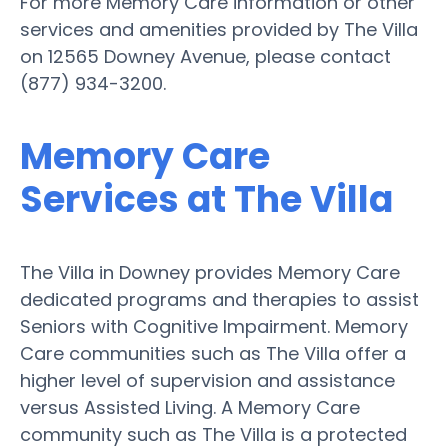
For more Memory Care information or other
services and amenities provided by The Villa
on 12565 Downey Avenue, please contact
(877) 934-3200.
Memory Care
Services at The Villa
The Villa in Downey provides Memory Care
dedicated programs and therapies to assist
Seniors with Cognitive Impairment. Memory
Care communities such as The Villa offer a
higher level of supervision and assistance
versus Assisted Living. A Memory Care
community such as The Villa is a protected