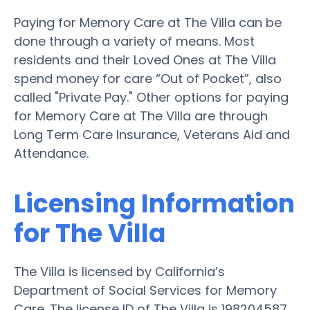
Paying for Memory Care at The Villa can be
done through a variety of means. Most
residents and their Loved Ones at The Villa
spend money for care “Out of Pocket”, also
called "Private Pay." Other options for paying
for Memory Care at The Villa are through
Long Term Care Insurance, Veterans Aid and
Attendance.
Licensing Information
for The Villa
The Villa is licensed by California’s
Department of Social Services for Memory
Care. The license ID of The Villa is 198204587