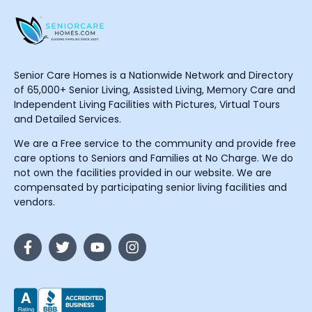
Senior Care Homes is a Nationwide Network and Directory
of 65,000+ Senior Living, Assisted Living, Memory Care and
Independent Living Facilities with Pictures, Virtual Tours
and Detailed Services.
We are a Free service to the community and provide free
care options to Seniors and Families at No Charge. We do
not own the facilities provided in our website. We are
compensated by participating senior living facilities and
vendors.