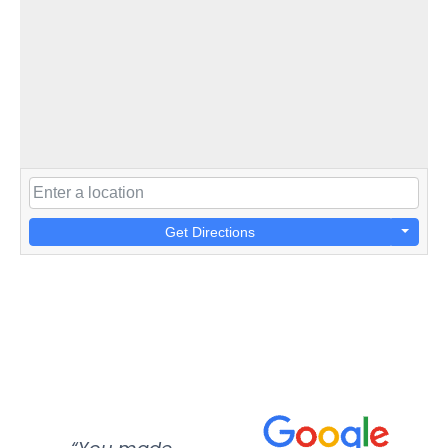
Get Directions