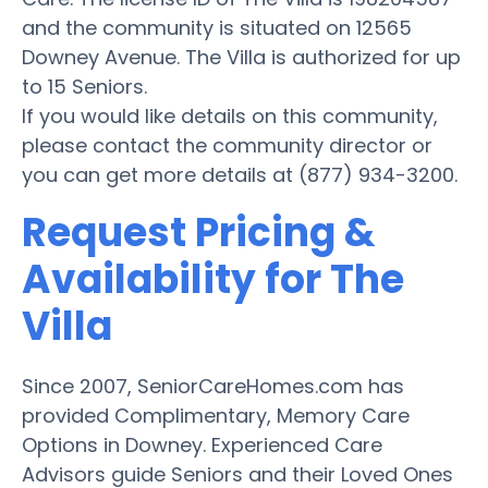
and the community is situated on 12565
Downey Avenue. The Villa is authorized for up
to 15 Seniors.
If you would like details on this community,
please contact the community director or
you can get more details at (877) 934-3200.
Request Pricing &
Availability for The
Villa
Since 2007, SeniorCareHomes.com has
provided Complimentary, Memory Care
Options in Downey. Experienced Care
Advisors guide Seniors and their Loved Ones