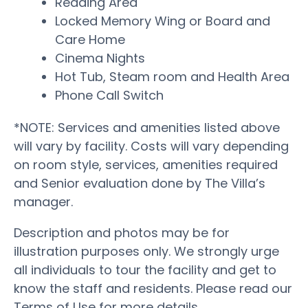
Reading Area
Locked Memory Wing or Board and
Care Home
Cinema Nights
Hot Tub, Steam room and Health Area
Phone Call Switch
*NOTE: Services and amenities listed above
will vary by facility. Costs will vary depending
on room style, services, amenities required
and Senior evaluation done by The Villa’s
manager.
Description and photos may be for
illustration purposes only. We strongly urge
all individuals to tour the facility and get to
know the staff and residents. Please read our
Terms of Use for more details.