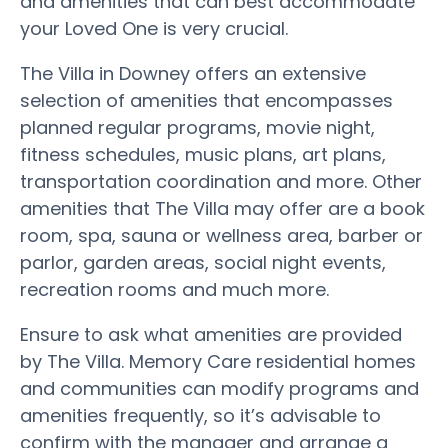
and amenities that can best accommodate
your Loved One is very crucial.
The Villa in Downey offers an extensive
selection of amenities that encompasses
planned regular programs, movie night,
fitness schedules, music plans, art plans,
transportation coordination and more. Other
amenities that The Villa may offer are a book
room, spa, sauna or wellness area, barber or
parlor, garden areas, social night events,
recreation rooms and much more.
Ensure to ask what amenities are provided
by The Villa. Memory Care residential homes
and communities can modify programs and
amenities frequently, so it’s advisable to
confirm with the manager and arrange a