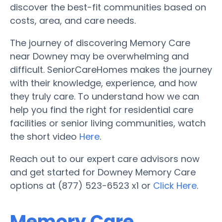
discover the best-fit communities based on
costs, area, and care needs.
The journey of discovering Memory Care
near Downey may be overwhelming and
difficult. SeniorCareHomes makes the journey
with their knowledge, experience, and how
they truly care. To understand how we can
help you find the right for residential care
facilities or senior living communities, watch
the short video
Here
.
Reach out to our expert care advisors now
and get started for Downey Memory Care
options at (877) 523-6523 x1 or
Click Here
.
Memory Care