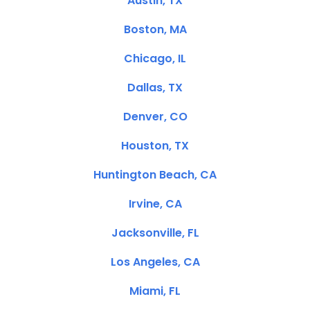
Austin, TX
Boston, MA
Chicago, IL
Dallas, TX
Denver, CO
Houston, TX
Huntington Beach, CA
Irvine, CA
Jacksonville, FL
Los Angeles, CA
Miami, FL