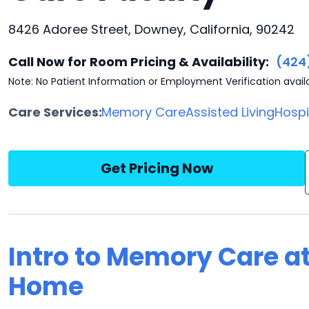
8426 Adoree Street, Downey, California, 90242
Call Now for Room Pricing & Availability:
(424
Note: No Patient Information or Employment Verification avail
Care Services:
Memory Care
Assisted Living
Hosp
Get Pricing Now
Intro to Memory Care a
Home