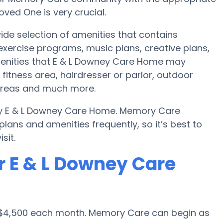
ved One is very crucial.
de selection of amenities that contains
 exercise programs, music plans, creative plans,
menities that E & L Downey Care Home may
itness area, hairdresser or parlor, outdoor
areas and much more.
by E & L Downey Care Home. Memory Care
ans and amenities frequently, so it’s best to
sit.
r E & L Downey Care
s $4,500 each month. Memory Care can begin as