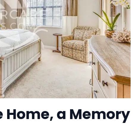
re Home, a Memory