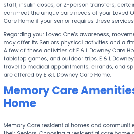
staff, insulin doses, or 2-person transfers, cert
can meet the unique care needs of your Loved On
Care Home if your senior requires these services
Regarding your Loved One’s awareness, moveme
may offer its Seniors physical activities and a
A few of these activities at E & L Downey Care
tabletop games, and outdoor trips. E & L Downe
travel to medical appointments, errands, and spir
are offered by E & L Downey Care Home.
Memory Care Amenities
Home
Memory Care residential homes and communities
their Seniors. Choosing a residential care hom