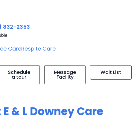
) 832-2353
able
ice Care
Respite Care
Schedule
Message
Wait List
a tour
Facility
t E & L Downey Care