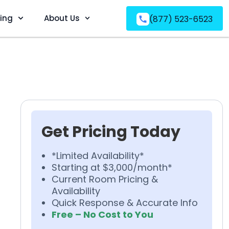
ving
About Us
(877) 523-6523
Get Pricing Today
*Limited Availability*
Starting at $3,000/month*
Current Room Pricing &
Availability
Quick Response & Accurate Info
Free – No Cost to You