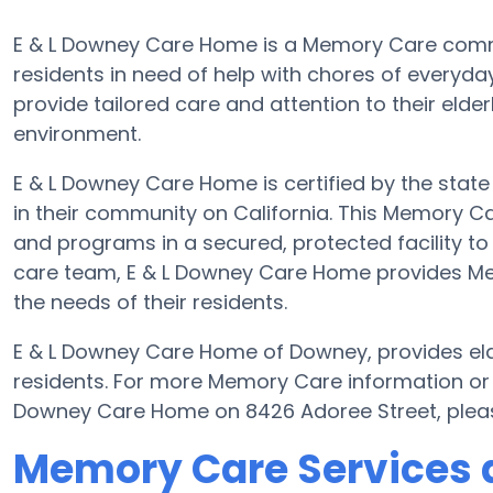
E & L Downey Care Home is a Memory Care comm
residents in need of help with chores of everyday
provide tailored care and attention to their elde
environment.
E & L Downey Care Home is certified by the state 
in their community on California. This Memory Car
and programs in a secured, protected facility to 
care team, E & L Downey Care Home provides Memo
the needs of their residents.
E & L Downey Care Home of Downey, provides elde
residents. For more Memory Care information or 
Downey Care Home on 8426 Adoree Street, plea
Memory Care Services a