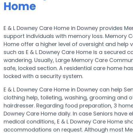
Home
E & L Downey Care Home in Downey provides Me
support individuals with memory loss. Memory 
Home offer a higher level of oversight and help v
such as E & L Downey Care Home is a secured c
wandering. Usually, Large Memory Care Communit
safe, locked section. A residential care home h
locked with a security system.
E & L Downey Care Home in Downey can help Senio
clothing help, toileting, washing, grooming and of
hairdresser. Regarding food preparation, 3 home
Downey Care Home daily. In case Seniors have el
medical conditions, E & L Downey Care Home sho
accommodations on request. Although most Memo