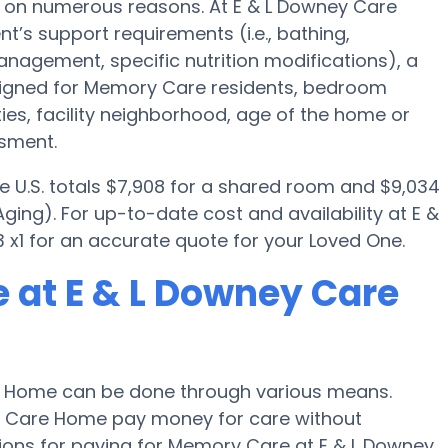
 on numerous reasons. At E & L Downey Care
t’s support requirements (i.e., bathing,
nagement, specific nutrition modifications), a
igned for Memory Care residents, bedroom
ties, facility neighborhood, age of the home or
ssment.
e U.S. totals $7,908 for a shared room and $9,034
ging). For up-to-date cost and availability at E &
x1 for an accurate quote for your Loved One.
 at E & L Downey Care
e Home can be done through various means.
ney Care Home pay money for care without
tions for paying for Memory Care at E & L Downey