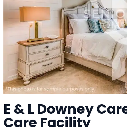
E & L Downey Ca
Care Facility