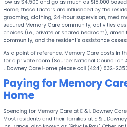
low as $4,500 and go as much as $15,000 based
Home, these factors are influenced by the residen
grooming, clothing, 24-hour supervision, med ma
secured Memory Care community, activities des
choices (i.e., private or shared bedroom), ameni
community, and the resident’s assistance asse
As a point of reference, Memory Care costs in th
for a private room (Source: National Council on A
L Downey Care Home please call (424) 832-2353 
Paying for Memory Care
Home
Spending for Memory Care at E & L Downey Car
Most residents and their families at E & L Dow
insurance, also known as "Private Pay." Other op