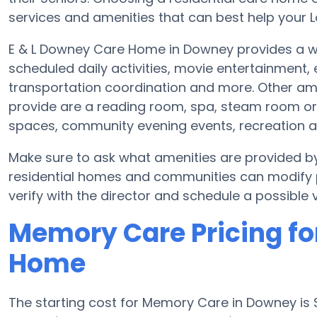
services and amenities that can best help your Lo
E & L Downey Care Home in Downey provides a wi
scheduled daily activities, movie entertainment,
transportation coordination and more. Other a
provide are a reading room, spa, steam room or f
spaces, community evening events, recreation 
Make sure to ask what amenities are provided 
residential homes and communities can modify pl
verify with the director and schedule a possible vi
Memory Care Pricing fo
Home
The starting cost for Memory Care in Downey i