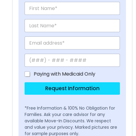
Paying with Medicaid Only
Request Information
*Free Information & 100% No Obligation for
Families. Ask your care advisor for any
available Move-In Discounts. We respect
and value your privacy. Marked pictures are
for sample purposes only.