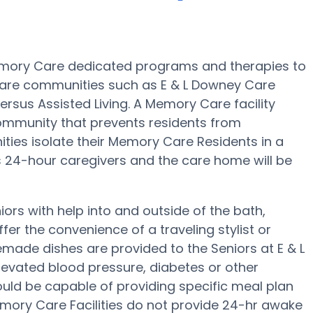
mory Care dedicated programs and therapies to
Care communities such as E & L Downey Care
ersus Assisted Living. A Memory Care facility
ommunity that prevents residents from
ies isolate their Memory Care Residents in a
as 24-hour caregivers and the care home will be
rs with help into and outside of the bath,
fer the convenience of a traveling stylist or
made dishes are provided to the Seniors at E & L
evated blood pressure, diabetes or other
uld be capable of providing specific meal plan
ry Care Facilities do not provide 24-hr awake