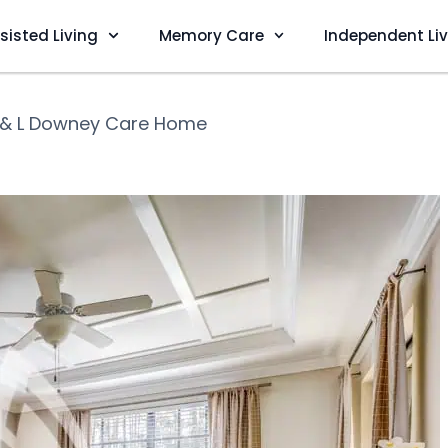
sisted Living
Memory Care
Independent Li
 & L Downey Care Home