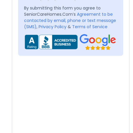
By submitting this form you agree to
SeniorCareHomes.Com’s
Agreement to be
contacted by email, phone or text message
(SMS)
,
Privacy Policy
&
Terms of Service