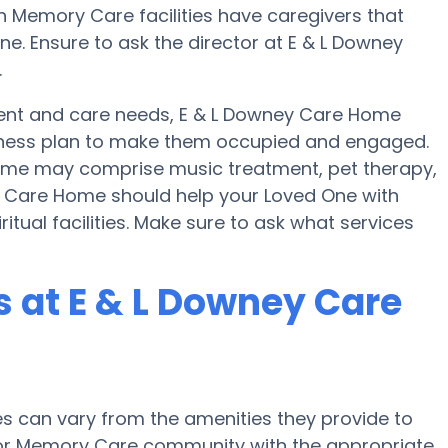
ain Memory Care facilities have caregivers that
e. Ensure to ask the director at E & L Downey
.
nt and care needs, E & L Downey Care Home
 fitness plan to make them occupied and engaged.
 Home may comprise music treatment, pet therapy,
y Care Home should help your Loved One with
itual facilities. Make sure to ask what services
 at E & L Downey Care
 can vary from the amenities they provide to
e or Memory Care community with the appropriate