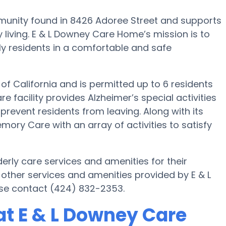
unity found in 8426 Adoree Street and supports
 living. E & L Downey Care Home’s mission is to
rly residents in a comfortable and safe
of California and is permitted up to 6 residents
e facility provides Alzheimer’s special activities
prevent residents from leaving. Along with its
ry Care with an array of activities to satisfy
rly care services and amenities for their
other services and amenities provided by E & L
se contact (424) 832-2353.
t E & L Downey Care