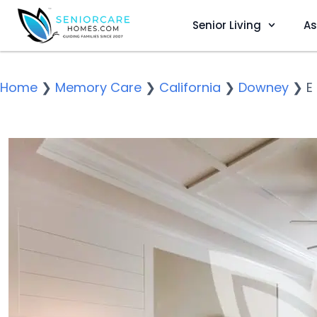
Senior Living
As
Home
❯
Memory Care
❯
California
❯
Downey
❯
E