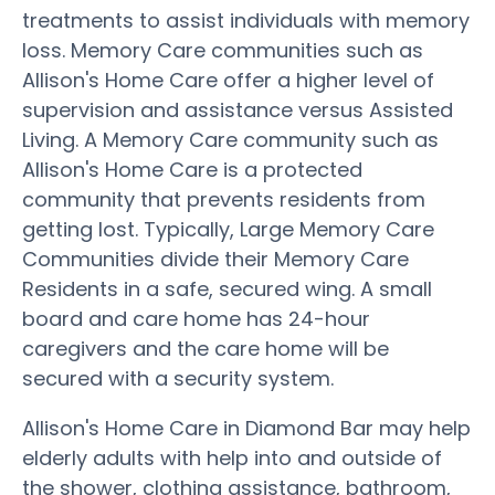
treatments to assist individuals with memory
loss. Memory Care communities such as
Allison's Home Care offer a higher level of
supervision and assistance versus Assisted
Living. A Memory Care community such as
Allison's Home Care is a protected
community that prevents residents from
getting lost. Typically, Large Memory Care
Communities divide their Memory Care
Residents in a safe, secured wing. A small
board and care home has 24-hour
caregivers and the care home will be
secured with a security system.
Allison's Home Care in Diamond Bar may help
elderly adults with help into and outside of
the shower, clothing assistance, bathroom,