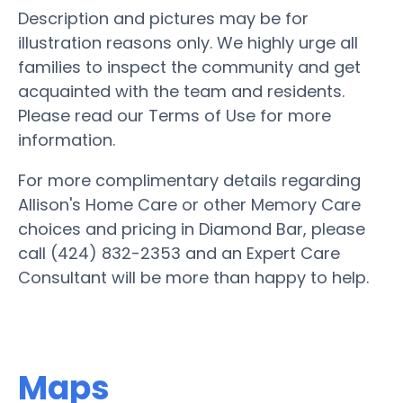
Description and pictures may be for
illustration reasons only. We highly urge all
families to inspect the community and get
acquainted with the team and residents.
Please read our Terms of Use for more
information.
For more complimentary details regarding
Allison's Home Care or other Memory Care
choices and pricing in Diamond Bar, please
call (424) 832-2353 and an Expert Care
Consultant will be more than happy to help.
Maps