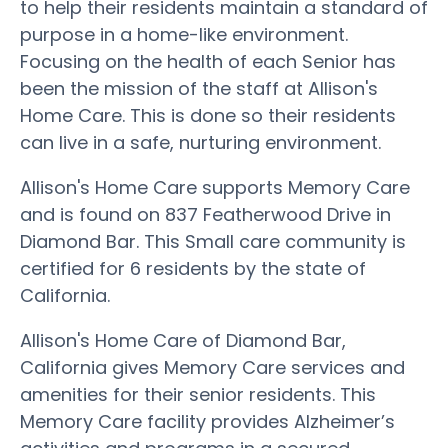
to help their residents maintain a standard of
purpose in a home-like environment.
Focusing on the health of each Senior has
been the mission of the staff at Allison's
Home Care. This is done so their residents
can live in a safe, nurturing environment.
Allison's Home Care supports Memory Care
and is found on 837 Featherwood Drive in
Diamond Bar. This Small care community is
certified for 6 residents by the state of
California.
Allison's Home Care of Diamond Bar,
California gives Memory Care services and
amenities for their senior residents. This
Memory Care facility provides Alzheimer’s