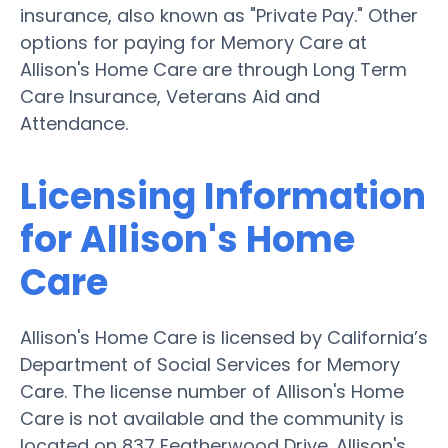
insurance, also known as "Private Pay." Other
options for paying for Memory Care at
Allison's Home Care are through Long Term
Care Insurance, Veterans Aid and
Attendance.
Licensing Information
for Allison's Home
Care
Allison's Home Care is licensed by California’s
Department of Social Services for Memory
Care. The license number of Allison's Home
Care is not available and the community is
located on 837 Featherwood Drive. Allison's