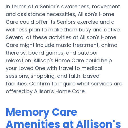
In terms of a Senior’s awareness, movement
and assistance necessities, Allison's Home
Care could offer its Seniors exercise and a
wellness plan to make them busy and active.
Several of these activities at Allison's Home
Care might include music treatment, animal
therapy, board games, and outdoor
relaxation. Allison's Home Care could help
your Loved One with travel to medical
sessions, shopping, and faith-based
facilities. Confirm to inquire what services are
offered by Allison's Home Care.
Memory Care
Amenities at Allison's