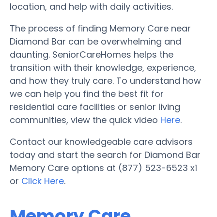
location, and help with daily activities.
The process of finding Memory Care near
Diamond Bar can be overwhelming and
daunting. SeniorCareHomes helps the
transition with their knowledge, experience,
and how they truly care. To understand how
we can help you find the best fit for
residential care facilities or senior living
communities, view the quick video
Here
.
Contact our knowledgeable care advisors
today and start the search for Diamond Bar
Memory Care options at (877) 523-6523 x1
or
Click Here
.
Memory Care