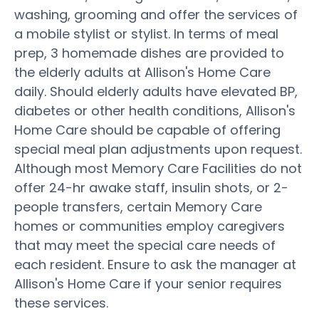
washing, grooming and offer the services of
a mobile stylist or stylist. In terms of meal
prep, 3 homemade dishes are provided to
the elderly adults at Allison's Home Care
daily. Should elderly adults have elevated BP,
diabetes or other health conditions, Allison's
Home Care should be capable of offering
special meal plan adjustments upon request.
Although most Memory Care Facilities do not
offer 24-hr awake staff, insulin shots, or 2-
people transfers, certain Memory Care
homes or communities employ caregivers
that may meet the special care needs of
each resident. Ensure to ask the manager at
Allison's Home Care if your senior requires
these services.