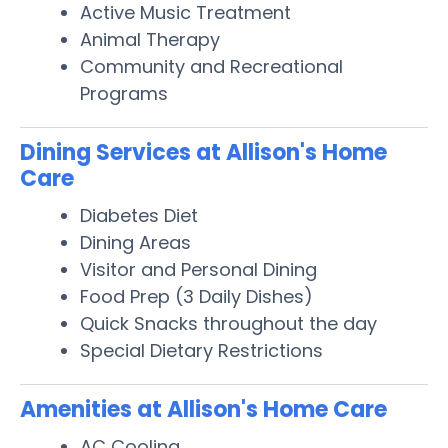
Active Music Treatment
Animal Therapy
Community and Recreational
Programs
Dining Services at Allison's Home
Care
Diabetes Diet
Dining Areas
Visitor and Personal Dining
Food Prep (3 Daily Dishes)
Quick Snacks throughout the day
Special Dietary Restrictions
Amenities at Allison's Home Care
AC Cooling