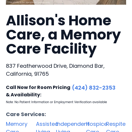
Allison's Home
Care, a Memory
Care Facility
837 Featherwood Drive, Diamond Bar,
California, 91765
Call Now for Room Pricing
(424) 832-2353
& Availability:
Note: No Patient Information or Employment Verification available
Care Services:
Memory
Assisted
Independent
Hospice
Respite
Care
Living
Living
Care
Care