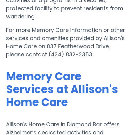
activities and programs in a secured,
protected facility to prevent residents from
wandering.
For more Memory Care information or other
services and amenities provided by Allison's
Home Care on 837 Featherwood Drive,
please contact (424) 832-2353.
Memory Care
Services at Allison's
Home Care
Allison's Home Care in Diamond Bar offers
Alzheimer’s dedicated activities and