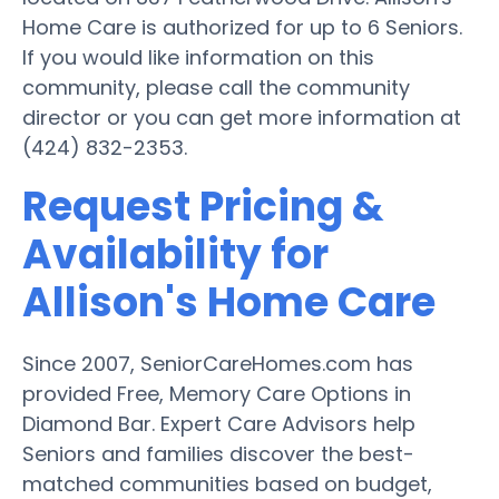
Home Care is authorized for up to 6 Seniors.
If you would like information on this
community, please call the community
director or you can get more information at
(424) 832-2353.
Request Pricing &
Availability for
Allison's Home Care
Since 2007, SeniorCareHomes.com has
provided Free, Memory Care Options in
Diamond Bar. Expert Care Advisors help
Seniors and families discover the best-
matched communities based on budget,