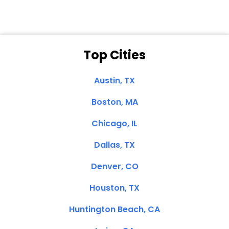
Top Cities
Austin, TX
Boston, MA
Chicago, IL
Dallas, TX
Denver, CO
Houston, TX
Huntington Beach, CA