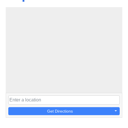
Get Directions