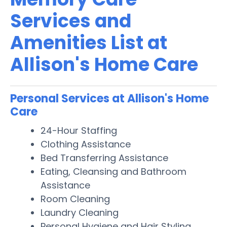
Services and
Amenities List at
Allison's Home Care
Personal Services at Allison's Home
Care
24-Hour Staffing
Clothing Assistance
Bed Transferring Assistance
Eating, Cleansing and Bathroom
Assistance
Room Cleaning
Laundry Cleaning
Personal Hygiene and Hair Styling