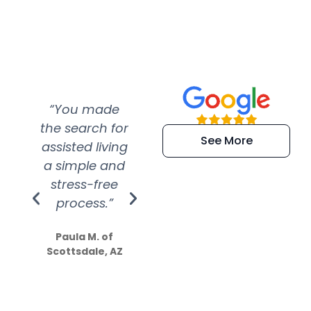
“You made
“Super
“Re
the search for
efficient and
wer
See More
assisted living
extremely kind
wit
a simple and
service.
wer
stress-free
Amazing
process.”
efforts show
S
how much
Paula M. of
they care”
Scottsdale, AZ
Dale N. of San
Clemente, CA