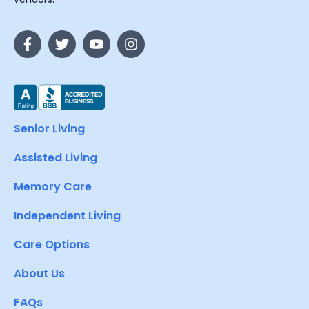
Senior Living
Assisted Living
Memory Care
Independent Living
Care Options
About Us
FAQs