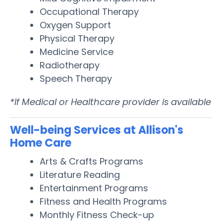
Occupational Therapy
Oxygen Support
Physical Therapy
Medicine Service
Radiotherapy
Speech Therapy
*If Medical or Healthcare provider is available
Well-being Services at Allison's
Home Care
Arts & Crafts Programs
Literature Reading
Entertainment Programs
Fitness and Health Programs
Monthly Fitness Check-up