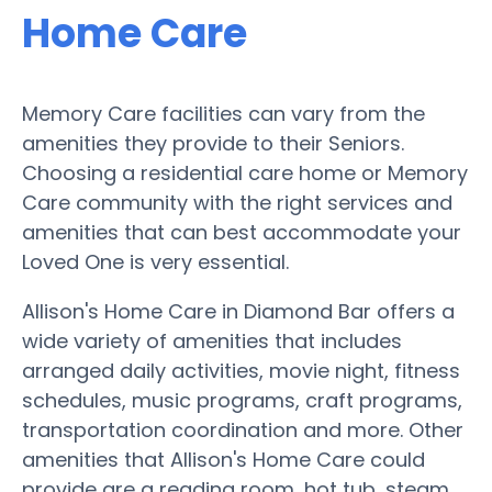
Home Care
Memory Care facilities can vary from the
amenities they provide to their Seniors.
Choosing a residential care home or Memory
Care community with the right services and
amenities that can best accommodate your
Loved One is very essential.
Allison's Home Care in Diamond Bar offers a
wide variety of amenities that includes
arranged daily activities, movie night, fitness
schedules, music programs, craft programs,
transportation coordination and more. Other
amenities that Allison's Home Care could
provide are a reading room, hot tub, steam