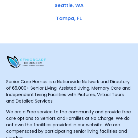
Seattle, WA
Tampa, FL
Senior Care Homes is a Nationwide Network and Directory
of 65,000+ Senior Living, Assisted Living, Memory Care and
Independent Living Facilities with Pictures, Virtual Tours
and Detailed Services.
We are a Free service to the community and provide free
care options to Seniors and Families at No Charge. We do
not own the facilities provided in our website. We are
compensated by participating senior living facilities and
vendors.