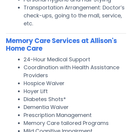
Transportation Arrangement: Doctor’s
check-ups, going to the mall, service,
etc.
Memory Care Services at Allison's
Home Care
24-Hour Medical Support
Coordination with Health Assistance
Providers
Hospice Waiver
Hoyer Lift
Diabetes Shots*
Dementia Waiver
Prescription Management
Memory Care tailored Programs
Mild Cognitive Impairment