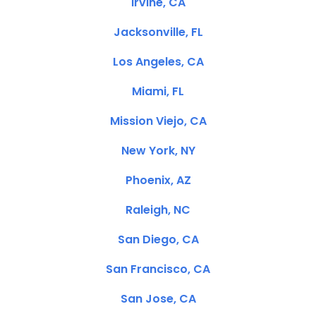
Irvine, CA
Jacksonville, FL
Los Angeles, CA
Miami, FL
Mission Viejo, CA
New York, NY
Phoenix, AZ
Raleigh, NC
San Diego, CA
San Francisco, CA
San Jose, CA