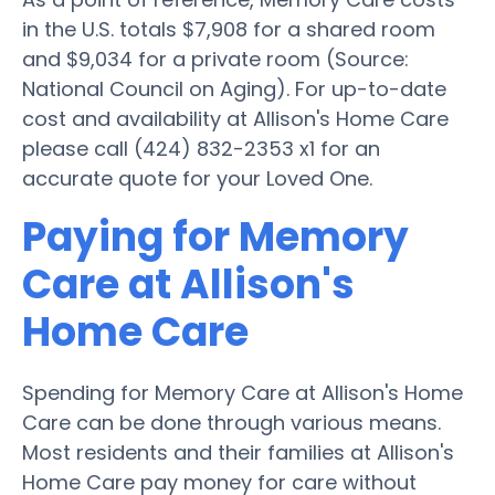
in the U.S. totals $7,908 for a shared room
and $9,034 for a private room (Source:
National Council on Aging). For up-to-date
cost and availability at Allison's Home Care
please call (424) 832-2353 x1 for an
accurate quote for your Loved One.
Paying for Memory
Care at Allison's
Home Care
Spending for Memory Care at Allison's Home
Care can be done through various means.
Most residents and their families at Allison's
Home Care pay money for care without