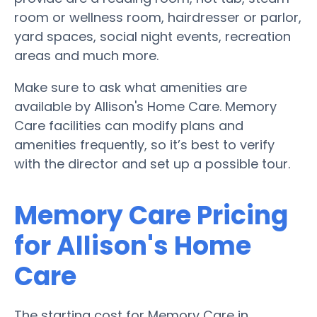
room or wellness room, hairdresser or parlor,
yard spaces, social night events, recreation
areas and much more.
Make sure to ask what amenities are
available by Allison's Home Care. Memory
Care facilities can modify plans and
amenities frequently, so it’s best to verify
with the director and set up a possible tour.
Memory Care Pricing
for Allison's Home
Care
The starting cost for Memory Care in