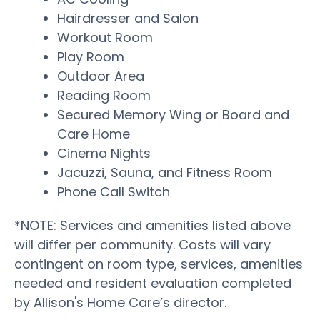
Hairdresser and Salon
Workout Room
Play Room
Outdoor Area
Reading Room
Secured Memory Wing or Board and
Care Home
Cinema Nights
Jacuzzi, Sauna, and Fitness Room
Phone Call Switch
*NOTE: Services and amenities listed above
will differ per community. Costs will vary
contingent on room type, services, amenities
needed and resident evaluation completed
by Allison's Home Care’s director.