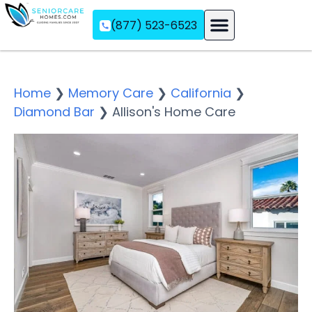
(877) 523-6523
Assisted Living
Memory Care
Independent Living
Home
❯
Memory Care
❯
California
❯
Diamond Bar
❯
Allison's Home Care