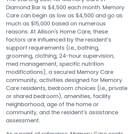
Diamond Bar is $4,500 each month. Memory
Care can begin as low as $4,500 and go as
much as $15,000 based on numerous
reasons. At Allison's Home Care, these
factors are influenced by the resident’s
support requirements (i.e., bathing,
grooming, clothing, 24-hour supervision,
med management, specific nutrition
modifications), a secured Memory Care
community, activities designed for Memory
Care residents, bedroom choices (i.e., private
or shared bedroom), amenities, facility
neighborhood, age of the home or
community, and the resident’s assistance
assessment.
As a point of reference, Memory Care costs