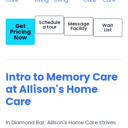
Schedule
Message
Get
Wait
a tour
Facility
List
Pricing
Now
Intro to Memory Care
at Allison's Home
Care
In Diamond Bar, Allison's Home Care strives