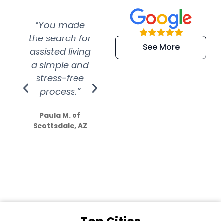
“You made
“Super
“Re
the search for
efficient and
wer
See More
assisted living
extremely kind
wit
a simple and
service.
wer
stress-free
Amazing
process.”
efforts show
S
how much
Paula M. of
they care”
Scottsdale, AZ
Dale N. of San
Clemente, CA