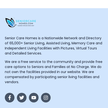
Senior Care Homes is a Nationwide Network and Directory
of 65,000+ Senior Living, Assisted Living, Memory Care and
Independent Living Facilities with Pictures, Virtual Tours
and Detailed Services.
We are a Free service to the community and provide free
care options to Seniors and Families at No Charge. We do
not own the facilities provided in our website. We are
compensated by participating senior living facilities and
vendors.