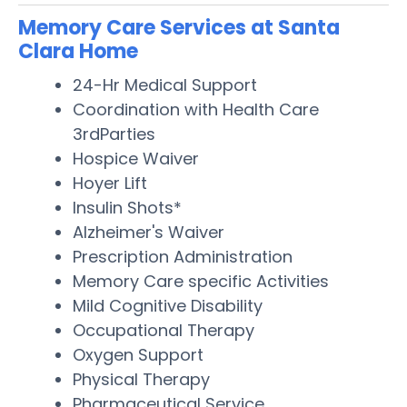
Memory Care Services at Santa
Clara Home
24-Hr Medical Support
Coordination with Health Care
3rdParties
Hospice Waiver
Hoyer Lift
Insulin Shots*
Alzheimer's Waiver
Prescription Administration
Memory Care specific Activities
Mild Cognitive Disability
Occupational Therapy
Oxygen Support
Physical Therapy
Pharmaceutical Service