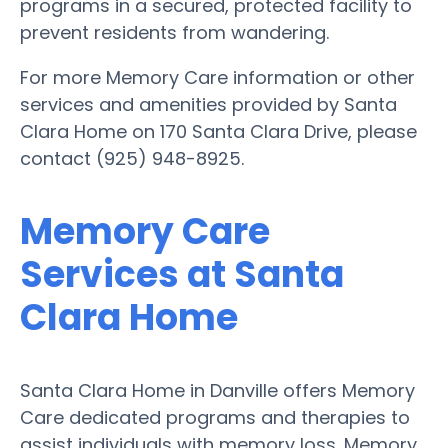
programs in a secured, protected facility to
prevent residents from wandering.
For more Memory Care information or other
services and amenities provided by Santa
Clara Home on 170 Santa Clara Drive, please
contact (925) 948-8925.
Memory Care
Services at Santa
Clara Home
Santa Clara Home in Danville offers Memory
Care dedicated programs and therapies to
assist individuals with memory loss. Memory