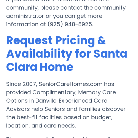
community, please contact the community
administrator or you can get more
information at (925) 948-8925.
Request Pricing &
Availability for Santa
Clara Home
Since 2007, SeniorCareHomes.com has
provided Complimentary, Memory Care
Options in Danville. Experienced Care
Advisors help Seniors and families discover
the best-fit facilities based on budget,
location, and care needs.