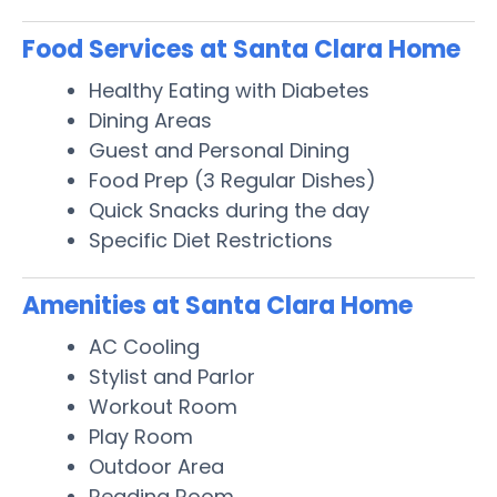
Food Services at Santa Clara Home
Healthy Eating with Diabetes
Dining Areas
Guest and Personal Dining
Food Prep (3 Regular Dishes)
Quick Snacks during the day
Specific Diet Restrictions
Amenities at Santa Clara Home
AC Cooling
Stylist and Parlor
Workout Room
Play Room
Outdoor Area
Reading Room