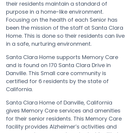
their residents maintain a standard of
purpose in a home-like environment.
Focusing on the health of each Senior has
been the mission of the staff at Santa Clara
Home. This is done so their residents can live
in a safe, nurturing environment.
Santa Clara Home supports Memory Care
and is found on 170 Santa Clara Drive in
Danville. This Small care community is
certified for 6 residents by the state of
California.
Santa Clara Home of Danville, California
gives Memory Care services and amenities
for their senior residents. This Memory Care
facility provides Alzheimer’s activities and