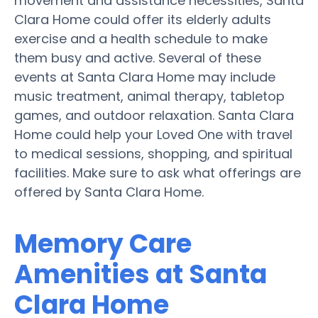
movement and assistance necessities, Santa
Clara Home could offer its elderly adults
exercise and a health schedule to make
them busy and active. Several of these
events at Santa Clara Home may include
music treatment, animal therapy, tabletop
games, and outdoor relaxation. Santa Clara
Home could help your Loved One with travel
to medical sessions, shopping, and spiritual
facilities. Make sure to ask what offerings are
offered by Santa Clara Home.
Memory Care
Amenities at Santa
Clara Home