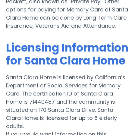
Pocket”, also known as "Private Pay." Other
options for paying for Memory Care at Santa
Clara Home can be done by Long Term Care
Insurance, Veterans Aid and Attendance.
Licensing Information
for Santa Clara Home
Santa Clara Home is licensed by California’s
Department of Social Services for Memory
Care. The certification ID of Santa Clara
Home is 71440487 and the community is
situated on 170 Santa Clara Drive. Santa
Clara Home is licensed for up to 6 elderly
adults.
If you would want information on this