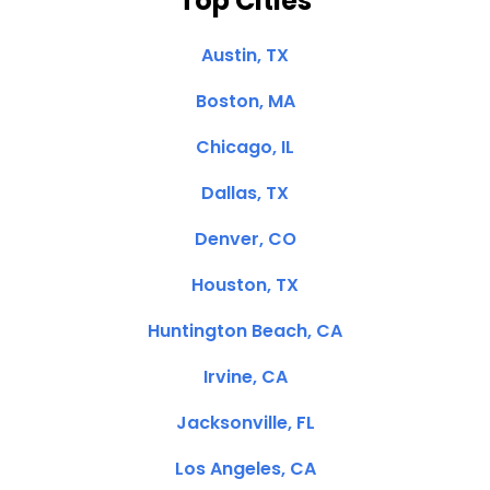
Top Cities
Austin, TX
Boston, MA
Chicago, IL
Dallas, TX
Denver, CO
Houston, TX
Huntington Beach, CA
Irvine, CA
Jacksonville, FL
Los Angeles, CA