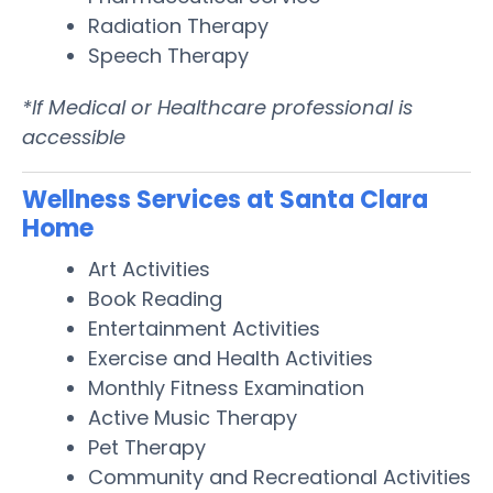
Radiation Therapy
Speech Therapy
*If Medical or Healthcare professional is
accessible
Wellness Services at Santa Clara
Home
Art Activities
Book Reading
Entertainment Activities
Exercise and Health Activities
Monthly Fitness Examination
Active Music Therapy
Pet Therapy
Community and Recreational Activities