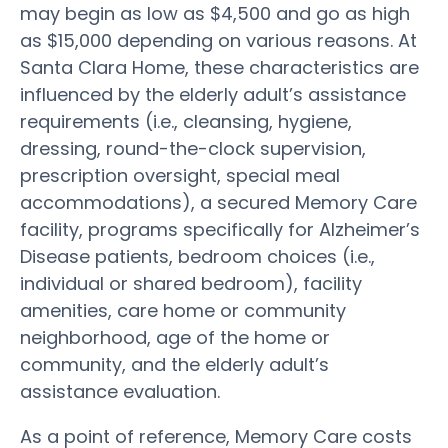
may begin as low as $4,500 and go as high
as $15,000 depending on various reasons. At
Santa Clara Home, these characteristics are
influenced by the elderly adult’s assistance
requirements (i.e., cleansing, hygiene,
dressing, round-the-clock supervision,
prescription oversight, special meal
accommodations), a secured Memory Care
facility, programs specifically for Alzheimer’s
Disease patients, bedroom choices (i.e.,
individual or shared bedroom), facility
amenities, care home or community
neighborhood, age of the home or
community, and the elderly adult’s
assistance evaluation.
As a point of reference, Memory Care costs