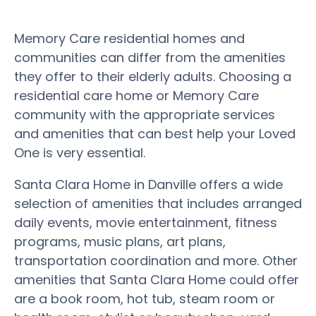
Memory Care residential homes and
communities can differ from the amenities
they offer to their elderly adults. Choosing a
residential care home or Memory Care
community with the appropriate services
and amenities that can best help your Loved
One is very essential.
Santa Clara Home in Danville offers a wide
selection of amenities that includes arranged
daily events, movie entertainment, fitness
programs, music plans, art plans,
transportation coordination and more. Other
amenities that Santa Clara Home could offer
are a book room, hot tub, steam room or