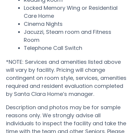
Locked Memory Wing or Residential
Care Home
Cinema Nights
Jacuzzi, Steam room and Fitness
Room
Telephone Call Switch
*NOTE: Services and amenities listed above
will vary by facility. Pricing will change
contingent on room style, services, amenities
required and resident evaluation completed
by Santa Clara Home’s manager.
Description and photos may be for sample
reasons only. We strongly advise all
individuals to inspect the facility and take the
time with the team and other Seniors. Please