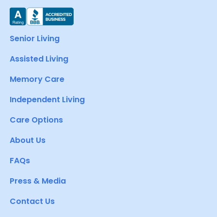
Senior Living
Assisted Living
Memory Care
Independent Living
Care Options
About Us
FAQs
Press & Media
Contact Us