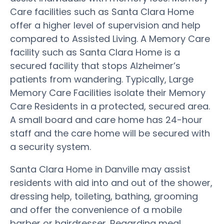
Care facilities such as Santa Clara Home
offer a higher level of supervision and help
compared to Assisted Living. A Memory Care
facility such as Santa Clara Home is a
secured facility that stops Alzheimer’s
patients from wandering. Typically, Large
Memory Care Facilities isolate their Memory
Care Residents in a protected, secured area.
A small board and care home has 24-hour
staff and the care home will be secured with
a security system.
Santa Clara Home in Danville may assist
residents with aid into and out of the shower,
dressing help, toileting, bathing, grooming
and offer the convenience of a mobile
barber or hairdresser. Regarding meal