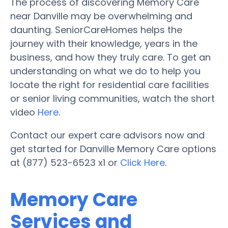
The process of discovering Memory Care
near Danville may be overwhelming and
daunting. SeniorCareHomes helps the
journey with their knowledge, years in the
business, and how they truly care. To get an
understanding on what we do to help you
locate the right for residential care facilities
or senior living communities, watch the short
video
Here
.
Contact our expert care advisors now and
get started for Danville Memory Care options
at (877) 523-6523 x1 or
Click Here
.
Memory Care
Services and