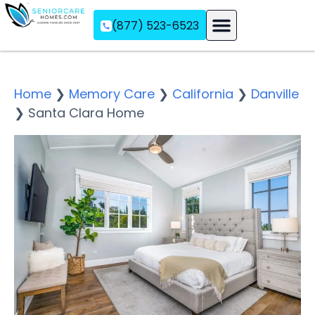
(877) 523-6523
Assisted Living
Memory Care
Independent Living
Home
❯
Memory Care
❯
California
❯
Danville
❯
Santa Clara Home