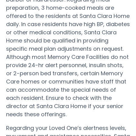
preparation, 3 home-cooked meals are
offered to the residents at Santa Clara Home
daily. In case residents have high BP, diabetes
or other medical conditions, Santa Clara
Home should be qualified in providing
specific meal plan adjustments on request.
Although most Memory Care Facilities do not
provide 24-hr alert personnel, insulin shots,
or 2-person bed transfers, certain Memory
Care homes or communities have staff that
can accommodate the special needs of
each resident. Ensure to check with the
director at Santa Clara Home if your senior
needs these offerings.
Regarding your Loved One’s alertness levels,