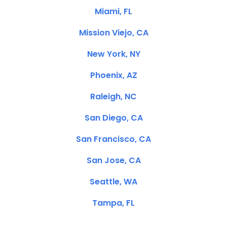
Miami, FL
Mission Viejo, CA
New York, NY
Phoenix, AZ
Raleigh, NC
San Diego, CA
San Francisco, CA
San Jose, CA
Seattle, WA
Tampa, FL