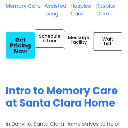
Memory Care
Assisted
Hospice
Respite
Living
Care
Care
Schedule
Message
Get
Wait
a tour
Facility
List
Pricing
Now
Intro to Memory Care
at Santa Clara Home
In Danville, Santa Clara Home strives to help