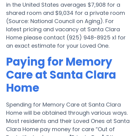
in the United States averages $7,908 for a
shared room and $9,034 for a private room
(Source: National Council on Aging). For
latest pricing and vacancy at Santa Clara
Home please contact (925) 948-8925 x1 for
an exact estimate for your Loved One.
Paying for Memory
Care at Santa Clara
Home
Spending for Memory Care at Santa Clara
Home will be obtained through various ways.
Most residents and their Loved Ones at Santa
Clara Home pay money for care “Out of