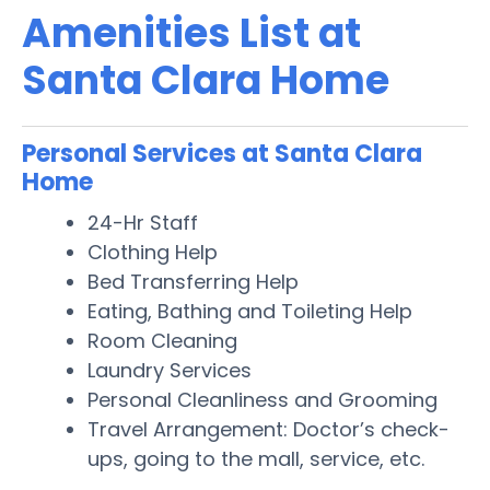
Amenities List at
Santa Clara Home
Personal Services at Santa Clara
Home
24-Hr Staff
Clothing Help
Bed Transferring Help
Eating, Bathing and Toileting Help
Room Cleaning
Laundry Services
Personal Cleanliness and Grooming
Travel Arrangement: Doctor’s check-
ups, going to the mall, service, etc.