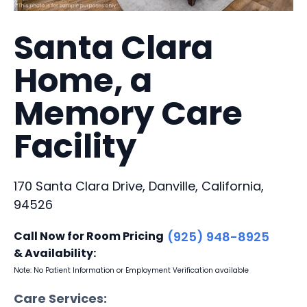
Santa Clara
Home, a
Memory Care
Facility
170 Santa Clara Drive, Danville, California,
94526
Call Now for Room Pricing
(925) 948-8925
& Availability:
Note: No Patient Information or Employment Verification available
Care Services: