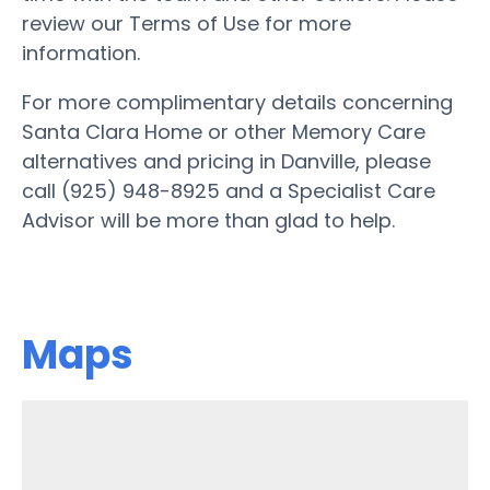
review our Terms of Use for more
information.
For more complimentary details concerning
Santa Clara Home or other Memory Care
alternatives and pricing in Danville, please
call (925) 948-8925 and a Specialist Care
Advisor will be more than glad to help.
Maps