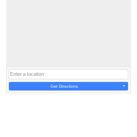
Get Directions