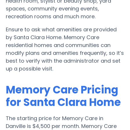
health room, stylist or beauty shop, yard
spaces, community evening events,
recreation rooms and much more.
Ensure to ask what amenities are provided
by Santa Clara Home. Memory Care
residential homes and communities can
modify plans and amenities frequently, so it’s
best to verify with the administrator and set
up a possible visit.
Memory Care Pricing
for Santa Clara Home
The starting price for Memory Care in
Danville is $4,500 per month. Memory Care