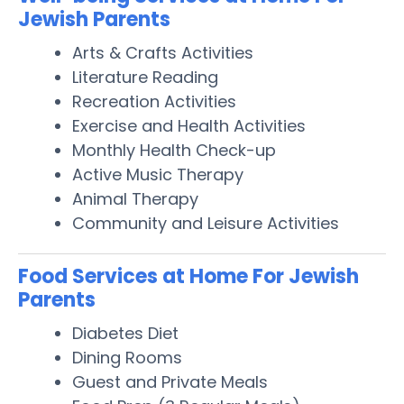
Jewish Parents
Arts & Crafts Activities
Literature Reading
Recreation Activities
Exercise and Health Activities
Monthly Health Check-up
Active Music Therapy
Animal Therapy
Community and Leisure Activities
Food Services at Home For Jewish
Parents
Diabetes Diet
Dining Rooms
Guest and Private Meals