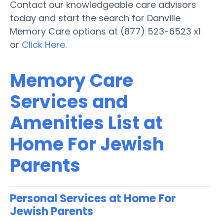
Contact our knowledgeable care advisors
today and start the search for Danville
Memory Care options at (877) 523-6523 x1
or
Click Here
.
Memory Care
Services and
Amenities List at
Home For Jewish
Parents
Personal Services at Home For
Jewish Parents