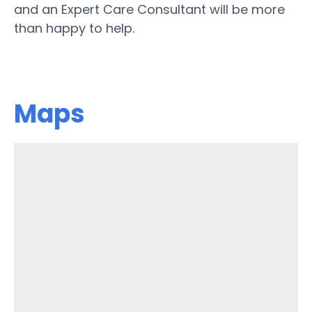
and an Expert Care Consultant will be more
than happy to help.
Maps