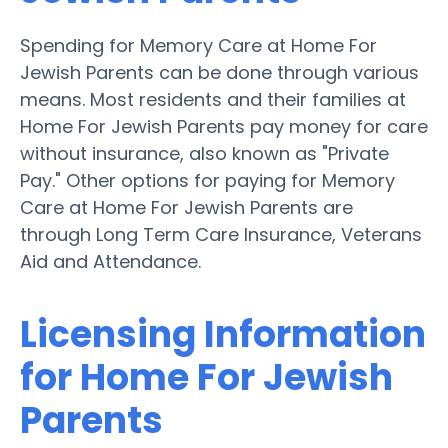
Spending for Memory Care at Home For
Jewish Parents can be done through various
means. Most residents and their families at
Home For Jewish Parents pay money for care
without insurance, also known as "Private
Pay." Other options for paying for Memory
Care at Home For Jewish Parents are
through Long Term Care Insurance, Veterans
Aid and Attendance.
Licensing Information
for Home For Jewish
Parents