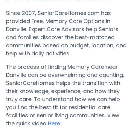
Since 2007, SeniorCareHomes.com has
provided Free, Memory Care Options in
Danville. Expert Care Advisors help Seniors
and families discover the best-matched
communities based on budget, location, and
help with daily activities.
The process of finding Memory Care near
Danville can be overwhelming and daunting.
SeniorCareHomes helps the transition with
their knowledge, experience, and how they
truly care. To understand how we can help
you find the best fit for residential care
facilities or senior living communities, view
the quick video
Here
.