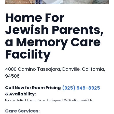
Home For
Jewish Parents,
a Memory Care
Facility
4000 Camino Tassajara, Danville, California,
94506
Call Now for Room Pricing
(925) 948-8925
& Availability:
Note: No Patient Information or Employment Verification available
Care Services: