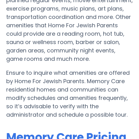
planned regular events, movie entertainment,
exercise programs, music plans, art plans,
transportation coordination and more. Other
amenities that Home For Jewish Parents
could provide are a reading room, hot tub,
sauna or wellness room, barber or salon,
garden areas, community night events,
game rooms and much more.
Ensure to inquire what amenities are offered
by Home For Jewish Parents. Memory Care
residential homes and communities can
modify schedules and amenities frequently,
so it’s advisable to verify with the
administrator and schedule a possible tour.
Memory Care Pricing