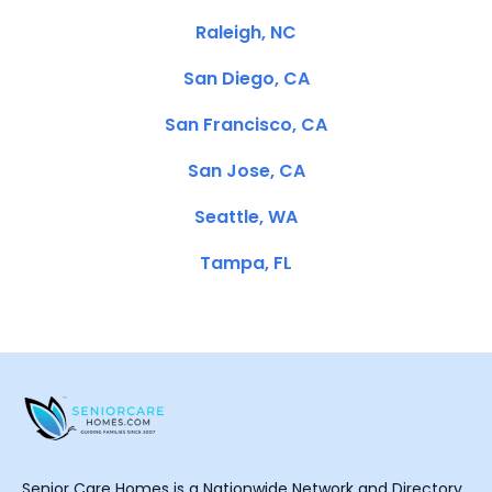
Raleigh, NC
San Diego, CA
San Francisco, CA
San Jose, CA
Seattle, WA
Tampa, FL
Senior Care Homes is a Nationwide Network and Directory