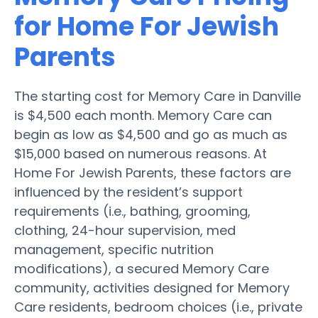
for Home For Jewish
Parents
The starting cost for Memory Care in Danville
is $4,500 each month. Memory Care can
begin as low as $4,500 and go as much as
$15,000 based on numerous reasons. At
Home For Jewish Parents, these factors are
influenced by the resident’s support
requirements (i.e., bathing, grooming,
clothing, 24-hour supervision, med
management, specific nutrition
modifications), a secured Memory Care
community, activities designed for Memory
Care residents, bedroom choices (i.e., private