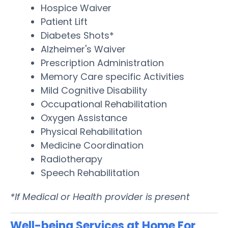
Hospice Waiver
Patient Lift
Diabetes Shots*
Alzheimer's Waiver
Prescription Administration
Memory Care specific Activities
Mild Cognitive Disability
Occupational Rehabilitation
Oxygen Assistance
Physical Rehabilitation
Medicine Coordination
Radiotherapy
Speech Rehabilitation
*If Medical or Health provider is present
Well-being Services at Home For