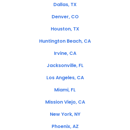
Dallas, TX
Denver, CO
Houston, TX
Huntington Beach, CA
Irvine, CA
Jacksonville, FL
Los Angeles, CA
Miami, FL
Mission Viejo, CA
New York, NY
Phoenix, AZ