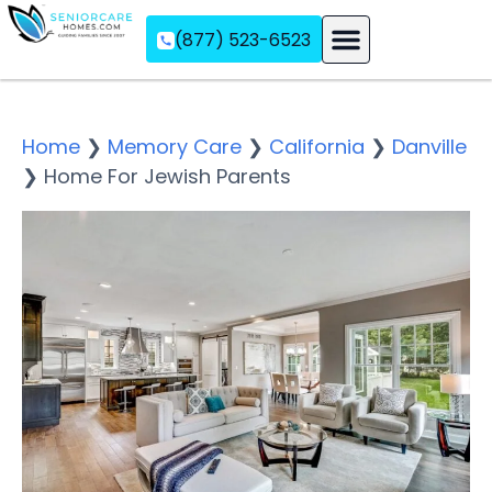
(877) 523-6523
Assisted Living
Memory Care
Independent Living
Home
❯
Memory Care
❯
California
❯
Danville
❯
Home For Jewish Parents