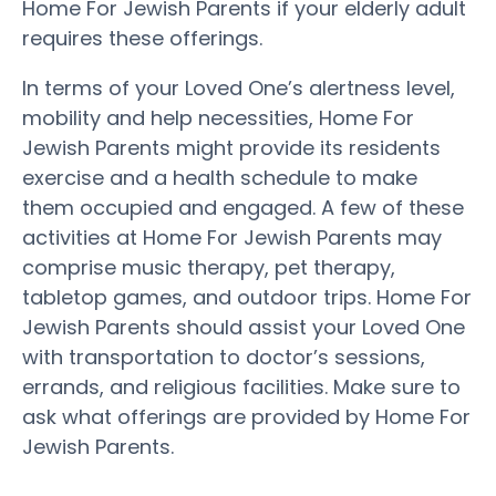
Home For Jewish Parents if your elderly adult
requires these offerings.
In terms of your Loved One’s alertness level,
mobility and help necessities, Home For
Jewish Parents might provide its residents
exercise and a health schedule to make
them occupied and engaged. A few of these
activities at Home For Jewish Parents may
comprise music therapy, pet therapy,
tabletop games, and outdoor trips. Home For
Jewish Parents should assist your Loved One
with transportation to doctor’s sessions,
errands, and religious facilities. Make sure to
ask what offerings are provided by Home For
Jewish Parents.