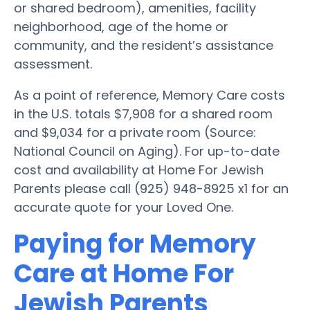
or shared bedroom), amenities, facility
neighborhood, age of the home or
community, and the resident’s assistance
assessment.
As a point of reference, Memory Care costs
in the U.S. totals $7,908 for a shared room
and $9,034 for a private room (Source:
National Council on Aging). For up-to-date
cost and availability at Home For Jewish
Parents please call (925) 948-8925 x1 for an
accurate quote for your Loved One.
Paying for Memory
Care at Home For
Jewish Parents