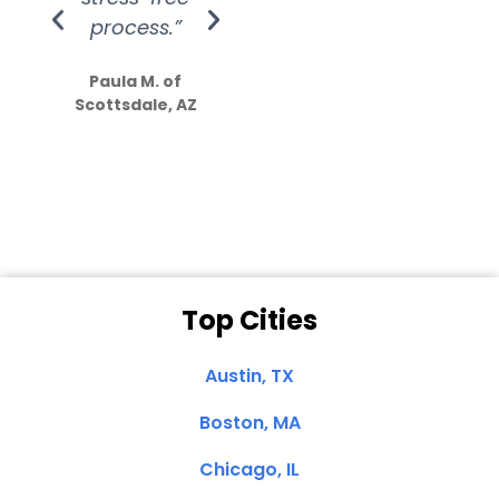
process.”
efforts show
S
how much
Paula M. of
they care”
Scottsdale, AZ
Dale N. of San
Clemente, CA
Top Cities
Austin, TX
Boston, MA
Chicago, IL