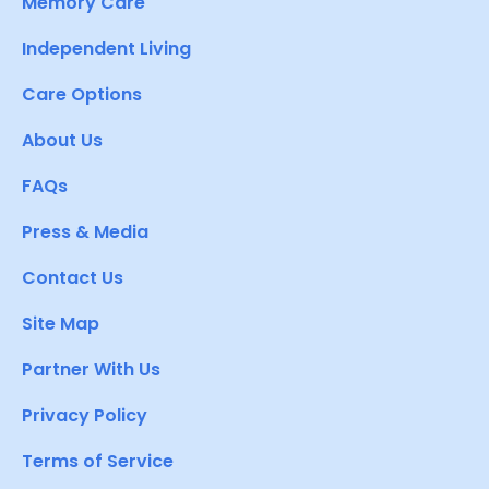
Memory Care
Independent Living
Care Options
About Us
FAQs
Press & Media
Contact Us
Site Map
Partner With Us
Privacy Policy
Terms of Service