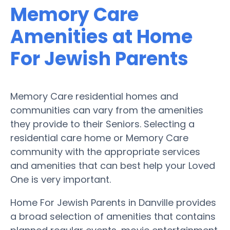
Memory Care
Amenities at Home
For Jewish Parents
Memory Care residential homes and
communities can vary from the amenities
they provide to their Seniors. Selecting a
residential care home or Memory Care
community with the appropriate services
and amenities that can best help your Loved
One is very important.
Home For Jewish Parents in Danville provides
a broad selection of amenities that contains