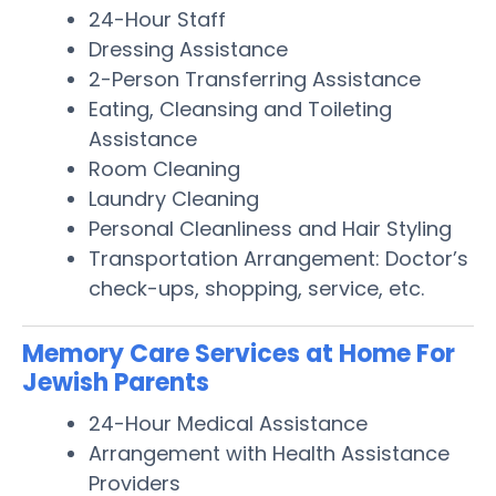
24-Hour Staff
Dressing Assistance
2-Person Transferring Assistance
Eating, Cleansing and Toileting
Assistance
Room Cleaning
Laundry Cleaning
Personal Cleanliness and Hair Styling
Transportation Arrangement: Doctor’s
check-ups, shopping, service, etc.
Memory Care Services at Home For
Jewish Parents
24-Hour Medical Assistance
Arrangement with Health Assistance
Providers