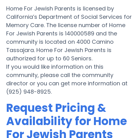
Home For Jewish Parents is licensed by
California’s Department of Social Services for
Memory Care. The license number of Home
For Jewish Parents is 140000589 and the
community is located on 4000 Camino
Tassajara. Home For Jewish Parents is
authorized for up to 60 Seniors.
If you would like information on this
community, please call the community
director or you can get more information at
(925) 948-8925.
Request Pricing &
Availability for Home
For Jewish Parents