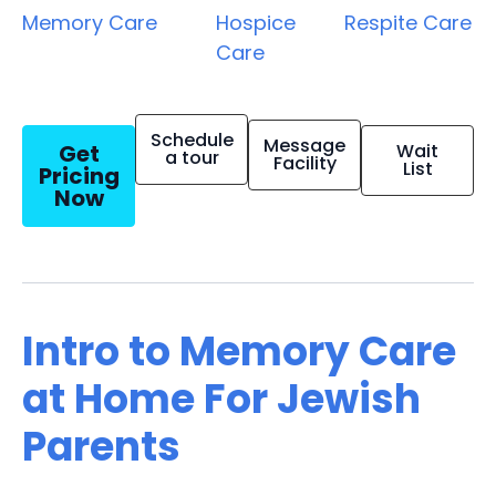
Memory Care
Hospice
Respite Care
Care
Schedule
Message
Get
Wait
a tour
Facility
List
Pricing
Now
Intro to Memory Care
at Home For Jewish
Parents