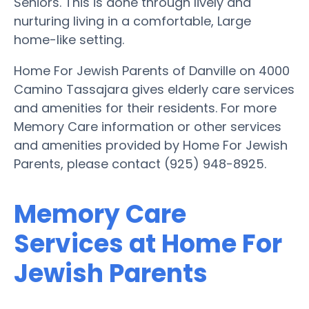
Seniors. This is done through lively and
nurturing living in a comfortable, Large
home-like setting.
Home For Jewish Parents of Danville on 4000
Camino Tassajara gives elderly care services
and amenities for their residents. For more
Memory Care information or other services
and amenities provided by Home For Jewish
Parents, please contact (925) 948-8925.
Memory Care
Services at Home For
Jewish Parents