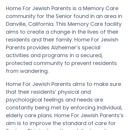
Home For Jewish Parents is a Memory Care
community for the Senior found in an area in
Danville, California. This Memory Care facility
aims to create a change in the lives of their
residents and their family. Home For Jewish
Parents provides Alzheimer’s special
activities and programs in a secured,
protected community to prevent residents
from wandering.
Home For Jewish Parents aims to make sure
that their residents’ physical and
psychological feelings and needs are
constantly being met by enforcing individual,
elderly care plans. Home For Jewish Parents’s
aim is to improve the standard of care for