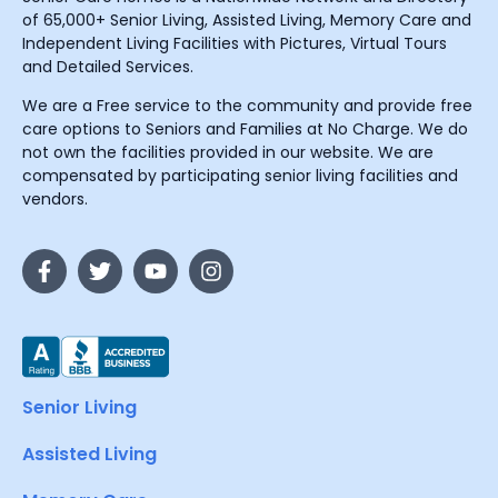
of 65,000+ Senior Living, Assisted Living, Memory Care and
Independent Living Facilities with Pictures, Virtual Tours
and Detailed Services.
We are a Free service to the community and provide free
care options to Seniors and Families at No Charge. We do
not own the facilities provided in our website. We are
compensated by participating senior living facilities and
vendors.
Senior Living
Assisted Living