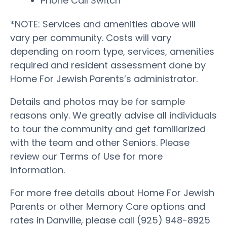
Phone Call Switch
*NOTE: Services and amenities above will
vary per community. Costs will vary
depending on room type, services, amenities
required and resident assessment done by
Home For Jewish Parents’s administrator.
Details and photos may be for sample
reasons only. We greatly advise all individuals
to tour the community and get familiarized
with the team and other Seniors. Please
review our Terms of Use for more
information.
For more free details about Home For Jewish
Parents or other Memory Care options and
rates in Danville, please call (925) 948-8925