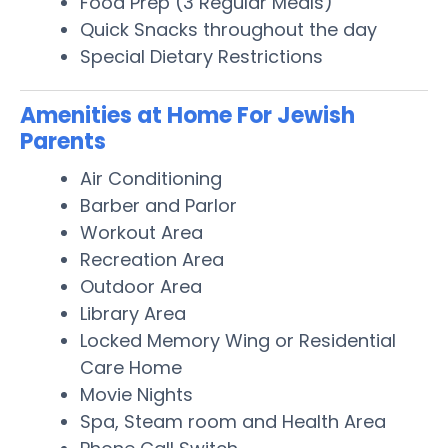
Food Prep (3 Regular Meals)
Quick Snacks throughout the day
Special Dietary Restrictions
Amenities at Home For Jewish
Parents
Air Conditioning
Barber and Parlor
Workout Area
Recreation Area
Outdoor Area
Library Area
Locked Memory Wing or Residential
Care Home
Movie Nights
Spa, Steam room and Health Area