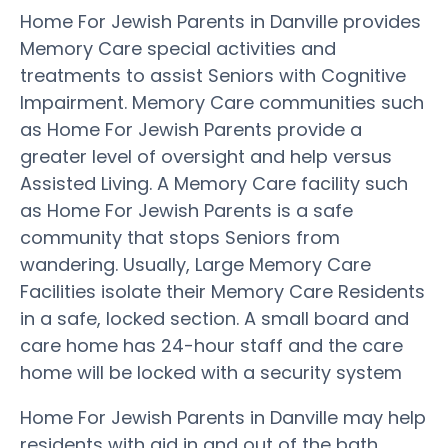
Home For Jewish Parents in Danville provides
Memory Care special activities and
treatments to assist Seniors with Cognitive
Impairment. Memory Care communities such
as Home For Jewish Parents provide a
greater level of oversight and help versus
Assisted Living. A Memory Care facility such
as Home For Jewish Parents is a safe
community that stops Seniors from
wandering. Usually, Large Memory Care
Facilities isolate their Memory Care Residents
in a safe, locked section. A small board and
care home has 24-hour staff and the care
home will be locked with a security system
Home For Jewish Parents in Danville may help
residents with aid in and out of the bath,