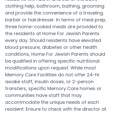
clothing help, bathroom, bathing, grooming
and provide the convenience of a traveling
barber or hairdresser. In terms of meal prep,
three home-cooked meals are provided to
the residents at Home For Jewish Parents
every day. Should residents have elevated
blood pressure, diabetes or other health
conditions, Home For Jewish Parents should
be qualified in offering specific nutritional
modifications upon request. While most
Memory Care Facilities do not offer 24-hr
awake staff, insulin doses, or 2-person
transfers, specific Memory Care homes or
communities have staff that may
accommodate the unique needs of each
resident. Ensure to check with the director at