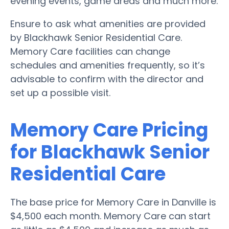
evening events, game areas and much more.
Ensure to ask what amenities are provided
by Blackhawk Senior Residential Care.
Memory Care facilities can change
schedules and amenities frequently, so it’s
advisable to confirm with the director and
set up a possible visit.
Memory Care Pricing
for Blackhawk Senior
Residential Care
The base price for Memory Care in Danville is
$4,500 each month. Memory Care can start