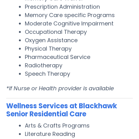
Prescription Administration
Memory Care specific Programs
Moderate Cognitive Impairment
Occupational Therapy
Oxygen Assistance
Physical Therapy
Pharmaceutical Service
Radiotherapy
Speech Therapy
*If Nurse or Health provider is available
Wellness Services at Blackhawk
Senior Residential Care
Arts & Crafts Programs
Literature Reading