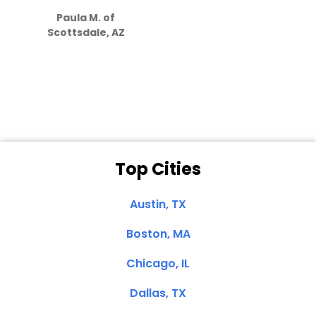
how much
Paula M. of
they care”
Scottsdale, AZ
Dale N. of San
Clemente, CA
Top Cities
Austin, TX
Boston, MA
Chicago, IL
Dallas, TX