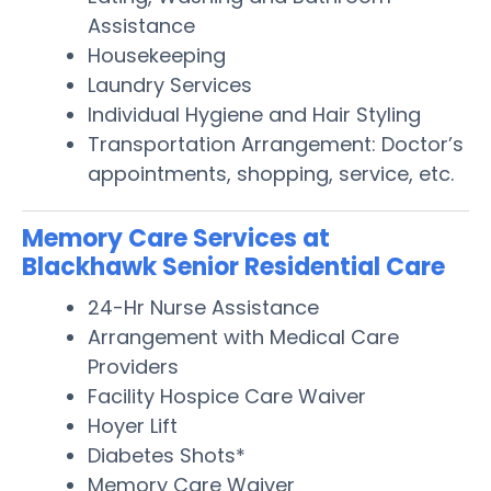
Assistance
Housekeeping
Laundry Services
Individual Hygiene and Hair Styling
Transportation Arrangement: Doctor’s
appointments, shopping, service, etc.
Memory Care Services at
Blackhawk Senior Residential Care
24-Hr Nurse Assistance
Arrangement with Medical Care
Providers
Facility Hospice Care Waiver
Hoyer Lift
Diabetes Shots*
Memory Care Waiver