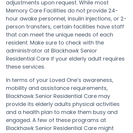
adjustments upon request. While most
Memory Care Facilities do not provide 24-
hour awake personnel, insulin injections, or 2-
person transfers, certain facilities have staff
that can meet the unique needs of each
resident. Make sure to check with the
administrator at Blackhawk Senior
Residential Care if your elderly adult requires
these services.
In terms of your Loved One’s awareness,
mobility and assistance requirements,
Blackhawk Senior Residential Care may
provide its elderly adults physical activities
and a health plan to make them busy and
engaged. A few of these programs at
Blackhawk Senior Residential Care might