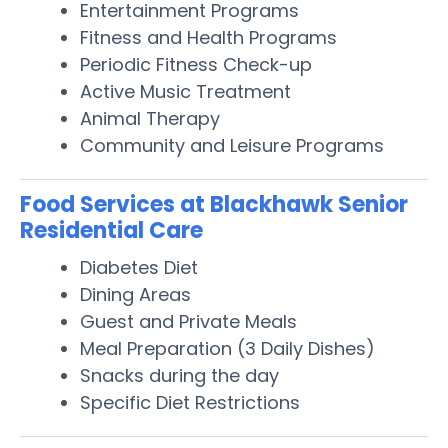
Entertainment Programs
Fitness and Health Programs
Periodic Fitness Check-up
Active Music Treatment
Animal Therapy
Community and Leisure Programs
Food Services at Blackhawk Senior
Residential Care
Diabetes Diet
Dining Areas
Guest and Private Meals
Meal Preparation (3 Daily Dishes)
Snacks during the day
Specific Diet Restrictions