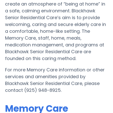
create an atmosphere of “being at home” in
a safe, calming environment. Blackhawk
Senior Residential Care’s aim is to provide
welcoming, caring and secure elderly care in
a comfortable, home-like setting. The
Memory Care, staff, home, meals,
medication management, and programs at
Blackhawk Senior Residential Care are
founded on this caring method.
For more Memory Care information or other
services and amenities provided by
Blackhawk Senior Residential Care, please
contact (925) 948-8925.
Memory Care