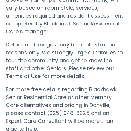
vary based on room style, services,
amenities required and resident assessment
completed by Blackhawk Senior Residential
Care’s manager.
Details and images may be for illustration
reasons only. We strongly urge all families to
tour the community and get to know the
staff and other Seniors. Please review our
Terms of Use for more details.
For more free details regarding Blackhawk
Senior Residential Care or other Memory
Care alternatives and pricing in Danville,
please contact (925) 948-8925 and an
Expert Care Consultant will be more than
glad to help.