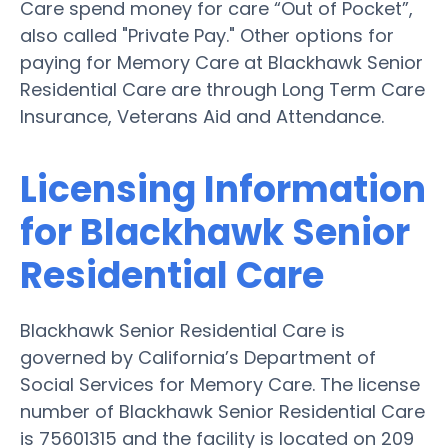
Care spend money for care “Out of Pocket”,
also called "Private Pay." Other options for
paying for Memory Care at Blackhawk Senior
Residential Care are through Long Term Care
Insurance, Veterans Aid and Attendance.
Licensing Information
for Blackhawk Senior
Residential Care
Blackhawk Senior Residential Care is
governed by California’s Department of
Social Services for Memory Care. The license
number of Blackhawk Senior Residential Care
is 75601315 and the facility is located on 209