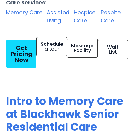
Care Services:
Memory Care
Assisted
Hospice
Respite
Living
Care
Care
Schedule
Message
Get
Wait
a tour
Facility
List
Pricing
Now
Intro to Memory Care
at Blackhawk Senior
Residential Care