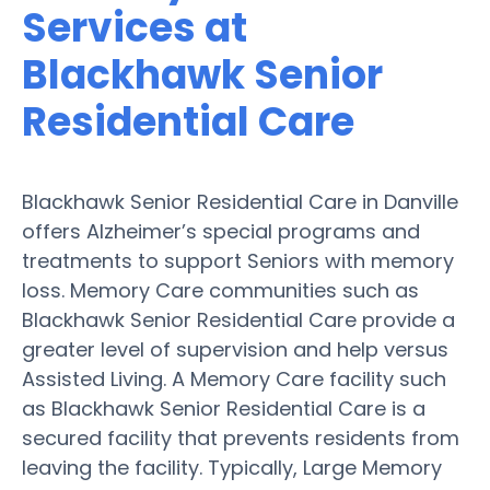
Services at
Blackhawk Senior
Residential Care
Blackhawk Senior Residential Care in Danville
offers Alzheimer’s special programs and
treatments to support Seniors with memory
loss. Memory Care communities such as
Blackhawk Senior Residential Care provide a
greater level of supervision and help versus
Assisted Living. A Memory Care facility such
as Blackhawk Senior Residential Care is a
secured facility that prevents residents from
leaving the facility. Typically, Large Memory