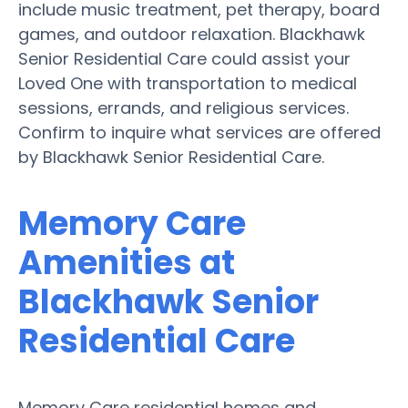
include music treatment, pet therapy, board
games, and outdoor relaxation. Blackhawk
Senior Residential Care could assist your
Loved One with transportation to medical
sessions, errands, and religious services.
Confirm to inquire what services are offered
by Blackhawk Senior Residential Care.
Memory Care
Amenities at
Blackhawk Senior
Residential Care
Memory Care residential homes and