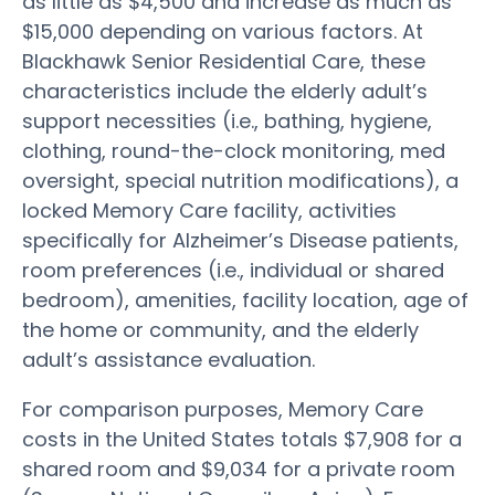
as little as $4,500 and increase as much as
$15,000 depending on various factors. At
Blackhawk Senior Residential Care, these
characteristics include the elderly adult’s
support necessities (i.e., bathing, hygiene,
clothing, round-the-clock monitoring, med
oversight, special nutrition modifications), a
locked Memory Care facility, activities
specifically for Alzheimer’s Disease patients,
room preferences (i.e., individual or shared
bedroom), amenities, facility location, age of
the home or community, and the elderly
adult’s assistance evaluation.
For comparison purposes, Memory Care
costs in the United States totals $7,908 for a
shared room and $9,034 for a private room