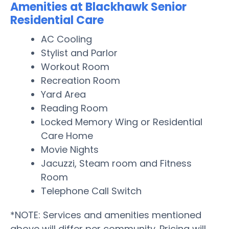
Amenities at Blackhawk Senior
Residential Care
AC Cooling
Stylist and Parlor
Workout Room
Recreation Room
Yard Area
Reading Room
Locked Memory Wing or Residential
Care Home
Movie Nights
Jacuzzi, Steam room and Fitness
Room
Telephone Call Switch
*NOTE: Services and amenities mentioned
above will differ per community. Pricing will