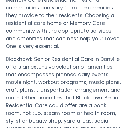
communities can vary from the amenities
they provide to their residents. Choosing a
residential care home or Memory Care
community with the appropriate services
and amenities that can best help your Loved
One is very essential.
Blackhawk Senior Residential Care in Danville
offers an extensive selection of amenities
that encompasses planned daily events,
movie night, workout programs, music plans,
craft plans, transportation arrangement and
more. Other amenities that Blackhawk Senior
Residential Care could offer are a book
room, hot tub, steam room or health room,
stylist or beauty shop, yard areas, social