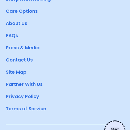
Care Options
About Us
FAQs
Press & Media
Contact Us
Site Map
Partner With Us
Privacy Policy
Terms of Service
Get