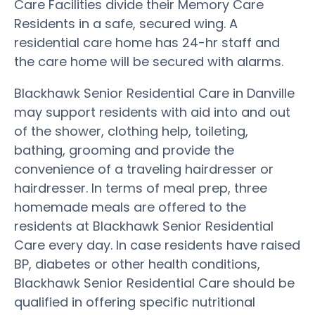
Care Facilities divide their Memory Care
Residents in a safe, secured wing. A
residential care home has 24-hr staff and
the care home will be secured with alarms.
Blackhawk Senior Residential Care in Danville
may support residents with aid into and out
of the shower, clothing help, toileting,
bathing, grooming and provide the
convenience of a traveling hairdresser or
hairdresser. In terms of meal prep, three
homemade meals are offered to the
residents at Blackhawk Senior Residential
Care every day. In case residents have raised
BP, diabetes or other health conditions,
Blackhawk Senior Residential Care should be
qualified in offering specific nutritional