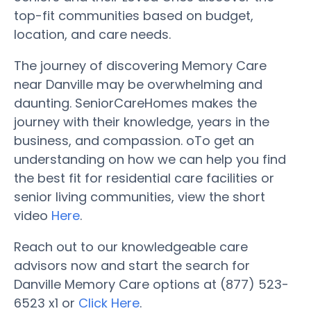
top-fit communities based on budget,
location, and care needs.
The journey of discovering Memory Care
near Danville may be overwhelming and
daunting. SeniorCareHomes makes the
journey with their knowledge, years in the
business, and compassion. oTo get an
understanding on how we can help you find
the best fit for residential care facilities or
senior living communities, view the short
video
Here
.
Reach out to our knowledgeable care
advisors now and start the search for
Danville Memory Care options at (877) 523-
6523 x1 or
Click Here
.