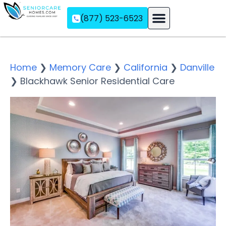
(877) 523-6523
Assisted Living
Memory Care
Independent Living
Home
❯
Memory Care
❯
California
❯
Danville
❯
Blackhawk Senior Residential Care