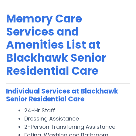
Memory Care
Services and
Amenities List at
Blackhawk Senior
Residential Care
Individual Services at Blackhawk
Senior Residential Care
24-Hr Staff
Dressing Assistance
2-Person Transferring Assistance
Eating, Washing and Bathroom