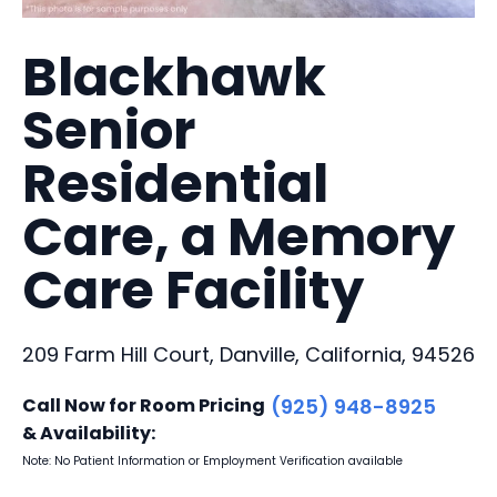
Blackhawk
Senior
Residential
Care, a Memory
Care Facility
209 Farm Hill Court, Danville, California, 94526
Call Now for Room Pricing
(925) 948-8925
& Availability:
Note: No Patient Information or Employment Verification available