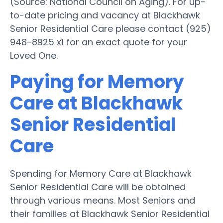
(Source: National Council on Aging). For up-
to-date pricing and vacancy at Blackhawk
Senior Residential Care please contact (925)
948-8925 x1 for an exact quote for your
Loved One.
Paying for Memory
Care at Blackhawk
Senior Residential
Care
Spending for Memory Care at Blackhawk
Senior Residential Care will be obtained
through various means. Most Seniors and
their families at Blackhawk Senior Residential