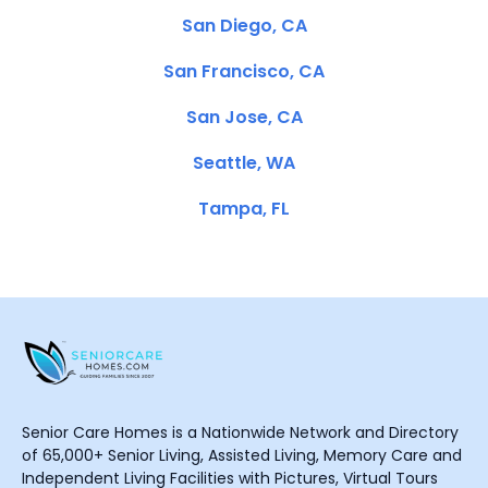
San Diego, CA
San Francisco, CA
San Jose, CA
Seattle, WA
Tampa, FL
Senior Care Homes is a Nationwide Network and Directory
of 65,000+ Senior Living, Assisted Living, Memory Care and
Independent Living Facilities with Pictures, Virtual Tours