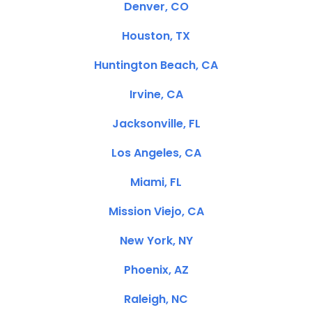
Denver, CO
Houston, TX
Huntington Beach, CA
Irvine, CA
Jacksonville, FL
Los Angeles, CA
Miami, FL
Mission Viejo, CA
New York, NY
Phoenix, AZ
Raleigh, NC