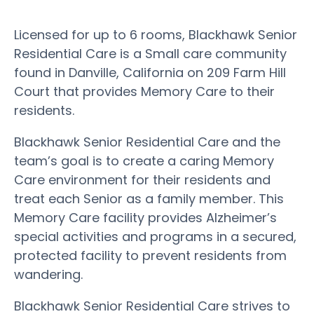
Licensed for up to 6 rooms, Blackhawk Senior
Residential Care is a Small care community
found in Danville, California on 209 Farm Hill
Court that provides Memory Care to their
residents.
Blackhawk Senior Residential Care and the
team’s goal is to create a caring Memory
Care environment for their residents and
treat each Senior as a family member. This
Memory Care facility provides Alzheimer’s
special activities and programs in a secured,
protected facility to prevent residents from
wandering.
Blackhawk Senior Residential Care strives to