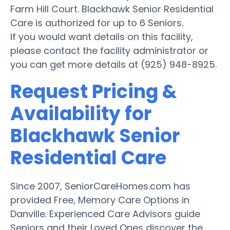
Farm Hill Court. Blackhawk Senior Residential
Care is authorized for up to 6 Seniors.
If you would want details on this facility,
please contact the facility administrator or
you can get more details at (925) 948-8925.
Request Pricing &
Availability for
Blackhawk Senior
Residential Care
Since 2007, SeniorCareHomes.com has
provided Free, Memory Care Options in
Danville. Experienced Care Advisors guide
Seniors and their Loved Ones discover the