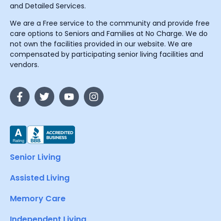
and Detailed Services.
We are a Free service to the community and provide free
care options to Seniors and Families at No Charge. We do
not own the facilities provided in our website. We are
compensated by participating senior living facilities and
vendors.
Senior Living
Assisted Living
Memory Care
Independent Living