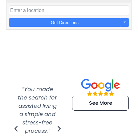
Get Directions
“You made
“Super
“Re
the search for
efficient and
wer
See More
assisted living
extremely kind
wit
a simple and
service.
wer
stress-free
Amazing
process.”
efforts show
S