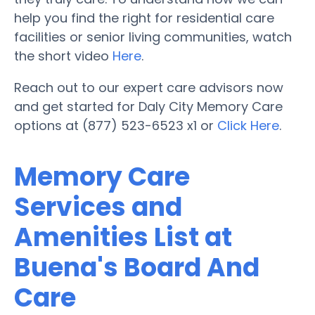
help you find the right for residential care
facilities or senior living communities, watch
the short video
Here
.
Reach out to our expert care advisors now
and get started for Daly City Memory Care
options at (877) 523-6523 x1 or
Click Here
.
Memory Care
Services and
Amenities List at
Buena's Board And
Care