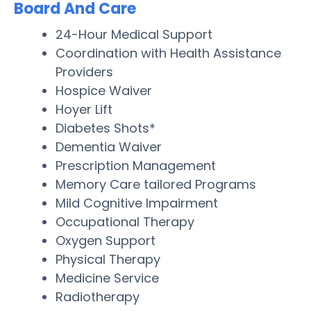
Board And Care
24-Hour Medical Support
Coordination with Health Assistance
Providers
Hospice Waiver
Hoyer Lift
Diabetes Shots*
Dementia Waiver
Prescription Management
Memory Care tailored Programs
Mild Cognitive Impairment
Occupational Therapy
Oxygen Support
Physical Therapy
Medicine Service
Radiotherapy