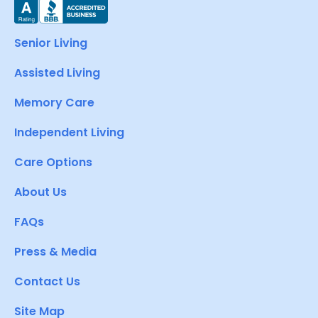
Senior Living
Assisted Living
Memory Care
Independent Living
Care Options
About Us
FAQs
Press & Media
Contact Us
Site Map