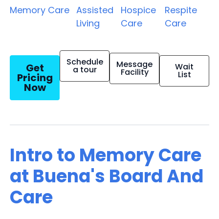
Memory Care
Assisted
Hospice
Respite
Living
Care
Care
Schedule
Message
Get
Wait
a tour
Facility
List
Pricing
Now
Intro to Memory Care
at Buena's Board And
Care