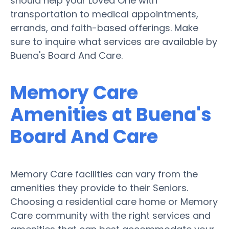
should help your Loved One with
transportation to medical appointments,
errands, and faith-based offerings. Make
sure to inquire what services are available by
Buena's Board And Care.
Memory Care
Amenities at Buena's
Board And Care
Memory Care facilities can vary from the
amenities they provide to their Seniors.
Choosing a residential care home or Memory
Care community with the right services and