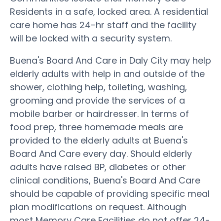
Residents in a safe, locked area. A residential
care home has 24-hr staff and the facility
will be locked with a security system.
Buena's Board And Care in Daly City may help
elderly adults with help in and outside of the
shower, clothing help, toileting, washing,
grooming and provide the services of a
mobile barber or hairdresser. In terms of
food prep, three homemade meals are
provided to the elderly adults at Buena's
Board And Care every day. Should elderly
adults have raised BP, diabetes or other
clinical conditions, Buena's Board And Care
should be capable of providing specific meal
plan modifications on request. Although
most Memory Care Facilities do not offer 24-