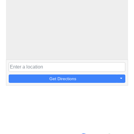
Get Directions