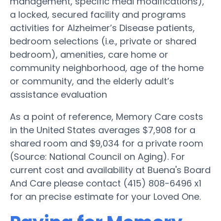
management, specific meal modifications),
a locked, secured facility and programs
activities for Alzheimer’s Disease patients,
bedroom selections (i.e., private or shared
bedroom), amenities, care home or
community neighborhood, age of the home
or community, and the elderly adult’s
assistance evaluation
As a point of reference, Memory Care costs
in the United States averages $7,908 for a
shared room and $9,034 for a private room
(Source: National Council on Aging). For
current cost and availability at Buena's Board
And Care please contact (415) 808-6496 x1
for an precise estimate for your Loved One.