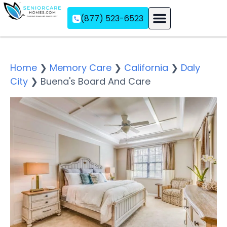
(877) 523-6523
Assisted Living
Memory Care
Independent Living
Home
❯
Memory Care
❯
California
❯
Daly
City
❯
Buena's Board And Care