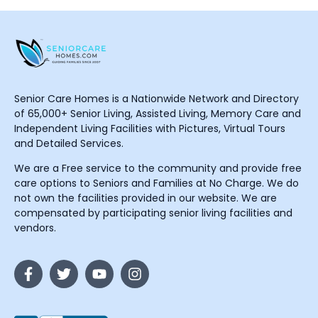
Senior Care Homes is a Nationwide Network and Directory
of 65,000+ Senior Living, Assisted Living, Memory Care and
Independent Living Facilities with Pictures, Virtual Tours
and Detailed Services.
We are a Free service to the community and provide free
care options to Seniors and Families at No Charge. We do
not own the facilities provided in our website. We are
compensated by participating senior living facilities and
vendors.