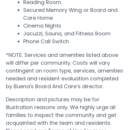
Reading Room
Secured Memory Wing or Board and
Care Home
Cinema Nights
Jacuzzi, Sauna, and Fitness Room
Phone Call Switch
*NOTE: Services and amenities listed above
will differ per community. Costs will vary
contingent on room type, services, amenities
needed and resident evaluation completed
by Buena's Board And Care’s director.
Description and pictures may be for
illustration reasons only. We highly urge all
families to inspect the community and get
acquainted with the team and residents.