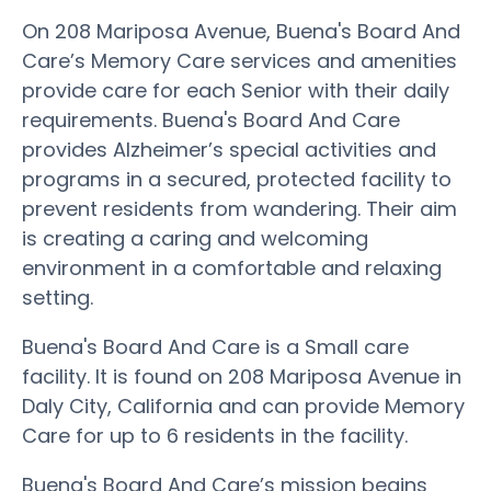
On 208 Mariposa Avenue, Buena's Board And
Care’s Memory Care services and amenities
provide care for each Senior with their daily
requirements. Buena's Board And Care
provides Alzheimer’s special activities and
programs in a secured, protected facility to
prevent residents from wandering. Their aim
is creating a caring and welcoming
environment in a comfortable and relaxing
setting.
Buena's Board And Care is a Small care
facility. It is found on 208 Mariposa Avenue in
Daly City, California and can provide Memory
Care for up to 6 residents in the facility.
Buena's Board And Care’s mission begins