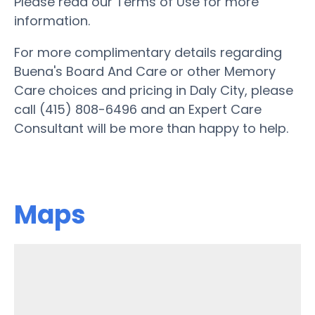
Please read our Terms of Use for more
information.
For more complimentary details regarding
Buena's Board And Care or other Memory
Care choices and pricing in Daly City, please
call (415) 808-6496 and an Expert Care
Consultant will be more than happy to help.
Maps