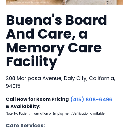
Buena's Board
And Care, a
Memory Care
Facility
208 Mariposa Avenue, Daly City, California,
94015
Call Now for Room Pricing
(415) 808-6496
& Availability:
Note: No Patient Information or Employment Verification available
Care Services: