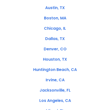
Austin, TX
Boston, MA
Chicago, IL
Dallas, TX
Denver, CO
Houston, TX
Huntington Beach, CA
Irvine, CA
Jacksonville, FL
Los Angeles, CA