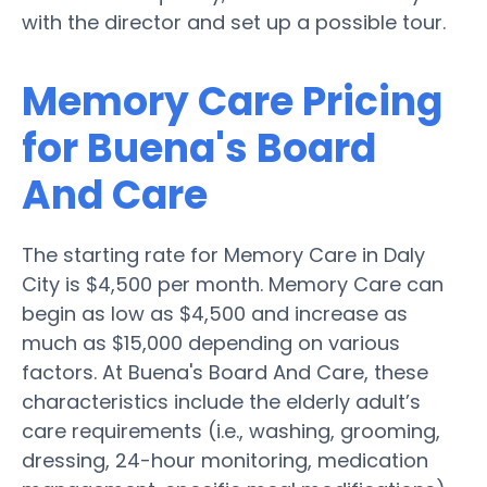
with the director and set up a possible tour.
Memory Care Pricing
for Buena's Board
And Care
The starting rate for Memory Care in Daly
City is $4,500 per month. Memory Care can
begin as low as $4,500 and increase as
much as $15,000 depending on various
factors. At Buena's Board And Care, these
characteristics include the elderly adult’s
care requirements (i.e., washing, grooming,
dressing, 24-hour monitoring, medication