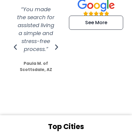
“You made
“Super
“Re
the search for
efficient and
wer
See More
assisted living
extremely kind
wit
a simple and
service.
wer
stress-free
Amazing
process.”
efforts show
S
how much
Paula M. of
they care”
Scottsdale, AZ
Dale N. of San
Clemente, CA
Top Cities