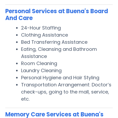
Personal Services at Buena's Board
And Care
24-Hour Staffing
Clothing Assistance
Bed Transferring Assistance
Eating, Cleansing and Bathroom
Assistance
Room Cleaning
Laundry Cleaning
Personal Hygiene and Hair Styling
Transportation Arrangement: Doctor’s
check-ups, going to the mall, service,
etc.
Memory Care Services at Buena's