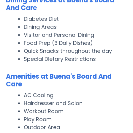
Dining Services at Buena's Board
And Care
Diabetes Diet
Dining Areas
Visitor and Personal Dining
Food Prep (3 Daily Dishes)
Quick Snacks throughout the day
Special Dietary Restrictions
Amenities at Buena's Board And
Care
AC Cooling
Hairdresser and Salon
Workout Room
Play Room
Outdoor Area