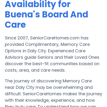
Availability for
Buena's Board And
Care
Since 2007, SeniorCareHomes.com has
provided Complimentary, Memory Care
Options in Daly City. Experienced Care
Advisors guide Seniors and their Loved Ones
discover the best-fit communities based on
costs, area, and care needs.
The journey of discovering Memory Care
near Daly City may be overwhelming and
difficult. SeniorCareHomes makes the journey
with their knowledge, experience, and how
they truly care. To understand how we can