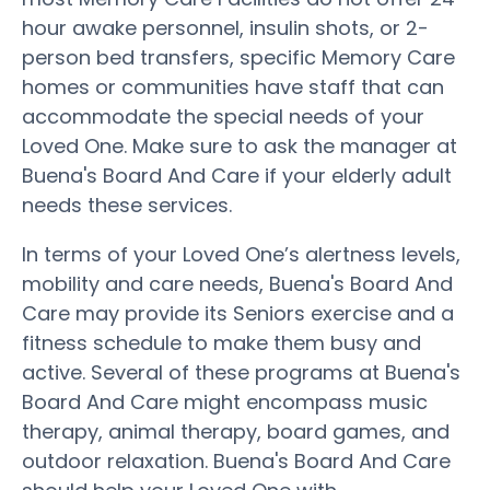
hour awake personnel, insulin shots, or 2-
person bed transfers, specific Memory Care
homes or communities have staff that can
accommodate the special needs of your
Loved One. Make sure to ask the manager at
Buena's Board And Care if your elderly adult
needs these services.
In terms of your Loved One’s alertness levels,
mobility and care needs, Buena's Board And
Care may provide its Seniors exercise and a
fitness schedule to make them busy and
active. Several of these programs at Buena's
Board And Care might encompass music
therapy, animal therapy, board games, and
outdoor relaxation. Buena's Board And Care