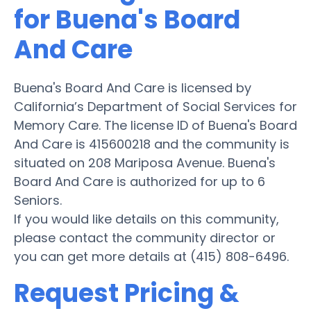
for Buena's Board
And Care
Buena's Board And Care is licensed by
California’s Department of Social Services for
Memory Care. The license ID of Buena's Board
And Care is 415600218 and the community is
situated on 208 Mariposa Avenue. Buena's
Board And Care is authorized for up to 6
Seniors.
If you would like details on this community,
please contact the community director or
you can get more details at (415) 808-6496.
Request Pricing &