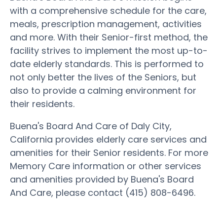
with a comprehensive schedule for the care,
meals, prescription management, activities
and more. With their Senior-first method, the
facility strives to implement the most up-to-
date elderly standards. This is performed to
not only better the lives of the Seniors, but
also to provide a calming environment for
their residents.
Buena's Board And Care of Daly City,
California provides elderly care services and
amenities for their Senior residents. For more
Memory Care information or other services
and amenities provided by Buena's Board
And Care, please contact (415) 808-6496.