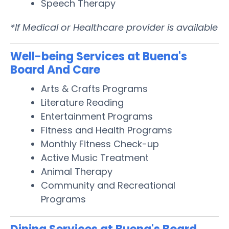
Speech Therapy
*If Medical or Healthcare provider is available
Well-being Services at Buena's
Board And Care
Arts & Crafts Programs
Literature Reading
Entertainment Programs
Fitness and Health Programs
Monthly Fitness Check-up
Active Music Treatment
Animal Therapy
Community and Recreational
Programs