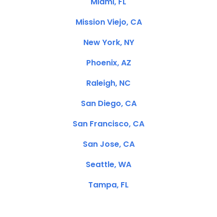
Miami, FL
Mission Viejo, CA
New York, NY
Phoenix, AZ
Raleigh, NC
San Diego, CA
San Francisco, CA
San Jose, CA
Seattle, WA
Tampa, FL