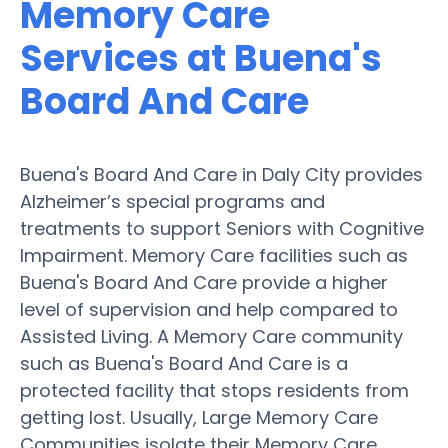
Memory Care
Services at Buena's
Board And Care
Buena's Board And Care in Daly City provides
Alzheimer’s special programs and
treatments to support Seniors with Cognitive
Impairment. Memory Care facilities such as
Buena's Board And Care provide a higher
level of supervision and help compared to
Assisted Living. A Memory Care community
such as Buena's Board And Care is a
protected facility that stops residents from
getting lost. Usually, Large Memory Care
Communities isolate their Memory Care