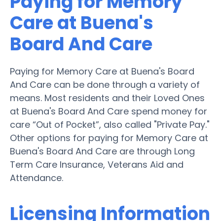
Paying for Memory
Care at Buena's
Board And Care
Paying for Memory Care at Buena's Board
And Care can be done through a variety of
means. Most residents and their Loved Ones
at Buena's Board And Care spend money for
care “Out of Pocket”, also called "Private Pay."
Other options for paying for Memory Care at
Buena's Board And Care are through Long
Term Care Insurance, Veterans Aid and
Attendance.
Licensing Information