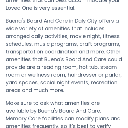
amenities that can best accommodate your
Loved One is very essential.
Buena's Board And Care in Daly City offers a
wide variety of amenities that includes
arranged daily activities, movie night, fitness
schedules, music programs, craft programs,
transportation coordination and more. Other
amenities that Buena's Board And Care could
provide are a reading room, hot tub, steam
room or wellness room, hairdresser or parlor,
yard spaces, social night events, recreation
areas and much more.
Make sure to ask what amenities are
available by Buena's Board And Care.
Memory Care facilities can modify plans and
amenities frequently, so it’s best to verify