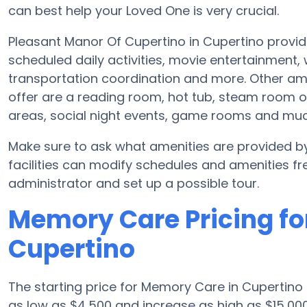
can best help your Loved One is very crucial.
Pleasant Manor Of Cupertino in Cupertino provid
scheduled daily activities, movie entertainment,
transportation coordination and more. Other am
offer are a reading room, hot tub, steam room o
areas, social night events, game rooms and mu
Make sure to ask what amenities are provided 
facilities can modify schedules and amenities freq
administrator and set up a possible tour.
Memory Care Pricing fo
Cupertino
The starting price for Memory Care in Cupertin
as low as $4,500 and increase as high as $15,00