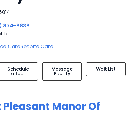
5014
) 874-8838
able
ice Care
Respite Care
Schedule
Message
Wait List
a tour
Facility
t Pleasant Manor Of