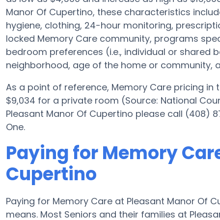
Manor Of Cupertino, these characteristics include
hygiene, clothing, 24-hour monitoring, prescrip
locked Memory Care community, programs specifi
bedroom preferences (i.e., individual or shared be
neighborhood, age of the home or community, an
As a point of reference, Memory Care pricing in
$9,034 for a private room (Source: National Coun
Pleasant Manor Of Cupertino please call (408) 8
One.
Paying for Memory Care
Cupertino
Paying for Memory Care at Pleasant Manor Of Cu
means. Most Seniors and their families at Plea