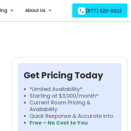
ving
About Us
(877) 523-6523
Get Pricing Today
*Limited Availability*
Starting at $3,000/month*
Current Room Pricing &
Availability
Quick Response & Accurate Info
Free – No Cost to You