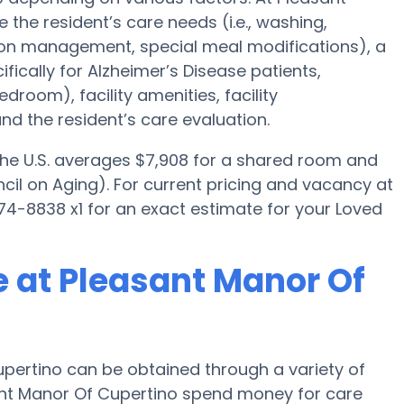
 the resident’s care needs (i.e., washing,
tion management, special meal modifications), a
cally for Alzheimer’s Disease patients,
droom), facility amenities, facility
d the resident’s care evaluation.
 the U.S. averages $7,908 for a shared room and
cil on Aging). For current pricing and vacancy at
74-8838 x1 for an exact estimate for your Loved
 at Pleasant Manor Of
pertino can be obtained through a variety of
sant Manor Of Cupertino spend money for care