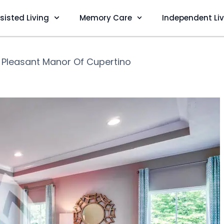
sisted Living
Memory Care
Independent Li
❯
Pleasant Manor Of Cupertino