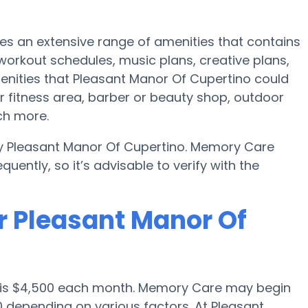
es an extensive range of amenities that contains
 workout schedules, music plans, creative plans,
enities that Pleasant Manor Of Cupertino could
r fitness area, barber or beauty shop, outdoor
ch more.
by Pleasant Manor Of Cupertino. Memory Care
uently, so it’s advisable to verify with the
r Pleasant Manor Of
o is $4,500 each month. Memory Care may begin
0 depending on various factors. At Pleasant