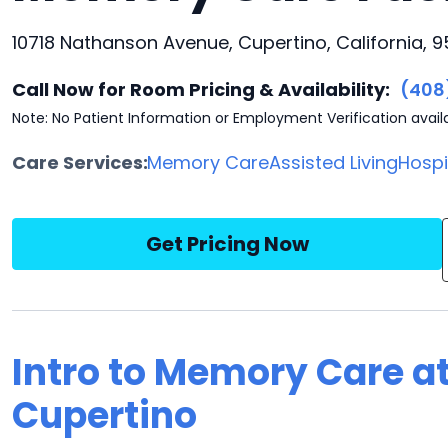
10718 Nathanson Avenue, Cupertino, California, 9
Call Now for Room Pricing & Availability:
(408
Note: No Patient Information or Employment Verification avail
Care Services:
Memory Care
Assisted Living
Hosp
Get Pricing Now
Intro to Memory Care a
Cupertino