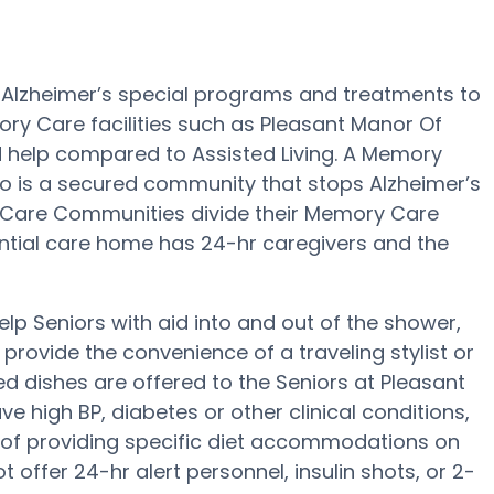
 Alzheimer’s special programs and treatments to
ry Care facilities such as Pleasant Manor Of
nd help compared to Assisted Living. A Memory
no is a secured community that stops Alzheimer’s
 Care Communities divide their Memory Care
dential care home has 24-hr caregivers and the
lp Seniors with aid into and out of the shower,
rovide the convenience of a traveling stylist or
 dishes are offered to the Seniors at Pleasant
 high BP, diabetes or other clinical conditions,
of providing specific diet accommodations on
 offer 24-hr alert personnel, insulin shots, or 2-