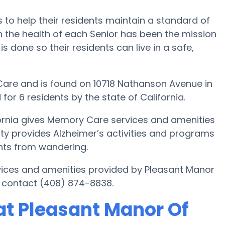
 to help their residents maintain a standard of
 the health of each Senior has been the mission
is done so their residents can live in a safe,
are and is found on 10718 Nathanson Avenue in
for 6 residents by the state of California.
fornia gives Memory Care services and amenities
lity provides Alzheimer’s activities and programs
dents from wandering.
vices and amenities provided by Pleasant Manor
 contact (408) 874-8838.
t Pleasant Manor Of