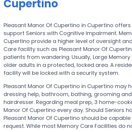
Cupertino
Pleasant Manor Of Cupertino in Cupertino offers
support Seniors with Cognitive Impairment. Memo
Cupertino provide a higher level of oversight a
Care facility such as Pleasant Manor Of Cuperti
patients from wandering. Usually, Large Memory
older adults in a protected, locked area. A resi
facility will be locked with a security system.
Pleasant Manor Of Cupertino in Cupertino may he
dressing help, bathroom, bathing, grooming and p
hairdresser. Regarding meal prep, 3 home-cooked
Manor Of Cupertino every day. Should Seniors have
Pleasant Manor Of Cupertino should be capable 
request. While most Memory Care Facilities do not