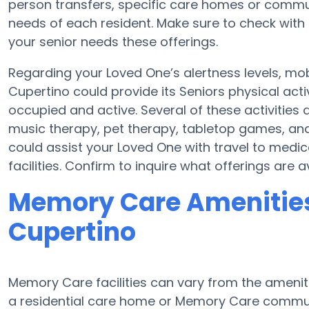
person transfers, specific care homes or commu
needs of each resident. Make sure to check with 
your senior needs these offerings.
Regarding your Loved One’s alertness levels, mo
Cupertino could provide its Seniors physical act
occupied and active. Several of these activitie
music therapy, pet therapy, tabletop games, and
could assist your Loved One with travel to medi
facilities. Confirm to inquire what offerings are
Memory Care Amenities
Cupertino
Memory Care facilities can vary from the ameniti
a residential care home or Memory Care communi