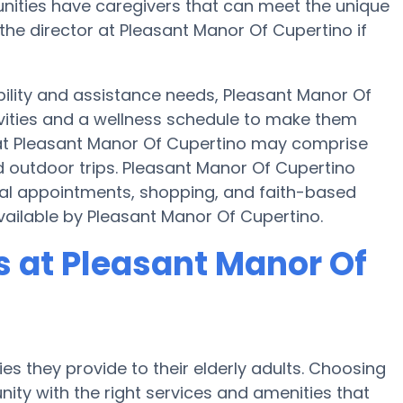
nities have caregivers that can meet the unique
the director at Pleasant Manor Of Cupertino if
bility and assistance needs, Pleasant Manor Of
ivities and a wellness schedule to make them
s at Pleasant Manor Of Cupertino may comprise
 outdoor trips. Pleasant Manor Of Cupertino
cal appointments, shopping, and faith-based
 available by Pleasant Manor Of Cupertino.
 at Pleasant Manor Of
es they provide to their elderly adults. Choosing
ty with the right services and amenities that