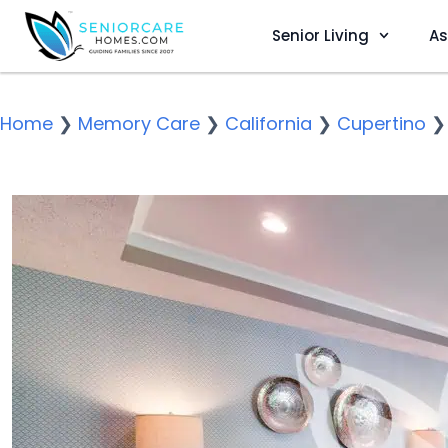
Senior Living
As
Home
❯
Memory Care
❯
California
❯
Cupertino