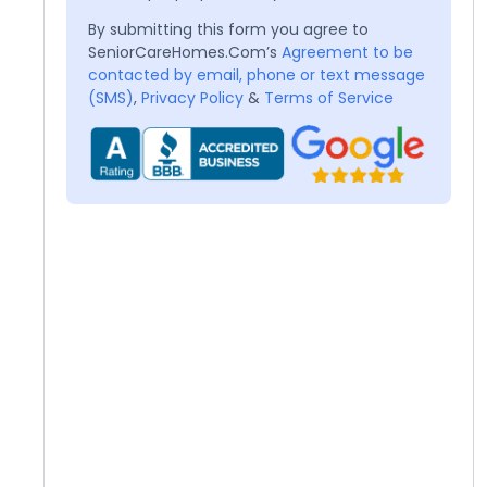
By submitting this form you agree to
SeniorCareHomes.Com’s
Agreement to be
contacted by email, phone or text message
(SMS)
,
Privacy Policy
&
Terms of Service