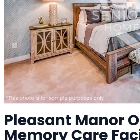
Pleasant Manor Of
Memory Care Faci