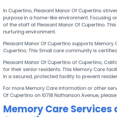
In Cupertino, Pleasant Manor Of Cupertino strives
purpose in a home-like environment. Focusing on
of the staff at Pleasant Manor Of Cupertino. This 
nurturing environment.
Pleasant Manor Of Cupertino supports Memory C
Cupertino. This Small care community is certified 
Pleasant Manor Of Cupertino of Cupertino, Cali
for their senior residents. This Memory Care faci
in a secured, protected facility to prevent resi
For more Memory Care information or other ser
Of Cupertino on 10718 Nathanson Avenue, please
Memory Care Services a