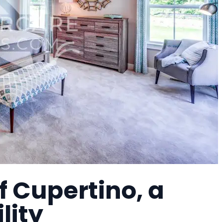
 Cupertino, a
lity