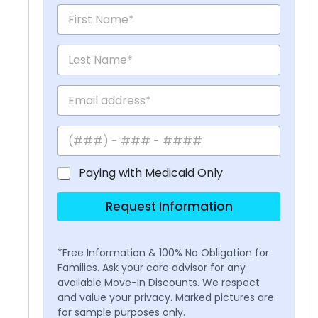
Paying with Medicaid Only
Request Information
*Free Information & 100% No Obligation for
Families. Ask your care advisor for any
available Move-In Discounts. We respect
and value your privacy. Marked pictures are
for sample purposes only.