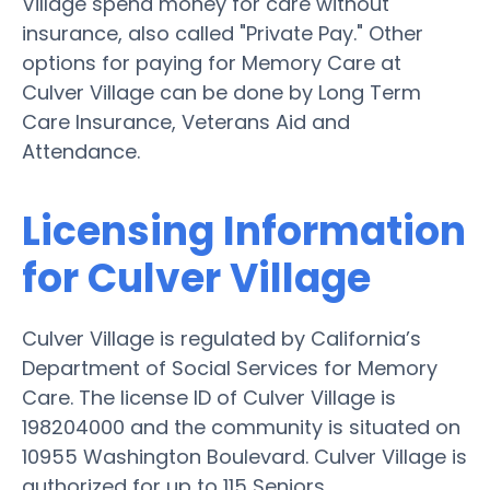
Village spend money for care without
insurance, also called "Private Pay." Other
options for paying for Memory Care at
Culver Village can be done by Long Term
Care Insurance, Veterans Aid and
Attendance.
Licensing Information
for Culver Village
Culver Village is regulated by California’s
Department of Social Services for Memory
Care. The license ID of Culver Village is
198204000 and the community is situated on
10955 Washington Boulevard. Culver Village is
authorized for up to 115 Seniors.