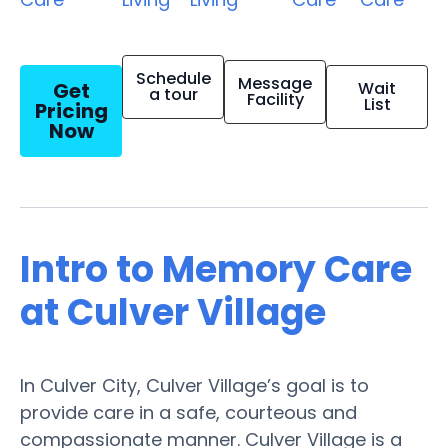
Schedule
Message
Get
Wait
a tour
Facility
List
Pricing
Now
Intro to Memory Care
at Culver Village
In Culver City, Culver Village’s goal is to
provide care in a safe, courteous and
compassionate manner. Culver Village is a