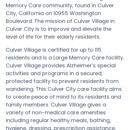
Memory Care community, found in Culver
City, California on 10955 Washington
Boulevard. The mission of Culver Village in
Culver City is to improve and elevate the
level of life for their elderly residents.
Culver Village is certified for up to 115
residents and is a Large Memory Care facility.
Culver Village provides Alzheimer’s special
activities and programs in a secured,
protected facility to prevent residents from
wandering. This Culver City care facility aims
to create peace of mind to its residents and
family members. Culver Village gives a
variety of non-medical care amenities
including regular healthy meals, bathing,
hygiene, dressing, prescription assistance,