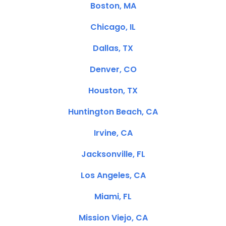
Boston, MA
Chicago, IL
Dallas, TX
Denver, CO
Houston, TX
Huntington Beach, CA
Irvine, CA
Jacksonville, FL
Los Angeles, CA
Miami, FL
Mission Viejo, CA