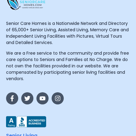
Senior Care Homes is a Nationwide Network and Directory
of 65,000+ Senior Living, Assisted Living, Memory Care and
Independent Living Facilities with Pictures, Virtual Tours
and Detailed Services.
We are a Free service to the community and provide free
care options to Seniors and Families at No Charge. We do
not own the facilities provided in our website. We are
compensated by participating senior living facilities and
vendors.
Senior Living