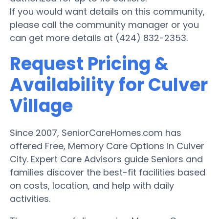
If you would want details on this community,
please call the community manager or you
can get more details at (424) 832-2353.
Request Pricing &
Availability for Culver
Village
Since 2007, SeniorCareHomes.com has
offered Free, Memory Care Options in Culver
City. Expert Care Advisors guide Seniors and
families discover the best-fit facilities based
on costs, location, and help with daily
activities.