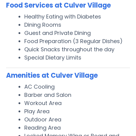
Food Services at Culver Village
Healthy Eating with Diabetes
Dining Rooms
Guest and Private Dining
Food Preparation (3 Regular Dishes)
Quick Snacks throughout the day
Special Dietary Limits
Amenities at Culver Village
AC Cooling
Barber and Salon
Workout Area
Play Area
Outdoor Area
Reading Area
Locked Memory Wing or Board and