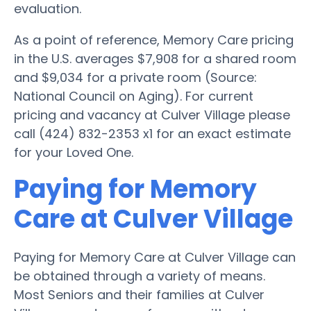
evaluation.
As a point of reference, Memory Care pricing
in the U.S. averages $7,908 for a shared room
and $9,034 for a private room (Source:
National Council on Aging). For current
pricing and vacancy at Culver Village please
call (424) 832-2353 x1 for an exact estimate
for your Loved One.
Paying for Memory
Care at Culver Village
Paying for Memory Care at Culver Village can
be obtained through a variety of means.
Most Seniors and their families at Culver