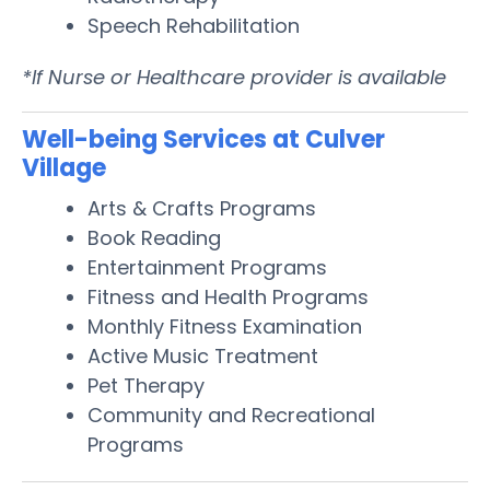
Speech Rehabilitation
*If Nurse or Healthcare provider is available
Well-being Services at Culver
Village
Arts & Crafts Programs
Book Reading
Entertainment Programs
Fitness and Health Programs
Monthly Fitness Examination
Active Music Treatment
Pet Therapy
Community and Recreational
Programs