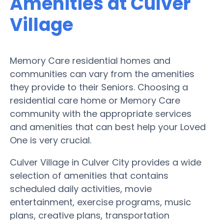
Amenities at Culver
Village
Memory Care residential homes and
communities can vary from the amenities
they provide to their Seniors. Choosing a
residential care home or Memory Care
community with the appropriate services
and amenities that can best help your Loved
One is very crucial.
Culver Village in Culver City provides a wide
selection of amenities that contains
scheduled daily activities, movie
entertainment, exercise programs, music
plans, creative plans, transportation