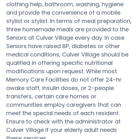
clothing help, bathroom, washing, hygiene
and provide the convenience of a mobile
stylist or stylist. In terms of meal preparation,
three homemade meals are provided to the
Seniors at Culver Village every day. In case
Seniors have raised BP, diabetes or other
medical conditions, Culver Village should be
qualified in offering specific nutritional
modifications upon request. While most
Memory Care Facilities do not offer 24-hr
awake staff, insulin doses, or 2-people
transfers, certain care homes or
communities employ caregivers that can
meet the special needs of each resident.
Ensure to check with the administrator at
Culver Village if your elderly adult needs
these services.