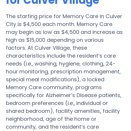
for Culver Village
The starting price for Memory Care in Culver
City is $4,500 each month. Memory Care
may begin as low as $4,500 and increase as
high as $15,000 depending on various
factors. At Culver Village, these
characteristics include the resident’s care
needs (i.e., washing, hygiene, clothing, 24-
hour monitoring, prescription management,
special meal modifications), a locked
Memory Care community, programs
specifically for Alzheimer’s Disease patients,
bedroom preferences (i.e., individual or
shared bedroom), facility amenities, facility
neighborhood, age of the home or
community, and the resident’s care