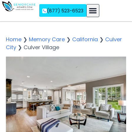
(877) 523-6523
Assisted Living
Memory Care
Independent Living
Home
❯
Memory Care
❯
California
❯
Culver
City
❯
Culver Village