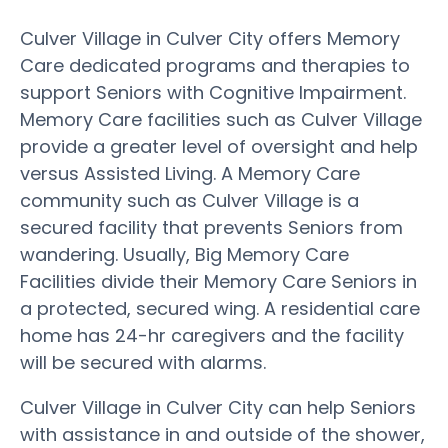
Culver Village in Culver City offers Memory
Care dedicated programs and therapies to
support Seniors with Cognitive Impairment.
Memory Care facilities such as Culver Village
provide a greater level of oversight and help
versus Assisted Living. A Memory Care
community such as Culver Village is a
secured facility that prevents Seniors from
wandering. Usually, Big Memory Care
Facilities divide their Memory Care Seniors in
a protected, secured wing. A residential care
home has 24-hr caregivers and the facility
will be secured with alarms.
Culver Village in Culver City can help Seniors
with assistance in and outside of the shower,