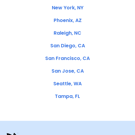
New York, NY
Phoenix, AZ
Raleigh, NC
San Diego, CA
San Francisco, CA
San Jose, CA
Seattle, WA
Tampa, FL