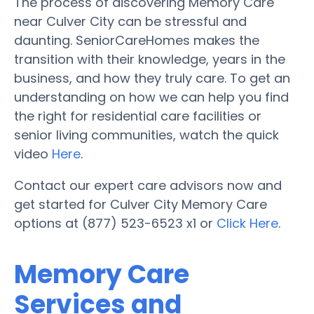
The process of discovering Memory Care
near Culver City can be stressful and
daunting. SeniorCareHomes makes the
transition with their knowledge, years in the
business, and how they truly care. To get an
understanding on how we can help you find
the right for residential care facilities or
senior living communities, watch the quick
video
Here
.
Contact our expert care advisors now and
get started for Culver City Memory Care
options at (877) 523-6523 x1 or
Click Here
.
Memory Care
Services and