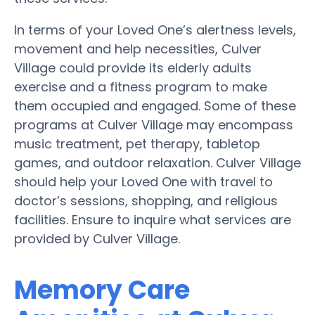
In terms of your Loved One’s alertness levels,
movement and help necessities, Culver
Village could provide its elderly adults
exercise and a fitness program to make
them occupied and engaged. Some of these
programs at Culver Village may encompass
music treatment, pet therapy, tabletop
games, and outdoor relaxation. Culver Village
should help your Loved One with travel to
doctor’s sessions, shopping, and religious
facilities. Ensure to inquire what services are
provided by Culver Village.
Memory Care