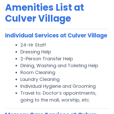
Amenities List at
Culver Village
Individual Services at Culver Village
24-Hr Staff
Dressing Help
2-Person Transfer Help
Dining, Washing and Toileting Help
Room Cleaning
Laundry Cleaning
Individual Hygiene and Grooming
Travel to: Doctor’s appointments,
going to the mall, worship, etc.