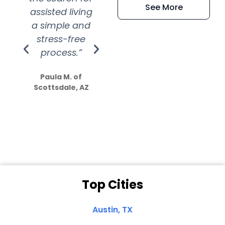
See More
assisted living
extremely kind
wit
a simple and
service.
wer
stress-free
Amazing
process.”
efforts show
S
how much
Paula M. of
they care”
Scottsdale, AZ
Dale N. of San
Clemente, CA
Top Cities
Austin, TX