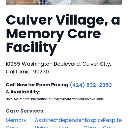
Culver Village, a
Memory Care
Facility
10955 Washington Boulevard, Culver City,
California, 90230
Call Now for Room Pricing
(424) 832-2353
& Availability:
Note: No Patient Information or Employment Verification available
Care Services:
Memory
Assisted
Independent
Hospice
Respite
Care
Living
Living
Care
Care