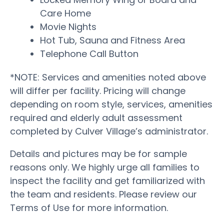
Care Home
Movie Nights
Hot Tub, Sauna and Fitness Area
Telephone Call Button
*NOTE: Services and amenities noted above
will differ per facility. Pricing will change
depending on room style, services, amenities
required and elderly adult assessment
completed by Culver Village’s administrator.
Details and pictures may be for sample
reasons only. We highly urge all families to
inspect the facility and get familiarized with
the team and residents. Please review our
Terms of Use for more information.