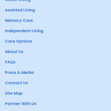
Assisted Living
Memory Care
Independent Living
Care Options
About Us
FAQs
Press & Media
Contact Us
Site Map
Partner With Us