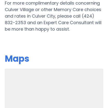
For more complimentary details concerning
Culver Village or other Memory Care choices
and rates in Culver City, please call (424)
832-2353 and an Expert Care Consultant will
be more than happy to assist.
Maps