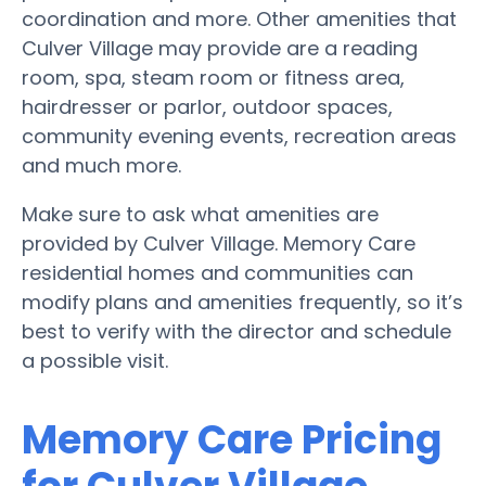
coordination and more. Other amenities that
Culver Village may provide are a reading
room, spa, steam room or fitness area,
hairdresser or parlor, outdoor spaces,
community evening events, recreation areas
and much more.
Make sure to ask what amenities are
provided by Culver Village. Memory Care
residential homes and communities can
modify plans and amenities frequently, so it’s
best to verify with the director and schedule
a possible visit.
Memory Care Pricing