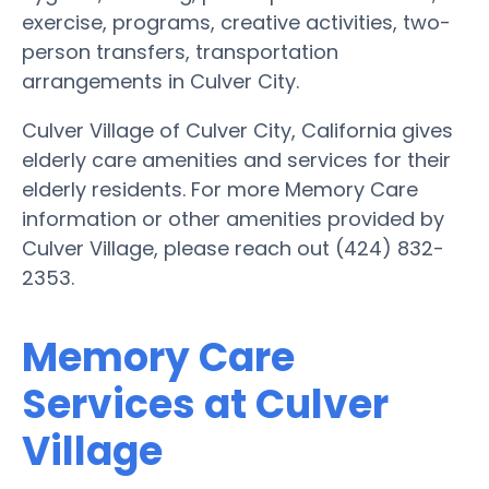
exercise, programs, creative activities, two-
person transfers, transportation
arrangements in Culver City.
Culver Village of Culver City, California gives
elderly care amenities and services for their
elderly residents. For more Memory Care
information or other amenities provided by
Culver Village, please reach out (424) 832-
2353.
Memory Care
Services at Culver
Village