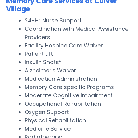
Memory Care Services at Culver
Village
24-Hr Nurse Support
Coordination with Medical Assistance
Providers
Facility Hospice Care Waiver
Patient Lift
Insulin Shots*
Alzheimer's Waiver
Medication Administration
Memory Care specific Programs
Moderate Cognitive Impairment
Occupational Rehabilitation
Oxygen Support
Physical Rehabilitation
Medicine Service
Radiotherapy