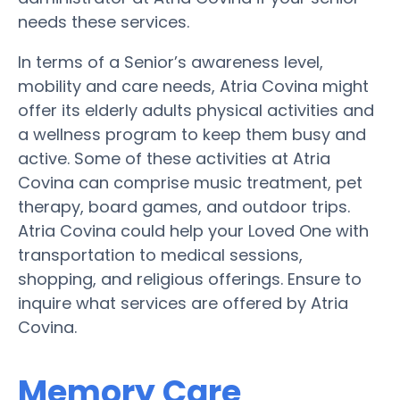
needs these services.
In terms of a Senior’s awareness level,
mobility and care needs, Atria Covina might
offer its elderly adults physical activities and
a wellness program to keep them busy and
active. Some of these activities at Atria
Covina can comprise music treatment, pet
therapy, board games, and outdoor trips.
Atria Covina could help your Loved One with
transportation to medical sessions,
shopping, and religious offerings. Ensure to
inquire what services are offered by Atria
Covina.
Memory Care