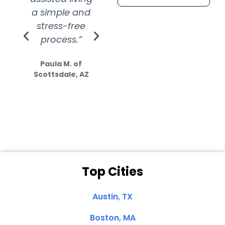
a simple and
service.
wer
stress-free
Amazing
process.”
efforts show
S
how much
Paula M. of
they care”
Scottsdale, AZ
Dale N. of San
Clemente, CA
Top Cities
Austin, TX
Boston, MA