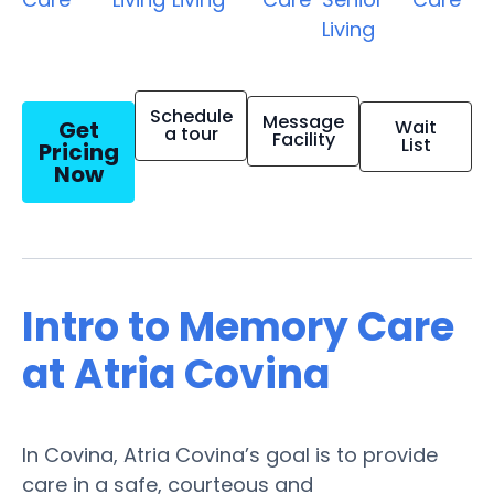
Living
Schedule
Message
Get
Wait
a tour
Facility
List
Pricing
Now
Intro to Memory Care
at Atria Covina
In Covina, Atria Covina’s goal is to provide
care in a safe, courteous and