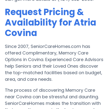
Request Pricing &
Availability for Atria
Covina
Since 2007, SeniorCareHomes.com has
offered Complimentary, Memory Care
Options in Covina. Experienced Care Advisors
help Seniors and their Loved Ones discover
the top-matched facilities based on budget,
area, and care needs.
The process of discovering Memory Care
near Covina can be stressful and daunting.
SeniorCareHomes makes the transition with