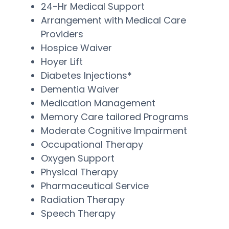
24-Hr Medical Support
Arrangement with Medical Care
Providers
Hospice Waiver
Hoyer Lift
Diabetes Injections*
Dementia Waiver
Medication Management
Memory Care tailored Programs
Moderate Cognitive Impairment
Occupational Therapy
Oxygen Support
Physical Therapy
Pharmaceutical Service
Radiation Therapy
Speech Therapy