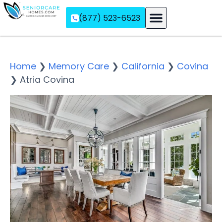
(877) 523-6523
Assisted Living
Memory Care
Independent Living
Home
❯
Memory Care
❯
California
❯
Covina
❯
Atria Covina