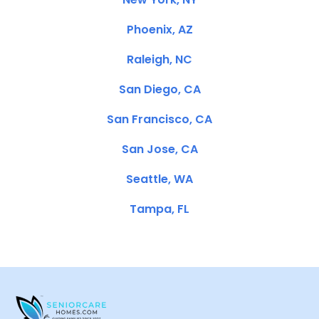
Phoenix, AZ
Raleigh, NC
San Diego, CA
San Francisco, CA
San Jose, CA
Seattle, WA
Tampa, FL