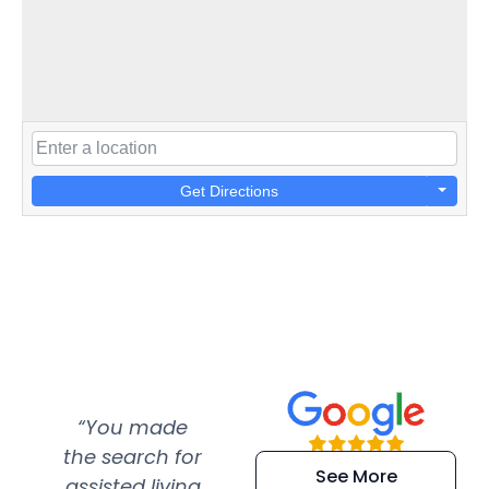
Get Directions
“You made
“Super
“Re
the search for
efficient and
wer
See More
assisted living
extremely kind
wit