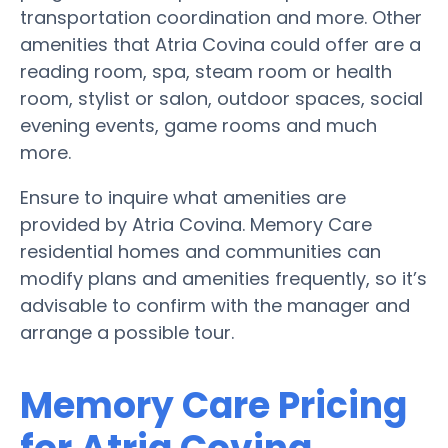
transportation coordination and more. Other
amenities that Atria Covina could offer are a
reading room, spa, steam room or health
room, stylist or salon, outdoor spaces, social
evening events, game rooms and much
more.
Ensure to inquire what amenities are
provided by Atria Covina. Memory Care
residential homes and communities can
modify plans and amenities frequently, so it’s
advisable to confirm with the manager and
arrange a possible tour.
Memory Care Pricing