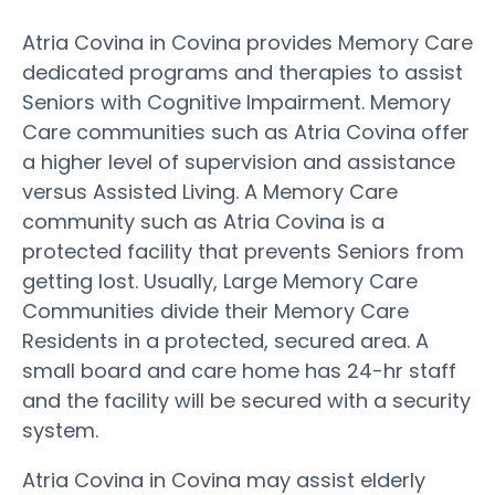
Atria Covina in Covina provides Memory Care
dedicated programs and therapies to assist
Seniors with Cognitive Impairment. Memory
Care communities such as Atria Covina offer
a higher level of supervision and assistance
versus Assisted Living. A Memory Care
community such as Atria Covina is a
protected facility that prevents Seniors from
getting lost. Usually, Large Memory Care
Communities divide their Memory Care
Residents in a protected, secured area. A
small board and care home has 24-hr staff
and the facility will be secured with a security
system.
Atria Covina in Covina may assist elderly