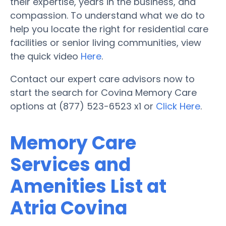
their expertise, years in the business, and
compassion. To understand what we do to
help you locate the right for residential care
facilities or senior living communities, view
the quick video
Here
.
Contact our expert care advisors now to
start the search for Covina Memory Care
options at (877) 523-6523 x1 or
Click Here
.
Memory Care
Services and
Amenities List at
Atria Covina