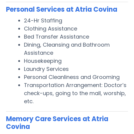
Personal Services at Atria Covina
24-Hr Staffing
Clothing Assistance
Bed Transfer Assistance
Dining, Cleansing and Bathroom
Assistance
Housekeeping
Laundry Services
Personal Cleanliness and Grooming
Transportation Arrangement: Doctor’s
check-ups, going to the mall, worship,
etc.
Memory Care Services at Atria
Covina