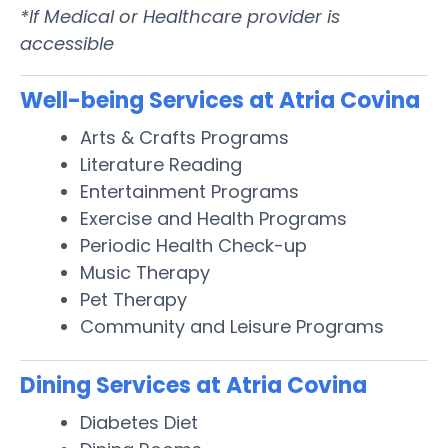
*If Medical or Healthcare provider is
accessible
Well-being Services at Atria Covina
Arts & Crafts Programs
Literature Reading
Entertainment Programs
Exercise and Health Programs
Periodic Health Check-up
Music Therapy
Pet Therapy
Community and Leisure Programs
Dining Services at Atria Covina
Diabetes Diet