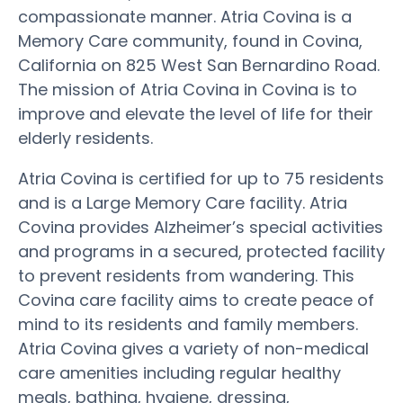
compassionate manner. Atria Covina is a
Memory Care community, found in Covina,
California on 825 West San Bernardino Road.
The mission of Atria Covina in Covina is to
improve and elevate the level of life for their
elderly residents.
Atria Covina is certified for up to 75 residents
and is a Large Memory Care facility. Atria
Covina provides Alzheimer’s special activities
and programs in a secured, protected facility
to prevent residents from wandering. This
Covina care facility aims to create peace of
mind to its residents and family members.
Atria Covina gives a variety of non-medical
care amenities including regular healthy
meals, bathing, hygiene, dressing,