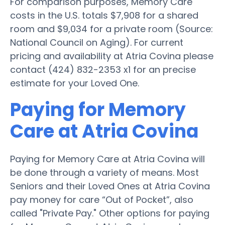
For comparison purposes, Memory Care
costs in the U.S. totals $7,908 for a shared
room and $9,034 for a private room (Source:
National Council on Aging). For current
pricing and availability at Atria Covina please
contact (424) 832-2353 x1 for an precise
estimate for your Loved One.
Paying for Memory
Care at Atria Covina
Paying for Memory Care at Atria Covina will
be done through a variety of means. Most
Seniors and their Loved Ones at Atria Covina
pay money for care “Out of Pocket”, also
called "Private Pay." Other options for paying