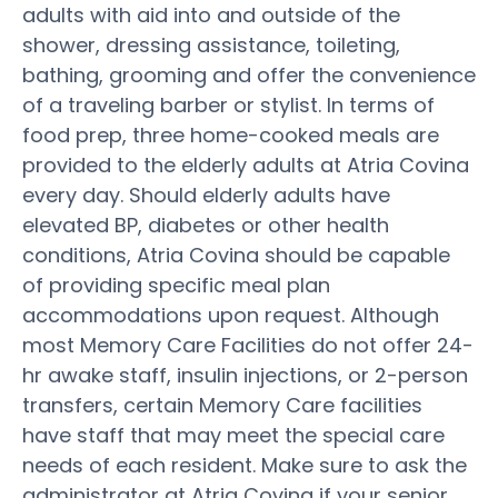
adults with aid into and outside of the
shower, dressing assistance, toileting,
bathing, grooming and offer the convenience
of a traveling barber or stylist. In terms of
food prep, three home-cooked meals are
provided to the elderly adults at Atria Covina
every day. Should elderly adults have
elevated BP, diabetes or other health
conditions, Atria Covina should be capable
of providing specific meal plan
accommodations upon request. Although
most Memory Care Facilities do not offer 24-
hr awake staff, insulin injections, or 2-person
transfers, certain Memory Care facilities
have staff that may meet the special care
needs of each resident. Make sure to ask the
administrator at Atria Covina if your senior