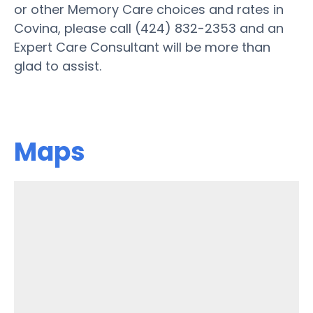
or other Memory Care choices and rates in
Covina, please call (424) 832-2353 and an
Expert Care Consultant will be more than
glad to assist.
Maps