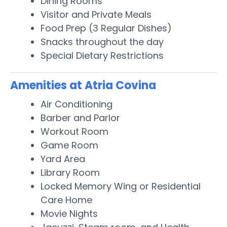
Dining Rooms
Visitor and Private Meals
Food Prep (3 Regular Dishes)
Snacks throughout the day
Special Dietary Restrictions
Amenities at Atria Covina
Air Conditioning
Barber and Parlor
Workout Room
Game Room
Yard Area
Library Room
Locked Memory Wing or Residential
Care Home
Movie Nights