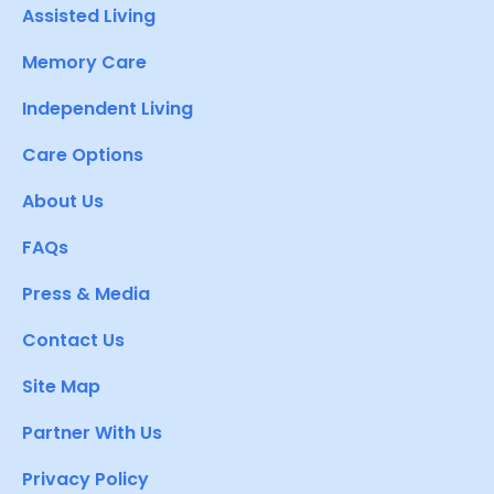
Assisted Living
Memory Care
Independent Living
Care Options
About Us
FAQs
Press & Media
Contact Us
Site Map
Partner With Us
Privacy Policy