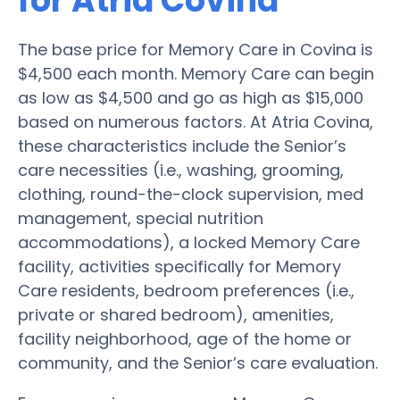
for Atria Covina
The base price for Memory Care in Covina is
$4,500 each month. Memory Care can begin
as low as $4,500 and go as high as $15,000
based on numerous factors. At Atria Covina,
these characteristics include the Senior’s
care necessities (i.e., washing, grooming,
clothing, round-the-clock supervision, med
management, special nutrition
accommodations), a locked Memory Care
facility, activities specifically for Memory
Care residents, bedroom preferences (i.e.,
private or shared bedroom), amenities,
facility neighborhood, age of the home or
community, and the Senior’s care evaluation.