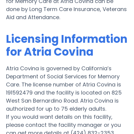
for Memory Care at Atria Covina can be
done by Long Term Care Insurance, Veterans
Aid and Attendance.
Licensing Information
for Atria Covina
Atria Covina is governed by California’s
Department of Social Services for Memory
Care. The license number of Atria Covina is
191592479 and the facility is located on 825
West San Bernardino Road. Atria Covina is
authorized for up to 75 elderly adults.
If you would want details on this facility,
please contact the facility manager or you
can get more details at (424) 832-2353.