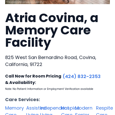
Atria Covina, a
Memory Care
Facility
825 West San Bernardino Road, Covina,
California, 91722
Call Now for Room Pricing
(424) 832-2353
& Availability:
Note: No Patient Information or Employment Verification available
Care Services:
Memory
Assisted
Independent
Hospice
Modern
Respite
Care
Living
Living
Care
Senior
Care