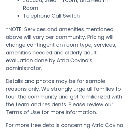
Jacuzzi, Steam room, and Health
Room
Telephone Call Switch
*NOTE: Services and amenities mentioned
above will vary per community. Pricing will
change contingent on room type, services,
amenities needed and elderly adult
evaluation done by Atria Covina’s
administrator.
Details and photos may be for sample
reasons only. We strongly urge all families to
tour the community and get familiarized with
the team and residents. Please review our
Terms of Use for more information.
For more free details concerning Atria Covina