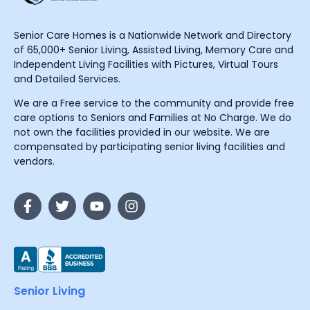
Senior Care Homes is a Nationwide Network and Directory
of 65,000+ Senior Living, Assisted Living, Memory Care and
Independent Living Facilities with Pictures, Virtual Tours
and Detailed Services.
We are a Free service to the community and provide free
care options to Seniors and Families at No Charge. We do
not own the facilities provided in our website. We are
compensated by participating senior living facilities and
vendors.
Senior Living