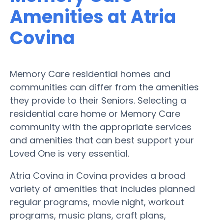
Amenities at Atria
Covina
Memory Care residential homes and
communities can differ from the amenities
they provide to their Seniors. Selecting a
residential care home or Memory Care
community with the appropriate services
and amenities that can best support your
Loved One is very essential.
Atria Covina in Covina provides a broad
variety of amenities that includes planned
regular programs, movie night, workout
programs, music plans, craft plans,