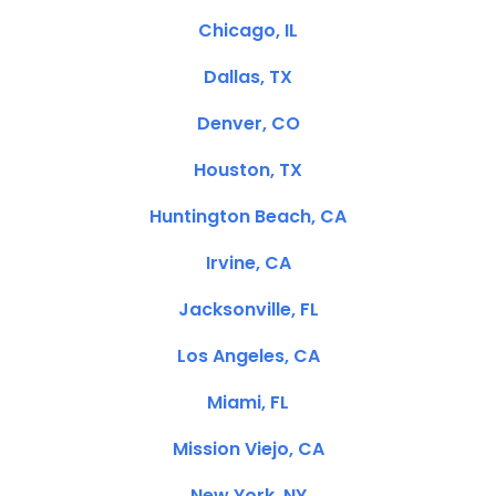
Chicago, IL
Dallas, TX
Denver, CO
Houston, TX
Huntington Beach, CA
Irvine, CA
Jacksonville, FL
Los Angeles, CA
Miami, FL
Mission Viejo, CA
New York, NY