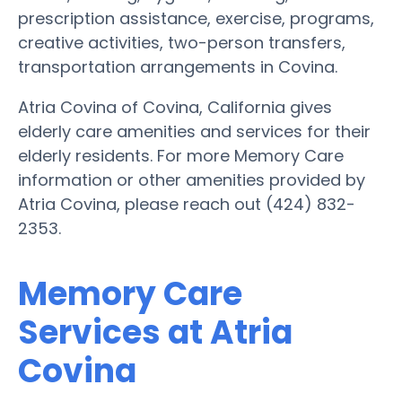
prescription assistance, exercise, programs,
creative activities, two-person transfers,
transportation arrangements in Covina.
Atria Covina of Covina, California gives
elderly care amenities and services for their
elderly residents. For more Memory Care
information or other amenities provided by
Atria Covina, please reach out (424) 832-
2353.
Memory Care
Services at Atria
Covina