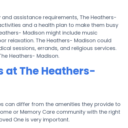
y and assistance requirements, The Heathers-
activities and a health plan to make them busy
eathers- Madison might include music
or relaxation. The Heathers- Madison could
cal sessions, errands, and religious services.
 The Heathers- Madison.
 at The Heathers-
can differ from the amenities they provide to
re home or Memory Care community with the right
oved One is very important.