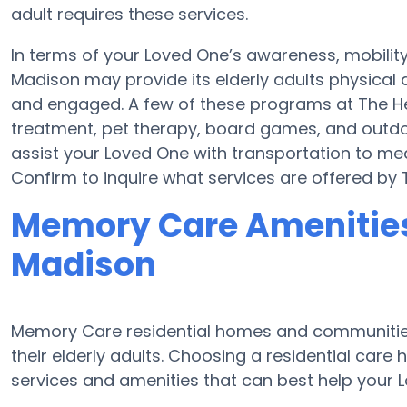
adult requires these services.
In terms of your Loved One’s awareness, mobilit
Madison may provide its elderly adults physical 
and engaged. A few of these programs at The H
treatment, pet therapy, board games, and outdo
assist your Loved One with transportation to medi
Confirm to inquire what services are offered by
Memory Care Amenities
Madison
Memory Care residential homes and communities 
their elderly adults. Choosing a residential ca
services and amenities that can best help your L