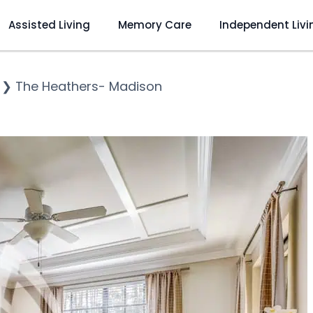
Assisted Living
Memory Care
Independent Livi
❯
The Heathers- Madison