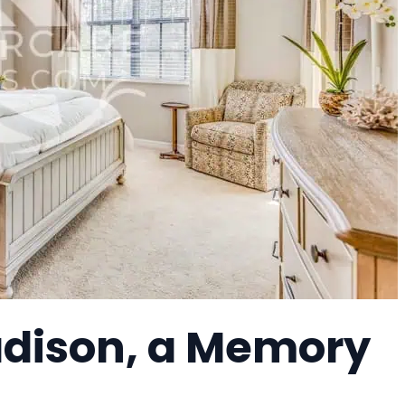
adison, a Memory