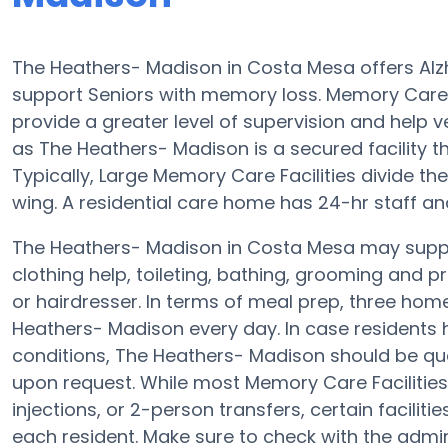
The Heathers- Madison in Costa Mesa offers Alz
support Seniors with memory loss. Memory Car
provide a greater level of supervision and help v
as The Heathers- Madison is a secured facility th
Typically, Large Memory Care Facilities divide t
wing. A residential care home has 24-hr staff an
The Heathers- Madison in Costa Mesa may suppor
clothing help, toileting, bathing, grooming and p
or hairdresser. In terms of meal prep, three ho
Heathers- Madison every day. In case residents h
conditions, The Heathers- Madison should be quali
upon request. While most Memory Care Facilities
injections, or 2-person transfers, certain facilit
each resident. Make sure to check with the admin