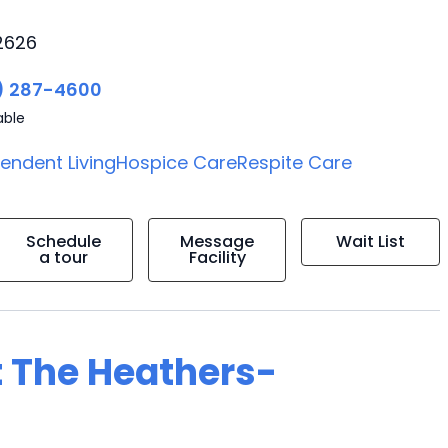
2626
) 287-4600
able
endent Living
Hospice Care
Respite Care
Schedule
Message
Wait List
a tour
Facility
t The Heathers-