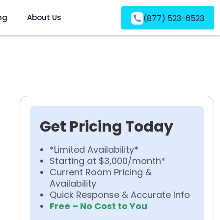
ng
About Us
(877) 523-6523
Get Pricing Today
*Limited Availability*
Starting at $3,000/month*
Current Room Pricing &
Availability
Quick Response & Accurate Info
Free – No Cost to You