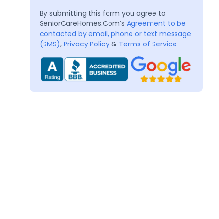
By submitting this form you agree to
SeniorCareHomes.Com’s
Agreement to be
contacted by email, phone or text message
(SMS)
,
Privacy Policy
&
Terms of Service