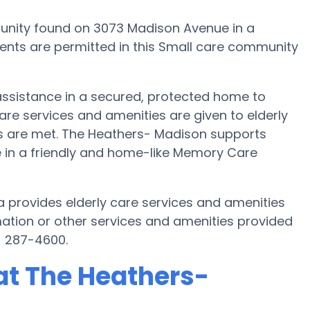
nity found on 3073 Madison Avenue in a
dents are permitted in this Small care community
assistance in a secured, protected home to
re services and amenities are given to elderly
eds are met. The Heathers- Madison supports
fe in a friendly and home-like Memory Care
 provides elderly care services and amenities
mation or other services and amenities provided
) 287-4600.
at The Heathers-