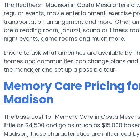
The Heathers- Madison in Costa Mesa offers a wi
regular events, movie entertainment, exercise 
transportation arrangement and more. Other am
are a reading room, jacuzzi, sauna or fitness r
night events, game rooms and much more.
Ensure to ask what amenities are available by T
homes and communities can change plans and ame
the manager and set up a possible tour.
Memory Care Pricing fo
Madison
The base cost for Memory Care in Costa Mesa i
little as $4,500 and go as much as $15,000 base
Madison, these characteristics are influenced by t