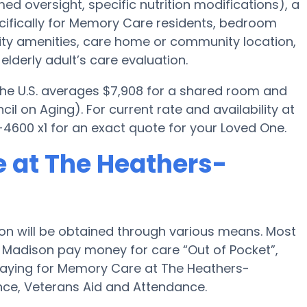
ed oversight, specific nutrition modifications), a
ifically for Memory Care residents, bedroom
ility amenities, care home or community location,
lderly adult’s care evaluation.
 the U.S. averages $7,908 for a shared room and
il on Aging). For current rate and availability at
600 x1 for an exact quote for your Loved One.
 at The Heathers-
n will be obtained through various means. Most
 Madison pay money for care “Out of Pocket”,
 paying for Memory Care at The Heathers-
ce, Veterans Aid and Attendance.