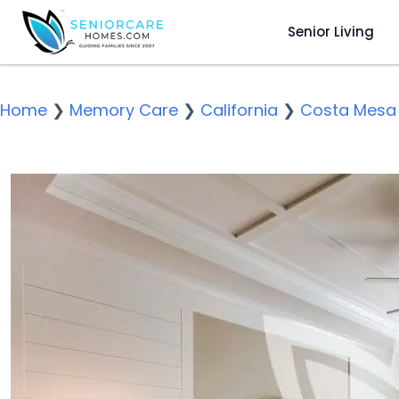
Senior Living
Home
❯
Memory Care
❯
California
❯
Costa Mesa