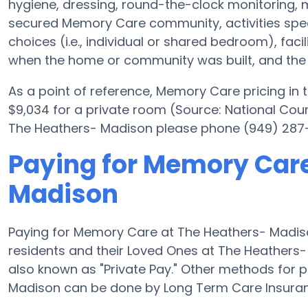
hygiene, dressing, round-the-clock monitoring, m
secured Memory Care community, activities spec
choices (i.e., individual or shared bedroom), fac
when the home or community was built, and the e
As a point of reference, Memory Care pricing in
$9,034 for a private room (Source: National Counc
The Heathers- Madison please phone (949) 287-4
Paying for Memory Care
Madison
Paying for Memory Care at The Heathers- Madiso
residents and their Loved Ones at The Heathers-
also known as "Private Pay." Other methods for
Madison can be done by Long Term Care Insuran