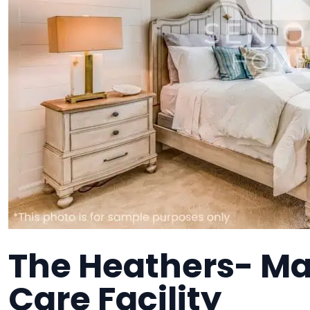
The Heathers- M
Care Facility