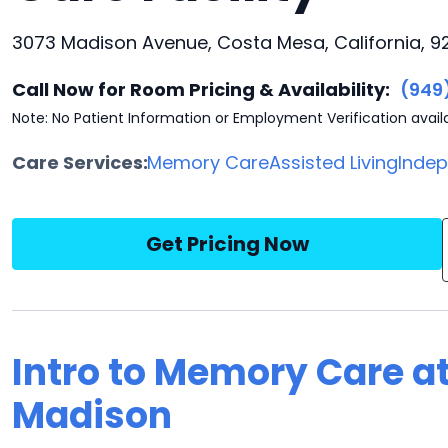
3073 Madison Avenue, Costa Mesa, California, 9
Call Now for Room Pricing & Availability:
(949
Note: No Patient Information or Employment Verification avail
Care Services:
Memory Care
Assisted Living
Indep
Get Pricing Now
Intro to Memory Care a
Madison