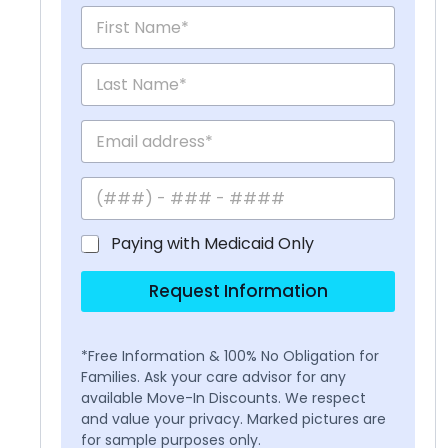
Paying with Medicaid Only
Request Information
*Free Information & 100% No Obligation for
Families. Ask your care advisor for any
available Move-In Discounts. We respect
and value your privacy. Marked pictures are
for sample purposes only.