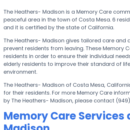
The Heathers- Madison is a Memory Care commu
peaceful area in the town of Costa Mesa. 6 resi
and it is certified by the state of California.
The Heathers- Madison gives tailored care and 
prevent residents from leaving. These Memory Ca
residents in order to ensure their individual ne
elderly residents to improve their standard of li
environment.
The Heathers- Madison of Costa Mesa, California
for their residents. For more Memory Care infor
by The Heathers- Madison, please contact (949
Memory Care Services 
Madison