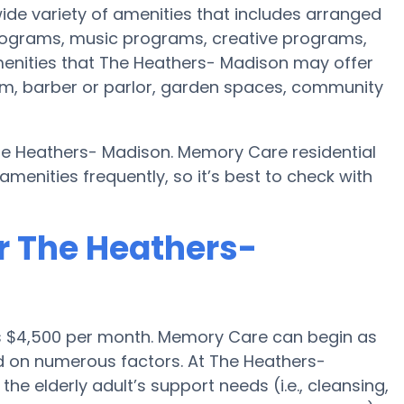
de variety of amenities that includes arranged
programs, music programs, creative programs,
enities that The Heathers- Madison may offer
oom, barber or parlor, garden spaces, community
he Heathers- Madison. Memory Care residential
nities frequently, so it’s best to check with
r The Heathers-
s $4,500 per month. Memory Care can begin as
d on numerous factors. At The Heathers-
he elderly adult’s support needs (i.e., cleansing,