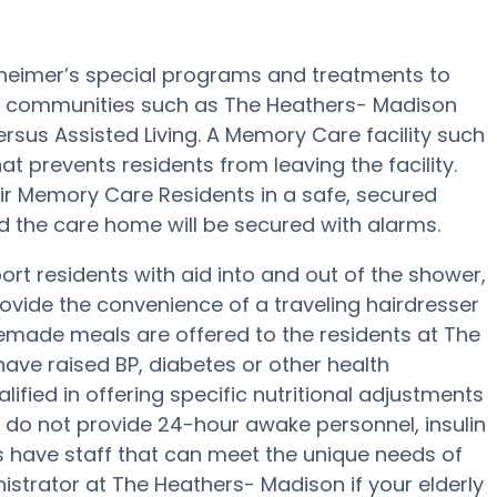
heimer’s special programs and treatments to
e communities such as The Heathers- Madison
ersus Assisted Living. A Memory Care facility such
at prevents residents from leaving the facility.
heir Memory Care Residents in a safe, secured
d the care home will be secured with alarms.
t residents with aid into and out of the shower,
rovide the convenience of a traveling hairdresser
memade meals are offered to the residents at The
ave raised BP, diabetes or other health
fied in offering specific nutritional adjustments
 do not provide 24-hour awake personnel, insulin
ies have staff that can meet the unique needs of
istrator at The Heathers- Madison if your elderly