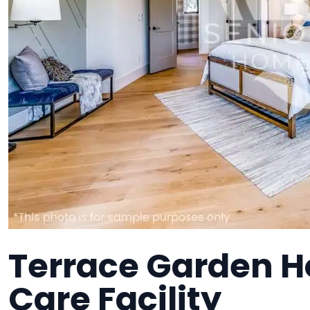
Terrace Garden H
Care Facility