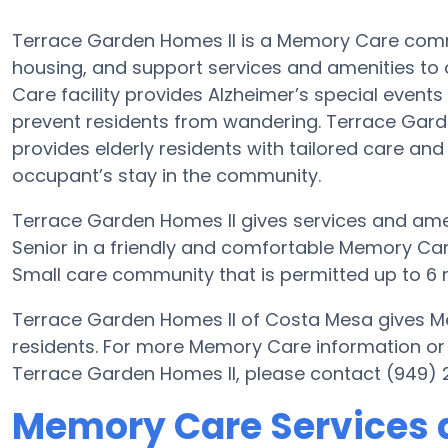
Terrace Garden Homes II is a Memory Care commu
housing, and support services and amenities to o
Care facility provides Alzheimer’s special events
prevent residents from wandering. Terrace Garde
provides elderly residents with tailored care and
occupant’s stay in the community.
Terrace Garden Homes II gives services and ameni
Senior in a friendly and comfortable Memory Ca
Small care community that is permitted up to 6 r
Terrace Garden Homes II of Costa Mesa gives Me
residents. For more Memory Care information or
Terrace Garden Homes II, please contact (949) 
Memory Care Services 