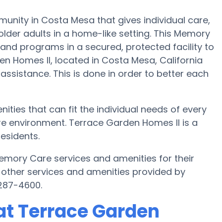
nity in Costa Mesa that gives individual care,
lder adults in a home-like setting. This Memory
 and programs in a secured, protected facility to
n Homes II, located in Costa Mesa, California
 assistance. This is done in order to better each
ties that can fit the individual needs of every
re environment. Terrace Garden Homes II is a
esidents.
mory Care services and amenities for their
 other services and amenities provided by
287-4600.
at Terrace Garden