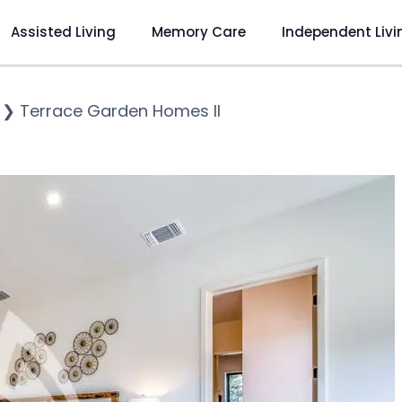
Assisted Living
Memory Care
Independent Livi
❯
Terrace Garden Homes II