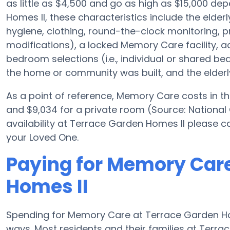
as little as $4,500 and go as high as $15,000 d
Homes II, these characteristics include the elderl
hygiene, clothing, round-the-clock monitoring, pre
modifications), a locked Memory Care facility, a
bedroom selections (i.e., individual or shared b
the home or community was built, and the elderly
As a point of reference, Memory Care costs in th
and $9,034 for a private room (Source: National
availability at Terrace Garden Homes II please c
your Loved One.
Paying for Memory Care
Homes II
Spending for Memory Care at Terrace Garden Home
ways. Most residents and their families at Terr