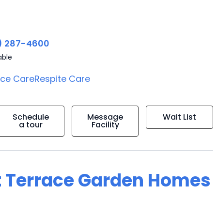
) 287-4600
able
ice Care
Respite Care
Schedule
Message
Wait List
a tour
Facility
t Terrace Garden Homes