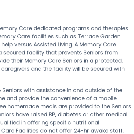
 Memory Care dedicated programs and therapies
emory Care facilities such as Terrace Garden
d help versus Assisted Living. A Memory Care
secured facility that prevents Seniors from
ivide their Memory Care Seniors in a protected,
aregivers and the facility will be secured with
Seniors with assistance in and outside of the
ene and provide the convenience of a mobile
, three homemade meals are provided to the Seniors
niors have raised BP, diabetes or other medical
lified in offering specific nutritional
are Facilities do not offer 24-hr awake staff,