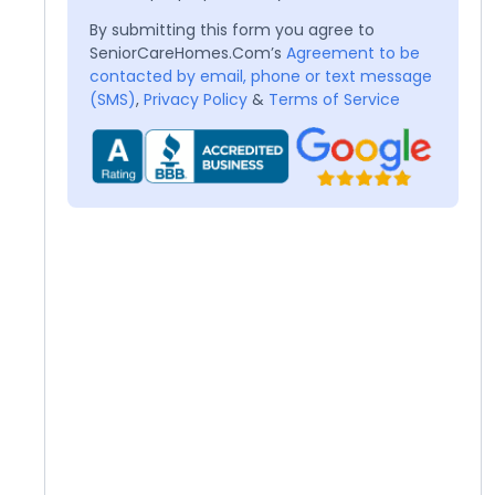
By submitting this form you agree to
SeniorCareHomes.Com’s
Agreement to be
contacted by email, phone or text message
(SMS)
,
Privacy Policy
&
Terms of Service