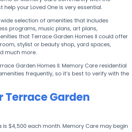
 help your Loved One is very essential.
wide selection of amenities that includes
ess programs, music plans, art plans,
nities that Terrace Garden Homes II could offer
room, stylist or beauty shop, yard spaces,
nd much more.
errace Garden Homes II. Memory Care residential
ities frequently, so it’s best to verify with the
r Terrace Garden
sa is $4,500 each month. Memory Care may begin