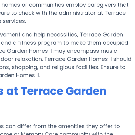
are homes or communities employ caregivers that
ure to check with the administrator at Terrace
 services.
movement and help necessities, Terrace Garden
ise and a fitness program to make them occupied
ace Garden Homes II may encompass music
door relaxation. Terrace Garden Homes II should
ns, shopping, and religious facilities. Ensure to
arden Homes II.
 at Terrace Garden
can differ from the amenities they offer to
re home or Memory Care community with the