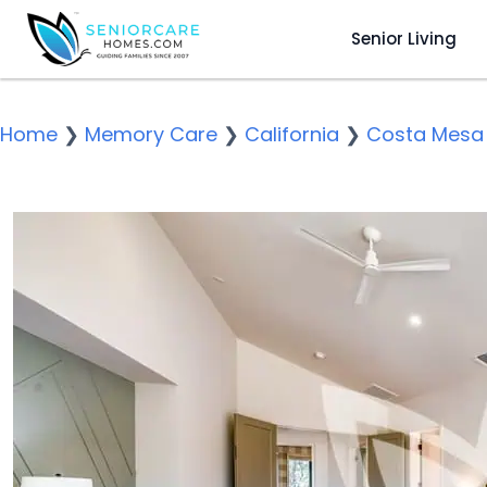
Senior Living
Home
❯
Memory Care
❯
California
❯
Costa Mesa