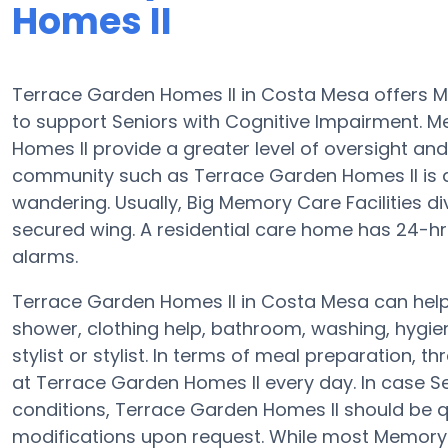
Homes II
Terrace Garden Homes II in Costa Mesa offers
to support Seniors with Cognitive Impairment. M
Homes II provide a greater level of oversight an
community such as Terrace Garden Homes II is a 
wandering. Usually, Big Memory Care Facilities d
secured wing. A residential care home has 24-hr c
alarms.
Terrace Garden Homes II in Costa Mesa can help 
shower, clothing help, bathroom, washing, hygi
stylist or stylist. In terms of meal preparation
at Terrace Garden Homes II every day. In case Se
conditions, Terrace Garden Homes II should be qua
modifications upon request. While most Memory C