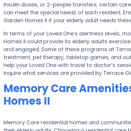
insulin doses, or 2-people transfers, certain c
can meet the special needs of each resident. Ens
Garden Homes II if your elderly adult needs these
In terms of your Loved One’s alertness levels, 
Homes II could provide its elderly adults exerc
and engaged. Some of these programs at Terr
treatment, pet therapy, tabletop games, and out
help your Loved One with travel to doctor’s sessio
inquire what services are provided by Terrace G
Memory Care Amenities
Homes II
Memory Care residential homes and communities 
their elderly adults. Choosing a residential ca