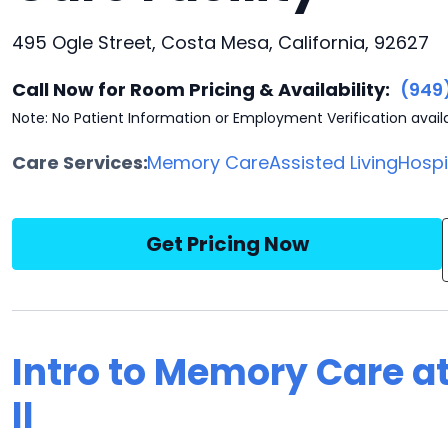
495 Ogle Street, Costa Mesa, California, 92627
Call Now for Room Pricing & Availability:
(949
Note: No Patient Information or Employment Verification avail
Care Services:
Memory Care
Assisted Living
Hosp
Get Pricing Now
Intro to Memory Care a
II