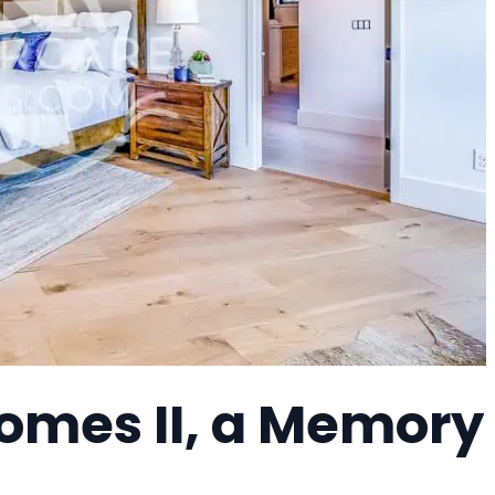
omes II, a Memory