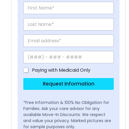
Paying with Medicaid Only
Request Information
*Free Information & 100% No Obligation for
Families. Ask your care advisor for any
available Move-In Discounts. We respect
and value your privacy. Marked pictures are
for sample purposes only.