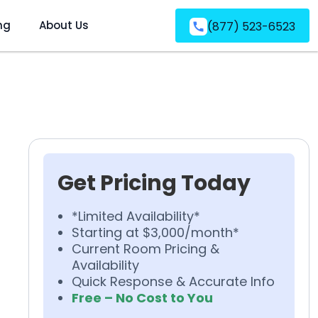
ng
About Us
(877) 523-6523
Get Pricing Today
*Limited Availability*
Starting at $3,000/month*
Current Room Pricing &
Availability
Quick Response & Accurate Info
Free – No Cost to You