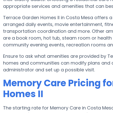
appropriate services and amenities that can best
Terrace Garden Homes II in Costa Mesa offers a 
arranged daily events, movie entertainment, fitn
transportation coordination and more. Other ame
are a book room, hot tub, steam room or health 
community evening events, recreation rooms a
Ensure to ask what amenities are provided by T
homes and communities can modify plans and amen
administrator and set up a possible visit.
Memory Care Pricing fo
Homes II
The starting rate for Memory Care in Costa Me