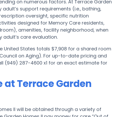
epending on numerous factors. At Terrace Garden
y adult’s support requirements (i.e., bathing,
scription oversight, specific nutrition
ctivities designed for Memory Care residents,
edroom), amenities, facility neighborhood, when
 adult’s care evaluation.
e United States totals $7,908 for a shared room
 Council on Aging). For up-to-date pricing and
all (949) 287-4600 x1 for an exact estimate for
 at Terrace Garden
s II will be obtained through a variety of
ace Garden Homes II pay money for care “Out of