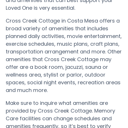
and amenities that can best support your
Loved One is very essential.
Cross Creek Cottage in Costa Mesa offers a
broad variety of amenities that includes
planned daily activities, movie entertainment,
exercise schedules, music plans, craft plans,
transportation arrangement and more. Other
amenities that Cross Creek Cottage may
offer are a book room, jacuzzi, sauna or
wellness area, stylist or parlor, outdoor
spaces, social night events, recreation areas
and much more.
Make sure to inquire what amenities are
provided by Cross Creek Cottage. Memory
Care facilities can change schedules and
amenities frequently, so it’s best to verify