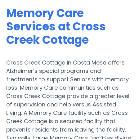
Memory Care
Services at Cross
Creek Cottage
Cross Creek Cottage in Costa Mesa offers
Alzheimer’s special programs and
treatments to support Seniors with memory
loss. Memory Care communities such as
Cross Creek Cottage provide a greater level
of supervision and help versus Assisted
Living. A Memory Care facility such as Cross
Creek Cottage is a secured facility that
prevents residents from leaving the facility.
Typically, Large Memory Care Facilities divide