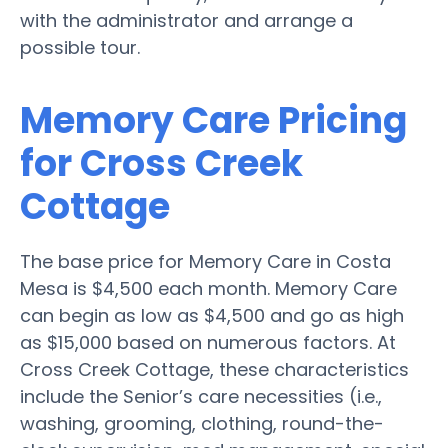
with the administrator and arrange a
possible tour.
Memory Care Pricing
for Cross Creek
Cottage
The base price for Memory Care in Costa
Mesa is $4,500 each month. Memory Care
can begin as low as $4,500 and go as high
as $15,000 based on numerous factors. At
Cross Creek Cottage, these characteristics
include the Senior’s care necessities (i.e.,
washing, grooming, clothing, round-the-