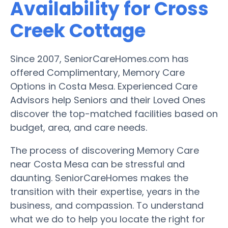
Availability for Cross
Creek Cottage
Since 2007, SeniorCareHomes.com has
offered Complimentary, Memory Care
Options in Costa Mesa. Experienced Care
Advisors help Seniors and their Loved Ones
discover the top-matched facilities based on
budget, area, and care needs.
The process of discovering Memory Care
near Costa Mesa can be stressful and
daunting. SeniorCareHomes makes the
transition with their expertise, years in the
business, and compassion. To understand
what we do to help you locate the right for