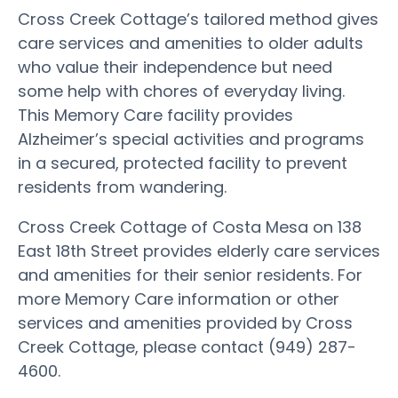
Cross Creek Cottage’s tailored method gives
care services and amenities to older adults
who value their independence but need
some help with chores of everyday living.
This Memory Care facility provides
Alzheimer’s special activities and programs
in a secured, protected facility to prevent
residents from wandering.
Cross Creek Cottage of Costa Mesa on 138
East 18th Street provides elderly care services
and amenities for their senior residents. For
more Memory Care information or other
services and amenities provided by Cross
Creek Cottage, please contact (949) 287-
4600.