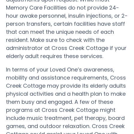
Memory Care Facilities do not provide 24-
hour awake personnel, insulin injections, or 2-
person transfers, certain facilities have staff
that can meet the unique needs of each
resident. Make sure to check with the
administrator at Cross Creek Cottage if your
elderly adult requires these services.
In terms of your Loved One’s awareness,
mobility and assistance requirements, Cross
Creek Cottage may provide its elderly adults
physical activities and a health plan to make
them busy and engaged. A few of these
programs at Cross Creek Cottage might
include music treatment, pet therapy, board
games, and outdoor relaxation. Cross Creek