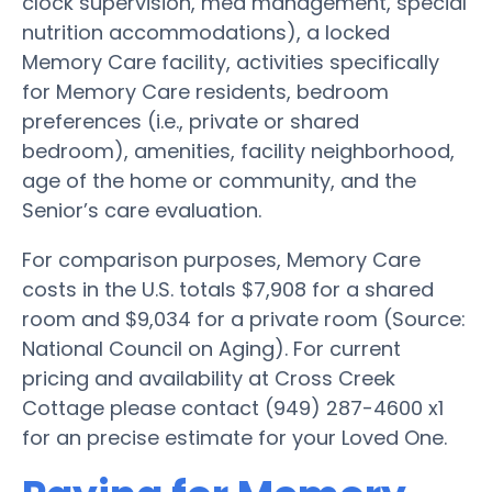
clock supervision, med management, special
nutrition accommodations), a locked
Memory Care facility, activities specifically
for Memory Care residents, bedroom
preferences (i.e., private or shared
bedroom), amenities, facility neighborhood,
age of the home or community, and the
Senior’s care evaluation.
For comparison purposes, Memory Care
costs in the U.S. totals $7,908 for a shared
room and $9,034 for a private room (Source:
National Council on Aging). For current
pricing and availability at Cross Creek
Cottage please contact (949) 287-4600 x1
for an precise estimate for your Loved One.