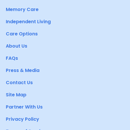
Memory Care
Independent Living
Care Options
About Us
FAQs
Press & Media
Contact Us
Site Map
Partner With Us
Privacy Policy