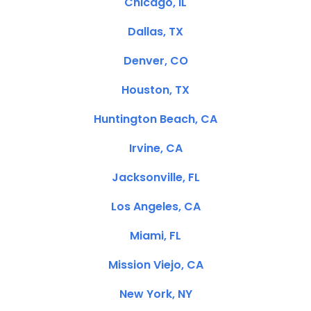
Chicago, IL
Dallas, TX
Denver, CO
Houston, TX
Huntington Beach, CA
Irvine, CA
Jacksonville, FL
Los Angeles, CA
Miami, FL
Mission Viejo, CA
New York, NY