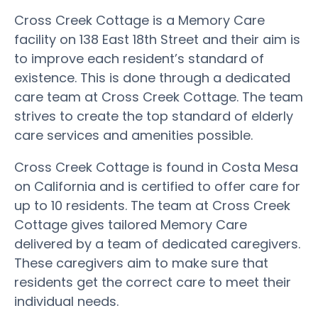
Cross Creek Cottage is a Memory Care
facility on 138 East 18th Street and their aim is
to improve each resident’s standard of
existence. This is done through a dedicated
care team at Cross Creek Cottage. The team
strives to create the top standard of elderly
care services and amenities possible.
Cross Creek Cottage is found in Costa Mesa
on California and is certified to offer care for
up to 10 residents. The team at Cross Creek
Cottage gives tailored Memory Care
delivered by a team of dedicated caregivers.
These caregivers aim to make sure that
residents get the correct care to meet their
individual needs.