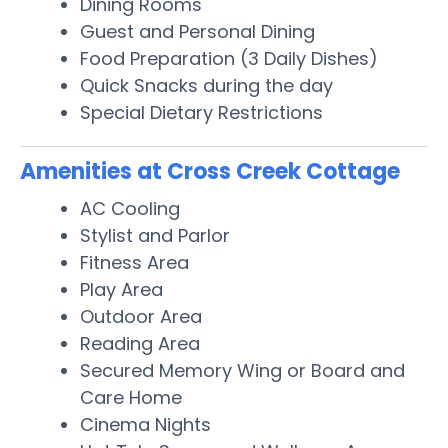
Dining Rooms
Guest and Personal Dining
Food Preparation (3 Daily Dishes)
Quick Snacks during the day
Special Dietary Restrictions
Amenities at Cross Creek Cottage
AC Cooling
Stylist and Parlor
Fitness Area
Play Area
Outdoor Area
Reading Area
Secured Memory Wing or Board and
Care Home
Cinema Nights