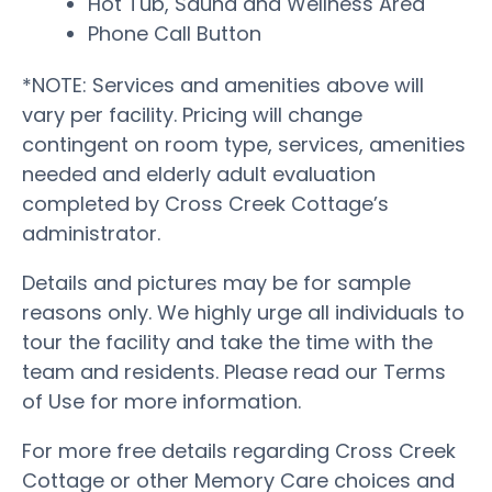
Hot Tub, Sauna and Wellness Area
Phone Call Button
*NOTE: Services and amenities above will
vary per facility. Pricing will change
contingent on room type, services, amenities
needed and elderly adult evaluation
completed by Cross Creek Cottage’s
administrator.
Details and pictures may be for sample
reasons only. We highly urge all individuals to
tour the facility and take the time with the
team and residents. Please read our Terms
of Use for more information.
For more free details regarding Cross Creek
Cottage or other Memory Care choices and