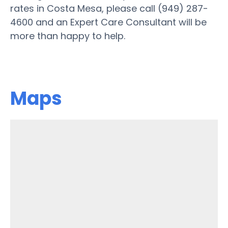
rates in Costa Mesa, please call (949) 287-
4600 and an Expert Care Consultant will be
more than happy to help.
Maps