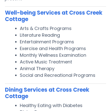
Well-being Services at Cross Creek
Cottage
Arts & Crafts Programs
Literature Reading
Entertainment Programs
Exercise and Health Programs
Monthly Wellness Examination
Active Music Treatment
Animal Therapy
Social and Recreational Programs
Dining Services at Cross Creek
Cottage
Healthy Eating with Diabetes