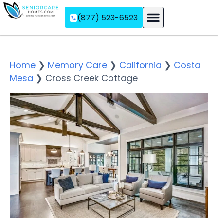
(877) 523-6523
Assisted Living
Memory Care
Independent Living
Home
❯
Memory Care
❯
California
❯
Costa
Mesa
❯
Cross Creek Cottage