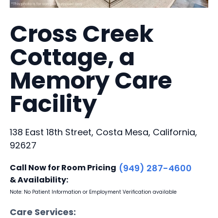
Cross Creek
Cottage, a
Memory Care
Facility
138 East 18th Street, Costa Mesa, California,
92627
Call Now for Room Pricing
(949) 287-4600
& Availability:
Note: No Patient Information or Employment Verification available
Care Services: