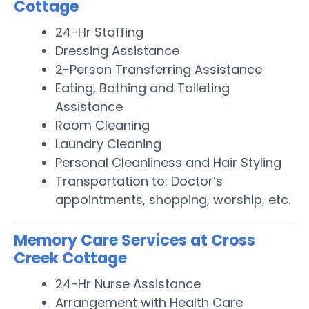
Cottage
24-Hr Staffing
Dressing Assistance
2-Person Transferring Assistance
Eating, Bathing and Toileting
Assistance
Room Cleaning
Laundry Cleaning
Personal Cleanliness and Hair Styling
Transportation to: Doctor’s
appointments, shopping, worship, etc.
Memory Care Services at Cross
Creek Cottage
24-Hr Nurse Assistance
Arrangement with Health Care