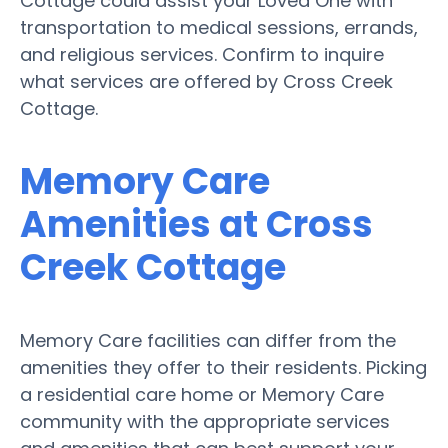
Cottage could assist your Loved One with
transportation to medical sessions, errands,
and religious services. Confirm to inquire
what services are offered by Cross Creek
Cottage.
Memory Care
Amenities at Cross
Creek Cottage
Memory Care facilities can differ from the
amenities they offer to their residents. Picking
a residential care home or Memory Care
community with the appropriate services