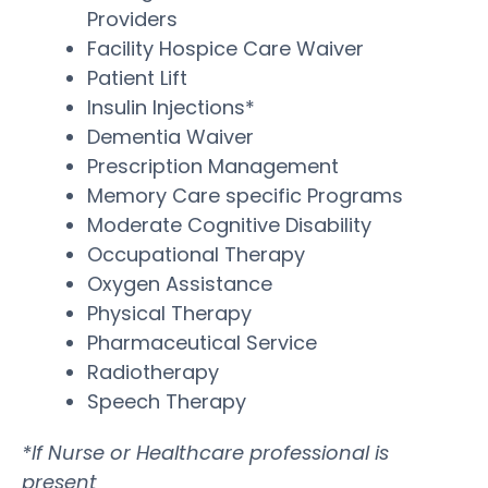
Providers
Facility Hospice Care Waiver
Patient Lift
Insulin Injections*
Dementia Waiver
Prescription Management
Memory Care specific Programs
Moderate Cognitive Disability
Occupational Therapy
Oxygen Assistance
Physical Therapy
Pharmaceutical Service
Radiotherapy
Speech Therapy
*If Nurse or Healthcare professional is
present