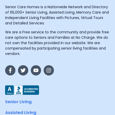
Senior Care Homes is a Nationwide Network and Directory
of 65,000+ Senior Living, Assisted Living, Memory Care and
Independent Living Facilities with Pictures, Virtual Tours
and Detailed Services.
We are a Free service to the community and provide free
care options to Seniors and Families at No Charge. We do
not own the facilities provided in our website. We are
compensated by participating senior living facilities and
vendors.
Senior Living
Assisted Living