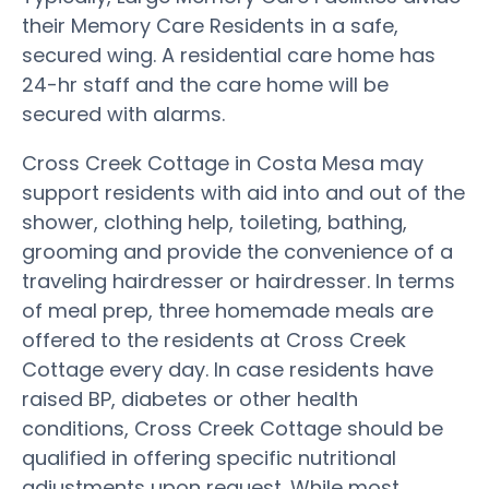
their Memory Care Residents in a safe,
secured wing. A residential care home has
24-hr staff and the care home will be
secured with alarms.
Cross Creek Cottage in Costa Mesa may
support residents with aid into and out of the
shower, clothing help, toileting, bathing,
grooming and provide the convenience of a
traveling hairdresser or hairdresser. In terms
of meal prep, three homemade meals are
offered to the residents at Cross Creek
Cottage every day. In case residents have
raised BP, diabetes or other health
conditions, Cross Creek Cottage should be
qualified in offering specific nutritional
adjustments upon request. While most