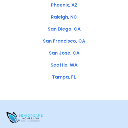
Phoenix, AZ
Raleigh, NC
San Diego, CA
San Francisco, CA
San Jose, CA
Seattle, WA
Tampa, FL