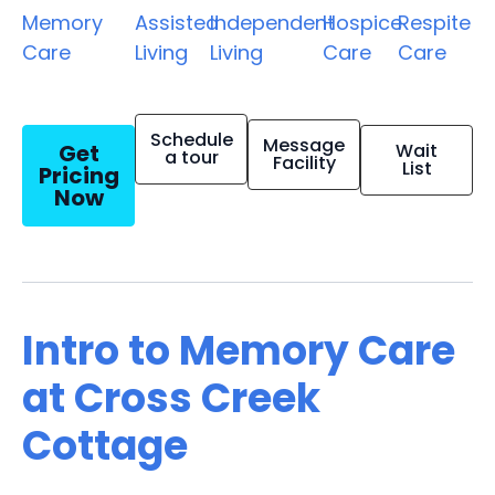
Memory
Assisted
Independent
Hospice
Respite
Care
Living
Living
Care
Care
Schedule
Message
Get
Wait
a tour
Facility
List
Pricing
Now
Intro to Memory Care
at Cross Creek
Cottage