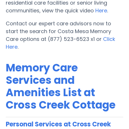
residential care facilities or senior living
communities, view the quick video
Here
.
Contact our expert care advisors now to
start the search for Costa Mesa Memory
Care options at (877) 523-6523 x1 or
Click
Here
.
Memory Care
Services and
Amenities List at
Cross Creek Cottage
Personal Services at Cross Creek