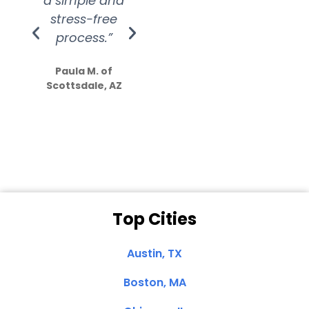
a simple and
service.
wer
stress-free
Amazing
process.”
efforts show
S
how much
Paula M. of
they care”
Scottsdale, AZ
Dale N. of San
Clemente, CA
Top Cities
Austin, TX
Boston, MA