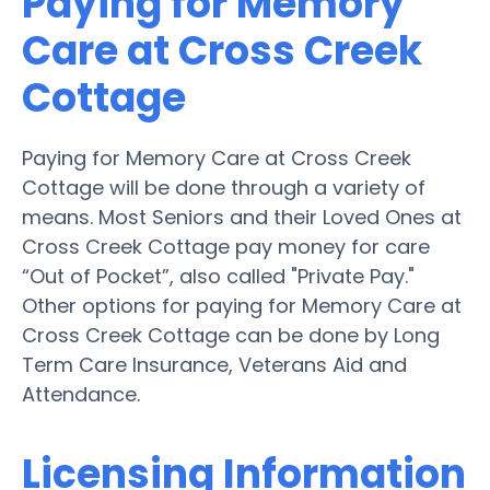
Paying for Memory
Care at Cross Creek
Cottage
Paying for Memory Care at Cross Creek
Cottage will be done through a variety of
means. Most Seniors and their Loved Ones at
Cross Creek Cottage pay money for care
“Out of Pocket”, also called "Private Pay."
Other options for paying for Memory Care at
Cross Creek Cottage can be done by Long
Term Care Insurance, Veterans Aid and
Attendance.
Licensing Information