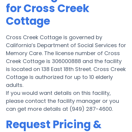
for Cross Creek
Cottage
Cross Creek Cottage is governed by
California’s Department of Social Services for
Memory Care. The license number of Cross
Creek Cottage is 306000888 and the facility
is located on 138 East 18th Street. Cross Creek
Cottage is authorized for up to 10 elderly
adults.
If you would want details on this facility,
please contact the facility manager or you
can get more details at (949) 287-4600.
Request Pricing &