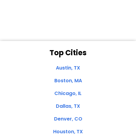
Dale N. of San
Clemente, CA
Top Cities
Austin, TX
Boston, MA
Chicago, IL
Dallas, TX
Denver, CO
Houston, TX