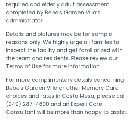
required and elderly adult assessment
completed by Bebe's Garden Villa’s
administrator.
Details and pictures may be for sample
reasons only. We highly urge all families to
inspect the facility and get familiarized with
the team and residents. Please review our
Terms of Use for more information.
For more complimentary details concerning
Bebe's Garden Villa or other Memory Care
choices and rates in Costa Mesa, please call
(949) 287-4600 and an Expert Care
Consultant will be more than happy to assist.