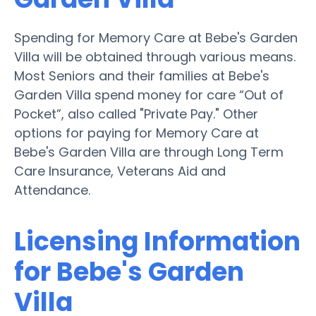
Spending for Memory Care at Bebe's Garden
Villa will be obtained through various means.
Most Seniors and their families at Bebe's
Garden Villa spend money for care “Out of
Pocket”, also called "Private Pay." Other
options for paying for Memory Care at
Bebe's Garden Villa are through Long Term
Care Insurance, Veterans Aid and
Attendance.
Licensing Information
for Bebe's Garden
Villa