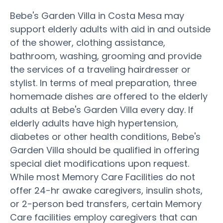
Bebe's Garden Villa in Costa Mesa may
support elderly adults with aid in and outside
of the shower, clothing assistance,
bathroom, washing, grooming and provide
the services of a traveling hairdresser or
stylist. In terms of meal preparation, three
homemade dishes are offered to the elderly
adults at Bebe's Garden Villa every day. If
elderly adults have high hypertension,
diabetes or other health conditions, Bebe's
Garden Villa should be qualified in offering
special diet modifications upon request.
While most Memory Care Facilities do not
offer 24-hr awake caregivers, insulin shots,
or 2-person bed transfers, certain Memory
Care facilities employ caregivers that can