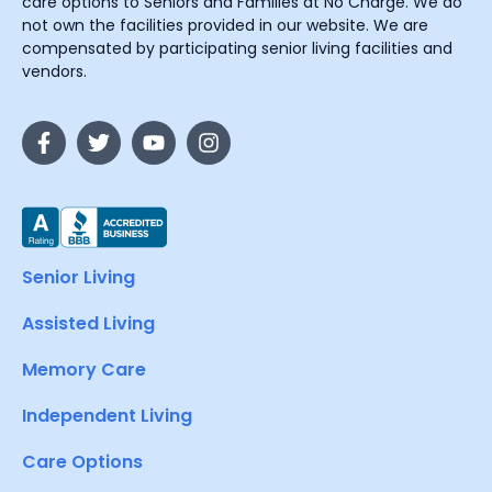
care options to Seniors and Families at No Charge. We do
not own the facilities provided in our website. We are
compensated by participating senior living facilities and
vendors.
Senior Living
Assisted Living
Memory Care
Independent Living
Care Options