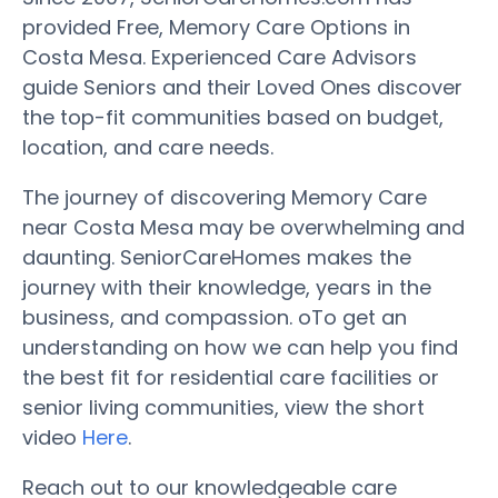
provided Free, Memory Care Options in
Costa Mesa. Experienced Care Advisors
guide Seniors and their Loved Ones discover
the top-fit communities based on budget,
location, and care needs.
The journey of discovering Memory Care
near Costa Mesa may be overwhelming and
daunting. SeniorCareHomes makes the
journey with their knowledge, years in the
business, and compassion. oTo get an
understanding on how we can help you find
the best fit for residential care facilities or
senior living communities, view the short
video
Here
.
Reach out to our knowledgeable care