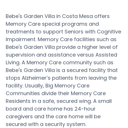
Bebe's Garden Villa in Costa Mesa offers
Memory Care special programs and
treatments to support Seniors with Cognitive
Impairment. Memory Care facilities such as
Bebe's Garden Villa provide a higher level of
supervision and assistance versus Assisted
Living. A Memory Care community such as
Bebe's Garden Villa is a secured facility that
stops Alzheimer’s patients from leaving the
facility. Usually, Big Memory Care
Communities divide their Memory Care
Residents in a safe, secured wing. A small
board and care home has 24-hour
caregivers and the care home will be
secured with a security system.