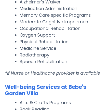
Alzheimer's Waiver
Medication Administration
Memory Care specific Programs
Moderate Cognitive Impairment
Occupational Rehabilitation
Oxygen Support
Physical Rehabilitation
Medicine Service
Radiotherapy
Speech Rehabilitation
*If Nurse or Healthcare provider is available
Well-being Services at Bebe's
Garden Villa
Arts & Crafts Programs
Book Reading