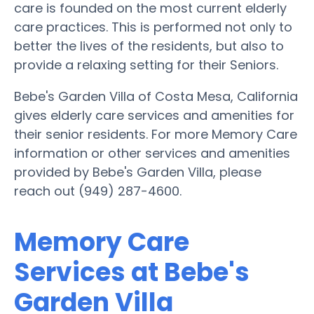
care is founded on the most current elderly
care practices. This is performed not only to
better the lives of the residents, but also to
provide a relaxing setting for their Seniors.
Bebe's Garden Villa of Costa Mesa, California
gives elderly care services and amenities for
their senior residents. For more Memory Care
information or other services and amenities
provided by Bebe's Garden Villa, please
reach out (949) 287-4600.
Memory Care
Services at Bebe's
Garden Villa