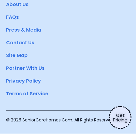
About Us
FAQs
Press & Media
Contact Us
Site Map
Partner With Us
Privacy Policy
Terms of Service
Get
Pricing
© 2026 SeniorCareHomes.Com. All Rights Reserved.