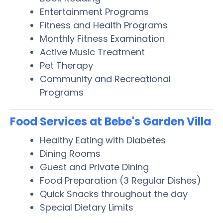
Entertainment Programs
Fitness and Health Programs
Monthly Fitness Examination
Active Music Treatment
Pet Therapy
Community and Recreational
Programs
Food Services at Bebe's Garden Villa
Healthy Eating with Diabetes
Dining Rooms
Guest and Private Dining
Food Preparation (3 Regular Dishes)
Quick Snacks throughout the day
Special Dietary Limits