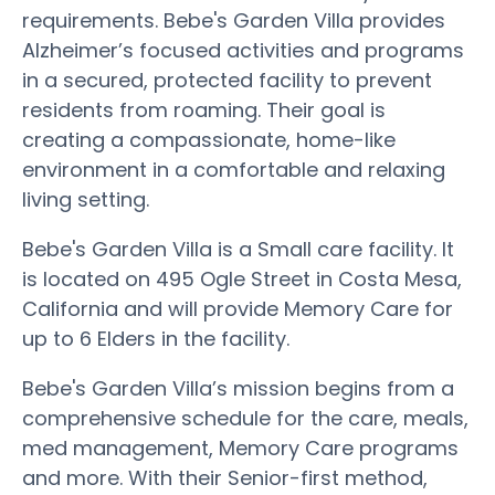
requirements. Bebe's Garden Villa provides
Alzheimer’s focused activities and programs
in a secured, protected facility to prevent
residents from roaming. Their goal is
creating a compassionate, home-like
environment in a comfortable and relaxing
living setting.
Bebe's Garden Villa is a Small care facility. It
is located on 495 Ogle Street in Costa Mesa,
California and will provide Memory Care for
up to 6 Elders in the facility.
Bebe's Garden Villa’s mission begins from a
comprehensive schedule for the care, meals,
med management, Memory Care programs
and more. With their Senior-first method,