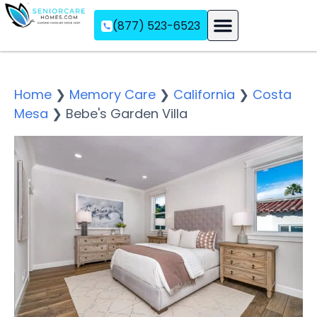
(877) 523-6523
Assisted Living
Memory Care
Independent Living
Home
❯
Memory Care
❯
California
❯
Costa
Mesa
❯
Bebe's Garden Villa