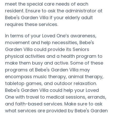
meet the special care needs of each
resident. Ensure to ask the administrator at
Bebe's Garden Villa if your elderly adult
requires these services.
In terms of your Loved One’s awareness,
movement and help necessities, Bebe's
Garden Villa could provide its Seniors
physical activities and a health program to
make them busy and active. Some of these
programs at Bebe's Garden Villa may
encompass music therapy, animal therapy,
tabletop games, and outdoor relaxation.
Bebe's Garden Villa could help your Loved
One with travel to medical sessions, errands,
and faith-based services. Make sure to ask
what services are provided by Bebe's Garden