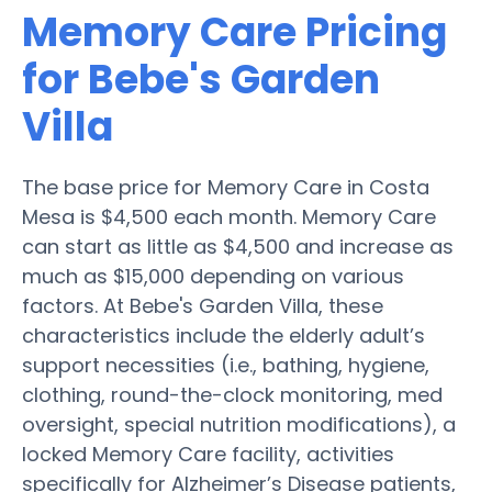
Memory Care Pricing
for Bebe's Garden
Villa
The base price for Memory Care in Costa
Mesa is $4,500 each month. Memory Care
can start as little as $4,500 and increase as
much as $15,000 depending on various
factors. At Bebe's Garden Villa, these
characteristics include the elderly adult’s
support necessities (i.e., bathing, hygiene,
clothing, round-the-clock monitoring, med
oversight, special nutrition modifications), a
locked Memory Care facility, activities
specifically for Alzheimer’s Disease patients,