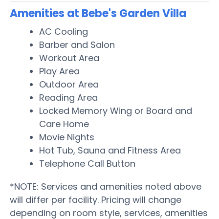
Amenities at Bebe's Garden Villa
AC Cooling
Barber and Salon
Workout Area
Play Area
Outdoor Area
Reading Area
Locked Memory Wing or Board and
Care Home
Movie Nights
Hot Tub, Sauna and Fitness Area
Telephone Call Button
*NOTE: Services and amenities noted above
will differ per facility. Pricing will change
depending on room style, services, amenities