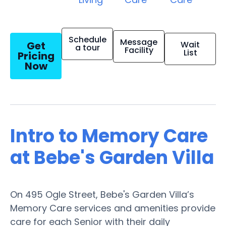
Schedule
Message
Get
Wait
a tour
Facility
List
Pricing
Now
Intro to Memory Care
at Bebe's Garden Villa
On 495 Ogle Street, Bebe's Garden Villa’s
Memory Care services and amenities provide
care for each Senior with their daily