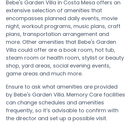
Bebe's Garden Villa in Costa Mesa offers an
extensive selection of amenities that
encompasses planned daily events, movie
night, workout programs, music plans, craft
plans, transportation arrangement and
more. Other amenities that Bebe's Garden
Villa could offer are a book room, hot tub,
steam room or health room, stylist or beauty
shop, yard areas, social evening events,
game areas and much more.
Ensure to ask what amenities are provided
by Bebe's Garden Villa. Memory Care facilities
can change schedules and amenities
frequently, so it’s advisable to confirm with
the director and set up a possible visit.