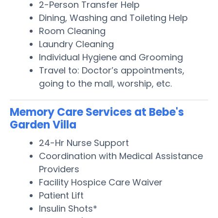
2-Person Transfer Help
Dining, Washing and Toileting Help
Room Cleaning
Laundry Cleaning
Individual Hygiene and Grooming
Travel to: Doctor’s appointments,
going to the mall, worship, etc.
Memory Care Services at Bebe's
Garden Villa
24-Hr Nurse Support
Coordination with Medical Assistance
Providers
Facility Hospice Care Waiver
Patient Lift
Insulin Shots*