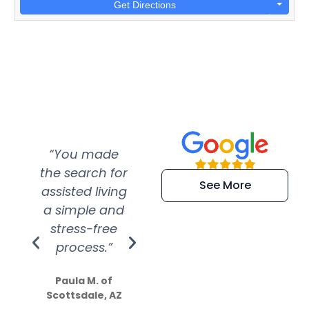
Get Directions
“You made
“Super
“Re
the search for
efficient and
wer
See More
assisted living
extremely kind
wit
a simple and
service.
wer
stress-free
Amazing
process.”
efforts show
S
how much
Paula M. of
they care”
Scottsdale, AZ