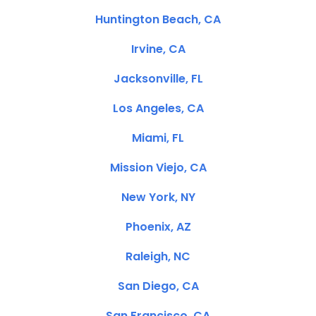
Huntington Beach, CA
Irvine, CA
Jacksonville, FL
Los Angeles, CA
Miami, FL
Mission Viejo, CA
New York, NY
Phoenix, AZ
Raleigh, NC
San Diego, CA
San Francisco, CA