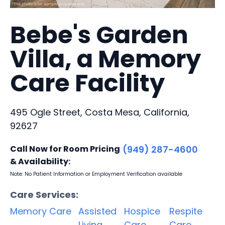
Bebe's Garden
Villa, a Memory
Care Facility
495 Ogle Street, Costa Mesa, California,
92627
Call Now for Room Pricing
(949) 287-4600
& Availability:
Note: No Patient Information or Employment Verification available
Care Services:
Memory Care
Assisted
Hospice
Respite
Living
Care
Care