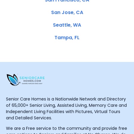
San Jose, CA
Seattle, WA
Tampa, FL
Senior Care Homes is a Nationwide Network and Directory
of 65,000+ Senior Living, Assisted Living, Memory Care and
Independent Living Facilities with Pictures, Virtual Tours
and Detailed Services.
We are a Free service to the community and provide free