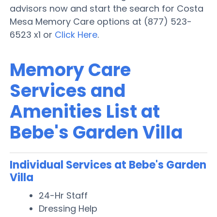
advisors now and start the search for Costa
Mesa Memory Care options at (877) 523-
6523 x1 or
Click Here
.
Memory Care
Services and
Amenities List at
Bebe's Garden Villa
Individual Services at Bebe's Garden
Villa
24-Hr Staff
Dressing Help