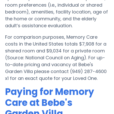
room preferences (i.e., individual or shared
bedroom), amenities, facility location, age of
the home or community, and the elderly
adult’s assistance evaluation.
For comparison purposes, Memory Care
costs in the United States totals $7,908 for a
shared room and $9,034 for a private room
(Source: National Council on Aging). For up-
to-date pricing and vacancy at Bebe's
Garden Villa please contact (949) 287-4600
x1 for an exact quote for your Loved One.
Paying for Memory
Care at Bebe's
Garden Villa