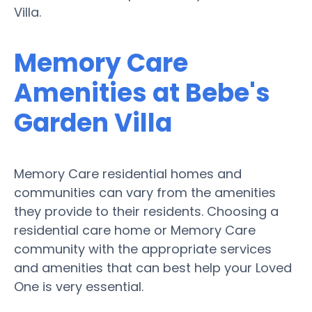
Villa.
Memory Care
Amenities at Bebe's
Garden Villa
Memory Care residential homes and
communities can vary from the amenities
they provide to their residents. Choosing a
residential care home or Memory Care
community with the appropriate services
and amenities that can best help your Loved
One is very essential.