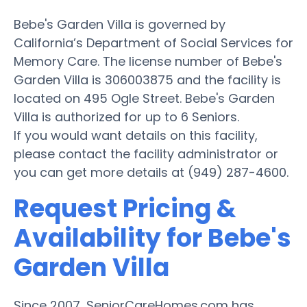
Bebe's Garden Villa is governed by
California’s Department of Social Services for
Memory Care. The license number of Bebe's
Garden Villa is 306003875 and the facility is
located on 495 Ogle Street. Bebe's Garden
Villa is authorized for up to 6 Seniors.
If you would want details on this facility,
please contact the facility administrator or
you can get more details at (949) 287-4600.
Request Pricing &
Availability for Bebe's
Garden Villa
Since 2007, SeniorCareHomes.com has