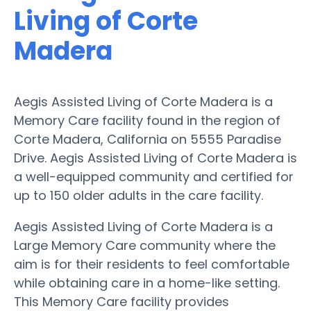
Living of Corte
Madera
Aegis Assisted Living of Corte Madera is a
Memory Care facility found in the region of
Corte Madera, California on 5555 Paradise
Drive. Aegis Assisted Living of Corte Madera is
a well-equipped community and certified for
up to 150 older adults in the care facility.
Aegis Assisted Living of Corte Madera is a
Large Memory Care community where the
aim is for their residents to feel comfortable
while obtaining care in a home-like setting.
This Memory Care facility provides