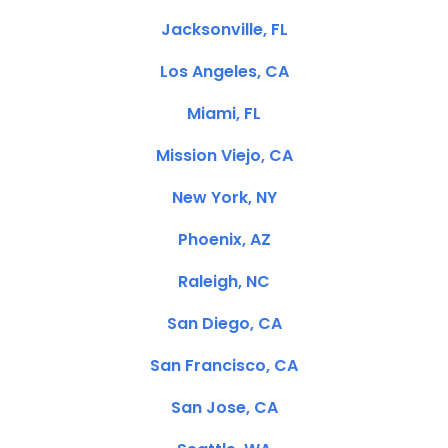
Jacksonville, FL
Los Angeles, CA
Miami, FL
Mission Viejo, CA
New York, NY
Phoenix, AZ
Raleigh, NC
San Diego, CA
San Francisco, CA
San Jose, CA