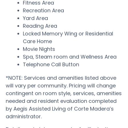
Fitness Area
Recreation Area
Yard Area
Reading Area
Locked Memory Wing or Residential
Care Home
Movie Nights
Spa, Steam room and Wellness Area
Telephone Call Button
*NOTE: Services and amenities listed above
will vary per community. Pricing will change
contingent on room style, services, amenities
needed and resident evaluation completed
by Aegis Assisted Living of Corte Madera’s
administrator.