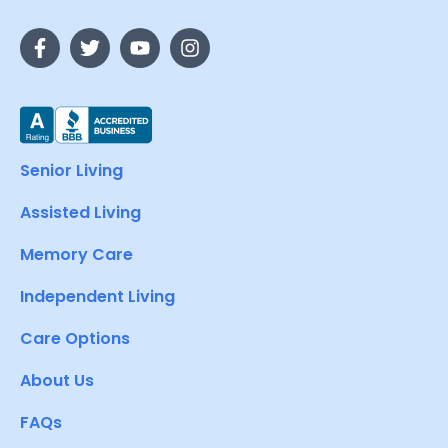
Senior Living
Assisted Living
Memory Care
Independent Living
Care Options
About Us
FAQs