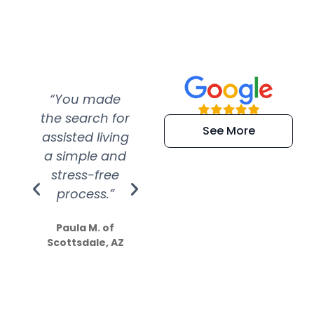
“You made
“Super
“Re
the search for
efficient and
wer
See More
assisted living
extremely kind
wit
a simple and
service.
wer
stress-free
Amazing
process.”
efforts show
S
how much
Paula M. of
they care”
Scottsdale, AZ
Dale N. of San
Clemente, CA