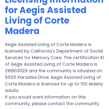
for Aegis Assisted
Living of Corte
Madera
Aegis Assisted Living of Corte Madera is
licensed by California’s Department of Social
Services for Memory Care. The certification ID
of Aegis Assisted Living of Corte Madera is
216803029 and the community is situated on
5555 Paradise Drive. Aegis Assisted Living of
Corte Madera is licensed for up to 150 elderly
adults.
If you would want information on this
community, please contact the community