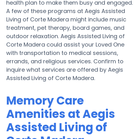
health plan to make them busy and engaged.
A few of these programs at Aegis Assisted
Living of Corte Madera might include music
treatment, pet therapy, board games, and
outdoor relaxation. Aegis Assisted Living of
Corte Madera could assist your Loved One
with transportation to medical sessions,
errands, and religious services. Confirm to
inquire what services are offered by Aegis
Assisted Living of Corte Madera.
Memory Care
Amenities at Aegis
Assisted Living of