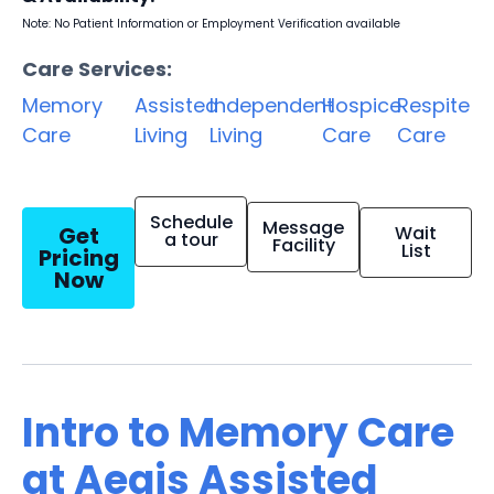
Note: No Patient Information or Employment Verification available
Care Services:
Memory
Assisted
Independent
Hospice
Respite
Care
Living
Living
Care
Care
Schedule
Message
Get
Wait
a tour
Facility
List
Pricing
Now
Intro to Memory Care
at Aegis Assisted