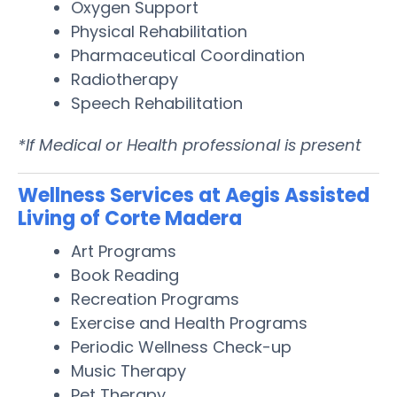
Oxygen Support
Physical Rehabilitation
Pharmaceutical Coordination
Radiotherapy
Speech Rehabilitation
*If Medical or Health professional is present
Wellness Services at Aegis Assisted
Living of Corte Madera
Art Programs
Book Reading
Recreation Programs
Exercise and Health Programs
Periodic Wellness Check-up
Music Therapy
Pet Therapy