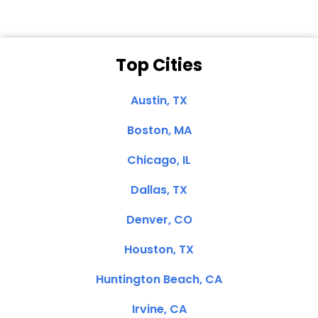
Top Cities
Austin, TX
Boston, MA
Chicago, IL
Dallas, TX
Denver, CO
Houston, TX
Huntington Beach, CA
Irvine, CA