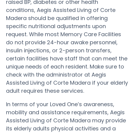
raised BP, diabetes or other health
conditions, Aegis Assisted Living of Corte
Madera should be qualified in offering
specific nutritional adjustments upon
request. While most Memory Care Facilities
do not provide 24-hour awake personnel,
insulin injections, or 2-person transfers,
certain facilities have staff that can meet the
unique needs of each resident. Make sure to
check with the administrator at Aegis
Assisted Living of Corte Madera if your elderly
adult requires these services.
In terms of your Loved One’s awareness,
mobility and assistance requirements, Aegis
Assisted Living of Corte Madera may provide
its elderly adults physical activities and a