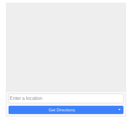
Get Directions