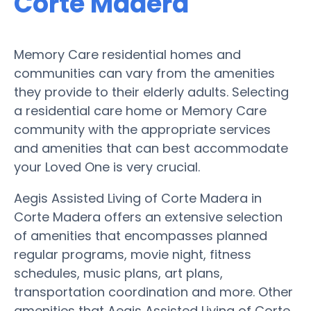
Corte Madera
Memory Care residential homes and
communities can vary from the amenities
they provide to their elderly adults. Selecting
a residential care home or Memory Care
community with the appropriate services
and amenities that can best accommodate
your Loved One is very crucial.
Aegis Assisted Living of Corte Madera in
Corte Madera offers an extensive selection
of amenities that encompasses planned
regular programs, movie night, fitness
schedules, music plans, art plans,
transportation coordination and more. Other
amenities that Aegis Assisted Living of Corte