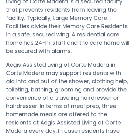
Living of Corte Madera is a secured facility
that prevents residents from leaving the
facility. Typically, Large Memory Care
Facilities divide their Memory Care Residents
in a safe, secured wing. A residential care
home has 24-hr staff and the care home will
be secured with alarms.
Aegis Assisted Living of Corte Madera in
Corte Madera may support residents with
aid into and out of the shower, clothing help,
toileting, bathing, grooming and provide the
convenience of a traveling hairdresser or
hairdresser. In terms of meal prep, three
homemade meals are offered to the
residents at Aegis Assisted Living of Corte
Madera every day. In case residents have