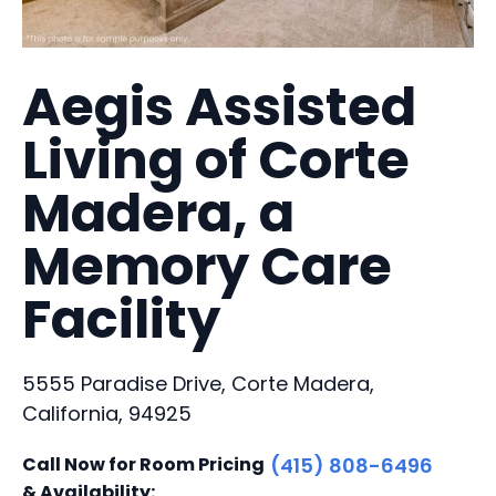
Aegis Assisted
Living of Corte
Madera, a
Memory Care
Facility
5555 Paradise Drive, Corte Madera,
California, 94925
Call Now for Room Pricing
(415) 808-6496
& Availability: