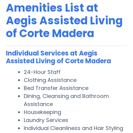
Amenities List at
Aegis Assisted Living
of Corte Madera
Individual Services at Aegis
Assisted Living of Corte Madera
24-Hour Staff
Clothing Assistance
Bed Transfer Assistance
Dining, Cleansing and Bathroom
Assistance
Housekeeping
Laundry Services
Individual Cleanliness and Hair Styling