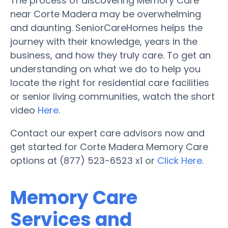
The process of discovering Memory Care
near Corte Madera may be overwhelming
and daunting. SeniorCareHomes helps the
journey with their knowledge, years in the
business, and how they truly care. To get an
understanding on what we do to help you
locate the right for residential care facilities
or senior living communities, watch the short
video
Here
.
Contact our expert care advisors now and
get started for Corte Madera Memory Care
options at (877) 523-6523 x1 or
Click Here
.
Memory Care
Services and