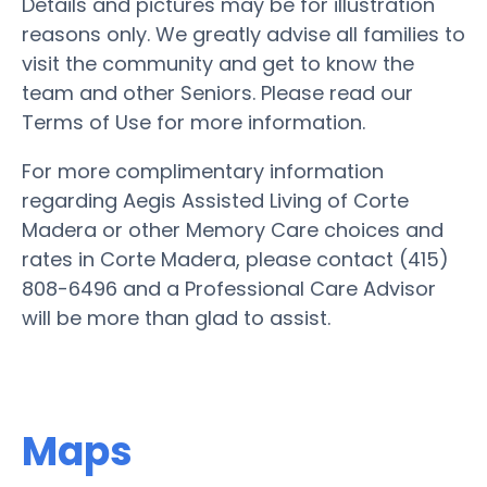
Details and pictures may be for illustration
reasons only. We greatly advise all families to
visit the community and get to know the
team and other Seniors. Please read our
Terms of Use for more information.
For more complimentary information
regarding Aegis Assisted Living of Corte
Madera or other Memory Care choices and
rates in Corte Madera, please contact (415)
808-6496 and a Professional Care Advisor
will be more than glad to assist.
Maps