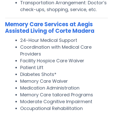
Transportation Arrangement: Doctor’s
check-ups, shopping, service, etc.
Memory Care Services at Aegis
Assisted Living of Corte Madera
24-Hour Medical Support
Coordination with Medical Care
Providers
Facility Hospice Care Waiver
Patient Lift
Diabetes Shots*
Memory Care Waiver
Medication Administration
Memory Care tailored Programs
Moderate Cognitive Impairment
Occupational Rehabilitation