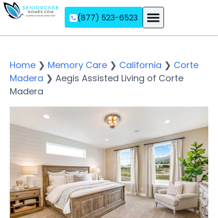
(877) 523-6523
Assisted Living
Memory Care
Independent Living
Home
❯
Memory Care
❯
California
❯
Corte
Madera
❯
Aegis Assisted Living of Corte
Madera