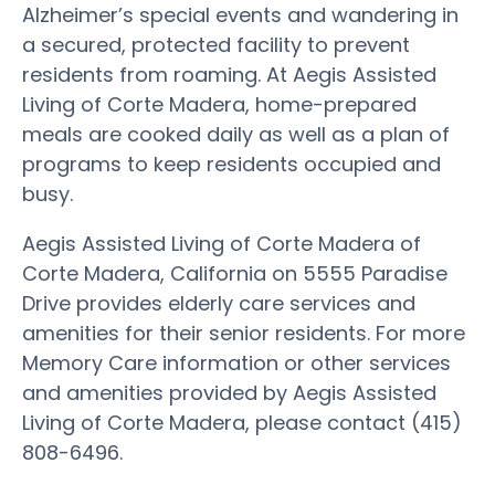
Alzheimer’s special events and wandering in
a secured, protected facility to prevent
residents from roaming. At Aegis Assisted
Living of Corte Madera, home-prepared
meals are cooked daily as well as a plan of
programs to keep residents occupied and
busy.
Aegis Assisted Living of Corte Madera of
Corte Madera, California on 5555 Paradise
Drive provides elderly care services and
amenities for their senior residents. For more
Memory Care information or other services
and amenities provided by Aegis Assisted
Living of Corte Madera, please contact (415)
808-6496.