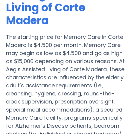
Living of Corte
Madera
The starting price for Memory Care in Corte
Madera is $4,500 per month. Memory Care
may begin as low as $4,500 and go as high
as $15,000 depending on various reasons. At
Aegis Assisted Living of Corte Madera, these
characteristics are influenced by the elderly
adult’s assistance requirements (i.e.,
cleansing, hygiene, dressing, round-the-
clock supervision, prescription oversight,
special meal accommodations), a secured
Memory Care facility, programs specifically
for Alzheimer’s Disease patients, bedroom
choices (i.e., individual or shared bedroom),