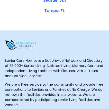
Seattle, WA
Tampa, FL
Senior Care Homes is a Nationwide Network and Directory
of 65,000+ Senior Living, Assisted Living, Memory Care and
Independent Living Facilities with Pictures, Virtual Tours
and Detailed Services.
We are a Free service to the community and provide free
care options to Seniors and Families at No Charge. We do
not own the facilities provided in our website. We are
compensated by participating senior living facilities and
vendors.