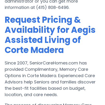
administrator or you can get more
information at (415) 808-6496.
Request Pricing &
Availability for Aegis
Assisted Living of
Corte Madera
Since 2007, SeniorCareHomes.com has
provided Complimentary, Memory Care
Options in Corte Madera. Experienced Care
Advisors help Seniors and families discover
the best-fit facilities based on budget,
location, and care needs.