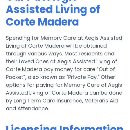
Assisted Living of
Corte Madera
Spending for Memory Care at Aegis Assisted
Living of Corte Madera will be obtained
through various ways. Most residents and
their Loved Ones at Aegis Assisted Living of
Corte Madera pay money for care “Out of
Pocket”, also known as "Private Pay." Other
options for paying for Memory Care at Aegis
Assisted Living of Corte Madera can be done
by Long Term Care Insurance, Veterans Aid
and Attendance.
Licensing Information