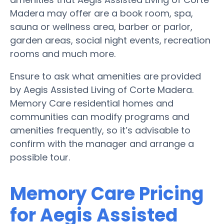
Madera may offer are a book room, spa,
sauna or wellness area, barber or parlor,
garden areas, social night events, recreation
rooms and much more.
Ensure to ask what amenities are provided
by Aegis Assisted Living of Corte Madera.
Memory Care residential homes and
communities can modify programs and
amenities frequently, so it’s advisable to
confirm with the manager and arrange a
possible tour.
Memory Care Pricing
for Aegis Assisted