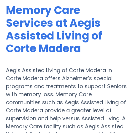
Memory Care
Services at Aegis
Assisted Living of
Corte Madera
Aegis Assisted Living of Corte Madera in
Corte Madera offers Alzheimer’s special
programs and treatments to support Seniors
with memory loss. Memory Care
communities such as Aegis Assisted Living of
Corte Madera provide a greater level of
supervision and help versus Assisted Living. A
Memory Care facility such as Aegis Assisted