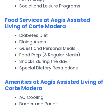
Social and Leisure Programs
Food Services at Aegis Assisted
Living of Corte Madera
Diabetes Diet
Dining Areas
Guest and Personal Meals
Food Prep (3 Regular Meals)
Snacks during the day
Special Dietary Restrictions
Amenities at Aegis Assisted Living of
Corte Madera
AC Cooling
Barber and Parlor