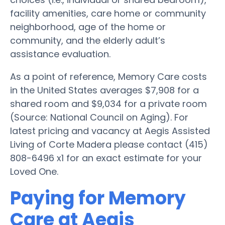
facility amenities, care home or community
neighborhood, age of the home or
community, and the elderly adult’s
assistance evaluation.
As a point of reference, Memory Care costs
in the United States averages $7,908 for a
shared room and $9,034 for a private room
(Source: National Council on Aging). For
latest pricing and vacancy at Aegis Assisted
Living of Corte Madera please contact (415)
808-6496 x1 for an exact estimate for your
Loved One.
Paying for Memory
Care at Aegis