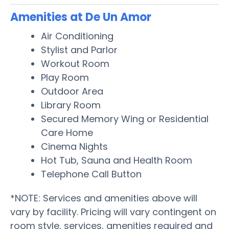
Amenities at De Un Amor
Air Conditioning
Stylist and Parlor
Workout Room
Play Room
Outdoor Area
Library Room
Secured Memory Wing or Residential
Care Home
Cinema Nights
Hot Tub, Sauna and Health Room
Telephone Call Button
*NOTE: Services and amenities above will
vary by facility. Pricing will vary contingent on
room style, services, amenities required and