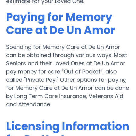
estimate for your Loved One.
Paying for Memory
Care at De Un Amor
Spending for Memory Care at De Un Amor
can be obtained through various ways. Most
Seniors and their Loved Ones at De Un Amor
pay money for care “Out of Pocket”, also
called "Private Pay." Other options for paying
for Memory Care at De Un Amor can be done
by Long Term Care Insurance, Veterans Aid
and Attendance.
Licensing Information