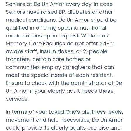
Seniors at De Un Amor every day. In case
Seniors have raised BP, diabetes or other
medical conditions, De Un Amor should be
qualified in offering specific nutritional
modifications upon request. While most
Memory Care Facilities do not offer 24-hr
awake staff, insulin doses, or 2-people
transfers, certain care homes or
communities employ caregivers that can
meet the special needs of each resident.
Ensure to check with the administrator at De
Un Amor if your elderly adult needs these
services.
In terms of your Loved One’s alertness levels,
movement and help necessities, De Un Amor
could provide its elderly adults exercise and