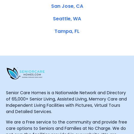
San Jose, CA
Seattle, WA
Tampa, FL
Senior Care Homes is a Nationwide Network and Directory
of 65,000+ Senior Living, Assisted Living, Memory Care and
Independent Living Facilities with Pictures, Virtual Tours
and Detailed Services.
We are a Free service to the community and provide free
care options to Seniors and Families at No Charge. We do