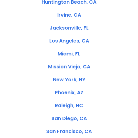
Huntington Beach, CA
Irvine, CA
Jacksonville, FL
Los Angeles, CA
Miami, FL
Mission Viejo, CA
New York, NY
Phoenix, AZ
Raleigh, NC
San Diego, CA
San Francisco, CA