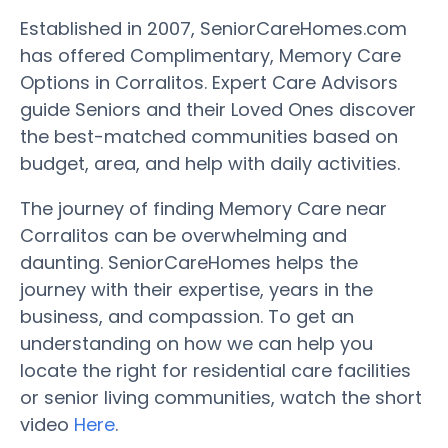
Established in 2007, SeniorCareHomes.com
has offered Complimentary, Memory Care
Options in Corralitos. Expert Care Advisors
guide Seniors and their Loved Ones discover
the best-matched communities based on
budget, area, and help with daily activities.
The journey of finding Memory Care near
Corralitos can be overwhelming and
daunting. SeniorCareHomes helps the
journey with their expertise, years in the
business, and compassion. To get an
understanding on how we can help you
locate the right for residential care facilities
or senior living communities, watch the short
video
Here
.