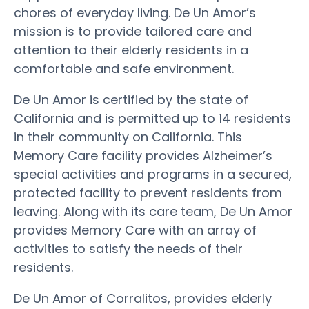
chores of everyday living. De Un Amor’s
mission is to provide tailored care and
attention to their elderly residents in a
comfortable and safe environment.
De Un Amor is certified by the state of
California and is permitted up to 14 residents
in their community on California. This
Memory Care facility provides Alzheimer’s
special activities and programs in a secured,
protected facility to prevent residents from
leaving. Along with its care team, De Un Amor
provides Memory Care with an array of
activities to satisfy the needs of their
residents.
De Un Amor of Corralitos, provides elderly