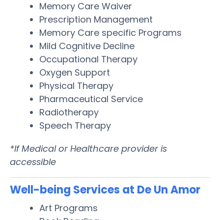
Memory Care Waiver
Prescription Management
Memory Care specific Programs
Mild Cognitive Decline
Occupational Therapy
Oxygen Support
Physical Therapy
Pharmaceutical Service
Radiotherapy
Speech Therapy
*If Medical or Healthcare provider is
accessible
Well-being Services at De Un Amor
Art Programs