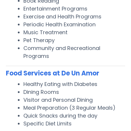
Book Reading
Entertainment Programs
Exercise and Health Programs
Periodic Health Examination
Music Treatment
Pet Therapy
Community and Recreational
Programs
Food Services at De Un Amor
Healthy Eating with Diabetes
Dining Rooms
Visitor and Personal Dining
Meal Preparation (3 Regular Meals)
Quick Snacks during the day
Specific Diet Limits