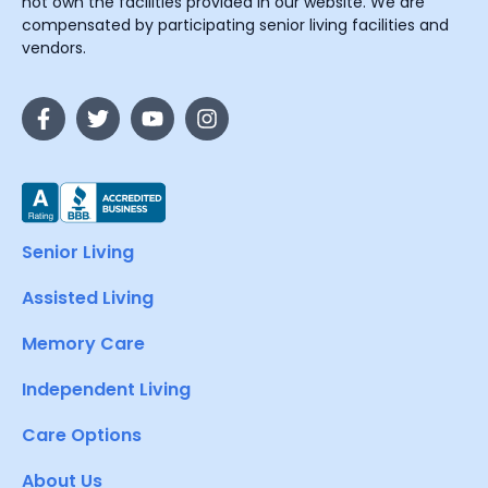
not own the facilities provided in our website. We are
compensated by participating senior living facilities and
vendors.
Senior Living
Assisted Living
Memory Care
Independent Living
Care Options
About Us