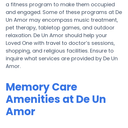
a fitness program to make them occupied
and engaged. Some of these programs at De
Un Amor may encompass music treatment,
pet therapy, tabletop games, and outdoor
relaxation. De Un Amor should help your
Loved One with travel to doctor’s sessions,
shopping, and religious facilities. Ensure to
inquire what services are provided by De Un
Amor.
Memory Care
Amenities at De Un
Amor