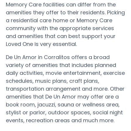
Memory Care facilities can differ from the
amenities they offer to their residents. Picking
a residential care home or Memory Care
community with the appropriate services
and amenities that can best support your
Loved One is very essential.
De Un Amor in Corralitos offers a broad
variety of amenities that includes planned
daily activities, movie entertainment, exercise
schedules, music plans, craft plans,
transportation arrangement and more. Other
amenities that De Un Amor may offer are a
book room, jacuzzi, sauna or wellness area,
stylist or parlor, outdoor spaces, social night
events, recreation areas and much more.