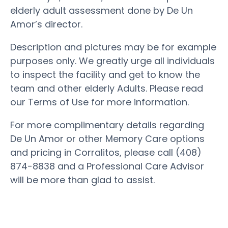
elderly adult assessment done by De Un
Amor’s director.
Description and pictures may be for example
purposes only. We greatly urge all individuals
to inspect the facility and get to know the
team and other elderly Adults. Please read
our Terms of Use for more information.
For more complimentary details regarding
De Un Amor or other Memory Care options
and pricing in Corralitos, please call (408)
874-8838 and a Professional Care Advisor
will be more than glad to assist.