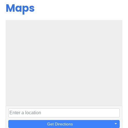
Maps
Get Directions