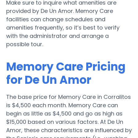
Make sure to inquire what amenities are
provided by De Un Amor. Memory Care
facilities can change schedules and
amenities frequently, so it’s best to verify
with the administrator and arrange a
possible tour.
Memory Care Pricing
for De Un Amor
The base price for Memory Care in Corralitos
is $4,500 each month. Memory Care can
begin as little as $4,500 and go as high as
$15,000 based on various factors. At De Un
Amor, these characteristics are influenced by