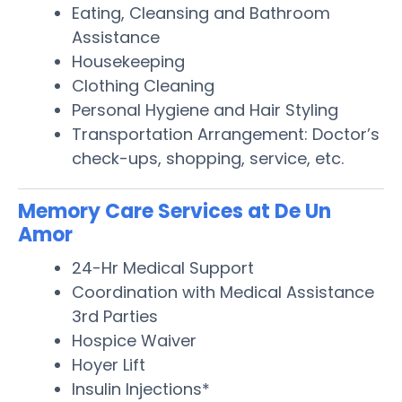
Eating, Cleansing and Bathroom
Assistance
Housekeeping
Clothing Cleaning
Personal Hygiene and Hair Styling
Transportation Arrangement: Doctor’s
check-ups, shopping, service, etc.
Memory Care Services at De Un
Amor
24-Hr Medical Support
Coordination with Medical Assistance
3rd Parties
Hospice Waiver
Hoyer Lift
Insulin Injections*