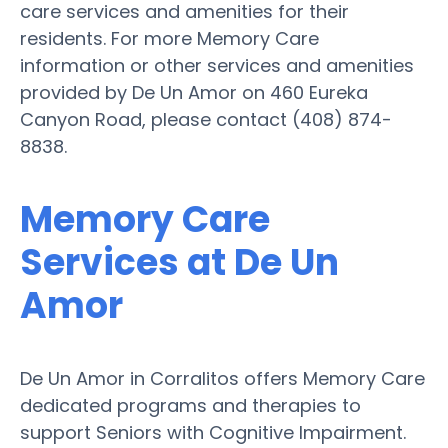
care services and amenities for their
residents. For more Memory Care
information or other services and amenities
provided by De Un Amor on 460 Eureka
Canyon Road, please contact (408) 874-
8838.
Memory Care
Services at De Un
Amor
De Un Amor in Corralitos offers Memory Care
dedicated programs and therapies to
support Seniors with Cognitive Impairment.