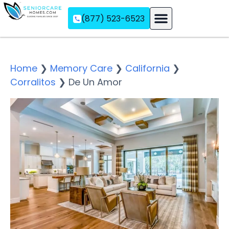
(877) 523-6523
Assisted Living
Memory Care
Independent Living
Home
❯
Memory Care
❯
California
❯
Corralitos
❯
De Un Amor