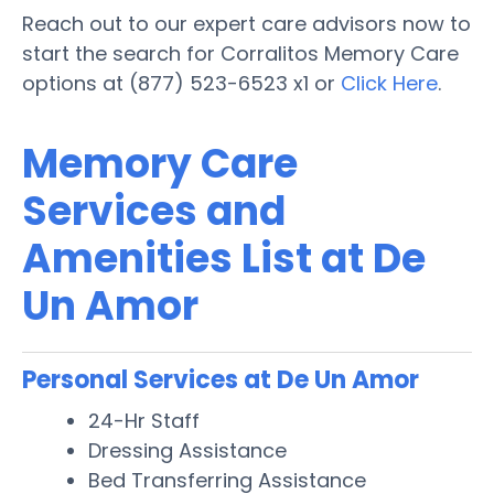
Reach out to our expert care advisors now to
start the search for Corralitos Memory Care
options at (877) 523-6523 x1 or
Click Here
.
Memory Care
Services and
Amenities List at De
Un Amor
Personal Services at De Un Amor
24-Hr Staff
Dressing Assistance
Bed Transferring Assistance