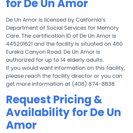
for De Un Amor
De Un Amor is licensed by California’s
Department of Social Services for Memory
Care. The certification ID of De Un Amor is
445201621 and the facility is situated on 460
Eureka Canyon Road. De Un Amor is
authorized for up to 14 elderly adults.
If you would want information on this facility,
please reach the facility director or you can
get more information at (408) 874-8838.
Request Pricing &
Availability for De Un
Amor