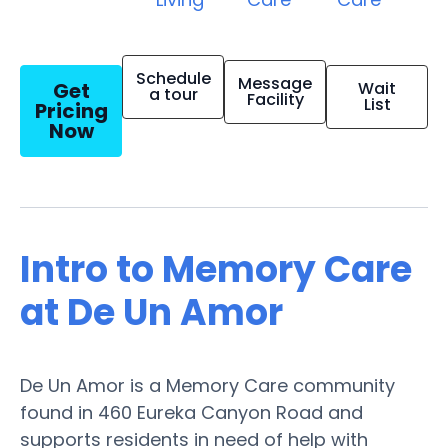
Schedule
Message
Get
Wait
a tour
Facility
List
Pricing
Now
Intro to Memory Care
at De Un Amor
De Un Amor is a Memory Care community
found in 460 Eureka Canyon Road and
supports residents in need of help with