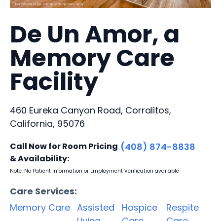
De Un Amor, a
Memory Care
Facility
460 Eureka Canyon Road, Corralitos,
California, 95076
Call Now for Room Pricing
(408) 874-8838
& Availability:
Note: No Patient Information or Employment Verification available
Care Services:
Memory Care
Assisted
Hospice
Respite
Living
Care
Care