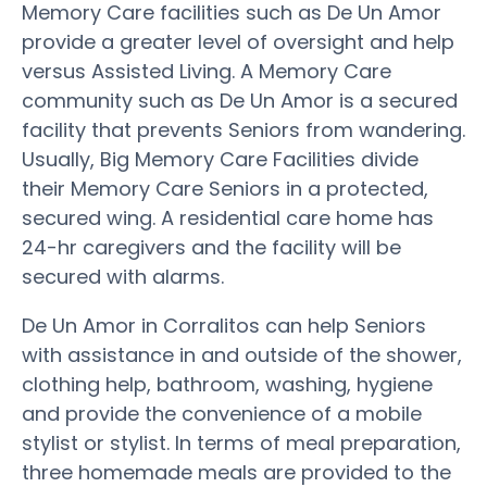
Memory Care facilities such as De Un Amor
provide a greater level of oversight and help
versus Assisted Living. A Memory Care
community such as De Un Amor is a secured
facility that prevents Seniors from wandering.
Usually, Big Memory Care Facilities divide
their Memory Care Seniors in a protected,
secured wing. A residential care home has
24-hr caregivers and the facility will be
secured with alarms.
De Un Amor in Corralitos can help Seniors
with assistance in and outside of the shower,
clothing help, bathroom, washing, hygiene
and provide the convenience of a mobile
stylist or stylist. In terms of meal preparation,
three homemade meals are provided to the