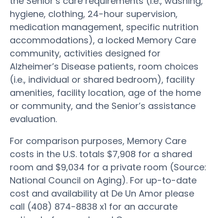
the Senior’s care requirements (i.e., washing,
hygiene, clothing, 24-hour supervision,
medication management, specific nutrition
accommodations), a locked Memory Care
community, activities designed for
Alzheimer’s Disease patients, room choices
(i.e., individual or shared bedroom), facility
amenities, facility location, age of the home
or community, and the Senior’s assistance
evaluation.
For comparison purposes, Memory Care
costs in the U.S. totals $7,908 for a shared
room and $9,034 for a private room (Source:
National Council on Aging). For up-to-date
cost and availability at De Un Amor please
call (408) 874-8838 x1 for an accurate