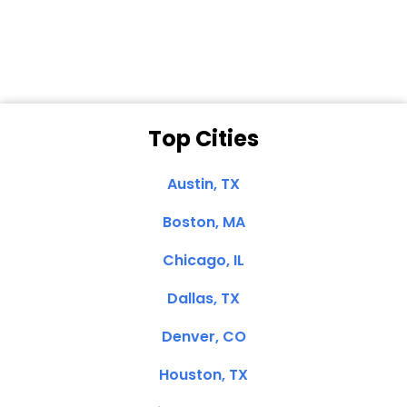
Clemente, CA
Top Cities
Austin, TX
Boston, MA
Chicago, IL
Dallas, TX
Denver, CO
Houston, TX