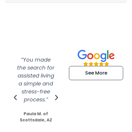
“You made
“Super
“Re
the search for
efficient and
wer
See More
assisted living
extremely kind
wit
a simple and
service.
wer
stress-free
Amazing
process.”
efforts show
S
how much
Paula M. of
they care”
Scottsdale, AZ
Dale N. of San