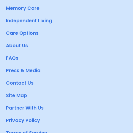
Memory Care
Independent Living
Care Options
About Us
FAQs
Press & Media
Contact Us
Site Map
Partner With Us
Privacy Policy
Terms of Service