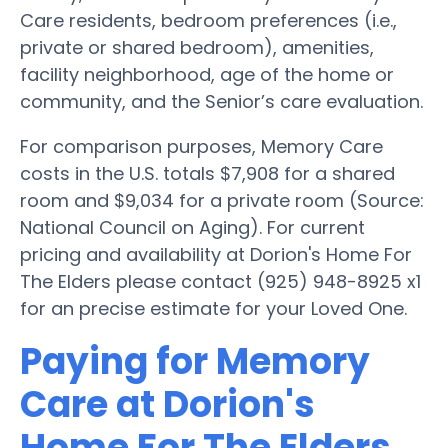
Care residents, bedroom preferences (i.e.,
private or shared bedroom), amenities,
facility neighborhood, age of the home or
community, and the Senior’s care evaluation.
For comparison purposes, Memory Care
costs in the U.S. totals $7,908 for a shared
room and $9,034 for a private room (Source:
National Council on Aging). For current
pricing and availability at Dorion's Home For
The Elders please contact (925) 948-8925 x1
for an precise estimate for your Loved One.
Paying for Memory
Care at Dorion's
Home For The Elders