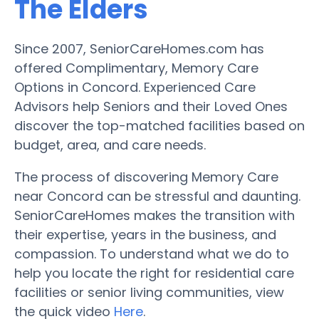
The Elders
Since 2007, SeniorCareHomes.com has
offered Complimentary, Memory Care
Options in Concord. Experienced Care
Advisors help Seniors and their Loved Ones
discover the top-matched facilities based on
budget, area, and care needs.
The process of discovering Memory Care
near Concord can be stressful and daunting.
SeniorCareHomes makes the transition with
their expertise, years in the business, and
compassion. To understand what we do to
help you locate the right for residential care
facilities or senior living communities, view
the quick video
Here
.