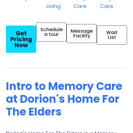
Living
Care
Care
Schedule
Message
Get
Wait
a tour
Facility
List
Pricing
Now
Intro to Memory Care
at Dorion's Home For
The Elders