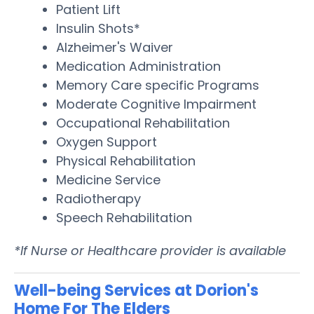
Patient Lift
Insulin Shots*
Alzheimer's Waiver
Medication Administration
Memory Care specific Programs
Moderate Cognitive Impairment
Occupational Rehabilitation
Oxygen Support
Physical Rehabilitation
Medicine Service
Radiotherapy
Speech Rehabilitation
*If Nurse or Healthcare provider is available
Well-being Services at Dorion's
Home For The Elders