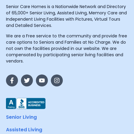
Senior Care Homes is a Nationwide Network and Directory
of 65,000+ Senior Living, Assisted Living, Memory Care and
Independent Living Facilities with Pictures, Virtual Tours
and Detailed Services.
We are a Free service to the community and provide free
care options to Seniors and Families at No Charge. We do
not own the facilities provided in our website. We are
compensated by participating senior living facilities and
vendors.
Senior Living
Assisted Living