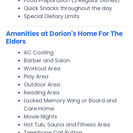
Food Preparation (3 Regular Dishes)
Quick Snacks throughout the day
Special Dietary Limits
Amenities at Dorion's Home For The
Elders
AC Cooling
Barber and Salon
Workout Area
Play Area
Outdoor Area
Reading Area
Locked Memory Wing or Board and
Care Home
Movie Nights
Hot Tub, Sauna and Fitness Area
Telephone Call Button