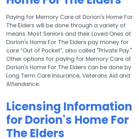
Paying for Memory Care at Dorion's Home For
The Elders will be done through a variety of
means. Most Seniors and their Loved Ones at
Dorion's Home For The Elders pay money for
care “Out of Pocket”, also called "Private Pay."
Other options for paying for Memory Care at
Dorion's Home For The Elders can be done by
Long Term Care Insurance, Veterans Aid and
Attendance.
Licensing Information
for Dorion's Home For
The Elders