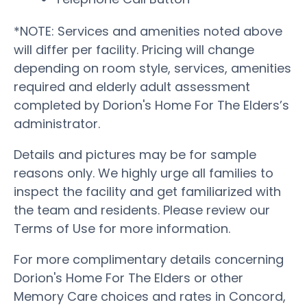
*NOTE: Services and amenities noted above
will differ per facility. Pricing will change
depending on room style, services, amenities
required and elderly adult assessment
completed by Dorion's Home For The Elders’s
administrator.
Details and pictures may be for sample
reasons only. We highly urge all families to
inspect the facility and get familiarized with
the team and residents. Please review our
Terms of Use for more information.
For more complimentary details concerning
Dorion's Home For The Elders or other
Memory Care choices and rates in Concord,