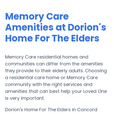
Memory Care
Amenities at Dorion's
Home For The Elders
Memory Care residential homes and
communities can differ from the amenities
they provide to their elderly adults. Choosing
a residential care home or Memory Care
community with the right services and
amenities that can best help your Loved One
is very important.
Dorion's Home For The Elders in Concord