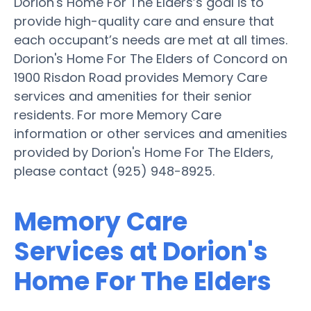
Dorion's Home For The Elders’s goal is to
provide high-quality care and ensure that
each occupant’s needs are met at all times.
Dorion's Home For The Elders of Concord on
1900 Risdon Road provides Memory Care
services and amenities for their senior
residents. For more Memory Care
information or other services and amenities
provided by Dorion's Home For The Elders,
please contact (925) 948-8925.
Memory Care
Services at Dorion's
Home For The Elders