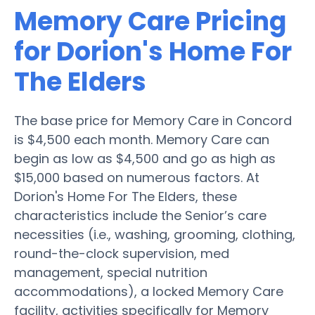
Memory Care Pricing
for Dorion's Home For
The Elders
The base price for Memory Care in Concord
is $4,500 each month. Memory Care can
begin as low as $4,500 and go as high as
$15,000 based on numerous factors. At
Dorion's Home For The Elders, these
characteristics include the Senior’s care
necessities (i.e., washing, grooming, clothing,
round-the-clock supervision, med
management, special nutrition
accommodations), a locked Memory Care
facility, activities specifically for Memory