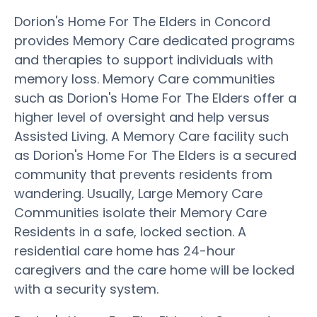
Dorion's Home For The Elders in Concord
provides Memory Care dedicated programs
and therapies to support individuals with
memory loss. Memory Care communities
such as Dorion's Home For The Elders offer a
higher level of oversight and help versus
Assisted Living. A Memory Care facility such
as Dorion's Home For The Elders is a secured
community that prevents residents from
wandering. Usually, Large Memory Care
Communities isolate their Memory Care
Residents in a safe, locked section. A
residential care home has 24-hour
caregivers and the care home will be locked
with a security system.