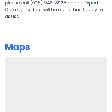
please call (925) 948-8925 and an Expert
Care Consultant will be more than happy to
assist.
Maps