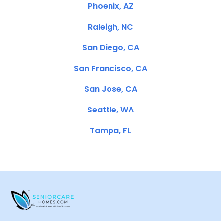
Phoenix, AZ
Raleigh, NC
San Diego, CA
San Francisco, CA
San Jose, CA
Seattle, WA
Tampa, FL