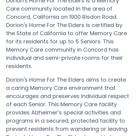
Dorion's Home For The Elders is a Memory
Care community located in the area of
Concord, California on 1900 Risdon Road.
Dorion's Home For The Elders is certified by
the State of California to offer Memory Care
for its residents for up to 5 Seniors. This
Memory Care community in Concord has
individual and semi-private rooms for their
residents.
Dorion's Home For The Elders aims to create
a caring Memory Care environment that
encourages and preserves individual respect
of each Senior. This Memory Care facility
provides Alzheimer’s special activities and
programs in a secured, protected facility to
prevent residents from wandering or leaving.