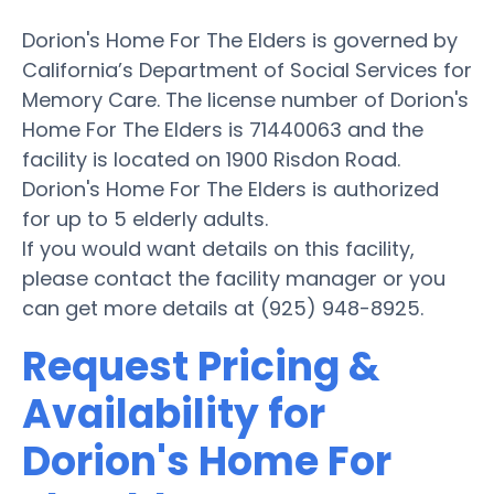
Dorion's Home For The Elders is governed by
California’s Department of Social Services for
Memory Care. The license number of Dorion's
Home For The Elders is 71440063 and the
facility is located on 1900 Risdon Road.
Dorion's Home For The Elders is authorized
for up to 5 elderly adults.
If you would want details on this facility,
please contact the facility manager or you
can get more details at (925) 948-8925.
Request Pricing &
Availability for
Dorion's Home For