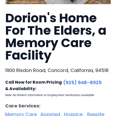
Dorion's Home
For The Elders, a
Memory Care
Facility
1900 Risdon Road, Concord, California, 94518
Call Now for Room Pricing
(925) 948-8925
& Availability:
Note: No Patient Information or Employment Verification available
Care Services:
Memory Care
Assisted
Hospice
Respite