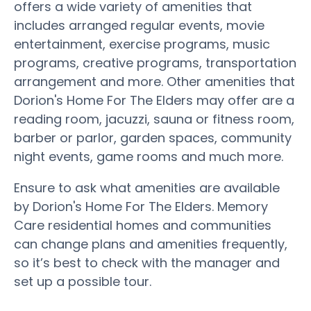
offers a wide variety of amenities that
includes arranged regular events, movie
entertainment, exercise programs, music
programs, creative programs, transportation
arrangement and more. Other amenities that
Dorion's Home For The Elders may offer are a
reading room, jacuzzi, sauna or fitness room,
barber or parlor, garden spaces, community
night events, game rooms and much more.
Ensure to ask what amenities are available
by Dorion's Home For The Elders. Memory
Care residential homes and communities
can change plans and amenities frequently,
so it’s best to check with the manager and
set up a possible tour.