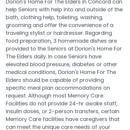
Dorion's Home For The Elders in Concord can
help Seniors with help into and outside of the
bath, clothing help, toileting, washing,
grooming and offer the convenience of a
traveling stylist or hairdresser. Regarding
food preparation, 3 homemade dishes are
provided to the Seniors at Dorion's Home For
The Elders daily. In case Seniors have
elevated blood pressure, diabetes or other
medical conditions, Dorion's Home For The
Elders should be capable of providing
specific meal plan accommodations on
request. Although most Memory Care
Facilities do not provide 24-hr awake staff,
insulin doses, or 2-person transfers, certain
Memory Care facilities have caregivers that
can meet the unique care needs of your