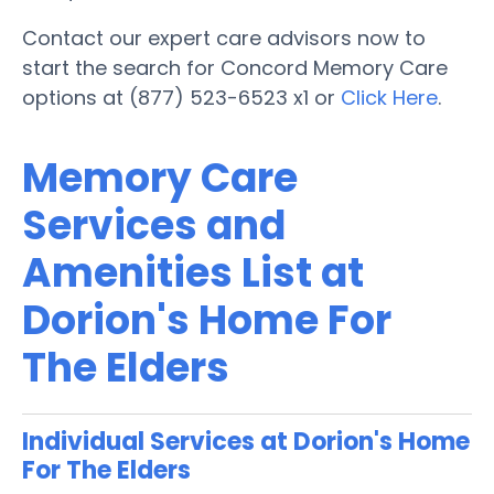
Contact our expert care advisors now to
start the search for Concord Memory Care
options at (877) 523-6523 x1 or
Click Here
.
Memory Care
Services and
Amenities List at
Dorion's Home For
The Elders
Individual Services at Dorion's Home
For The Elders