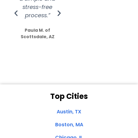
stress-free
Amazing
process.”
efforts show
S
how much
Paula M. of
they care”
Scottsdale, AZ
Dale N. of San
Clemente, CA
Top Cities
Austin, TX
Boston, MA
Chicago, IL