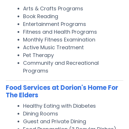
Arts & Crafts Programs
Book Reading
Entertainment Programs
Fitness and Health Programs
Monthly Fitness Examination
Active Music Treatment
Pet Therapy
Community and Recreational
Programs
Food Services at Dorion's Home For
The Elders
Healthy Eating with Diabetes
Dining Rooms
Guest and Private Dining