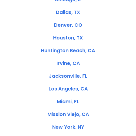
Dallas, TX
Denver, CO
Houston, TX
Huntington Beach, CA
Irvine, CA
Jacksonville, FL
Los Angeles, CA
Miami, FL
Mission Viejo, CA
New York, NY