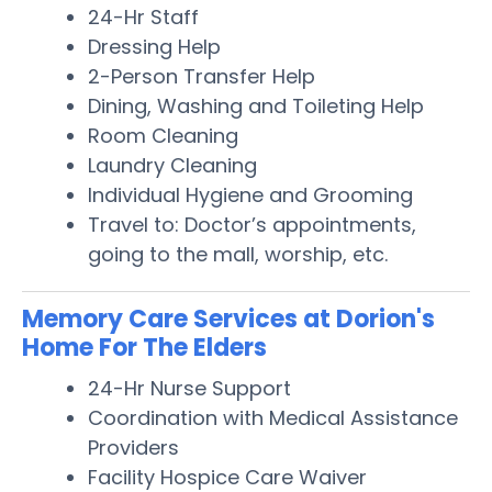
24-Hr Staff
Dressing Help
2-Person Transfer Help
Dining, Washing and Toileting Help
Room Cleaning
Laundry Cleaning
Individual Hygiene and Grooming
Travel to: Doctor’s appointments,
going to the mall, worship, etc.
Memory Care Services at Dorion's
Home For The Elders
24-Hr Nurse Support
Coordination with Medical Assistance
Providers
Facility Hospice Care Waiver