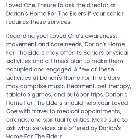
Loved One. Ensure to ask the director at
Dorion's Home For The Elders if your senior
requires these services.
Regarding your Loved One’s awareness,
movement and care needs, Dorion's Home
For The Elders may offer its Seniors physical
activities and a fitness plan to make them
occupied and engaged. A few of these
activities at Dorion's Home For The Elders
may comprise music treatment, pet therapy,
tabletop games, and outdoor trips. Dorion's
Home For The Elders should help your Loved
One with travel to medical appointments,
errands, and spiritual facilities. Make sure to
ask what services are offered by Dorion's
Home For The Elders.