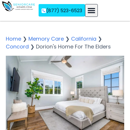
(877) 523-6523
Assisted Living
Memory Care
Independent Living
Home
❯
Memory Care
❯
California
❯
Concord
❯
Dorion's Home For The Elders