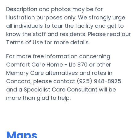
Description and photos may be for
illustration purposes only. We strongly urge
all individuals to tour the facility and get to
know the staff and residents. Please read our
Terms of Use for more details.
For more free information concerning
Comfort Care Home - Llc 870 or other
Memory Care alternatives and rates in
Concord, please contact (925) 948-8925
and a Specialist Care Consultant will be
more than glad to help.
Maps