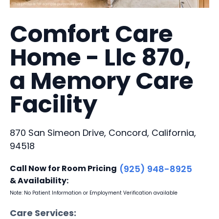
Comfort Care
Home - Llc 870,
a Memory Care
Facility
870 San Simeon Drive, Concord, California,
94518
Call Now for Room Pricing
(925) 948-8925
& Availability:
Note: No Patient Information or Employment Verification available
Care Services: