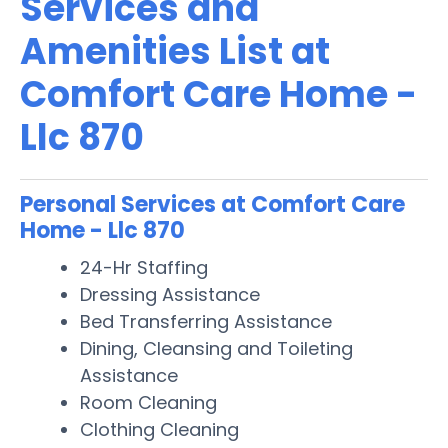
Services and
Amenities List at
Comfort Care Home -
Llc 870
Personal Services at Comfort Care
Home - Llc 870
24-Hr Staffing
Dressing Assistance
Bed Transferring Assistance
Dining, Cleansing and Toileting
Assistance
Room Cleaning
Clothing Cleaning