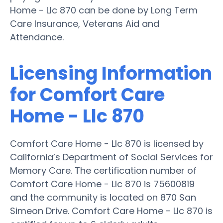
Home - Llc 870 can be done by Long Term
Care Insurance, Veterans Aid and
Attendance.
Licensing Information
for Comfort Care
Home - Llc 870
Comfort Care Home - Llc 870 is licensed by
California’s Department of Social Services for
Memory Care. The certification number of
Comfort Care Home - Llc 870 is 75600819
and the community is located on 870 San
Simeon Drive. Comfort Care Home - Llc 870 is