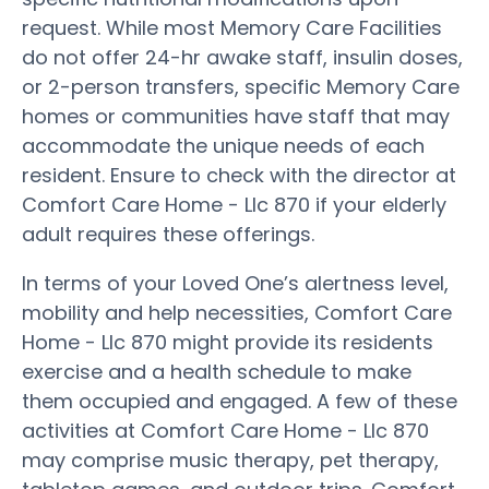
request. While most Memory Care Facilities
do not offer 24-hr awake staff, insulin doses,
or 2-person transfers, specific Memory Care
homes or communities have staff that may
accommodate the unique needs of each
resident. Ensure to check with the director at
Comfort Care Home - Llc 870 if your elderly
adult requires these offerings.
In terms of your Loved One’s alertness level,
mobility and help necessities, Comfort Care
Home - Llc 870 might provide its residents
exercise and a health schedule to make
them occupied and engaged. A few of these
activities at Comfort Care Home - Llc 870
may comprise music therapy, pet therapy,