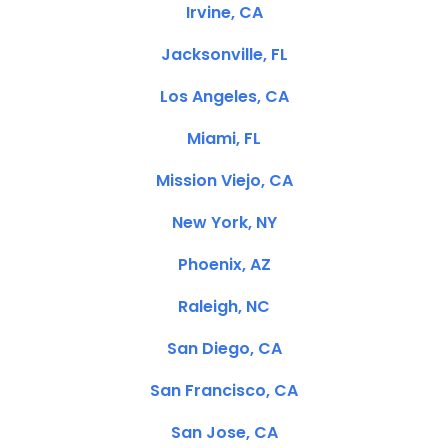
Irvine, CA
Jacksonville, FL
Los Angeles, CA
Miami, FL
Mission Viejo, CA
New York, NY
Phoenix, AZ
Raleigh, NC
San Diego, CA
San Francisco, CA
San Jose, CA