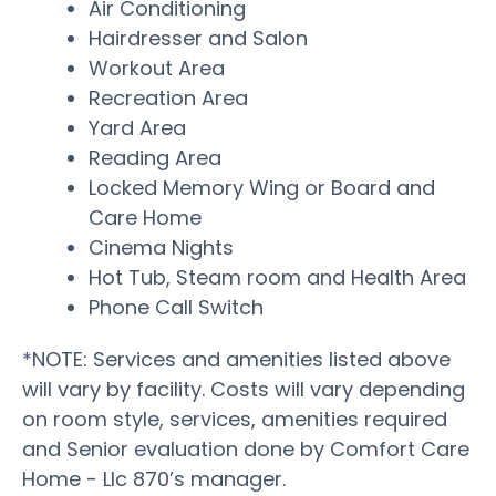
Air Conditioning
Hairdresser and Salon
Workout Area
Recreation Area
Yard Area
Reading Area
Locked Memory Wing or Board and
Care Home
Cinema Nights
Hot Tub, Steam room and Health Area
Phone Call Switch
*NOTE: Services and amenities listed above
will vary by facility. Costs will vary depending
on room style, services, amenities required
and Senior evaluation done by Comfort Care
Home - Llc 870’s manager.