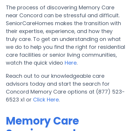
The process of discovering Memory Care
near Concord can be stressful and difficult.
SeniorCareHomes makes the transition with
their expertise, experience, and how they
truly care. To get an understanding on what
we do to help you find the right for residential
care facilities or senior living communities,
watch the quick video
Here
.
Reach out to our knowledgeable care
advisors today and start the search for
Concord Memory Care options at (877) 523-
6523 x1 or
Click Here
.
Memory Care