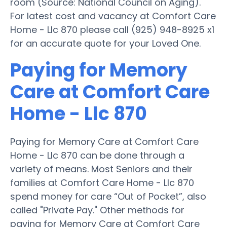
room (Source: National Council on Aging).
For latest cost and vacancy at Comfort Care
Home - Llc 870 please call (925) 948-8925 x1
for an accurate quote for your Loved One.
Paying for Memory
Care at Comfort Care
Home - Llc 870
Paying for Memory Care at Comfort Care
Home - Llc 870 can be done through a
variety of means. Most Seniors and their
families at Comfort Care Home - Llc 870
spend money for care “Out of Pocket”, also
called "Private Pay." Other methods for
paying for Memory Care at Comfort Care