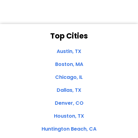
Top Cities
Austin, TX
Boston, MA
Chicago, IL
Dallas, TX
Denver, CO
Houston, TX
Huntington Beach, CA