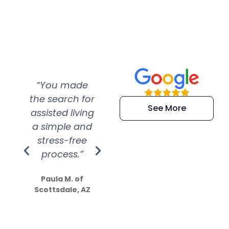
“You made
“Super
“Re
the search for
efficient and
wer
See More
assisted living
extremely kind
wit
a simple and
service.
wer
stress-free
Amazing
process.”
efforts show
S
how much
Paula M. of
they care”
Scottsdale, AZ
Dale N. of San
Clemente, CA