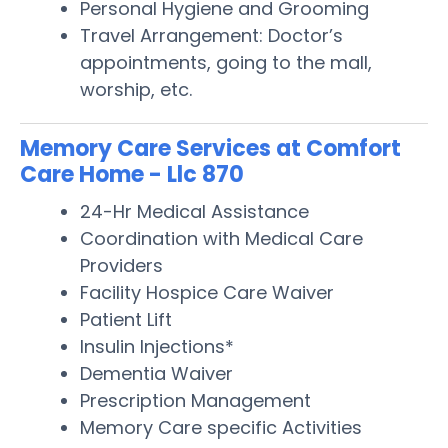
Personal Hygiene and Grooming
Travel Arrangement: Doctor’s
appointments, going to the mall,
worship, etc.
Memory Care Services at Comfort
Care Home - Llc 870
24-Hr Medical Assistance
Coordination with Medical Care
Providers
Facility Hospice Care Waiver
Patient Lift
Insulin Injections*
Dementia Waiver
Prescription Management
Memory Care specific Activities