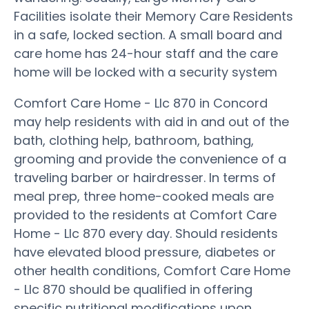
Facilities isolate their Memory Care Residents
in a safe, locked section. A small board and
care home has 24-hour staff and the care
home will be locked with a security system
Comfort Care Home - Llc 870 in Concord
may help residents with aid in and out of the
bath, clothing help, bathroom, bathing,
grooming and provide the convenience of a
traveling barber or hairdresser. In terms of
meal prep, three home-cooked meals are
provided to the residents at Comfort Care
Home - Llc 870 every day. Should residents
have elevated blood pressure, diabetes or
other health conditions, Comfort Care Home
- Llc 870 should be qualified in offering
specific nutritional modifications upon