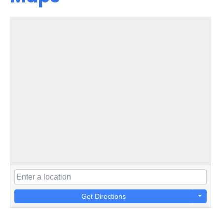
Get Directions