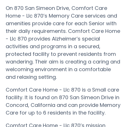
On 870 San Simeon Drive, Comfort Care
Home - Llc 870’s Memory Care services and
amenities provide care for each Senior with
their daily requirements. Comfort Care Home
- Llc 870 provides Alzheimer’s special
activities and programs in a secured,
protected facility to prevent residents from
wandering. Their aim is creating a caring and
welcoming environment in a comfortable
and relaxing setting.
Comfort Care Home - Llc 870 is a Small care
facility. It is found on 870 San Simeon Drive in
Concord, California and can provide Memory
Care for up to 6 residents in the facility.
Comfort Care Home - Llc 870’s mission