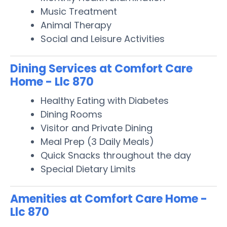
Music Treatment
Animal Therapy
Social and Leisure Activities
Dining Services at Comfort Care
Home - Llc 870
Healthy Eating with Diabetes
Dining Rooms
Visitor and Private Dining
Meal Prep (3 Daily Meals)
Quick Snacks throughout the day
Special Dietary Limits
Amenities at Comfort Care Home -
Llc 870