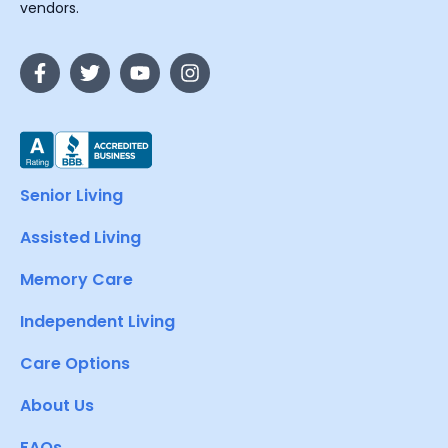
vendors.
Senior Living
Assisted Living
Memory Care
Independent Living
Care Options
About Us
FAQs