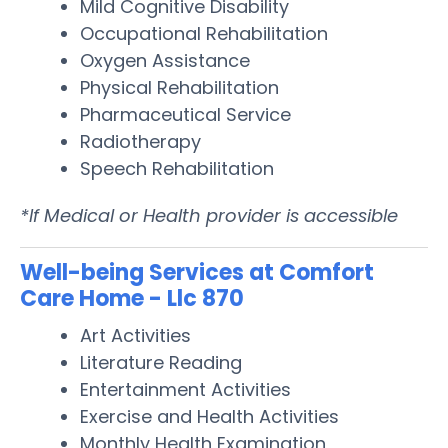
Mild Cognitive Disability
Occupational Rehabilitation
Oxygen Assistance
Physical Rehabilitation
Pharmaceutical Service
Radiotherapy
Speech Rehabilitation
*If Medical or Health provider is accessible
Well-being Services at Comfort
Care Home - Llc 870
Art Activities
Literature Reading
Entertainment Activities
Exercise and Health Activities
Monthly Health Examination