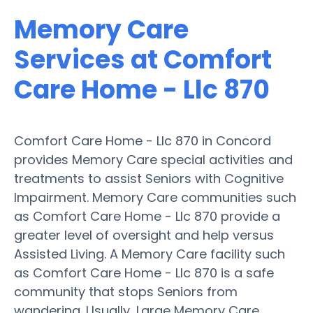
Memory Care
Services at Comfort
Care Home - Llc 870
Comfort Care Home - Llc 870 in Concord
provides Memory Care special activities and
treatments to assist Seniors with Cognitive
Impairment. Memory Care communities such
as Comfort Care Home - Llc 870 provide a
greater level of oversight and help versus
Assisted Living. A Memory Care facility such
as Comfort Care Home - Llc 870 is a safe
community that stops Seniors from
wandering. Usually, Large Memory Care