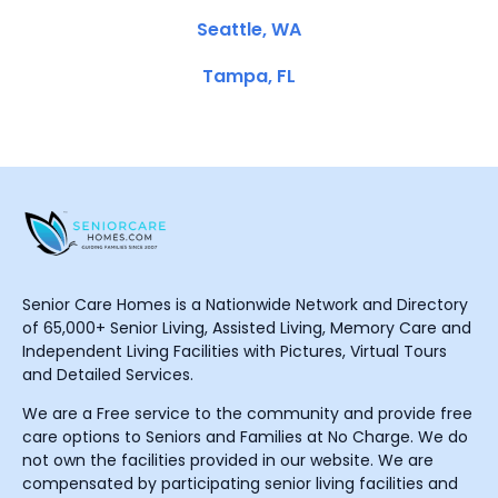
Seattle, WA
Tampa, FL
Senior Care Homes is a Nationwide Network and Directory
of 65,000+ Senior Living, Assisted Living, Memory Care and
Independent Living Facilities with Pictures, Virtual Tours
and Detailed Services.
We are a Free service to the community and provide free
care options to Seniors and Families at No Charge. We do
not own the facilities provided in our website. We are
compensated by participating senior living facilities and