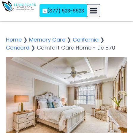
(877) 523-6523
Assisted Living
Memory Care
Independent Living
Home
❯
Memory Care
❯
California
❯
Concord
❯
Comfort Care Home - Llc 870