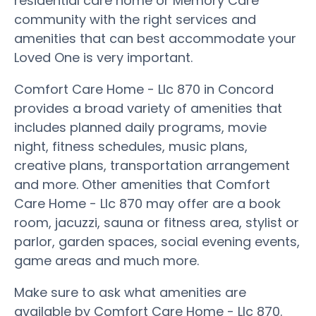
residential care home or Memory Care
community with the right services and
amenities that can best accommodate your
Loved One is very important.
Comfort Care Home - Llc 870 in Concord
provides a broad variety of amenities that
includes planned daily programs, movie
night, fitness schedules, music plans,
creative plans, transportation arrangement
and more. Other amenities that Comfort
Care Home - Llc 870 may offer are a book
room, jacuzzi, sauna or fitness area, stylist or
parlor, garden spaces, social evening events,
game areas and much more.
Make sure to ask what amenities are
available by Comfort Care Home - Llc 870.