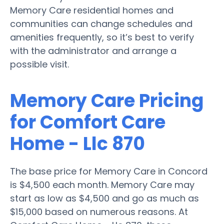
Memory Care residential homes and
communities can change schedules and
amenities frequently, so it’s best to verify
with the administrator and arrange a
possible visit.
Memory Care Pricing
for Comfort Care
Home - Llc 870
The base price for Memory Care in Concord
is $4,500 each month. Memory Care may
start as low as $4,500 and go as much as
$15,000 based on numerous reasons. At