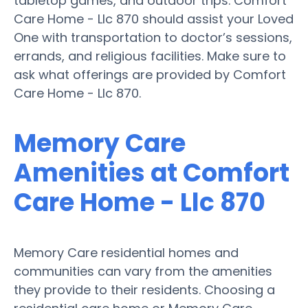
tabletop games, and outdoor trips. Comfort
Care Home - Llc 870 should assist your Loved
One with transportation to doctor’s sessions,
errands, and religious facilities. Make sure to
ask what offerings are provided by Comfort
Care Home - Llc 870.
Memory Care
Amenities at Comfort
Care Home - Llc 870
Memory Care residential homes and
communities can vary from the amenities
they provide to their residents. Choosing a