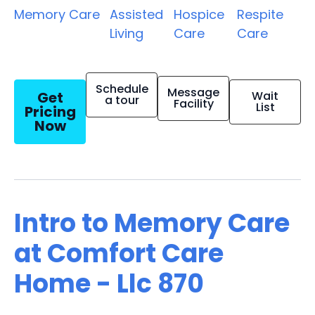
Memory Care
Assisted
Hospice
Respite
Living
Care
Care
Schedule
Message
Get
Wait
a tour
Facility
List
Pricing
Now
Intro to Memory Care
at Comfort Care
Home - Llc 870