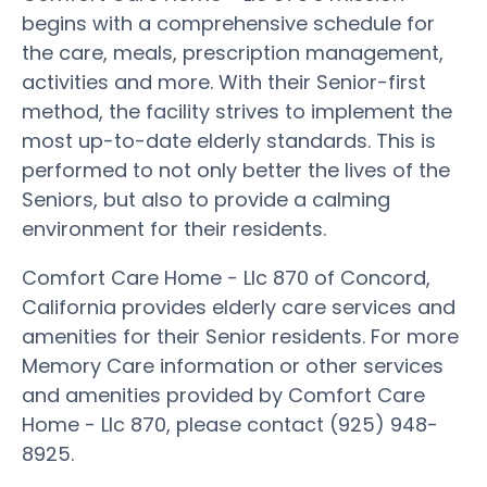
begins with a comprehensive schedule for
the care, meals, prescription management,
activities and more. With their Senior-first
method, the facility strives to implement the
most up-to-date elderly standards. This is
performed to not only better the lives of the
Seniors, but also to provide a calming
environment for their residents.
Comfort Care Home - Llc 870 of Concord,
California provides elderly care services and
amenities for their Senior residents. For more
Memory Care information or other services
and amenities provided by Comfort Care
Home - Llc 870, please contact (925) 948-
8925.