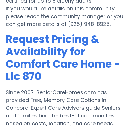
certified for up to 6 elderly adults.
If you would like details on this community,
please reach the community manager or you
can get more details at (925) 948-8925.
Request Pricing &
Availability for
Comfort Care Home -
Llc 870
Since 2007, SeniorCareHomes.com has
provided Free, Memory Care Options in
Concord. Expert Care Advisors guide Seniors
and families find the best-fit communities
based on costs, location, and care needs.