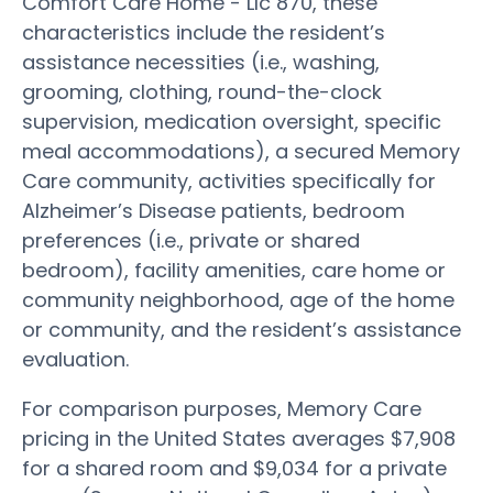
Comfort Care Home - Llc 870, these
characteristics include the resident’s
assistance necessities (i.e., washing,
grooming, clothing, round-the-clock
supervision, medication oversight, specific
meal accommodations), a secured Memory
Care community, activities specifically for
Alzheimer’s Disease patients, bedroom
preferences (i.e., private or shared
bedroom), facility amenities, care home or
community neighborhood, age of the home
or community, and the resident’s assistance
evaluation.
For comparison purposes, Memory Care
pricing in the United States averages $7,908
for a shared room and $9,034 for a private