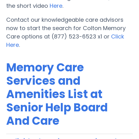
the short video
Here
.
Contact our knowledgeable care advisors
now to start the search for Colton Memory
Care options at (877) 523-6523 x1 or
Click
Here
.
Memory Care
Services and
Amenities List at
Senior Help Board
And Care