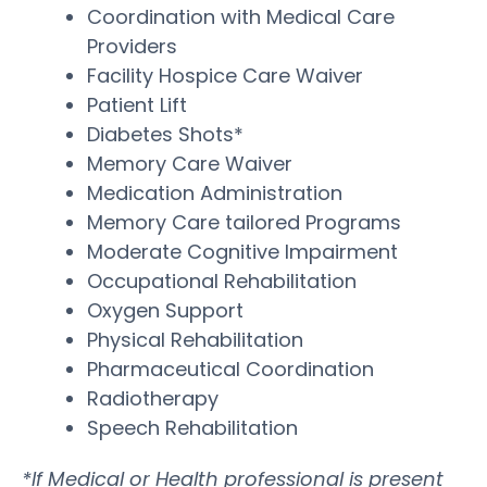
Coordination with Medical Care
Providers
Facility Hospice Care Waiver
Patient Lift
Diabetes Shots*
Memory Care Waiver
Medication Administration
Memory Care tailored Programs
Moderate Cognitive Impairment
Occupational Rehabilitation
Oxygen Support
Physical Rehabilitation
Pharmaceutical Coordination
Radiotherapy
Speech Rehabilitation
*If Medical or Health professional is present