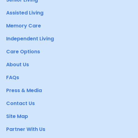
Assisted Living
Memory Care
Independent Living
Care Options
About Us
FAQs
Press & Media
Contact Us
Site Map
Partner With Us