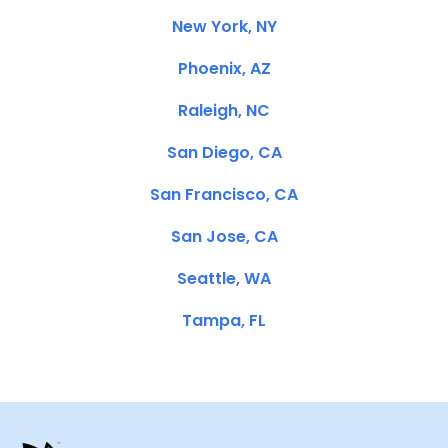
New York, NY
Phoenix, AZ
Raleigh, NC
San Diego, CA
San Francisco, CA
San Jose, CA
Seattle, WA
Tampa, FL