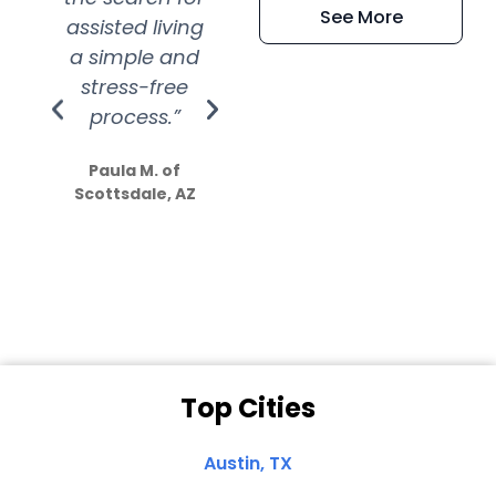
See More
assisted living
extremely kind
wit
a simple and
service.
wer
stress-free
Amazing
process.”
efforts show
S
how much
Paula M. of
they care”
Scottsdale, AZ
Dale N. of San
Clemente, CA
Top Cities
Austin, TX