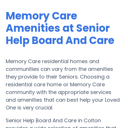
Memory Care
Amenities at Senior
Help Board And Care
Memory Care residential homes and
communities can vary from the amenities
they provide to their Seniors. Choosing a
residential care home or Memory Care
community with the appropriate services
and amenities that can best help your Loved
One is very crucial.
Senior Help Board And Care in Colton