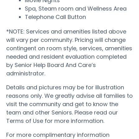
Movie Nights
Spa, Steam room and Wellness Area
Telephone Call Button
*NOTE: Services and amenities listed above
will vary per community. Pricing will change
contingent on room style, services, amenities
needed and resident evaluation completed
by Senior Help Board And Care’s
administrator.
Details and pictures may be for illustration
reasons only. We greatly advise all families to
visit the community and get to know the
team and other Seniors. Please read our
Terms of Use for more information.
For more complimentary information