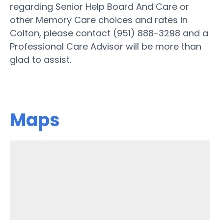
regarding Senior Help Board And Care or
other Memory Care choices and rates in
Colton, please contact (951) 888-3298 and a
Professional Care Advisor will be more than
glad to assist.
Maps