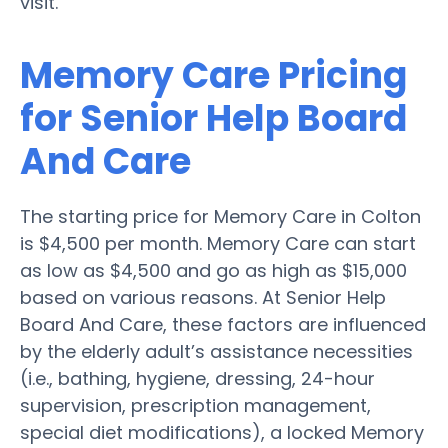
visit.
Memory Care Pricing
for Senior Help Board
And Care
The starting price for Memory Care in Colton
is $4,500 per month. Memory Care can start
as low as $4,500 and go as high as $15,000
based on various reasons. At Senior Help
Board And Care, these factors are influenced
by the elderly adult’s assistance necessities
(i.e., bathing, hygiene, dressing, 24-hour
supervision, prescription management,
special diet modifications), a locked Memory