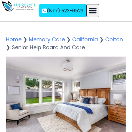
(877) 523-6523
Assisted Living
Memory Care
Independent Living
Home
❯
Memory Care
❯
California
❯
Colton
❯
Senior Help Board And Care