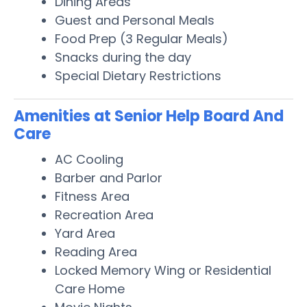
Dining Areas
Guest and Personal Meals
Food Prep (3 Regular Meals)
Snacks during the day
Special Dietary Restrictions
Amenities at Senior Help Board And
Care
AC Cooling
Barber and Parlor
Fitness Area
Recreation Area
Yard Area
Reading Area
Locked Memory Wing or Residential
Care Home