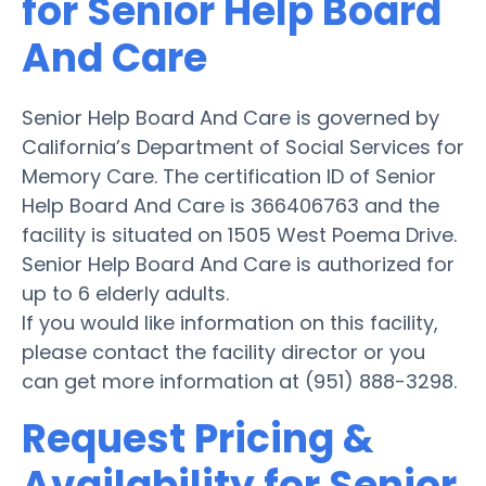
for Senior Help Board
And Care
Senior Help Board And Care is governed by
California’s Department of Social Services for
Memory Care. The certification ID of Senior
Help Board And Care is 366406763 and the
facility is situated on 1505 West Poema Drive.
Senior Help Board And Care is authorized for
up to 6 elderly adults.
If you would like information on this facility,
please contact the facility director or you
can get more information at (951) 888-3298.
Request Pricing &
Availability for Senior