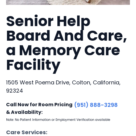
Senior Help
Board And Care,
a Memory Care
Facility
1505 West Poema Drive, Colton, California,
92324
Call Now for Room Pricing
(951) 888-3298
& Availability:
Note: No Patient Information or Employment Verification available
Care Services: