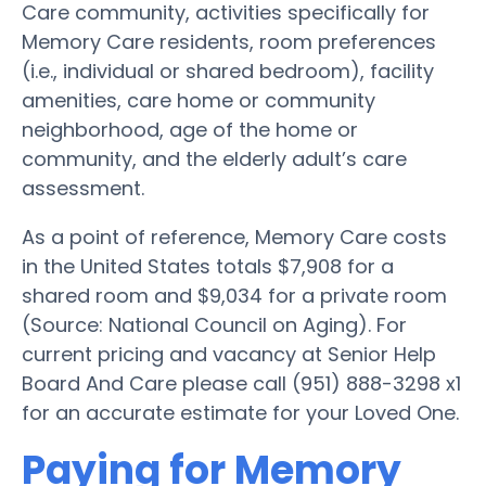
Care community, activities specifically for
Memory Care residents, room preferences
(i.e., individual or shared bedroom), facility
amenities, care home or community
neighborhood, age of the home or
community, and the elderly adult’s care
assessment.
As a point of reference, Memory Care costs
in the United States totals $7,908 for a
shared room and $9,034 for a private room
(Source: National Council on Aging). For
current pricing and vacancy at Senior Help
Board And Care please call (951) 888-3298 x1
for an accurate estimate for your Loved One.
Paying for Memory