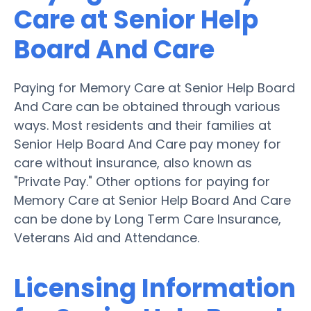
Care at Senior Help
Board And Care
Paying for Memory Care at Senior Help Board
And Care can be obtained through various
ways. Most residents and their families at
Senior Help Board And Care pay money for
care without insurance, also known as
"Private Pay." Other options for paying for
Memory Care at Senior Help Board And Care
can be done by Long Term Care Insurance,
Veterans Aid and Attendance.
Licensing Information