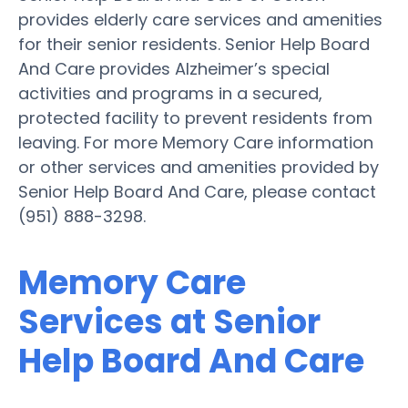
provides elderly care services and amenities
for their senior residents. Senior Help Board
And Care provides Alzheimer’s special
activities and programs in a secured,
protected facility to prevent residents from
leaving. For more Memory Care information
or other services and amenities provided by
Senior Help Board And Care, please contact
(951) 888-3298.
Memory Care
Services at Senior
Help Board And Care