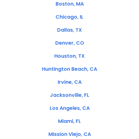
Boston, MA
Chicago, IL
Dallas, TX
Denver, CO
Houston, TX
Huntington Beach, CA
Irvine, CA
Jacksonville, FL
Los Angeles, CA
Miami, FL
Mission Viejo, CA