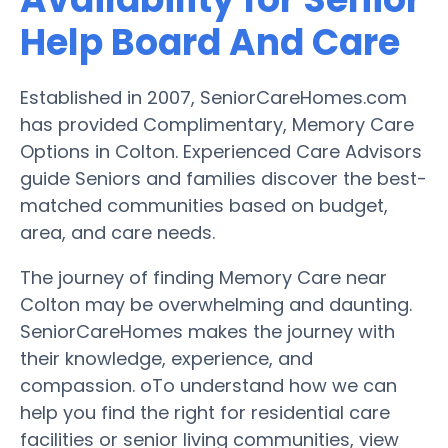
Help Board And Care
Established in 2007, SeniorCareHomes.com
has provided Complimentary, Memory Care
Options in Colton. Experienced Care Advisors
guide Seniors and families discover the best-
matched communities based on budget,
area, and care needs.
The journey of finding Memory Care near
Colton may be overwhelming and daunting.
SeniorCareHomes makes the journey with
their knowledge, experience, and
compassion. oTo understand how we can
help you find the right for residential care
facilities or senior living communities, view