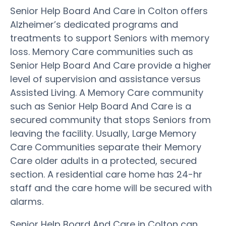
Senior Help Board And Care in Colton offers
Alzheimer’s dedicated programs and
treatments to support Seniors with memory
loss. Memory Care communities such as
Senior Help Board And Care provide a higher
level of supervision and assistance versus
Assisted Living. A Memory Care community
such as Senior Help Board And Care is a
secured community that stops Seniors from
leaving the facility. Usually, Large Memory
Care Communities separate their Memory
Care older adults in a protected, secured
section. A residential care home has 24-hr
staff and the care home will be secured with
alarms.
Senior Help Board And Care in Colton can