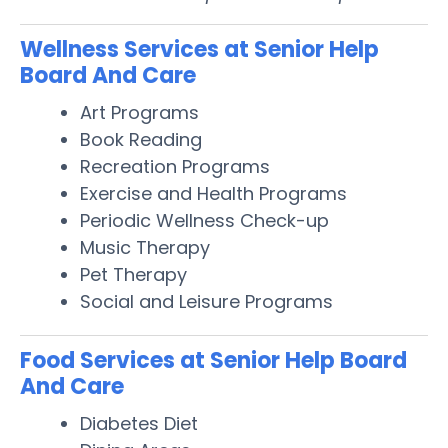
Wellness Services at Senior Help
Board And Care
Art Programs
Book Reading
Recreation Programs
Exercise and Health Programs
Periodic Wellness Check-up
Music Therapy
Pet Therapy
Social and Leisure Programs
Food Services at Senior Help Board
And Care
Diabetes Diet