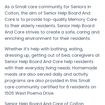
As a Small care community for Seniors in
Colton, the aim of Senior Help Board And
Care is to provide top-quality Memory Care
to their elderly residents. Senior Help Board
And Care strives to create a safe, caring and
enriching environment for their residents.
Whether it’s help with bathing, eating,
dressing up, getting out of bed, caregivers at
Senior Help Board And Care help residents
with their everyday living needs. Homemade
meals are also served daily and activity
programs are also provided in this Small
care community certified for 6 residents on
1505 West Poema Drive.
Senior Help Board And Care of Colton