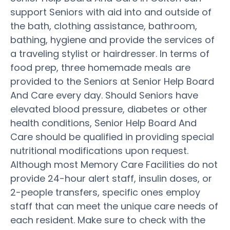
support Seniors with aid into and outside of
the bath, clothing assistance, bathroom,
bathing, hygiene and provide the services of
a traveling stylist or hairdresser. In terms of
food prep, three homemade meals are
provided to the Seniors at Senior Help Board
And Care every day. Should Seniors have
elevated blood pressure, diabetes or other
health conditions, Senior Help Board And
Care should be qualified in providing special
nutritional modifications upon request.
Although most Memory Care Facilities do not
provide 24-hour alert staff, insulin doses, or
2-people transfers, specific ones employ
staff that can meet the unique care needs of
each resident. Make sure to check with the