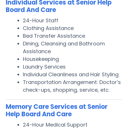
Individual Services at Senior Help
Board And Care
24-Hour Staff
Clothing Assistance
Bed Transfer Assistance
Dining, Cleansing and Bathroom
Assistance
Housekeeping
Laundry Services
Individual Cleanliness and Hair Styling
Transportation Arrangement: Doctor’s
check-ups, shopping, service, etc.
Memory Care Services at Senior
Help Board And Care
24-Hour Medical Support