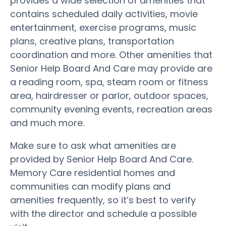
provides a wide selection of amenities that
contains scheduled daily activities, movie
entertainment, exercise programs, music
plans, creative plans, transportation
coordination and more. Other amenities that
Senior Help Board And Care may provide are
a reading room, spa, steam room or fitness
area, hairdresser or parlor, outdoor spaces,
community evening events, recreation areas
and much more.
Make sure to ask what amenities are
provided by Senior Help Board And Care.
Memory Care residential homes and
communities can modify plans and
amenities frequently, so it’s best to verify
with the director and schedule a possible