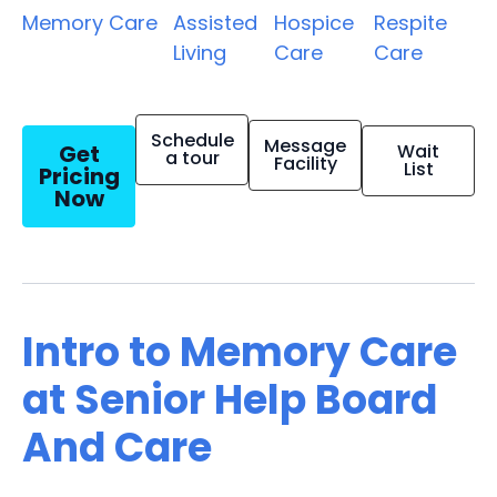
Memory Care
Assisted
Hospice
Respite
Living
Care
Care
Schedule
Message
Get
Wait
a tour
Facility
List
Pricing
Now
Intro to Memory Care
at Senior Help Board
And Care