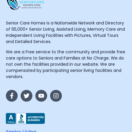
Senior Care Homes is a Nationwide Network and Directory
of 65,000+ Senior Living, Assisted Living, Memory Care and
Independent Living Facilities with Pictures, Virtual Tours
and Detailed Services.
We are a Free service to the community and provide free
care options to Seniors and Families at No Charge. We do
not own the facilities provided in our website. We are
compensated by participating senior living facilities and
vendors.
Senior Living