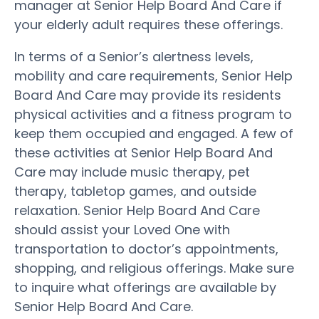
manager at Senior Help Board And Care if
your elderly adult requires these offerings.
In terms of a Senior’s alertness levels,
mobility and care requirements, Senior Help
Board And Care may provide its residents
physical activities and a fitness program to
keep them occupied and engaged. A few of
these activities at Senior Help Board And
Care may include music therapy, pet
therapy, tabletop games, and outside
relaxation. Senior Help Board And Care
should assist your Loved One with
transportation to doctor’s appointments,
shopping, and religious offerings. Make sure
to inquire what offerings are available by
Senior Help Board And Care.