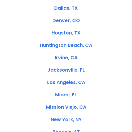
Dallas, TX
Denver, CO
Houston, TX
Huntington Beach, CA
Irvine, CA
Jacksonville, FL
Los Angeles, CA
Miami, FL
Mission Viejo, CA
New York, NY
Phoenix, AZ