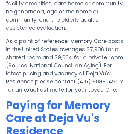
facility amenities, care home or community
neighborhood, age of the home or
community, and the elderly adult’s
assistance evaluation.
As a point of reference, Memory Care costs
in the United States averages $7,908 for a
shared room and $9,034 for a private room
(Source: National Council on Aging). For
latest pricing and vacancy at Deja Vu's
Residence please contact (415) 808-6496 x1
for an exact estimate for your Loved One.
Paying for Memory
Care at Deja Vu's
Residence