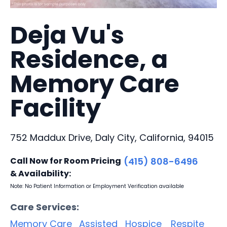
Deja Vu's
Residence, a
Memory Care
Facility
752 Maddux Drive, Daly City, California, 94015
Call Now for Room Pricing
(415) 808-6496
& Availability:
Note: No Patient Information or Employment Verification available
Care Services:
Memory Care
Assisted
Hospice
Respite