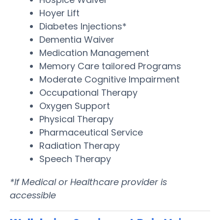
Hoyer Lift
Diabetes Injections*
Dementia Waiver
Medication Management
Memory Care tailored Programs
Moderate Cognitive Impairment
Occupational Therapy
Oxygen Support
Physical Therapy
Pharmaceutical Service
Radiation Therapy
Speech Therapy
*If Medical or Healthcare provider is
accessible