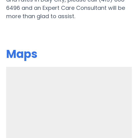
6496 and an Expert Care Consultant will be
more than glad to assist.
Maps