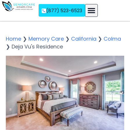
(877) 523-6523
Assisted Living
Memory Care
Independent Living
Home
❯
Memory Care
❯
California
❯
Colma
❯
Deja Vu's Residence