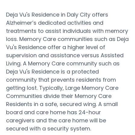
Deja Vu's Residence in Daly City offers
Alzheimer’s dedicated activities and
treatments to assist individuals with memory
loss. Memory Care communities such as Deja
Vu's Residence offer a higher level of
supervision and assistance versus Assisted
Living. A Memory Care community such as
Deja Vu's Residence is a protected
community that prevents residents from
getting lost. Typically, Large Memory Care
Communities divide their Memory Care
Residents in a safe, secured wing. A small
board and care home has 24-hour
caregivers and the care home will be
secured with a security system.