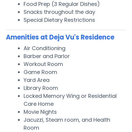
Food Prep (3 Regular Dishes)
Snacks throughout the day
Special Dietary Restrictions
Amenities at Deja Vu's Residence
Air Conditioning
Barber and Parlor
Workout Room
Game Room
Yard Area
Library Room
Locked Memory Wing or Residential
Care Home
Movie Nights
Jacuzzi, Steam room, and Health
Room