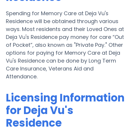
Spending for Memory Care at Deja Vu's
Residence will be obtained through various
ways. Most residents and their Loved Ones at
Deja Vu's Residence pay money for care “Out
of Pocket”, also known as "Private Pay." Other
options for paying for Memory Care at Deja
Vu's Residence can be done by Long Term
Care Insurance, Veterans Aid and
Attendance.
Licensing Information
for Deja Vu's
Residence