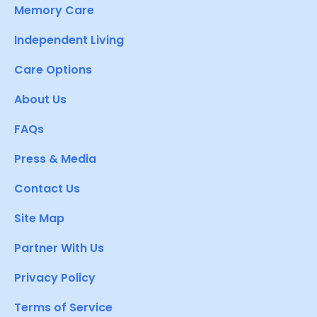
Memory Care
Independent Living
Care Options
About Us
FAQs
Press & Media
Contact Us
Site Map
Partner With Us
Privacy Policy
Terms of Service