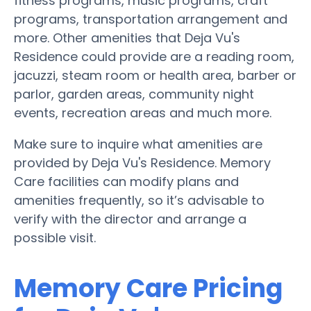
fitness programs, music programs, craft
programs, transportation arrangement and
more. Other amenities that Deja Vu's
Residence could provide are a reading room,
jacuzzi, steam room or health area, barber or
parlor, garden areas, community night
events, recreation areas and much more.
Make sure to inquire what amenities are
provided by Deja Vu's Residence. Memory
Care facilities can modify plans and
amenities frequently, so it’s advisable to
verify with the director and arrange a
possible visit.
Memory Care Pricing