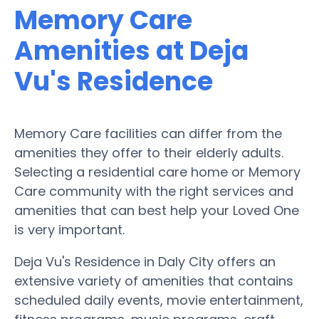
Memory Care
Amenities at Deja
Vu's Residence
Memory Care facilities can differ from the
amenities they offer to their elderly adults.
Selecting a residential care home or Memory
Care community with the right services and
amenities that can best help your Loved One
is very important.
Deja Vu's Residence in Daly City offers an
extensive variety of amenities that contains
scheduled daily events, movie entertainment,