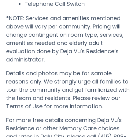
Telephone Call Switch
*NOTE: Services and amenities mentioned
above will vary per community. Pricing will
change contingent on room type, services,
amenities needed and elderly adult
evaluation done by Deja Vu's Residence’s
administrator.
Details and photos may be for sample
reasons only. We strongly urge all families to
tour the community and get familiarized with
the team and residents. Please review our
Terms of Use for more information.
For more free details concerning Deja Vu's
Residence or other Memory Care choices
and rates in Daly City, please call (415) 808-