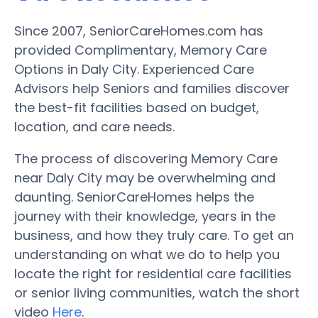
Since 2007, SeniorCareHomes.com has
provided Complimentary, Memory Care
Options in Daly City. Experienced Care
Advisors help Seniors and families discover
the best-fit facilities based on budget,
location, and care needs.
The process of discovering Memory Care
near Daly City may be overwhelming and
daunting. SeniorCareHomes helps the
journey with their knowledge, years in the
business, and how they truly care. To get an
understanding on what we do to help you
locate the right for residential care facilities
or senior living communities, watch the short
video
Here
.