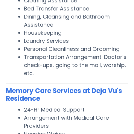
Clothing Assistance
Bed Transfer Assistance
Dining, Cleansing and Bathroom
Assistance
Housekeeping
Laundry Services
Personal Cleanliness and Grooming
Transportation Arrangement: Doctor’s
check-ups, going to the mall, worship,
etc.
Memory Care Services at Deja Vu's
Residence
24-Hr Medical Support
Arrangement with Medical Care
Providers
Hospice Waiver