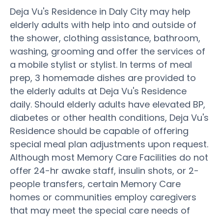
Deja Vu's Residence in Daly City may help
elderly adults with help into and outside of
the shower, clothing assistance, bathroom,
washing, grooming and offer the services of
a mobile stylist or stylist. In terms of meal
prep, 3 homemade dishes are provided to
the elderly adults at Deja Vu's Residence
daily. Should elderly adults have elevated BP,
diabetes or other health conditions, Deja Vu's
Residence should be capable of offering
special meal plan adjustments upon request.
Although most Memory Care Facilities do not
offer 24-hr awake staff, insulin shots, or 2-
people transfers, certain Memory Care
homes or communities employ caregivers
that may meet the special care needs of