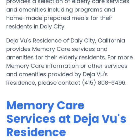
provides a selection of elderly care services
and amenities including programs and
home-made prepared meals for their
residents in Daly City.
Deja Vu's Residence of Daly City, California
provides Memory Care services and
amenities for their elderly residents. For more
Memory Care information or other services
and amenities provided by Deja Vu's
Residence, please contact (415) 808-6496.
Memory Care
Services at Deja Vu's
Residence