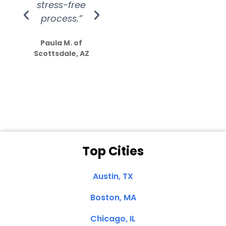
stress-free
Amazing
process.”
efforts show
S
how much
Paula M. of
they care”
Scottsdale, AZ
Dale N. of San
Clemente, CA
Top Cities
Austin, TX
Boston, MA
Chicago, IL