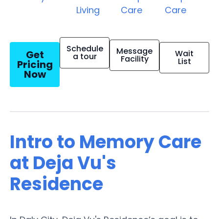
Living
Care
Care
Schedule
Message
Get
Wait
a tour
Facility
List
Pricing
Now
Intro to Memory Care
at Deja Vu's
Residence