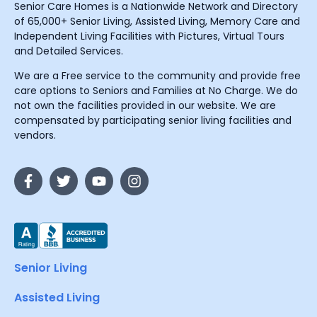
Senior Care Homes is a Nationwide Network and Directory
of 65,000+ Senior Living, Assisted Living, Memory Care and
Independent Living Facilities with Pictures, Virtual Tours
and Detailed Services.
We are a Free service to the community and provide free
care options to Seniors and Families at No Charge. We do
not own the facilities provided in our website. We are
compensated by participating senior living facilities and
vendors.
Senior Living
Assisted Living