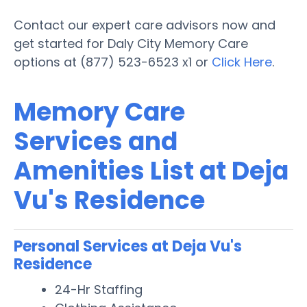
Contact our expert care advisors now and
get started for Daly City Memory Care
options at (877) 523-6523 x1 or
Click Here
.
Memory Care
Services and
Amenities List at Deja
Vu's Residence
Personal Services at Deja Vu's
Residence
24-Hr Staffing