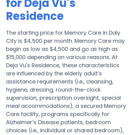
for Deja Vu's
Residence
The starting price for Memory Care in Daly
City is $4,500 per month. Memory Care may
begin as low as $4,500 and go as high as
$15,000 depending on various reasons. At
Deja Vu's Residence, these characteristics
are influenced by the elderly adult’s
assistance requirements (i.e., cleansing,
hygiene, dressing, round-the-clock
supervision, prescription oversight, special
meal accommodations), a secured Memory
Care facility, programs specifically for
Alzheimer’s Disease patients, bedroom
choices (i.e., individual or shared bedroom),