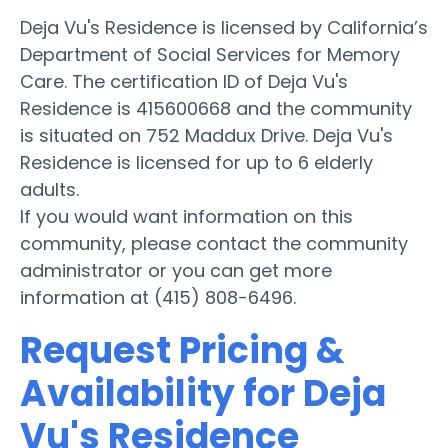
Deja Vu's Residence is licensed by California’s
Department of Social Services for Memory
Care. The certification ID of Deja Vu's
Residence is 415600668 and the community
is situated on 752 Maddux Drive. Deja Vu's
Residence is licensed for up to 6 elderly
adults.
If you would want information on this
community, please contact the community
administrator or you can get more
information at (415) 808-6496.
Request Pricing &
Availability for Deja
Vu's Residence