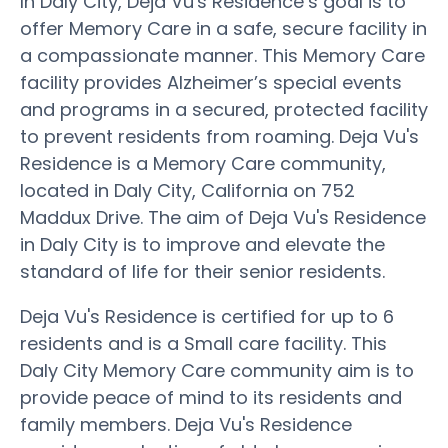
In Daly City, Deja Vu's Residence’s goal is to
offer Memory Care in a safe, secure facility in
a compassionate manner. This Memory Care
facility provides Alzheimer’s special events
and programs in a secured, protected facility
to prevent residents from roaming. Deja Vu's
Residence is a Memory Care community,
located in Daly City, California on 752
Maddux Drive. The aim of Deja Vu's Residence
in Daly City is to improve and elevate the
standard of life for their senior residents.
Deja Vu's Residence is certified for up to 6
residents and is a Small care facility. This
Daly City Memory Care community aim is to
provide peace of mind to its residents and
family members. Deja Vu's Residence