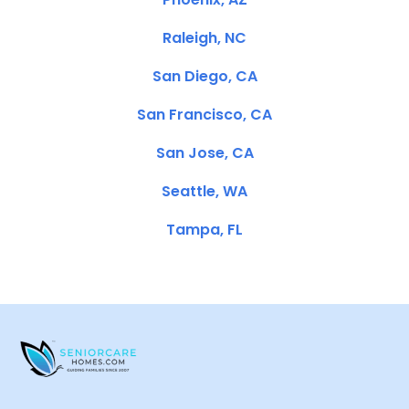
Raleigh, NC
San Diego, CA
San Francisco, CA
San Jose, CA
Seattle, WA
Tampa, FL