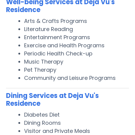
Well-being Services at Deja Vu's
Residence
Arts & Crafts Programs
Literature Reading
Entertainment Programs
Exercise and Health Programs
Periodic Health Check-up
Music Therapy
Pet Therapy
Community and Leisure Programs
Dining Services at Deja Vu's
Residence
Diabetes Diet
Dining Rooms
Visitor and Private Meals