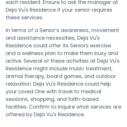
each resident. Ensure to ask the manager at
Deja Vu's Residence if your senior requires
these services.
In terms of a Senior’s awareness, movement
and assistance necessities, Deja Vu's
Residence could offer its Seniors exercise
and a wellness plan to make them busy and
active. Several of these activities at Deja Vu's
Residence might include music treatment,
animal therapy, board games, and outdoor
relaxation. Deja Vu's Residence could help
your Loved One with travel to medical
sessions, shopping, and faith-based
facilities. Confirm to inquire what services are
offered by Deja Vu's Residence.