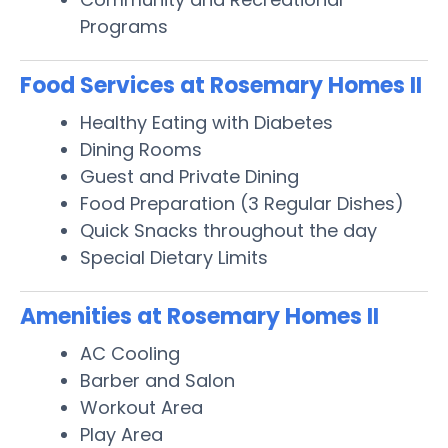
Programs
Food Services at Rosemary Homes II
Healthy Eating with Diabetes
Dining Rooms
Guest and Private Dining
Food Preparation (3 Regular Dishes)
Quick Snacks throughout the day
Special Dietary Limits
Amenities at Rosemary Homes II
AC Cooling
Barber and Salon
Workout Area
Play Area