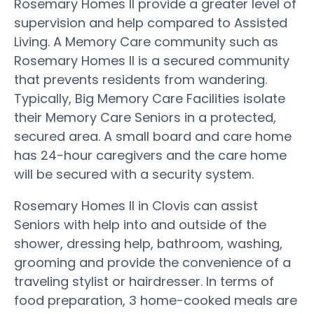
Rosemary Homes II provide a greater level of
supervision and help compared to Assisted
Living. A Memory Care community such as
Rosemary Homes II is a secured community
that prevents residents from wandering.
Typically, Big Memory Care Facilities isolate
their Memory Care Seniors in a protected,
secured area. A small board and care home
has 24-hour caregivers and the care home
will be secured with a security system.
Rosemary Homes II in Clovis can assist
Seniors with help into and outside of the
shower, dressing help, bathroom, washing,
grooming and provide the convenience of a
traveling stylist or hairdresser. In terms of
food preparation, 3 home-cooked meals are