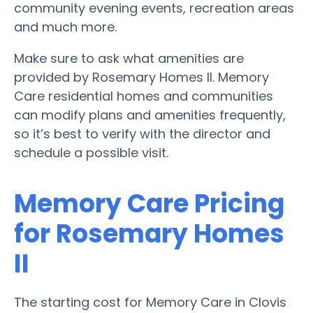
community evening events, recreation areas
and much more.
Make sure to ask what amenities are
provided by Rosemary Homes II. Memory
Care residential homes and communities
can modify plans and amenities frequently,
so it’s best to verify with the director and
schedule a possible visit.
Memory Care Pricing
for Rosemary Homes
II
The starting cost for Memory Care in Clovis