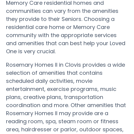
Memory Care residential homes and
communities can vary from the amenities
they provide to their Seniors. Choosing a
residential care home or Memory Care
community with the appropriate services
and amenities that can best help your Loved
One is very crucial.
Rosemary Homes II in Clovis provides a wide
selection of amenities that contains
scheduled daily activities, movie
entertainment, exercise programs, music
plans, creative plans, transportation
coordination and more. Other amenities that
Rosemary Homes II may provide are a
reading room, spa, steam room or fitness
area, hairdresser or parlor, outdoor spaces,