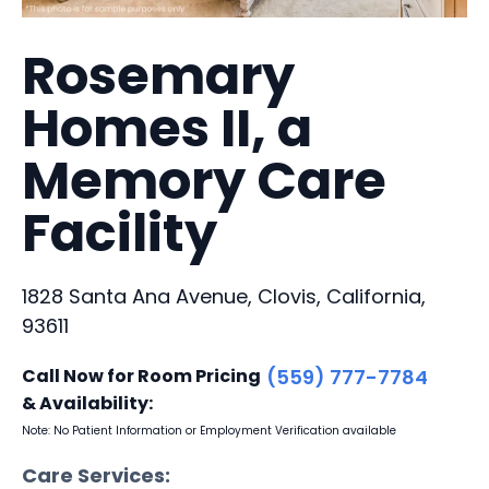
Rosemary
Homes II, a
Memory Care
Facility
1828 Santa Ana Avenue, Clovis, California,
93611
Call Now for Room Pricing
(559) 777-7784
& Availability:
Note: No Patient Information or Employment Verification available
Care Services: