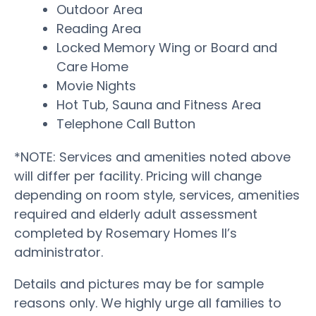
Outdoor Area
Reading Area
Locked Memory Wing or Board and
Care Home
Movie Nights
Hot Tub, Sauna and Fitness Area
Telephone Call Button
*NOTE: Services and amenities noted above
will differ per facility. Pricing will change
depending on room style, services, amenities
required and elderly adult assessment
completed by Rosemary Homes II’s
administrator.
Details and pictures may be for sample
reasons only. We highly urge all families to