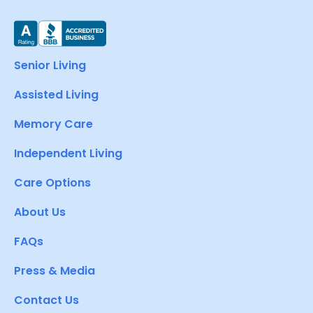
Senior Living
Assisted Living
Memory Care
Independent Living
Care Options
About Us
FAQs
Press & Media
Contact Us