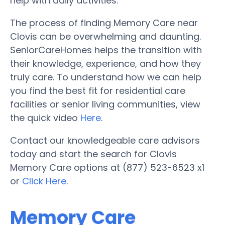
help with daily activities.
The process of finding Memory Care near
Clovis can be overwhelming and daunting.
SeniorCareHomes helps the transition with
their knowledge, experience, and how they
truly care. To understand how we can help
you find the best fit for residential care
facilities or senior living communities, view
the quick video
Here
.
Contact our knowledgeable care advisors
today and start the search for Clovis
Memory Care options at (877) 523-6523 x1
or
Click Here
.
Memory Care