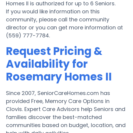
Homes II is authorized for up to 6 Seniors.
If you would like information on this
community, please call the community
director or you can get more information at
(559) 777-7784.
Request Pricing &
Availability for
Rosemary Homes II
Since 2007, SeniorCareHomes.com has
provided Free, Memory Care Options in
Clovis. Expert Care Advisors help Seniors and
families discover the best-matched
communities based on budget, location, and