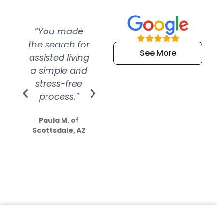
“You made
“Super
“Re
the search for
efficient and
wer
See More
assisted living
extremely kind
wit
a simple and
service.
wer
stress-free
Amazing
process.”
efforts show
S
how much
Paula M. of
they care”
Scottsdale, AZ
Dale N. of San
Clemente, CA