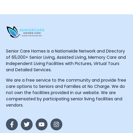
Senior Care Homes is a Nationwide Network and Directory
of 65,000+ Senior Living, Assisted Living, Memory Care and
Independent Living Facilities with Pictures, Virtual Tours
and Detailed Services.
We are a Free service to the community and provide free
care options to Seniors and Families at No Charge. We do
not own the facilities provided in our website. We are
compensated by participating senior living facilities and
vendors.