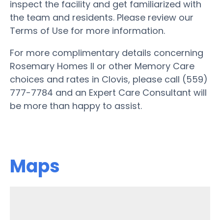
inspect the facility and get familiarized with
the team and residents. Please review our
Terms of Use for more information.
For more complimentary details concerning
Rosemary Homes II or other Memory Care
choices and rates in Clovis, please call (559)
777-7784 and an Expert Care Consultant will
be more than happy to assist.
Maps