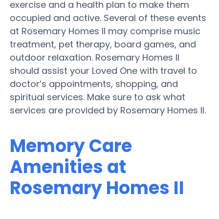
exercise and a health plan to make them
occupied and active. Several of these events
at Rosemary Homes II may comprise music
treatment, pet therapy, board games, and
outdoor relaxation. Rosemary Homes II
should assist your Loved One with travel to
doctor’s appointments, shopping, and
spiritual services. Make sure to ask what
services are provided by Rosemary Homes II.
Memory Care
Amenities at
Rosemary Homes II