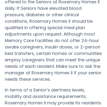
offered to the Seniors at Rosemary Homes II
daily. If Seniors have elevated blood
pressure, diabetes or other clinical
conditions, Rosemary Homes II should be
qualified in offering special meal plan
adjustments upon request. Although most
Memory Care Facilities do not offer 24-hour
awake caregivers, insulin doses, or 2-person
bed transfers, certain homes or communities
employ caregivers that can meet the unique
needs of each resident. Make sure to ask the
manager at Rosemary Homes II if your senior
needs these services.
In terms of a Senior’s alertness levels,
mobility and assistance requirements,
Rosemary Homes II may provide its residents