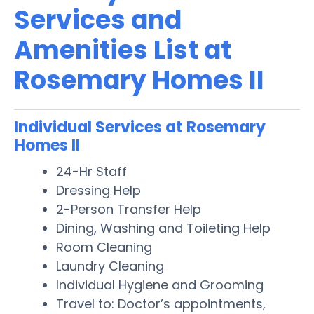
Services and
Amenities List at
Rosemary Homes II
Individual Services at Rosemary
Homes II
24-Hr Staff
Dressing Help
2-Person Transfer Help
Dining, Washing and Toileting Help
Room Cleaning
Laundry Cleaning
Individual Hygiene and Grooming
Travel to: Doctor’s appointments,