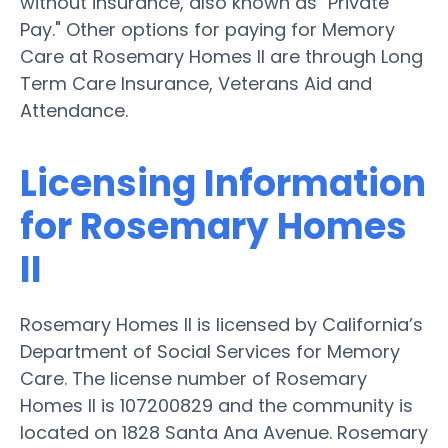
without insurance, also known as "Private
Pay." Other options for paying for Memory
Care at Rosemary Homes II are through Long
Term Care Insurance, Veterans Aid and
Attendance.
Licensing Information
for Rosemary Homes
II
Rosemary Homes II is licensed by California’s
Department of Social Services for Memory
Care. The license number of Rosemary
Homes II is 107200829 and the community is
located on 1828 Santa Ana Avenue. Rosemary