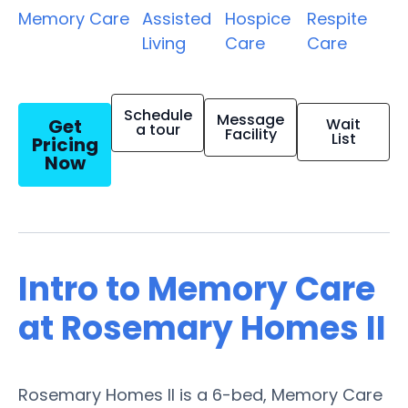
Memory Care
Assisted
Hospice
Respite
Living
Care
Care
Schedule
Message
Get
Wait
a tour
Facility
List
Pricing
Now
Intro to Memory Care
at Rosemary Homes II
Rosemary Homes II is a 6-bed, Memory Care