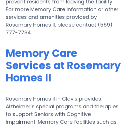
prevent residents from leaving the facility.
For more Memory Care information or other
services and amenities provided by
Rosemary Homes II, please contact (559)
777-7784.
Memory Care
Services at Rosemary
Homes II
Rosemary Homes II in Clovis provides
Alzheimer’s special programs and therapies
to support Seniors with Cognitive
Impairment. Memory Care facilities such as