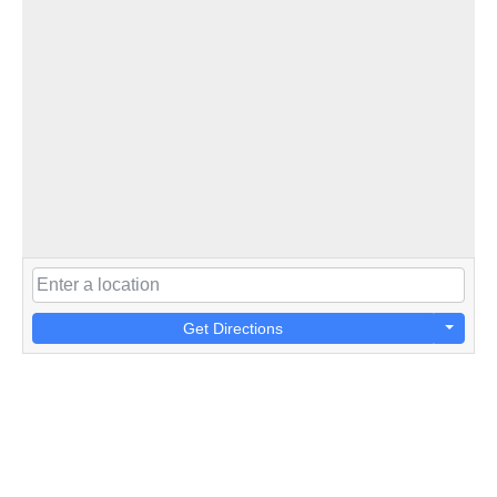
Get Directions