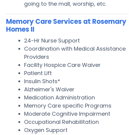
going to the mall, worship, etc.
Memory Care Services at Rosemary
Homes II
24-Hr Nurse Support
Coordination with Medical Assistance
Providers
Facility Hospice Care Waiver
Patient Lift
Insulin Shots*
Alzheimer's Waiver
Medication Administration
Memory Care specific Programs
Moderate Cognitive Impairment
Occupational Rehabilitation
Oxygen Support