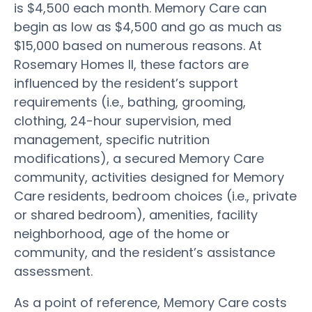
is $4,500 each month. Memory Care can
begin as low as $4,500 and go as much as
$15,000 based on numerous reasons. At
Rosemary Homes II, these factors are
influenced by the resident’s support
requirements (i.e., bathing, grooming,
clothing, 24-hour supervision, med
management, specific nutrition
modifications), a secured Memory Care
community, activities designed for Memory
Care residents, bedroom choices (i.e., private
or shared bedroom), amenities, facility
neighborhood, age of the home or
community, and the resident’s assistance
assessment.
As a point of reference, Memory Care costs