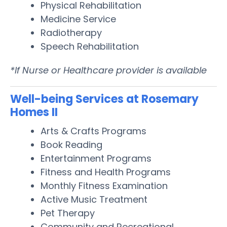
Physical Rehabilitation
Medicine Service
Radiotherapy
Speech Rehabilitation
*If Nurse or Healthcare provider is available
Well-being Services at Rosemary
Homes II
Arts & Crafts Programs
Book Reading
Entertainment Programs
Fitness and Health Programs
Monthly Fitness Examination
Active Music Treatment
Pet Therapy
Community and Recreational