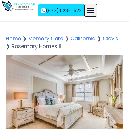
(877) 523-6523
Assisted Living
Memory Care
Independent Living
Home
❯
Memory Care
❯
California
❯
Clovis
❯
Rosemary Homes II