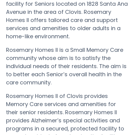
facility for Seniors located on 1828 Santa Ana
Avenue in the area of Clovis. Rosemary
Homes II offers tailored care and support
services and amenities to older adults in a
home-like environment.
Rosemary Homes II is a Small Memory Care
community whose aim is to satisfy the
individual needs of their residents. The aim is
to better each Senior’s overall health in the
care community.
Rosemary Homes II of Clovis provides
Memory Care services and amenities for
their senior residents. Rosemary Homes II
provides Alzheimer’s special activities and
programs in a secured, protected facility to