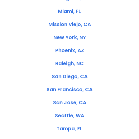
Miami, FL
Mission Viejo, CA
New York, NY
Phoenix, AZ
Raleigh, NC
San Diego, CA
San Francisco, CA
San Jose, CA
Seattle, WA
Tampa, FL