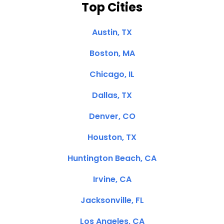
Top Cities
Austin, TX
Boston, MA
Chicago, IL
Dallas, TX
Denver, CO
Houston, TX
Huntington Beach, CA
Irvine, CA
Jacksonville, FL
Los Angeles, CA