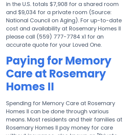
in the U.S. totals $7,908 for a shared room
and $9,034 for a private room (Source:
National Council on Aging). For up-to-date
cost and availability at Rosemary Homes II
please call (559) 777-7784 x1 for an
accurate quote for your Loved One.
Paying for Memory
Care at Rosemary
Homes II
Spending for Memory Care at Rosemary
Homes II can be done through various
means. Most residents and their families at
Rosemary Homes II pay money for care