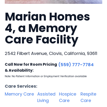
Marian Homes
4, a Memory
Care Facility
2542 Filbert Avenue, Clovis, California, 93611
Call Now for Room Pricing
(559) 777-7784
& Availability:
Note: No Patient Information or Employment Verification available
Care Services:
Memory Care
Assisted
Hospice
Respite
Living
Care
Care