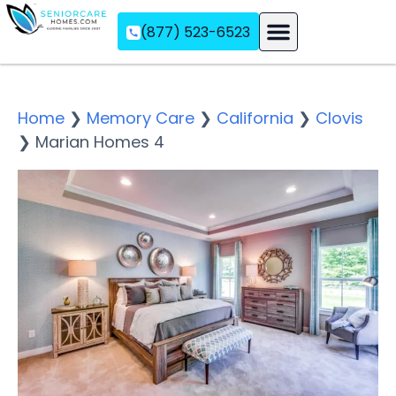
(877) 523-6523
Assisted Living
Memory Care
Independent Living
Home
❯
Memory Care
❯
California
❯
Clovis
❯
Marian Homes 4