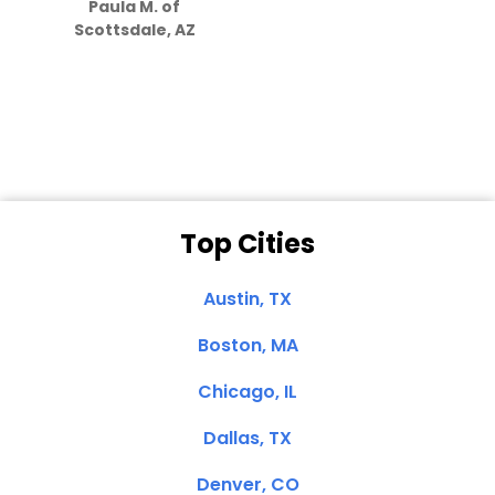
Paula M. of
they care”
Scottsdale, AZ
Dale N. of San
Clemente, CA
Top Cities
Austin, TX
Boston, MA
Chicago, IL
Dallas, TX
Denver, CO