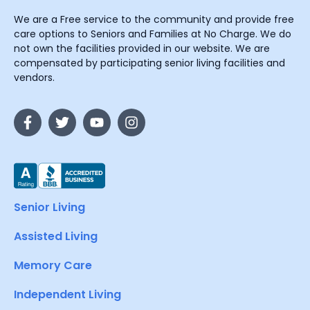
We are a Free service to the community and provide free
care options to Seniors and Families at No Charge. We do
not own the facilities provided in our website. We are
compensated by participating senior living facilities and
vendors.
Senior Living
Assisted Living
Memory Care
Independent Living