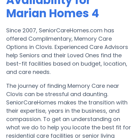
Availability for
Marian Homes 4
Since 2007, SeniorCareHomes.com has
offered Complimentary, Memory Care
Options in Clovis. Experienced Care Advisors
help Seniors and their Loved Ones find the
best-fit facilities based on budget, location,
and care needs.
The journey of finding Memory Care near
Clovis can be stressful and daunting.
SeniorCareHomes makes the transition with
their expertise, years in the business, and
compassion. To get an understanding on
what we do to help you locate the best fit for
residential care facilities or senior living