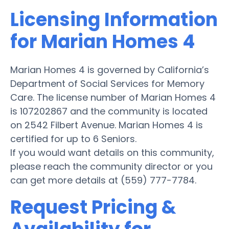
Licensing Information
for Marian Homes 4
Marian Homes 4 is governed by California’s
Department of Social Services for Memory
Care. The license number of Marian Homes 4
is 107202867 and the community is located
on 2542 Filbert Avenue. Marian Homes 4 is
certified for up to 6 Seniors.
If you would want details on this community,
please reach the community director or you
can get more details at (559) 777-7784.
Request Pricing &