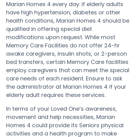
Marian Homes 4 every day. If elderly adults
have high hypertension, diabetes or other
health conditions, Marian Homes 4 should be
qualified in offering special diet
modifications upon request. While most
Memory Care Facilities do not offer 24-hr
awake caregivers, insulin shots, or 2-person
bed transfers, certain Memory Care facilities
employ caregivers that can meet the special
care needs of each resident. Ensure to ask
the administrator at Marian Homes 4 if your
elderly adult requires these services.
In terms of your Loved One’s awareness,
movement and help necessities, Marian
Homes 4 could provide its Seniors physical
activities and a health program to make