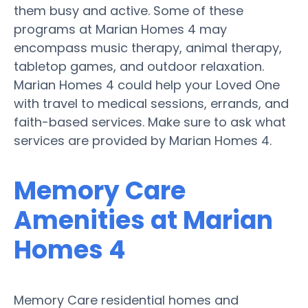
them busy and active. Some of these
programs at Marian Homes 4 may
encompass music therapy, animal therapy,
tabletop games, and outdoor relaxation.
Marian Homes 4 could help your Loved One
with travel to medical sessions, errands, and
faith-based services. Make sure to ask what
services are provided by Marian Homes 4.
Memory Care
Amenities at Marian
Homes 4
Memory Care residential homes and