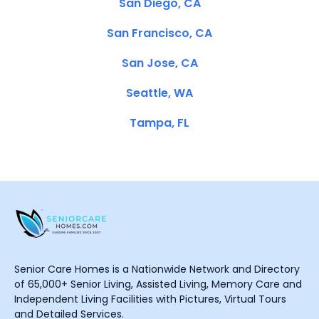
San Diego, CA
San Francisco, CA
San Jose, CA
Seattle, WA
Tampa, FL
Senior Care Homes is a Nationwide Network and Directory
of 65,000+ Senior Living, Assisted Living, Memory Care and
Independent Living Facilities with Pictures, Virtual Tours
and Detailed Services.