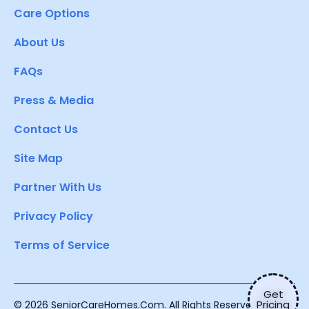
Care Options
About Us
FAQs
Press & Media
Contact Us
Site Map
Partner With Us
Privacy Policy
Terms of Service
Get
Pricing
© 2026 SeniorCareHomes.Com. All Rights Reserved.