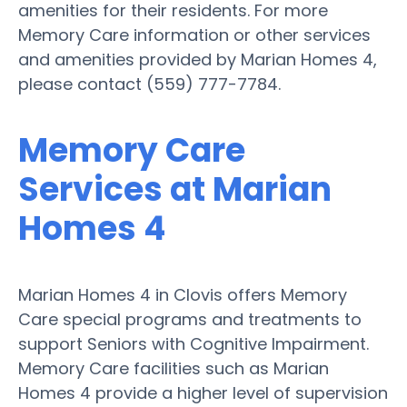
amenities for their residents. For more
Memory Care information or other services
and amenities provided by Marian Homes 4,
please contact (559) 777-7784.
Memory Care
Services at Marian
Homes 4
Marian Homes 4 in Clovis offers Memory
Care special programs and treatments to
support Seniors with Cognitive Impairment.
Memory Care facilities such as Marian
Homes 4 provide a higher level of supervision