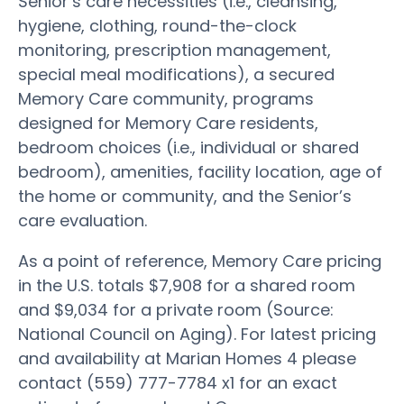
Senior’s care necessities (i.e., cleansing,
hygiene, clothing, round-the-clock
monitoring, prescription management,
special meal modifications), a secured
Memory Care community, programs
designed for Memory Care residents,
bedroom choices (i.e., individual or shared
bedroom), amenities, facility location, age of
the home or community, and the Senior’s
care evaluation.
As a point of reference, Memory Care pricing
in the U.S. totals $7,908 for a shared room
and $9,034 for a private room (Source:
National Council on Aging). For latest pricing
and availability at Marian Homes 4 please
contact (559) 777-7784 x1 for an exact