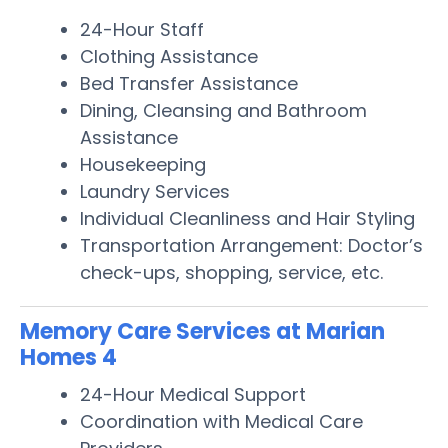
24-Hour Staff
Clothing Assistance
Bed Transfer Assistance
Dining, Cleansing and Bathroom
Assistance
Housekeeping
Laundry Services
Individual Cleanliness and Hair Styling
Transportation Arrangement: Doctor’s
check-ups, shopping, service, etc.
Memory Care Services at Marian
Homes 4
24-Hour Medical Support
Coordination with Medical Care