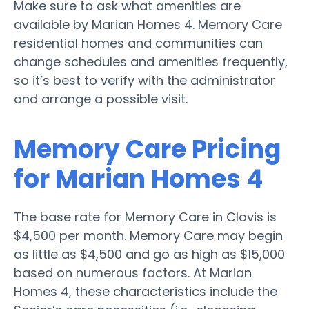
Make sure to ask what amenities are
available by Marian Homes 4. Memory Care
residential homes and communities can
change schedules and amenities frequently,
so it’s best to verify with the administrator
and arrange a possible visit.
Memory Care Pricing
for Marian Homes 4
The base rate for Memory Care in Clovis is
$4,500 per month. Memory Care may begin
as little as $4,500 and go as high as $15,000
based on numerous factors. At Marian
Homes 4, these characteristics include the