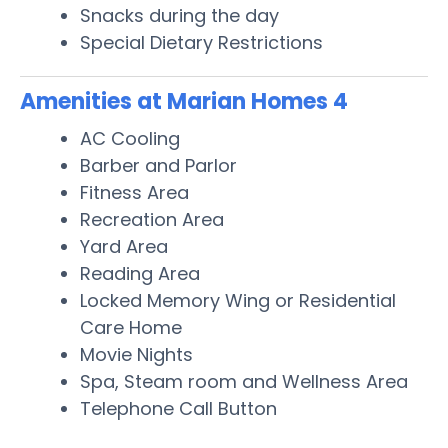
Snacks during the day
Special Dietary Restrictions
Amenities at Marian Homes 4
AC Cooling
Barber and Parlor
Fitness Area
Recreation Area
Yard Area
Reading Area
Locked Memory Wing or Residential
Care Home
Movie Nights
Spa, Steam room and Wellness Area
Telephone Call Button