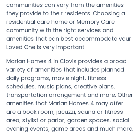
communities can vary from the amenities
they provide to their residents. Choosing a
residential care home or Memory Care
community with the right services and
amenities that can best accommodate your
Loved One is very important.
Marian Homes 4 in Clovis provides a broad
variety of amenities that includes planned
daily programs, movie night, fitness
schedules, music plans, creative plans,
transportation arrangement and more. Other
amenities that Marian Homes 4 may offer
are a book room, jacuzzi, sauna or fitness
area, stylist or parlor, garden spaces, social
evening events, game areas and much more.