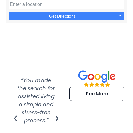
Get Directions
“You made
“Super
“Re
the search for
efficient and
wer
See More
assisted living
extremely kind
wit
a simple and
service.
wer
stress-free
Amazing
process.”
efforts show
S
how much