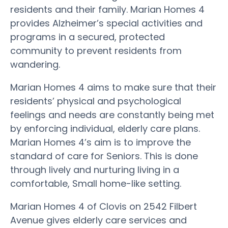
residents and their family. Marian Homes 4
provides Alzheimer’s special activities and
programs in a secured, protected
community to prevent residents from
wandering.
Marian Homes 4 aims to make sure that their
residents’ physical and psychological
feelings and needs are constantly being met
by enforcing individual, elderly care plans.
Marian Homes 4’s aim is to improve the
standard of care for Seniors. This is done
through lively and nurturing living in a
comfortable, Small home-like setting.
Marian Homes 4 of Clovis on 2542 Filbert
Avenue gives elderly care services and