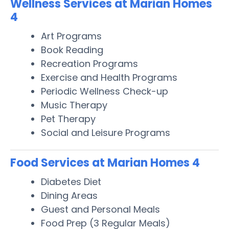
Wellness Services at Marian Homes
4
Art Programs
Book Reading
Recreation Programs
Exercise and Health Programs
Periodic Wellness Check-up
Music Therapy
Pet Therapy
Social and Leisure Programs
Food Services at Marian Homes 4
Diabetes Diet
Dining Areas
Guest and Personal Meals
Food Prep (3 Regular Meals)