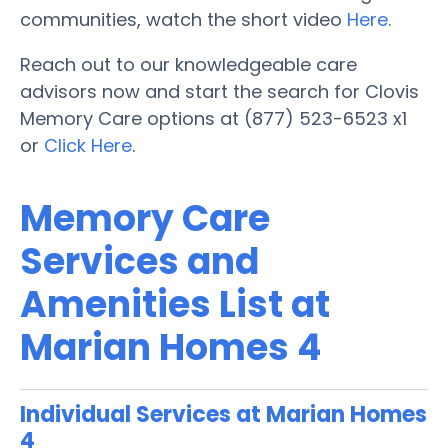
communities, watch the short video
Here
.
Reach out to our knowledgeable care
advisors now and start the search for Clovis
Memory Care options at (877) 523-6523 x1
or
Click Here
.
Memory Care
Services and
Amenities List at
Marian Homes 4
Individual Services at Marian Homes
4