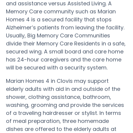
and assistance versus Assisted Living. A
Memory Care community such as Marian
Homes 4 is a secured facility that stops
Alzheimer’s patients from leaving the facility.
Usually, Big Memory Care Communities
divide their Memory Care Residents in a safe,
secured wing. A small board and care home
has 24-hour caregivers and the care home
will be secured with a security system.
Marian Homes 4 in Clovis may support
elderly adults with aid in and outside of the
shower, clothing assistance, bathroom,
washing, grooming and provide the services
of a traveling hairdresser or stylist. In terms
of meal preparation, three homemade
dishes are offered to the elderly adults at