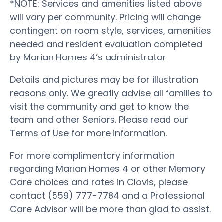
*NOTE: Services and amenities listed above
will vary per community. Pricing will change
contingent on room style, services, amenities
needed and resident evaluation completed
by Marian Homes 4’s administrator.
Details and pictures may be for illustration
reasons only. We greatly advise all families to
visit the community and get to know the
team and other Seniors. Please read our
Terms of Use for more information.
For more complimentary information
regarding Marian Homes 4 or other Memory
Care choices and rates in Clovis, please
contact (559) 777-7784 and a Professional
Care Advisor will be more than glad to assist.