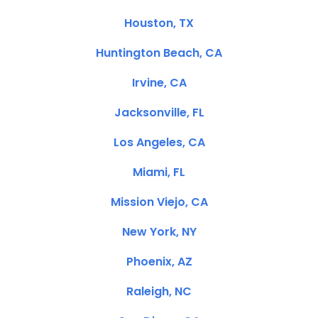
Houston, TX
Huntington Beach, CA
Irvine, CA
Jacksonville, FL
Los Angeles, CA
Miami, FL
Mission Viejo, CA
New York, NY
Phoenix, AZ
Raleigh, NC