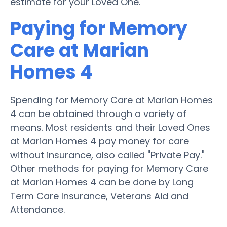
estimate for your Loved One.
Paying for Memory
Care at Marian
Homes 4
Spending for Memory Care at Marian Homes
4 can be obtained through a variety of
means. Most residents and their Loved Ones
at Marian Homes 4 pay money for care
without insurance, also called "Private Pay."
Other methods for paying for Memory Care
at Marian Homes 4 can be done by Long
Term Care Insurance, Veterans Aid and
Attendance.