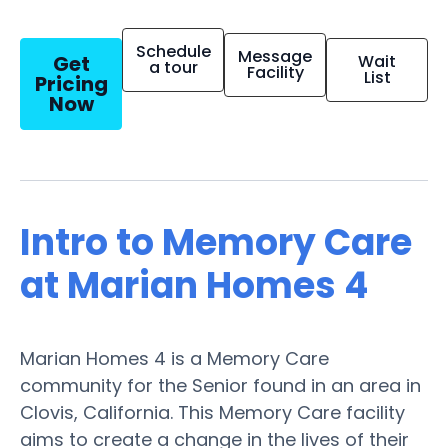
Schedule
Message
Get
Wait
a tour
Facility
List
Pricing
Now
Intro to Memory Care
at Marian Homes 4
Marian Homes 4 is a Memory Care
community for the Senior found in an area in
Clovis, California. This Memory Care facility
aims to create a change in the lives of their