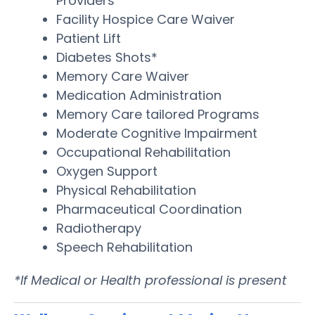
Providers
Facility Hospice Care Waiver
Patient Lift
Diabetes Shots*
Memory Care Waiver
Medication Administration
Memory Care tailored Programs
Moderate Cognitive Impairment
Occupational Rehabilitation
Oxygen Support
Physical Rehabilitation
Pharmaceutical Coordination
Radiotherapy
Speech Rehabilitation
*If Medical or Health professional is present