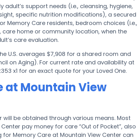
y adult’s support needs (i.e., cleansing, hygiene,
ght, specific nutrition modifications), a secured
for Memory Care residents, bedroom choices (i.e.,
es, care home or community location, when the
lt’s care evaluation.
 the U.S. averages $7,908 for a shared room and
il on Aging). For current rate and availability at
53 x1 for an exact quote for your Loved One.
e at Mountain View
 will be obtained through various means. Most
 Center pay money for care “Out of Pocket”, also
ng for Memory Care at Mountain View Center can