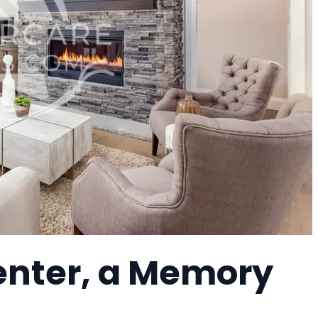
enter, a Memory