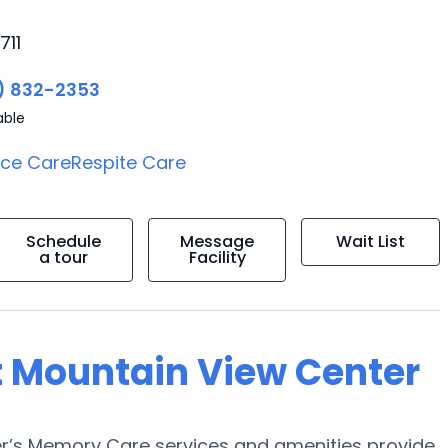
711
) 832-2353
able
ice Care
Respite Care
Schedule
Message
Wait List
a tour
Facility
t Mountain View Center
r’s Memory Care services and amenities provide