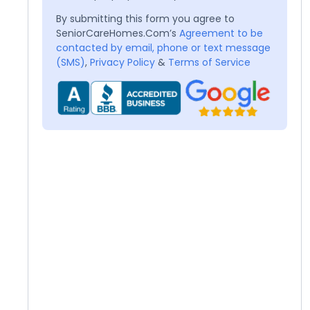
By submitting this form you agree to
SeniorCareHomes.Com’s
Agreement to be
contacted by email, phone or text message
(SMS)
,
Privacy Policy
&
Terms of Service