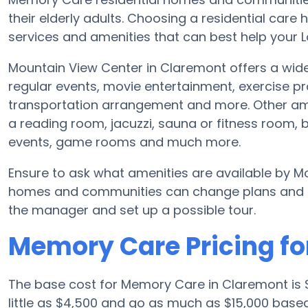
their elderly adults. Choosing a residential ca
services and amenities that can best help your L
Mountain View Center in Claremont offers a wide
regular events, movie entertainment, exercise 
transportation arrangement and more. Other ame
a reading room, jacuzzi, sauna or fitness room,
events, game rooms and much more.
Ensure to ask what amenities are available by M
homes and communities can change plans and ame
the manager and set up a possible tour.
Memory Care Pricing fo
The base cost for Memory Care in Claremont is
little as $4,500 and go as much as $15,000 base