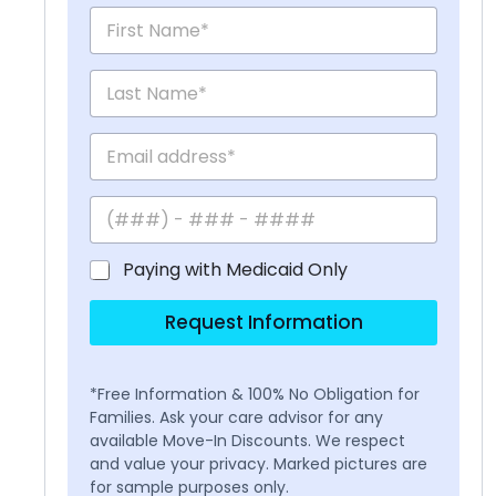
Paying with Medicaid Only
Request Information
*Free Information & 100% No Obligation for
Families. Ask your care advisor for any
available Move-In Discounts. We respect
and value your privacy. Marked pictures are
for sample purposes only.