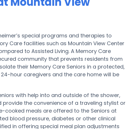
at Mountain View
heimer’s special programs and therapies to
ry Care facilities such as Mountain View Center
 compared to Assisted Living. A Memory Care
ecured community that prevents residents from
isolate their Memory Care Seniors in a protected,
24-hour caregivers and the care home will be
niors with help into and outside of the shower,
rovide the convenience of a traveling stylist or
me-cooked meals are offered to the Seniors at
ted blood pressure, diabetes or other clinical
fied in offering special meal plan adjustments