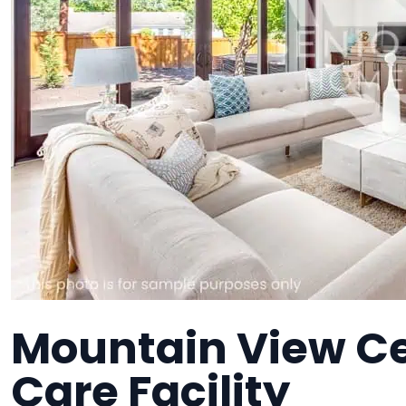
Mountain View C
Care Facility