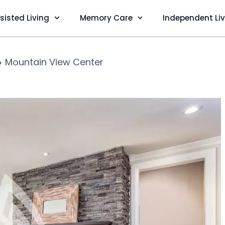
sisted Living
Memory Care
Independent Li
❯
Mountain View Center