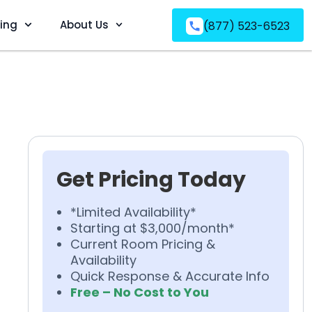
ving
About Us
(877) 523-6523
Get Pricing Today
*Limited Availability*
Starting at $3,000/month*
Current Room Pricing &
Availability
Quick Response & Accurate Info
Free – No Cost to You