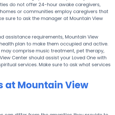
ties do not offer 24-hour awake caregivers,
in homes or communities employ caregivers that
ke sure to ask the manager at Mountain View
y and assistance requirements, Mountain View
 health plan to make them occupied and active.
r may comprise music treatment, pet therapy,
View Center should assist your Loved One with
piritual services. Make sure to ask what services
 at Mountain View
can differ from the amenities they provide to