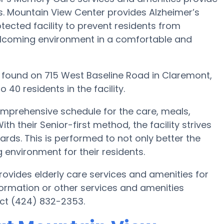
ts. Mountain View Center provides Alzheimer’s
tected facility to prevent residents from
welcoming environment in a comfortable and
 is found on 715 West Baseline Road in Claremont,
40 residents in the facility.
omprehensive schedule for the care, meals,
h their Senior-first method, the facility strives
rds. This is performed to not only better the
g environment for their residents.
ovides elderly care services and amenities for
formation or other services and amenities
ct (424) 832-2353.