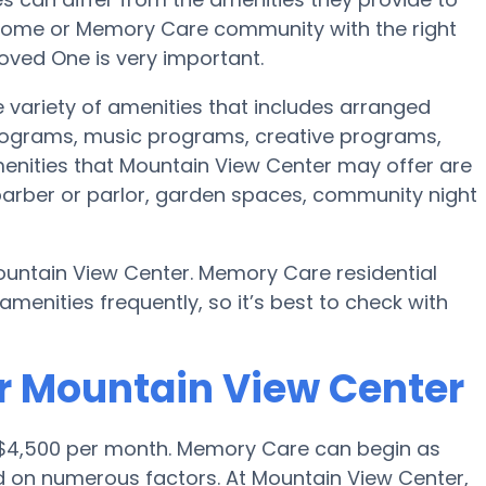
re home or Memory Care community with the right
oved One is very important.
 variety of amenities that includes arranged
programs, music programs, creative programs,
nities that Mountain View Center may offer are
 barber or parlor, garden spaces, community night
ountain View Center. Memory Care residential
nities frequently, so it’s best to check with
r Mountain View Center
 $4,500 per month. Memory Care can begin as
d on numerous factors. At Mountain View Center,