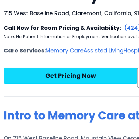
715 West Baseline Road, Claremont, California, 91
Call Now for Room Pricing & Availability:
(424
Note: No Patient Information or Employment Verification avail
Care Services:
Memory Care
Assisted Living
Hosp
Get Pricing Now
Intro to Memory Care a
On 715 West Baseline Road, Mountain View Cente