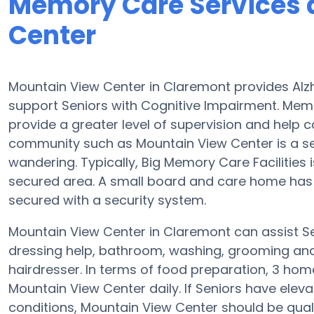
Memory Care Services 
Center
Mountain View Center in Claremont provides Alz
support Seniors with Cognitive Impairment. Memo
provide a greater level of supervision and help
community such as Mountain View Center is a s
wandering. Typically, Big Memory Care Facilities 
secured area. A small board and care home has 
secured with a security system.
Mountain View Center in Claremont can assist Se
dressing help, bathroom, washing, grooming and p
hairdresser. In terms of food preparation, 3 ho
Mountain View Center daily. If Seniors have eleva
conditions, Mountain View Center should be quali