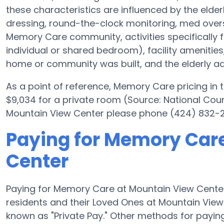
these characteristics are influenced by the elderl
dressing, round-the-clock monitoring, med oversi
Memory Care community, activities specifically 
individual or shared bedroom), facility ameniti
home or community was built, and the elderly adu
As a point of reference, Memory Care pricing in
$9,034 for a private room (Source: National Counc
Mountain View Center please phone (424) 832-23
Paying for Memory Car
Center
Paying for Memory Care at Mountain View Center
residents and their Loved Ones at Mountain View
known as "Private Pay." Other methods for payi