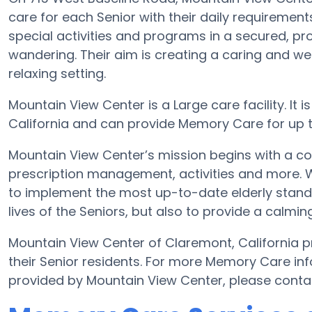
care for each Senior with their daily requiremen
special activities and programs in a secured, pro
wandering. Their aim is creating a caring and 
relaxing setting.
Mountain View Center is a Large care facility. It
California and can provide Memory Care for up to 
Mountain View Center’s mission begins with a c
prescription management, activities and more. Wit
to implement the most up-to-date elderly standa
lives of the Seniors, but also to provide a calmin
Mountain View Center of Claremont, California pr
their Senior residents. For more Memory Care in
provided by Mountain View Center, please conta