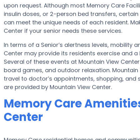
upon request. Although most Memory Care Facili
insulin doses, or 2-person bed transfers, certa
can meet the unique needs of each resident. Ma
Center if your senior needs these services.
In terms of a Senior’s alertness levels, mobilit
Center may provide its residents exercise and a
Several of these events at Mountain View Cente
board games, and outdoor relaxation. Mountain 
travel to doctor’s appointments, shopping, and s
are provided by Mountain View Center.
Memory Care Amenities
Center
Memory Care residential homes and communities 