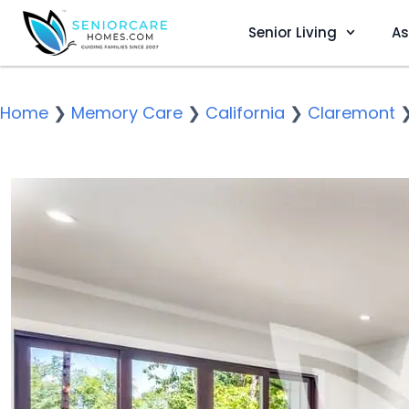
Senior Living
As
Home
❯
Memory Care
❯
California
❯
Claremont