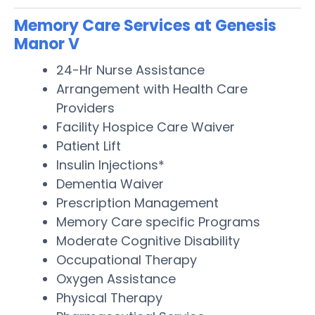
Memory Care Services at Genesis
Manor V
24-Hr Nurse Assistance
Arrangement with Health Care
Providers
Facility Hospice Care Waiver
Patient Lift
Insulin Injections*
Dementia Waiver
Prescription Management
Memory Care specific Programs
Moderate Cognitive Disability
Occupational Therapy
Oxygen Assistance
Physical Therapy