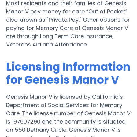
Most residents and their families at Genesis
Manor V pay money for care “Out of Pocket”,
also known as "Private Pay." Other options for
paying for Memory Care at Genesis Manor V
are through Long Term Care Insurance,
Veterans Aid and Attendance.
Licensing Information
for Genesis Manor V
Genesis Manor V is licensed by California’s
Department of Social Services for Memory
Care. The license number of Genesis Manor V
is 197607290 and the community is situated
on 550 Bethany Circle. Genesis Manor V is