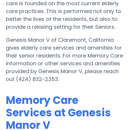
care is founded on the most current elderly
care practices. This is performed not only to
better the lives of the residents, but also to
provide a relaxing setting for their Seniors.
Genesis Manor V of Claremont, California
gives elderly care services and amenities for
their senior residents. For more Memory Care
information or other services and amenities
provided by Genesis Manor V, please reach
out (424) 832-2353.
Memory Care
Services at Genesis
Manor V