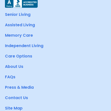
Senior Living
Assisted Living
Memory Care
Independent Living
Care Options
About Us
FAQs
Press & Media
Contact Us
Site Map