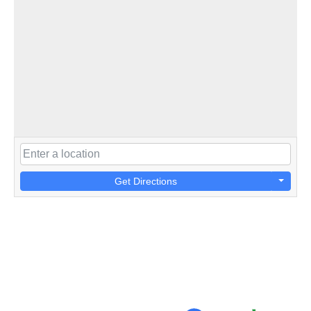
Get Directions