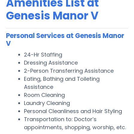
Amenities List at
Genesis Manor V
Personal Services at Genesis Manor
V
24-Hr Staffing
Dressing Assistance
2-Person Transferring Assistance
Eating, Bathing and Toileting
Assistance
Room Cleaning
Laundry Cleaning
Personal Cleanliness and Hair Styling
Transportation to: Doctor’s
appointments, shopping, worship, etc.