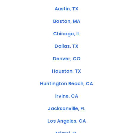
Austin, TX
Boston, MA
Chicago, IL
Dallas, TX
Denver, CO
Houston, TX
Huntington Beach, CA
Irvine, CA
Jacksonville, FL
Los Angeles, CA