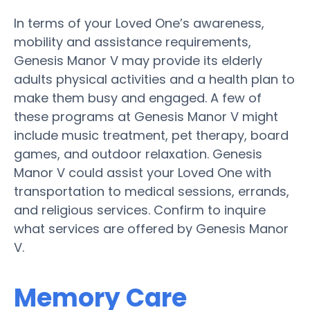
In terms of your Loved One’s awareness,
mobility and assistance requirements,
Genesis Manor V may provide its elderly
adults physical activities and a health plan to
make them busy and engaged. A few of
these programs at Genesis Manor V might
include music treatment, pet therapy, board
games, and outdoor relaxation. Genesis
Manor V could assist your Loved One with
transportation to medical sessions, errands,
and religious services. Confirm to inquire
what services are offered by Genesis Manor
V.
Memory Care