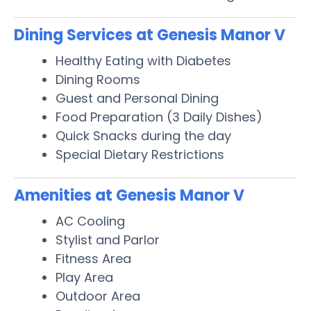
Dining Services at Genesis Manor V
Healthy Eating with Diabetes
Dining Rooms
Guest and Personal Dining
Food Preparation (3 Daily Dishes)
Quick Snacks during the day
Special Dietary Restrictions
Amenities at Genesis Manor V
AC Cooling
Stylist and Parlor
Fitness Area
Play Area
Outdoor Area