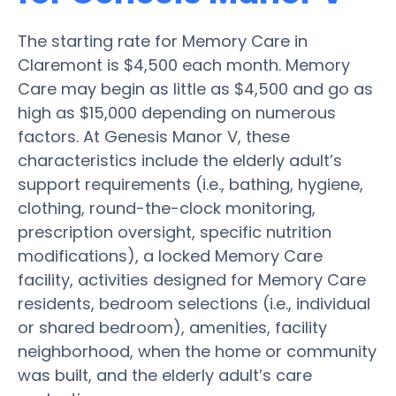
The starting rate for Memory Care in
Claremont is $4,500 each month. Memory
Care may begin as little as $4,500 and go as
high as $15,000 depending on numerous
factors. At Genesis Manor V, these
characteristics include the elderly adult’s
support requirements (i.e., bathing, hygiene,
clothing, round-the-clock monitoring,
prescription oversight, specific nutrition
modifications), a locked Memory Care
facility, activities designed for Memory Care
residents, bedroom selections (i.e., individual
or shared bedroom), amenities, facility
neighborhood, when the home or community
was built, and the elderly adult’s care