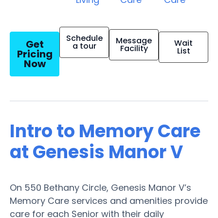
Schedule
Message
Get
Wait
a tour
Facility
List
Pricing
Now
Intro to Memory Care
at Genesis Manor V
On 550 Bethany Circle, Genesis Manor V’s
Memory Care services and amenities provide
care for each Senior with their daily