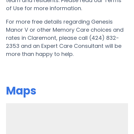
team and residents. Please read our Terms
of Use for more information.
For more free details regarding Genesis
Manor V or other Memory Care choices and
rates in Claremont, please call (424) 832-
2353 and an Expert Care Consultant will be
more than happy to help.
Maps