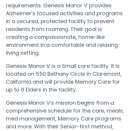
requirements. Genesis Manor V provides
Alzheimer’s focused activities and programs
in a secured, protected facility to prevent
residents from roaming. Their goal is
creating a compassionate, home-like
environment in a comfortable and relaxing
living setting.
Genesis Manor V is a Small care facility. It is
located on 550 Bethany Circle in Claremont,
California and will provide Memory Care for
up to 6 Elders in the facility.
Genesis Manor V’s mission begins from a
comprehensive schedule for the care, meals,
med management, Memory Care programs
and more. With their Senior-first method,