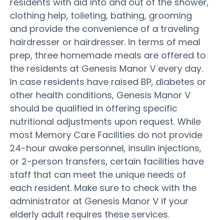
residents with aid into and out of the shower,
clothing help, toileting, bathing, grooming
and provide the convenience of a traveling
hairdresser or hairdresser. In terms of meal
prep, three homemade meals are offered to
the residents at Genesis Manor V every day.
In case residents have raised BP, diabetes or
other health conditions, Genesis Manor V
should be qualified in offering specific
nutritional adjustments upon request. While
most Memory Care Facilities do not provide
24-hour awake personnel, insulin injections,
or 2-person transfers, certain facilities have
staff that can meet the unique needs of
each resident. Make sure to check with the
administrator at Genesis Manor V if your
elderly adult requires these services.