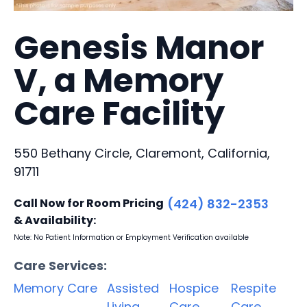
Genesis Manor
V, a Memory
Care Facility
550 Bethany Circle, Claremont, California,
91711
Call Now for Room Pricing
(424) 832-2353
& Availability:
Note: No Patient Information or Employment Verification available
Care Services:
Memory Care
Assisted
Hospice
Respite
Living
Care
Care