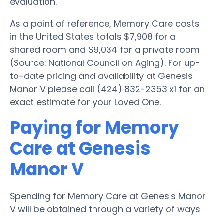
evaluation.
As a point of reference, Memory Care costs
in the United States totals $7,908 for a
shared room and $9,034 for a private room
(Source: National Council on Aging). For up-
to-date pricing and availability at Genesis
Manor V please call (424) 832-2353 x1 for an
exact estimate for your Loved One.
Paying for Memory
Care at Genesis
Manor V
Spending for Memory Care at Genesis Manor
V will be obtained through a variety of ways.