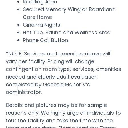
Reading Area
Secured Memory Wing or Board and
Care Home
Cinema Nights
Hot Tub, Sauna and Wellness Area
Phone Call Button
*NOTE: Services and amenities above will
vary per facility. Pricing will change
contingent on room type, services, amenities
needed and elderly adult evaluation
completed by Genesis Manor V’s
administrator.
Details and pictures may be for sample
reasons only. We highly urge all individuals to
tour the facility and take the time with the