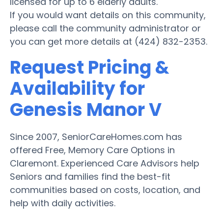
licensed for up to 6 elderly adults.
If you would want details on this community,
please call the community administrator or
you can get more details at (424) 832-2353.
Request Pricing &
Availability for
Genesis Manor V
Since 2007, SeniorCareHomes.com has
offered Free, Memory Care Options in
Claremont. Experienced Care Advisors help
Seniors and families find the best-fit
communities based on costs, location, and
help with daily activities.