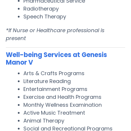
Pharmaceutical Service
Radiotherapy
Speech Therapy
*If Nurse or Healthcare professional is
present
Well-being Services at Genesis
Manor V
Arts & Crafts Programs
Literature Reading
Entertainment Programs
Exercise and Health Programs
Monthly Wellness Examination
Active Music Treatment
Animal Therapy
Social and Recreational Programs