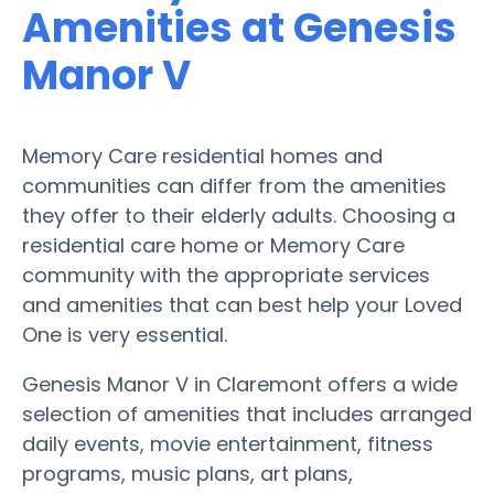
Amenities at Genesis
Manor V
Memory Care residential homes and
communities can differ from the amenities
they offer to their elderly adults. Choosing a
residential care home or Memory Care
community with the appropriate services
and amenities that can best help your Loved
One is very essential.
Genesis Manor V in Claremont offers a wide
selection of amenities that includes arranged
daily events, movie entertainment, fitness
programs, music plans, art plans,