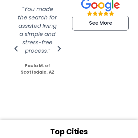
“You made
“Super
“Re
the search for
efficient and
wer
See More
assisted living
extremely kind
wit
a simple and
service.
wer
stress-free
Amazing
process.”
efforts show
S
how much
Paula M. of
they care”
Scottsdale, AZ
Dale N. of San
Clemente, CA
Top Cities