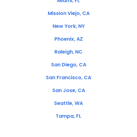
Miami, FL
Mission Viejo, CA
New York, NY
Phoenix, AZ
Raleigh, NC
San Diego, CA
San Francisco, CA
San Jose, CA
Seattle, WA
Tampa, FL