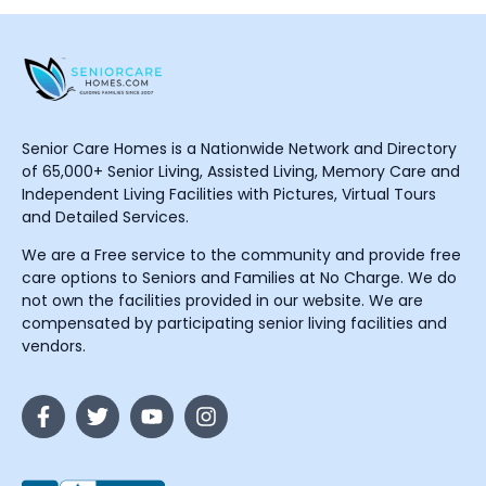
Senior Care Homes is a Nationwide Network and Directory
of 65,000+ Senior Living, Assisted Living, Memory Care and
Independent Living Facilities with Pictures, Virtual Tours
and Detailed Services.
We are a Free service to the community and provide free
care options to Seniors and Families at No Charge. We do
not own the facilities provided in our website. We are
compensated by participating senior living facilities and
vendors.