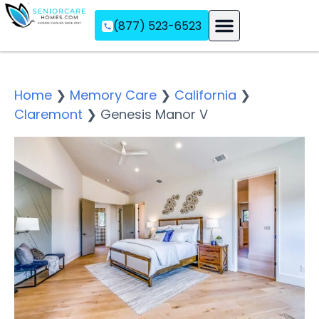
(877) 523-6523
Assisted Living
Memory Care
Independent Living
Home
❯
Memory Care
❯
California
❯
Claremont
❯
Genesis Manor V