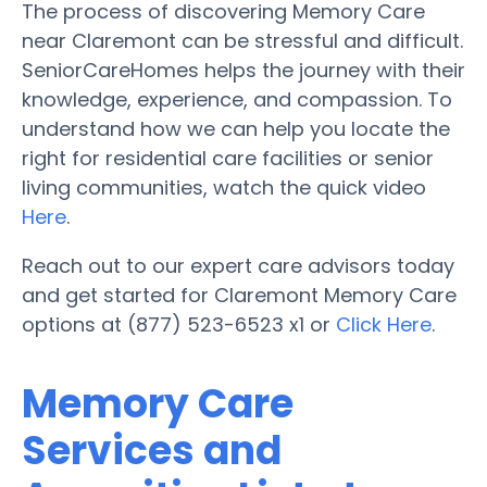
The process of discovering Memory Care
near Claremont can be stressful and difficult.
SeniorCareHomes helps the journey with their
knowledge, experience, and compassion. To
understand how we can help you locate the
right for residential care facilities or senior
living communities, watch the quick video
Here
.
Reach out to our expert care advisors today
and get started for Claremont Memory Care
options at (877) 523-6523 x1 or
Click Here
.
Memory Care
Services and