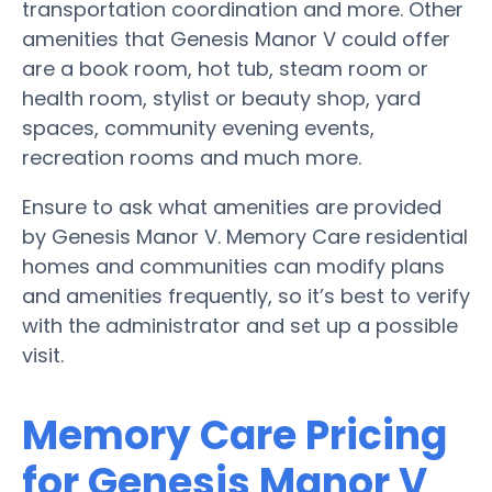
transportation coordination and more. Other
amenities that Genesis Manor V could offer
are a book room, hot tub, steam room or
health room, stylist or beauty shop, yard
spaces, community evening events,
recreation rooms and much more.
Ensure to ask what amenities are provided
by Genesis Manor V. Memory Care residential
homes and communities can modify plans
and amenities frequently, so it’s best to verify
with the administrator and set up a possible
visit.
Memory Care Pricing
for Genesis Manor V