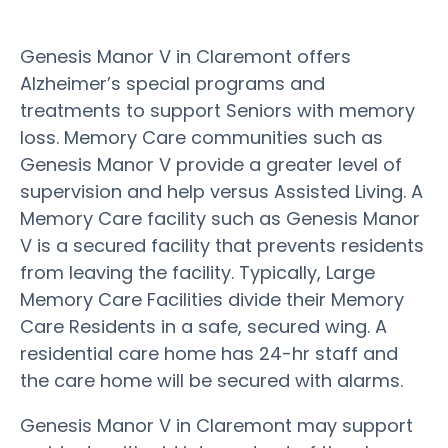
Genesis Manor V in Claremont offers
Alzheimer’s special programs and
treatments to support Seniors with memory
loss. Memory Care communities such as
Genesis Manor V provide a greater level of
supervision and help versus Assisted Living. A
Memory Care facility such as Genesis Manor
V is a secured facility that prevents residents
from leaving the facility. Typically, Large
Memory Care Facilities divide their Memory
Care Residents in a safe, secured wing. A
residential care home has 24-hr staff and
the care home will be secured with alarms.
Genesis Manor V in Claremont may support