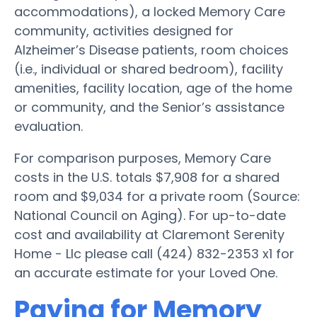
accommodations), a locked Memory Care
community, activities designed for
Alzheimer’s Disease patients, room choices
(i.e., individual or shared bedroom), facility
amenities, facility location, age of the home
or community, and the Senior’s assistance
evaluation.
For comparison purposes, Memory Care
costs in the U.S. totals $7,908 for a shared
room and $9,034 for a private room (Source:
National Council on Aging). For up-to-date
cost and availability at Claremont Serenity
Home - Llc please call (424) 832-2353 x1 for
an accurate estimate for your Loved One.
Paying for Memory