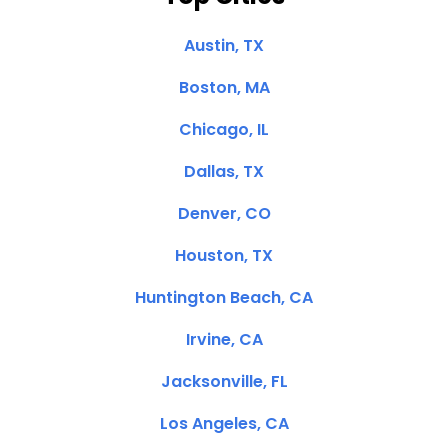
Austin, TX
Boston, MA
Chicago, IL
Dallas, TX
Denver, CO
Houston, TX
Huntington Beach, CA
Irvine, CA
Jacksonville, FL
Los Angeles, CA