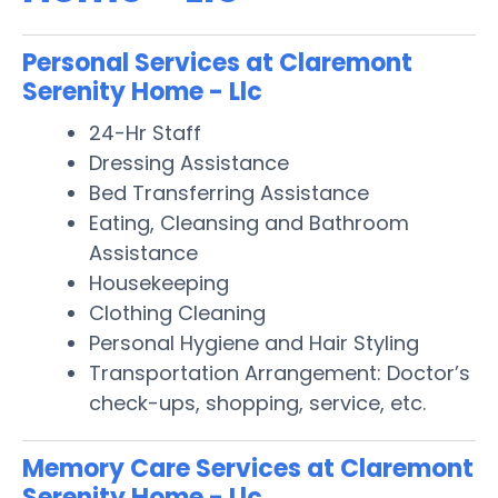
Personal Services at Claremont
Serenity Home - Llc
24-Hr Staff
Dressing Assistance
Bed Transferring Assistance
Eating, Cleansing and Bathroom
Assistance
Housekeeping
Clothing Cleaning
Personal Hygiene and Hair Styling
Transportation Arrangement: Doctor’s
check-ups, shopping, service, etc.
Memory Care Services at Claremont
Serenity Home - Llc