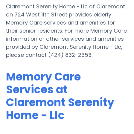
Claremont Serenity Home - Llc of Claremont
on 724 West 11th Street provides elderly
Memory Care services and amenities for
their senior residents. For more Memory Care
information or other services and amenities
provided by Claremont Serenity Home - Llc,
please contact (424) 832-2353.
Memory Care
Services at
Claremont Serenity
Home - Llc