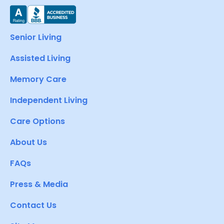
Senior Living
Assisted Living
Memory Care
Independent Living
Care Options
About Us
FAQs
Press & Media
Contact Us