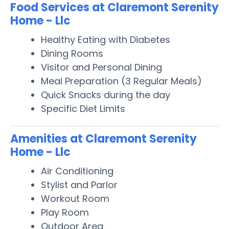
Food Services at Claremont Serenity
Home - Llc
Healthy Eating with Diabetes
Dining Rooms
Visitor and Personal Dining
Meal Preparation (3 Regular Meals)
Quick Snacks during the day
Specific Diet Limits
Amenities at Claremont Serenity
Home - Llc
Air Conditioning
Stylist and Parlor
Workout Room
Play Room
Outdoor Area