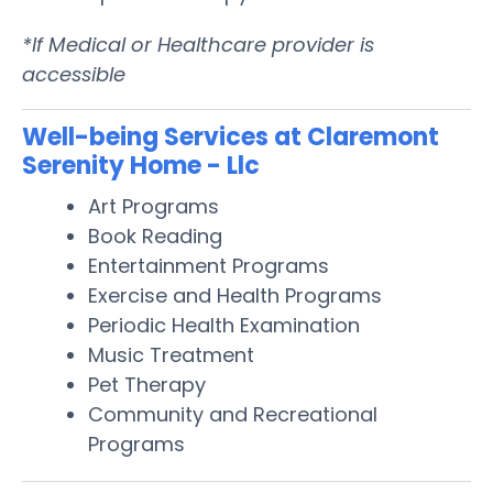
*If Medical or Healthcare provider is
accessible
Well-being Services at Claremont
Serenity Home - Llc
Art Programs
Book Reading
Entertainment Programs
Exercise and Health Programs
Periodic Health Examination
Music Treatment
Pet Therapy
Community and Recreational
Programs