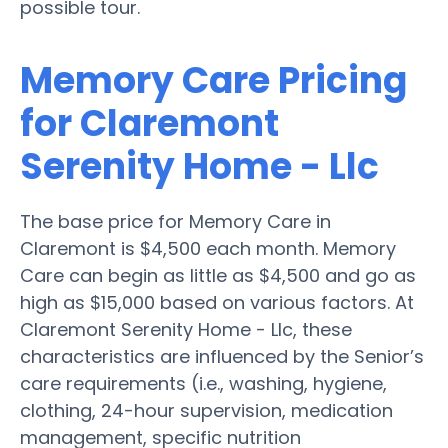
possible tour.
Memory Care Pricing
for Claremont
Serenity Home - Llc
The base price for Memory Care in
Claremont is $4,500 each month. Memory
Care can begin as little as $4,500 and go as
high as $15,000 based on various factors. At
Claremont Serenity Home - Llc, these
characteristics are influenced by the Senior’s
care requirements (i.e., washing, hygiene,
clothing, 24-hour supervision, medication
management, specific nutrition