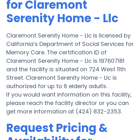
for Claremont
Serenity Home - Llc
Claremont Serenity Home - Llc is licensed by
California’s Department of Social Services for
Memory Care. The certification ID of
Claremont Serenity Home - Llc is 197607181
and the facility is situated on 724 West 11th
Street. Claremont Serenity Home - Llc is
authorized for up to 6 elderly adults.
If you would want information on this facility,
please reach the facility director or you can
get more information at (424) 832-2353.
Request Pricing &