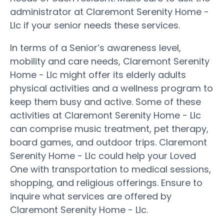
administrator at Claremont Serenity Home -
Llc if your senior needs these services.
In terms of a Senior’s awareness level,
mobility and care needs, Claremont Serenity
Home - Llc might offer its elderly adults
physical activities and a wellness program to
keep them busy and active. Some of these
activities at Claremont Serenity Home - Llc
can comprise music treatment, pet therapy,
board games, and outdoor trips. Claremont
Serenity Home - Llc could help your Loved
One with transportation to medical sessions,
shopping, and religious offerings. Ensure to
inquire what services are offered by
Claremont Serenity Home - Llc.