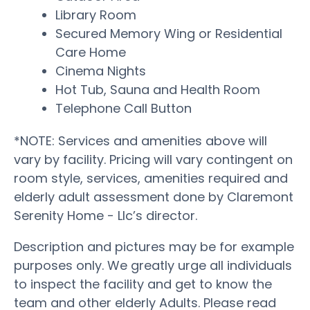
Library Room
Secured Memory Wing or Residential
Care Home
Cinema Nights
Hot Tub, Sauna and Health Room
Telephone Call Button
*NOTE: Services and amenities above will
vary by facility. Pricing will vary contingent on
room style, services, amenities required and
elderly adult assessment done by Claremont
Serenity Home - Llc’s director.
Description and pictures may be for example
purposes only. We greatly urge all individuals
to inspect the facility and get to know the
team and other elderly Adults. Please read