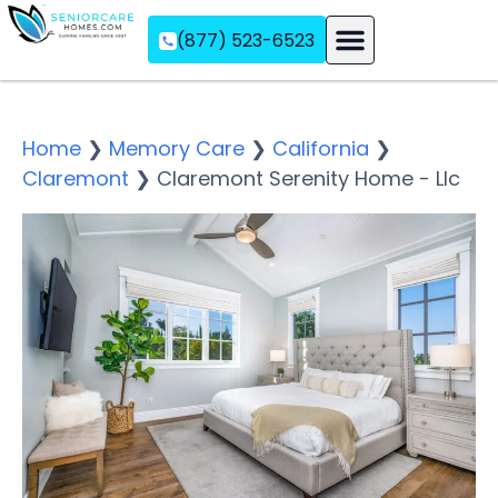
(877) 523-6523
Assisted Living
Memory Care
Independent Living
Home
❯
Memory Care
❯
California
❯
Claremont
❯
Claremont Serenity Home - Llc