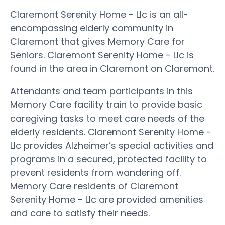
Claremont Serenity Home - Llc is an all-
encompassing elderly community in
Claremont that gives Memory Care for
Seniors. Claremont Serenity Home - Llc is
found in the area in Claremont on Claremont.
Attendants and team participants in this
Memory Care facility train to provide basic
caregiving tasks to meet care needs of the
elderly residents. Claremont Serenity Home -
Llc provides Alzheimer’s special activities and
programs in a secured, protected facility to
prevent residents from wandering off.
Memory Care residents of Claremont
Serenity Home - Llc are provided amenities
and care to satisfy their needs.