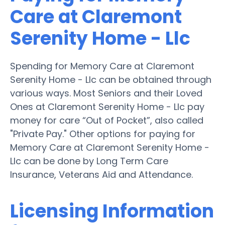
Care at Claremont
Serenity Home - Llc
Spending for Memory Care at Claremont
Serenity Home - Llc can be obtained through
various ways. Most Seniors and their Loved
Ones at Claremont Serenity Home - Llc pay
money for care “Out of Pocket”, also called
"Private Pay." Other options for paying for
Memory Care at Claremont Serenity Home -
Llc can be done by Long Term Care
Insurance, Veterans Aid and Attendance.
Licensing Information