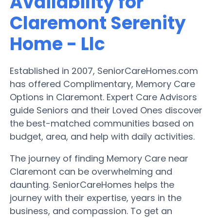
Availability for
Claremont Serenity
Home - Llc
Established in 2007, SeniorCareHomes.com
has offered Complimentary, Memory Care
Options in Claremont. Expert Care Advisors
guide Seniors and their Loved Ones discover
the best-matched communities based on
budget, area, and help with daily activities.
The journey of finding Memory Care near
Claremont can be overwhelming and
daunting. SeniorCareHomes helps the
journey with their expertise, years in the
business, and compassion. To get an