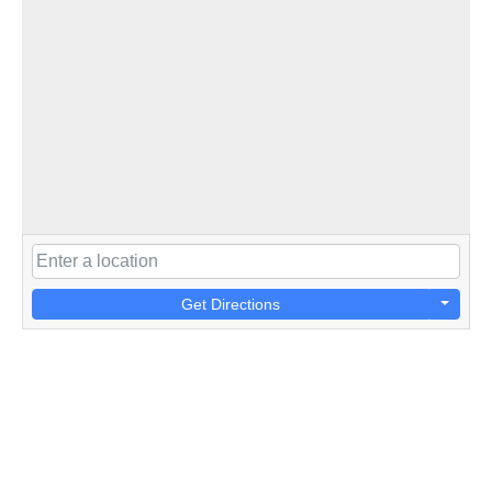
Get Directions