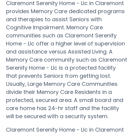
Claremont Serenity Home - Llc in Claremont
provides Memory Care dedicated programs
and therapies to assist Seniors with
Cognitive Impairment. Memory Care
communities such as Claremont Serenity
Home - Llc offer a higher level of supervision
and assistance versus Assisted Living. A
Memory Care community such as Claremont
Serenity Home - Llc is a protected facility
that prevents Seniors from getting lost.
Usually, Large Memory Care Communities
divide their Memory Care Residents in a
protected, secured area. A small board and
care home has 24-hr staff and the facility
will be secured with a security system.
Claremont Serenity Home - Llc in Claremont