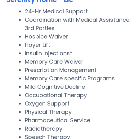
24-Hr Medical Support
Coordination with Medical Assistance
3rd Parties
Hospice Waiver
Hoyer Lift
Insulin Injections*
Memory Care Waiver
Prescription Management
Memory Care specific Programs
Mild Cognitive Decline
Occupational Therapy
Oxygen Support
Physical Therapy
Pharmaceutical Service
Radiotherapy
Speech Therapy