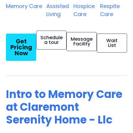
Memory Care
Assisted
Hospice
Respite
Living
Care
Care
Schedule
Message
Get
Wait
a tour
Facility
List
Pricing
Now
Intro to Memory Care
at Claremont
Serenity Home - Llc