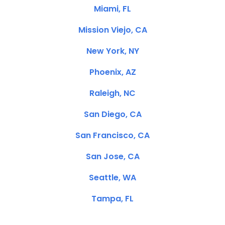
Miami, FL
Mission Viejo, CA
New York, NY
Phoenix, AZ
Raleigh, NC
San Diego, CA
San Francisco, CA
San Jose, CA
Seattle, WA
Tampa, FL