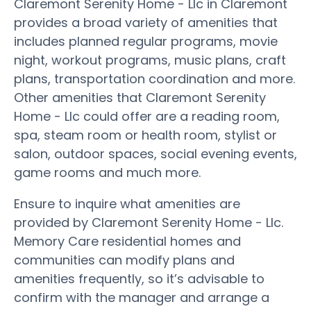
Claremont Serenity Home - Llc in Claremont
provides a broad variety of amenities that
includes planned regular programs, movie
night, workout programs, music plans, craft
plans, transportation coordination and more.
Other amenities that Claremont Serenity
Home - Llc could offer are a reading room,
spa, steam room or health room, stylist or
salon, outdoor spaces, social evening events,
game rooms and much more.
Ensure to inquire what amenities are
provided by Claremont Serenity Home - Llc.
Memory Care residential homes and
communities can modify plans and
amenities frequently, so it’s advisable to
confirm with the manager and arrange a