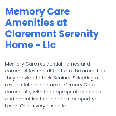
Memory Care
Amenities at
Claremont Serenity
Home - Llc
Memory Care residential homes and
communities can differ from the amenities
they provide to their Seniors. Selecting a
residential care home or Memory Care
community with the appropriate services
and amenities that can best support your
Loved One is very essential.