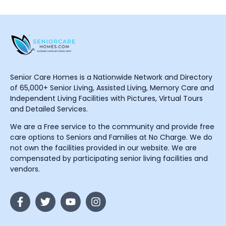
Senior Care Homes is a Nationwide Network and Directory
of 65,000+ Senior Living, Assisted Living, Memory Care and
Independent Living Facilities with Pictures, Virtual Tours
and Detailed Services.
We are a Free service to the community and provide free
care options to Seniors and Families at No Charge. We do
not own the facilities provided in our website. We are
compensated by participating senior living facilities and
vendors.