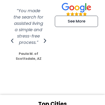
“You made
“Super
“Re
the search for
efficient and
wer
See More
assisted living
extremely kind
wit
a simple and
service.
wer
stress-free
Amazing
process.”
efforts show
S
how much
Paula M. of
they care”
Scottsdale, AZ
Dale N. of San
Clemente, CA
Top Cities