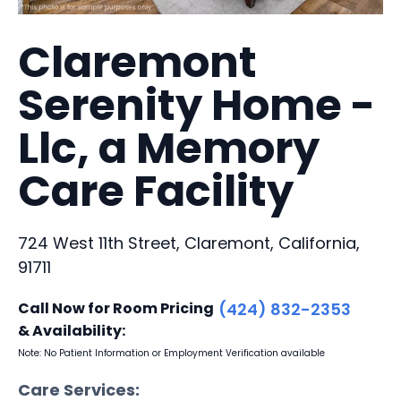
Claremont
Serenity Home -
Llc, a Memory
Care Facility
724 West 11th Street, Claremont, California,
91711
Call Now for Room Pricing
(424) 832-2353
& Availability:
Note: No Patient Information or Employment Verification available
Care Services: