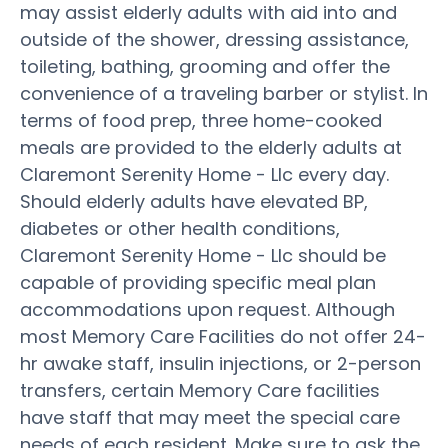
may assist elderly adults with aid into and
outside of the shower, dressing assistance,
toileting, bathing, grooming and offer the
convenience of a traveling barber or stylist. In
terms of food prep, three home-cooked
meals are provided to the elderly adults at
Claremont Serenity Home - Llc every day.
Should elderly adults have elevated BP,
diabetes or other health conditions,
Claremont Serenity Home - Llc should be
capable of providing specific meal plan
accommodations upon request. Although
most Memory Care Facilities do not offer 24-
hr awake staff, insulin injections, or 2-person
transfers, certain Memory Care facilities
have staff that may meet the special care
needs of each resident. Make sure to ask the