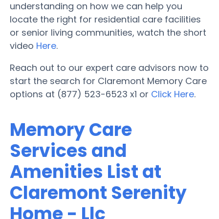
understanding on how we can help you
locate the right for residential care facilities
or senior living communities, watch the short
video
Here
.
Reach out to our expert care advisors now to
start the search for Claremont Memory Care
options at (877) 523-6523 x1 or
Click Here
.
Memory Care
Services and
Amenities List at
Claremont Serenity
Home - Llc