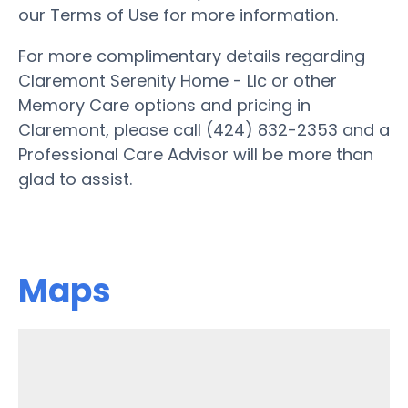
our Terms of Use for more information.
For more complimentary details regarding
Claremont Serenity Home - Llc or other
Memory Care options and pricing in
Claremont, please call (424) 832-2353 and a
Professional Care Advisor will be more than
glad to assist.
Maps