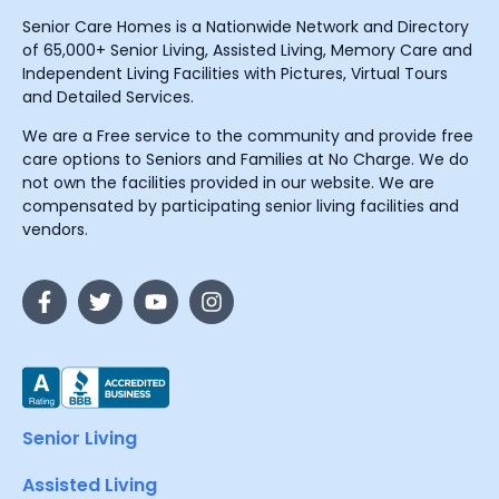
Senior Care Homes is a Nationwide Network and Directory
of 65,000+ Senior Living, Assisted Living, Memory Care and
Independent Living Facilities with Pictures, Virtual Tours
and Detailed Services.
We are a Free service to the community and provide free
care options to Seniors and Families at No Charge. We do
not own the facilities provided in our website. We are
compensated by participating senior living facilities and
vendors.
Senior Living
Assisted Living