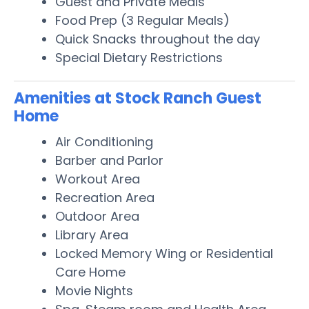
Guest and Private Meals
Food Prep (3 Regular Meals)
Quick Snacks throughout the day
Special Dietary Restrictions
Amenities at Stock Ranch Guest
Home
Air Conditioning
Barber and Parlor
Workout Area
Recreation Area
Outdoor Area
Library Area
Locked Memory Wing or Residential
Care Home
Movie Nights