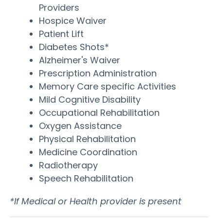
Providers
Hospice Waiver
Patient Lift
Diabetes Shots*
Alzheimer's Waiver
Prescription Administration
Memory Care specific Activities
Mild Cognitive Disability
Occupational Rehabilitation
Oxygen Assistance
Physical Rehabilitation
Medicine Coordination
Radiotherapy
Speech Rehabilitation
*If Medical or Health provider is present