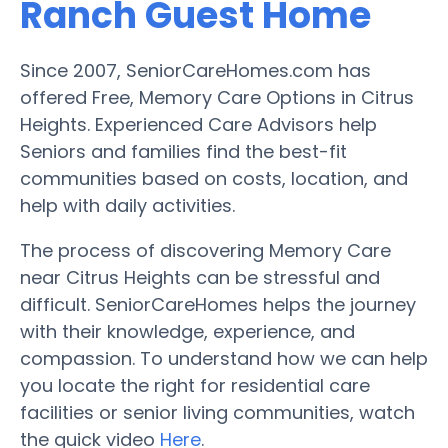
Ranch Guest Home
Since 2007, SeniorCareHomes.com has
offered Free, Memory Care Options in Citrus
Heights. Experienced Care Advisors help
Seniors and families find the best-fit
communities based on costs, location, and
help with daily activities.
The process of discovering Memory Care
near Citrus Heights can be stressful and
difficult. SeniorCareHomes helps the journey
with their knowledge, experience, and
compassion. To understand how we can help
you locate the right for residential care
facilities or senior living communities, watch
the quick video
Here
.