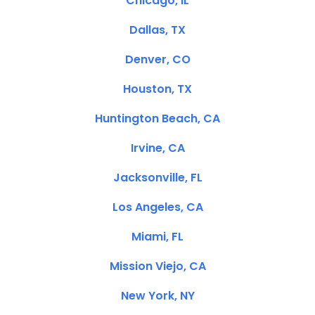
Chicago, IL
Dallas, TX
Denver, CO
Houston, TX
Huntington Beach, CA
Irvine, CA
Jacksonville, FL
Los Angeles, CA
Miami, FL
Mission Viejo, CA
New York, NY