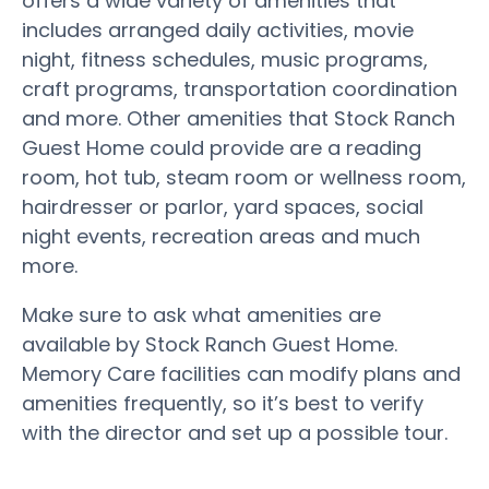
offers a wide variety of amenities that
includes arranged daily activities, movie
night, fitness schedules, music programs,
craft programs, transportation coordination
and more. Other amenities that Stock Ranch
Guest Home could provide are a reading
room, hot tub, steam room or wellness room,
hairdresser or parlor, yard spaces, social
night events, recreation areas and much
more.
Make sure to ask what amenities are
available by Stock Ranch Guest Home.
Memory Care facilities can modify plans and
amenities frequently, so it’s best to verify
with the director and set up a possible tour.