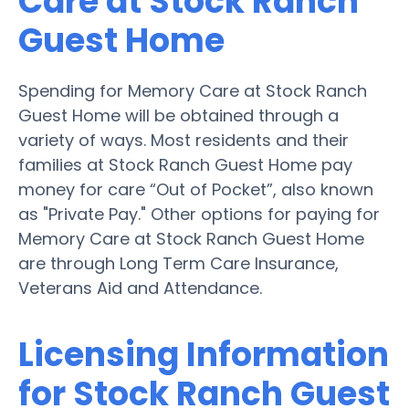
Care at Stock Ranch
Guest Home
Spending for Memory Care at Stock Ranch
Guest Home will be obtained through a
variety of ways. Most residents and their
families at Stock Ranch Guest Home pay
money for care “Out of Pocket”, also known
as "Private Pay." Other options for paying for
Memory Care at Stock Ranch Guest Home
are through Long Term Care Insurance,
Veterans Aid and Attendance.
Licensing Information
for Stock Ranch Guest