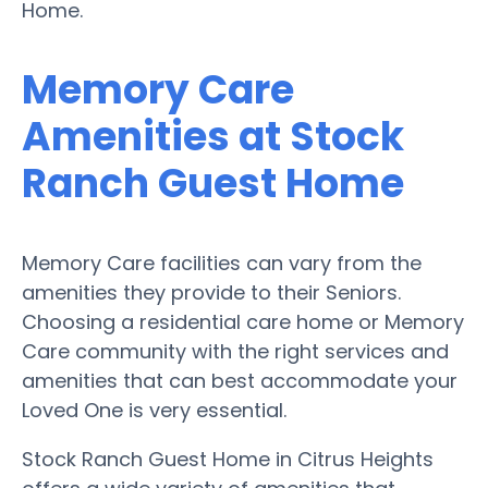
Home.
Memory Care
Amenities at Stock
Ranch Guest Home
Memory Care facilities can vary from the
amenities they provide to their Seniors.
Choosing a residential care home or Memory
Care community with the right services and
amenities that can best accommodate your
Loved One is very essential.
Stock Ranch Guest Home in Citrus Heights