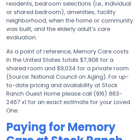
residents, bedroom selections (i.e., individual
or shared bedroom), amenities, facility
neighborhood, when the home or community
was built, and the elderly adult’s care
evaluation.
As a point of reference, Memory Care costs
in the United States totals $7,908 for a
shared room and $9,034 for a private room
(Source: National Council on Aging). For up-
to-date pricing and availability at Stock
Ranch Guest Home please call (916) 883-
2467 x1 for an exact estimate for your Loved
One.
Paying for Memory