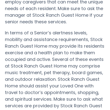
employ caregivers that can meet the unique
needs of each resident. Make sure to ask the
manager at Stock Ranch Guest Home if your
senior needs these services.
In terms of a Senior’s alertness levels,
mobility and assistance requirements, Stock
Ranch Guest Home may provide its residents
exercise and a health plan to make them
occupied and active. Several of these events
at Stock Ranch Guest Home may comprise
music treatment, pet therapy, board games,
and outdoor relaxation. Stock Ranch Guest
Home should assist your Loved One with
travel to doctor’s appointments, shopping,
and spiritual services. Make sure to ask what
services are provided by Stock Ranch Guest