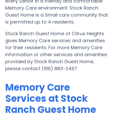
every Senior in a friendly and comfortable
Memory Care environment. Stock Ranch
Guest Home is a Small care community that
is permitted up to 4 residents.
Stock Ranch Guest Home of Citrus Heights
gives Memory Care services and amenities
for their residents. For more Memory Care
information or other services and amenities
provided by Stock Ranch Guest Home,
please contact (916) 883-2467.
Memory Care
Services at Stock
Ranch Guest Home