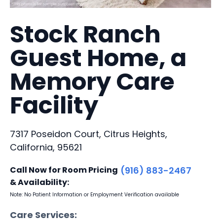
Stock Ranch
Guest Home, a
Memory Care
Facility
7317 Poseidon Court, Citrus Heights,
California, 95621
Call Now for Room Pricing
(916) 883-2467
& Availability:
Note: No Patient Information or Employment Verification available
Care Services: