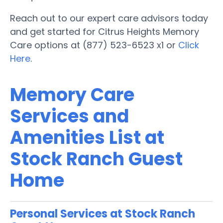
Reach out to our expert care advisors today
and get started for Citrus Heights Memory
Care options at (877) 523-6523 x1 or
Click
Here
.
Memory Care
Services and
Amenities List at
Stock Ranch Guest
Home
Personal Services at Stock Ranch