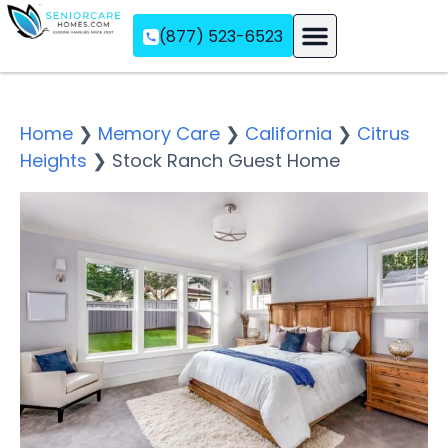
(877) 523-6523
Assisted Living
Memory Care
Independent Living
Home
❯
Memory Care
❯
California
❯
Citrus
Heights
❯
Stock Ranch Guest Home