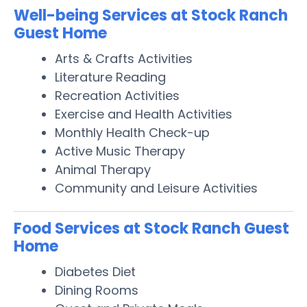
Well-being Services at Stock Ranch
Guest Home
Arts & Crafts Activities
Literature Reading
Recreation Activities
Exercise and Health Activities
Monthly Health Check-up
Active Music Therapy
Animal Therapy
Community and Leisure Activities
Food Services at Stock Ranch Guest
Home
Diabetes Diet
Dining Rooms