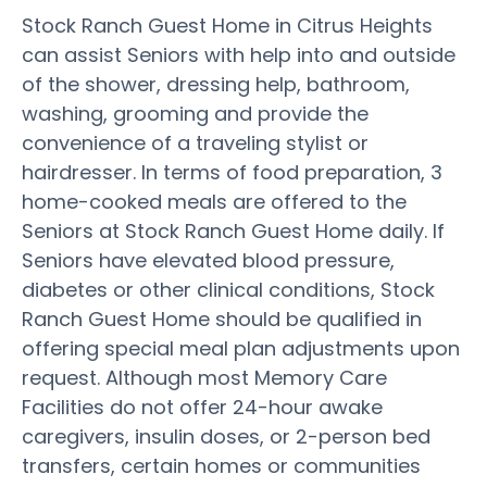
Stock Ranch Guest Home in Citrus Heights
can assist Seniors with help into and outside
of the shower, dressing help, bathroom,
washing, grooming and provide the
convenience of a traveling stylist or
hairdresser. In terms of food preparation, 3
home-cooked meals are offered to the
Seniors at Stock Ranch Guest Home daily. If
Seniors have elevated blood pressure,
diabetes or other clinical conditions, Stock
Ranch Guest Home should be qualified in
offering special meal plan adjustments upon
request. Although most Memory Care
Facilities do not offer 24-hour awake
caregivers, insulin doses, or 2-person bed
transfers, certain homes or communities