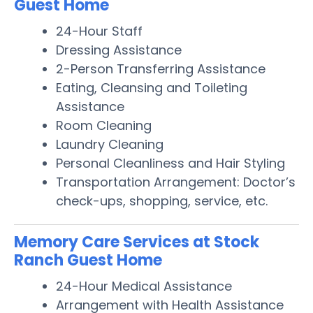
Guest Home
24-Hour Staff
Dressing Assistance
2-Person Transferring Assistance
Eating, Cleansing and Toileting
Assistance
Room Cleaning
Laundry Cleaning
Personal Cleanliness and Hair Styling
Transportation Arrangement: Doctor’s
check-ups, shopping, service, etc.
Memory Care Services at Stock
Ranch Guest Home
24-Hour Medical Assistance
Arrangement with Health Assistance