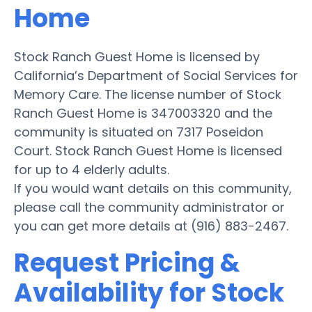
Home
Stock Ranch Guest Home is licensed by
California’s Department of Social Services for
Memory Care. The license number of Stock
Ranch Guest Home is 347003320 and the
community is situated on 7317 Poseidon
Court. Stock Ranch Guest Home is licensed
for up to 4 elderly adults.
If you would want details on this community,
please call the community administrator or
you can get more details at (916) 883-2467.
Request Pricing &
Availability for Stock