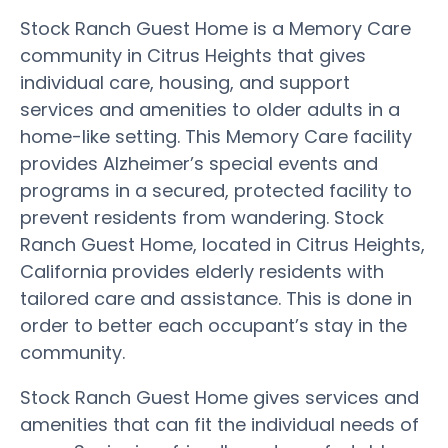
Stock Ranch Guest Home is a Memory Care
community in Citrus Heights that gives
individual care, housing, and support
services and amenities to older adults in a
home-like setting. This Memory Care facility
provides Alzheimer’s special events and
programs in a secured, protected facility to
prevent residents from wandering. Stock
Ranch Guest Home, located in Citrus Heights,
California provides elderly residents with
tailored care and assistance. This is done in
order to better each occupant’s stay in the
community.
Stock Ranch Guest Home gives services and
amenities that can fit the individual needs of