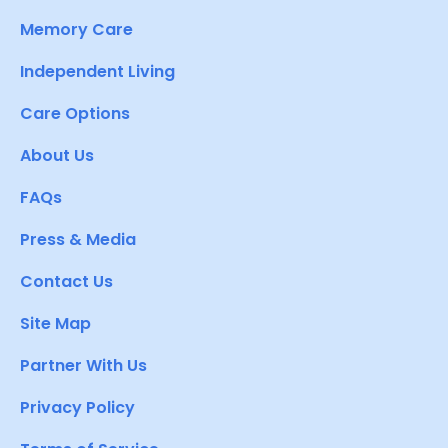
Memory Care
Independent Living
Care Options
About Us
FAQs
Press & Media
Contact Us
Site Map
Partner With Us
Privacy Policy