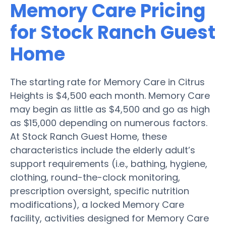
Memory Care Pricing
for Stock Ranch Guest
Home
The starting rate for Memory Care in Citrus
Heights is $4,500 each month. Memory Care
may begin as little as $4,500 and go as high
as $15,000 depending on numerous factors.
At Stock Ranch Guest Home, these
characteristics include the elderly adult’s
support requirements (i.e., bathing, hygiene,
clothing, round-the-clock monitoring,
prescription oversight, specific nutrition
modifications), a locked Memory Care
facility, activities designed for Memory Care