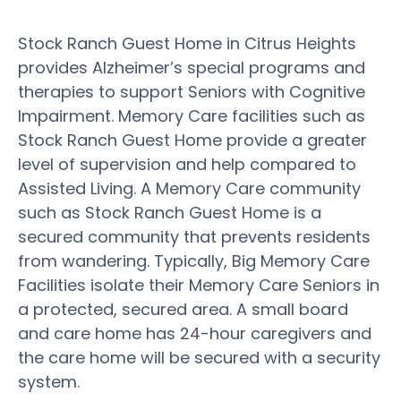
Stock Ranch Guest Home in Citrus Heights
provides Alzheimer’s special programs and
therapies to support Seniors with Cognitive
Impairment. Memory Care facilities such as
Stock Ranch Guest Home provide a greater
level of supervision and help compared to
Assisted Living. A Memory Care community
such as Stock Ranch Guest Home is a
secured community that prevents residents
from wandering. Typically, Big Memory Care
Facilities isolate their Memory Care Seniors in
a protected, secured area. A small board
and care home has 24-hour caregivers and
the care home will be secured with a security
system.