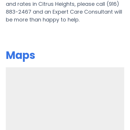
and rates in Citrus Heights, please call (916)
883-2467 and an Expert Care Consultant will
be more than happy to help.
Maps