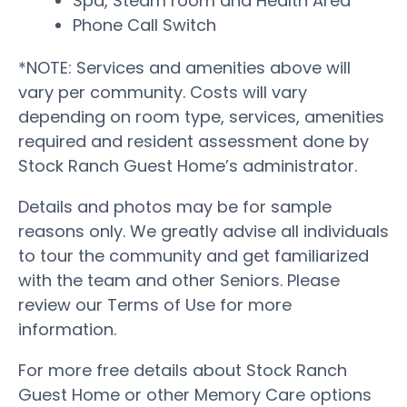
Spa, Steam room and Health Area
Phone Call Switch
*NOTE: Services and amenities above will
vary per community. Costs will vary
depending on room type, services, amenities
required and resident assessment done by
Stock Ranch Guest Home’s administrator.
Details and photos may be for sample
reasons only. We greatly advise all individuals
to tour the community and get familiarized
with the team and other Seniors. Please
review our Terms of Use for more
information.
For more free details about Stock Ranch
Guest Home or other Memory Care options