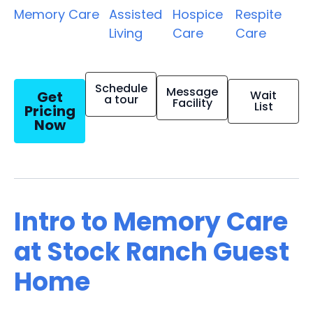
Memory Care
Assisted
Hospice
Respite
Living
Care
Care
Schedule
Message
Get
Wait
a tour
Facility
List
Pricing
Now
Intro to Memory Care
at Stock Ranch Guest
Home