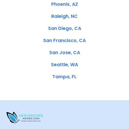
Phoenix, AZ
Raleigh, NC
San Diego, CA
San Francisco, CA
San Jose, CA
Seattle, WA
Tampa, FL