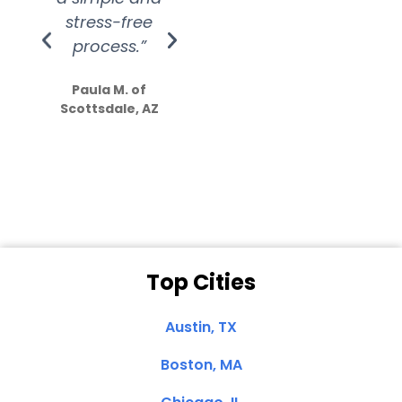
stress-free
Amazing
process.”
efforts show
S
how much
Paula M. of
they care”
Scottsdale, AZ
Dale N. of San
Clemente, CA
Top Cities
Austin, TX
Boston, MA