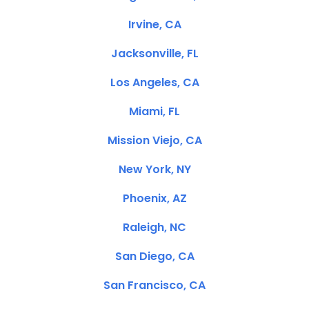
Irvine, CA
Jacksonville, FL
Los Angeles, CA
Miami, FL
Mission Viejo, CA
New York, NY
Phoenix, AZ
Raleigh, NC
San Diego, CA
San Francisco, CA