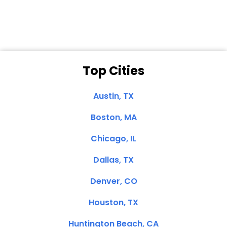
Clemente, CA
Top Cities
Austin, TX
Boston, MA
Chicago, IL
Dallas, TX
Denver, CO
Houston, TX
Huntington Beach, CA