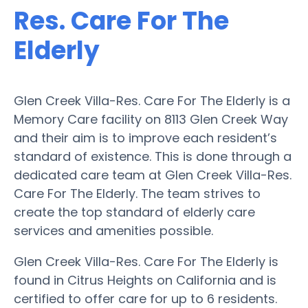
Res. Care For The
Elderly
Glen Creek Villa-Res. Care For The Elderly is a
Memory Care facility on 8113 Glen Creek Way
and their aim is to improve each resident’s
standard of existence. This is done through a
dedicated care team at Glen Creek Villa-Res.
Care For The Elderly. The team strives to
create the top standard of elderly care
services and amenities possible.
Glen Creek Villa-Res. Care For The Elderly is
found in Citrus Heights on California and is
certified to offer care for up to 6 residents.