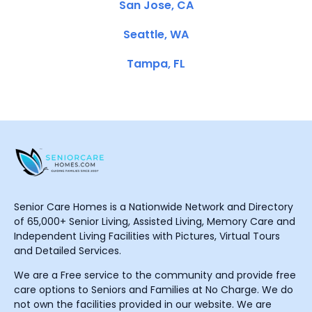
San Jose, CA
Seattle, WA
Tampa, FL
Senior Care Homes is a Nationwide Network and Directory
of 65,000+ Senior Living, Assisted Living, Memory Care and
Independent Living Facilities with Pictures, Virtual Tours
and Detailed Services.
We are a Free service to the community and provide free
care options to Seniors and Families at No Charge. We do
not own the facilities provided in our website. We are