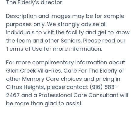
The Elderly’s director.
Description and images may be for sample
purposes only. We strongly advise all
individuals to visit the facility and get to know
the team and other Seniors. Please read our
Terms of Use for more information.
For more complimentary information about
Glen Creek Villa-Res. Care For The Elderly or
other Memory Care choices and pricing in
Citrus Heights, please contact (916) 883-
2467 and a Professional Care Consultant will
be more than glad to assist.