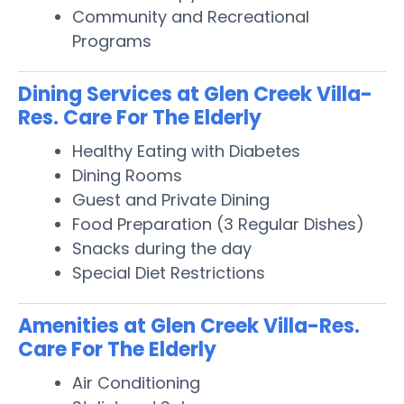
Community and Recreational
Programs
Dining Services at Glen Creek Villa-
Res. Care For The Elderly
Healthy Eating with Diabetes
Dining Rooms
Guest and Private Dining
Food Preparation (3 Regular Dishes)
Snacks during the day
Special Diet Restrictions
Amenities at Glen Creek Villa-Res.
Care For The Elderly
Air Conditioning