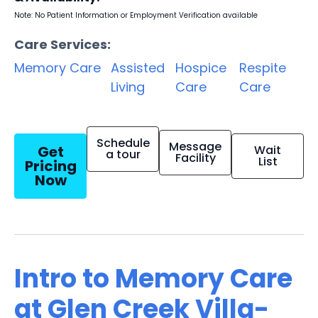
Note: No Patient Information or Employment Verification available
Care Services:
Memory Care
Assisted
Hospice
Respite
Living
Care
Care
Schedule
Message
Get
Wait
a tour
Facility
List
Pricing
Now
Intro to Memory Care
at Glen Creek Villa-