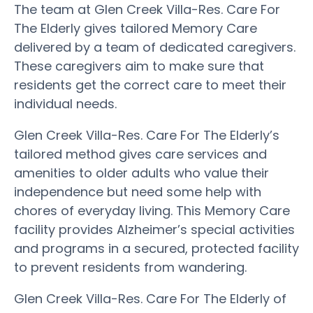
The team at Glen Creek Villa-Res. Care For
The Elderly gives tailored Memory Care
delivered by a team of dedicated caregivers.
These caregivers aim to make sure that
residents get the correct care to meet their
individual needs.
Glen Creek Villa-Res. Care For The Elderly’s
tailored method gives care services and
amenities to older adults who value their
independence but need some help with
chores of everyday living. This Memory Care
facility provides Alzheimer’s special activities
and programs in a secured, protected facility
to prevent residents from wandering.
Glen Creek Villa-Res. Care For The Elderly of