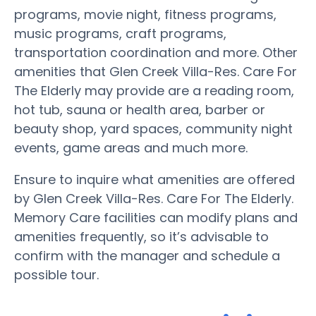
programs, movie night, fitness programs,
music programs, craft programs,
transportation coordination and more. Other
amenities that Glen Creek Villa-Res. Care For
The Elderly may provide are a reading room,
hot tub, sauna or health area, barber or
beauty shop, yard spaces, community night
events, game areas and much more.
Ensure to inquire what amenities are offered
by Glen Creek Villa-Res. Care For The Elderly.
Memory Care facilities can modify plans and
amenities frequently, so it’s advisable to
confirm with the manager and schedule a
possible tour.