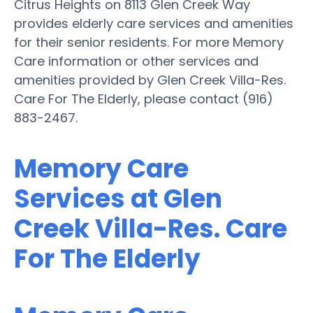
Citrus Heights on 8113 Glen Creek Way
provides elderly care services and amenities
for their senior residents. For more Memory
Care information or other services and
amenities provided by Glen Creek Villa-Res.
Care For The Elderly, please contact (916)
883-2467.
Memory Care
Services at Glen
Creek Villa-Res. Care
For The Elderly