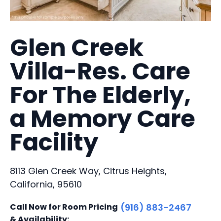
Glen Creek
Villa-Res. Care
For The Elderly,
a Memory Care
Facility
8113 Glen Creek Way, Citrus Heights,
California, 95610
Call Now for Room Pricing
(916) 883-2467
& Availability: