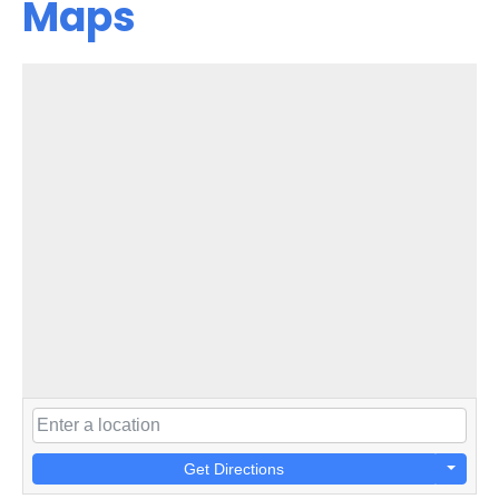
Maps
Get Directions