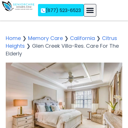
(877) 523-6523
Assisted Living
Memory Care
Independent Living
Home
❯
Memory Care
❯
California
❯
Citrus
Heights
❯
Glen Creek Villa-Res. Care For The
Elderly