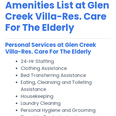
Amenities List at Glen
Creek Villa-Res. Care
For The Elderly
Personal Services at Glen Creek
Villa-Res. Care For The Elderly
24-Hr Staffing
Clothing Assistance
Bed Transferring Assistance
Eating, Cleansing and Toileting
Assistance
Housekeeping
Laundry Cleaning
Personal Hygiene and Grooming