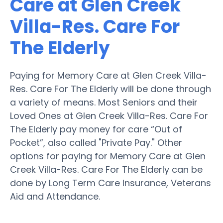
Care at Glen Creek
Villa-Res. Care For
The Elderly
Paying for Memory Care at Glen Creek Villa-
Res. Care For The Elderly will be done through
a variety of means. Most Seniors and their
Loved Ones at Glen Creek Villa-Res. Care For
The Elderly pay money for care “Out of
Pocket”, also called "Private Pay." Other
options for paying for Memory Care at Glen
Creek Villa-Res. Care For The Elderly can be
done by Long Term Care Insurance, Veterans
Aid and Attendance.