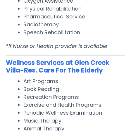
Oxygen Assistance
Physical Rehabilitation
Pharmaceutical Service
Radiotherapy
Speech Rehabilitation
*If Nurse or Health provider is available
Wellness Services at Glen Creek
Villa-Res. Care For The Elderly
Art Programs
Book Reading
Recreation Programs
Exercise and Health Programs
Periodic Wellness Examination
Music Therapy
Animal Therapy