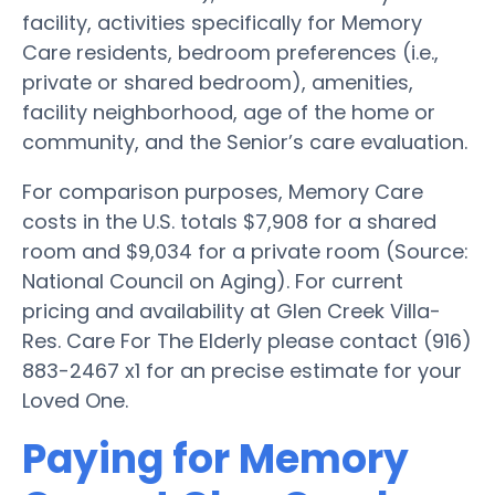
facility, activities specifically for Memory
Care residents, bedroom preferences (i.e.,
private or shared bedroom), amenities,
facility neighborhood, age of the home or
community, and the Senior’s care evaluation.
For comparison purposes, Memory Care
costs in the U.S. totals $7,908 for a shared
room and $9,034 for a private room (Source:
National Council on Aging). For current
pricing and availability at Glen Creek Villa-
Res. Care For The Elderly please contact (916)
883-2467 x1 for an precise estimate for your
Loved One.
Paying for Memory