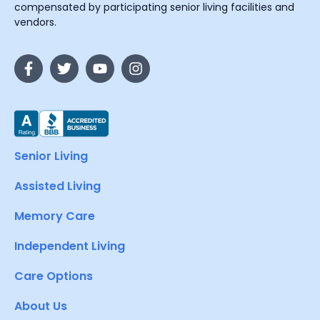
compensated by participating senior living facilities and
vendors.
Senior Living
Assisted Living
Memory Care
Independent Living
Care Options
About Us