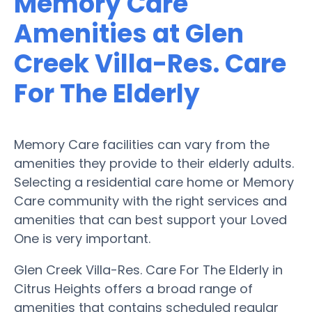
Memory Care
Amenities at Glen
Creek Villa-Res. Care
For The Elderly
Memory Care facilities can vary from the
amenities they provide to their elderly adults.
Selecting a residential care home or Memory
Care community with the right services and
amenities that can best support your Loved
One is very important.
Glen Creek Villa-Res. Care For The Elderly in
Citrus Heights offers a broad range of
amenities that contains scheduled regular