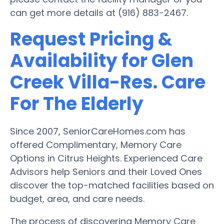
can get more details at (916) 883-2467.
Request Pricing &
Availability for Glen
Creek Villa-Res. Care
For The Elderly
Since 2007, SeniorCareHomes.com has
offered Complimentary, Memory Care
Options in Citrus Heights. Experienced Care
Advisors help Seniors and their Loved Ones
discover the top-matched facilities based on
budget, area, and care needs.
The process of discovering Memory Care