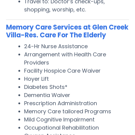
Travel to: Doctor’s check-ups,
shopping, worship, etc.
Memory Care Services at Glen Creek
Villa-Res. Care For The Elderly
24-Hr Nurse Assistance
Arrangement with Health Care
Providers
Facility Hospice Care Waiver
Hoyer Lift
Diabetes Shots*
Dementia Waiver
Prescription Administration
Memory Care tailored Programs
Mild Cognitive Impairment
Occupational Rehabilitation