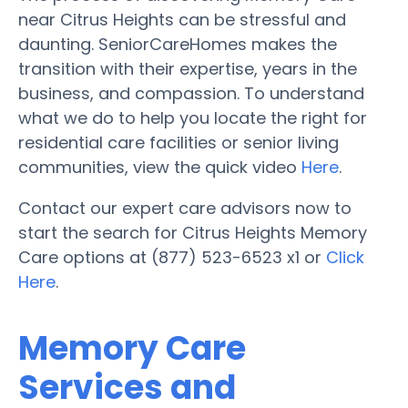
near Citrus Heights can be stressful and
daunting. SeniorCareHomes makes the
transition with their expertise, years in the
business, and compassion. To understand
what we do to help you locate the right for
residential care facilities or senior living
communities, view the quick video
Here
.
Contact our expert care advisors now to
start the search for Citrus Heights Memory
Care options at (877) 523-6523 x1 or
Click
Here
.
Memory Care
Services and