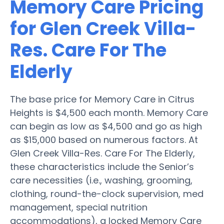
Memory Care Pricing
for Glen Creek Villa-
Res. Care For The
Elderly
The base price for Memory Care in Citrus
Heights is $4,500 each month. Memory Care
can begin as low as $4,500 and go as high
as $15,000 based on numerous factors. At
Glen Creek Villa-Res. Care For The Elderly,
these characteristics include the Senior’s
care necessities (i.e., washing, grooming,
clothing, round-the-clock supervision, med
management, special nutrition
accommodations), a locked Memory Care