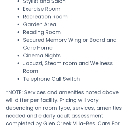
Stylist and Salon
Exercise Room
Recreation Room
Garden Area
Reading Room
Secured Memory Wing or Board and
Care Home
Cinema Nights
Jacuzzi, Steam room and Wellness
Room
Telephone Call Switch
*NOTE: Services and amenities noted above
will differ per facility. Pricing will vary
depending on room type, services, amenities
needed and elderly adult assessment
completed by Glen Creek Villa-Res. Care For