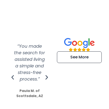
“You made
“Super
“Re
the search for
efficient and
wer
See More
assisted living
extremely kind
wit
a simple and
service.
wer
stress-free
Amazing
process.”
efforts show
S
how much
Paula M. of
they care”
Scottsdale, AZ
Dale N. of San