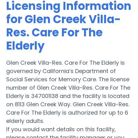
Licensing Information
for Glen Creek Villa-
Res. Care For The
Elderly
Glen Creek Villa-Res. Care For The Elderly is
governed by California’s Department of
Social Services for Memory Care. The license
number of Glen Creek Villa-Res. Care For The
Elderly is 347001138 and the facility is located
on 8113 Glen Creek Way. Glen Creek Villa-Res.
Care For The Elderly is authorized for up to 6
elderly adults.
If you would want details on this facility,
please contact the facility manager or you