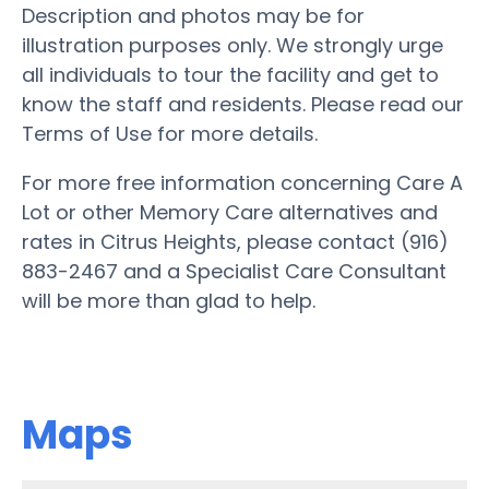
Description and photos may be for
illustration purposes only. We strongly urge
all individuals to tour the facility and get to
know the staff and residents. Please read our
Terms of Use for more details.
For more free information concerning Care A
Lot or other Memory Care alternatives and
rates in Citrus Heights, please contact (916)
883-2467 and a Specialist Care Consultant
will be more than glad to help.
Maps