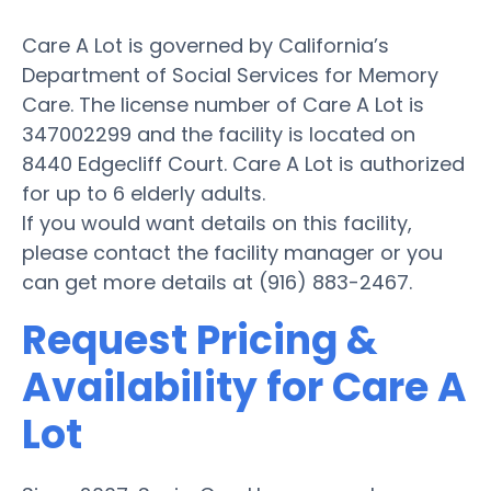
Care A Lot is governed by California’s
Department of Social Services for Memory
Care. The license number of Care A Lot is
347002299 and the facility is located on
8440 Edgecliff Court. Care A Lot is authorized
for up to 6 elderly adults.
If you would want details on this facility,
please contact the facility manager or you
can get more details at (916) 883-2467.
Request Pricing &
Availability for Care A
Lot