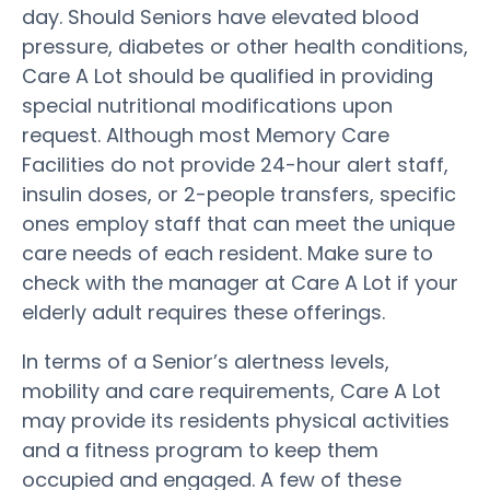
day. Should Seniors have elevated blood
pressure, diabetes or other health conditions,
Care A Lot should be qualified in providing
special nutritional modifications upon
request. Although most Memory Care
Facilities do not provide 24-hour alert staff,
insulin doses, or 2-people transfers, specific
ones employ staff that can meet the unique
care needs of each resident. Make sure to
check with the manager at Care A Lot if your
elderly adult requires these offerings.
In terms of a Senior’s alertness levels,
mobility and care requirements, Care A Lot
may provide its residents physical activities
and a fitness program to keep them
occupied and engaged. A few of these