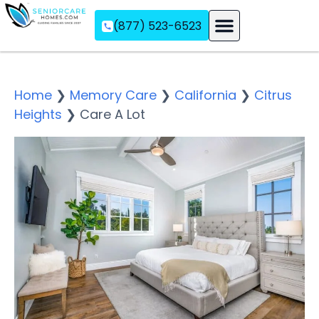
(877) 523-6523
Assisted Living
Memory Care
Independent Living
Home
❯
Memory Care
❯
California
❯
Citrus
Heights
❯
Care A Lot