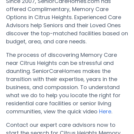
Since 2007, SeniorCareHomes.com has
offered Complimentary, Memory Care
Options in Citrus Heights. Experienced Care
Advisors help Seniors and their Loved Ones
discover the top-matched facilities based on
budget, area, and care needs.
The process of discovering Memory Care
near Citrus Heights can be stressful and
daunting. SeniorCareHomes makes the
transition with their expertise, years in the
business, and compassion. To understand
what we do to help you locate the right for
residential care facilities or senior living
communities, view the quick video
Here
.
Contact our expert care advisors now to
start the search for Citrus Heights Memory