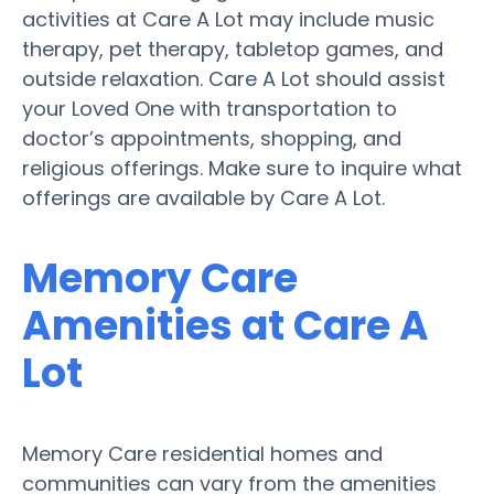
activities at Care A Lot may include music
therapy, pet therapy, tabletop games, and
outside relaxation. Care A Lot should assist
your Loved One with transportation to
doctor’s appointments, shopping, and
religious offerings. Make sure to inquire what
offerings are available by Care A Lot.
Memory Care
Amenities at Care A
Lot
Memory Care residential homes and
communities can vary from the amenities