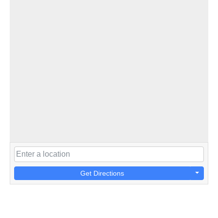
Get Directions