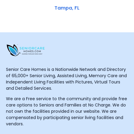
Tampa, FL
Senior Care Homes is a Nationwide Network and Directory
of 65,000+ Senior Living, Assisted Living, Memory Care and
Independent Living Facilities with Pictures, Virtual Tours
and Detailed Services.
We are a Free service to the community and provide free
care options to Seniors and Families at No Charge. We do
not own the facilities provided in our website. We are
compensated by participating senior living facilities and
vendors.