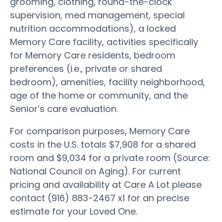
grooming, clothing, round-the-clock
supervision, med management, special
nutrition accommodations), a locked
Memory Care facility, activities specifically
for Memory Care residents, bedroom
preferences (i.e., private or shared
bedroom), amenities, facility neighborhood,
age of the home or community, and the
Senior’s care evaluation.
For comparison purposes, Memory Care
costs in the U.S. totals $7,908 for a shared
room and $9,034 for a private room (Source:
National Council on Aging). For current
pricing and availability at Care A Lot please
contact (916) 883-2467 x1 for an precise
estimate for your Loved One.