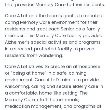
that provides Memory Care to their residents.
Care A Lot and the team’s goal is to create a
caring Memory Care environment for their
residents and treat each Senior as a family
member. This Memory Care facility provides
Alzheimer’s special activities and programs
in a secured, protected facility to prevent
residents from wandering.
Care A Lot strives to create an atmosphere
of “being at home” in a safe, calming
environment. Care A Lot’s aim is to provide
welcoming, caring and secure elderly care in
a comfortable, home-like setting. The
Memory Care, staff, home, meals,
medication management, and programs at