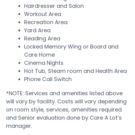
Hairdresser and Salon
Workout Area
Recreation Area
Yard Area
Reading Area
Locked Memory Wing or Board and
Care Home
Cinema Nights
Hot Tub, Steam room and Health Area
Phone Call Switch
*NOTE: Services and amenities listed above
will vary by facility. Costs will vary depending
on room style, services, amenities required
and Senior evaluation done by Care A Lot’s
manager.