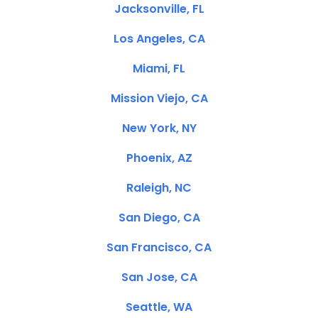
Jacksonville, FL
Los Angeles, CA
Miami, FL
Mission Viejo, CA
New York, NY
Phoenix, AZ
Raleigh, NC
San Diego, CA
San Francisco, CA
San Jose, CA
Seattle, WA