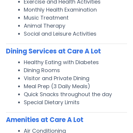
Exercise and Health Activities
Monthly Health Examination
Music Treatment
Animal Therapy
Social and Leisure Activities
Dining Services at Care A Lot
Healthy Eating with Diabetes
Dining Rooms
Visitor and Private Dining
Meal Prep (3 Daily Meals)
Quick Snacks throughout the day
Special Dietary Limits
Amenities at Care A Lot
Air Conditioning