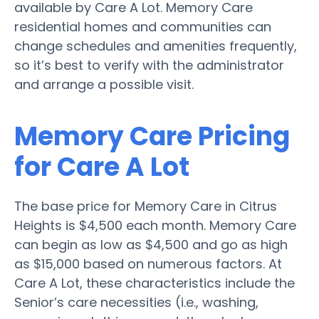
available by Care A Lot. Memory Care
residential homes and communities can
change schedules and amenities frequently,
so it’s best to verify with the administrator
and arrange a possible visit.
Memory Care Pricing
for Care A Lot
The base price for Memory Care in Citrus
Heights is $4,500 each month. Memory Care
can begin as low as $4,500 and go as high
as $15,000 based on numerous factors. At
Care A Lot, these characteristics include the
Senior’s care necessities (i.e., washing,