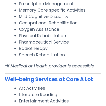
Prescription Management
Memory Care specific Activities
Mild Cognitive Disability
Occupational Rehabilitation
Oxygen Assistance
Physical Rehabilitation
Pharmaceutical Service
Radiotherapy
Speech Rehabilitation
*If Medical or Health provider is accessible
Well-being Services at Care A Lot
Art Activities
Literature Reading
Entertainment Activities