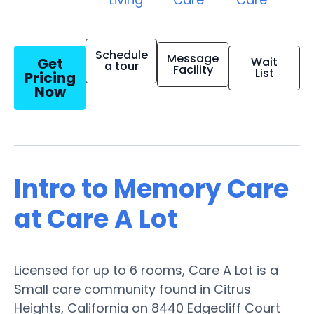
Schedule
Message
Get
Wait
a tour
Facility
List
Pricing
Now
Intro to Memory Care
at Care A Lot
Licensed for up to 6 rooms, Care A Lot is a
Small care community found in Citrus
Heights, California on 8440 Edgecliff Court