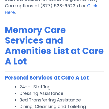
Care options at (877) 523-6523 x1 or
Click
Here
.
Memory Care
Services and
Amenities List at Care
A Lot
Personal Services at Care A Lot
24-Hr Staffing
Dressing Assistance
Bed Transferring Assistance
Dining, Cleansing and Toileting