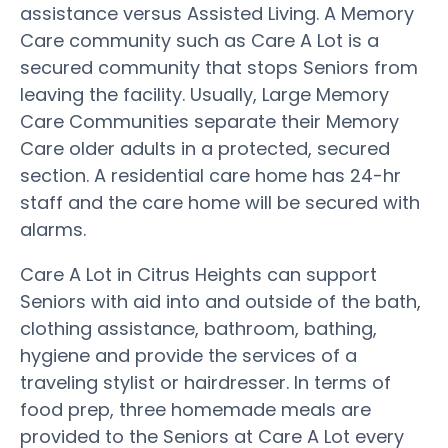
assistance versus Assisted Living. A Memory
Care community such as Care A Lot is a
secured community that stops Seniors from
leaving the facility. Usually, Large Memory
Care Communities separate their Memory
Care older adults in a protected, secured
section. A residential care home has 24-hr
staff and the care home will be secured with
alarms.
Care A Lot in Citrus Heights can support
Seniors with aid into and outside of the bath,
clothing assistance, bathroom, bathing,
hygiene and provide the services of a
traveling stylist or hairdresser. In terms of
food prep, three homemade meals are
provided to the Seniors at Care A Lot every