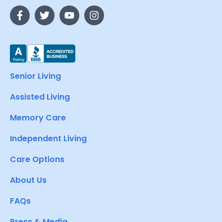
Senior Living
Assisted Living
Memory Care
Independent Living
Care Options
About Us
FAQs
Press & Media