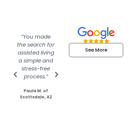
“You made
“Super
“Re
the search for
efficient and
wer
See More
assisted living
extremely kind
wit
a simple and
service.
wer
stress-free
Amazing
process.”
efforts show
S
how much
Paula M. of
they care”
Scottsdale, AZ
Dale N. of San
Clemente, CA