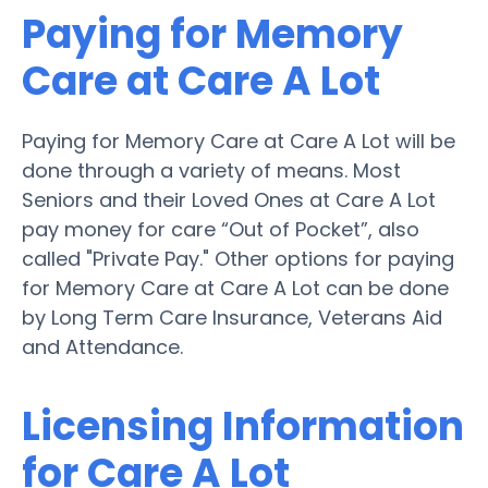
Paying for Memory
Care at Care A Lot
Paying for Memory Care at Care A Lot will be
done through a variety of means. Most
Seniors and their Loved Ones at Care A Lot
pay money for care “Out of Pocket”, also
called "Private Pay." Other options for paying
for Memory Care at Care A Lot can be done
by Long Term Care Insurance, Veterans Aid
and Attendance.
Licensing Information
for Care A Lot