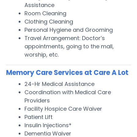
Assistance
Room Cleaning
Clothing Cleaning
Personal Hygiene and Grooming
Travel Arrangement: Doctor’s
appointments, going to the mall,
worship, etc.
Memory Care Services at Care A Lot
24-Hr Medical Assistance
Coordination with Medical Care
Providers
Facility Hospice Care Waiver
Patient Lift
Insulin Injections*
Dementia Waiver