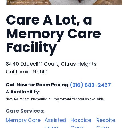
Care A Lot, a
Memory Care
Facility
8440 Edgecliff Court, Citrus Heights,
California, 95610
Call Now for Room Pricing
(916) 883-2467
& Availability:
Note: No Patient Information or Employment Verification available
Care Services:
Memory Care
Assisted
Hospice
Respite
Living
Care
Care