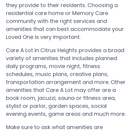
they provide to their residents. Choosing a
residential care home or Memory Care
community with the right services and
amenities that can best accommodate your
Loved One is very important.
Care A Lot in Citrus Heights provides a broad
variety of amenities that includes planned
daily programs, movie night, fitness
schedules, music plans, creative plans,
transportation arrangement and more. Other
amenities that Care A Lot may offer are a
book room, jacuzzi, sauna or fitness area,
stylist or parlor, garden spaces, social
evening events, game areas and much more.
Make sure to ask what amenities are