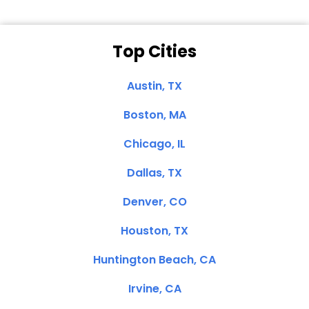
Top Cities
Austin, TX
Boston, MA
Chicago, IL
Dallas, TX
Denver, CO
Houston, TX
Huntington Beach, CA
Irvine, CA