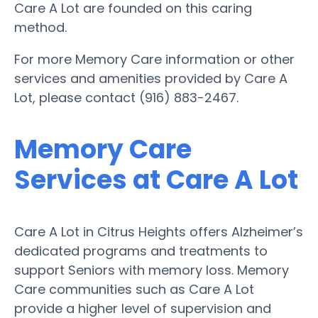
Care A Lot are founded on this caring
method.
For more Memory Care information or other
services and amenities provided by Care A
Lot, please contact (916) 883-2467.
Memory Care
Services at Care A Lot
Care A Lot in Citrus Heights offers Alzheimer’s
dedicated programs and treatments to
support Seniors with memory loss. Memory
Care communities such as Care A Lot
provide a higher level of supervision and