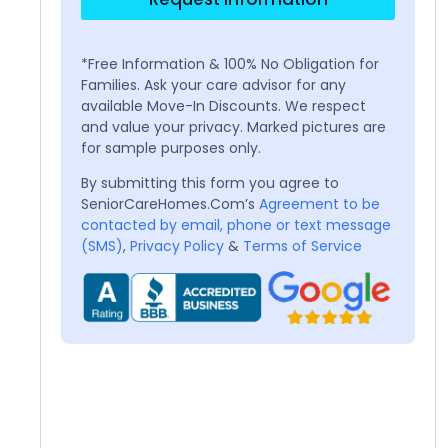
*Free Information & 100% No Obligation for
Families. Ask your care advisor for any
available Move-In Discounts. We respect
and value your privacy. Marked pictures are
for sample purposes only.
By submitting this form you agree to
SeniorCareHomes.Com’s
Agreement to be
contacted by email, phone or text message
(SMS)
,
Privacy Policy
&
Terms of Service