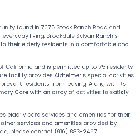
unity found in 7375 Stock Ranch Road and
f everyday living. Brookdale Sylvan Ranch’s
 to their elderly residents in a comfortable and
of California and is permitted up to 75 residents
e facility provides Alzheimer’s special activities
prevent residents from leaving. Along with its
ry Care with an array of activities to satisfy
s elderly care services and amenities for their
 other services and amenities provided by
ad, please contact (916) 883-2467.