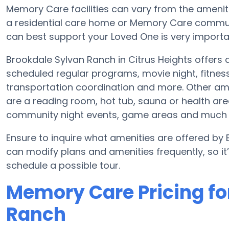
Memory Care facilities can vary from the amenitie
a residential care home or Memory Care communi
can best support your Loved One is very importa
Brookdale Sylvan Ranch in Citrus Heights offers
scheduled regular programs, movie night, fitne
transportation coordination and more. Other am
are a reading room, hot tub, sauna or health ar
community night events, game areas and much
Ensure to inquire what amenities are offered by 
can modify plans and amenities frequently, so i
schedule a possible tour.
Memory Care Pricing fo
Ranch