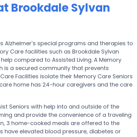
at Brookdale Sylvan
es Alzheimer’s special programs and therapies to
ry Care facilities such as Brookdale Sylvan
d help compared to Assisted Living. A Memory
 is a secured community that prevents
Care Facilities isolate their Memory Care Seniors
d care home has 24-hour caregivers and the care
st Seniors with help into and outside of the
ming and provide the convenience of a traveling
tion, 3 home-cooked meals are offered to the
ors have elevated blood pressure, diabetes or