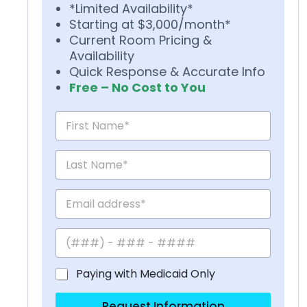
*Limited Availability*
Starting at $3,000/month*
Current Room Pricing &
Availability
Quick Response & Accurate Info
Free – No Cost to You
Paying with Medicaid Only
Request Information