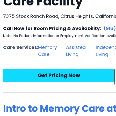
Care Facility
7375 Stock Ranch Road, Citrus Heights, Californi
Call Now for Room Pricing & Availability:
(916
Note: No Patient Information or Employment Verification avail
Care Services:
Memory
Assisted
Indepen
Care
Living
Living
Get Pricing Now
Intro to Memory Care a