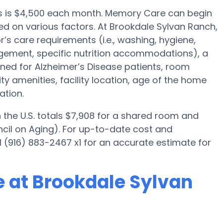
ts is $4,500 each month. Memory Care can begin
sed on various factors. At Brookdale Sylvan Ranch,
r’s care requirements (i.e., washing, hygiene,
gement, specific nutrition accommodations), a
ned for Alzheimer’s Disease patients, room
ity amenities, facility location, age of the home
ation.
the U.S. totals $7,908 for a shared room and
ncil on Aging). For up-to-date cost and
l (916) 883-2467 x1 for an accurate estimate for
 at Brookdale Sylvan