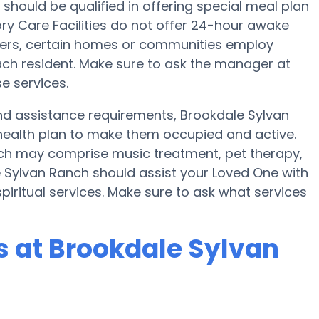
 should be qualified in offering special meal plan
 Care Facilities do not offer 24-hour awake
sfers, certain homes or communities employ
ch resident. Make sure to ask the manager at
e services.
 and assistance requirements, Brookdale Sylvan
health plan to make them occupied and active.
nch may comprise music treatment, pet therapy,
 Sylvan Ranch should assist your Loved One with
piritual services. Make sure to ask what services
 at Brookdale Sylvan