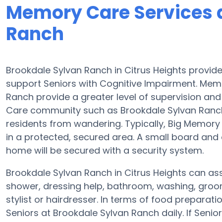
Memory Care Services 
Ranch
Brookdale Sylvan Ranch in Citrus Heights provid
support Seniors with Cognitive Impairment. Memo
Ranch provide a greater level of supervision an
Care community such as Brookdale Sylvan Ranch
residents from wandering. Typically, Big Memory 
in a protected, secured area. A small board an
home will be secured with a security system.
Brookdale Sylvan Ranch in Citrus Heights can assi
shower, dressing help, bathroom, washing, groo
stylist or hairdresser. In terms of food prepara
Seniors at Brookdale Sylvan Ranch daily. If Seni