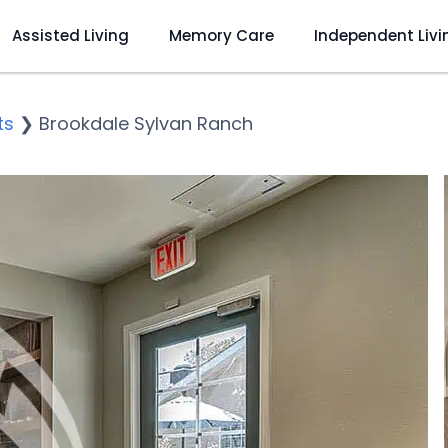
Assisted Living
Memory Care
Independent Livi
ts
❯
Brookdale Sylvan Ranch