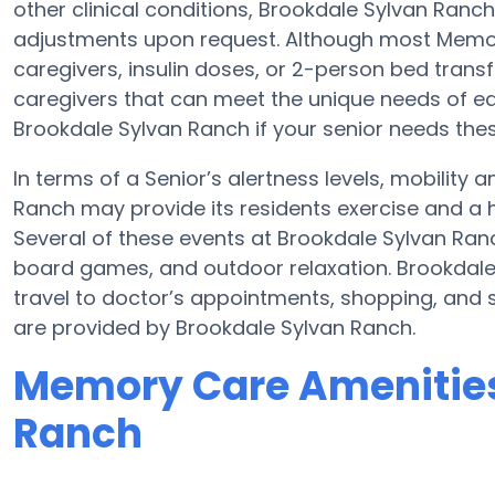
other clinical conditions, Brookdale Sylvan Ranch
adjustments upon request. Although most Memory
caregivers, insulin doses, or 2-person bed tran
caregivers that can meet the unique needs of ea
Brookdale Sylvan Ranch if your senior needs thes
In terms of a Senior’s alertness levels, mobility
Ranch may provide its residents exercise and a 
Several of these events at Brookdale Sylvan Ra
board games, and outdoor relaxation. Brookdale
travel to doctor’s appointments, shopping, and s
are provided by Brookdale Sylvan Ranch.
Memory Care Amenities
Ranch