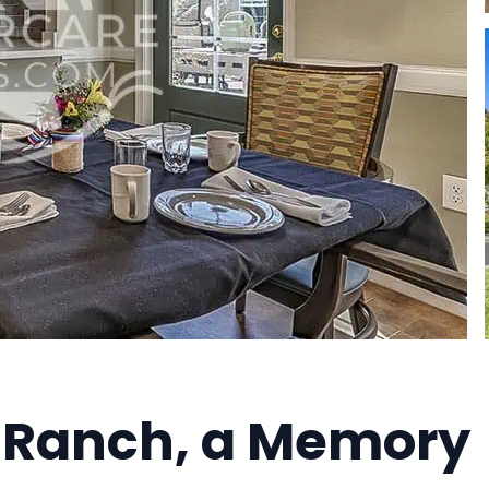
 Ranch, a Memory