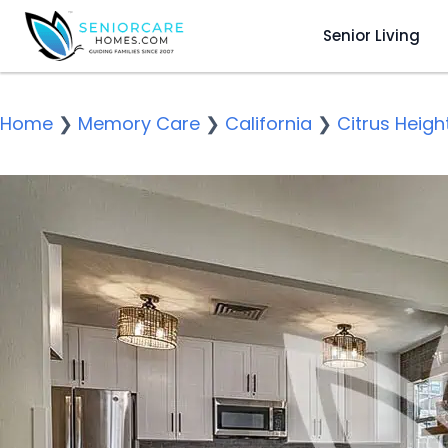
Senior Living
Home
❯
Memory Care
❯
California
❯
Citrus Heigh