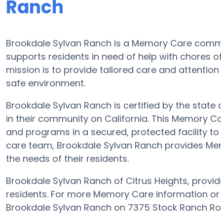
Ranch
Brookdale Sylvan Ranch is a Memory Care comm
supports residents in need of help with chores o
mission is to provide tailored care and attention
safe environment.
Brookdale Sylvan Ranch is certified by the state 
in their community on California. This Memory Car
and programs in a secured, protected facility to 
care team, Brookdale Sylvan Ranch provides Memo
the needs of their residents.
Brookdale Sylvan Ranch of Citrus Heights, provide
residents. For more Memory Care information or
Brookdale Sylvan Ranch on 7375 Stock Ranch Ro