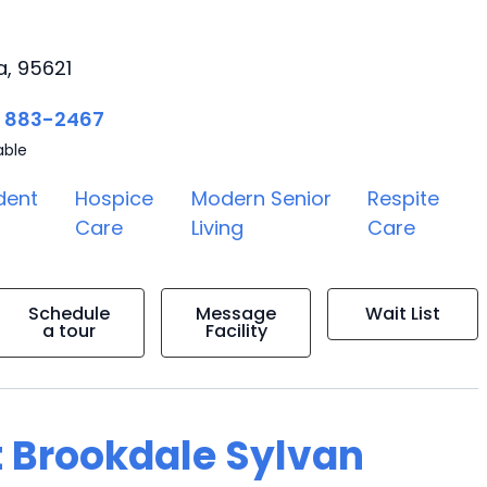
a, 95621
) 883-2467
able
dent
Hospice
Modern Senior
Respite
Care
Living
Care
Schedule
Message
Wait List
a tour
Facility
t Brookdale Sylvan