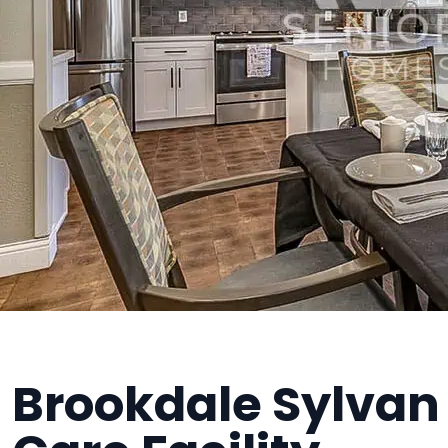
Brookdale Sylvan