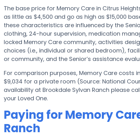
The base price for Memory Care in Citrus Heigh
as little as $4,500 and go as high as $15,000 ba
these characteristics are influenced by the Senio
clothing, 24-hour supervision, medication mana
locked Memory Care community, activities desig
choices (i.e., individual or shared bedroom), facil
or community, and the Senior’s assistance evalu
For comparison purposes, Memory Care costs in 
$9,034 for a private room (Source: National Cou
availability at Brookdale Sylvan Ranch please cal
your Loved One.
Paying for Memory Care
Ranch