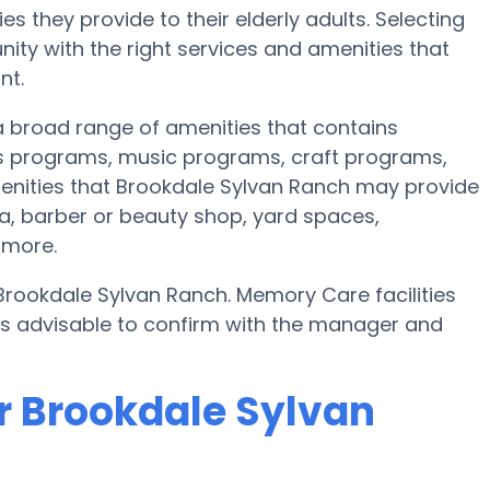
s they provide to their elderly adults. Selecting
ty with the right services and amenities that
nt.
 a broad range of amenities that contains
ss programs, music programs, craft programs,
enities that Brookdale Sylvan Ranch may provide
ea, barber or beauty shop, yard spaces,
 more.
Brookdale Sylvan Ranch. Memory Care facilities
t’s advisable to confirm with the manager and
r Brookdale Sylvan