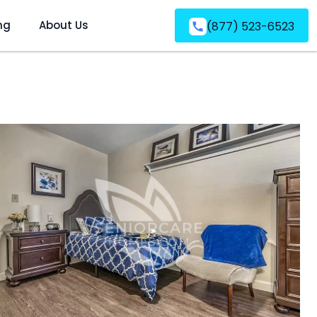
ng
About Us
(877) 523-6523