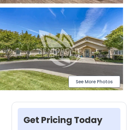
See More Photos
Get Pricing Today