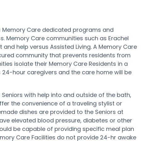
des Memory Care dedicated programs and
oss. Memory Care communities such as Erachel
ht and help versus Assisted Living. A Memory Care
secured community that prevents residents from
ies isolate their Memory Care Residents in a
as 24-hour caregivers and the care home will be
Seniors with help into and outside of the bath,
fer the convenience of a traveling stylist or
emade dishes are provided to the Seniors at
have elevated blood pressure, diabetes or other
ould be capable of providing specific meal plan
ry Care Facilities do not provide 24-hr awake