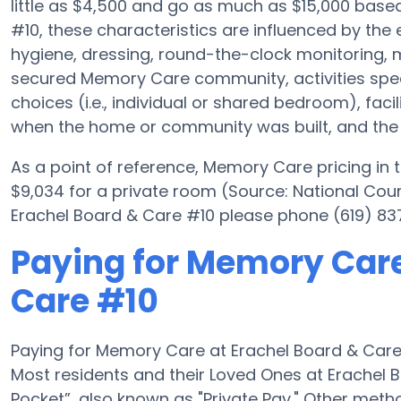
little as $4,500 and go as much as $15,000 base
#10, these characteristics are influenced by the e
hygiene, dressing, round-the-clock monitoring, m
secured Memory Care community, activities spec
choices (i.e., individual or shared bedroom), fac
when the home or community was built, and the e
As a point of reference, Memory Care pricing in
$9,034 for a private room (Source: National Counc
Erachel Board & Care #10 please phone (619) 837
Paying for Memory Care
Care #10
Paying for Memory Care at Erachel Board & Care
Most residents and their Loved Ones at Erachel 
Pocket”, also known as "Private Pay." Other met