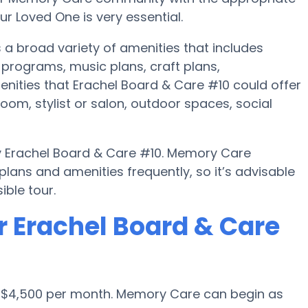
r Loved One is very essential.
 a broad variety of amenities that includes
programs, music plans, craft plans,
nities that Erachel Board & Care #10 could offer
om, stylist or salon, outdoor spaces, social
by Erachel Board & Care #10. Memory Care
ans and amenities frequently, so it’s advisable
ble tour.
r Erachel Board & Care
s $4,500 per month. Memory Care can begin as