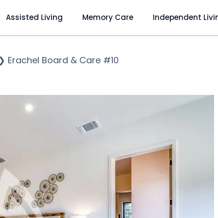
Assisted Living
Memory Care
Independent Livi
❯
Erachel Board & Care #10