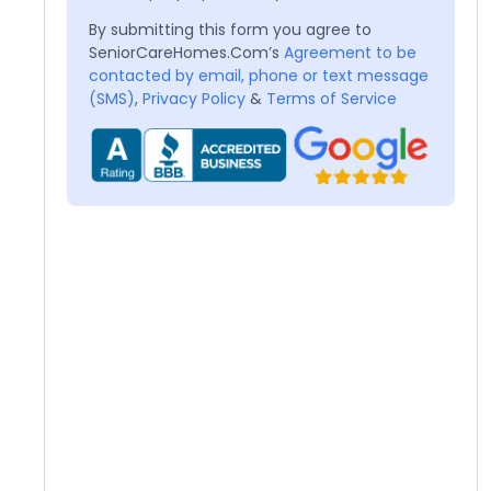
By submitting this form you agree to
SeniorCareHomes.Com’s
Agreement to be
contacted by email, phone or text message
(SMS)
,
Privacy Policy
&
Terms of Service