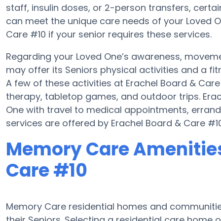
staff, insulin doses, or 2-person transfers, cert
can meet the unique care needs of your Loved On
Care #10 if your senior requires these services.
Regarding your Loved One’s awareness, moveme
may offer its Seniors physical activities and a
A few of these activities at Erachel Board & Ca
therapy, tabletop games, and outdoor trips. Era
One with travel to medical appointments, errands,
services are offered by Erachel Board & Care #10
Memory Care Amenities
Care #10
Memory Care residential homes and communities 
their Seniors. Selecting a residential care hom