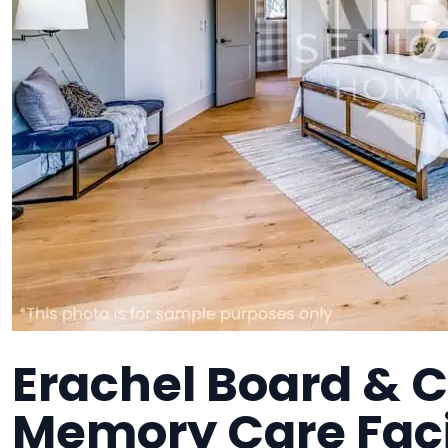
Erachel Board & C
Memory Care Faci