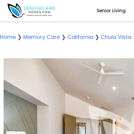
Senior Living
Home
❯
Memory Care
❯
California
❯
Chula Vista