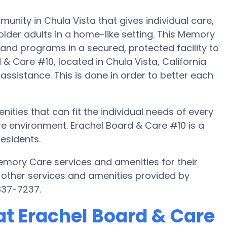
nity in Chula Vista that gives individual care,
lder adults in a home-like setting. This Memory
 and programs in a secured, protected facility to
& Care #10, located in Chula Vista, California
 assistance. This is done in order to better each
ities that can fit the individual needs of every
e environment. Erachel Board & Care #10 is a
esidents.
emory Care services and amenities for their
 other services and amenities provided by
837-7237.
t Erachel Board & Care