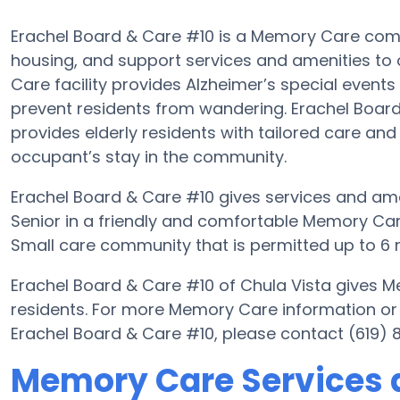
Erachel Board & Care #10 is a Memory Care commu
housing, and support services and amenities to o
Care facility provides Alzheimer’s special events
prevent residents from wandering. Erachel Board 
provides elderly residents with tailored care and
occupant’s stay in the community.
Erachel Board & Care #10 gives services and amen
Senior in a friendly and comfortable Memory Car
Small care community that is permitted up to 6 r
Erachel Board & Care #10 of Chula Vista gives M
residents. For more Memory Care information or
Erachel Board & Care #10, please contact (619) 
Memory Care Services a