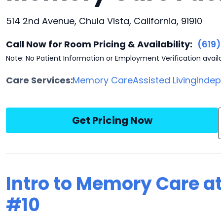
514 2nd Avenue, Chula Vista, California, 91910
Call Now for Room Pricing & Availability:
(619
Note: No Patient Information or Employment Verification avail
Care Services:
Memory Care
Assisted Living
Indep
Get Pricing Now
Intro to Memory Care a
#10