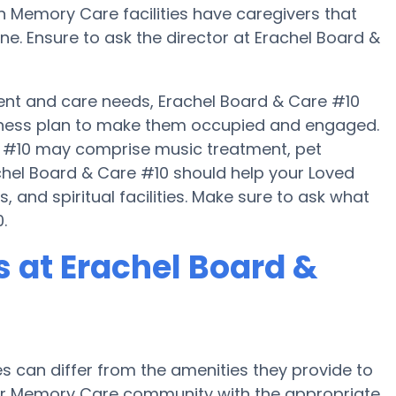
ain Memory Care facilities have caregivers that
e. Ensure to ask the director at Erachel Board &
nt and care needs, Erachel Board & Care #10
 fitness plan to make them occupied and engaged.
re #10 may comprise music treatment, pet
chel Board & Care #10 should help your Loved
 and spiritual facilities. Make sure to ask what
.
 at Erachel Board &
can differ from the amenities they provide to
e or Memory Care community with the appropriate