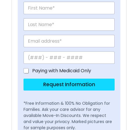
Paying with Medicaid Only
Request Information
*Free Information & 100% No Obligation for
Families. Ask your care advisor for any
available Move-In Discounts. We respect
and value your privacy. Marked pictures are
for sample purposes only.