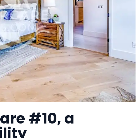
are #10, a
lity