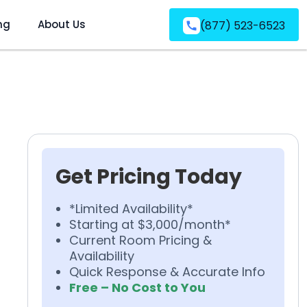
ng
About Us
(877) 523-6523
Get Pricing Today
*Limited Availability*
Starting at $3,000/month*
Current Room Pricing &
Availability
Quick Response & Accurate Info
Free – No Cost to You