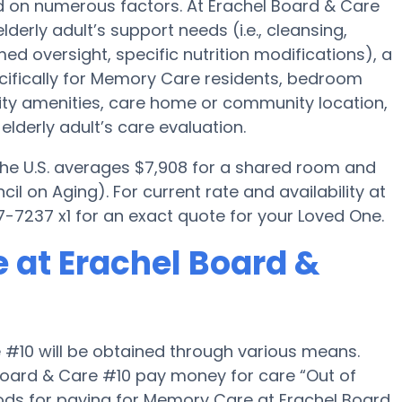
d on numerous factors. At Erachel Board & Care
lderly adult’s support needs (i.e., cleansing,
ed oversight, specific nutrition modifications), a
ifically for Memory Care residents, bedroom
ility amenities, care home or community location,
lderly adult’s care evaluation.
 the U.S. averages $7,908 for a shared room and
il on Aging). For current rate and availability at
-7237 x1 for an exact quote for your Loved One.
 at Erachel Board &
 #10 will be obtained through various means.
Board & Care #10 pay money for care “Out of
hods for paying for Memory Care at Erachel Board