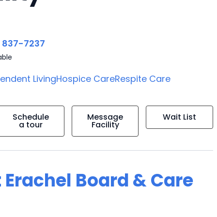
) 837-7237
able
endent Living
Hospice Care
Respite Care
Schedule
Message
Wait List
a tour
Facility
t Erachel Board & Care