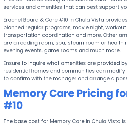
services and amenities that can best support you
Erachel Board & Care #10 in Chula Vista provides
planned regular programs, movie night, workout 
transportation coordination and more. Other ame
are a reading room, spa, steam room or health ro
evening events, game rooms and much more.
Ensure to inquire what amenities are provided 
residential homes and communities can modify pl
to confirm with the manager and arrange a possi
Memory Care Pricing fo
#10
The base cost for Memory Care in Chula Vista i