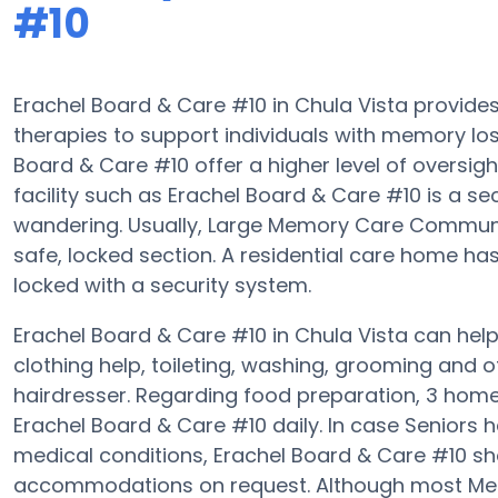
#10
Erachel Board & Care #10 in Chula Vista provi
therapies to support individuals with memory l
Board & Care #10 offer a higher level of oversig
facility such as Erachel Board & Care #10 is a 
wandering. Usually, Large Memory Care Communit
safe, locked section. A residential care home h
locked with a security system.
Erachel Board & Care #10 in Chula Vista can help 
clothing help, toileting, washing, grooming and of
hairdresser. Regarding food preparation, 3 hom
Erachel Board & Care #10 daily. In case Seniors 
medical conditions, Erachel Board & Care #10 sh
accommodations on request. Although most Memo