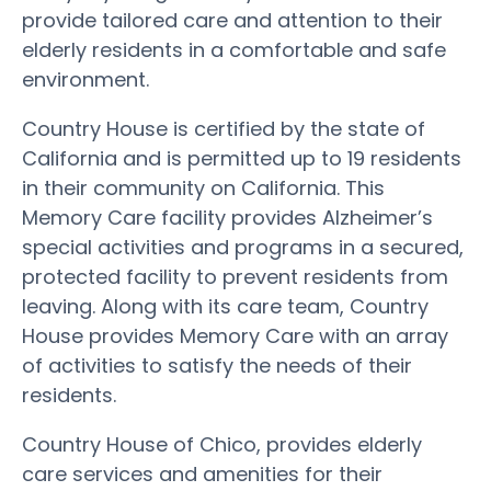
provide tailored care and attention to their
elderly residents in a comfortable and safe
environment.
Country House is certified by the state of
California and is permitted up to 19 residents
in their community on California. This
Memory Care facility provides Alzheimer’s
special activities and programs in a secured,
protected facility to prevent residents from
leaving. Along with its care team, Country
House provides Memory Care with an array
of activities to satisfy the needs of their
residents.
Country House of Chico, provides elderly
care services and amenities for their