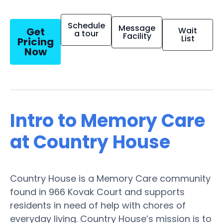
Schedule
Message
Get
Wait
a tour
Facility
List
Pricing
Now
Intro to Memory Care
at Country House
Country House is a Memory Care community
found in 966 Kovak Court and supports
residents in need of help with chores of
everyday living. Country House’s mission is to