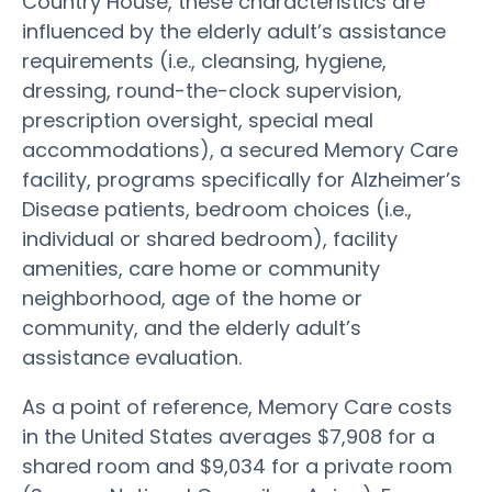
Country House, these characteristics are
influenced by the elderly adult’s assistance
requirements (i.e., cleansing, hygiene,
dressing, round-the-clock supervision,
prescription oversight, special meal
accommodations), a secured Memory Care
facility, programs specifically for Alzheimer’s
Disease patients, bedroom choices (i.e.,
individual or shared bedroom), facility
amenities, care home or community
neighborhood, age of the home or
community, and the elderly adult’s
assistance evaluation.
As a point of reference, Memory Care costs
in the United States averages $7,908 for a
shared room and $9,034 for a private room