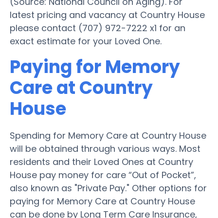
(Source: National Council on Aging). For
latest pricing and vacancy at Country House
please contact (707) 972-7222 x1 for an
exact estimate for your Loved One.
Paying for Memory
Care at Country
House
Spending for Memory Care at Country House
will be obtained through various ways. Most
residents and their Loved Ones at Country
House pay money for care “Out of Pocket”,
also known as "Private Pay." Other options for
paying for Memory Care at Country House
can be done by Long Term Care Insurance,