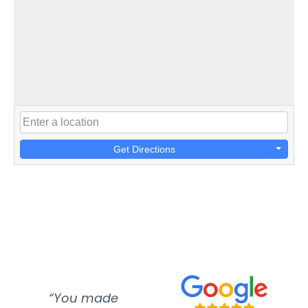
Get Directions
“You made
“Super
“Re