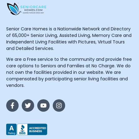
Senior Care Homes is a Nationwide Network and Directory
of 65,000+ Senior Living, Assisted Living, Memory Care and
Independent Living Facilities with Pictures, Virtual Tours
and Detailed Services.
We are a Free service to the community and provide free
care options to Seniors and Families at No Charge. We do
not own the facilities provided in our website. We are
compensated by participating senior living facilities and
vendors.