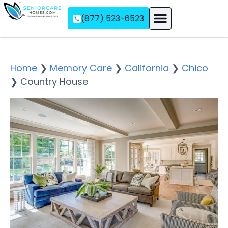
(877) 523-6523
Assisted Living
Memory Care
Independent Living
Home
❯
Memory Care
❯
California
❯
Chico
❯
Country House