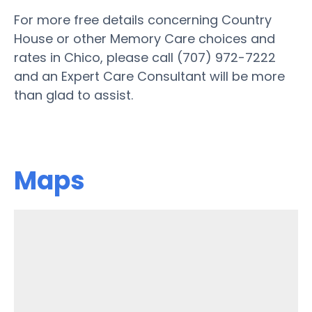
For more free details concerning Country
House or other Memory Care choices and
rates in Chico, please call (707) 972-7222
and an Expert Care Consultant will be more
than glad to assist.
Maps