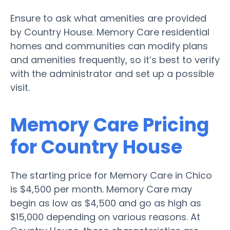
Ensure to ask what amenities are provided
by Country House. Memory Care residential
homes and communities can modify plans
and amenities frequently, so it’s best to verify
with the administrator and set up a possible
visit.
Memory Care Pricing
for Country House
The starting price for Memory Care in Chico
is $4,500 per month. Memory Care may
begin as low as $4,500 and go as high as
$15,000 depending on various reasons. At