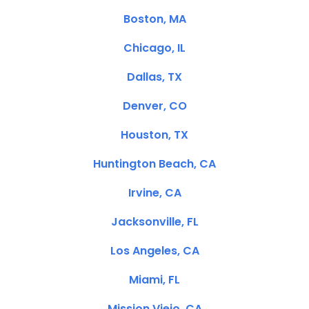
Boston, MA
Chicago, IL
Dallas, TX
Denver, CO
Houston, TX
Huntington Beach, CA
Irvine, CA
Jacksonville, FL
Los Angeles, CA
Miami, FL
Mission Viejo, CA