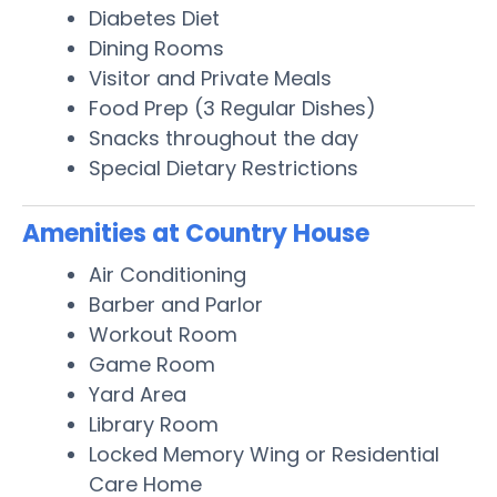
Diabetes Diet
Dining Rooms
Visitor and Private Meals
Food Prep (3 Regular Dishes)
Snacks throughout the day
Special Dietary Restrictions
Amenities at Country House
Air Conditioning
Barber and Parlor
Workout Room
Game Room
Yard Area
Library Room
Locked Memory Wing or Residential
Care Home