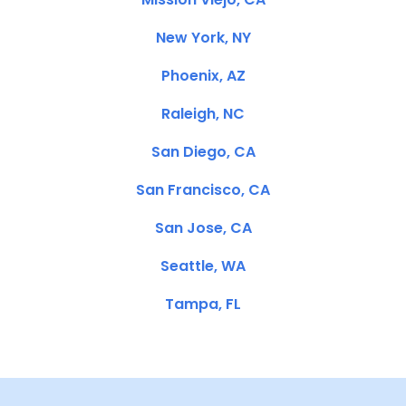
New York, NY
Phoenix, AZ
Raleigh, NC
San Diego, CA
San Francisco, CA
San Jose, CA
Seattle, WA
Tampa, FL