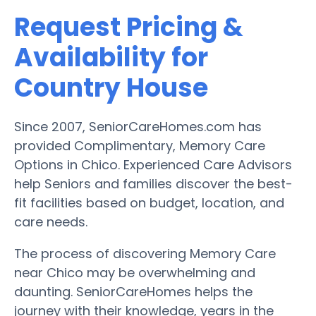
Request Pricing &
Availability for
Country House
Since 2007, SeniorCareHomes.com has
provided Complimentary, Memory Care
Options in Chico. Experienced Care Advisors
help Seniors and families discover the best-
fit facilities based on budget, location, and
care needs.
The process of discovering Memory Care
near Chico may be overwhelming and
daunting. SeniorCareHomes helps the
journey with their knowledge, years in the