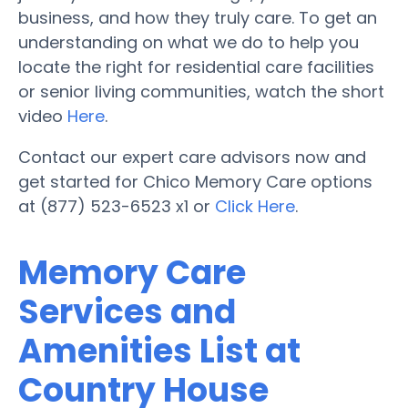
business, and how they truly care. To get an
understanding on what we do to help you
locate the right for residential care facilities
or senior living communities, watch the short
video
Here
.
Contact our expert care advisors now and
get started for Chico Memory Care options
at (877) 523-6523 x1 or
Click Here
.
Memory Care
Services and
Amenities List at
Country House