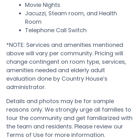
Movie Nights
Jacuzzi, Steam room, and Health
Room
Telephone Call Switch
*NOTE: Services and amenities mentioned
above will vary per community. Pricing will
change contingent on room type, services,
amenities needed and elderly adult
evaluation done by Country House’s
administrator.
Details and photos may be for sample
reasons only. We strongly urge all families to
tour the community and get familiarized with
the team and residents. Please review our
Terms of Use for more information.