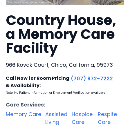
Country House,
a Memory Care
Facility
966 Kovak Court, Chico, California, 95973
Call Now for Room Pricing
(707) 972-7222
& Availability:
Note: No Patient Information or Employment Verification available
Care Services:
Memory Care
Assisted
Hospice
Respite
Living
Care
Care