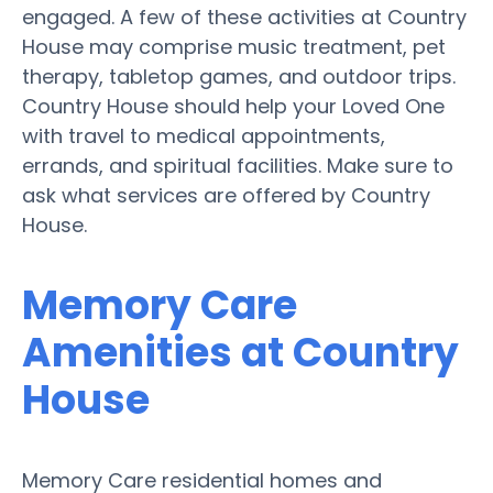
engaged. A few of these activities at Country
House may comprise music treatment, pet
therapy, tabletop games, and outdoor trips.
Country House should help your Loved One
with travel to medical appointments,
errands, and spiritual facilities. Make sure to
ask what services are offered by Country
House.
Memory Care
Amenities at Country
House
Memory Care residential homes and