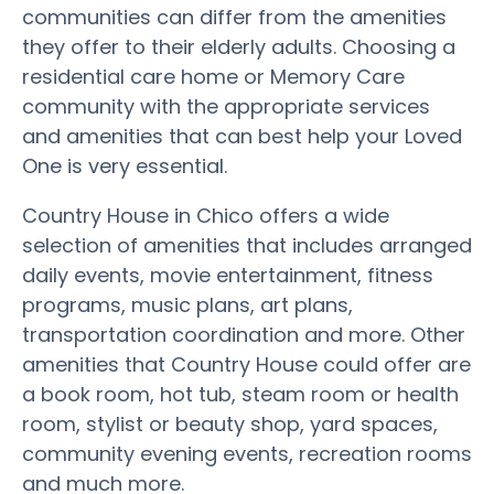
communities can differ from the amenities
they offer to their elderly adults. Choosing a
residential care home or Memory Care
community with the appropriate services
and amenities that can best help your Loved
One is very essential.
Country House in Chico offers a wide
selection of amenities that includes arranged
daily events, movie entertainment, fitness
programs, music plans, art plans,
transportation coordination and more. Other
amenities that Country House could offer are
a book room, hot tub, steam room or health
room, stylist or beauty shop, yard spaces,
community evening events, recreation rooms
and much more.