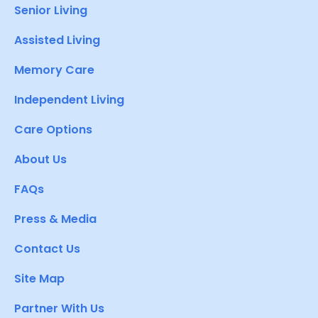
Senior Living
Assisted Living
Memory Care
Independent Living
Care Options
About Us
FAQs
Press & Media
Contact Us
Site Map
Partner With Us