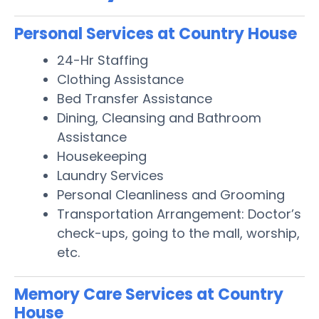
Personal Services at Country House
24-Hr Staffing
Clothing Assistance
Bed Transfer Assistance
Dining, Cleansing and Bathroom
Assistance
Housekeeping
Laundry Services
Personal Cleanliness and Grooming
Transportation Arrangement: Doctor’s
check-ups, going to the mall, worship,
etc.
Memory Care Services at Country
House