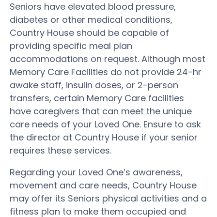
Seniors have elevated blood pressure,
diabetes or other medical conditions,
Country House should be capable of
providing specific meal plan
accommodations on request. Although most
Memory Care Facilities do not provide 24-hr
awake staff, insulin doses, or 2-person
transfers, certain Memory Care facilities
have caregivers that can meet the unique
care needs of your Loved One. Ensure to ask
the director at Country House if your senior
requires these services.
Regarding your Loved One’s awareness,
movement and care needs, Country House
may offer its Seniors physical activities and a
fitness plan to make them occupied and