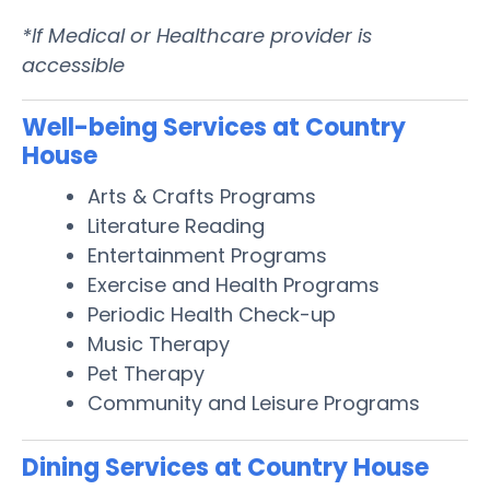
*If Medical or Healthcare provider is
accessible
Well-being Services at Country
House
Arts & Crafts Programs
Literature Reading
Entertainment Programs
Exercise and Health Programs
Periodic Health Check-up
Music Therapy
Pet Therapy
Community and Leisure Programs
Dining Services at Country House