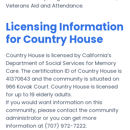
Veterans Aid and Attendance.
Licensing Information
for Country House
Country House is licensed by California’s
Department of Social Services for Memory
Care. The certification ID of Country House is
41370643 and the community is situated on
966 Kovak Court. Country House is licensed
for up to 19 elderly adults.
If you would want information on this
community, please contact the community
administrator or you can get more
information at (707) 972-7222.