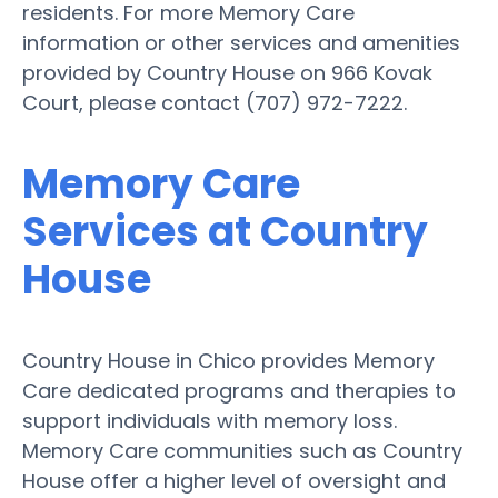
residents. For more Memory Care
information or other services and amenities
provided by Country House on 966 Kovak
Court, please contact (707) 972-7222.
Memory Care
Services at Country
House
Country House in Chico provides Memory
Care dedicated programs and therapies to
support individuals with memory loss.
Memory Care communities such as Country
House offer a higher level of oversight and