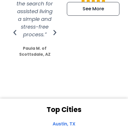
the search for
efficient and
wer
See More
assisted living
extremely kind
wit
a simple and
service.
wer
stress-free
Amazing
process.”
efforts show
S
how much
Paula M. of
they care”
Scottsdale, AZ
Dale N. of San
Clemente, CA
Top Cities
Austin, TX