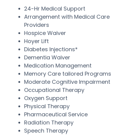
24-Hr Medical Support
Arrangement with Medical Care
Providers
Hospice Waiver
Hoyer Lift
Diabetes Injections*
Dementia Waiver
Medication Management
Memory Care tailored Programs
Moderate Cognitive Impairment
Occupational Therapy
Oxygen Support
Physical Therapy
Pharmaceutical Service
Radiation Therapy
Speech Therapy