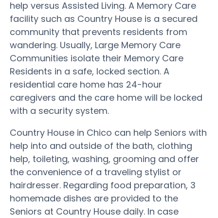
help versus Assisted Living. A Memory Care
facility such as Country House is a secured
community that prevents residents from
wandering. Usually, Large Memory Care
Communities isolate their Memory Care
Residents in a safe, locked section. A
residential care home has 24-hour
caregivers and the care home will be locked
with a security system.
Country House in Chico can help Seniors with
help into and outside of the bath, clothing
help, toileting, washing, grooming and offer
the convenience of a traveling stylist or
hairdresser. Regarding food preparation, 3
homemade dishes are provided to the
Seniors at Country House daily. In case