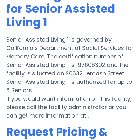
for Senior Assisted
Living 1
Senior Assisted Living 1 is governed by
California’s Department of Social Services for
Memory Care. The certification number of
Senior Assisted Living 1 is 197606302 and the
facility is situated on 20632 Lemash Street.
Senior Assisted Living 1 is authorized for up to
6 Seniors.
If you would want information on this facility,
please call the facility administrator or you
can get more information at .
Request Pricing &