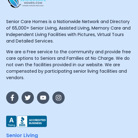
Senior Care Homes is a Nationwide Network and Directory
of 65,000+ Senior Living, Assisted Living, Memory Care and
Independent Living Facilities with Pictures, Virtual Tours
and Detailed Services.
We are a Free service to the community and provide free
care options to Seniors and Families at No Charge. We do
not own the facilities provided in our website. We are
compensated by participating senior living facilities and
vendors.
Senior Living