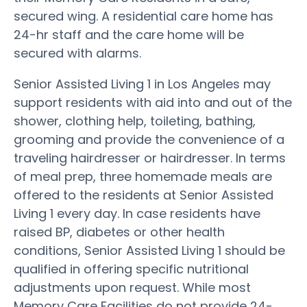
secured wing. A residential care home has
24-hr staff and the care home will be
secured with alarms.
Senior Assisted Living 1 in Los Angeles may
support residents with aid into and out of the
shower, clothing help, toileting, bathing,
grooming and provide the convenience of a
traveling hairdresser or hairdresser. In terms
of meal prep, three homemade meals are
offered to the residents at Senior Assisted
Living 1 every day. In case residents have
raised BP, diabetes or other health
conditions, Senior Assisted Living 1 should be
qualified in offering specific nutritional
adjustments upon request. While most
Memory Care Facilities do not provide 24-