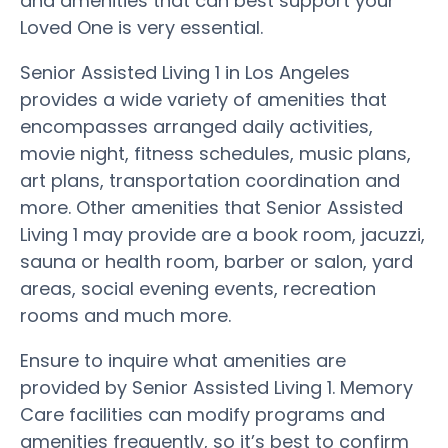
and amenities that can best support your
Loved One is very essential.
Senior Assisted Living 1 in Los Angeles
provides a wide variety of amenities that
encompasses arranged daily activities,
movie night, fitness schedules, music plans,
art plans, transportation coordination and
more. Other amenities that Senior Assisted
Living 1 may provide are a book room, jacuzzi,
sauna or health room, barber or salon, yard
areas, social evening events, recreation
rooms and much more.
Ensure to inquire what amenities are
provided by Senior Assisted Living 1. Memory
Care facilities can modify programs and
amenities frequently, so it’s best to confirm