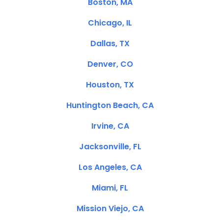
Boston, MA
Chicago, IL
Dallas, TX
Denver, CO
Houston, TX
Huntington Beach, CA
Irvine, CA
Jacksonville, FL
Los Angeles, CA
Miami, FL
Mission Viejo, CA