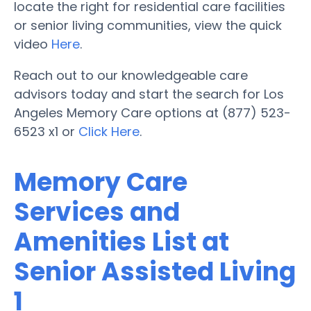
locate the right for residential care facilities
or senior living communities, view the quick
video
Here
.
Reach out to our knowledgeable care
advisors today and start the search for Los
Angeles Memory Care options at (877) 523-
6523 x1 or
Click Here
.
Memory Care
Services and
Amenities List at
Senior Assisted Living
1