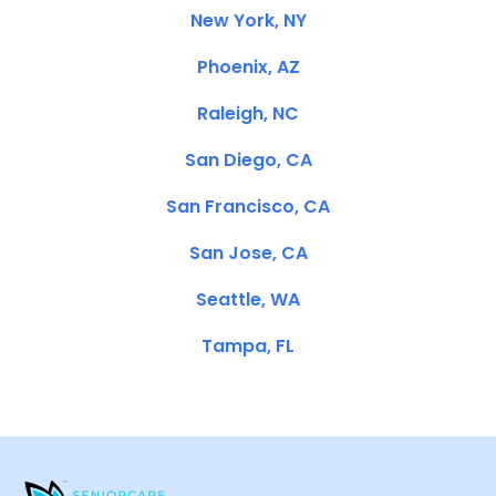
New York, NY
Phoenix, AZ
Raleigh, NC
San Diego, CA
San Francisco, CA
San Jose, CA
Seattle, WA
Tampa, FL