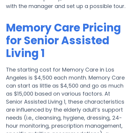
with the manager and set up a possible tour.
Memory Care Pricing
for Senior Assisted
Living 1
The starting cost for Memory Care in Los
Angeles is $4,500 each month. Memory Care
can start as little as $4,500 and go as much
as $15,000 based on various factors. At
Senior Assisted Living 1, these characteristics
are influenced by the elderly adult’s support
needs (i.e., cleansing, hygiene, dressing, 24-
hour monitoring, prescription management,