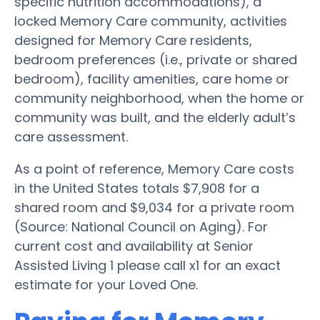
specific nutrition accommodations), a
locked Memory Care community, activities
designed for Memory Care residents,
bedroom preferences (i.e., private or shared
bedroom), facility amenities, care home or
community neighborhood, when the home or
community was built, and the elderly adult’s
care assessment.
As a point of reference, Memory Care costs
in the United States totals $7,908 for a
shared room and $9,034 for a private room
(Source: National Council on Aging). For
current cost and availability at Senior
Assisted Living 1 please call x1 for an exact
estimate for your Loved One.