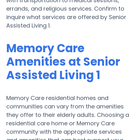
with transportation to medical sessions,
errands, and religious services. Confirm to
inquire what services are offered by Senior
Assisted Living 1.
Memory Care
Amenities at Senior
Assisted Living 1
Memory Care residential homes and
communities can vary from the amenities
they offer to their elderly adults. Choosing a
residential care home or Memory Care
community with the appropriate services