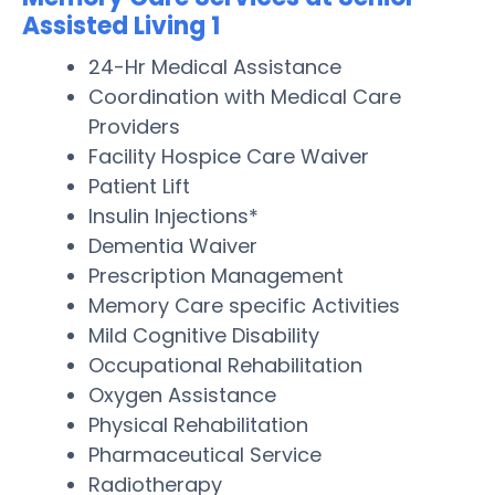
Assisted Living 1
24-Hr Medical Assistance
Coordination with Medical Care
Providers
Facility Hospice Care Waiver
Patient Lift
Insulin Injections*
Dementia Waiver
Prescription Management
Memory Care specific Activities
Mild Cognitive Disability
Occupational Rehabilitation
Oxygen Assistance
Physical Rehabilitation
Pharmaceutical Service
Radiotherapy