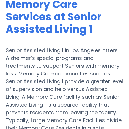
Memory Care
Services at Senior
Assisted Living 1
Senior Assisted Living 1 in Los Angeles offers
Alzheimer’s special programs and
treatments to support Seniors with memory
loss. Memory Care communities such as
Senior Assisted Living 1 provide a greater level
of supervision and help versus Assisted
Living. A Memory Care facility such as Senior
Assisted Living 1 is a secured facility that
prevents residents from leaving the facility.
Typically, Large Memory Care Facilities divide
their Memory Care Residents in a safe,