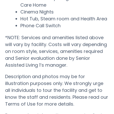
Care Home
Cinema Nights
Hot Tub, Steam room and Health Area
Phone Call Switch
*NOTE: Services and amenities listed above
will vary by facility. Costs will vary depending
on room style, services, amenities required
and Senior evaluation done by Senior
Assisted Living 1’s manager.
Description and photos may be for
illustration purposes only. We strongly urge
all individuals to tour the facility and get to
know the staff and residents. Please read our
Terms of Use for more details.