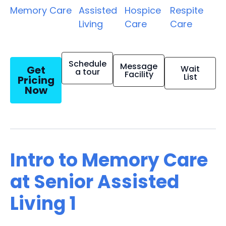
Memory Care
Assisted
Hospice
Respite
Living
Care
Care
Schedule
Message
Get
Wait
a tour
Facility
List
Pricing
Now
Intro to Memory Care
at Senior Assisted
Living 1