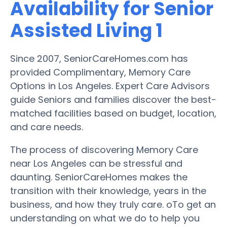
Availability for Senior
Assisted Living 1
Since 2007, SeniorCareHomes.com has
provided Complimentary, Memory Care
Options in Los Angeles. Expert Care Advisors
guide Seniors and families discover the best-
matched facilities based on budget, location,
and care needs.
The process of discovering Memory Care
near Los Angeles can be stressful and
daunting. SeniorCareHomes makes the
transition with their knowledge, years in the
business, and how they truly care. oTo get an
understanding on what we do to help you