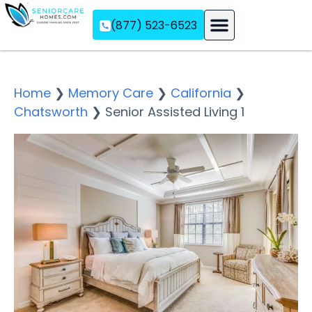
(877) 523-6523
Assisted Living
Memory Care
Independent Living
Home
❯
Memory Care
❯
California
❯
Chatsworth
❯
Senior Assisted Living 1