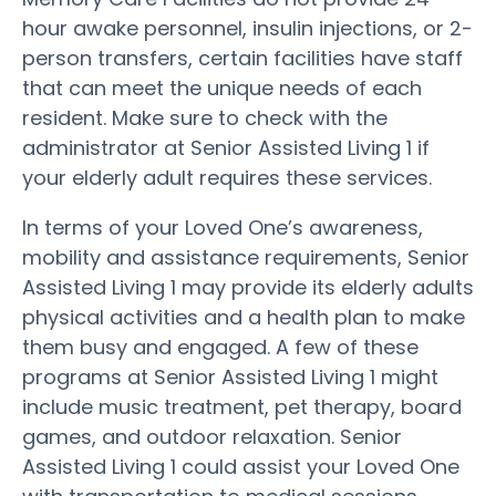
hour awake personnel, insulin injections, or 2-
person transfers, certain facilities have staff
that can meet the unique needs of each
resident. Make sure to check with the
administrator at Senior Assisted Living 1 if
your elderly adult requires these services.
In terms of your Loved One’s awareness,
mobility and assistance requirements, Senior
Assisted Living 1 may provide its elderly adults
physical activities and a health plan to make
them busy and engaged. A few of these
programs at Senior Assisted Living 1 might
include music treatment, pet therapy, board
games, and outdoor relaxation. Senior
Assisted Living 1 could assist your Loved One