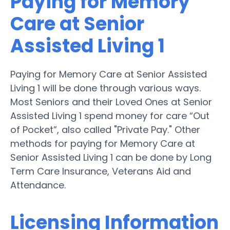
Paying for Memory
Care at Senior
Assisted Living 1
Paying for Memory Care at Senior Assisted
Living 1 will be done through various ways.
Most Seniors and their Loved Ones at Senior
Assisted Living 1 spend money for care “Out
of Pocket”, also called "Private Pay." Other
methods for paying for Memory Care at
Senior Assisted Living 1 can be done by Long
Term Care Insurance, Veterans Aid and
Attendance.
Licensing Information