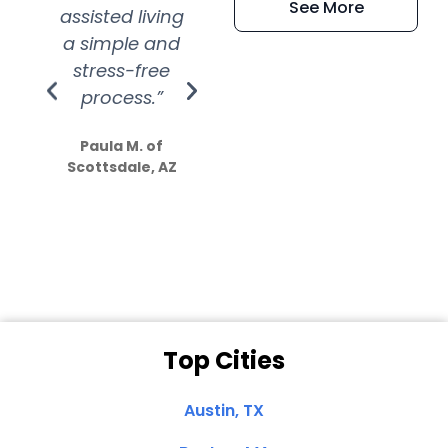
See More
assisted living
extremely kind
wit
a simple and
service.
wer
stress-free
Amazing
process.”
efforts show
S
how much
Paula M. of
they care”
Scottsdale, AZ
Dale N. of San
Clemente, CA
Top Cities
Austin, TX