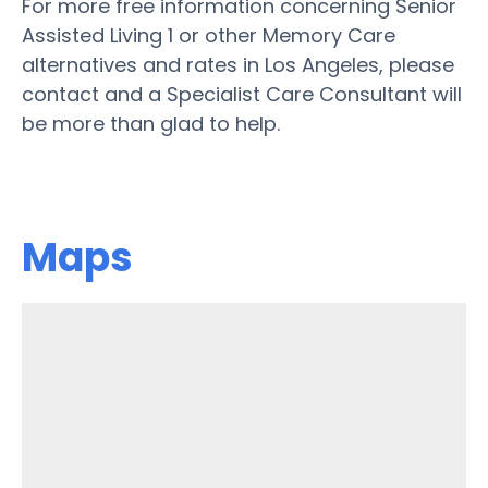
For more free information concerning Senior
Assisted Living 1 or other Memory Care
alternatives and rates in Los Angeles, please
contact and a Specialist Care Consultant will
be more than glad to help.
Maps