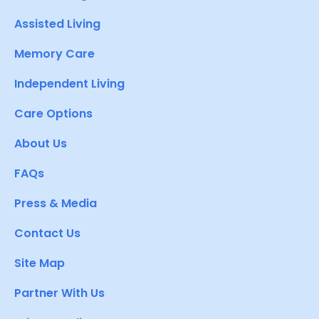
Assisted Living
Memory Care
Independent Living
Care Options
About Us
FAQs
Press & Media
Contact Us
Site Map
Partner With Us