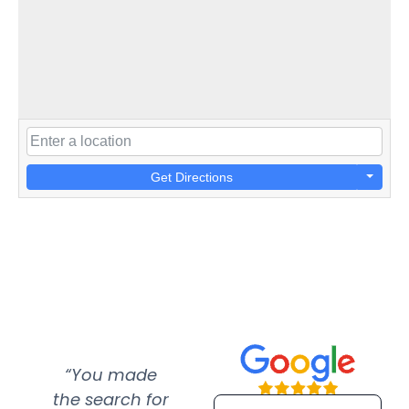
Get Directions
“You made
“Super
“Re
the search for
efficient and
wer