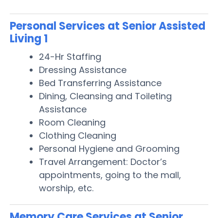
Personal Services at Senior Assisted
Living 1
24-Hr Staffing
Dressing Assistance
Bed Transferring Assistance
Dining, Cleansing and Toileting
Assistance
Room Cleaning
Clothing Cleaning
Personal Hygiene and Grooming
Travel Arrangement: Doctor’s
appointments, going to the mall,
worship, etc.
Memory Care Services at Senior