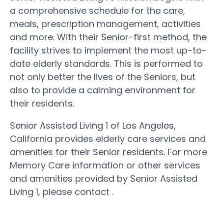
a comprehensive schedule for the care,
meals, prescription management, activities
and more. With their Senior-first method, the
facility strives to implement the most up-to-
date elderly standards. This is performed to
not only better the lives of the Seniors, but
also to provide a calming environment for
their residents.
Senior Assisted Living 1 of Los Angeles,
California provides elderly care services and
amenities for their Senior residents. For more
Memory Care information or other services
and amenities provided by Senior Assisted
Living 1, please contact .