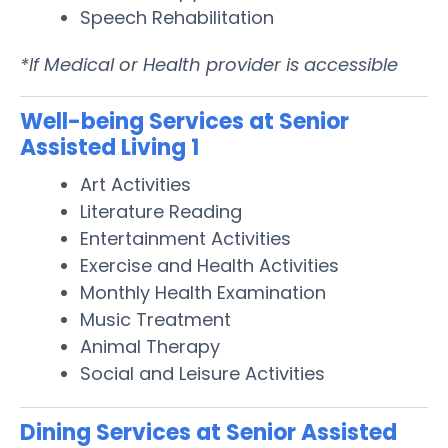
Speech Rehabilitation
*If Medical or Health provider is accessible
Well-being Services at Senior
Assisted Living 1
Art Activities
Literature Reading
Entertainment Activities
Exercise and Health Activities
Monthly Health Examination
Music Treatment
Animal Therapy
Social and Leisure Activities
Dining Services at Senior Assisted