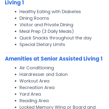
Living 1
Healthy Eating with Diabetes
Dining Rooms
Visitor and Private Dining
Meal Prep (3 Daily Meals)
Quick Snacks throughout the day
Special Dietary Limits
Amenities at Senior Assisted Living 1
Air Conditioning
Hairdresser and Salon
Workout Area
Recreation Area
Yard Area
Reading Area
Locked Memory Wing or Board and