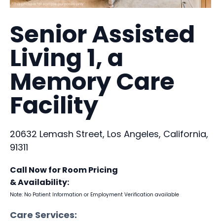
Senior Assisted
Living 1, a
Memory Care
Facility
20632 Lemash Street, Los Angeles, California,
91311
Call Now for Room Pricing
& Availability:
Note: No Patient Information or Employment Verification available
Care Services: