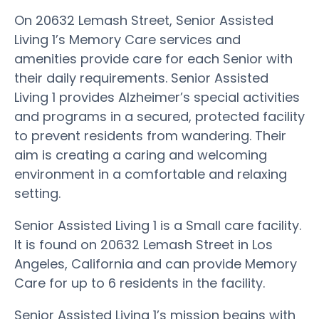
On 20632 Lemash Street, Senior Assisted
Living 1’s Memory Care services and
amenities provide care for each Senior with
their daily requirements. Senior Assisted
Living 1 provides Alzheimer’s special activities
and programs in a secured, protected facility
to prevent residents from wandering. Their
aim is creating a caring and welcoming
environment in a comfortable and relaxing
setting.
Senior Assisted Living 1 is a Small care facility.
It is found on 20632 Lemash Street in Los
Angeles, California and can provide Memory
Care for up to 6 residents in the facility.
Senior Assisted Living 1’s mission begins with