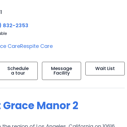
1
) 832-2353
able
ice Care
Respite Care
Schedule
Message
Wait List
a tour
Facility
t Grace Manor 2
the region of Los Angeles, California on 10616