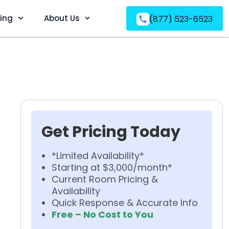
ving
About Us
(877) 523-6523
Get Pricing Today
*Limited Availability*
Starting at $3,000/month*
Current Room Pricing &
Availability
Quick Response & Accurate Info
Free – No Cost to You