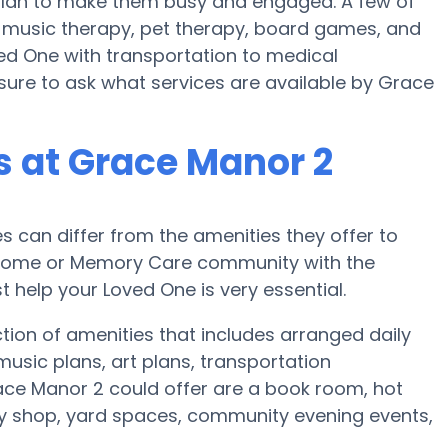
s plan to make them busy and engaged. A few of
 music therapy, pet therapy, board games, and
ved One with transportation to medical
nsure to ask what services are available by Grace
 at Grace Manor 2
can differ from the amenities they offer to
re home or Memory Care community with the
 help your Loved One is very essential.
tion of amenities that includes arranged daily
usic plans, art plans, transportation
ace Manor 2 could offer are a book room, hot
ty shop, yard spaces, community evening events,