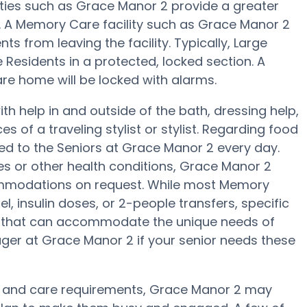
ities such as Grace Manor 2 provide a greater
ng. A Memory Care facility such as Grace Manor 2
s from leaving the facility. Typically, Large
 Residents in a protected, locked section. A
re home will be locked with alarms.
h help in and outside of the bath, dressing help,
s of a traveling stylist or stylist. Regarding food
d to the Seniors at Grace Manor 2 every day.
es or other health conditions, Grace Manor 2
ccommodations on request. While most Memory
l, insulin doses, or 2-people transfers, specific
 that can accommodate the unique needs of
ger at Grace Manor 2 if your senior needs these
t and care requirements, Grace Manor 2 may