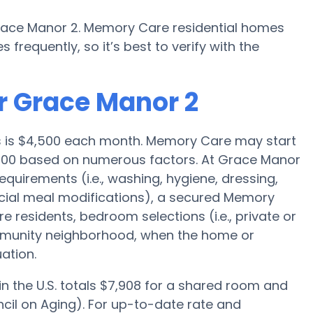
race Manor 2. Memory Care residential homes
requently, so it’s best to verify with the
r Grace Manor 2
es is $4,500 each month. Memory Care may start
5,000 based on numerous factors. At Grace Manor
equirements (i.e., washing, hygiene, dressing,
cial meal modifications), a secured Memory
 residents, bedroom selections (i.e., private or
munity neighborhood, when the home or
ation.
 the U.S. totals $7,908 for a shared room and
cil on Aging). For up-to-date rate and