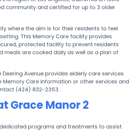
d community and certified for up to 3 older
where the aim is for their residents to feel
setting. This Memory Care facility provides
cured, protected facility to prevent residents
meals are cooked daily as well as a plan of
6 Deering Avenue provides elderly care services
ore Memory Care information or other services and
ontact (424) 832-2353.
at Grace Manor 2
s dedicated programs and treatments to assist