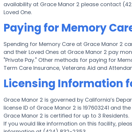
availability at Grace Manor 2 please contact (4
Loved One.
Paying for Memory Care
Spending for Memory Care at Grace Manor 2 can
and their Loved Ones at Grace Manor 2 pay mone
"Private Pay." Other methods for paying for Me
Term Care Insurance, Veterans Aid and Attenda
Licensing Information f
Grace Manor 2 is governed by California’s Depar
license ID of Grace Manor 2 is 197603241 and the f
Grace Manor 2 is certified for up to 3 Residents.
If you would like information on this facility, ple
information at (424) 832-2353.