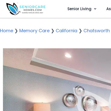
Senior Living
As
Home
❯
Memory Care
❯
California
❯
Chatsworth