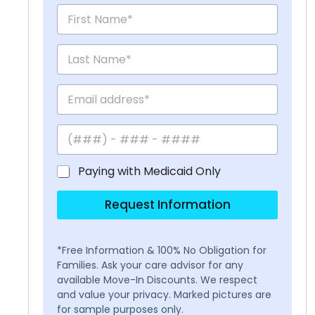
Paying with Medicaid Only
Request Information
*Free Information & 100% No Obligation for
Families. Ask your care advisor for any
available Move-In Discounts. We respect
and value your privacy. Marked pictures are
for sample purposes only.