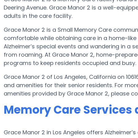
Deering Avenue. Grace Manor 2 is a well-equippe
adults in the care facility.
Grace Manor 2 is a Small Memory Care community 
comfortable while obtaining care in a home-like 
Alzheimer’s special events and wandering in a se
from roaming. At Grace Manor 2, home-prepared 
programs to keep residents occupied and busy.
Grace Manor 2 of Los Angeles, California on 1061
and amenities for their senior residents. For m
amenities provided by Grace Manor 2, please c
Memory Care Services 
Grace Manor 2 in Los Angeles offers Alzheimer’