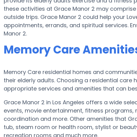
provide its elderly adults exercise and a fitnes
these activities at Grace Manor 2 may comprise
outside trips. Grace Manor 2 could help your Lo
appointments, errands, and spiritual services. E
Manor 2.
Memory Care Amenities
Memory Care residential homes and communities 
their elderly adults. Choosing a residential ca
appropriate services and amenities that can best
Grace Manor 2 in Los Angeles offers a wide selec
events, movie entertainment, fitness programs, m
coordination and more. Other amenities that Gr
tub, steam room or health room, stylist or beau
recreation rooms and much more.