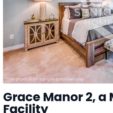
Grace Manor 2, a
Facility