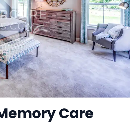
 Memory Care