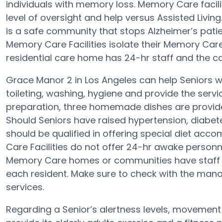
individuals with memory loss. Memory Care facil
level of oversight and help versus Assisted Livi
is a safe community that stops Alzheimer’s patient
Memory Care Facilities isolate their Memory Care
residential care home has 24-hr staff and the ca
Grace Manor 2 in Los Angeles can help Seniors wit
toileting, washing, hygiene and provide the service
preparation, three homemade dishes are provide
Should Seniors have raised hypertension, diabet
should be qualified in offering special diet a
Care Facilities do not offer 24-hr awake personne
Memory Care homes or communities have staff
each resident. Make sure to check with the mana
services.
Regarding a Senior’s alertness levels, movemen