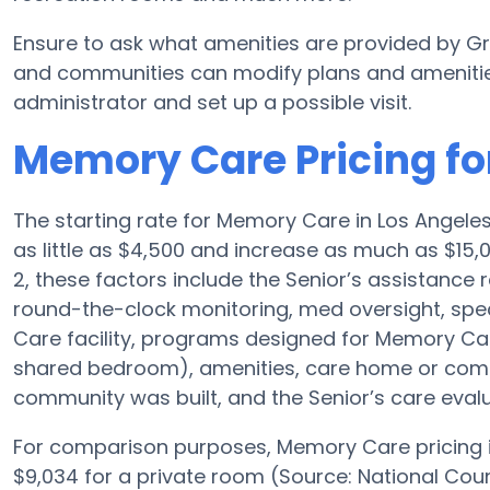
Ensure to ask what amenities are provided by G
and communities can modify plans and amenities f
administrator and set up a possible visit.
Memory Care Pricing fo
The starting rate for Memory Care in Los Angel
as little as $4,500 and increase as much as $1
2, these factors include the Senior’s assistance r
round-the-clock monitoring, med oversight, spe
Care facility, programs designed for Memory Care
shared bedroom), amenities, care home or com
community was built, and the Senior’s care evalu
For comparison purposes, Memory Care pricing in
$9,034 for a private room (Source: National Coun