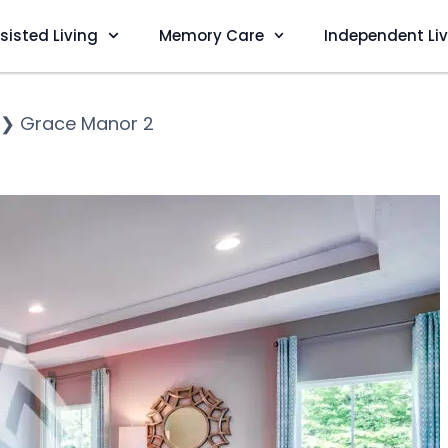
sisted Living
Memory Care
Independent Li
❯
Grace Manor 2