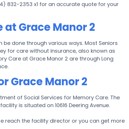
24) 832-2353 x1 for an accurate quote for your
 at Grace Manor 2
 be done through various ways. Most Seniors
y for care without insurance, also known as
mory Care at Grace Manor 2 are through Long
nce.
or Grace Manor 2
tment of Social Services for Memory Care. The
acility is situated on 10616 Deering Avenue.
ase reach the facility director or you can get more