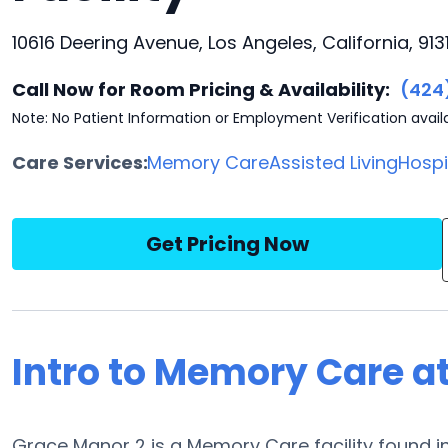
10616 Deering Avenue, Los Angeles, California, 9131
Call Now for Room Pricing & Availability:
(424
Note: No Patient Information or Employment Verification avail
Care Services:
Memory Care
Assisted Living
Hosp
Get Pricing Now
Intro to Memory Care a
Grace Manor 2 is a Memory Care facility found in 