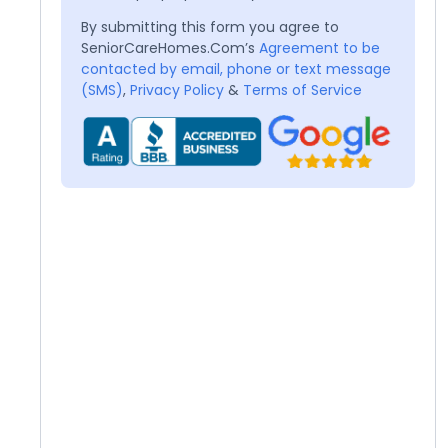
By submitting this form you agree to
SeniorCareHomes.Com’s
Agreement to be
contacted by email, phone or text message
(SMS)
,
Privacy Policy
&
Terms of Service