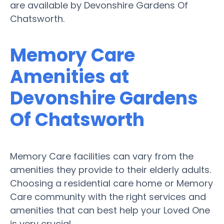
are available by Devonshire Gardens Of
Chatsworth.
Memory Care
Amenities at
Devonshire Gardens
Of Chatsworth
Memory Care facilities can vary from the
amenities they provide to their elderly adults.
Choosing a residential care home or Memory
Care community with the right services and
amenities that can best help your Loved One
is very crucial.