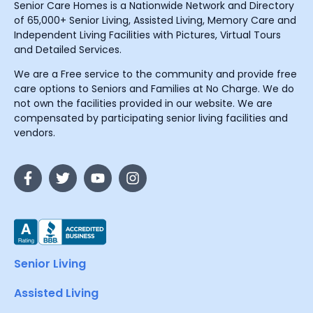
Senior Care Homes is a Nationwide Network and Directory
of 65,000+ Senior Living, Assisted Living, Memory Care and
Independent Living Facilities with Pictures, Virtual Tours
and Detailed Services.
We are a Free service to the community and provide free
care options to Seniors and Families at No Charge. We do
not own the facilities provided in our website. We are
compensated by participating senior living facilities and
vendors.
Senior Living
Assisted Living