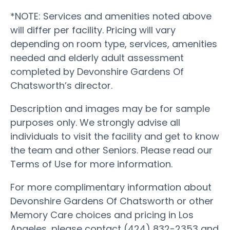
*NOTE: Services and amenities noted above
will differ per facility. Pricing will vary
depending on room type, services, amenities
needed and elderly adult assessment
completed by Devonshire Gardens Of
Chatsworth’s director.
Description and images may be for sample
purposes only. We strongly advise all
individuals to visit the facility and get to know
the team and other Seniors. Please read our
Terms of Use for more information.
For more complimentary information about
Devonshire Gardens Of Chatsworth or other
Memory Care choices and pricing in Los
Angeles, please contact (424) 832-2353 and