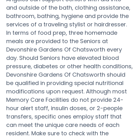
and outside of the bath, clothing assistance,
bathroom, bathing, hygiene and provide the
services of a traveling stylist or hairdresser.
In terms of food prep, three homemade
meals are provided to the Seniors at
Devonshire Gardens Of Chatsworth every
day. Should Seniors have elevated blood
pressure, diabetes or other health conditions,
Devonshire Gardens Of Chatsworth should
be qualified in providing special nutritional
modifications upon request. Although most
Memory Care Facilities do not provide 24-
hour alert staff, insulin doses, or 2-people
transfers, specific ones employ staff that
can meet the unique care needs of each
resident. Make sure to check with the