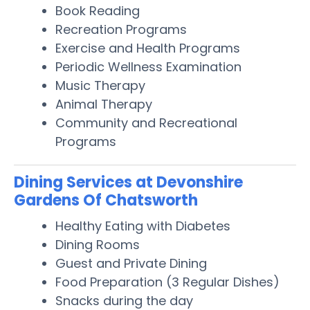
Book Reading
Recreation Programs
Exercise and Health Programs
Periodic Wellness Examination
Music Therapy
Animal Therapy
Community and Recreational
Programs
Dining Services at Devonshire
Gardens Of Chatsworth
Healthy Eating with Diabetes
Dining Rooms
Guest and Private Dining
Food Preparation (3 Regular Dishes)
Snacks during the day