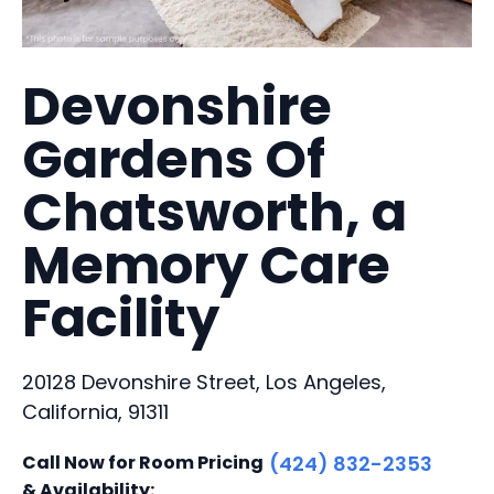
Devonshire
Gardens Of
Chatsworth, a
Memory Care
Facility
20128 Devonshire Street, Los Angeles,
California, 91311
Call Now for Room Pricing
(424) 832-2353
& Availability: