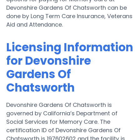
Devonshire Gardens Of Chatsworth can be
done by Long Term Care Insurance, Veterans
Aid and Attendance.
Licensing Information
for Devonshire
Gardens Of
Chatsworth
Devonshire Gardens Of Chatsworth is
governed by California’s Department of
Social Services for Memory Care. The
certification ID of Devonshire Gardens Of
Chatsworth is 197602602 and the facility is