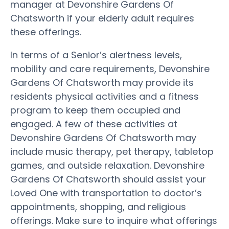
manager at Devonshire Gardens Of
Chatsworth if your elderly adult requires
these offerings.
In terms of a Senior’s alertness levels,
mobility and care requirements, Devonshire
Gardens Of Chatsworth may provide its
residents physical activities and a fitness
program to keep them occupied and
engaged. A few of these activities at
Devonshire Gardens Of Chatsworth may
include music therapy, pet therapy, tabletop
games, and outside relaxation. Devonshire
Gardens Of Chatsworth should assist your
Loved One with transportation to doctor’s
appointments, shopping, and religious
offerings. Make sure to inquire what offerings