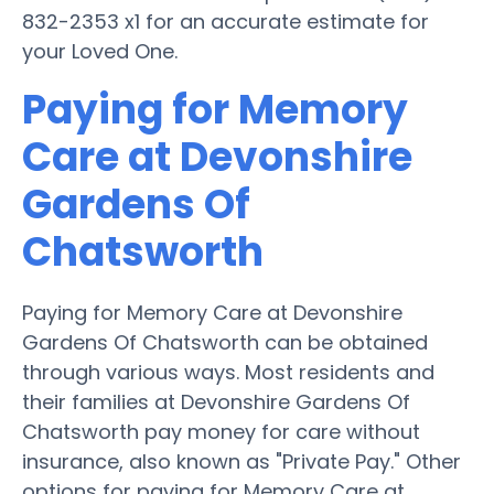
832-2353 x1 for an accurate estimate for
your Loved One.
Paying for Memory
Care at Devonshire
Gardens Of
Chatsworth
Paying for Memory Care at Devonshire
Gardens Of Chatsworth can be obtained
through various ways. Most residents and
their families at Devonshire Gardens Of
Chatsworth pay money for care without
insurance, also known as "Private Pay." Other
options for paying for Memory Care at