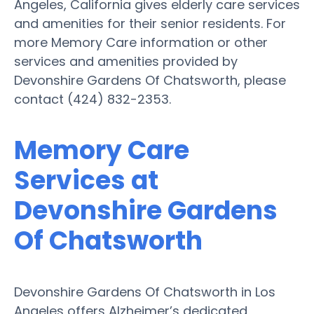
Angeles, California gives elderly care services
and amenities for their senior residents. For
more Memory Care information or other
services and amenities provided by
Devonshire Gardens Of Chatsworth, please
contact (424) 832-2353.
Memory Care
Services at
Devonshire Gardens
Of Chatsworth
Devonshire Gardens Of Chatsworth in Los
Angeles offers Alzheimer’s dedicated