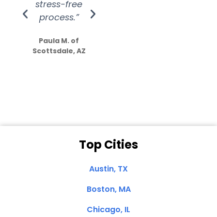
stress-free
Amazing
process.”
efforts show
S
how much
Paula M. of
they care”
Scottsdale, AZ
Dale N. of San
Clemente, CA
Top Cities
Austin, TX
Boston, MA
Chicago, IL