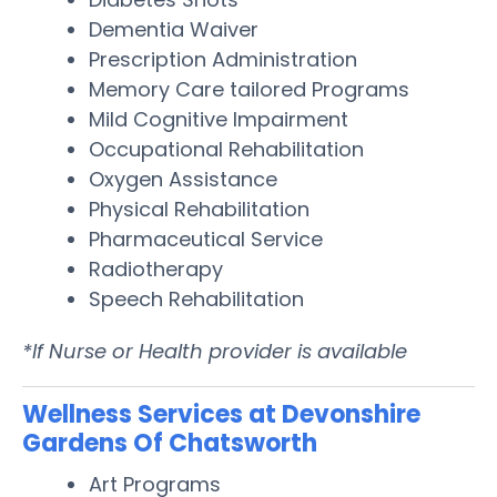
Dementia Waiver
Prescription Administration
Memory Care tailored Programs
Mild Cognitive Impairment
Occupational Rehabilitation
Oxygen Assistance
Physical Rehabilitation
Pharmaceutical Service
Radiotherapy
Speech Rehabilitation
*If Nurse or Health provider is available
Wellness Services at Devonshire
Gardens Of Chatsworth
Art Programs