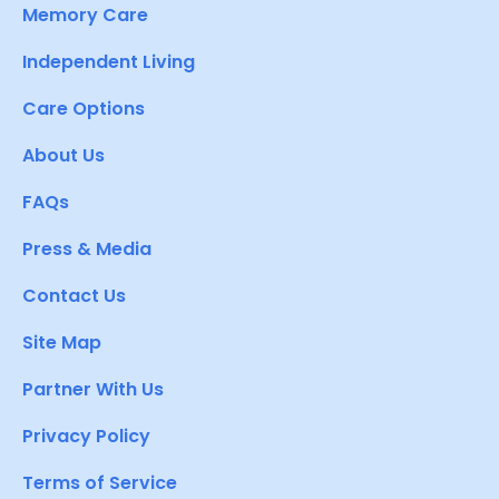
Memory Care
Independent Living
Care Options
About Us
FAQs
Press & Media
Contact Us
Site Map
Partner With Us
Privacy Policy
Terms of Service