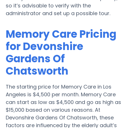
so it’s advisable to verify with the
administrator and set up a possible tour.
Memory Care Pricing
for Devonshire
Gardens Of
Chatsworth
The starting price for Memory Care in Los
Angeles is $4,500 per month. Memory Care
can start as low as $4,500 and go as high as
$15,000 based on various reasons. At
Devonshire Gardens Of Chatsworth, these
factors are influenced by the elderly adult’s