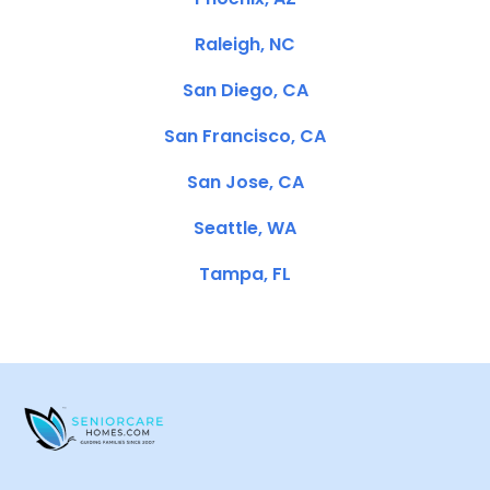
Raleigh, NC
San Diego, CA
San Francisco, CA
San Jose, CA
Seattle, WA
Tampa, FL