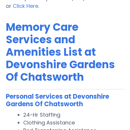
or
Click Here
.
Memory Care
Services and
Amenities List at
Devonshire Gardens
Of Chatsworth
Personal Services at Devonshire
Gardens Of Chatsworth
24-Hr Staffing
Clothing Assistance