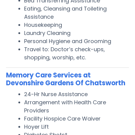
Bed Transferring Assistance
Eating, Cleansing and Toileting
Assistance
Housekeeping
Laundry Cleaning
Personal Hygiene and Grooming
Travel to: Doctor’s check-ups,
shopping, worship, etc.
Memory Care Services at
Devonshire Gardens Of Chatsworth
24-Hr Nurse Assistance
Arrangement with Health Care
Providers
Facility Hospice Care Waiver
Hoyer Lift
Diabetes Shots*