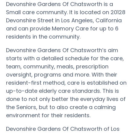
Devonshire Gardens Of Chatsworth is a
Small care community. It is located on 20128
Devonshire Street in Los Angeles, California
and can provide Memory Care for up to 6
residents in the community.
Devonshire Gardens Of Chatsworth’s aim
starts with a detailed schedule for the care,
team, community, meals, prescription
oversight, programs and more. With their
resident-first method, care is established on
up-to-date elderly care standards. This is
done to not only better the everyday lives of
the Seniors, but to also create a calming
environment for their residents.
Devonshire Gardens Of Chatsworth of Los