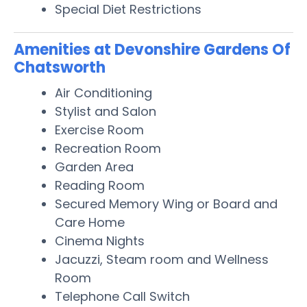
Special Diet Restrictions
Amenities at Devonshire Gardens Of
Chatsworth
Air Conditioning
Stylist and Salon
Exercise Room
Recreation Room
Garden Area
Reading Room
Secured Memory Wing or Board and
Care Home
Cinema Nights
Jacuzzi, Steam room and Wellness
Room
Telephone Call Switch