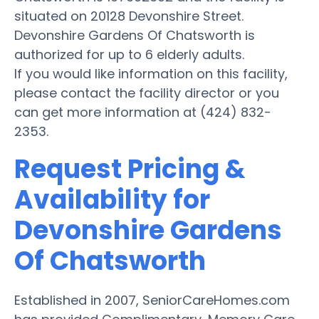
situated on 20128 Devonshire Street.
Devonshire Gardens Of Chatsworth is
authorized for up to 6 elderly adults.
If you would like information on this facility,
please contact the facility director or you
can get more information at (424) 832-
2353.
Request Pricing &
Availability for
Devonshire Gardens
Of Chatsworth
Established in 2007, SeniorCareHomes.com