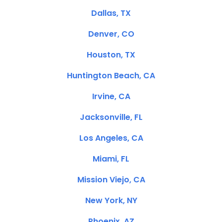
Dallas, TX
Denver, CO
Houston, TX
Huntington Beach, CA
Irvine, CA
Jacksonville, FL
Los Angeles, CA
Miami, FL
Mission Viejo, CA
New York, NY
Phoenix, AZ