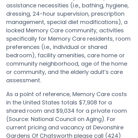
assistance necessities (i.e., bathing, hygiene,
dressing, 24-hour supervision, prescription
management, special diet modifications), a
locked Memory Care community, activities
specifically for Memory Care residents, room
preferences (i.e., individual or shared
bedroom), facility amenities, care home or
community neighborhood, age of the home
or community, and the elderly adult’s care
assessment.
As a point of reference, Memory Care costs
in the United States totals $7,908 for a
shared room and $9,034 for a private room
(Source: National Council on Aging). For
current pricing and vacancy at Devonshire
Gardens Of Chatsworth please call (424)