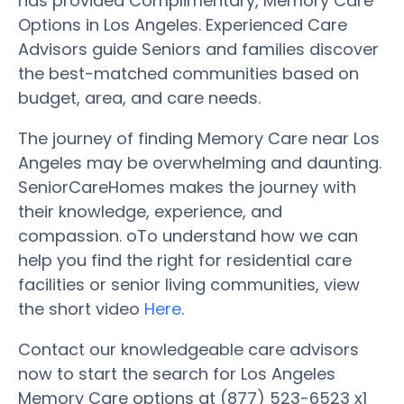
has provided Complimentary, Memory Care
Options in Los Angeles. Experienced Care
Advisors guide Seniors and families discover
the best-matched communities based on
budget, area, and care needs.
The journey of finding Memory Care near Los
Angeles may be overwhelming and daunting.
SeniorCareHomes makes the journey with
their knowledge, experience, and
compassion. oTo understand how we can
help you find the right for residential care
facilities or senior living communities, view
the short video
Here
.
Contact our knowledgeable care advisors
now to start the search for Los Angeles
Memory Care options at (877) 523-6523 x1