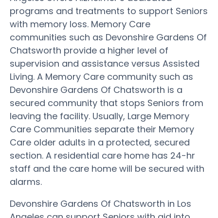
programs and treatments to support Seniors
with memory loss. Memory Care
communities such as Devonshire Gardens Of
Chatsworth provide a higher level of
supervision and assistance versus Assisted
Living. A Memory Care community such as
Devonshire Gardens Of Chatsworth is a
secured community that stops Seniors from
leaving the facility. Usually, Large Memory
Care Communities separate their Memory
Care older adults in a protected, secured
section. A residential care home has 24-hr
staff and the care home will be secured with
alarms.
Devonshire Gardens Of Chatsworth in Los
Angeles can support Seniors with aid into