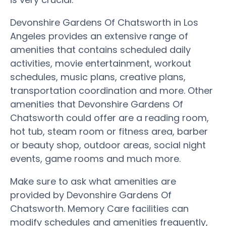
Devonshire Gardens Of Chatsworth in Los
Angeles provides an extensive range of
amenities that contains scheduled daily
activities, movie entertainment, workout
schedules, music plans, creative plans,
transportation coordination and more. Other
amenities that Devonshire Gardens Of
Chatsworth could offer are a reading room,
hot tub, steam room or fitness area, barber
or beauty shop, outdoor areas, social night
events, game rooms and much more.
Make sure to ask what amenities are
provided by Devonshire Gardens Of
Chatsworth. Memory Care facilities can
modify schedules and amenities frequently,