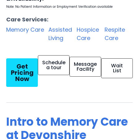
Note: No Patient Information or Employment Verification available
Care Services:
Memory Care
Assisted
Hospice
Respite
Living
Care
Care
Schedule
Message
Get
Wait
a tour
Facility
List
Pricing
Now
Intro to Memory Care
at Devonshire