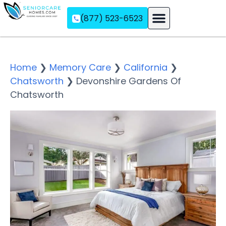
(877) 523-6523
Assisted Living
Memory Care
Independent Living
Home
❯
Memory Care
❯
California
❯
Chatsworth
❯
Devonshire Gardens Of
Chatsworth