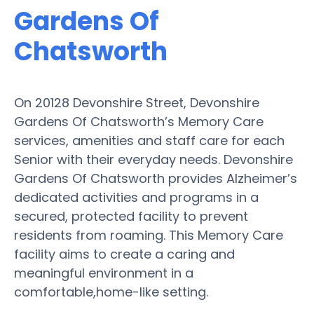
Gardens Of
Chatsworth
On 20128 Devonshire Street, Devonshire
Gardens Of Chatsworth’s Memory Care
services, amenities and staff care for each
Senior with their everyday needs. Devonshire
Gardens Of Chatsworth provides Alzheimer’s
dedicated activities and programs in a
secured, protected facility to prevent
residents from roaming. This Memory Care
facility aims to create a caring and
meaningful environment in a
comfortable,home-like setting.