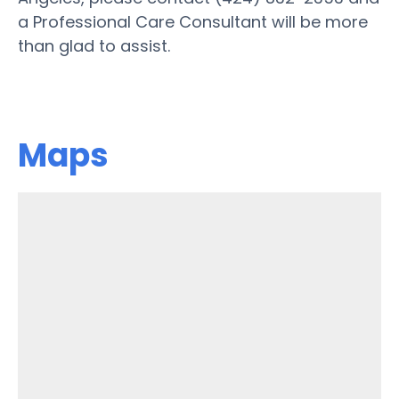
a Professional Care Consultant will be more
than glad to assist.
Maps