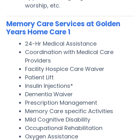
worship, etc.
Memory Care Services at Golden
Years Home Care 1
24-Hr Medical Assistance
Coordination with Medical Care
Providers
Facility Hospice Care Waiver
Patient Lift
Insulin Injections*
Dementia Waiver
Prescription Management
Memory Care specific Activities
Mild Cognitive Disability
Occupational Rehabilitation
Oxygen Assistance