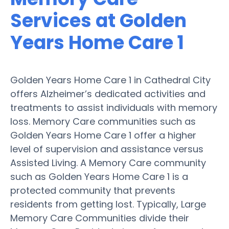
Services at Golden
Years Home Care 1
Golden Years Home Care 1 in Cathedral City
offers Alzheimer’s dedicated activities and
treatments to assist individuals with memory
loss. Memory Care communities such as
Golden Years Home Care 1 offer a higher
level of supervision and assistance versus
Assisted Living. A Memory Care community
such as Golden Years Home Care 1 is a
protected community that prevents
residents from getting lost. Typically, Large
Memory Care Communities divide their