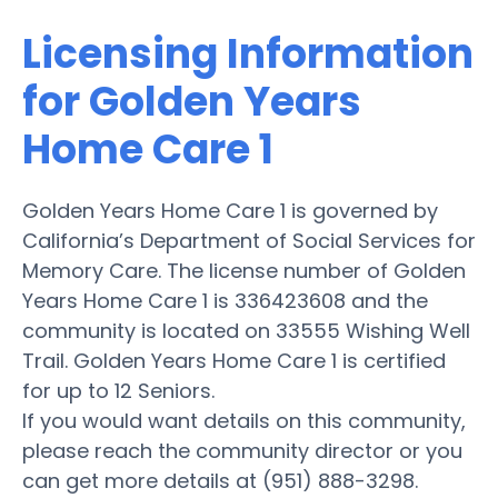
Licensing Information
for Golden Years
Home Care 1
Golden Years Home Care 1 is governed by
California’s Department of Social Services for
Memory Care. The license number of Golden
Years Home Care 1 is 336423608 and the
community is located on 33555 Wishing Well
Trail. Golden Years Home Care 1 is certified
for up to 12 Seniors.
If you would want details on this community,
please reach the community director or you
can get more details at (951) 888-3298.