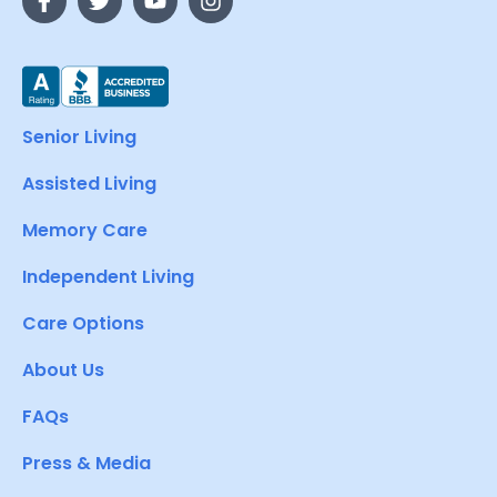
Senior Living
Assisted Living
Memory Care
Independent Living
Care Options
About Us
FAQs
Press & Media