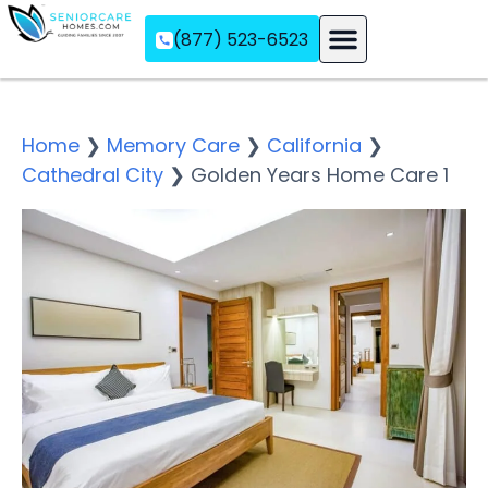
(877) 523-6523
Assisted Living
Memory Care
Independent Living
Home
❯
Memory Care
❯
California
❯
Cathedral City
❯
Golden Years Home Care 1