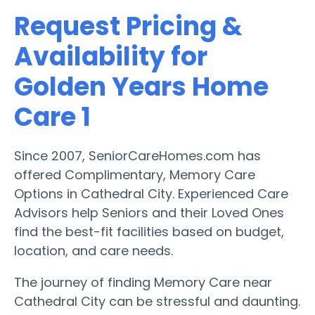
Request Pricing &
Availability for
Golden Years Home
Care 1
Since 2007, SeniorCareHomes.com has
offered Complimentary, Memory Care
Options in Cathedral City. Experienced Care
Advisors help Seniors and their Loved Ones
find the best-fit facilities based on budget,
location, and care needs.
The journey of finding Memory Care near
Cathedral City can be stressful and daunting.