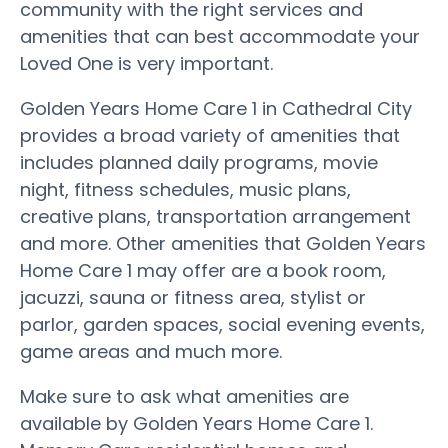
community with the right services and
amenities that can best accommodate your
Loved One is very important.
Golden Years Home Care 1 in Cathedral City
provides a broad variety of amenities that
includes planned daily programs, movie
night, fitness schedules, music plans,
creative plans, transportation arrangement
and more. Other amenities that Golden Years
Home Care 1 may offer are a book room,
jacuzzi, sauna or fitness area, stylist or
parlor, garden spaces, social evening events,
game areas and much more.
Make sure to ask what amenities are
available by Golden Years Home Care 1.