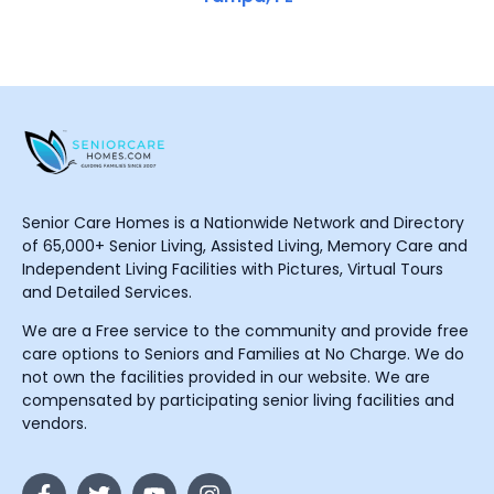
Senior Care Homes is a Nationwide Network and Directory
of 65,000+ Senior Living, Assisted Living, Memory Care and
Independent Living Facilities with Pictures, Virtual Tours
and Detailed Services.
We are a Free service to the community and provide free
care options to Seniors and Families at No Charge. We do
not own the facilities provided in our website. We are
compensated by participating senior living facilities and
vendors.