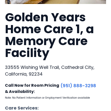
Golden Years
Home Care 1, a
Memory Care
Facility
33555 Wishing Well Trail, Cathedral City,
California, 92234
Call Now for Room Pricing
(951) 888-3298
& Availability:
Note: No Patient Information or Employment Verification available
Care Services: