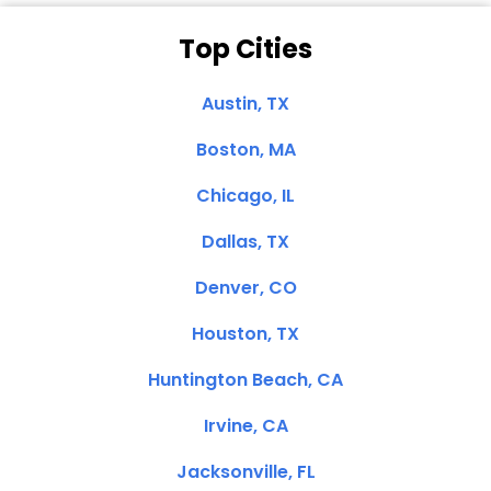
Top Cities
Austin, TX
Boston, MA
Chicago, IL
Dallas, TX
Denver, CO
Houston, TX
Huntington Beach, CA
Irvine, CA
Jacksonville, FL