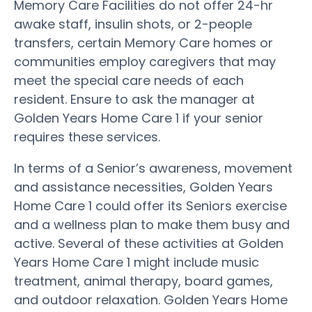
Memory Care Facilities do not offer 24-hr
awake staff, insulin shots, or 2-people
transfers, certain Memory Care homes or
communities employ caregivers that may
meet the special care needs of each
resident. Ensure to ask the manager at
Golden Years Home Care 1 if your senior
requires these services.
In terms of a Senior’s awareness, movement
and assistance necessities, Golden Years
Home Care 1 could offer its Seniors exercise
and a wellness plan to make them busy and
active. Several of these activities at Golden
Years Home Care 1 might include music
treatment, animal therapy, board games,
and outdoor relaxation. Golden Years Home