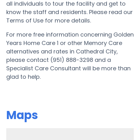
all individuals to tour the facility and get to
know the staff and residents. Please read our
Terms of Use for more details.
For more free information concerning Golden
Years Home Care 1 or other Memory Care
alternatives and rates in Cathedral City,
please contact (951) 888-3298 and a
Specialist Care Consultant will be more than
glad to help.
Maps