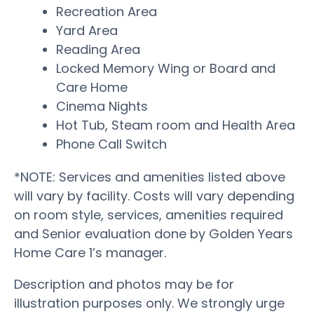
Recreation Area
Yard Area
Reading Area
Locked Memory Wing or Board and
Care Home
Cinema Nights
Hot Tub, Steam room and Health Area
Phone Call Switch
*NOTE: Services and amenities listed above
will vary by facility. Costs will vary depending
on room style, services, amenities required
and Senior evaluation done by Golden Years
Home Care 1’s manager.
Description and photos may be for
illustration purposes only. We strongly urge