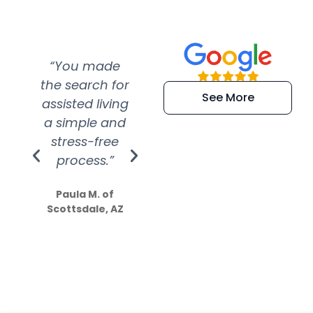
“You made
“Super
“Re
the search for
efficient and
wer
See More
assisted living
extremely kind
wit
a simple and
service.
wer
stress-free
Amazing
process.”
efforts show
S
how much
Paula M. of
they care”
Scottsdale, AZ
Dale N. of San
Clemente, CA