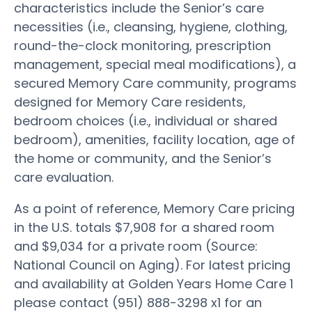
characteristics include the Senior’s care
necessities (i.e., cleansing, hygiene, clothing,
round-the-clock monitoring, prescription
management, special meal modifications), a
secured Memory Care community, programs
designed for Memory Care residents,
bedroom choices (i.e., individual or shared
bedroom), amenities, facility location, age of
the home or community, and the Senior’s
care evaluation.
As a point of reference, Memory Care pricing
in the U.S. totals $7,908 for a shared room
and $9,034 for a private room (Source:
National Council on Aging). For latest pricing
and availability at Golden Years Home Care 1
please contact (951) 888-3298 x1 for an