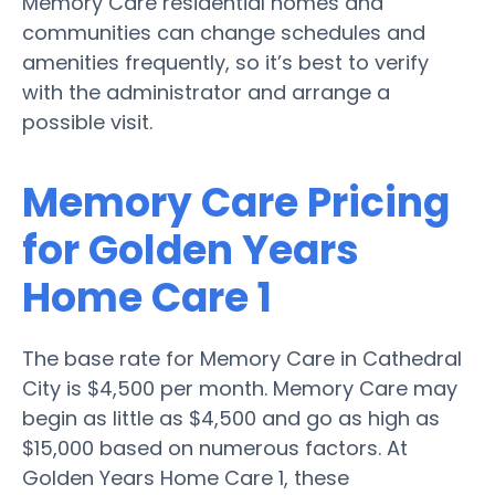
Memory Care residential homes and
communities can change schedules and
amenities frequently, so it’s best to verify
with the administrator and arrange a
possible visit.
Memory Care Pricing
for Golden Years
Home Care 1
The base rate for Memory Care in Cathedral
City is $4,500 per month. Memory Care may
begin as little as $4,500 and go as high as
$15,000 based on numerous factors. At
Golden Years Home Care 1, these