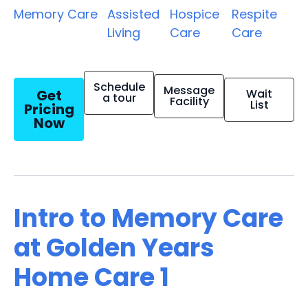
Memory Care
Assisted
Hospice
Respite
Living
Care
Care
Schedule
Message
Get
Wait
a tour
Facility
List
Pricing
Now
Intro to Memory Care
at Golden Years
Home Care 1