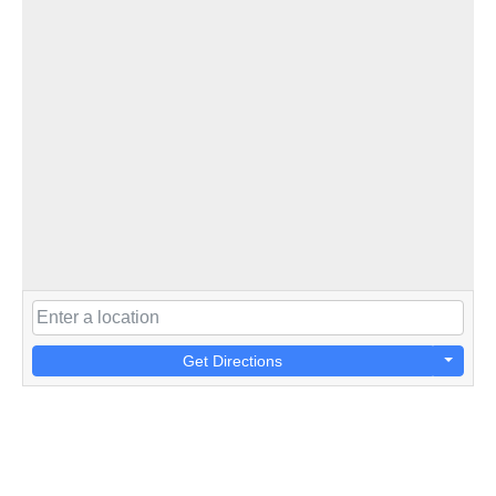
Get Directions