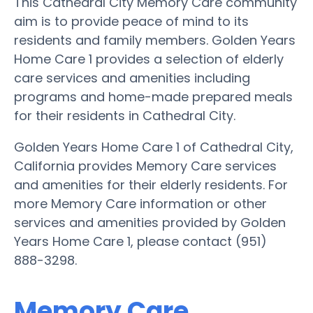
This Cathedral City Memory Care community
aim is to provide peace of mind to its
residents and family members. Golden Years
Home Care 1 provides a selection of elderly
care services and amenities including
programs and home-made prepared meals
for their residents in Cathedral City.
Golden Years Home Care 1 of Cathedral City,
California provides Memory Care services
and amenities for their elderly residents. For
more Memory Care information or other
services and amenities provided by Golden
Years Home Care 1, please contact (951)
888-3298.
Memory Care