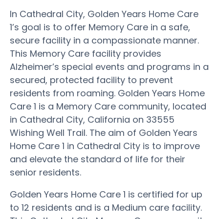
In Cathedral City, Golden Years Home Care
1’s goal is to offer Memory Care in a safe,
secure facility in a compassionate manner.
This Memory Care facility provides
Alzheimer’s special events and programs in a
secured, protected facility to prevent
residents from roaming. Golden Years Home
Care 1 is a Memory Care community, located
in Cathedral City, California on 33555
Wishing Well Trail. The aim of Golden Years
Home Care 1 in Cathedral City is to improve
and elevate the standard of life for their
senior residents.
Golden Years Home Care 1 is certified for up
to 12 residents and is a Medium care facility.