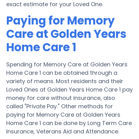
exact estimate for your Loved One.
Paying for Memory
Care at Golden Years
Home Care 1
Spending for Memory Care at Golden Years
Home Care 1 can be obtained through a
variety of means. Most residents and their
Loved Ones at Golden Years Home Care 1 pay
money for care without insurance, also
called "Private Pay." Other methods for
paying for Memory Care at Golden Years
Home Care 1 can be done by Long Term Care
Insurance, Veterans Aid and Attendance.