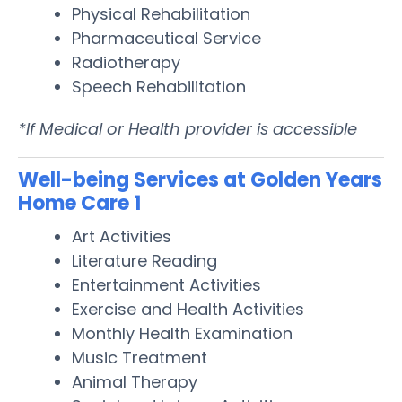
Physical Rehabilitation
Pharmaceutical Service
Radiotherapy
Speech Rehabilitation
*If Medical or Health provider is accessible
Well-being Services at Golden Years
Home Care 1
Art Activities
Literature Reading
Entertainment Activities
Exercise and Health Activities
Monthly Health Examination
Music Treatment
Animal Therapy