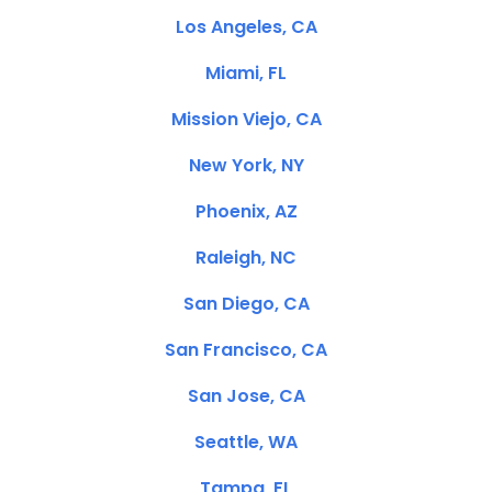
Los Angeles, CA
Miami, FL
Mission Viejo, CA
New York, NY
Phoenix, AZ
Raleigh, NC
San Diego, CA
San Francisco, CA
San Jose, CA
Seattle, WA
Tampa, FL