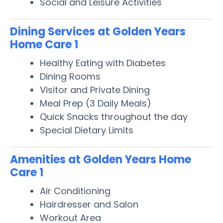
Social and Leisure Activities
Dining Services at Golden Years
Home Care 1
Healthy Eating with Diabetes
Dining Rooms
Visitor and Private Dining
Meal Prep (3 Daily Meals)
Quick Snacks throughout the day
Special Dietary Limits
Amenities at Golden Years Home
Care 1
Air Conditioning
Hairdresser and Salon
Workout Area