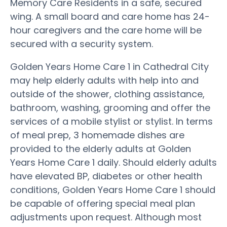
Memory Care Residents in a safe, secured
wing. A small board and care home has 24-
hour caregivers and the care home will be
secured with a security system.
Golden Years Home Care 1 in Cathedral City
may help elderly adults with help into and
outside of the shower, clothing assistance,
bathroom, washing, grooming and offer the
services of a mobile stylist or stylist. In terms
of meal prep, 3 homemade dishes are
provided to the elderly adults at Golden
Years Home Care 1 daily. Should elderly adults
have elevated BP, diabetes or other health
conditions, Golden Years Home Care 1 should
be capable of offering special meal plan
adjustments upon request. Although most