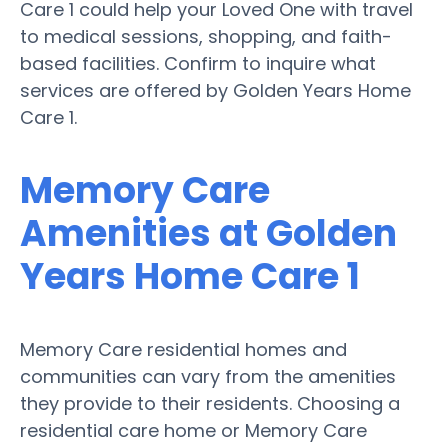
Care 1 could help your Loved One with travel
to medical sessions, shopping, and faith-
based facilities. Confirm to inquire what
services are offered by Golden Years Home
Care 1.
Memory Care
Amenities at Golden
Years Home Care 1
Memory Care residential homes and
communities can vary from the amenities
they provide to their residents. Choosing a
residential care home or Memory Care