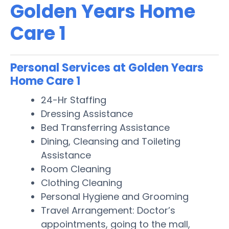
Golden Years Home
Care 1
Personal Services at Golden Years
Home Care 1
24-Hr Staffing
Dressing Assistance
Bed Transferring Assistance
Dining, Cleansing and Toileting
Assistance
Room Cleaning
Clothing Cleaning
Personal Hygiene and Grooming
Travel Arrangement: Doctor’s
appointments, going to the mall,