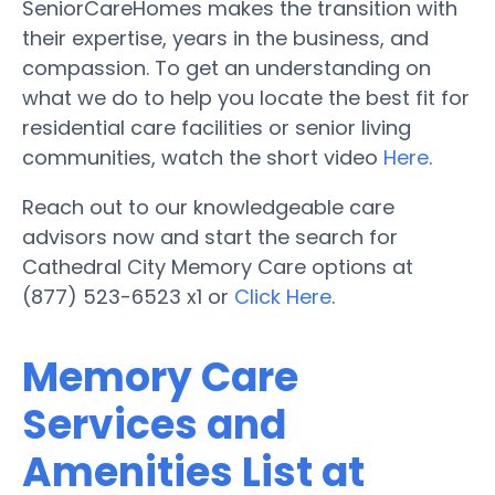
SeniorCareHomes makes the transition with
their expertise, years in the business, and
compassion. To get an understanding on
what we do to help you locate the best fit for
residential care facilities or senior living
communities, watch the short video
Here
.
Reach out to our knowledgeable care
advisors now and start the search for
Cathedral City Memory Care options at
(877) 523-6523 x1 or
Click Here
.
Memory Care
Services and
Amenities List at