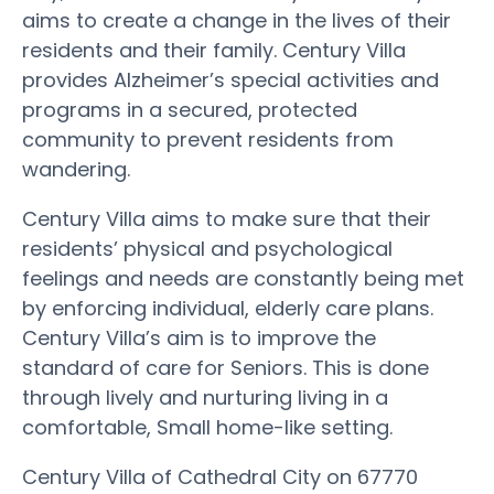
aims to create a change in the lives of their
residents and their family. Century Villa
provides Alzheimer’s special activities and
programs in a secured, protected
community to prevent residents from
wandering.
Century Villa aims to make sure that their
residents’ physical and psychological
feelings and needs are constantly being met
by enforcing individual, elderly care plans.
Century Villa’s aim is to improve the
standard of care for Seniors. This is done
through lively and nurturing living in a
comfortable, Small home-like setting.
Century Villa of Cathedral City on 67770