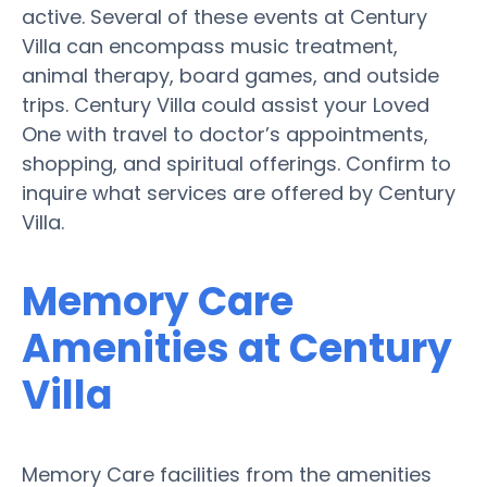
active. Several of these events at Century
Villa can encompass music treatment,
animal therapy, board games, and outside
trips. Century Villa could assist your Loved
One with travel to doctor’s appointments,
shopping, and spiritual offerings. Confirm to
inquire what services are offered by Century
Villa.
Memory Care
Amenities at Century
Villa
Memory Care facilities from the amenities