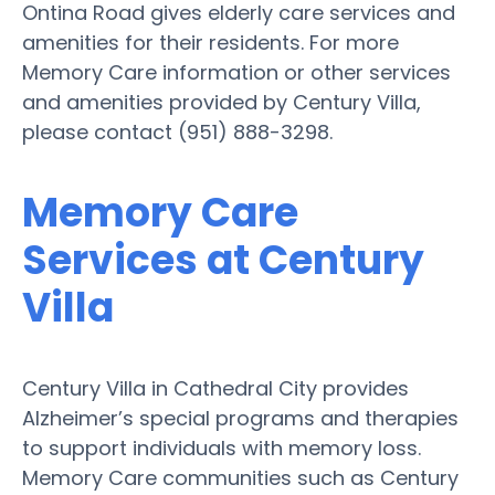
Ontina Road gives elderly care services and
amenities for their residents. For more
Memory Care information or other services
and amenities provided by Century Villa,
please contact (951) 888-3298.
Memory Care
Services at Century
Villa
Century Villa in Cathedral City provides
Alzheimer’s special programs and therapies
to support individuals with memory loss.
Memory Care communities such as Century