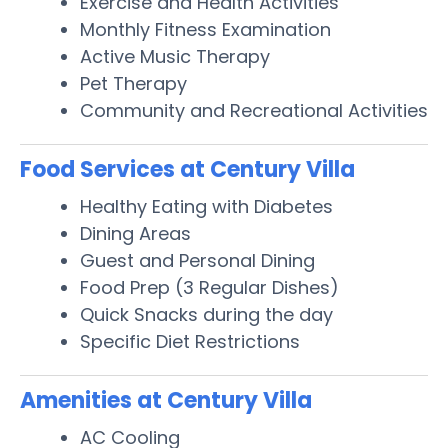
Exercise and Health Activities
Monthly Fitness Examination
Active Music Therapy
Pet Therapy
Community and Recreational Activities
Food Services at Century Villa
Healthy Eating with Diabetes
Dining Areas
Guest and Personal Dining
Food Prep (3 Regular Dishes)
Quick Snacks during the day
Specific Diet Restrictions
Amenities at Century Villa
AC Cooling