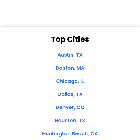
Top Cities
Austin, TX
Boston, MA
Chicago, IL
Dallas, TX
Denver, CO
Houston, TX
Huntington Beach, CA