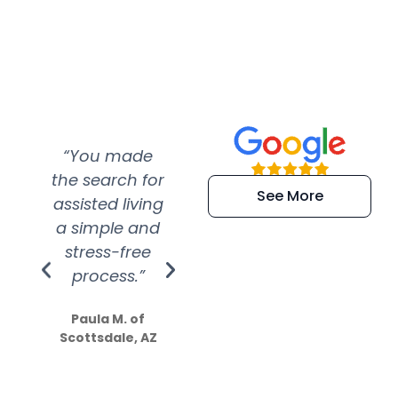
“You made
“Super
“Re
the search for
efficient and
wer
See More
assisted living
extremely kind
wit
a simple and
service.
wer
stress-free
Amazing
process.”
efforts show
S
how much
Paula M. of
they care”
Scottsdale, AZ
Dale N. of San
Clemente, CA