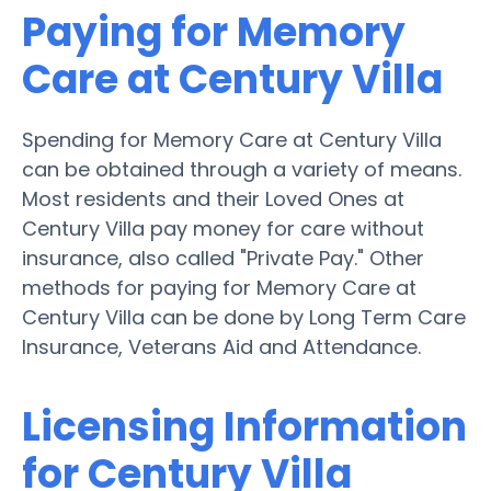
Paying for Memory
Care at Century Villa
Spending for Memory Care at Century Villa
can be obtained through a variety of means.
Most residents and their Loved Ones at
Century Villa pay money for care without
insurance, also called "Private Pay." Other
methods for paying for Memory Care at
Century Villa can be done by Long Term Care
Insurance, Veterans Aid and Attendance.
Licensing Information
for Century Villa