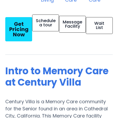
Schedule
Message
Get
Wait
a tour
Facility
List
Pricing
Now
Intro to Memory Care
at Century Villa
Century Villa is a Memory Care community
for the Senior found in an area in Cathedral
City, California. This Memory Care facility