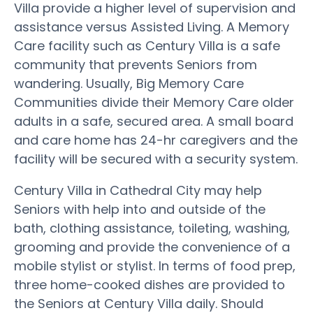
Villa provide a higher level of supervision and
assistance versus Assisted Living. A Memory
Care facility such as Century Villa is a safe
community that prevents Seniors from
wandering. Usually, Big Memory Care
Communities divide their Memory Care older
adults in a safe, secured area. A small board
and care home has 24-hr caregivers and the
facility will be secured with a security system.
Century Villa in Cathedral City may help
Seniors with help into and outside of the
bath, clothing assistance, toileting, washing,
grooming and provide the convenience of a
mobile stylist or stylist. In terms of food prep,
three home-cooked dishes are provided to
the Seniors at Century Villa daily. Should