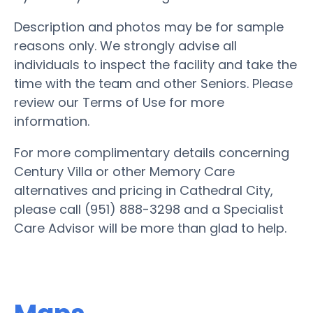
Description and photos may be for sample
reasons only. We strongly advise all
individuals to inspect the facility and take the
time with the team and other Seniors. Please
review our Terms of Use for more
information.
For more complimentary details concerning
Century Villa or other Memory Care
alternatives and pricing in Cathedral City,
please call (951) 888-3298 and a Specialist
Care Advisor will be more than glad to help.