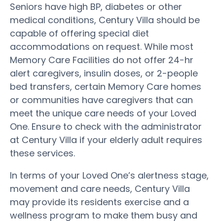
Seniors have high BP, diabetes or other
medical conditions, Century Villa should be
capable of offering special diet
accommodations on request. While most
Memory Care Facilities do not offer 24-hr
alert caregivers, insulin doses, or 2-people
bed transfers, certain Memory Care homes
or communities have caregivers that can
meet the unique care needs of your Loved
One. Ensure to check with the administrator
at Century Villa if your elderly adult requires
these services.
In terms of your Loved One’s alertness stage,
movement and care needs, Century Villa
may provide its residents exercise and a
wellness program to make them busy and