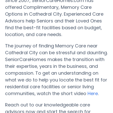
Since 2007, SeniorCareHomes.com has
offered Complimentary, Memory Care
Options in Cathedral City. Experienced Care
Advisors help Seniors and their Loved Ones
find the best-fit facilities based on budget,
location, and care needs.
The journey of finding Memory Care near
Cathedral City can be stressful and daunting.
SeniorCareHomes makes the transition with
their expertise, years in the business, and
compassion. To get an understanding on
what we do to help you locate the best fit for
residential care facilities or senior living
communities, watch the short video
Here
.
Reach out to our knowledgeable care
advisors now and start the search for