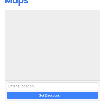
Maps
Get Directions