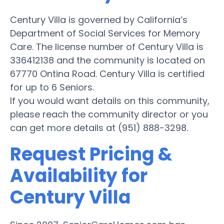
Century Villa is governed by California’s
Department of Social Services for Memory
Care. The license number of Century Villa is
336412138 and the community is located on
67770 Ontina Road. Century Villa is certified
for up to 6 Seniors.
If you would want details on this community,
please reach the community director or you
can get more details at (951) 888-3298.
Request Pricing &
Availability for
Century Villa