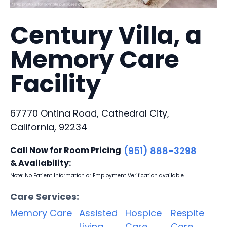
Century Villa, a
Memory Care
Facility
67770 Ontina Road, Cathedral City,
California, 92234
Call Now for Room Pricing
(951) 888-3298
& Availability:
Note: No Patient Information or Employment Verification available
Care Services:
Memory Care
Assisted
Hospice
Respite
Living
Care
Care