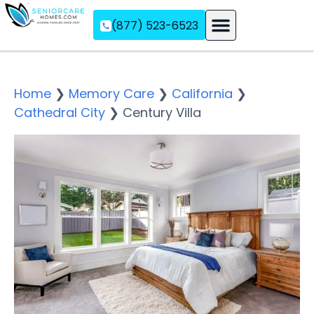
(877) 523-6523
Assisted Living
Memory Care
Independent Living
Home
❯
Memory Care
❯
California
❯
Cathedral City
❯
Century Villa