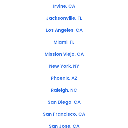
Irvine, CA
Jacksonville, FL
Los Angeles, CA
Miami, FL
Mission Viejo, CA
New York, NY
Phoenix, AZ
Raleigh, NC
San Diego, CA
San Francisco, CA
San Jose, CA