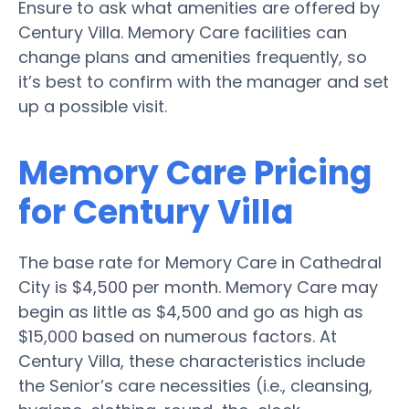
Ensure to ask what amenities are offered by
Century Villa. Memory Care facilities can
change plans and amenities frequently, so
it’s best to confirm with the manager and set
up a possible visit.
Memory Care Pricing
for Century Villa
The base rate for Memory Care in Cathedral
City is $4,500 per month. Memory Care may
begin as little as $4,500 and go as high as
$15,000 based on numerous factors. At
Century Villa, these characteristics include
the Senior’s care necessities (i.e., cleansing,