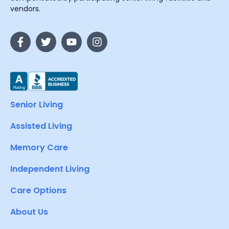
vendors.
Senior Living
Assisted Living
Memory Care
Independent Living
Care Options
About Us