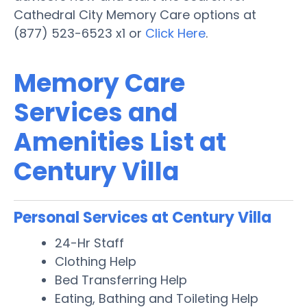
Cathedral City Memory Care options at
(877) 523-6523 x1 or
Click Here
.
Memory Care
Services and
Amenities List at
Century Villa
Personal Services at Century Villa
24-Hr Staff
Clothing Help
Bed Transferring Help
Eating, Bathing and Toileting Help