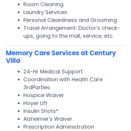
Room Cleaning
Laundry Services
Personal Cleanliness and Grooming
Travel Arrangement: Doctor’s check-
ups, going to the mall, service, etc.
Memory Care Services at Century
Villa
24-Hr Medical Support
Coordination with Health Care
3rdParties
Hospice Waiver
Hoyer Lift
Insulin Shots*
Alzheimer's Waiver
Prescription Administration