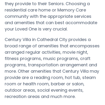
they provide to their Seniors. Choosing a
residential care home or Memory Care
community with the appropriate services
and amenities that can best accommodate
your Loved One is very crucial.
Century Villa in Cathedral City provides a
broad range of amenities that encompasses
arranged regular activities, movie night,
fitness programs, music programs, craft
programs, transportation arrangement and
more. Other amenities that Century Villa may
provide are a reading room, hot tub, steam
room or health room, barber or salon,
outdoor areas, social evening events,
recreation areas and much more.