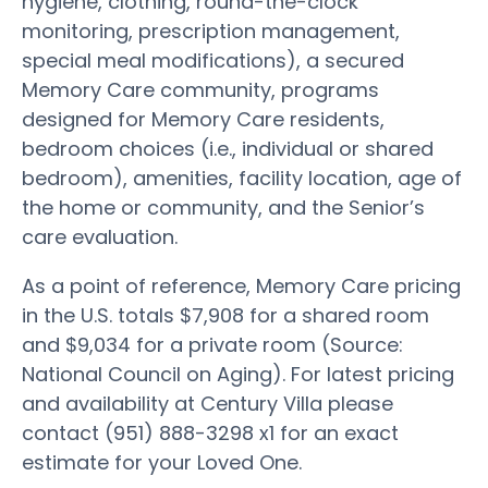
hygiene, clothing, round-the-clock
monitoring, prescription management,
special meal modifications), a secured
Memory Care community, programs
designed for Memory Care residents,
bedroom choices (i.e., individual or shared
bedroom), amenities, facility location, age of
the home or community, and the Senior’s
care evaluation.
As a point of reference, Memory Care pricing
in the U.S. totals $7,908 for a shared room
and $9,034 for a private room (Source:
National Council on Aging). For latest pricing
and availability at Century Villa please
contact (951) 888-3298 x1 for an exact
estimate for your Loved One.