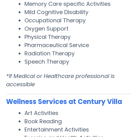
Memory Care specific Activities
Mild Cognitive Disability
Occupational Therapy
Oxygen Support
Physical Therapy
Pharmaceutical Service
Radiation Therapy
Speech Therapy
*If Medical or Healthcare professional is
accessible
Wellness Services at Century Villa
Art Activities
Book Reading
Entertainment Activities