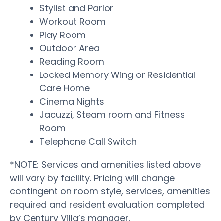
Stylist and Parlor
Workout Room
Play Room
Outdoor Area
Reading Room
Locked Memory Wing or Residential
Care Home
Cinema Nights
Jacuzzi, Steam room and Fitness
Room
Telephone Call Switch
*NOTE: Services and amenities listed above
will vary by facility. Pricing will change
contingent on room style, services, amenities
required and resident evaluation completed
by Century Villa’s manager.