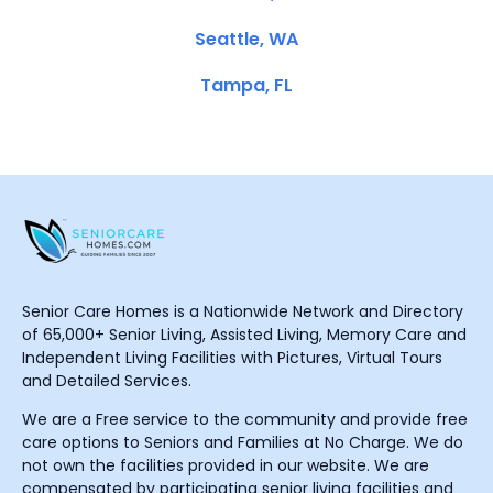
Seattle, WA
Tampa, FL
Senior Care Homes is a Nationwide Network and Directory
of 65,000+ Senior Living, Assisted Living, Memory Care and
Independent Living Facilities with Pictures, Virtual Tours
and Detailed Services.
We are a Free service to the community and provide free
care options to Seniors and Families at No Charge. We do
not own the facilities provided in our website. We are
compensated by participating senior living facilities and