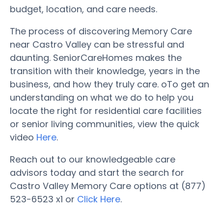
budget, location, and care needs.
The process of discovering Memory Care
near Castro Valley can be stressful and
daunting. SeniorCareHomes makes the
transition with their knowledge, years in the
business, and how they truly care. oTo get an
understanding on what we do to help you
locate the right for residential care facilities
or senior living communities, view the quick
video
Here
.
Reach out to our knowledgeable care
advisors today and start the search for
Castro Valley Memory Care options at (877)
523-6523 x1 or
Click Here
.