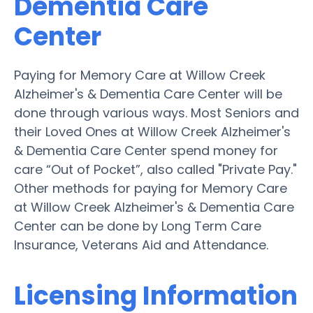
Dementia Care
Center
Paying for Memory Care at Willow Creek
Alzheimer's & Dementia Care Center will be
done through various ways. Most Seniors and
their Loved Ones at Willow Creek Alzheimer's
& Dementia Care Center spend money for
care “Out of Pocket”, also called "Private Pay."
Other methods for paying for Memory Care
at Willow Creek Alzheimer's & Dementia Care
Center can be done by Long Term Care
Insurance, Veterans Aid and Attendance.
Licensing Information