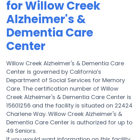
for Willow Creek
Alzheimer's &
Dementia Care
Center
Willow Creek Alzheimer's & Dementia Care
Center is governed by California’s
Department of Social Services for Memory
Care. The certification number of Willow
Creek Alzheimer's & Dementia Care Center is
15601256 and the facility is situated on 22424
Charlene Way. Willow Creek Alzheimer's &
Dementia Care Center is authorized for up to
49 Seniors.
If you would want information on this facility,