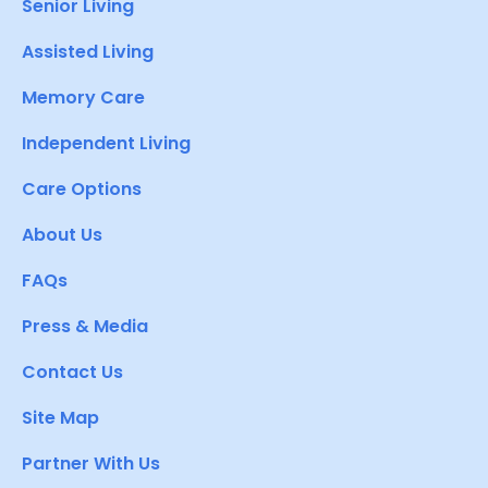
Senior Living
Assisted Living
Memory Care
Independent Living
Care Options
About Us
FAQs
Press & Media
Contact Us
Site Map
Partner With Us