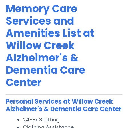
Memory Care
Services and
Amenities List at
Willow Creek
Alzheimer's &
Dementia Care
Center
Personal Services at Willow Creek
Alzheimer's & Dementia Care Center
24-Hr Staffing
Clothing Assistance