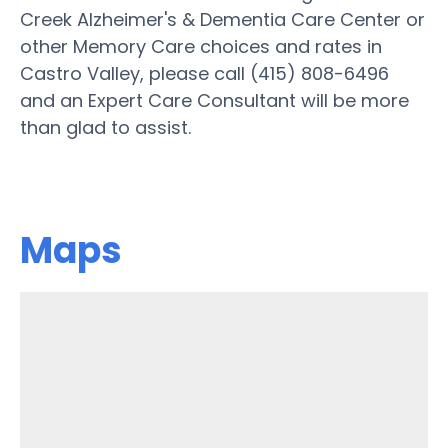
Creek Alzheimer's & Dementia Care Center or
other Memory Care choices and rates in
Castro Valley, please call (415) 808-6496
and an Expert Care Consultant will be more
than glad to assist.
Maps