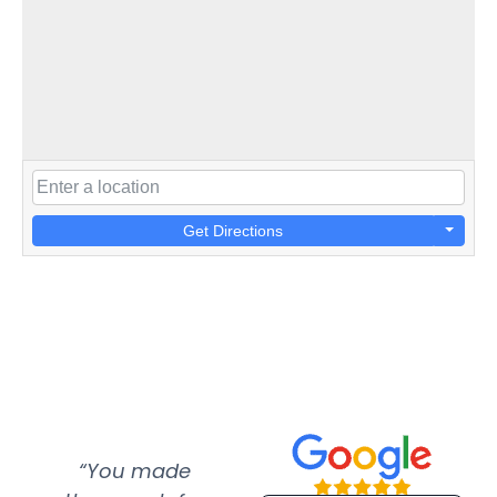
Get Directions
“You made
“Super
“Re