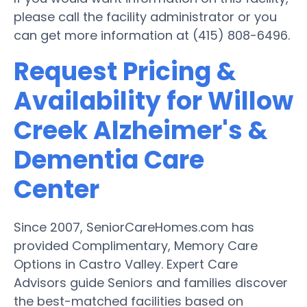
please call the facility administrator or you
can get more information at (415) 808-6496.
Request Pricing &
Availability for Willow
Creek Alzheimer's &
Dementia Care
Center
Since 2007, SeniorCareHomes.com has
provided Complimentary, Memory Care
Options in Castro Valley. Expert Care
Advisors guide Seniors and families discover
the best-matched facilities based on