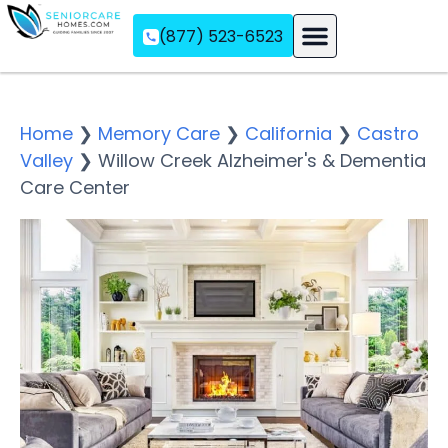
(877) 523-6523
Assisted Living
Memory Care
Independent Living
Home
❯
Memory Care
❯
California
❯
Castro
Valley
❯
Willow Creek Alzheimer's & Dementia
Care Center