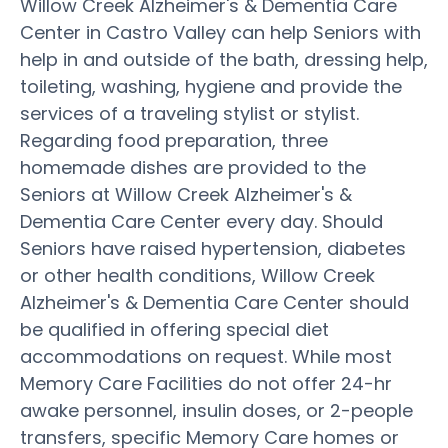
Willow Creek Alzheimer's & Dementia Care
Center in Castro Valley can help Seniors with
help in and outside of the bath, dressing help,
toileting, washing, hygiene and provide the
services of a traveling stylist or stylist.
Regarding food preparation, three
homemade dishes are provided to the
Seniors at Willow Creek Alzheimer's &
Dementia Care Center every day. Should
Seniors have raised hypertension, diabetes
or other health conditions, Willow Creek
Alzheimer's & Dementia Care Center should
be qualified in offering special diet
accommodations on request. While most
Memory Care Facilities do not offer 24-hr
awake personnel, insulin doses, or 2-people
transfers, specific Memory Care homes or