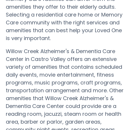
amenities they offer to their elderly adults.
Selecting a residential care home or Memory
Care community with the right services and
amenities that can best help your Loved One
is very important.
Willow Creek Alzheimer's & Dementia Care
Center in Castro Valley offers an extensive
variety of amenities that contains scheduled
daily events, movie entertainment, fitness
programs, music programs, craft programs,
transportation arrangement and more. Other
amenities that Willow Creek Alzheimer's &
Dementia Care Center could provide are a
reading room, jacuzzi, steam room or health
area, barber or parlor, garden areas,
community night events, recreation areas