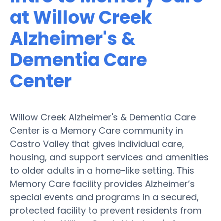
at Willow Creek
Alzheimer's &
Dementia Care
Center
Willow Creek Alzheimer's & Dementia Care
Center is a Memory Care community in
Castro Valley that gives individual care,
housing, and support services and amenities
to older adults in a home-like setting. This
Memory Care facility provides Alzheimer’s
special events and programs in a secured,
protected facility to prevent residents from