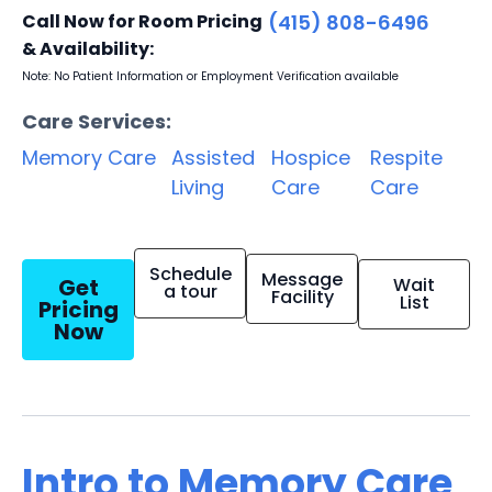
Call Now for Room Pricing
(415) 808-6496
& Availability:
Note: No Patient Information or Employment Verification available
Care Services:
Memory Care
Assisted
Hospice
Respite
Living
Care
Care
Schedule
Message
Get
Wait
a tour
Facility
List
Pricing
Now
Intro to Memory Care