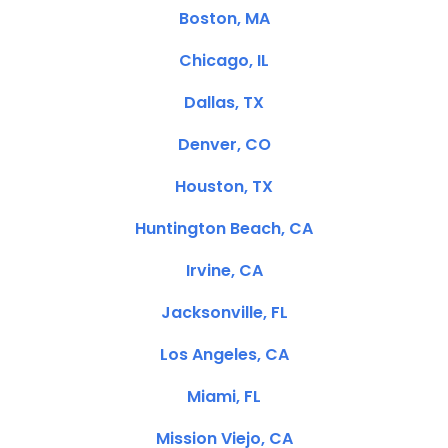
Boston, MA
Chicago, IL
Dallas, TX
Denver, CO
Houston, TX
Huntington Beach, CA
Irvine, CA
Jacksonville, FL
Los Angeles, CA
Miami, FL
Mission Viejo, CA