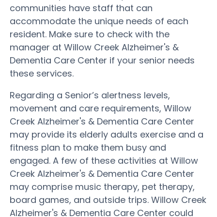
communities have staff that can
accommodate the unique needs of each
resident. Make sure to check with the
manager at Willow Creek Alzheimer's &
Dementia Care Center if your senior needs
these services.
Regarding a Senior’s alertness levels,
movement and care requirements, Willow
Creek Alzheimer's & Dementia Care Center
may provide its elderly adults exercise and a
fitness plan to make them busy and
engaged. A few of these activities at Willow
Creek Alzheimer's & Dementia Care Center
may comprise music therapy, pet therapy,
board games, and outside trips. Willow Creek
Alzheimer's & Dementia Care Center could