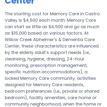
Center
The starting cost for Memory Care in Castro
Valley is $4,500 each month. Memory Care
can start as little as $4,500 and go as much
as $15,000 based on various factors. At
Willow Creek Alzheimer's & Dementia Care
Center, these characteristics are influenced
by the elderly adult’s support needs (i.e.,
cleansing, hygiene, dressing, 24-hour
monitoring, prescription management,
specific nutrition accommodations), a
locked Memory Care community, activities
designed for Memory Care residents,
bedroom preferences (i.e., private or shared
bedroom), facility amenities, care home or
community neighborhood, when the home or