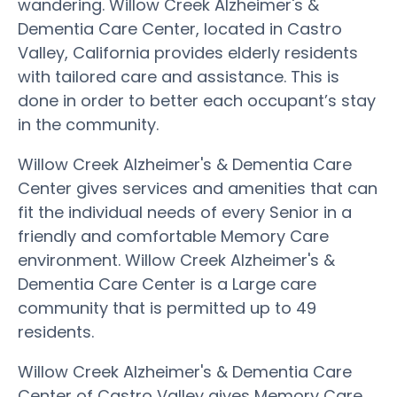
wandering. Willow Creek Alzheimer's &
Dementia Care Center, located in Castro
Valley, California provides elderly residents
with tailored care and assistance. This is
done in order to better each occupant’s stay
in the community.
Willow Creek Alzheimer's & Dementia Care
Center gives services and amenities that can
fit the individual needs of every Senior in a
friendly and comfortable Memory Care
environment. Willow Creek Alzheimer's &
Dementia Care Center is a Large care
community that is permitted up to 49
residents.
Willow Creek Alzheimer's & Dementia Care
Center of Castro Valley gives Memory Care