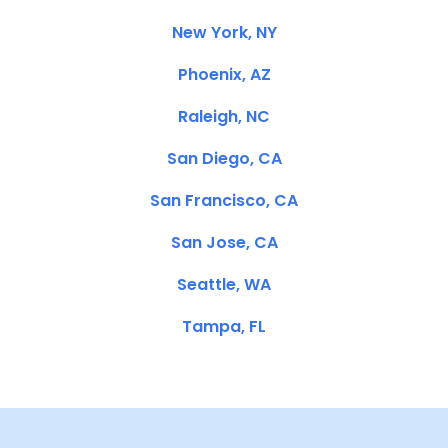
New York, NY
Phoenix, AZ
Raleigh, NC
San Diego, CA
San Francisco, CA
San Jose, CA
Seattle, WA
Tampa, FL