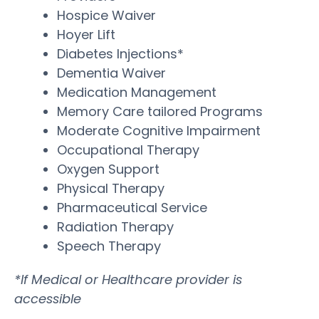
Hospice Waiver
Hoyer Lift
Diabetes Injections*
Dementia Waiver
Medication Management
Memory Care tailored Programs
Moderate Cognitive Impairment
Occupational Therapy
Oxygen Support
Physical Therapy
Pharmaceutical Service
Radiation Therapy
Speech Therapy
*If Medical or Healthcare provider is
accessible