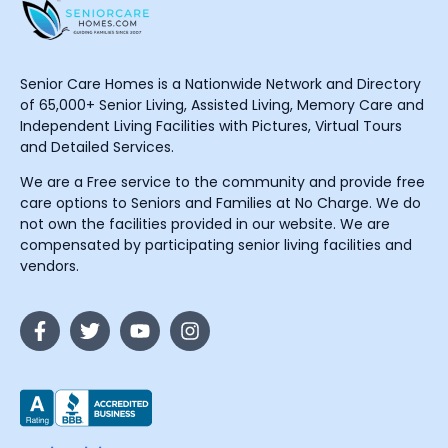
Senior Care Homes is a Nationwide Network and Directory
of 65,000+ Senior Living, Assisted Living, Memory Care and
Independent Living Facilities with Pictures, Virtual Tours
and Detailed Services.
We are a Free service to the community and provide free
care options to Seniors and Families at No Charge. We do
not own the facilities provided in our website. We are
compensated by participating senior living facilities and
vendors.