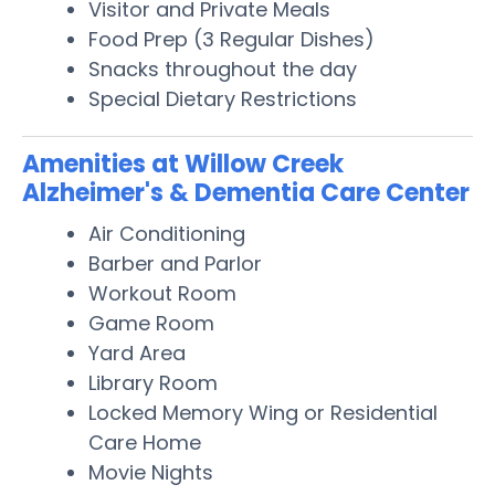
Visitor and Private Meals
Food Prep (3 Regular Dishes)
Snacks throughout the day
Special Dietary Restrictions
Amenities at Willow Creek
Alzheimer's & Dementia Care Center
Air Conditioning
Barber and Parlor
Workout Room
Game Room
Yard Area
Library Room
Locked Memory Wing or Residential
Care Home
Movie Nights