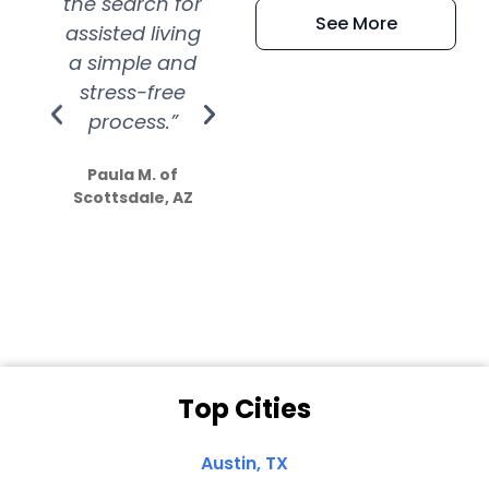
the search for
efficient and
wer
See More
assisted living
extremely kind
wit
a simple and
service.
wer
stress-free
Amazing
process.”
efforts show
S
how much
Paula M. of
they care”
Scottsdale, AZ
Dale N. of San
Clemente, CA
Top Cities
Austin, TX