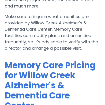
and much more.
Make sure to inquire what amenities are
provided by Willow Creek Alzheimer's &
Dementia Care Center. Memory Care
facilities can modify plans and amenities
frequently, so it’s advisable to verify with the
director and arrange a possible visit.
Memory Care Pricing
for Willow Creek
Alzheimer's &
Dementia Care