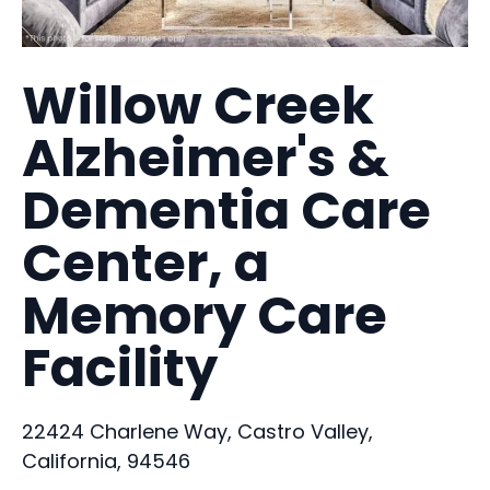
Willow Creek
Alzheimer's &
Dementia Care
Center, a
Memory Care
Facility
22424 Charlene Way, Castro Valley,
California, 94546