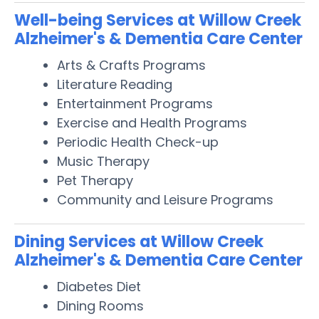
Well-being Services at Willow Creek
Alzheimer's & Dementia Care Center
Arts & Crafts Programs
Literature Reading
Entertainment Programs
Exercise and Health Programs
Periodic Health Check-up
Music Therapy
Pet Therapy
Community and Leisure Programs
Dining Services at Willow Creek
Alzheimer's & Dementia Care Center
Diabetes Diet
Dining Rooms