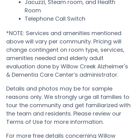
Jacuzzi, Steam room, and Health
Room
Telephone Call Switch
*NOTE: Services and amenities mentioned
above will vary per community. Pricing will
change contingent on room type, services,
amenities needed and elderly adult
evaluation done by Willow Creek Alzheimer's
& Dementia Care Center’s administrator.
Details and photos may be for sample
reasons only. We strongly urge all families to
tour the community and get familiarized with
the team and residents. Please review our
Terms of Use for more information.
For more free details concerning Willow