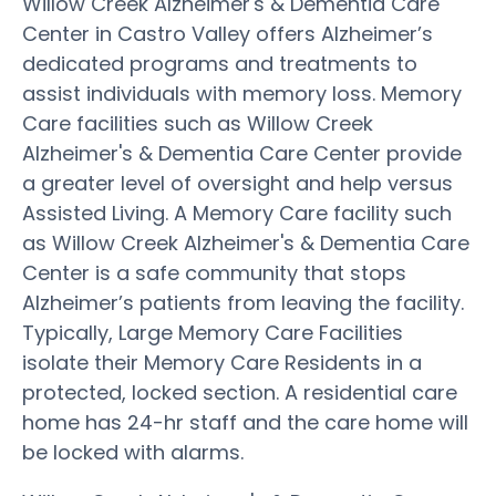
Willow Creek Alzheimer's & Dementia Care
Center in Castro Valley offers Alzheimer’s
dedicated programs and treatments to
assist individuals with memory loss. Memory
Care facilities such as Willow Creek
Alzheimer's & Dementia Care Center provide
a greater level of oversight and help versus
Assisted Living. A Memory Care facility such
as Willow Creek Alzheimer's & Dementia Care
Center is a safe community that stops
Alzheimer’s patients from leaving the facility.
Typically, Large Memory Care Facilities
isolate their Memory Care Residents in a
protected, locked section. A residential care
home has 24-hr staff and the care home will
be locked with alarms.