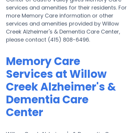
services and amenities for their residents. For
more Memory Care information or other
services and amenities provided by Willow
Creek Alzheimer's & Dementia Care Center,
please contact (415) 808-6496.
Memory Care
Services at Willow
Creek Alzheimer's &
Dementia Care
Center