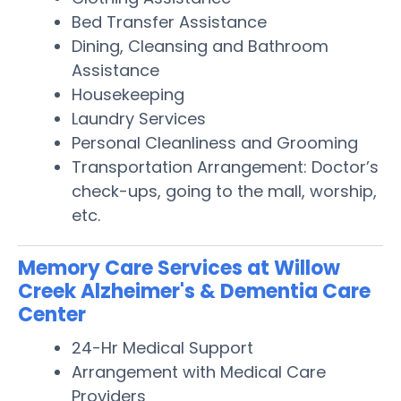
Bed Transfer Assistance
Dining, Cleansing and Bathroom
Assistance
Housekeeping
Laundry Services
Personal Cleanliness and Grooming
Transportation Arrangement: Doctor’s
check-ups, going to the mall, worship,
etc.
Memory Care Services at Willow
Creek Alzheimer's & Dementia Care
Center
24-Hr Medical Support
Arrangement with Medical Care
Providers