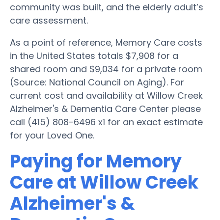
community was built, and the elderly adult’s
care assessment.
As a point of reference, Memory Care costs
in the United States totals $7,908 for a
shared room and $9,034 for a private room
(Source: National Council on Aging). For
current cost and availability at Willow Creek
Alzheimer's & Dementia Care Center please
call (415) 808-6496 x1 for an exact estimate
for your Loved One.
Paying for Memory
Care at Willow Creek
Alzheimer's &