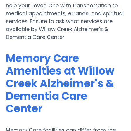
help your Loved One with transportation to
medical appointments, errands, and spiritual
services. Ensure to ask what services are
available by Willow Creek Alzheimer's &
Dementia Care Center.
Memory Care
Amenities at Willow
Creek Alzheimer's &
Dementia Care
Center
Memory Care facilities can differ from the