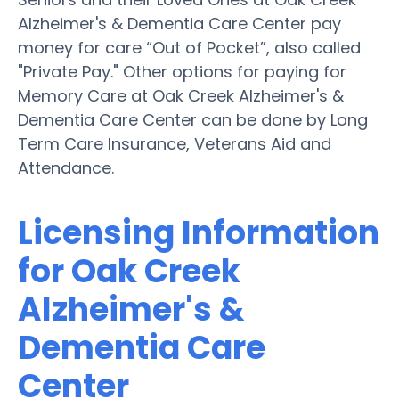
Alzheimer's & Dementia Care Center pay
money for care “Out of Pocket”, also called
"Private Pay." Other options for paying for
Memory Care at Oak Creek Alzheimer's &
Dementia Care Center can be done by Long
Term Care Insurance, Veterans Aid and
Attendance.
Licensing Information
for Oak Creek
Alzheimer's &
Dementia Care
Center