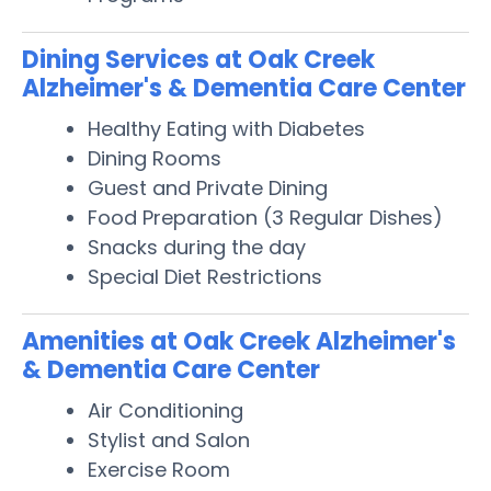
Dining Services at Oak Creek
Alzheimer's & Dementia Care Center
Healthy Eating with Diabetes
Dining Rooms
Guest and Private Dining
Food Preparation (3 Regular Dishes)
Snacks during the day
Special Diet Restrictions
Amenities at Oak Creek Alzheimer's
& Dementia Care Center
Air Conditioning
Stylist and Salon
Exercise Room