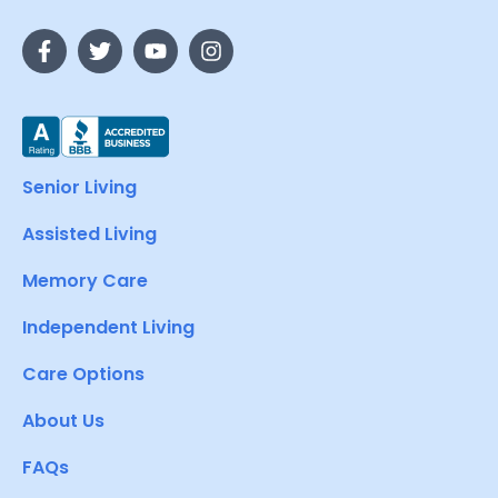
Senior Living
Assisted Living
Memory Care
Independent Living
Care Options
About Us
FAQs