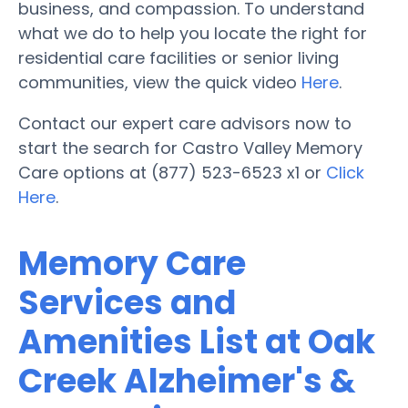
business, and compassion. To understand
what we do to help you locate the right for
residential care facilities or senior living
communities, view the quick video
Here
.
Contact our expert care advisors now to
start the search for Castro Valley Memory
Care options at (877) 523-6523 x1 or
Click
Here
.
Memory Care
Services and
Amenities List at Oak
Creek Alzheimer's &