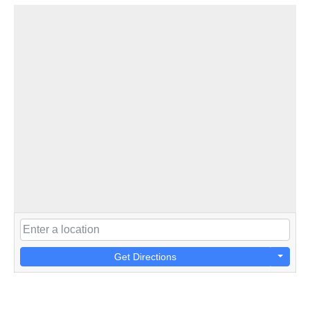
Get Directions