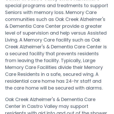
special programs and treatments to support
Seniors with memory loss. Memory Care
communities such as Oak Creek Alzheimer's
& Dementia Care Center provide a greater
level of supervision and help versus Assisted
Living. A Memory Care facility such as Oak
Creek Alzheimer's & Dementia Care Center is
a secured facility that prevents residents
from leaving the facility. Typically, Large
Memory Care Facilities divide their Memory
Care Residents in a safe, secured wing. A
residential care home has 24-hr staff and
the care home will be secured with alarms.
Oak Creek Alzheimer's & Dementia Care
Center in Castro Valley may support
residents with aid into and out of the shower,