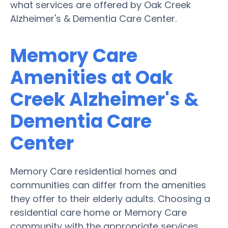
what services are offered by Oak Creek
Alzheimer's & Dementia Care Center.
Memory Care
Amenities at Oak
Creek Alzheimer's &
Dementia Care
Center
Memory Care residential homes and
communities can differ from the amenities
they offer to their elderly adults. Choosing a
residential care home or Memory Care
community with the appropriate services