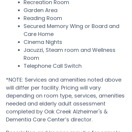
Recreation Room
Garden Area
Reading Room
Secured Memory Wing or Board and
Care Home
Cinema Nights
Jacuzzi, Steam room and Wellness
Room
Telephone Call Switch
*NOTE: Services and amenities noted above
will differ per facility. Pricing will vary
depending on room type, services, amenities
needed and elderly adult assessment
completed by Oak Creek Alzheimer's &
Dementia Care Center’s director.