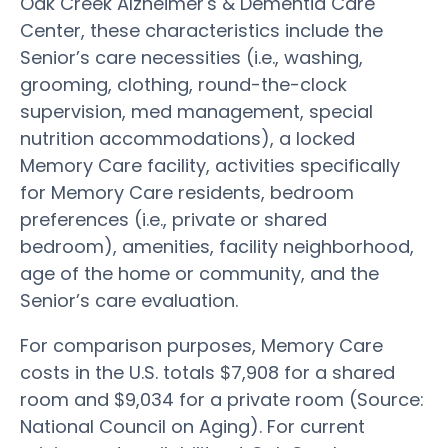
Oak Creek Alzheimer's & Dementia Care
Center, these characteristics include the
Senior’s care necessities (i.e., washing,
grooming, clothing, round-the-clock
supervision, med management, special
nutrition accommodations), a locked
Memory Care facility, activities specifically
for Memory Care residents, bedroom
preferences (i.e., private or shared
bedroom), amenities, facility neighborhood,
age of the home or community, and the
Senior’s care evaluation.
For comparison purposes, Memory Care
costs in the U.S. totals $7,908 for a shared
room and $9,034 for a private room (Source:
National Council on Aging). For current