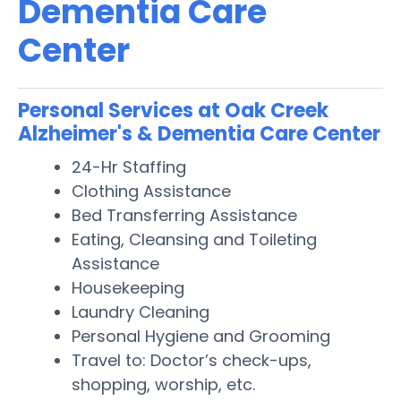
Dementia Care
Center
Personal Services at Oak Creek
Alzheimer's & Dementia Care Center
24-Hr Staffing
Clothing Assistance
Bed Transferring Assistance
Eating, Cleansing and Toileting
Assistance
Housekeeping
Laundry Cleaning
Personal Hygiene and Grooming
Travel to: Doctor’s check-ups,
shopping, worship, etc.