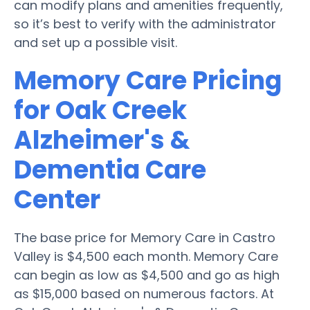
can modify plans and amenities frequently,
so it’s best to verify with the administrator
and set up a possible visit.
Memory Care Pricing
for Oak Creek
Alzheimer's &
Dementia Care
Center
The base price for Memory Care in Castro
Valley is $4,500 each month. Memory Care
can begin as low as $4,500 and go as high
as $15,000 based on numerous factors. At