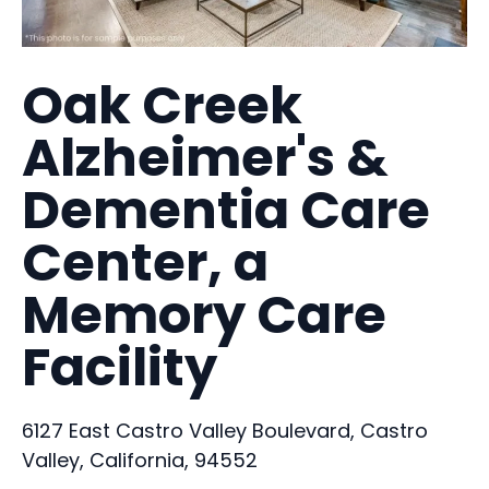
Oak Creek
Alzheimer's &
Dementia Care
Center, a
Memory Care
Facility
6127 East Castro Valley Boulevard, Castro
Valley, California, 94552