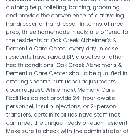
clothing help, toileting, bathing, grooming
and provide the convenience of a traveling
hairdresser or hairdresser. In terms of meal
prep, three homemade meals are offered to
the residents at Oak Creek Alzheimer's &
Dementia Care Center every day. In case
residents have raised BP, diabetes or other
health conditions, Oak Creek Alzheimer's &
Dementia Care Center should be qualified in
offering specific nutritional adjustments
upon request. While most Memory Care
Facilities do not provide 24-hour awake
personnel, insulin injections, or 2-person
transfers, certain facilities have staff that
can meet the unique needs of each resident.
Make sure to check with the administrator at