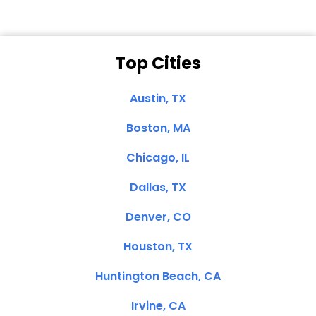
Top Cities
Austin, TX
Boston, MA
Chicago, IL
Dallas, TX
Denver, CO
Houston, TX
Huntington Beach, CA
Irvine, CA