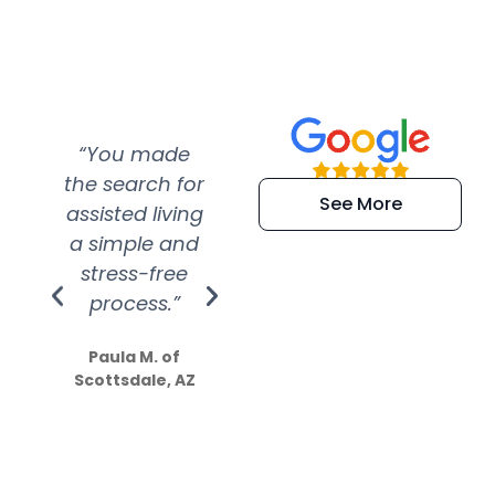
“You made
“Super
“Re
the search for
efficient and
wer
See More
assisted living
extremely kind
wit
a simple and
service.
wer
stress-free
Amazing
process.”
efforts show
S
how much
Paula M. of
they care”
Scottsdale, AZ
Dale N. of San
Clemente, CA