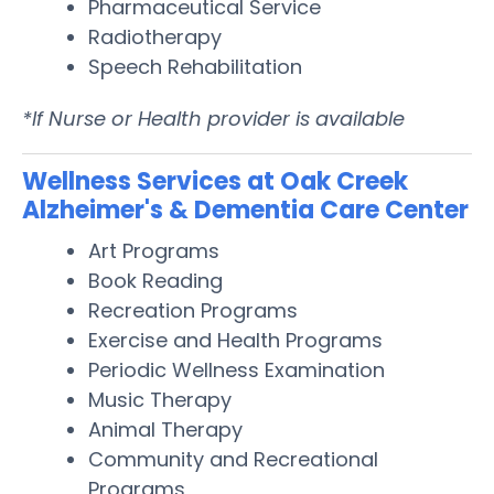
Pharmaceutical Service
Radiotherapy
Speech Rehabilitation
*If Nurse or Health provider is available
Wellness Services at Oak Creek
Alzheimer's & Dementia Care Center
Art Programs
Book Reading
Recreation Programs
Exercise and Health Programs
Periodic Wellness Examination
Music Therapy
Animal Therapy
Community and Recreational
Programs