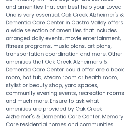
and amenities that can best help your Loved
One is very essential. Oak Creek Alzheimer's &
Dementia Care Center in Castro Valley offers
a wide selection of amenities that includes
arranged daily events, movie entertainment,
fitness programs, music plans, art plans,
transportation coordination and more. Other
amenities that Oak Creek Alzheimer's &
Dementia Care Center could offer are a book
room, hot tub, steam room or health room,
stylist or beauty shop, yard spaces,
community evening events, recreation rooms
and much more. Ensure to ask what
amenities are provided by Oak Creek
Alzheimer's & Dementia Care Center. Memory
Care residential homes and communities