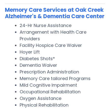
Memory Care Services at Oak Creek
Alzheimer's & Dementia Care Center
24-Hr Nurse Assistance
Arrangement with Health Care
Providers
Facility Hospice Care Waiver
Hoyer Lift
Diabetes Shots*
Dementia Waiver
Prescription Administration
Memory Care tailored Programs
Mild Cognitive Impairment
Occupational Rehabilitation
Oxygen Assistance
Physical Rehabilitation