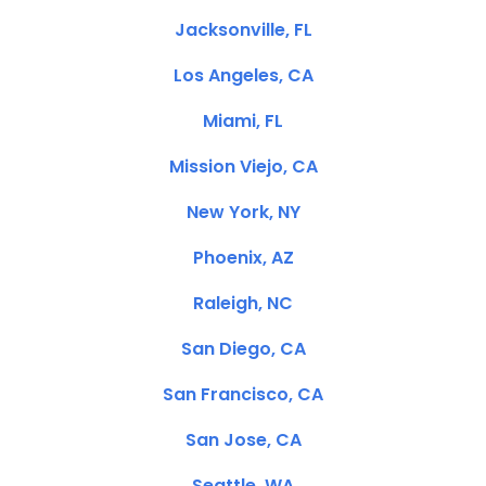
Jacksonville, FL
Los Angeles, CA
Miami, FL
Mission Viejo, CA
New York, NY
Phoenix, AZ
Raleigh, NC
San Diego, CA
San Francisco, CA
San Jose, CA
Seattle, WA