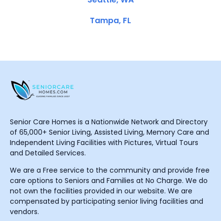
Tampa, FL
Senior Care Homes is a Nationwide Network and Directory
of 65,000+ Senior Living, Assisted Living, Memory Care and
Independent Living Facilities with Pictures, Virtual Tours
and Detailed Services.
We are a Free service to the community and provide free
care options to Seniors and Families at No Charge. We do
not own the facilities provided in our website. We are
compensated by participating senior living facilities and
vendors.