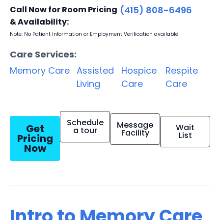
Call Now for Room Pricing
(415) 808-6496
& Availability:
Note: No Patient Information or Employment Verification available
Care Services:
Memory Care
Assisted
Hospice
Respite
Living
Care
Care
Schedule
Message
Get
Wait
a tour
Facility
List
Pricing
Now
Intro to Memory Care