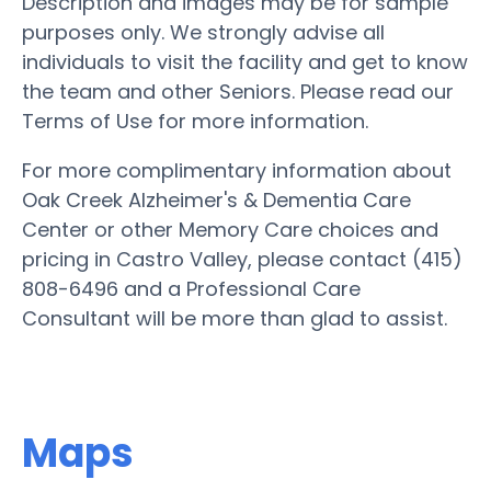
Description and images may be for sample
purposes only. We strongly advise all
individuals to visit the facility and get to know
the team and other Seniors. Please read our
Terms of Use for more information.
For more complimentary information about
Oak Creek Alzheimer's & Dementia Care
Center or other Memory Care choices and
pricing in Castro Valley, please contact (415)
808-6496 and a Professional Care
Consultant will be more than glad to assist.
Maps