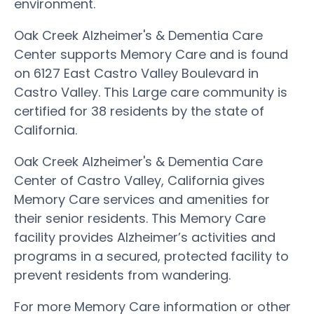
environment.
Oak Creek Alzheimer's & Dementia Care
Center supports Memory Care and is found
on 6127 East Castro Valley Boulevard in
Castro Valley. This Large care community is
certified for 38 residents by the state of
California.
Oak Creek Alzheimer's & Dementia Care
Center of Castro Valley, California gives
Memory Care services and amenities for
their senior residents. This Memory Care
facility provides Alzheimer’s activities and
programs in a secured, protected facility to
prevent residents from wandering.
For more Memory Care information or other