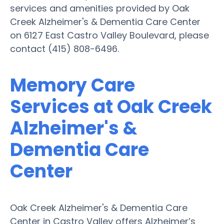
services and amenities provided by Oak
Creek Alzheimer's & Dementia Care Center
on 6127 East Castro Valley Boulevard, please
contact (415) 808-6496.
Memory Care
Services at Oak Creek
Alzheimer's &
Dementia Care
Center
Oak Creek Alzheimer's & Dementia Care
Center in Castro Valley offers Alzheimer’s