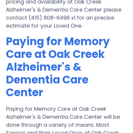
pricing and availability at Oak Creek
Alzheimer's & Dementia Care Center please
contact (415) 808-6496 x1 for an precise
estimate for your Loved One.
Paying for Memory
Care at Oak Creek
Alzheimer's &
Dementia Care
Center
Paying for Memory Care at Oak Creek
Alzheimer's & Dementia Care Center will be
done through a variety of means. Most
Seniors and their Loved Ones at Oak Creek