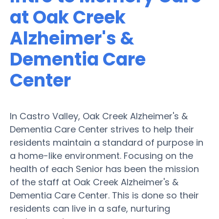
at Oak Creek
Alzheimer's &
Dementia Care
Center
In Castro Valley, Oak Creek Alzheimer's &
Dementia Care Center strives to help their
residents maintain a standard of purpose in
a home-like environment. Focusing on the
health of each Senior has been the mission
of the staff at Oak Creek Alzheimer's &
Dementia Care Center. This is done so their
residents can live in a safe, nurturing