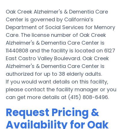
Oak Creek Alzheimer's & Dementia Care
Center is governed by California’s
Department of Social Services for Memory
Care. The license number of Oak Creek
Alzheimer's & Dementia Care Center is
11440808 and the facility is located on 6127
East Castro Valley Boulevard. Oak Creek
Alzheimer's & Dementia Care Center is
authorized for up to 38 elderly adults.
If you would want details on this facility,
please contact the facility manager or you
can get more details at (415) 808-6496.
Request Pricing &
Availability for Oak