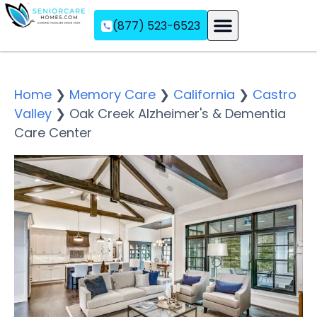
(877) 523-6523
Assisted Living
Memory Care
Independent Living
Home
❯
Memory Care
❯
California
❯
Castro
Valley
❯
Oak Creek Alzheimer's & Dementia
Care Center