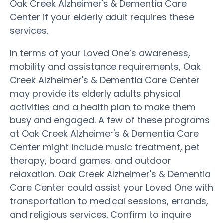
Oak Creek Alzheimer's & Dementia Care
Center if your elderly adult requires these
services.
In terms of your Loved One’s awareness,
mobility and assistance requirements, Oak
Creek Alzheimer's & Dementia Care Center
may provide its elderly adults physical
activities and a health plan to make them
busy and engaged. A few of these programs
at Oak Creek Alzheimer's & Dementia Care
Center might include music treatment, pet
therapy, board games, and outdoor
relaxation. Oak Creek Alzheimer's & Dementia
Care Center could assist your Loved One with
transportation to medical sessions, errands,
and religious services. Confirm to inquire