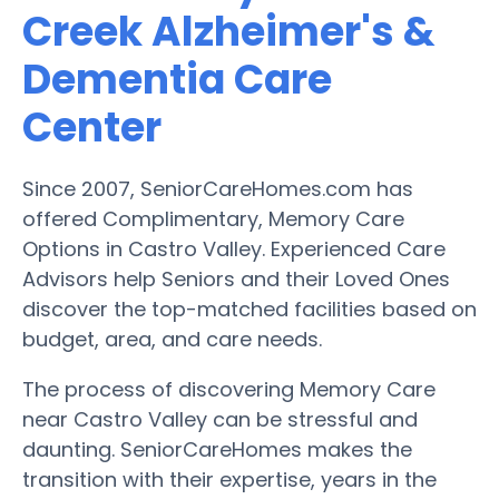
Creek Alzheimer's &
Dementia Care
Center
Since 2007, SeniorCareHomes.com has
offered Complimentary, Memory Care
Options in Castro Valley. Experienced Care
Advisors help Seniors and their Loved Ones
discover the top-matched facilities based on
budget, area, and care needs.
The process of discovering Memory Care
near Castro Valley can be stressful and
daunting. SeniorCareHomes makes the
transition with their expertise, years in the