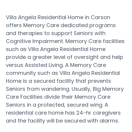
Villa Angela Residential Home in Carson
offers Memory Care dedicated programs
and therapies to support Seniors with
Cognitive Impairment. Memory Care facilities
such as Villa Angela Residential Home
provide a greater level of oversight and help
versus Assisted Living. A Memory Care
community such as Villa Angela Residential
Home is a secured facility that prevents
Seniors from wandering. Usually, Big Memory
Care Facilities divide their Memory Care
Seniors in a protected, secured wing. A
residential care home has 24-hr caregivers
and the facility will be secured with alarms.