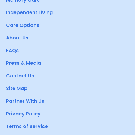
Independent Living
Care Options
About Us
FAQs
Press & Media
Contact Us
Site Map
Partner With Us
Privacy Policy
Terms of Service