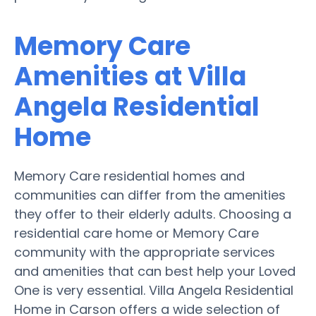
Memory Care
Amenities at Villa
Angela Residential
Home
Memory Care residential homes and
communities can differ from the amenities
they offer to their elderly adults. Choosing a
residential care home or Memory Care
community with the appropriate services
and amenities that can best help your Loved
One is very essential. Villa Angela Residential
Home in Carson offers a wide selection of