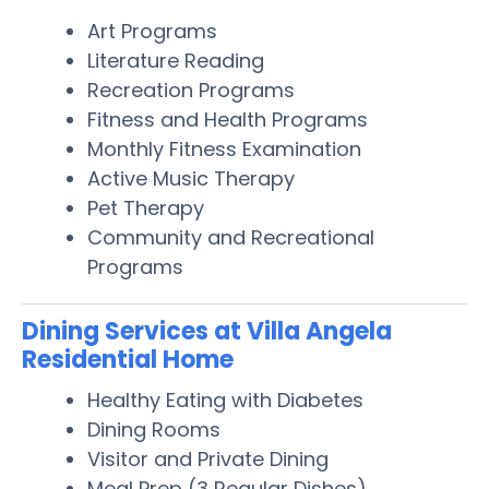
Art Programs
Literature Reading
Recreation Programs
Fitness and Health Programs
Monthly Fitness Examination
Active Music Therapy
Pet Therapy
Community and Recreational
Programs
Dining Services at Villa Angela
Residential Home
Healthy Eating with Diabetes
Dining Rooms
Visitor and Private Dining
Meal Prep (3 Regular Dishes)