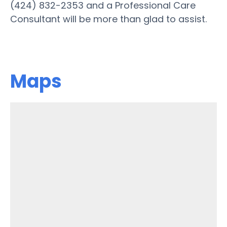
(424) 832-2353 and a Professional Care
Consultant will be more than glad to assist.
Maps