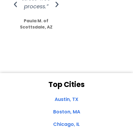
process.”
efforts show
S
how much
Paula M. of
they care”
Scottsdale, AZ
Dale N. of San
Clemente, CA
Top Cities
Austin, TX
Boston, MA
Chicago, IL