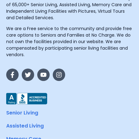
of 65,000+ Senior Living, Assisted Living, Memory Care and
Independent Living Facilities with Pictures, Virtual Tours
and Detailed Services.
We are a Free service to the community and provide free
care options to Seniors and Families at No Charge. We do
not own the facilities provided in our website. We are
compensated by participating senior living facilities and
vendors.
Senior Living
Assisted Living
Memory Care