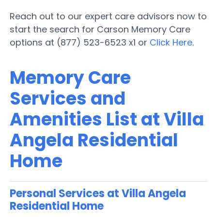
Reach out to our expert care advisors now to
start the search for Carson Memory Care
options at (877) 523-6523 x1 or
Click Here
.
Memory Care
Services and
Amenities List at Villa
Angela Residential
Home
Personal Services at Villa Angela
Residential Home