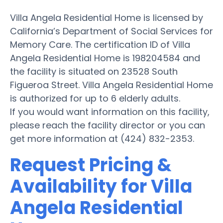
Villa Angela Residential Home is licensed by
California’s Department of Social Services for
Memory Care. The certification ID of Villa
Angela Residential Home is 198204584 and
the facility is situated on 23528 South
Figueroa Street. Villa Angela Residential Home
is authorized for up to 6 elderly adults.
If you would want information on this facility,
please reach the facility director or you can
get more information at (424) 832-2353.
Request Pricing &
Availability for Villa
Angela Residential