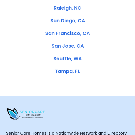
Raleigh, NC
San Diego, CA
San Francisco, CA
San Jose, CA
Seattle, WA
Tampa, FL
Senior Care Homes is a Nationwide Network and Directory