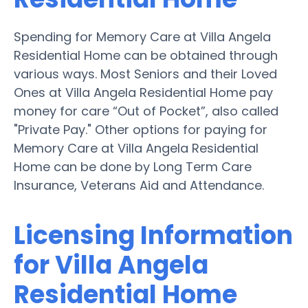
Spending for Memory Care at Villa Angela
Residential Home can be obtained through
various ways. Most Seniors and their Loved
Ones at Villa Angela Residential Home pay
money for care “Out of Pocket”, also called
"Private Pay." Other options for paying for
Memory Care at Villa Angela Residential
Home can be done by Long Term Care
Insurance, Veterans Aid and Attendance.
Licensing Information
for Villa Angela
Residential Home