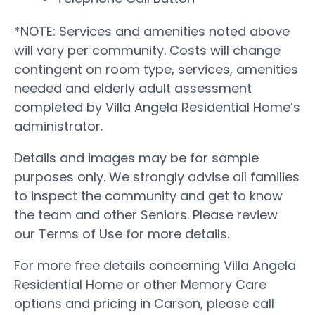
*NOTE: Services and amenities noted above
will vary per community. Costs will change
contingent on room type, services, amenities
needed and elderly adult assessment
completed by Villa Angela Residential Home’s
administrator.
Details and images may be for sample
purposes only. We strongly advise all families
to inspect the community and get to know
the team and other Seniors. Please review
our Terms of Use for more details.
For more free details concerning Villa Angela
Residential Home or other Memory Care
options and pricing in Carson, please call