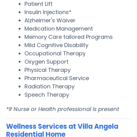
Patient Lift
Insulin Injections*
Alzheimer's Waiver
Medication Management
Memory Care tailored Programs
Mild Cognitive Disability
Occupational Therapy
Oxygen Support
Physical Therapy
Pharmaceutical Service
Radiation Therapy
Speech Therapy
*If Nurse or Health professional is present
Wellness Services at Villa Angela
Residential Home