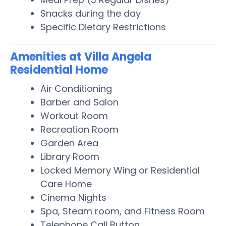
Snacks during the day
Specific Dietary Restrictions
Amenities at Villa Angela
Residential Home
Air Conditioning
Barber and Salon
Workout Room
Recreation Room
Garden Area
Library Room
Locked Memory Wing or Residential
Care Home
Cinema Nights
Spa, Steam room, and Fitness Room
Telephone Call Button