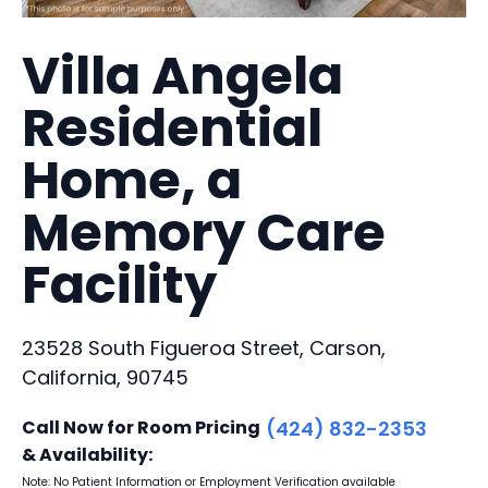
Villa Angela
Residential
Home, a
Memory Care
Facility
23528 South Figueroa Street, Carson,
California, 90745
Call Now for Room Pricing
(424) 832-2353
& Availability:
Note: No Patient Information or Employment Verification available