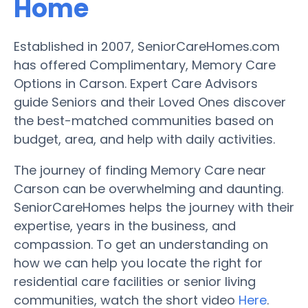
Home
Established in 2007, SeniorCareHomes.com
has offered Complimentary, Memory Care
Options in Carson. Expert Care Advisors
guide Seniors and their Loved Ones discover
the best-matched communities based on
budget, area, and help with daily activities.
The journey of finding Memory Care near
Carson can be overwhelming and daunting.
SeniorCareHomes helps the journey with their
expertise, years in the business, and
compassion. To get an understanding on
how we can help you locate the right for
residential care facilities or senior living
communities, watch the short video
Here
.