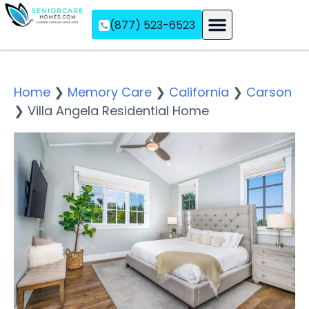
(877) 523-6523
Assisted Living
Memory Care
Independent Living
Home
❯
Memory Care
❯
California
❯
Carson
❯
Villa Angela Residential Home