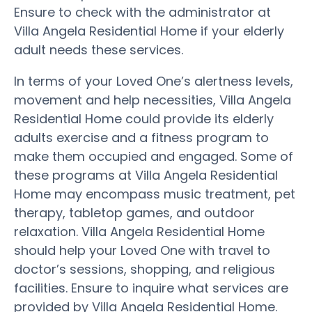
Ensure to check with the administrator at
Villa Angela Residential Home if your elderly
adult needs these services.
In terms of your Loved One’s alertness levels,
movement and help necessities, Villa Angela
Residential Home could provide its elderly
adults exercise and a fitness program to
make them occupied and engaged. Some of
these programs at Villa Angela Residential
Home may encompass music treatment, pet
therapy, tabletop games, and outdoor
relaxation. Villa Angela Residential Home
should help your Loved One with travel to
doctor’s sessions, shopping, and religious
facilities. Ensure to inquire what services are
provided by Villa Angela Residential Home.