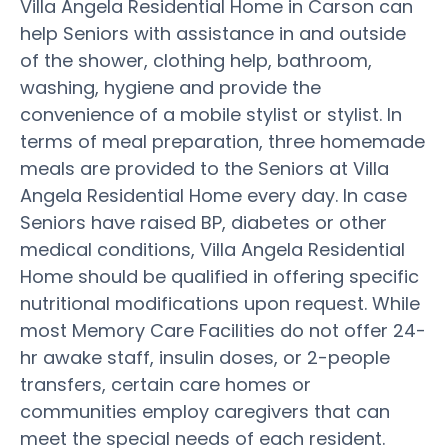
Villa Angela Residential Home in Carson can
help Seniors with assistance in and outside
of the shower, clothing help, bathroom,
washing, hygiene and provide the
convenience of a mobile stylist or stylist. In
terms of meal preparation, three homemade
meals are provided to the Seniors at Villa
Angela Residential Home every day. In case
Seniors have raised BP, diabetes or other
medical conditions, Villa Angela Residential
Home should be qualified in offering specific
nutritional modifications upon request. While
most Memory Care Facilities do not offer 24-
hr awake staff, insulin doses, or 2-people
transfers, certain care homes or
communities employ caregivers that can
meet the special needs of each resident.