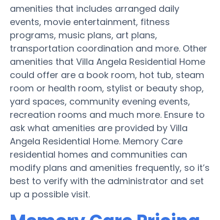
amenities that includes arranged daily
events, movie entertainment, fitness
programs, music plans, art plans,
transportation coordination and more. Other
amenities that Villa Angela Residential Home
could offer are a book room, hot tub, steam
room or health room, stylist or beauty shop,
yard spaces, community evening events,
recreation rooms and much more. Ensure to
ask what amenities are provided by Villa
Angela Residential Home. Memory Care
residential homes and communities can
modify plans and amenities frequently, so it’s
best to verify with the administrator and set
up a possible visit.