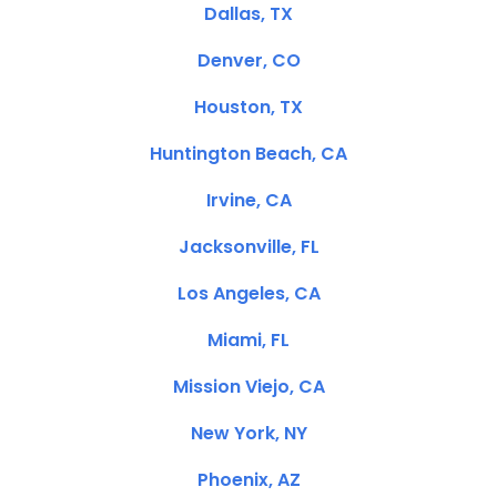
Dallas, TX
Denver, CO
Houston, TX
Huntington Beach, CA
Irvine, CA
Jacksonville, FL
Los Angeles, CA
Miami, FL
Mission Viejo, CA
New York, NY
Phoenix, AZ