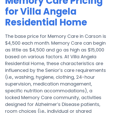
Memory Care Pricing
for Villa Angela
Residential Home
The base price for Memory Care in Carson is
$4,500 each month. Memory Care can begin
as little as $4,500 and go as high as $15,000
based on various factors. At Villa Angela
Residential Home, these characteristics are
influenced by the Senior’s care requirements
(i.e., washing, hygiene, clothing, 24-hour
supervision, medication management,
specific nutrition accommodations), a
locked Memory Care community, activities
designed for Alzheimer’s Disease patients,
room choices (i.e., individual or shared