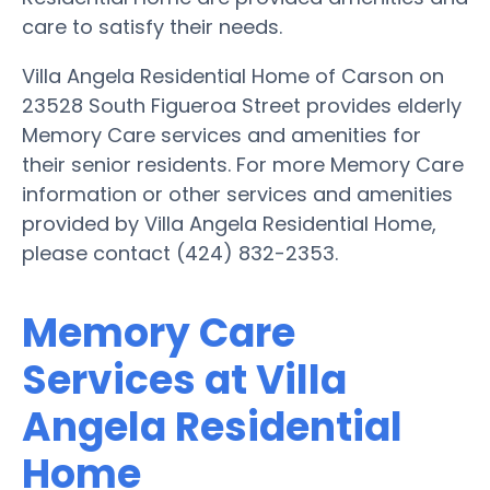
care to satisfy their needs.
Villa Angela Residential Home of Carson on
23528 South Figueroa Street provides elderly
Memory Care services and amenities for
their senior residents. For more Memory Care
information or other services and amenities
provided by Villa Angela Residential Home,
please contact (424) 832-2353.
Memory Care
Services at Villa
Angela Residential
Home