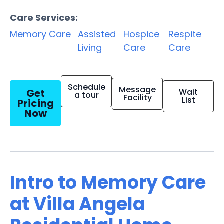
Care Services:
Memory Care
Assisted
Hospice
Respite
Living
Care
Care
Schedule
Message
Get
Wait
a tour
Facility
List
Pricing
Now
Intro to Memory Care
at Villa Angela