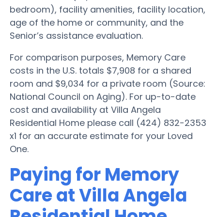
bedroom), facility amenities, facility location,
age of the home or community, and the
Senior’s assistance evaluation.
For comparison purposes, Memory Care
costs in the U.S. totals $7,908 for a shared
room and $9,034 for a private room (Source:
National Council on Aging). For up-to-date
cost and availability at Villa Angela
Residential Home please call (424) 832-2353
x1 for an accurate estimate for your Loved
One.
Paying for Memory
Care at Villa Angela
Residential Home