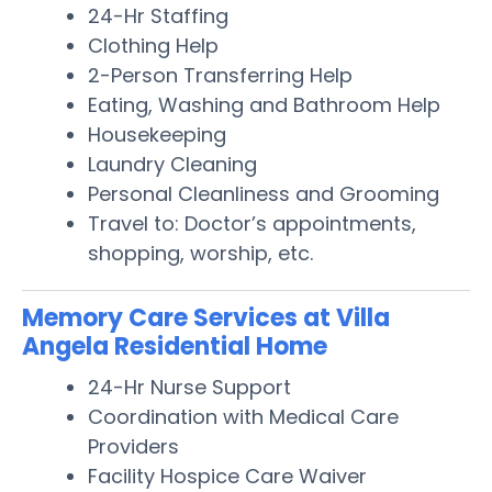
24-Hr Staffing
Clothing Help
2-Person Transferring Help
Eating, Washing and Bathroom Help
Housekeeping
Laundry Cleaning
Personal Cleanliness and Grooming
Travel to: Doctor’s appointments,
shopping, worship, etc.
Memory Care Services at Villa
Angela Residential Home
24-Hr Nurse Support
Coordination with Medical Care
Providers
Facility Hospice Care Waiver