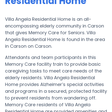
Residential Home
Villa Angela Residential Home is an all-
encompassing elderly community in Carson
that gives Memory Care for Seniors. Villa
Angela Residential Home is found in the area
in Carson on Carson.
Attendants and team participants in this
Memory Care facility train to provide basic
caregiving tasks to meet care needs of the
elderly residents. Villa Angela Residential
Home provides Alzheimer’s special activities
and programs in a secured, protected facility
to prevent residents from wandering off.
Memory Care residents of Villa Angela
Residential Home are provided amenities and