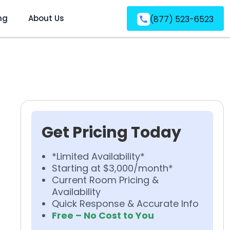
ng
About Us
(877) 523-6523
Get Pricing Today
*Limited Availability*
Starting at $3,000/month*
Current Room Pricing &
Availability
Quick Response & Accurate Info
Free – No Cost to You