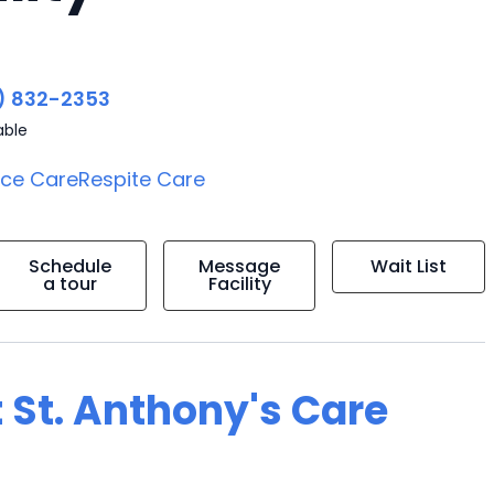
) 832-2353
able
ice Care
Respite Care
Schedule
Message
Wait List
a tour
Facility
 St. Anthony's Care