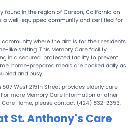
y found in the region of Carson, California on
is a well-equipped community and certified for
community where the aim is for their residents
e-like setting. This Memory Care facility
g in a secured, protected facility to prevent
Home, home-prepared meals are cooked daily as
cupied and busy.
 507 West 215th Street provides elderly care
s. For more Memory Care information or other
's Care Home, please contact (424) 832-2353.
t St. Anthony's Care