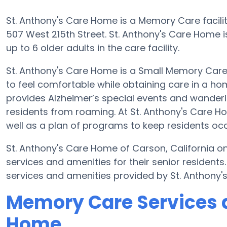
St. Anthony's Care Home is a Memory Care facilit
507 West 215th Street. St. Anthony's Care Home 
up to 6 older adults in the care facility.
St. Anthony's Care Home is a Small Memory Care 
to feel comfortable while obtaining care in a hom
provides Alzheimer’s special events and wanderin
residents from roaming. At St. Anthony's Care 
well as a plan of programs to keep residents oc
St. Anthony's Care Home of Carson, California on
services and amenities for their senior resident
services and amenities provided by St. Anthony
Memory Care Services a
Home