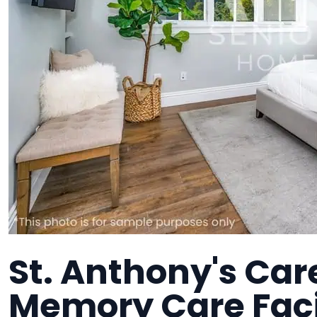
St. Anthony's Car
Memory Care Faci