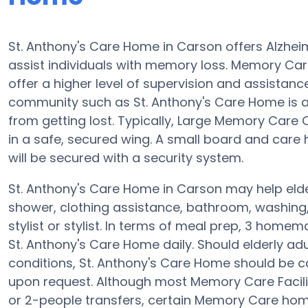
St. Anthony's Care Home in Carson offers Alzhei
assist individuals with memory loss. Memory Ca
offer a higher level of supervision and assistan
community such as St. Anthony's Care Home is 
from getting lost. Typically, Large Memory Care
in a safe, secured wing. A small board and car
will be secured with a security system.
St. Anthony's Care Home in Carson may help elder
shower, clothing assistance, bathroom, washing,
stylist or stylist. In terms of meal prep, 3 home
St. Anthony's Care Home daily. Should elderly adu
conditions, St. Anthony's Care Home should be c
upon request. Although most Memory Care Faciliti
or 2-people transfers, certain Memory Care ho