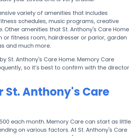
nsive variety of amenities that includes
 fitness schedules, music programs, creative
. Other amenities that St. Anthony's Care Home
or fitness room, hairdresser or parlor, garden
eas and much more.
d by St. Anthony's Care Home. Memory Care
uently, so it’s best to confirm with the director
 St. Anthony's Care
500 each month. Memory Care can start as little
ding on various factors. At St. Anthony's Care