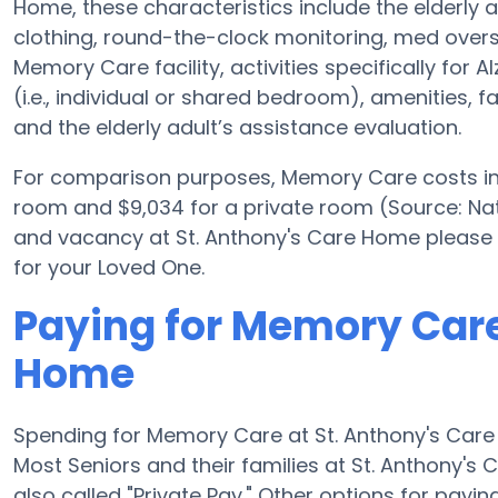
Home, these characteristics include the elderly ad
clothing, round-the-clock monitoring, med oversi
Memory Care facility, activities specifically for
(i.e., individual or shared bedroom), amenities, 
and the elderly adult’s assistance evaluation.
For comparison purposes, Memory Care costs in t
room and $9,034 for a private room (Source: Nat
and vacancy at St. Anthony's Care Home please 
for your Loved One.
Paying for Memory Care
Home
Spending for Memory Care at St. Anthony's Care
Most Seniors and their families at St. Anthony'
also called "Private Pay." Other options for pay