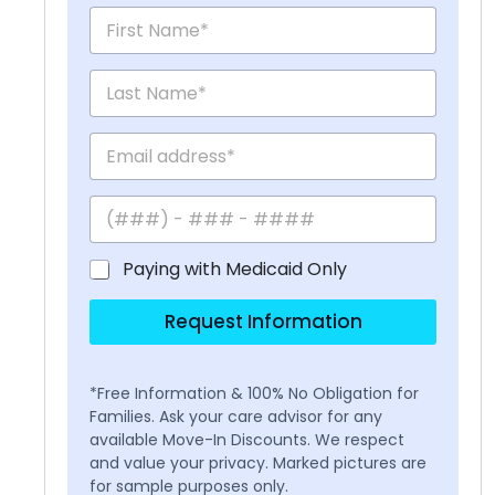
Paying with Medicaid Only
Request Information
*Free Information & 100% No Obligation for
Families. Ask your care advisor for any
available Move-In Discounts. We respect
and value your privacy. Marked pictures are
for sample purposes only.