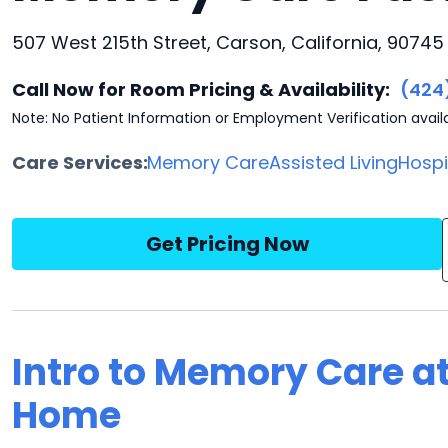
507 West 215th Street, Carson, California, 90745
Call Now for Room Pricing & Availability:
(424
Note: No Patient Information or Employment Verification avail
Care Services:
Memory Care
Assisted Living
Hosp
Get Pricing Now
Intro to Memory Care at
Home