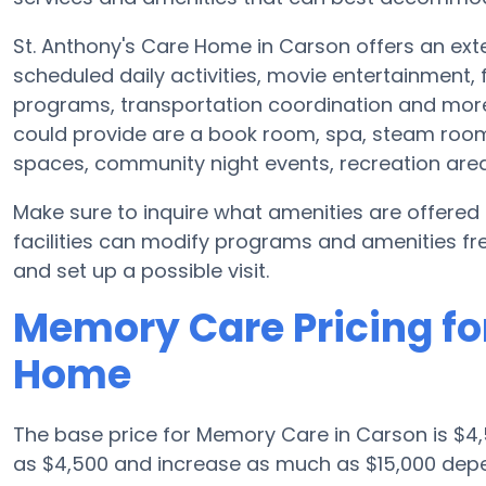
St. Anthony's Care Home in Carson offers an exte
scheduled daily activities, movie entertainment,
programs, transportation coordination and more
could provide are a book room, spa, steam room 
spaces, community night events, recreation ar
Make sure to inquire what amenities are offere
facilities can modify programs and amenities freq
and set up a possible visit.
Memory Care Pricing for
Home
The base price for Memory Care in Carson is $4,
as $4,500 and increase as much as $15,000 depen