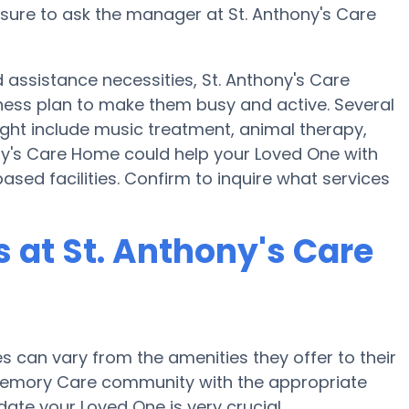
nsure to ask the manager at St. Anthony's Care
assistance necessities, St. Anthony's Care
lness plan to make them busy and active. Several
ight include music treatment, animal therapy,
ny's Care Home could help your Loved One with
ased facilities. Confirm to inquire what services
at St. Anthony's Care
can vary from the amenities they offer to their
r Memory Care community with the appropriate
te your Loved One is very crucial.