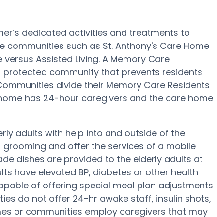
mer’s dedicated activities and treatments to
re communities such as St. Anthony's Care Home
ce versus Assisted Living. A Memory Care
a protected community that prevents residents
 Communities divide their Memory Care Residents
e home has 24-hour caregivers and the care home
ly adults with help into and outside of the
 grooming and offer the services of a mobile
made dishes are provided to the elderly adults at
lts have elevated BP, diabetes or other health
apable of offering special meal plan adjustments
es do not offer 24-hr awake staff, insulin shots,
mes or communities employ caregivers that may