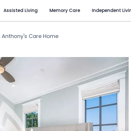
Assisted Living
Memory Care
Independent Livi
. Anthony's Care Home