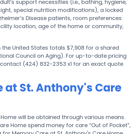
ult’s support necessities (i.e., bathing, hygiene,
ght, special nutrition modifications), a locked
 Alzheimer’s Disease patients, room preferences
facility location, age of the home or community,
he United States totals $7,908 for a shared
ional Council on Aging). For up-to-date pricing
contact (424) 832-2353 x1 for an exact quote
 at St. Anthony's Care
 Home will be obtained through various means.
s Care Home spend money for care “Out of Pocket”,
ing for Memory Care at St. Anthony's Care Home