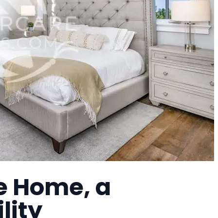
e Home, a
lity