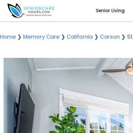
Senior Living
Home
❯
Memory Care
❯
California
❯
Carson
❯
St