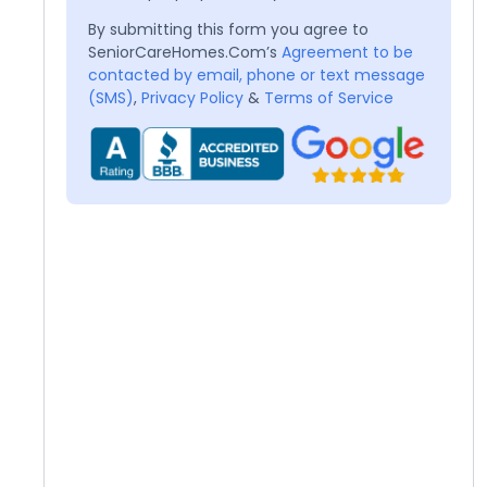
By submitting this form you agree to
SeniorCareHomes.Com’s
Agreement to be
contacted by email, phone or text message
(SMS)
,
Privacy Policy
&
Terms of Service