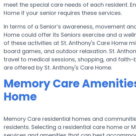
meet the special care needs of each resident. E
Home if your senior requires these services.
In terms of a Senior’s awareness, movement and 
Home could offer its Seniors exercise and a wel
of these activities at St. Anthony's Care Home m
board games, and outdoor relaxation. St. Antho
travel to medical sessions, shopping, and faith-b
are offered by St. Anthony's Care Home.
Memory Care Amenities 
Home
Memory Care residential homes and communities 
residents. Selecting a residential care home o
services and amenities that can best accommoda