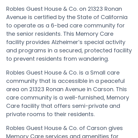
Robles Guest House & Co. on 21323 Ronan
Avenue is certified by the State of California
to operate as a 6-bed care community for
the senior residents. This Memory Care
facility provides Alzheimer’s special activity
and programs in a secured, protected facility
to prevent residents from wandering.
Robles Guest House & Co. is a Small care
community that is accessible in a peaceful
area on 21323 Ronan Avenue in Carson. This
care community is a well-furnished, Memory
Care facility that offers semi-private and
private rooms to their residents.
Robles Guest House & Co. of Carson gives
Memory Care services and amenities for