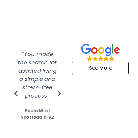
“You made
“Super
“Re
the search for
efficient and
wer
See More
assisted living
extremely kind
wit
a simple and
service.
wer
stress-free
Amazing
process.”
efforts show
S
how much
Paula M. of
they care”
Scottsdale, AZ
Dale N. of San
Clemente, CA