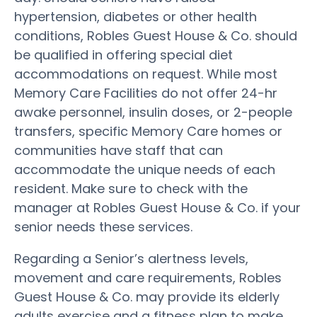
hypertension, diabetes or other health
conditions, Robles Guest House & Co. should
be qualified in offering special diet
accommodations on request. While most
Memory Care Facilities do not offer 24-hr
awake personnel, insulin doses, or 2-people
transfers, specific Memory Care homes or
communities have staff that can
accommodate the unique needs of each
resident. Make sure to check with the
manager at Robles Guest House & Co. if your
senior needs these services.
Regarding a Senior’s alertness levels,
movement and care requirements, Robles
Guest House & Co. may provide its elderly
adults exercise and a fitness plan to make