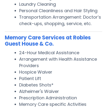
Laundry Cleaning
Personal Cleanliness and Hair Styling
Transportation Arrangement: Doctor’s
check-ups, shopping, service, etc.
Memory Care Services at Robles
Guest House & Co.
24-Hour Medical Assistance
Arrangement with Health Assistance
Providers
Hospice Waiver
Patient Lift
Diabetes Shots*
Alzheimer's Waiver
Prescription Administration
Memory Care specific Activities