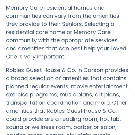
Memory Care residential homes and
communities can vary from the amenities
they provide to their Seniors. Selecting a
residential care home or Memory Care
community with the appropriate services
and amenities that can best help your Loved
One is very important.
Robles Guest House & Co. in Carson provides
a broad selection of amenities that contains
planned regular events, movie entertainment,
exercise programs, music plans, art plans,
transportation coordination and more. Other
amenities that Robles Guest House & Co.
could provide are a reading room, hot tub,
sauna or wellness room, barber or salon,