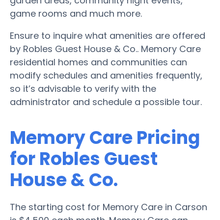
garden areas, community night events,
game rooms and much more.
Ensure to inquire what amenities are offered
by Robles Guest House & Co.. Memory Care
residential homes and communities can
modify schedules and amenities frequently,
so it’s advisable to verify with the
administrator and schedule a possible tour.
Memory Care Pricing
for Robles Guest
House & Co.
The starting cost for Memory Care in Carson