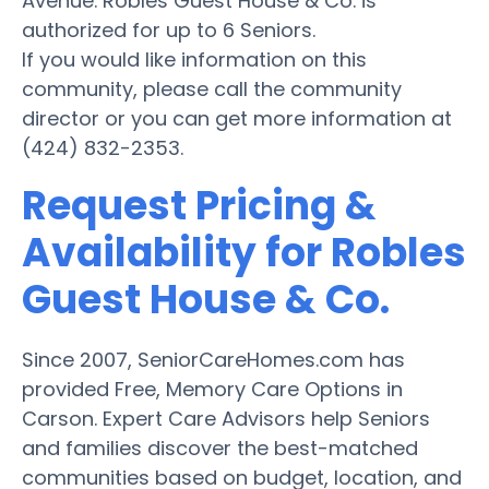
Avenue. Robles Guest House & Co. is
authorized for up to 6 Seniors.
If you would like information on this
community, please call the community
director or you can get more information at
(424) 832-2353.
Request Pricing &
Availability for Robles
Guest House & Co.
Since 2007, SeniorCareHomes.com has
provided Free, Memory Care Options in
Carson. Expert Care Advisors help Seniors
and families discover the best-matched
communities based on budget, location, and