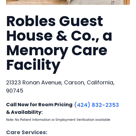
Robles Guest
House & Co., a
Memory Care
Facility
21323 Ronan Avenue, Carson, California,
90745
Call Now for Room Pricing
(424) 832-2353
& Availability:
Note: No Patient Information or Employment Verification available
Care Services: