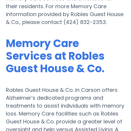
their residents. For more Memory Care
information provided by Robles Guest House
& Co., please contact (424) 832-2353.
Memory Care
Services at Robles
Guest House & Co.
Robles Guest House & Co. in Carson offers
Alzheimer’s dedicated programs and
treatments to assist individuals with memory
loss. Memory Care facilities such as Robles
Guest House & Co. provide a greater level of
oversight and help versus Assisted Living. A