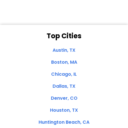
Top Cities
Austin, TX
Boston, MA
Chicago, IL
Dallas, TX
Denver, CO
Houston, TX
Huntington Beach, CA