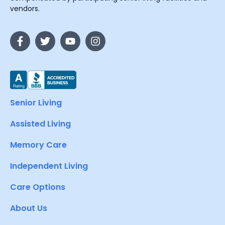
vendors.
Senior Living
Assisted Living
Memory Care
Independent Living
Care Options
About Us