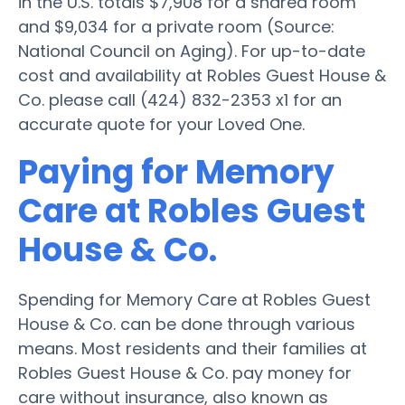
in the U.S. totals $7,908 for a shared room
and $9,034 for a private room (Source:
National Council on Aging). For up-to-date
cost and availability at Robles Guest House &
Co. please call (424) 832-2353 x1 for an
accurate quote for your Loved One.
Paying for Memory
Care at Robles Guest
House & Co.
Spending for Memory Care at Robles Guest
House & Co. can be done through various
means. Most residents and their families at
Robles Guest House & Co. pay money for
care without insurance, also known as