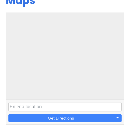
Maps
Get Directions