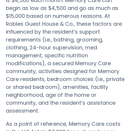
is $4,500 each month. Memory Care can
begin as low as $4,500 and go as much as
$15,000 based on numerous reasons. At
Robles Guest House & Co., these factors are
influenced by the resident’s support
requirements (i.e., bathing, grooming,
clothing, 24-hour supervision, med
management, specific nutrition
modifications), a secured Memory Care
community, activities designed for Memory
Care residents, bedroom choices (i.e., private
or shared bedroom), amenities, facility
neighborhood, age of the home or
community, and the resident’s assistance
assessment.
As a point of reference, Memory Care costs