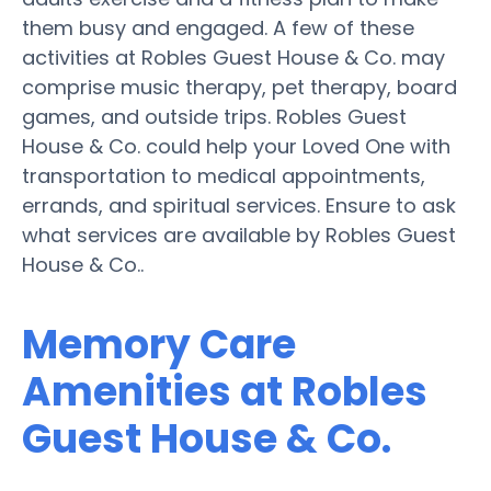
them busy and engaged. A few of these
activities at Robles Guest House & Co. may
comprise music therapy, pet therapy, board
games, and outside trips. Robles Guest
House & Co. could help your Loved One with
transportation to medical appointments,
errands, and spiritual services. Ensure to ask
what services are available by Robles Guest
House & Co..
Memory Care
Amenities at Robles
Guest House & Co.