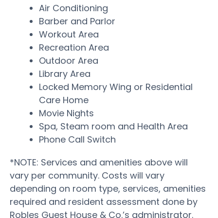
Air Conditioning
Barber and Parlor
Workout Area
Recreation Area
Outdoor Area
Library Area
Locked Memory Wing or Residential
Care Home
Movie Nights
Spa, Steam room and Health Area
Phone Call Switch
*NOTE: Services and amenities above will
vary per community. Costs will vary
depending on room type, services, amenities
required and resident assessment done by
Robles Guest House & Co.’s administrator.