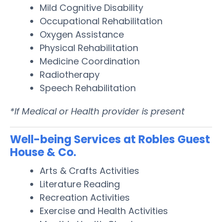
Mild Cognitive Disability
Occupational Rehabilitation
Oxygen Assistance
Physical Rehabilitation
Medicine Coordination
Radiotherapy
Speech Rehabilitation
*If Medical or Health provider is present
Well-being Services at Robles Guest
House & Co.
Arts & Crafts Activities
Literature Reading
Recreation Activities
Exercise and Health Activities