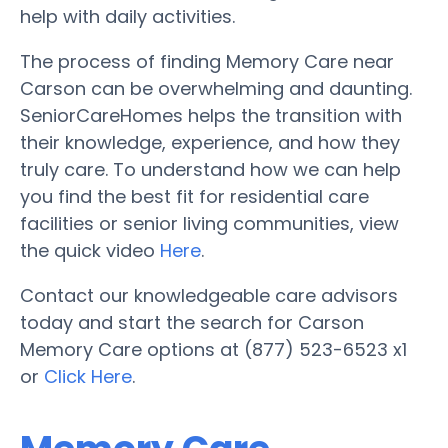
help with daily activities.
The process of finding Memory Care near
Carson can be overwhelming and daunting.
SeniorCareHomes helps the transition with
their knowledge, experience, and how they
truly care. To understand how we can help
you find the best fit for residential care
facilities or senior living communities, view
the quick video
Here
.
Contact our knowledgeable care advisors
today and start the search for Carson
Memory Care options at (877) 523-6523 x1
or
Click Here
.