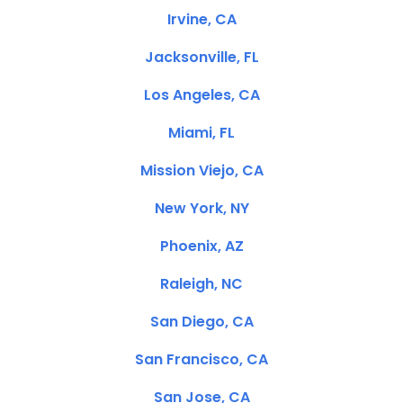
Irvine, CA
Jacksonville, FL
Los Angeles, CA
Miami, FL
Mission Viejo, CA
New York, NY
Phoenix, AZ
Raleigh, NC
San Diego, CA
San Francisco, CA
San Jose, CA