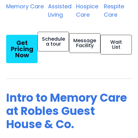
Memory Care
Assisted
Hospice
Respite
Living
Care
Care
Schedule
Message
Get
Wait
a tour
Facility
List
Pricing
Now
Intro to Memory Care
at Robles Guest
House & Co.