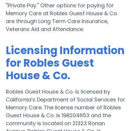
"Private Pay." Other options for paying for
Memory Care at Robles Guest House & Co.
are through Long Term Care Insurance,
Veterans Aid and Attendance.
Licensing Information
for Robles Guest
House & Co.
Robles Guest House & Co. is licensed by
California’s Department of Social Services for
Memory Care. The license number of Robles
Guest House & Co. is 198204653 and the
community is located on 21323 Ronan