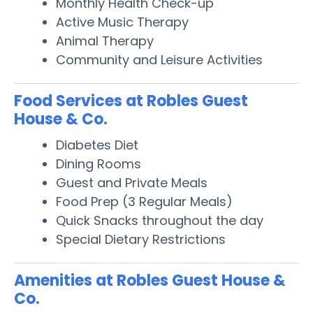
Monthly Health Check-up
Active Music Therapy
Animal Therapy
Community and Leisure Activities
Food Services at Robles Guest
House & Co.
Diabetes Diet
Dining Rooms
Guest and Private Meals
Food Prep (3 Regular Meals)
Quick Snacks throughout the day
Special Dietary Restrictions
Amenities at Robles Guest House &
Co.