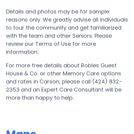
Details and photos may be for sample
reasons only. We greatly advise all individuals
to tour the community and get familiarized
with the team and other Seniors. Please
review our Terms of Use for more
information.
For more free details about Robles Guest
House & Co. or other Memory Care options
and rates in Carson, please call (424) 832-
2353 and an Expert Care Consultant will be
more than happy to help.