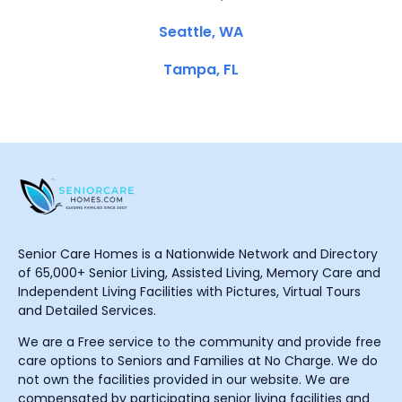
Seattle, WA
Tampa, FL
Senior Care Homes is a Nationwide Network and Directory
of 65,000+ Senior Living, Assisted Living, Memory Care and
Independent Living Facilities with Pictures, Virtual Tours
and Detailed Services.
We are a Free service to the community and provide free
care options to Seniors and Families at No Charge. We do
not own the facilities provided in our website. We are
compensated by participating senior living facilities and