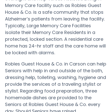
Memory Care facility such as Robles Guest
House & Co. is a safe community that stops
Alzheimer’s patients from leaving the facility.
Typically, Large Memory Care Facilities
isolate their Memory Care Residents in a
protected, locked section. A residential care
home has 24-hr staff and the care home will
be locked with alarms.
Robles Guest House & Co. in Carson can help
Seniors with help in and outside of the bath,
dressing help, toileting, washing, hygiene and
provide the services of a traveling stylist or
stylist. Regarding food preparation, three
homemade dishes are provided to the
Seniors at Robles Guest House & Co. every
day. Should Seniors have raised