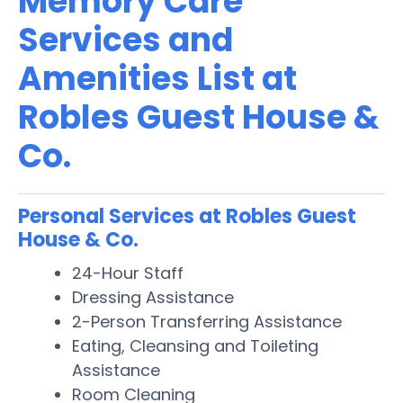
Memory Care
Services and
Amenities List at
Robles Guest House &
Co.
Personal Services at Robles Guest
House & Co.
24-Hour Staff
Dressing Assistance
2-Person Transferring Assistance
Eating, Cleansing and Toileting
Assistance
Room Cleaning