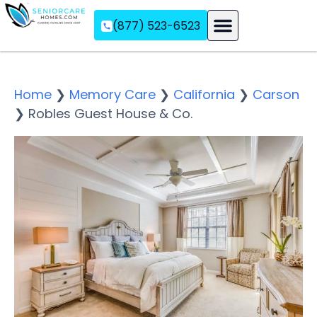
(877) 523-6523
Assisted Living
Memory Care
Independent Living
Home
❯
Memory Care
❯
California
❯
Carson
❯
Robles Guest House & Co.