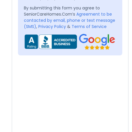
By submitting this form you agree to
SeniorCareHomes.Com’s
Agreement to be
contacted by email, phone or text message
(SMS)
,
Privacy Policy
&
Terms of Service