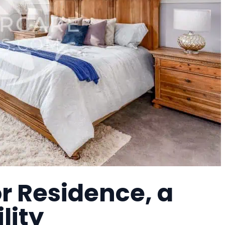
r Residence, a
lity