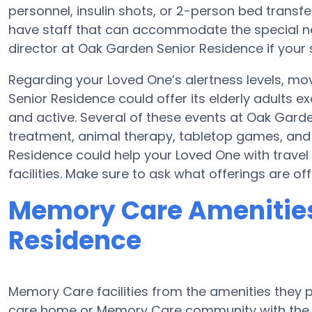
personnel, insulin shots, or 2-person bed tran
have staff that can accommodate the special ne
director at Oak Garden Senior Residence if your 
Regarding your Loved One’s alertness levels, m
Senior Residence could offer its elderly adults 
and active. Several of these events at Oak Gar
treatment, animal therapy, tabletop games, and
Residence could help your Loved One with travel 
facilities. Make sure to ask what offerings are 
Memory Care Amenities
Residence
Memory Care facilities from the amenities they pr
care home or Memory Care community with the a