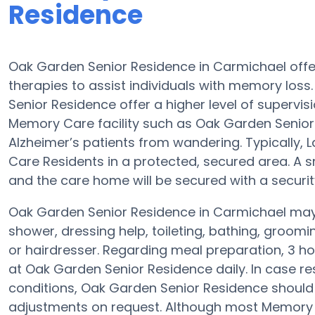
Residence
Oak Garden Senior Residence in Carmichael of
therapies to assist individuals with memory los
Senior Residence offer a higher level of supervis
Memory Care facility such as Oak Garden Senior R
Alzheimer’s patients from wandering. Typically, 
Care Residents in a protected, secured area. A
and the care home will be secured with a securi
Oak Garden Senior Residence in Carmichael may a
shower, dressing help, toileting, bathing, groom
or hairdresser. Regarding meal preparation, 3 
at Oak Garden Senior Residence daily. In case re
conditions, Oak Garden Senior Residence should b
adjustments on request. Although most Memory Ca