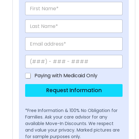
Paying with Medicaid Only
Request Information
*Free Information & 100% No Obligation for
Families. Ask your care advisor for any
available Move-In Discounts. We respect
and value your privacy. Marked pictures are
for sample purposes only.