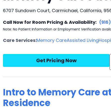
6707 Sundown Court, Carmichael, California, 95
Call Now for Room Pricing & Availability:
(916
Note: No Patient Information or Employment Verification avail
Care Services:
Memory Care
Assisted Living
Hosp
Get Pricing Now
Intro to Memory Care a
Residence