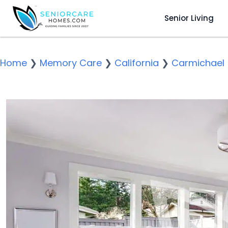
Senior Living
Home
❯
Memory Care
❯
California
❯
Carmichael