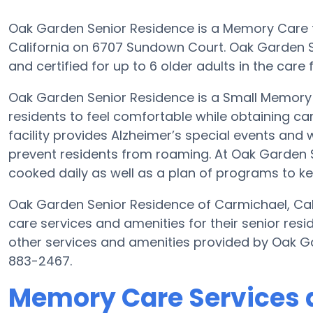
Oak Garden Senior Residence is a Memory Care fa
California on 6707 Sundown Court. Oak Garden 
and certified for up to 6 older adults in the care fa
Oak Garden Senior Residence is a Small Memory 
residents to feel comfortable while obtaining ca
facility provides Alzheimer’s special events and 
prevent residents from roaming. At Oak Garden
cooked daily as well as a plan of programs to k
Oak Garden Senior Residence of Carmichael, Cal
care services and amenities for their senior re
other services and amenities provided by Oak G
883-2467.
Memory Care Services 