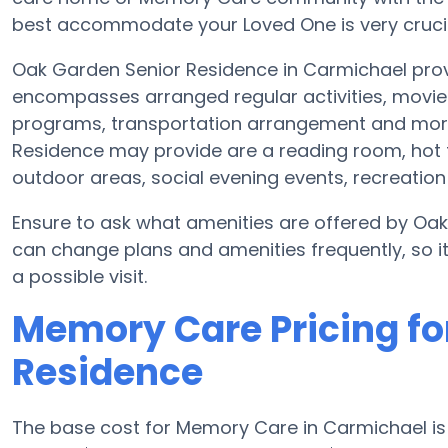
best accommodate your Loved One is very crucia
Oak Garden Senior Residence in Carmichael prov
encompasses arranged regular activities, movie 
programs, transportation arrangement and more
Residence may provide are a reading room, hot 
outdoor areas, social evening events, recreati
Ensure to ask what amenities are offered by Oak
can change plans and amenities frequently, so i
a possible visit.
Memory Care Pricing fo
Residence
The base cost for Memory Care in Carmichael i