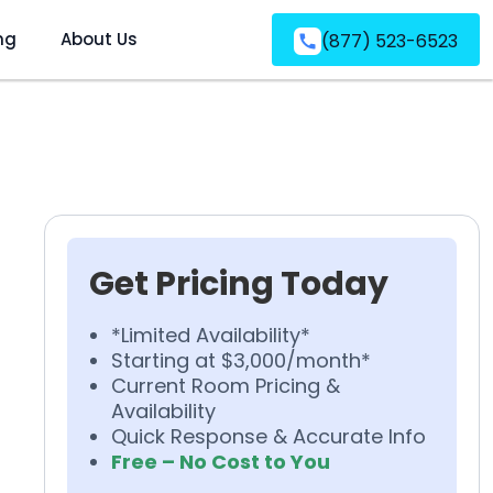
ng
About Us
(877) 523-6523
Get Pricing Today
*Limited Availability*
Starting at $3,000/month*
Current Room Pricing &
Availability
Quick Response & Accurate Info
Free – No Cost to You