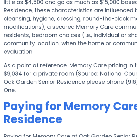
little as $4,500 and go as much as $15,000 bas
Residence, these characteristics are influenced by
cleansing, hygiene, dressing, round-the-clock mon
modifications), a secured Memory Care communit
residents, bedroom choices (i.e., individual or s
community location, when the home or community 
evaluation.
As a point of reference, Memory Care pricing in
$9,034 for a private room (Source: National Counc
Oak Garden Senior Residence please phone (916)
One.
Paying for Memory Care
Residence
Paying for Memory Care at Oak Garden Senior Re