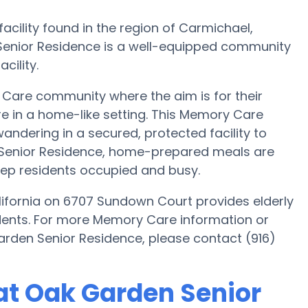
cility found in the region of Carmichael,
Senior Residence is a well-equipped community
cility.
Care community where the aim is for their
re in a home-like setting. This Memory Care
wandering in a secured, protected facility to
 Senior Residence, home-prepared meals are
eep residents occupied and busy.
ifornia on 6707 Sundown Court provides elderly
sidents. For more Memory Care information or
arden Senior Residence, please contact (916)
at Oak Garden Senior