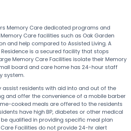
fers Memory Care dedicated programs and
s. Memory Care facilities such as Oak Garden
ion and help compared to Assisted Living. A
esidence is a secured facility that stops
Large Memory Care Facilities isolate their Memory
 small board and care home has 24-hour staff
ty system.
ssist residents with aid into and out of the
ing and offer the convenience of a mobile barber
home-cooked meals are offered to the residents
sidents have high BP, diabetes or other medical
e qualified in providing specific meal plan
re Facilities do not provide 24-hr alert