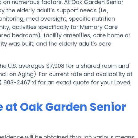
ed on numerous factors. At Oak Garden Senior
 the elderly adult’s support needs (i.e.,
itoring, med oversight, specific nutrition
y, activities specifically for Memory Care
hared bedroom), facility amenities, care home or
was built, and the elderly adult’s care
 the U.S. averages $7,908 for a shared room and
il on Aging). For current rate and availability at
 883-2467 x1 for an exact quote for your Loved
 at Oak Garden Senior
sidence will be obtained through various means.