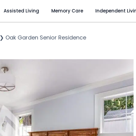
Assisted Living
Memory Care
Independent Livi
❯
Oak Garden Senior Residence