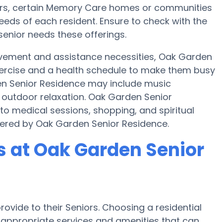
sfers, certain Memory Care homes or communities
eds of each resident. Ensure to check with the
senior needs these offerings.
ovement and assistance necessities, Oak Garden
exercise and a health schedule to make them busy
den Senior Residence may include music
 outdoor relaxation. Oak Garden Senior
to medical sessions, shopping, and spiritual
offered by Oak Garden Senior Residence.
 at Oak Garden Senior
ovide to their Seniors. Choosing a residential
ppropriate services and amenities that can