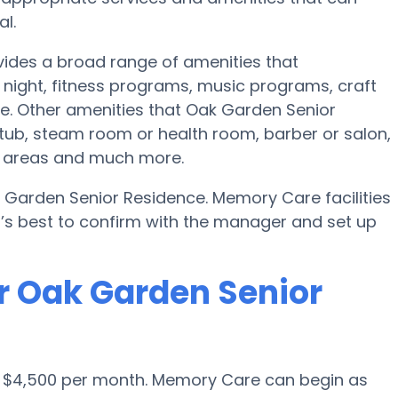
l.
ides a broad range of amenities that
night, fitness programs, music programs, craft
. Other amenities that Oak Garden Senior
tub, steam room or health room, barber or salon,
on areas and much more.
 Garden Senior Residence. Memory Care facilities
t’s best to confirm with the manager and set up
r Oak Garden Senior
s $4,500 per month. Memory Care can begin as