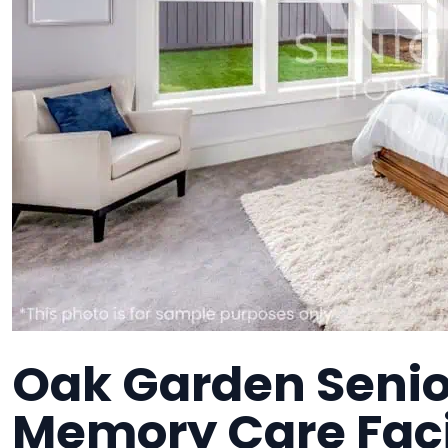
Oak Garden Senio
Memory Care Faci