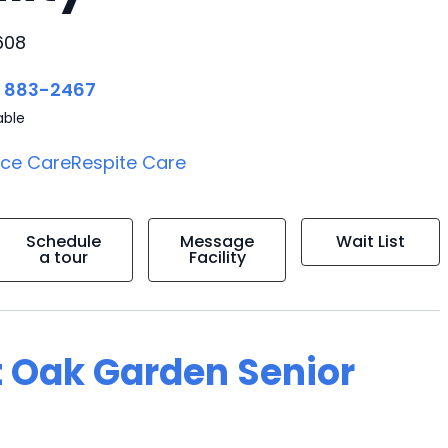
608
) 883-2467
able
ice Care
Respite Care
Schedule
Message
Wait List
a tour
Facility
t Oak Garden Senior