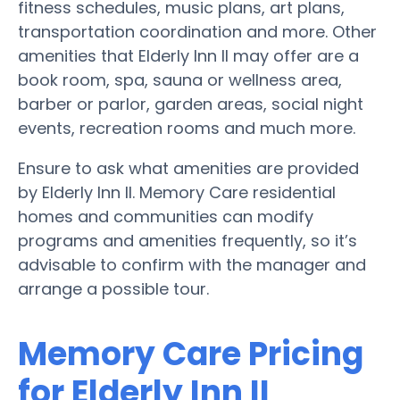
fitness schedules, music plans, art plans,
transportation coordination and more. Other
amenities that Elderly Inn II may offer are a
book room, spa, sauna or wellness area,
barber or parlor, garden areas, social night
events, recreation rooms and much more.
Ensure to ask what amenities are provided
by Elderly Inn II. Memory Care residential
homes and communities can modify
programs and amenities frequently, so it’s
advisable to confirm with the manager and
arrange a possible tour.
Memory Care Pricing
for Elderly Inn II