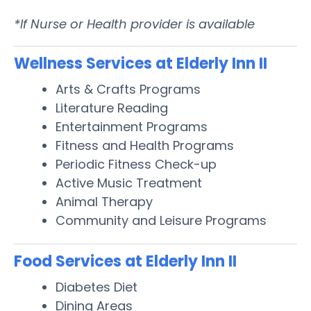
*If Nurse or Health provider is available
Wellness Services at Elderly Inn II
Arts & Crafts Programs
Literature Reading
Entertainment Programs
Fitness and Health Programs
Periodic Fitness Check-up
Active Music Treatment
Animal Therapy
Community and Leisure Programs
Food Services at Elderly Inn II
Diabetes Diet
Dining Areas