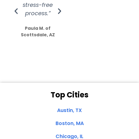
stress-free
Amazing
process.”
efforts show
S
how much
Paula M. of
they care”
Scottsdale, AZ
Dale N. of San
Clemente, CA
Top Cities
Austin, TX
Boston, MA
Chicago, IL