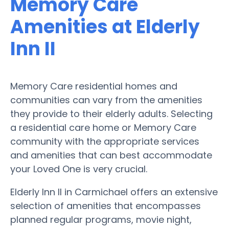
Memory Care
Amenities at Elderly
Inn II
Memory Care residential homes and
communities can vary from the amenities
they provide to their elderly adults. Selecting
a residential care home or Memory Care
community with the appropriate services
and amenities that can best accommodate
your Loved One is very crucial.
Elderly Inn II in Carmichael offers an extensive
selection of amenities that encompasses
planned regular programs, movie night,