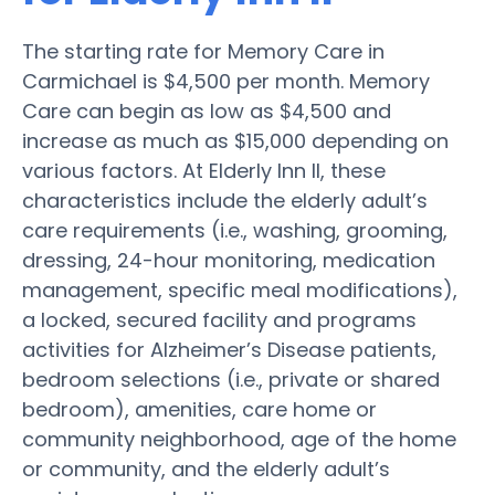
The starting rate for Memory Care in
Carmichael is $4,500 per month. Memory
Care can begin as low as $4,500 and
increase as much as $15,000 depending on
various factors. At Elderly Inn II, these
characteristics include the elderly adult’s
care requirements (i.e., washing, grooming,
dressing, 24-hour monitoring, medication
management, specific meal modifications),
a locked, secured facility and programs
activities for Alzheimer’s Disease patients,
bedroom selections (i.e., private or shared
bedroom), amenities, care home or
community neighborhood, age of the home
or community, and the elderly adult’s