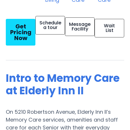
Schedule
Message
Get
Wait
a tour
Facility
List
Pricing
Now
Intro to Memory Care
at Elderly Inn II
On 5210 Robertson Avenue, Elderly Inn II’s
Memory Care services, amenities and staff
care for each Senior with their everyday