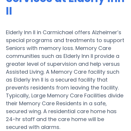
II
Elderly Inn II in Carmichael offers Alzheimer’s
special programs and treatments to support
Seniors with memory loss. Memory Care
communities such as Elderly Inn II provide a
greater level of supervision and help versus
Assisted Living. A Memory Care facility such
as Elderly Inn II is a secured facility that
prevents residents from leaving the facility.
Typically, Large Memory Care Facilities divide
their Memory Care Residents in a safe,
secured wing. A residential care home has
24-hr staff and the care home will be
secured with alarms.