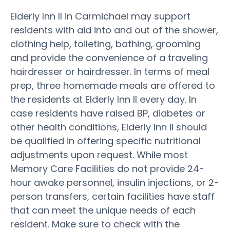
Elderly Inn II in Carmichael may support
residents with aid into and out of the shower,
clothing help, toileting, bathing, grooming
and provide the convenience of a traveling
hairdresser or hairdresser. In terms of meal
prep, three homemade meals are offered to
the residents at Elderly Inn II every day. In
case residents have raised BP, diabetes or
other health conditions, Elderly Inn II should
be qualified in offering specific nutritional
adjustments upon request. While most
Memory Care Facilities do not provide 24-
hour awake personnel, insulin injections, or 2-
person transfers, certain facilities have staff
that can meet the unique needs of each
resident. Make sure to check with the