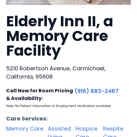
Elderly Inn II, a
Memory Care
Facility
5210 Robertson Avenue, Carmichael,
California, 95608
Call Now for Room Pricing
(916) 883-2467
& Availability:
Note: No Patient Information or Employment Verification available
Care Services:
Memory Care
Assisted
Hospice
Respite
Living
Care
Care