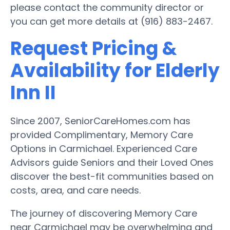
please contact the community director or
you can get more details at (916) 883-2467.
Request Pricing &
Availability for Elderly
Inn II
Since 2007, SeniorCareHomes.com has
provided Complimentary, Memory Care
Options in Carmichael. Experienced Care
Advisors guide Seniors and their Loved Ones
discover the best-fit communities based on
costs, area, and care needs.
The journey of discovering Memory Care
near Carmichael may be overwhelming and