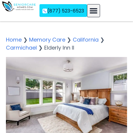
(877) 523-6523
Assisted Living
Memory Care
Independent Living
Home
❯
Memory Care
❯
California
❯
Carmichael
❯
Elderly Inn II