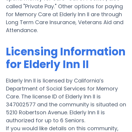
called "Private Pay." Other options for paying
for Memory Care at Elderly Inn II are through
Long Term Care Insurance, Veterans Aid and
Attendance.
Licensing Information
for Elderly Inn II
Elderly Inn II is licensed by California’s
Department of Social Services for Memory
Care. The license ID of Elderly Inn II is
347002577 and the community is situated on
5210 Robertson Avenue. Elderly Inn II is
authorized for up to 6 Seniors.
If you would like details on this community,