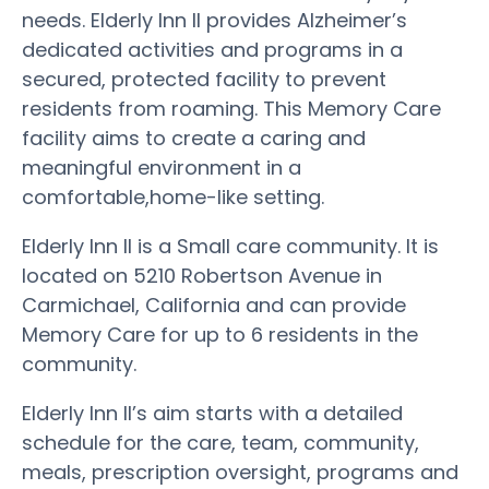
needs. Elderly Inn II provides Alzheimer’s
dedicated activities and programs in a
secured, protected facility to prevent
residents from roaming. This Memory Care
facility aims to create a caring and
meaningful environment in a
comfortable,home-like setting.
Elderly Inn II is a Small care community. It is
located on 5210 Robertson Avenue in
Carmichael, California and can provide
Memory Care for up to 6 residents in the
community.
Elderly Inn II’s aim starts with a detailed
schedule for the care, team, community,
meals, prescription oversight, programs and