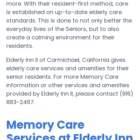
more. With their resident-first method, care
is established on up-to-date elderly care
standards. This is done to not only better the
everyday lives of the Seniors, but to also
create a calming environment for their
residents.
Elderly Inn II of Carmichael, California gives
elderly care services and amenities for their
senior residents. For more Memory Care
information or other services and amenities
provided by Elderly Inn II, please contact (916)
883-2467.
Memory Care
Services at Elderly Inn