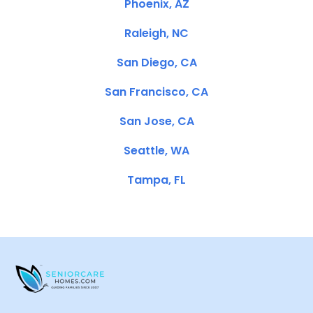
Phoenix, AZ
Raleigh, NC
San Diego, CA
San Francisco, CA
San Jose, CA
Seattle, WA
Tampa, FL