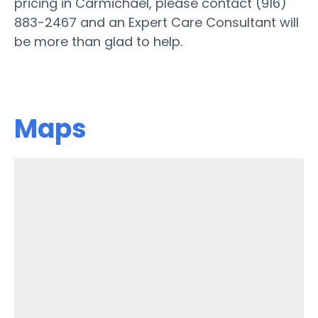
pricing in Carmichael, please contact (916)
883-2467 and an Expert Care Consultant will
be more than glad to help.
Maps