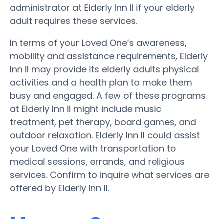
administrator at Elderly Inn II if your elderly
adult requires these services.
In terms of your Loved One’s awareness,
mobility and assistance requirements, Elderly
Inn II may provide its elderly adults physical
activities and a health plan to make them
busy and engaged. A few of these programs
at Elderly Inn II might include music
treatment, pet therapy, board games, and
outdoor relaxation. Elderly Inn II could assist
your Loved One with transportation to
medical sessions, errands, and religious
services. Confirm to inquire what services are
offered by Elderly Inn II.