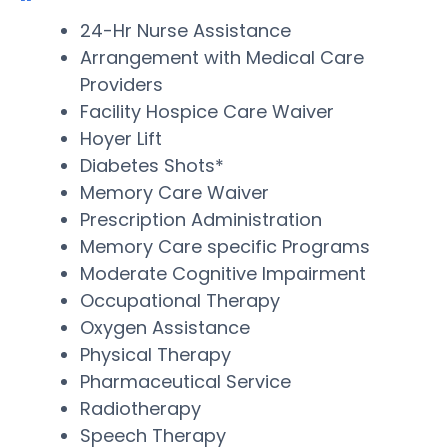
24-Hr Nurse Assistance
Arrangement with Medical Care
Providers
Facility Hospice Care Waiver
Hoyer Lift
Diabetes Shots*
Memory Care Waiver
Prescription Administration
Memory Care specific Programs
Moderate Cognitive Impairment
Occupational Therapy
Oxygen Assistance
Physical Therapy
Pharmaceutical Service
Radiotherapy
Speech Therapy