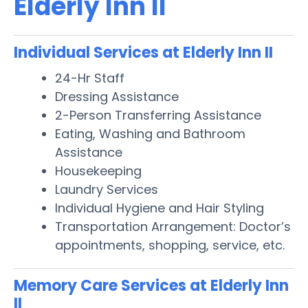
Elderly Inn II
Individual Services at Elderly Inn II
24-Hr Staff
Dressing Assistance
2-Person Transferring Assistance
Eating, Washing and Bathroom
Assistance
Housekeeping
Laundry Services
Individual Hygiene and Hair Styling
Transportation Arrangement: Doctor’s
appointments, shopping, service, etc.
Memory Care Services at Elderly Inn
II