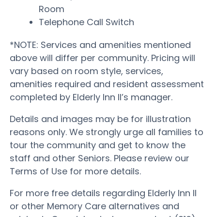
Room
Telephone Call Switch
*NOTE: Services and amenities mentioned
above will differ per community. Pricing will
vary based on room style, services,
amenities required and resident assessment
completed by Elderly Inn II’s manager.
Details and images may be for illustration
reasons only. We strongly urge all families to
tour the community and get to know the
staff and other Seniors. Please review our
Terms of Use for more details.
For more free details regarding Elderly Inn II
or other Memory Care alternatives and