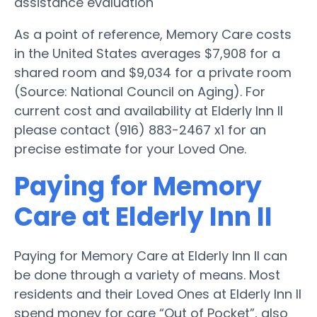
assistance evaluation
As a point of reference, Memory Care costs
in the United States averages $7,908 for a
shared room and $9,034 for a private room
(Source: National Council on Aging). For
current cost and availability at Elderly Inn II
please contact (916) 883-2467 x1 for an
precise estimate for your Loved One.
Paying for Memory
Care at Elderly Inn II
Paying for Memory Care at Elderly Inn II can
be done through a variety of means. Most
residents and their Loved Ones at Elderly Inn II
spend money for care “Out of Pocket”, also