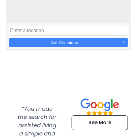
Get Directions
“You made
“Super
“Re
the search for
efficient and
wer
See More
assisted living
extremely kind
wit
a simple and
service.
wer