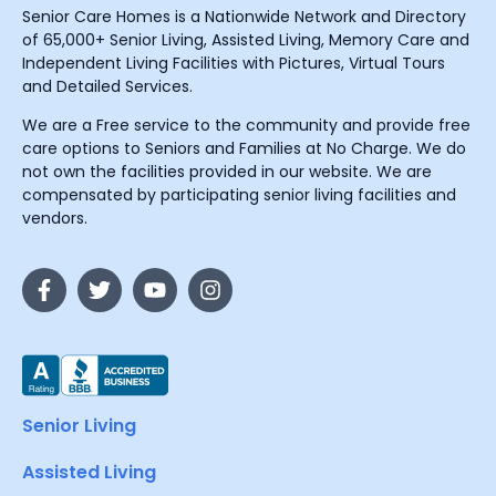
Senior Care Homes is a Nationwide Network and Directory
of 65,000+ Senior Living, Assisted Living, Memory Care and
Independent Living Facilities with Pictures, Virtual Tours
and Detailed Services.
We are a Free service to the community and provide free
care options to Seniors and Families at No Charge. We do
not own the facilities provided in our website. We are
compensated by participating senior living facilities and
vendors.
Senior Living
Assisted Living