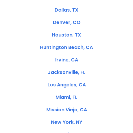
Dallas, TX
Denver, CO
Houston, TX
Huntington Beach, CA
Irvine, CA
Jacksonville, FL
Los Angeles, CA
Miami, FL
Mission Viejo, CA
New York, NY