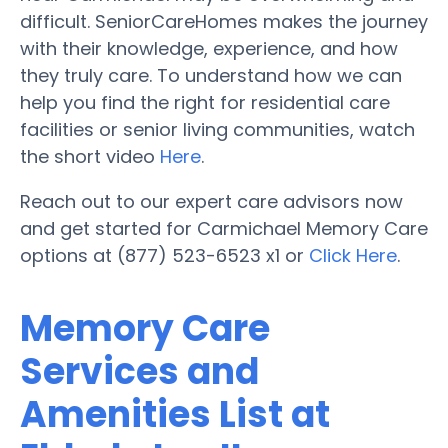
difficult. SeniorCareHomes makes the journey
with their knowledge, experience, and how
they truly care. To understand how we can
help you find the right for residential care
facilities or senior living communities, watch
the short video
Here
.
Reach out to our expert care advisors now
and get started for Carmichael Memory Care
options at (877) 523-6523 x1 or
Click Here
.
Memory Care
Services and
Amenities List at