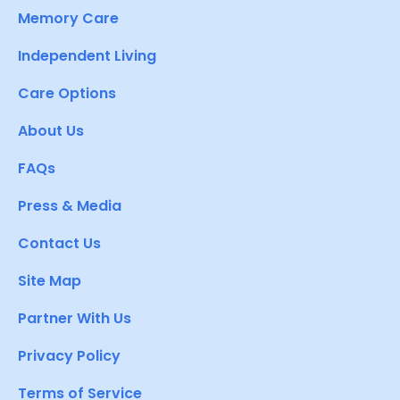
Memory Care
Independent Living
Care Options
About Us
FAQs
Press & Media
Contact Us
Site Map
Partner With Us
Privacy Policy
Terms of Service