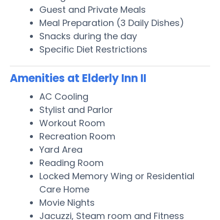
Guest and Private Meals
Meal Preparation (3 Daily Dishes)
Snacks during the day
Specific Diet Restrictions
Amenities at Elderly Inn II
AC Cooling
Stylist and Parlor
Workout Room
Recreation Room
Yard Area
Reading Room
Locked Memory Wing or Residential
Care Home
Movie Nights
Jacuzzi, Steam room and Fitness