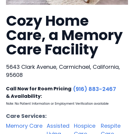
Cozy Home
Care, a Memory
Care Facility
5643 Clark Avenue, Carmichael, California,
95608
Call Now for Room Pricing
(916) 883-2467
& Availability:
Note: No Patient Information or Employment Verification available
Care Services:
Memory Care
Assisted
Hospice
Respite
Living
Care
Care