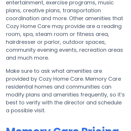
entertainment, exercise programs, music
plans, creative plans, transportation
coordination and more. Other amenities that
Cozy Home Care may provide are a reading
room, spa, steam room or fitness area,
hairdresser or parlor, outdoor spaces,
community evening events, recreation areas
and much more.
Make sure to ask what amenities are
provided by Cozy Home Care. Memory Care
residential homes and communities can
modify plans and amenities frequently, so it’s
best to verify with the director and schedule
a possible visit.