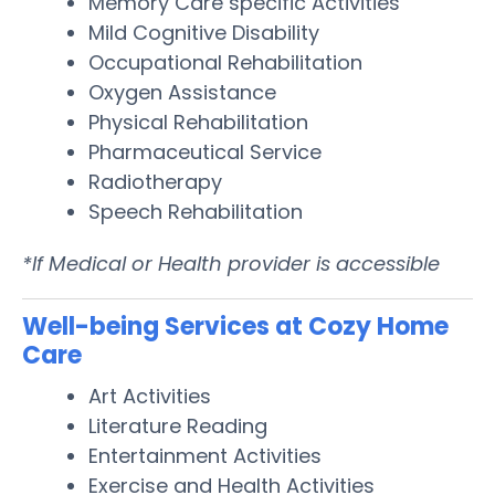
Memory Care specific Activities
Mild Cognitive Disability
Occupational Rehabilitation
Oxygen Assistance
Physical Rehabilitation
Pharmaceutical Service
Radiotherapy
Speech Rehabilitation
*If Medical or Health provider is accessible
Well-being Services at Cozy Home
Care
Art Activities
Literature Reading
Entertainment Activities
Exercise and Health Activities