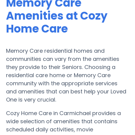
Memory Care
Amenities at Cozy
Home Care
Memory Care residential homes and
communities can vary from the amenities
they provide to their Seniors. Choosing a
residential care home or Memory Care
community with the appropriate services
and amenities that can best help your Loved
One is very crucial.
Cozy Home Care in Carmichael provides a
wide selection of amenities that contains
scheduled daily activities, movie