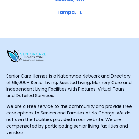
Tampa, FL
Senior Care Homes is a Nationwide Network and Directory
of 65,000+ Senior Living, Assisted Living, Memory Care and
Independent Living Facilities with Pictures, Virtual Tours
and Detailed Services.
We are a Free service to the community and provide free
care options to Seniors and Families at No Charge. We do
not own the facilities provided in our website. We are
compensated by participating senior living facilities and
vendors.