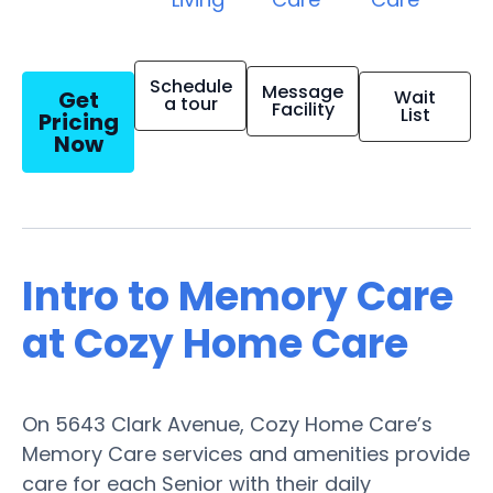
Schedule
Message
Get
Wait
a tour
Facility
List
Pricing
Now
Intro to Memory Care
at Cozy Home Care
On 5643 Clark Avenue, Cozy Home Care’s
Memory Care services and amenities provide
care for each Senior with their daily