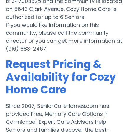
is 347003825 and the community is located
on 5643 Clark Avenue. Cozy Home Care is
authorized for up to 6 Seniors.
If you would like information on this
community, please call the community
director or you can get more information at
(916) 883-2467.
Request Pricing &
Availability for Cozy
Home Care
Since 2007, SeniorCareHomes.com has
provided Free, Memory Care Options in
Carmichael. Expert Care Advisors help
Seniors and families discover the best-