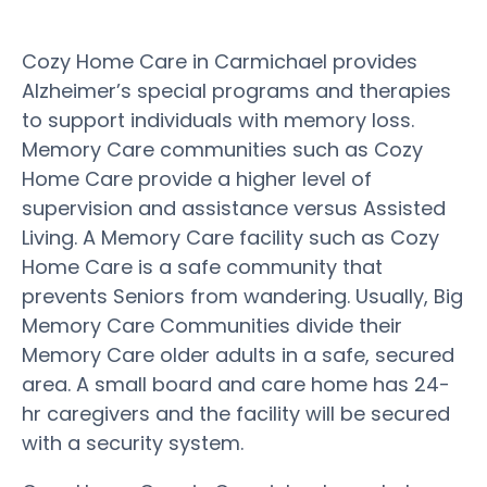
Cozy Home Care in Carmichael provides
Alzheimer’s special programs and therapies
to support individuals with memory loss.
Memory Care communities such as Cozy
Home Care provide a higher level of
supervision and assistance versus Assisted
Living. A Memory Care facility such as Cozy
Home Care is a safe community that
prevents Seniors from wandering. Usually, Big
Memory Care Communities divide their
Memory Care older adults in a safe, secured
area. A small board and care home has 24-
hr caregivers and the facility will be secured
with a security system.