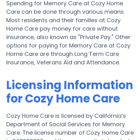
Spending for Memory Care at Cozy Home
Care can be done through various means.
Most residents and their families at Cozy
Home Care pay money for care without
insurance, also known as "Private Pay." Other
options for paying for Memory Care at Cozy
Home Care are through Long Term Care
Insurance, Veterans Aid and Attendance.
Licensing Information
for Cozy Home Care
Cozy Home Care is licensed by California’s
Department of Social Services for Memory
Care. The license number of Cozy Home Care