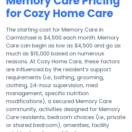
Memory Care Pricing
for Cozy Home Care
The starting cost for Memory Care in
Carmichael is $4,500 each month. Memory
Care can begin as low as $4,500 and go as
much as $15,000 based on numerous
reasons. At Cozy Home Care, these factors
are influenced by the resident’s support
requirements (i.e., bathing, grooming,
clothing, 24-hour supervision, med
management, specific nutrition
modifications), a secured Memory Care
community, activities designed for Memory
Care residents, bedroom choices (i.e., private
or shared bedroom), amenities, facility