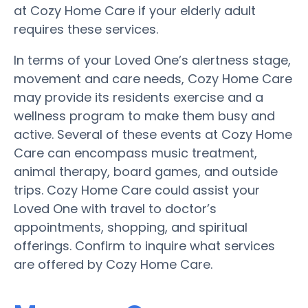
at Cozy Home Care if your elderly adult
requires these services.
In terms of your Loved One’s alertness stage,
movement and care needs, Cozy Home Care
may provide its residents exercise and a
wellness program to make them busy and
active. Several of these events at Cozy Home
Care can encompass music treatment,
animal therapy, board games, and outside
trips. Cozy Home Care could assist your
Loved One with travel to doctor’s
appointments, shopping, and spiritual
offerings. Confirm to inquire what services
are offered by Cozy Home Care.