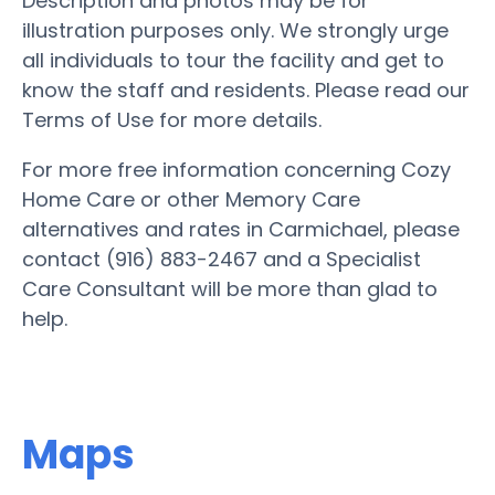
Description and photos may be for
illustration purposes only. We strongly urge
all individuals to tour the facility and get to
know the staff and residents. Please read our
Terms of Use for more details.
For more free information concerning Cozy
Home Care or other Memory Care
alternatives and rates in Carmichael, please
contact (916) 883-2467 and a Specialist
Care Consultant will be more than glad to
help.
Maps