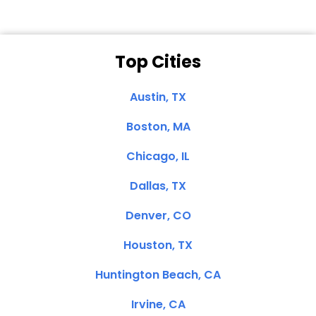
Top Cities
Austin, TX
Boston, MA
Chicago, IL
Dallas, TX
Denver, CO
Houston, TX
Huntington Beach, CA
Irvine, CA