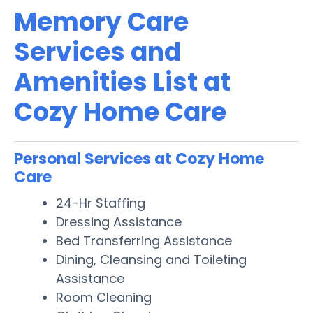
Memory Care
Services and
Amenities List at
Cozy Home Care
Personal Services at Cozy Home
Care
24-Hr Staffing
Dressing Assistance
Bed Transferring Assistance
Dining, Cleansing and Toileting
Assistance
Room Cleaning