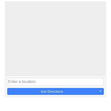
Get Directions