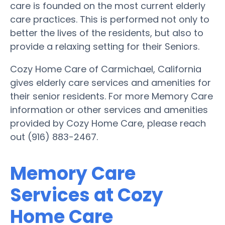
care is founded on the most current elderly
care practices. This is performed not only to
better the lives of the residents, but also to
provide a relaxing setting for their Seniors.
Cozy Home Care of Carmichael, California
gives elderly care services and amenities for
their senior residents. For more Memory Care
information or other services and amenities
provided by Cozy Home Care, please reach
out (916) 883-2467.
Memory Care
Services at Cozy
Home Care