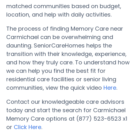
matched communities based on budget,
location, and help with daily activities.
The process of finding Memory Care near
Carmichael can be overwhelming and
daunting. SeniorCareHomes helps the
transition with their knowledge, experience,
and how they truly care. To understand how
we can help you find the best fit for
residential care facilities or senior living
communities, view the quick video
Here
.
Contact our knowledgeable care advisors
today and start the search for Carmichael
Memory Care options at (877) 523-6523 x1
or
Click Here
.