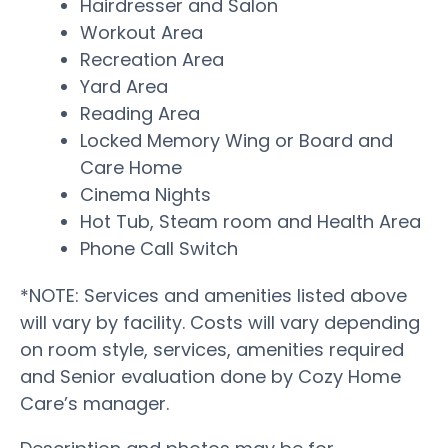
Hairdresser and Salon
Workout Area
Recreation Area
Yard Area
Reading Area
Locked Memory Wing or Board and
Care Home
Cinema Nights
Hot Tub, Steam room and Health Area
Phone Call Switch
*NOTE: Services and amenities listed above
will vary by facility. Costs will vary depending
on room style, services, amenities required
and Senior evaluation done by Cozy Home
Care’s manager.