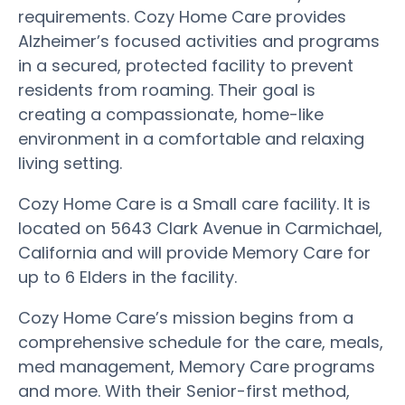
requirements. Cozy Home Care provides
Alzheimer’s focused activities and programs
in a secured, protected facility to prevent
residents from roaming. Their goal is
creating a compassionate, home-like
environment in a comfortable and relaxing
living setting.
Cozy Home Care is a Small care facility. It is
located on 5643 Clark Avenue in Carmichael,
California and will provide Memory Care for
up to 6 Elders in the facility.
Cozy Home Care’s mission begins from a
comprehensive schedule for the care, meals,
med management, Memory Care programs
and more. With their Senior-first method,