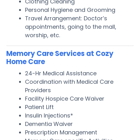
Clothing Cleaning
Personal Hygiene and Grooming
Travel Arrangement: Doctor’s
appointments, going to the mall,
worship, etc.
Memory Care Services at Cozy
Home Care
24-Hr Medical Assistance
Coordination with Medical Care
Providers
Facility Hospice Care Waiver
Patient Lift
Insulin Injections*
Dementia Waiver
Prescription Management