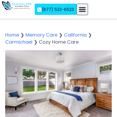
(877) 523-6523
Assisted Living
Memory Care
Independent Living
Home
❯
Memory Care
❯
California
❯
Carmichael
❯
Cozy Home Care