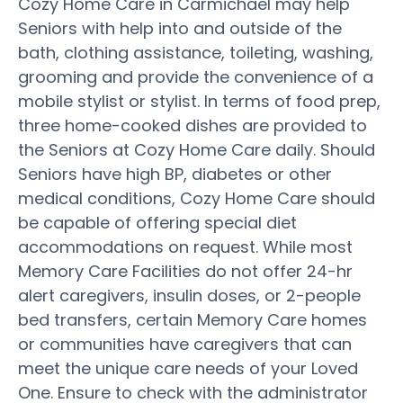
Cozy Home Care in Carmichael may help
Seniors with help into and outside of the
bath, clothing assistance, toileting, washing,
grooming and provide the convenience of a
mobile stylist or stylist. In terms of food prep,
three home-cooked dishes are provided to
the Seniors at Cozy Home Care daily. Should
Seniors have high BP, diabetes or other
medical conditions, Cozy Home Care should
be capable of offering special diet
accommodations on request. While most
Memory Care Facilities do not offer 24-hr
alert caregivers, insulin doses, or 2-people
bed transfers, certain Memory Care homes
or communities have caregivers that can
meet the unique care needs of your Loved
One. Ensure to check with the administrator