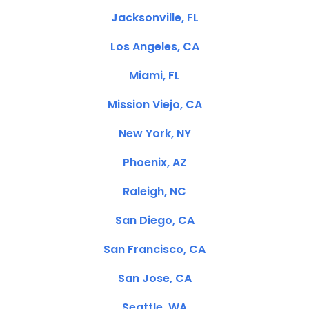
Jacksonville, FL
Los Angeles, CA
Miami, FL
Mission Viejo, CA
New York, NY
Phoenix, AZ
Raleigh, NC
San Diego, CA
San Francisco, CA
San Jose, CA
Seattle, WA