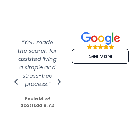
“You made
“Super
“Re
the search for
efficient and
wer
See More
assisted living
extremely kind
wit
a simple and
service.
wer
stress-free
Amazing
process.”
efforts show
S
how much
Paula M. of
they care”
Scottsdale, AZ
Dale N. of San
Clemente, CA