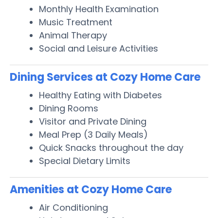
Monthly Health Examination
Music Treatment
Animal Therapy
Social and Leisure Activities
Dining Services at Cozy Home Care
Healthy Eating with Diabetes
Dining Rooms
Visitor and Private Dining
Meal Prep (3 Daily Meals)
Quick Snacks throughout the day
Special Dietary Limits
Amenities at Cozy Home Care
Air Conditioning