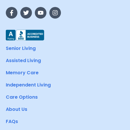
Senior Living
Assisted Living
Memory Care
Independent Living
Care Options
About Us
FAQs