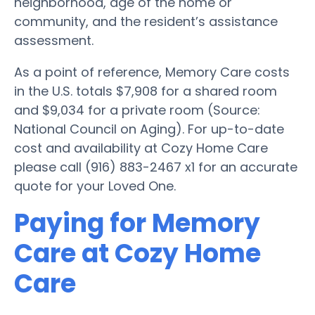
neighborhood, age of the home or
community, and the resident’s assistance
assessment.
As a point of reference, Memory Care costs
in the U.S. totals $7,908 for a shared room
and $9,034 for a private room (Source:
National Council on Aging). For up-to-date
cost and availability at Cozy Home Care
please call (916) 883-2467 x1 for an accurate
quote for your Loved One.
Paying for Memory
Care at Cozy Home
Care