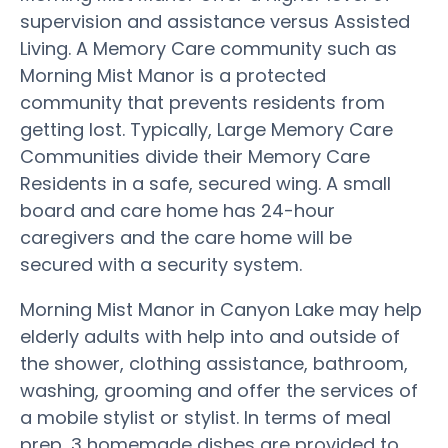
supervision and assistance versus Assisted
Living. A Memory Care community such as
Morning Mist Manor is a protected
community that prevents residents from
getting lost. Typically, Large Memory Care
Communities divide their Memory Care
Residents in a safe, secured wing. A small
board and care home has 24-hour
caregivers and the care home will be
secured with a security system.
Morning Mist Manor in Canyon Lake may help
elderly adults with help into and outside of
the shower, clothing assistance, bathroom,
washing, grooming and offer the services of
a mobile stylist or stylist. In terms of meal
prep, 3 homemade dishes are provided to