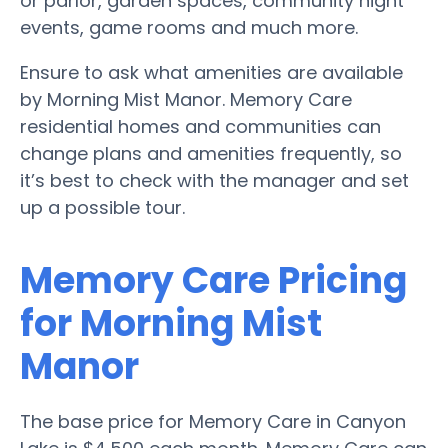
or parlor, garden spaces, community night
events, game rooms and much more.
Ensure to ask what amenities are available
by Morning Mist Manor. Memory Care
residential homes and communities can
change plans and amenities frequently, so
it’s best to check with the manager and set
up a possible tour.
Memory Care Pricing
for Morning Mist
Manor
The base price for Memory Care in Canyon