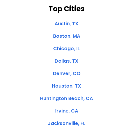
Top Cities
Austin, TX
Boston, MA
Chicago, IL
Dallas, TX
Denver, CO
Houston, TX
Huntington Beach, CA
Irvine, CA
Jacksonville, FL