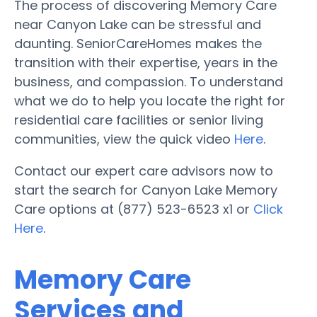
The process of discovering Memory Care
near Canyon Lake can be stressful and
daunting. SeniorCareHomes makes the
transition with their expertise, years in the
business, and compassion. To understand
what we do to help you locate the right for
residential care facilities or senior living
communities, view the quick video
Here
.
Contact our expert care advisors now to
start the search for Canyon Lake Memory
Care options at (877) 523-6523 x1 or
Click
Here
.
Memory Care
Services and