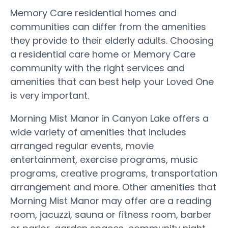
Memory Care residential homes and
communities can differ from the amenities
they provide to their elderly adults. Choosing
a residential care home or Memory Care
community with the right services and
amenities that can best help your Loved One
is very important.
Morning Mist Manor in Canyon Lake offers a
wide variety of amenities that includes
arranged regular events, movie
entertainment, exercise programs, music
programs, creative programs, transportation
arrangement and more. Other amenities that
Morning Mist Manor may offer are a reading
room, jacuzzi, sauna or fitness room, barber