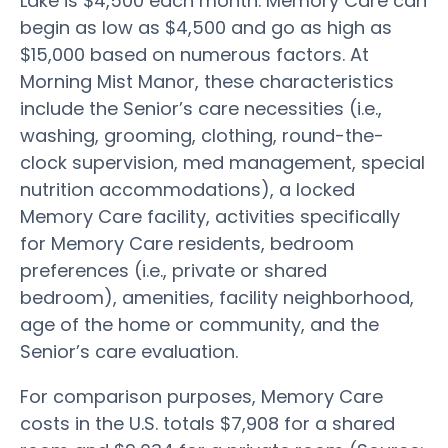
Lake is $4,500 each month. Memory Care can
begin as low as $4,500 and go as high as
$15,000 based on numerous factors. At
Morning Mist Manor, these characteristics
include the Senior’s care necessities (i.e.,
washing, grooming, clothing, round-the-
clock supervision, med management, special
nutrition accommodations), a locked
Memory Care facility, activities specifically
for Memory Care residents, bedroom
preferences (i.e., private or shared
bedroom), amenities, facility neighborhood,
age of the home or community, and the
Senior’s care evaluation.
For comparison purposes, Memory Care
costs in the U.S. totals $7,908 for a shared