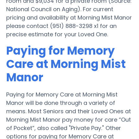
room and $9,034 for a private room (Source:
National Council on Aging). For current
pricing and availability at Morning Mist Manor
please contact (951) 888-3298 x1 for an
precise estimate for your Loved One.
Paying for Memory
Care at Morning Mist
Manor
Paying for Memory Care at Morning Mist
Manor will be done through a variety of
means. Most Seniors and their Loved Ones at
Morning Mist Manor pay money for care “Out
of Pocket”, also called "Private Pay." Other
options for paying for Memory Care at