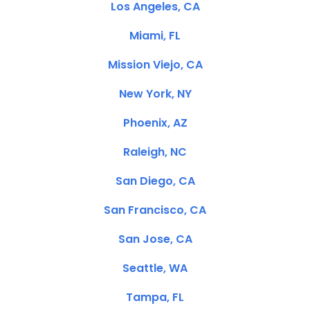
Los Angeles, CA
Miami, FL
Mission Viejo, CA
New York, NY
Phoenix, AZ
Raleigh, NC
San Diego, CA
San Francisco, CA
San Jose, CA
Seattle, WA
Tampa, FL