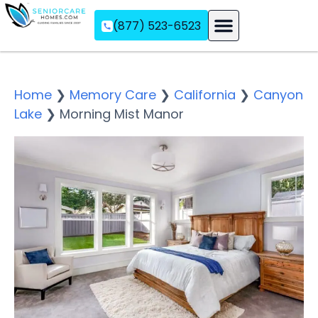
(877) 523-6523
Assisted Living
Memory Care
Independent Living
Home
❯
Memory Care
❯
California
❯
Canyon
Lake
❯
Morning Mist Manor