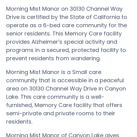
Morning Mist Manor on 30130 Channel Way
Drive is certified by the State of California to
operate as a 6-bed care community for the
senior residents. This Memory Care facility
provides Alzheimer’s special activity and
programs in a secured, protected facility to
prevent residents from wandering.
Morning Mist Manor is a Small care
community that is accessible in a peaceful
area on 30130 Channel Way Drive in Canyon
Lake. This care community is a well-
furnished, Memory Care facility that offers
semi-private and private rooms to their
residents.
Morning Mist Manor of Canyon Lake gives