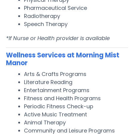
Pharmaceutical Service
Radiotherapy
Speech Therapy
*If Nurse or Health provider is available
Wellness Services at Morning Mist
Manor
Arts & Crafts Programs
Literature Reading
Entertainment Programs
Fitness and Health Programs
Periodic Fitness Check-up
Active Music Treatment
Animal Therapy
Community and Leisure Programs