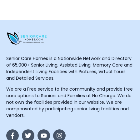
Senior Care Homes is a Nationwide Network and Directory
of 65,000+ Senior Living, Assisted Living, Memory Care and
Independent Living Facilities with Pictures, Virtual Tours
and Detailed Services.
We are a Free service to the community and provide free
care options to Seniors and Families at No Charge. We do
not own the facilities provided in our website. We are
compensated by participating senior living facilities and
vendors.