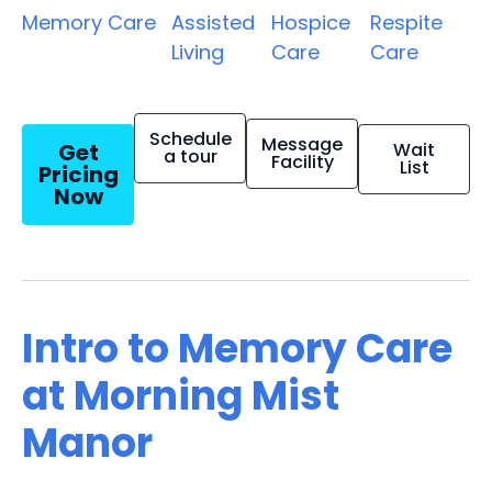
Memory Care
Assisted
Hospice
Respite
Living
Care
Care
Schedule
Message
Get
Wait
a tour
Facility
List
Pricing
Now
Intro to Memory Care
at Morning Mist
Manor