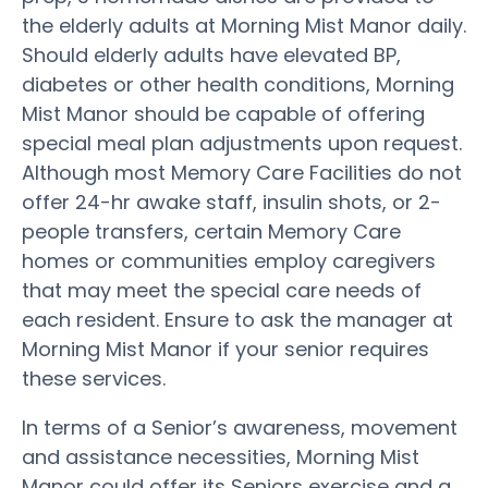
the elderly adults at Morning Mist Manor daily.
Should elderly adults have elevated BP,
diabetes or other health conditions, Morning
Mist Manor should be capable of offering
special meal plan adjustments upon request.
Although most Memory Care Facilities do not
offer 24-hr awake staff, insulin shots, or 2-
people transfers, certain Memory Care
homes or communities employ caregivers
that may meet the special care needs of
each resident. Ensure to ask the manager at
Morning Mist Manor if your senior requires
these services.
In terms of a Senior’s awareness, movement
and assistance necessities, Morning Mist
Manor could offer its Seniors exercise and a