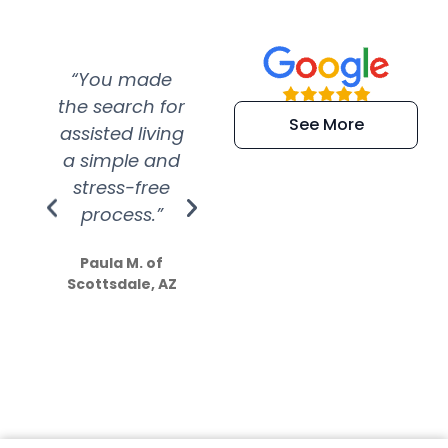
“You made
“Super
“Re
the search for
efficient and
wer
See More
assisted living
extremely kind
wit
a simple and
service.
wer
stress-free
Amazing
process.”
efforts show
S
how much
Paula M. of
they care”
Scottsdale, AZ
Dale N. of San
Clemente, CA