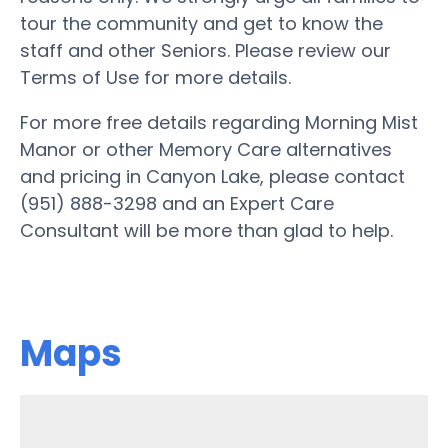
tour the community and get to know the
staff and other Seniors. Please review our
Terms of Use for more details.
For more free details regarding Morning Mist
Manor or other Memory Care alternatives
and pricing in Canyon Lake, please contact
(951) 888-3298 and an Expert Care
Consultant will be more than glad to help.
Maps