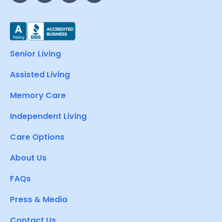
Senior Living
Assisted Living
Memory Care
Independent Living
Care Options
About Us
FAQs
Press & Media
Contact Us