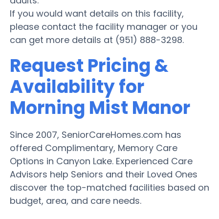
adults.
If you would want details on this facility,
please contact the facility manager or you
can get more details at (951) 888-3298.
Request Pricing &
Availability for
Morning Mist Manor
Since 2007, SeniorCareHomes.com has
offered Complimentary, Memory Care
Options in Canyon Lake. Experienced Care
Advisors help Seniors and their Loved Ones
discover the top-matched facilities based on
budget, area, and care needs.