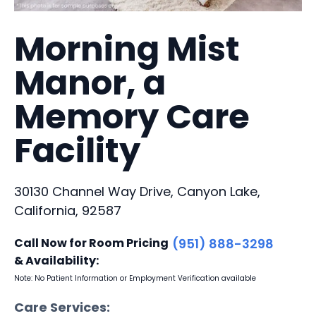
Morning Mist
Manor, a
Memory Care
Facility
30130 Channel Way Drive, Canyon Lake,
California, 92587
Call Now for Room Pricing
(951) 888-3298
& Availability:
Note: No Patient Information or Employment Verification available
Care Services: