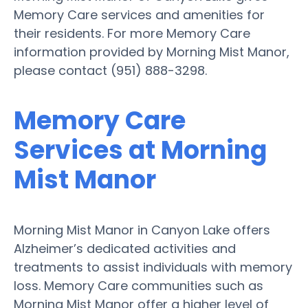
Memory Care services and amenities for
their residents. For more Memory Care
information provided by Morning Mist Manor,
please contact (951) 888-3298.
Memory Care
Services at Morning
Mist Manor
Morning Mist Manor in Canyon Lake offers
Alzheimer’s dedicated activities and
treatments to assist individuals with memory
loss. Memory Care communities such as
Morning Mist Manor offer a higher level of