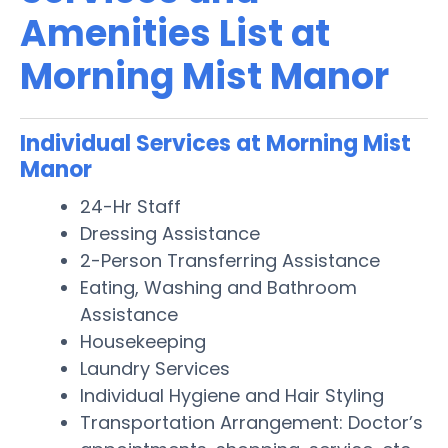
Amenities List at
Morning Mist Manor
Individual Services at Morning Mist
Manor
24-Hr Staff
Dressing Assistance
2-Person Transferring Assistance
Eating, Washing and Bathroom
Assistance
Housekeeping
Laundry Services
Individual Hygiene and Hair Styling
Transportation Arrangement: Doctor’s