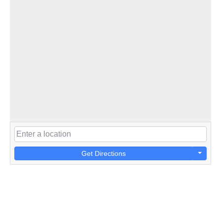
Get Directions