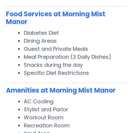
Food Services at Morning Mist
Manor
Diabetes Diet
Dining Areas
Guest and Private Meals
Meal Preparation (3 Daily Dishes)
Snacks during the day
Specific Diet Restrictions
Amenities at Morning Mist Manor
AC Cooling
Stylist and Parlor
Workout Room
Recreation Room