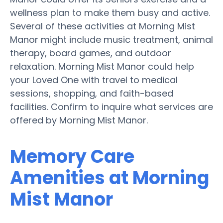
wellness plan to make them busy and active.
Several of these activities at Morning Mist
Manor might include music treatment, animal
therapy, board games, and outdoor
relaxation. Morning Mist Manor could help
your Loved One with travel to medical
sessions, shopping, and faith-based
facilities. Confirm to inquire what services are
offered by Morning Mist Manor.
Memory Care
Amenities at Morning
Mist Manor