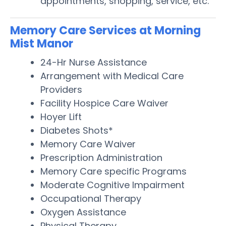
appointments, shopping, service, etc.
Memory Care Services at Morning
Mist Manor
24-Hr Nurse Assistance
Arrangement with Medical Care
Providers
Facility Hospice Care Waiver
Hoyer Lift
Diabetes Shots*
Memory Care Waiver
Prescription Administration
Memory Care specific Programs
Moderate Cognitive Impairment
Occupational Therapy
Oxygen Assistance
Physical Therapy