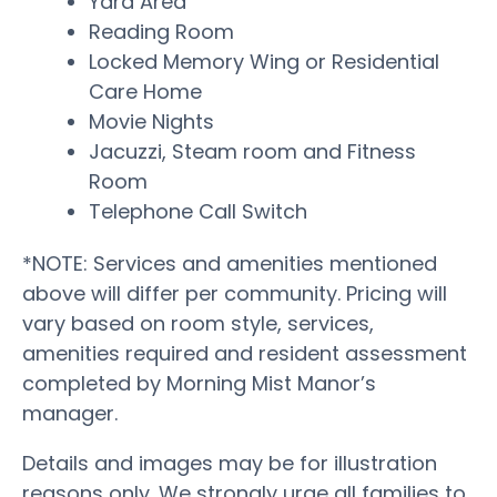
Yard Area
Reading Room
Locked Memory Wing or Residential
Care Home
Movie Nights
Jacuzzi, Steam room and Fitness
Room
Telephone Call Switch
*NOTE: Services and amenities mentioned
above will differ per community. Pricing will
vary based on room style, services,
amenities required and resident assessment
completed by Morning Mist Manor’s
manager.
Details and images may be for illustration
reasons only. We strongly urge all families to