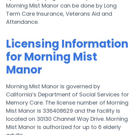
Morning Mist Manor can be done by Long
Term Care Insurance, Veterans Aid and
Attendance.
Licensing Information
for Morning Mist
Manor
Morning Mist Manor is governed by
California’s Department of Social Services for
Memory Care. The license number of Morning
Mist Manor is 336408629 and the facility is
located on 30130 Channel Way Drive. Morning
Mist Manor is authorized for up to 6 elderly