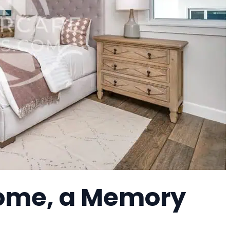
ome, a Memory