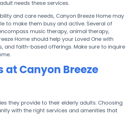
adult needs these services.
mobility and care needs, Canyon Breeze Home may
ule to make them busy and active. Several of
ncompass music therapy, animal therapy,
reeze Home should help your Loved One with
, and faith-based offerings. Make sure to inquire
ome.
 at Canyon Breeze
es they provide to their elderly adults. Choosing
ty with the right services and amenities that