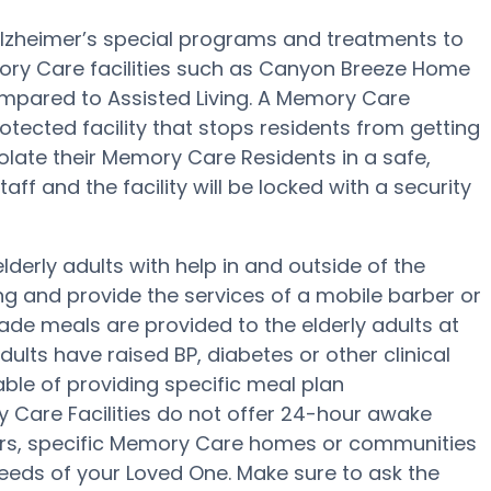
lzheimer’s special programs and treatments to
ory Care facilities such as Canyon Breeze Home
compared to Assisted Living. A Memory Care
ected facility that stops residents from getting
olate their Memory Care Residents in a safe,
ff and the facility will be locked with a security
erly adults with help in and outside of the
ing and provide the services of a mobile barber or
ade meals are provided to the elderly adults at
lts have raised BP, diabetes or other clinical
le of providing specific meal plan
 Care Facilities do not offer 24-hour awake
fers, specific Memory Care homes or communities
eds of your Loved One. Make sure to ask the