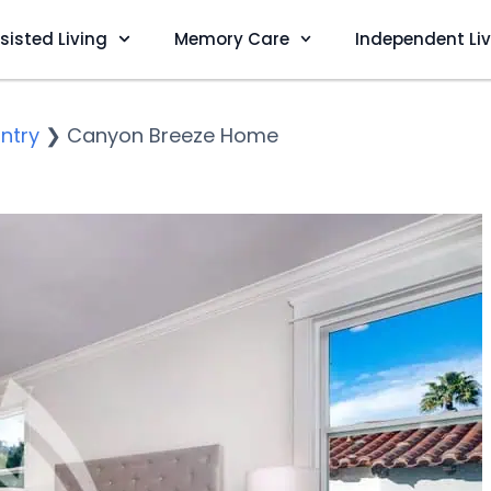
sisted Living
Memory Care
Independent Li
ntry
❯
Canyon Breeze Home