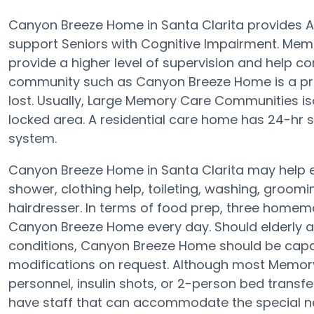
Canyon Breeze Home in Santa Clarita provides A
support Seniors with Cognitive Impairment. Mem
provide a higher level of supervision and help 
community such as Canyon Breeze Home is a prot
lost. Usually, Large Memory Care Communities is
locked area. A residential care home has 24-hr sta
system.
Canyon Breeze Home in Santa Clarita may help eld
shower, clothing help, toileting, washing, groom
hairdresser. In terms of food prep, three homem
Canyon Breeze Home every day. Should elderly adu
conditions, Canyon Breeze Home should be capab
modifications on request. Although most Memory
personnel, insulin shots, or 2-person bed trans
have staff that can accommodate the special ne