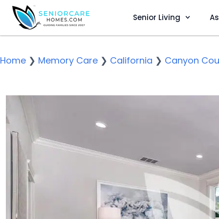
Senior Living
As
Home
❯
Memory Care
❯
California
❯
Canyon Cou