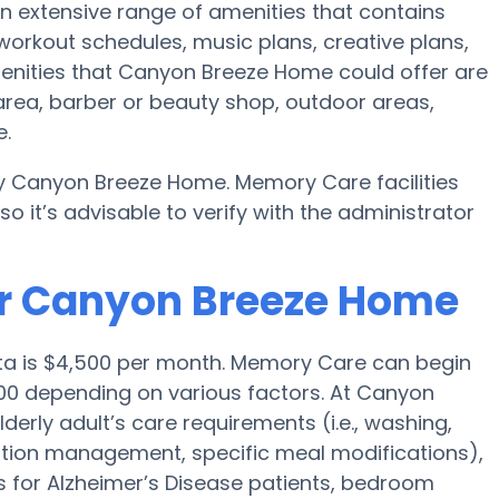
n extensive range of amenities that contains
 workout schedules, music plans, creative plans,
enities that Canyon Breeze Home could offer are
area, barber or beauty shop, outdoor areas,
e.
y Canyon Breeze Home. Memory Care facilities
 it’s advisable to verify with the administrator
or Canyon Breeze Home
ita is $4,500 per month. Memory Care can begin
00 depending on various factors. At Canyon
derly adult’s care requirements (i.e., washing,
tion management, specific meal modifications),
es for Alzheimer’s Disease patients, bedroom