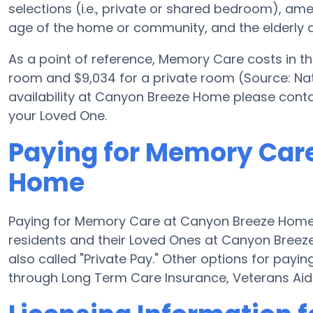
selections (i.e., private or shared bedroom), a
age of the home or community, and the elderly a
As a point of reference, Memory Care costs in t
room and $9,034 for a private room (Source: Nat
availability at Canyon Breeze Home please conta
your Loved One.
Paying for Memory Car
Home
Paying for Memory Care at Canyon Breeze Home 
residents and their Loved Ones at Canyon Breez
also called "Private Pay." Other options for pa
through Long Term Care Insurance, Veterans Ai