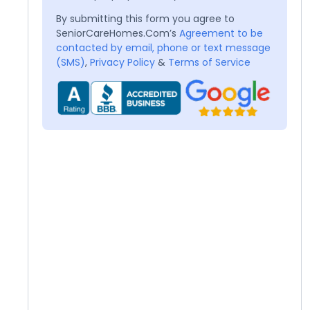
By submitting this form you agree to
SeniorCareHomes.Com’s
Agreement to be
contacted by email, phone or text message
(SMS)
,
Privacy Policy
&
Terms of Service