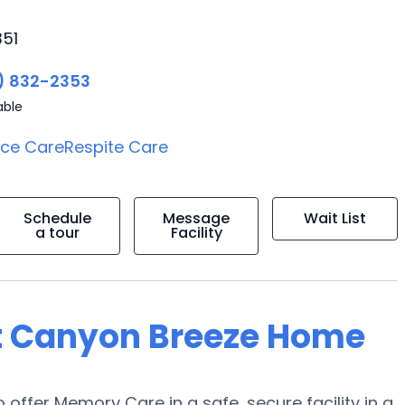
351
) 832-2353
able
ice Care
Respite Care
Schedule
Message
Wait List
a tour
Facility
at Canyon Breeze Home
 offer Memory Care in a safe, secure facility in a