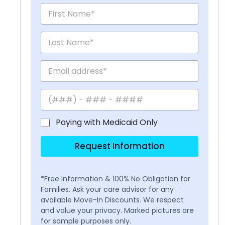
Paying with Medicaid Only
Request Information
*Free Information & 100% No Obligation for
Families. Ask your care advisor for any
available Move-In Discounts. We respect
and value your privacy. Marked pictures are
for sample purposes only.