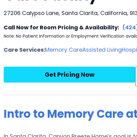
27206 Calypso Lane, Santa Clarita, California, 91
Call Now for Room Pricing & Availability:
(424
Note: No Patient Information or Employment Verification avail
Care Services:
Memory Care
Assisted Living
Hosp
Get Pricing Now
Intro to Memory Care 
In Santa Clarita, Canyon Breeze Home’s goal is to