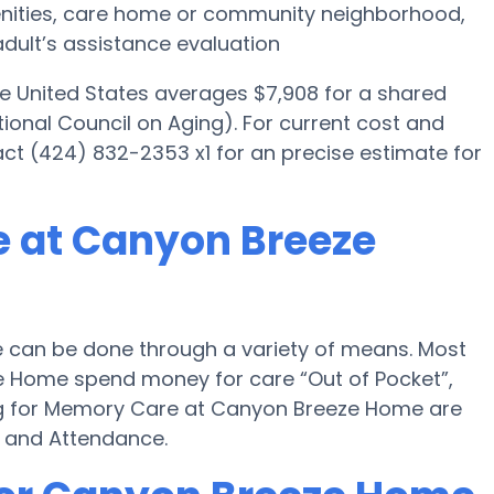
menities, care home or community neighborhood,
dult’s assistance evaluation
he United States averages $7,908 for a shared
ional Council on Aging). For current cost and
ct (424) 832-2353 x1 for an precise estimate for
e at Canyon Breeze
can be done through a variety of means. Most
e Home spend money for care “Out of Pocket”,
ying for Memory Care at Canyon Breeze Home are
d and Attendance.