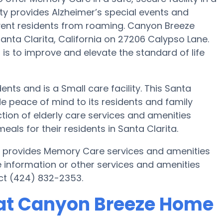
y provides Alzheimer’s special events and
event residents from roaming. Canyon Breeze
nta Clarita, California on 27206 Calypso Lane.
is to improve and elevate the standard of life
ents and is a Small care facility. This Santa
 peace of mind to its residents and family
on of elderly care services and amenities
s for their residents in Santa Clarita.
a provides Memory Care services and amenities
e information or other services and amenities
ct (424) 832-2353.
at Canyon Breeze Home