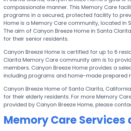
compassionate manner. This Memory Care facilit
programs in a secured, protected facility to pr
Home is a Memory Care community, located in Sa
The aim of Canyon Breeze Home in Santa Clarita 
for their senior residents.
Canyon Breeze Home is certified for up to 6 resid
Clarita Memory Care community aim is to provide
members. Canyon Breeze Home provides a selecti
including programs and home-made prepared meal
Canyon Breeze Home of Santa Clarita, Californi
for their elderly residents. For more Memory Car
provided by Canyon Breeze Home, please conta
Memory Care Services 