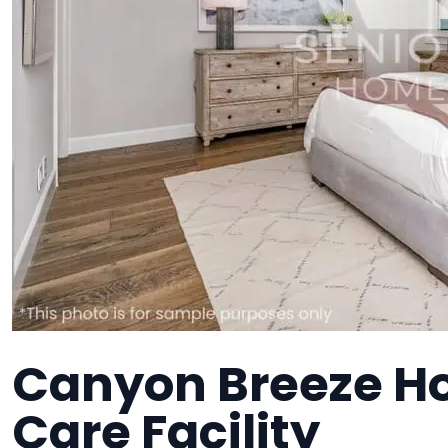
Canyon Breeze H
Care Facility