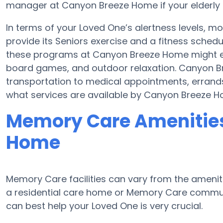
manager at Canyon Breeze Home if your elderly 
In terms of your Loved One’s alertness levels, 
provide its Seniors exercise and a fitness sched
these programs at Canyon Breeze Home might e
board games, and outdoor relaxation. Canyon B
transportation to medical appointments, errands
what services are available by Canyon Breeze H
Memory Care Amenities
Home
Memory Care facilities can vary from the ameniti
a residential care home or Memory Care communi
can best help your Loved One is very crucial.