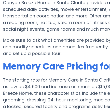
Canyon Breeze Home in Santa Clarita provides a
scheduled daily activities, movie entertainment,
transportation coordination and more. Other am
a reading room, hot tub, steam room or fitness 
social night events, game rooms and much mor
Make sure to ask what amenities are provided b
can modify schedules and amenities frequently, so
and set up a possible tour.
Memory Care Pricing f
The starting rate for Memory Care in Santa Clar
as low as $4,500 and increase as much as $15,0
Breeze Home, these characteristics include the el
grooming, dressing, 24-hour monitoring, medica
a locked, secured facility and programs activiti