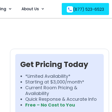
ving
About Us
(877) 523-6523
Get Pricing Today
*Limited Availability*
Starting at $3,000/month*
Current Room Pricing &
Availability
Quick Response & Accurate Info
Free – No Cost to You