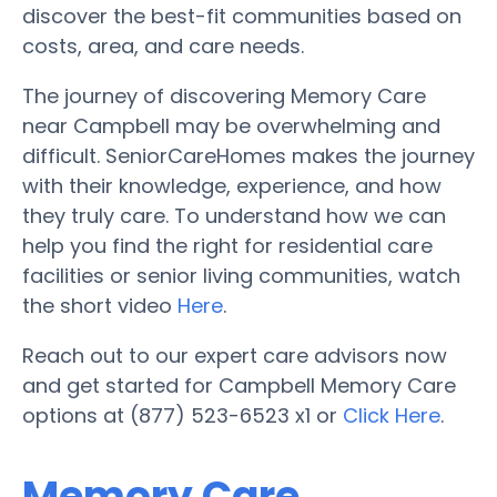
discover the best-fit communities based on
costs, area, and care needs.
The journey of discovering Memory Care
near Campbell may be overwhelming and
difficult. SeniorCareHomes makes the journey
with their knowledge, experience, and how
they truly care. To understand how we can
help you find the right for residential care
facilities or senior living communities, watch
the short video
Here
.
Reach out to our expert care advisors now
and get started for Campbell Memory Care
options at (877) 523-6523 x1 or
Click Here
.
Memory Care