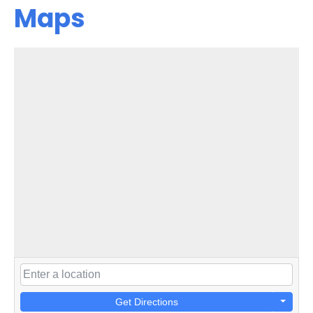
Maps
Get Directions