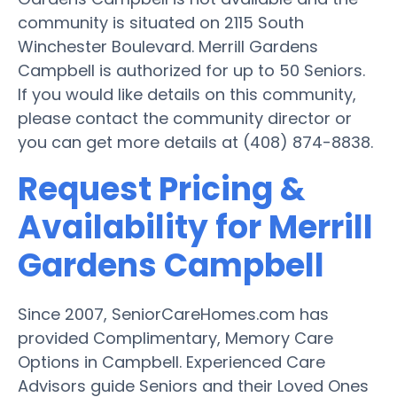
community is situated on 2115 South
Winchester Boulevard. Merrill Gardens
Campbell is authorized for up to 50 Seniors.
If you would like details on this community,
please contact the community director or
you can get more details at (408) 874-8838.
Request Pricing &
Availability for Merrill
Gardens Campbell
Since 2007, SeniorCareHomes.com has
provided Complimentary, Memory Care
Options in Campbell. Experienced Care
Advisors guide Seniors and their Loved Ones