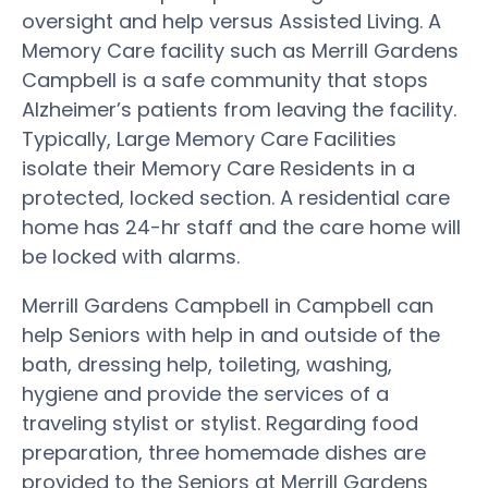
oversight and help versus Assisted Living. A
Memory Care facility such as Merrill Gardens
Campbell is a safe community that stops
Alzheimer’s patients from leaving the facility.
Typically, Large Memory Care Facilities
isolate their Memory Care Residents in a
protected, locked section. A residential care
home has 24-hr staff and the care home will
be locked with alarms.
Merrill Gardens Campbell in Campbell can
help Seniors with help in and outside of the
bath, dressing help, toileting, washing,
hygiene and provide the services of a
traveling stylist or stylist. Regarding food
preparation, three homemade dishes are
provided to the Seniors at Merrill Gardens