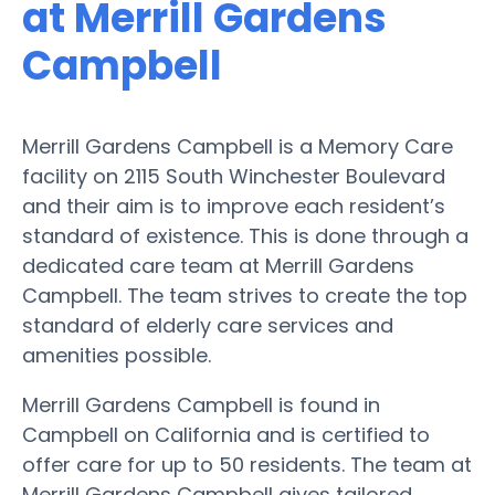
at Merrill Gardens
Campbell
Merrill Gardens Campbell is a Memory Care
facility on 2115 South Winchester Boulevard
and their aim is to improve each resident’s
standard of existence. This is done through a
dedicated care team at Merrill Gardens
Campbell. The team strives to create the top
standard of elderly care services and
amenities possible.
Merrill Gardens Campbell is found in
Campbell on California and is certified to
offer care for up to 50 residents. The team at
Merrill Gardens Campbell gives tailored