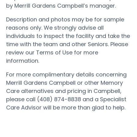
by Merrill Gardens Campbell’s manager.
Description and photos may be for sample
reasons only. We strongly advise all
individuals to inspect the facility and take the
time with the team and other Seniors. Please
review our Terms of Use for more
information.
For more complimentary details concerning
Merrill Gardens Campbell or other Memory
Care alternatives and pricing in Campbell,
please call (408) 874-8838 and a Specialist
Care Advisor will be more than glad to help.