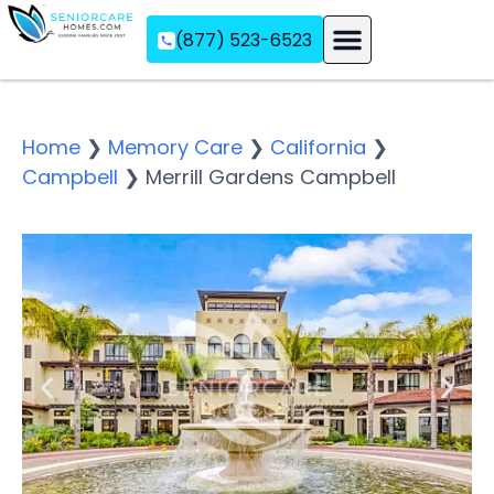
(877) 523-6523
Assisted Living
Memory Care
Independent Living
Home
❯
Memory Care
❯
California
❯
Campbell
❯
Merrill Gardens Campbell