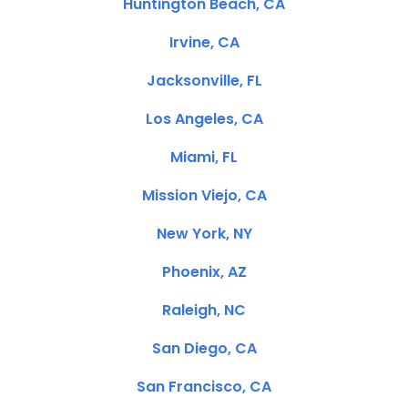
Huntington Beach, CA
Irvine, CA
Jacksonville, FL
Los Angeles, CA
Miami, FL
Mission Viejo, CA
New York, NY
Phoenix, AZ
Raleigh, NC
San Diego, CA
San Francisco, CA