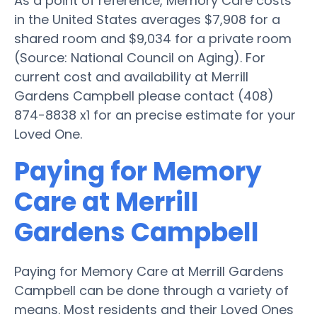
As a point of reference, Memory Care costs
in the United States averages $7,908 for a
shared room and $9,034 for a private room
(Source: National Council on Aging). For
current cost and availability at Merrill
Gardens Campbell please contact (408)
874-8838 x1 for an precise estimate for your
Loved One.
Paying for Memory
Care at Merrill
Gardens Campbell
Paying for Memory Care at Merrill Gardens
Campbell can be done through a variety of
means. Most residents and their Loved Ones