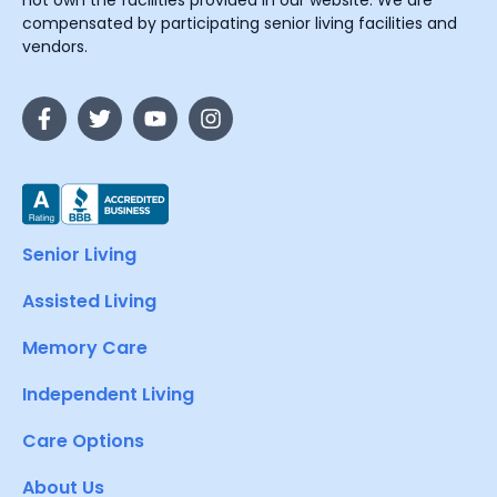
not own the facilities provided in our website. We are
compensated by participating senior living facilities and
vendors.
Senior Living
Assisted Living
Memory Care
Independent Living
Care Options
About Us