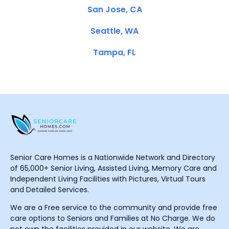
San Jose, CA
Seattle, WA
Tampa, FL
Senior Care Homes is a Nationwide Network and Directory
of 65,000+ Senior Living, Assisted Living, Memory Care and
Independent Living Facilities with Pictures, Virtual Tours
and Detailed Services.
We are a Free service to the community and provide free
care options to Seniors and Families at No Charge. We do