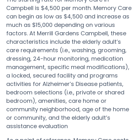
Campbell is $4,500 per month. Memory Care
can begin as low as $4,500 and increase as
much as $15,000 depending on various
factors. At Merrill Gardens Campbell, these
characteristics include the elderly adult’s
care requirements (i.e., washing, grooming,
dressing, 24-hour monitoring, medication
management, specific meal modifications),
a locked, secured facility and programs
activities for Alzheimer’s Disease patients,
bedroom selections (i.e., private or shared
bedroom), amenities, care home or
community neighborhood, age of the home
or community, and the elderly adult’s
assistance evaluation