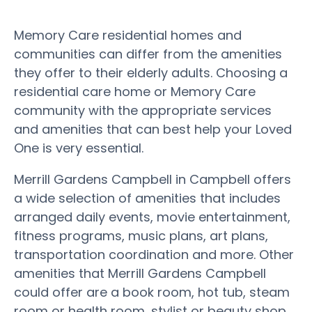
Memory Care residential homes and
communities can differ from the amenities
they offer to their elderly adults. Choosing a
residential care home or Memory Care
community with the appropriate services
and amenities that can best help your Loved
One is very essential.
Merrill Gardens Campbell in Campbell offers
a wide selection of amenities that includes
arranged daily events, movie entertainment,
fitness programs, music plans, art plans,
transportation coordination and more. Other
amenities that Merrill Gardens Campbell
could offer are a book room, hot tub, steam
room or health room, stylist or beauty shop,