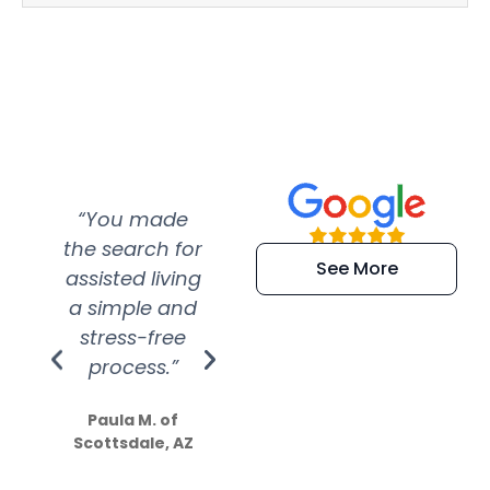
“You made
“Super
“Re
the search for
efficient and
wer
See More
assisted living
extremely kind
wit
a simple and
service.
wer
stress-free
Amazing
process.”
efforts show
S
how much
Paula M. of
they care”
Scottsdale, AZ
Dale N. of San