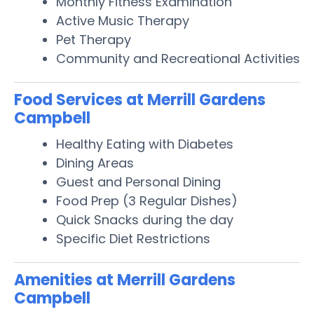
Monthly Fitness Examination
Active Music Therapy
Pet Therapy
Community and Recreational Activities
Food Services at Merrill Gardens
Campbell
Healthy Eating with Diabetes
Dining Areas
Guest and Personal Dining
Food Prep (3 Regular Dishes)
Quick Snacks during the day
Specific Diet Restrictions
Amenities at Merrill Gardens
Campbell