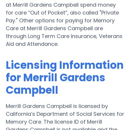
at Merrill Gardens Campbell spend money
for care “Out of Pocket”, also called "Private
Pay." Other options for paying for Memory
Care at Merrill Gardens Campbell are
through Long Term Care Insurance, Veterans
Aid and Attendance.
Licensing Information
for Merrill Gardens
Campbell
Merrill Gardens Campbell is licensed by
California’s Department of Social Services for
Memory Care. The license ID of Merrill
Gardens Campbell is not available and the