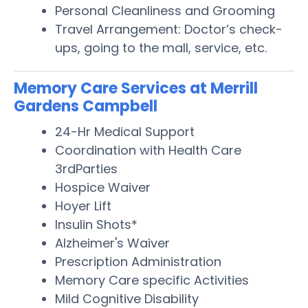
Personal Cleanliness and Grooming
Travel Arrangement: Doctor’s check-
ups, going to the mall, service, etc.
Memory Care Services at Merrill
Gardens Campbell
24-Hr Medical Support
Coordination with Health Care
3rdParties
Hospice Waiver
Hoyer Lift
Insulin Shots*
Alzheimer's Waiver
Prescription Administration
Memory Care specific Activities
Mild Cognitive Disability