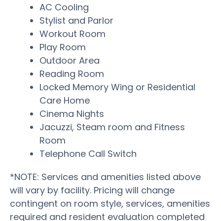
AC Cooling
Stylist and Parlor
Workout Room
Play Room
Outdoor Area
Reading Room
Locked Memory Wing or Residential
Care Home
Cinema Nights
Jacuzzi, Steam room and Fitness
Room
Telephone Call Switch
*NOTE: Services and amenities listed above
will vary by facility. Pricing will change
contingent on room style, services, amenities
required and resident evaluation completed