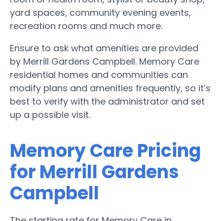
yard spaces, community evening events,
recreation rooms and much more.
Ensure to ask what amenities are provided
by Merrill Gardens Campbell. Memory Care
residential homes and communities can
modify plans and amenities frequently, so it’s
best to verify with the administrator and set
up a possible visit.
Memory Care Pricing
for Merrill Gardens
Campbell
The starting rate for Memory Care in