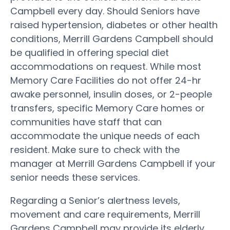
Campbell every day. Should Seniors have
raised hypertension, diabetes or other health
conditions, Merrill Gardens Campbell should
be qualified in offering special diet
accommodations on request. While most
Memory Care Facilities do not offer 24-hr
awake personnel, insulin doses, or 2-people
transfers, specific Memory Care homes or
communities have staff that can
accommodate the unique needs of each
resident. Make sure to check with the
manager at Merrill Gardens Campbell if your
senior needs these services.
Regarding a Senior’s alertness levels,
movement and care requirements, Merrill
Gardens Campbell may provide its elderly