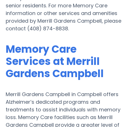
senior residents. For more Memory Care
information or other services and amenities
provided by Merrill Gardens Campbell, please
contact (408) 874-8838.
Memory Care
Services at Merrill
Gardens Campbell
Merrill Gardens Campbell in Campbell offers
Alzheimer’s dedicated programs and
treatments to assist individuals with memory
loss. Memory Care facilities such as Merrill
Gardens Campbell provide a greater level of