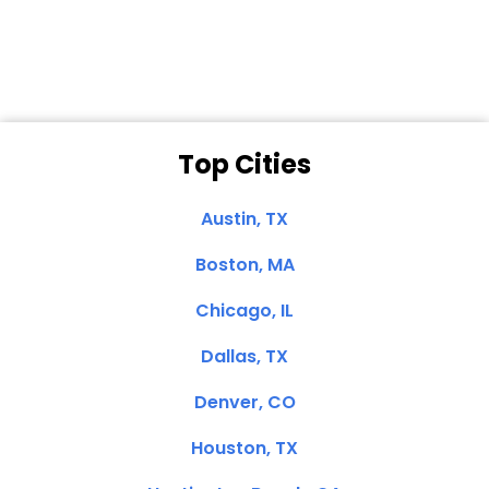
Clemente, CA
Top Cities
Austin, TX
Boston, MA
Chicago, IL
Dallas, TX
Denver, CO
Houston, TX