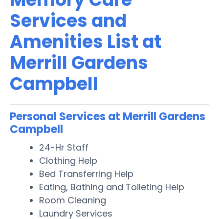
Services and
Amenities List at
Merrill Gardens
Campbell
Personal Services at Merrill Gardens
Campbell
24-Hr Staff
Clothing Help
Bed Transferring Help
Eating, Bathing and Toileting Help
Room Cleaning
Laundry Services