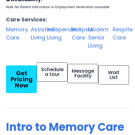
Note: No Patient Information or Employment Verification available
Care Services:
Memory
Assisted
Independent
Hospice
Modern
Respite
Care
Living
Living
Care
Senior
Care
Living
Schedule
Message
Get
Wait
a tour
Facility
List
Pricing
Now
Intro to Memory Care