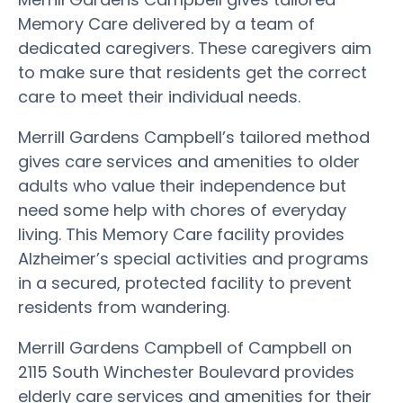
Memory Care delivered by a team of
dedicated caregivers. These caregivers aim
to make sure that residents get the correct
care to meet their individual needs.
Merrill Gardens Campbell’s tailored method
gives care services and amenities to older
adults who value their independence but
need some help with chores of everyday
living. This Memory Care facility provides
Alzheimer’s special activities and programs
in a secured, protected facility to prevent
residents from wandering.
Merrill Gardens Campbell of Campbell on
2115 South Winchester Boulevard provides
elderly care services and amenities for their