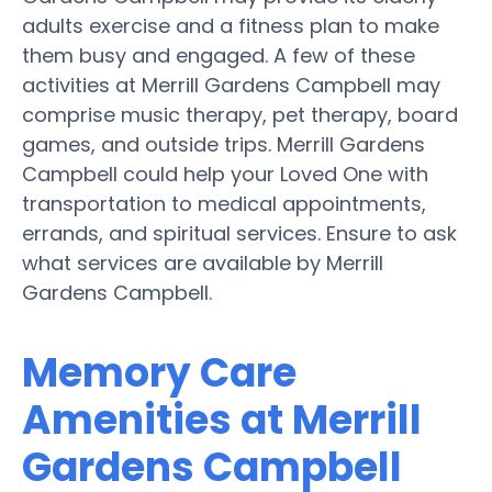
adults exercise and a fitness plan to make
them busy and engaged. A few of these
activities at Merrill Gardens Campbell may
comprise music therapy, pet therapy, board
games, and outside trips. Merrill Gardens
Campbell could help your Loved One with
transportation to medical appointments,
errands, and spiritual services. Ensure to ask
what services are available by Merrill
Gardens Campbell.
Memory Care
Amenities at Merrill
Gardens Campbell