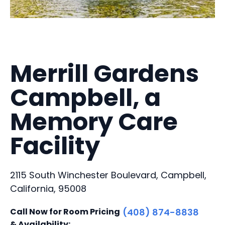
Merrill Gardens
Campbell, a
Memory Care
Facility
2115 South Winchester Boulevard, Campbell,
California, 95008
Call Now for Room Pricing
(408) 874-8838
& Availability: