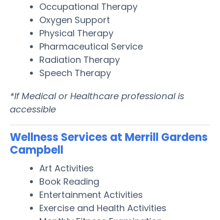
Occupational Therapy
Oxygen Support
Physical Therapy
Pharmaceutical Service
Radiation Therapy
Speech Therapy
*If Medical or Healthcare professional is
accessible
Wellness Services at Merrill Gardens
Campbell
Art Activities
Book Reading
Entertainment Activities
Exercise and Health Activities