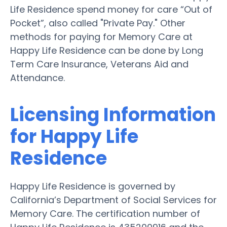
Life Residence spend money for care “Out of
Pocket”, also called "Private Pay." Other
methods for paying for Memory Care at
Happy Life Residence can be done by Long
Term Care Insurance, Veterans Aid and
Attendance.
Licensing Information
for Happy Life
Residence
Happy Life Residence is governed by
California’s Department of Social Services for
Memory Care. The certification number of