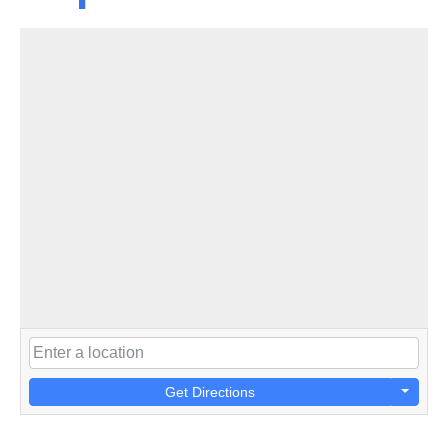
Get Directions