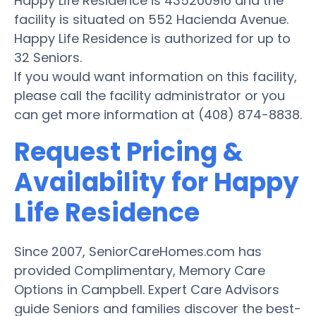
Happy Life Residence is 435200916 and the
facility is situated on 552 Hacienda Avenue.
Happy Life Residence is authorized for up to
32 Seniors.
If you would want information on this facility,
please call the facility administrator or you
can get more information at (408) 874-8838.
Request Pricing &
Availability for Happy
Life Residence
Since 2007, SeniorCareHomes.com has
provided Complimentary, Memory Care
Options in Campbell. Expert Care Advisors
guide Seniors and families discover the best-