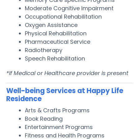
Moderate Cognitive Impairment
Occupational Rehabilitation
Oxygen Assistance
Physical Rehabilitation
Pharmaceutical Service
Radiotherapy
Speech Rehabilitation
*If Medical or Healthcare provider is present
Well-being Services at Happy Life
Residence
Arts & Crafts Programs
Book Reading
Entertainment Programs
Fitness and Health Programs