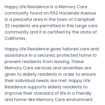
Happy Life Residence is a Memory Care
community found on 552 Hacienda Avenue
in a peaceful area in the town of Campbell.
32 residents are permitted in this Large care
community and it is certified by the state of
California.
Happy Life Residence gives tailored care and
assistance in a secured, protected home to
prevent residents from leaving. These
Memory Care services and amenities are
given to elderly residents in order to ensure
their individual needs are met. Happy Life
Residence supports elderly residents to
improve their standard of life in a friendly
and home-like Memory Care environment.