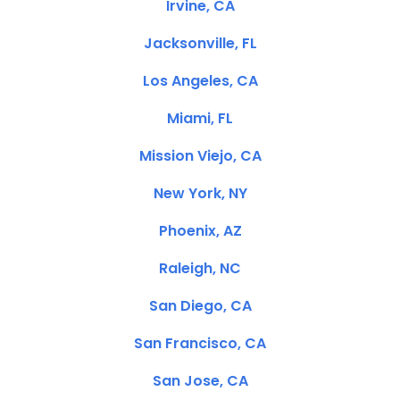
Irvine, CA
Jacksonville, FL
Los Angeles, CA
Miami, FL
Mission Viejo, CA
New York, NY
Phoenix, AZ
Raleigh, NC
San Diego, CA
San Francisco, CA
San Jose, CA