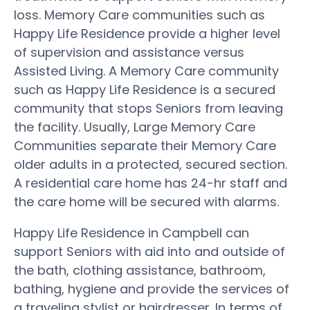
loss. Memory Care communities such as
Happy Life Residence provide a higher level
of supervision and assistance versus
Assisted Living. A Memory Care community
such as Happy Life Residence is a secured
community that stops Seniors from leaving
the facility. Usually, Large Memory Care
Communities separate their Memory Care
older adults in a protected, secured section.
A residential care home has 24-hr staff and
the care home will be secured with alarms.
Happy Life Residence in Campbell can
support Seniors with aid into and outside of
the bath, clothing assistance, bathroom,
bathing, hygiene and provide the services of
a traveling stylist or hairdresser. In terms of