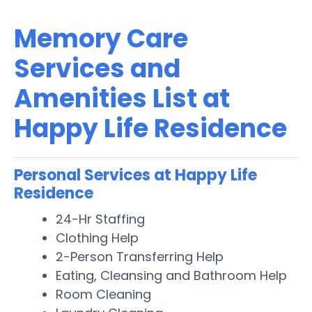
Memory Care
Services and
Amenities List at
Happy Life Residence
Personal Services at Happy Life
Residence
24-Hr Staffing
Clothing Help
2-Person Transferring Help
Eating, Cleansing and Bathroom Help
Room Cleaning