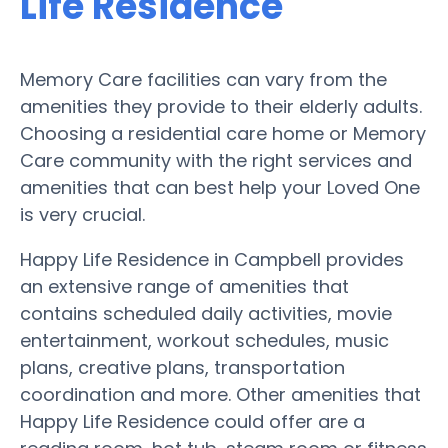
Life Residence
Memory Care facilities can vary from the
amenities they provide to their elderly adults.
Choosing a residential care home or Memory
Care community with the right services and
amenities that can best help your Loved One
is very crucial.
Happy Life Residence in Campbell provides
an extensive range of amenities that
contains scheduled daily activities, movie
entertainment, workout schedules, music
plans, creative plans, transportation
coordination and more. Other amenities that
Happy Life Residence could offer are a