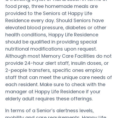
food prep, three homemade meals are
provided to the Seniors at Happy Life
Residence every day. Should Seniors have
elevated blood pressure, diabetes or other
health conditions, Happy Life Residence
should be qualified in providing special
nutritional modifications upon request.
Although most Memory Care Facilities do not
provide 24-hour alert staff, insulin doses, or
2-people transfers, specific ones employ
staff that can meet the unique care needs of
each resident. Make sure to check with the
manager at Happy Life Residence if your
elderly adult requires these offerings.
In terms of a Senior’s alertness levels,
mobility and care requirements, Happy Life