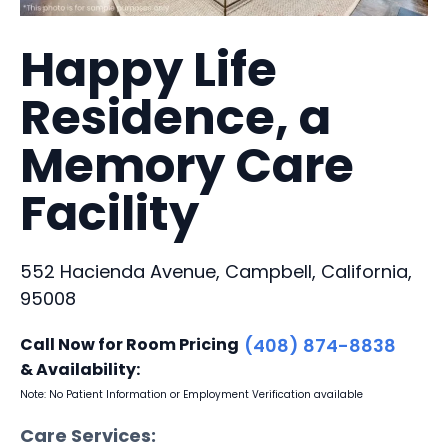
Happy Life
Residence, a
Memory Care
Facility
552 Hacienda Avenue, Campbell, California,
95008
Call Now for Room Pricing
(408) 874-8838
& Availability:
Note: No Patient Information or Employment Verification available
Care Services: