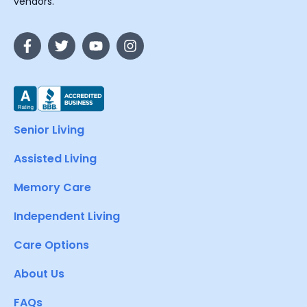
vendors.
Senior Living
Assisted Living
Memory Care
Independent Living
Care Options
About Us
FAQs