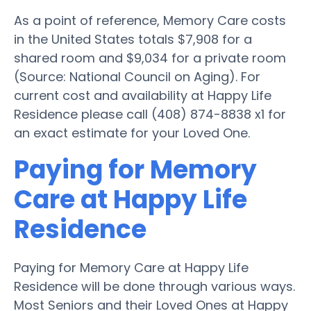
As a point of reference, Memory Care costs
in the United States totals $7,908 for a
shared room and $9,034 for a private room
(Source: National Council on Aging). For
current cost and availability at Happy Life
Residence please call (408) 874-8838 x1 for
an exact estimate for your Loved One.
Paying for Memory
Care at Happy Life
Residence
Paying for Memory Care at Happy Life
Residence will be done through various ways.
Most Seniors and their Loved Ones at Happy