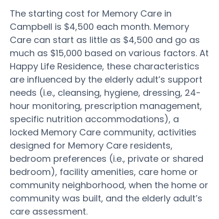
The starting cost for Memory Care in
Campbell is $4,500 each month. Memory
Care can start as little as $4,500 and go as
much as $15,000 based on various factors. At
Happy Life Residence, these characteristics
are influenced by the elderly adult’s support
needs (i.e., cleansing, hygiene, dressing, 24-
hour monitoring, prescription management,
specific nutrition accommodations), a
locked Memory Care community, activities
designed for Memory Care residents,
bedroom preferences (i.e., private or shared
bedroom), facility amenities, care home or
community neighborhood, when the home or
community was built, and the elderly adult’s
care assessment.