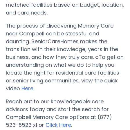
matched facilities based on budget, location,
and care needs.
The process of discovering Memory Care
near Campbell can be stressful and
daunting. SeniorCareHomes makes the
transition with their knowledge, years in the
business, and how they truly care. oTo get an
understanding on what we do to help you
locate the right for residential care facilities
or senior living communities, view the quick
video
Here
.
Reach out to our knowledgeable care
advisors today and start the search for
Campbell Memory Care options at (877)
523-6523 x1 or
Click Here
.