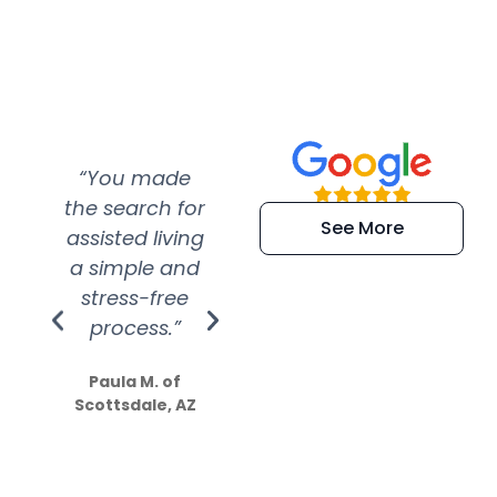
“You made
“Super
“Re
the search for
efficient and
wer
See More
assisted living
extremely kind
wit
a simple and
service.
wer
stress-free
Amazing
process.”
efforts show
S
how much
Paula M. of
they care”
Scottsdale, AZ
Dale N. of San
Clemente, CA