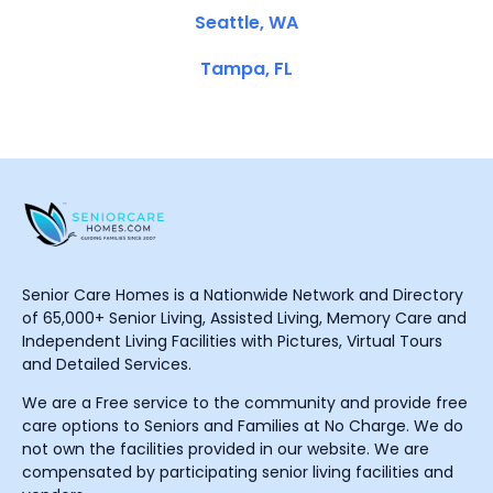
Seattle, WA
Tampa, FL
Senior Care Homes is a Nationwide Network and Directory
of 65,000+ Senior Living, Assisted Living, Memory Care and
Independent Living Facilities with Pictures, Virtual Tours
and Detailed Services.
We are a Free service to the community and provide free
care options to Seniors and Families at No Charge. We do
not own the facilities provided in our website. We are
compensated by participating senior living facilities and