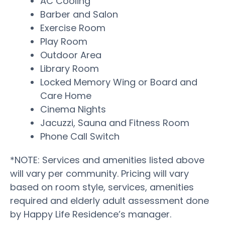
AC Cooling
Barber and Salon
Exercise Room
Play Room
Outdoor Area
Library Room
Locked Memory Wing or Board and
Care Home
Cinema Nights
Jacuzzi, Sauna and Fitness Room
Phone Call Switch
*NOTE: Services and amenities listed above
will vary per community. Pricing will vary
based on room style, services, amenities
required and elderly adult assessment done
by Happy Life Residence’s manager.