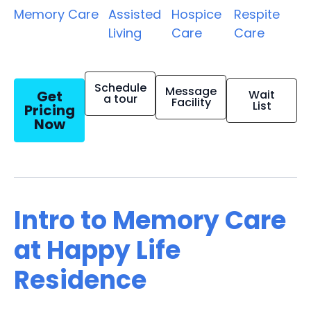
Memory Care
Assisted
Hospice
Respite
Living
Care
Care
Schedule
Message
Get
Wait
a tour
Facility
List
Pricing
Now
Intro to Memory Care
at Happy Life
Residence