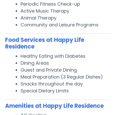
Periodic Fitness Check-up
Active Music Therapy
Animal Therapy
Community and Leisure Programs
Food Services at Happy Life
Residence
Healthy Eating with Diabetes
Dining Areas
Guest and Private Dining
Meal Preparation (3 Regular Dishes)
Snacks throughout the day
Special Dietary Limits
Amenities at Happy Life Residence