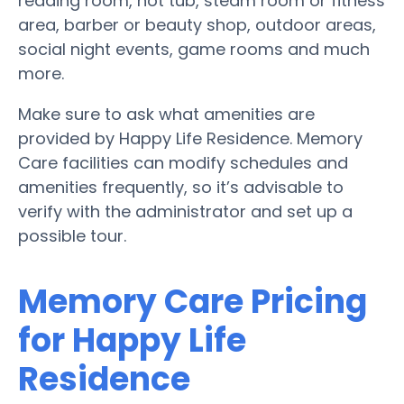
reading room, hot tub, steam room or fitness
area, barber or beauty shop, outdoor areas,
social night events, game rooms and much
more.
Make sure to ask what amenities are
provided by Happy Life Residence. Memory
Care facilities can modify schedules and
amenities frequently, so it’s advisable to
verify with the administrator and set up a
possible tour.
Memory Care Pricing
for Happy Life
Residence