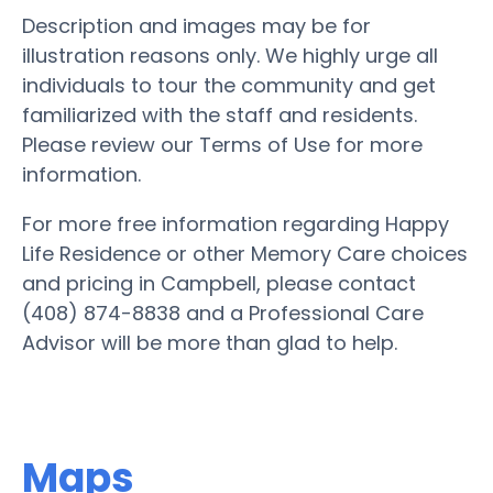
Description and images may be for
illustration reasons only. We highly urge all
individuals to tour the community and get
familiarized with the staff and residents.
Please review our Terms of Use for more
information.
For more free information regarding Happy
Life Residence or other Memory Care choices
and pricing in Campbell, please contact
(408) 874-8838 and a Professional Care
Advisor will be more than glad to help.
Maps