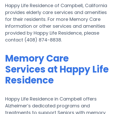
Happy Life Residence of Campbell, California
provides elderly care services and amenities
for their residents. For more Memory Care
information or other services and amenities
provided by Happy Life Residence, please
contact (408) 874-8838.
Memory Care
Services at Happy Life
Residence
Happy Life Residence in Campbell offers
Alzheimer’s dedicated programs and
treatments to support Seniors with memory