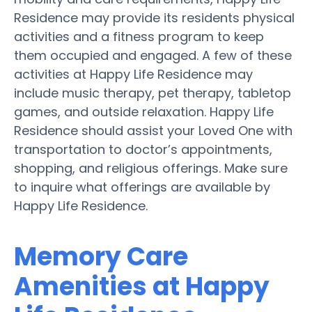
Residence may provide its residents physical
activities and a fitness program to keep
them occupied and engaged. A few of these
activities at Happy Life Residence may
include music therapy, pet therapy, tabletop
games, and outside relaxation. Happy Life
Residence should assist your Loved One with
transportation to doctor’s appointments,
shopping, and religious offerings. Make sure
to inquire what offerings are available by
Happy Life Residence.
Memory Care
Amenities at Happy