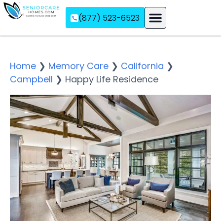
(877) 523-6523
Assisted Living
Memory Care
Independent Living
Home
❯
Memory Care
❯
California
❯
Campbell
❯
Happy Life Residence