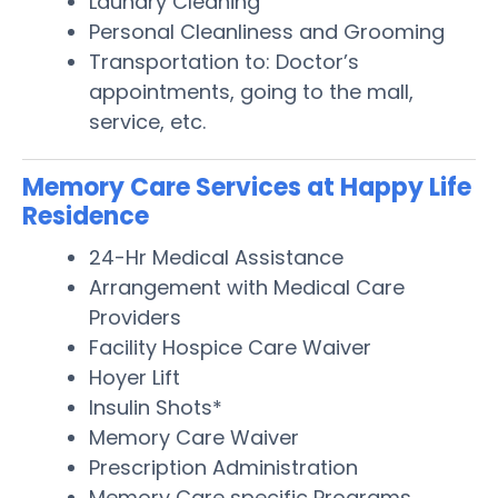
Laundry Cleaning
Personal Cleanliness and Grooming
Transportation to: Doctor’s
appointments, going to the mall,
service, etc.
Memory Care Services at Happy Life
Residence
24-Hr Medical Assistance
Arrangement with Medical Care
Providers
Facility Hospice Care Waiver
Hoyer Lift
Insulin Shots*
Memory Care Waiver
Prescription Administration
Memory Care specific Programs