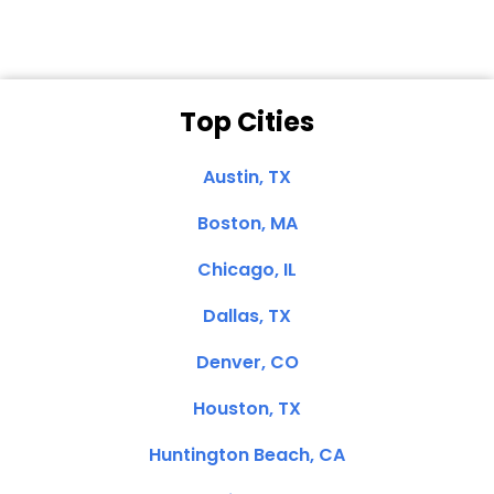
Top Cities
Austin, TX
Boston, MA
Chicago, IL
Dallas, TX
Denver, CO
Houston, TX
Huntington Beach, CA